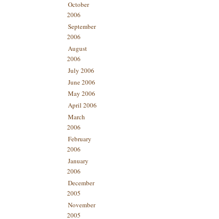
October
2006
September
2006
August
2006
July 2006
June 2006
May 2006
April 2006
March
2006
February
2006
January
2006
December
2005
November
2005