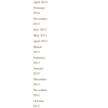
April 2014
February
2014
November
2013
July 2013
May 2013
April 2013
March
2013
February
2013
January
2013
December
2012
November
2012
October
2012