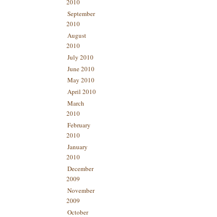
2010
September
2010
August
2010
July 2010
June 2010
May 2010
April 2010
March
2010
February
2010
January
2010
December
2009
November
2009
October