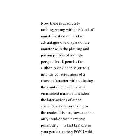
Now, there is absolutely
nothing wrong with this kind of
narration: it combines the
advantages of a dispassionate
narrator with the plotting and
pacing plusses of a single
perspective. It permits the
author to sink deeply (or not)
into the consciousness of a
chosen character without losing
the emotional distance of an
omniscient narrator. It renders
the later actions of other
characters more surprising to
the reader. It is not, however, the
only third-person narrative
possibility — a fact that drives
your garden-variety POVN wild.