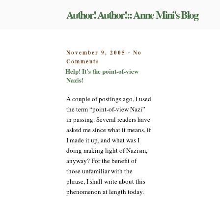
Skip
Author! Author!:: Anne Mini's Blog
to
content
POSTED
November 9, 2005
No
-
on
ON
Comments
Help!
Help! It’s the point-of-view
It’s
Nazis!
the
point-
A couple of postings ago, I used
of-
the term “point-of-view Nazi”
view
in passing. Several readers have
Nazis!
asked me since what it means, if
I made it up, and what was I
doing making light of Nazism,
anyway? For the benefit of
those unfamiliar with the
phrase, I shall write about this
phenomenon at length today.