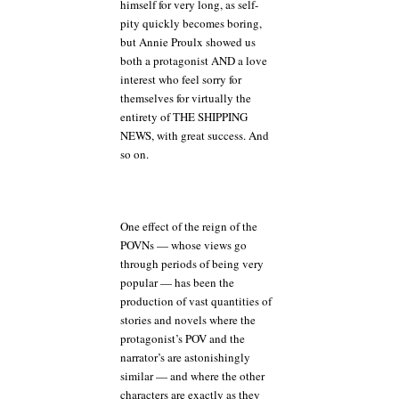
himself for very long, as self-
pity quickly becomes boring,
but Annie Proulx showed us
both a protagonist AND a love
interest who feel sorry for
themselves for virtually the
entirety of THE SHIPPING
NEWS, with great success. And
so on.
One effect of the reign of the
POVNs — whose views go
through periods of being very
popular — has been the
production of vast quantities of
stories and novels where the
protagonist’s POV and the
narrator’s are astonishingly
similar — and where the other
characters are exactly as they