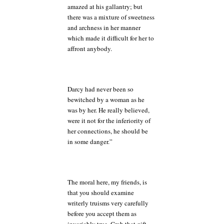
amazed at his gallantry; but
there was a mixture of sweetness
and archness in her manner
which made it difficult for her to
affront anybody.
Darcy had never been so
bewitched by a woman as he
was by her. He really believed,
were it not for the inferiority of
her connections, he should be
in some danger.”
The moral here, my friends, is
that you should examine
writerly truisms very carefully
before you accept them as
invariably true. Grab that gift