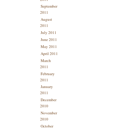
September
2011
August
2011
July 2011
June 2011
May 2011
April 2011
March
2011
February
2011
January
2011
December
2010
November
2010
October