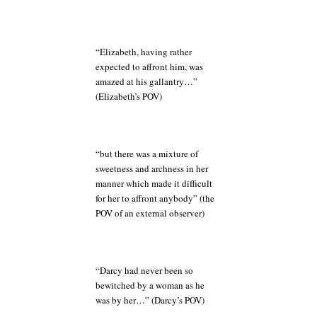
“Elizabeth, having rather
expected to affront him, was
amazed at his gallantry…”
(Elizabeth’s POV)
“but there was a mixture of
sweetness and archness in her
manner which made it difficult
for her to affront anybody” (the
POV of an external observer)
“Darcy had never been so
bewitched by a woman as he
was by her…” (Darcy’s POV)