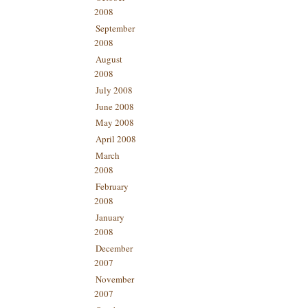
2008
September
2008
August
2008
July 2008
June 2008
May 2008
April 2008
March
2008
February
2008
January
2008
December
2007
November
2007