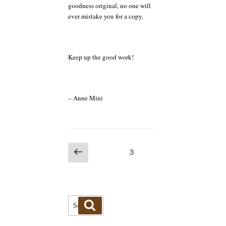
goodness original, no one will
ever mistake you for a copy.
Keep up the good work!
– Anne Mini
Posts
Previous
Page
3
page
pagination
Search
Search
for: