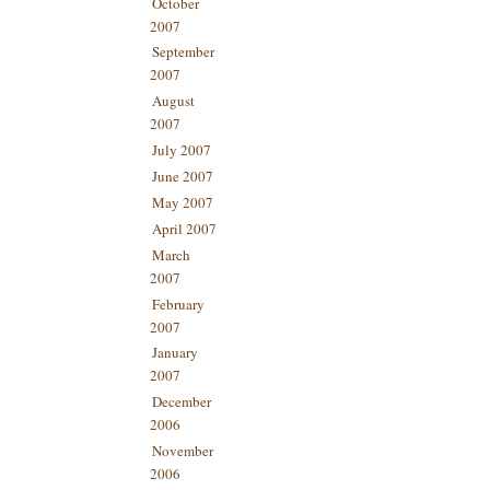
October
2007
September
2007
August
2007
July 2007
June 2007
May 2007
April 2007
March
2007
February
2007
January
2007
December
2006
November
2006