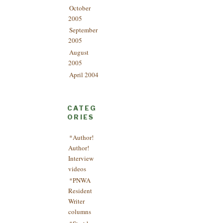
October
2005
September
2005
August
2005
April 2004
CATEG
ORIES
*Author!
Author!
Interview
videos
*PNWA
Resident
Writer
columns