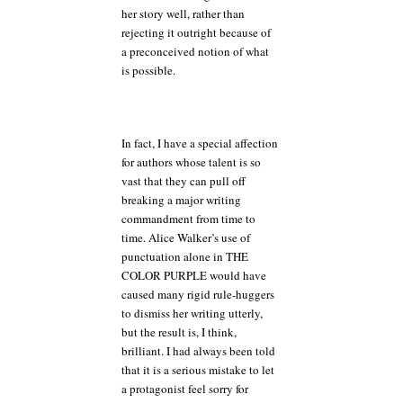
her story well, rather than
rejecting it outright because of
a preconceived notion of what
is possible.
In fact, I have a special affection
for authors whose talent is so
vast that they can pull off
breaking a major writing
commandment from time to
time. Alice Walker’s use of
punctuation alone in THE
COLOR PURPLE would have
caused many rigid rule-huggers
to dismiss her writing utterly,
but the result is, I think,
brilliant. I had always been told
that it is a serious mistake to let
a protagonist feel sorry for