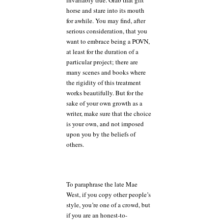
horse and stare into its mouth
for awhile. You may find, after
serious consideration, that you
want to embrace being a POVN,
at least for the duration of a
particular project; there are
many scenes and books where
the rigidity of this treatment
works beautifully. But for the
sake of your own growth as a
writer, make sure that the choice
is your own, and not imposed
upon you by the beliefs of
others.
To paraphrase the late Mae
West, if you copy other people’s
style, you’re one of a crowd, but
if you are an honest-to-