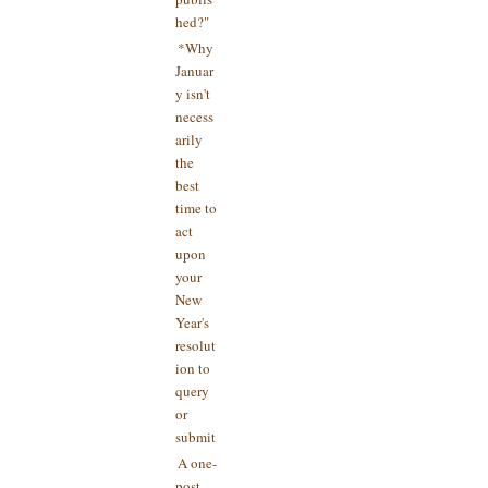
hed?"
*Why
Januar
y isn't
necess
arily
the
best
time to
act
upon
your
New
Year's
resolut
ion to
query
or
submit
A one-
post