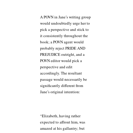
A POVN in Jane’s writing group
would undoubtedly urge her to
pick a perspective and stick to
it consistently throughout the
book; a POVN agent would
probably reject PRIDE AND
PREJUDICE outright, and a
POVN editor would pick a
perspective and edit
accordingly. The resultant
passage would necessarily be
significantly different from
Jane’s original intention:
“Elizabeth, having rather
expected to affront him, was
amazed at his gallantry; but