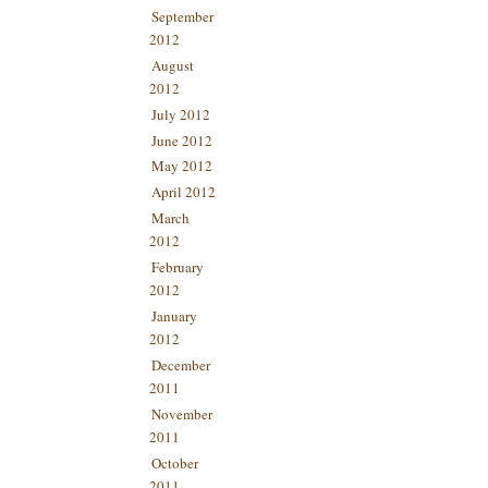
September
2012
August
2012
July 2012
June 2012
May 2012
April 2012
March
2012
February
2012
January
2012
December
2011
November
2011
October
2011