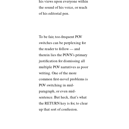
his views upon everyone within
the sound of his voice, or reach
of his editorial pen.
To be fair, too-frequent POV
switches can be perplexing for
the reader to follow — and
therein lies the POVN’s primary
justification for dismissing all
multiple POV narratives as poor
writing. One of the more
common first-novel problems is
POV switching in mid-
paragraph, or even mid-
sentence. But heck, that’s what
the RETURN key is for, to clear
up that sort of confusion.