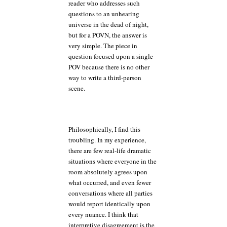
reader who addresses such
questions to an unhearing
universe in the dead of night,
but for a POVN, the answer is
very simple. The piece in
question focused upon a single
POV because there is no other
way to write a third-person
scene.
Philosophically, I find this
troubling. In my experience,
there are few real-life dramatic
situations where everyone in the
room absolutely agrees upon
what occurred, and even fewer
conversations where all parties
would report identically upon
every nuance. I think that
interpretive disagreement is the