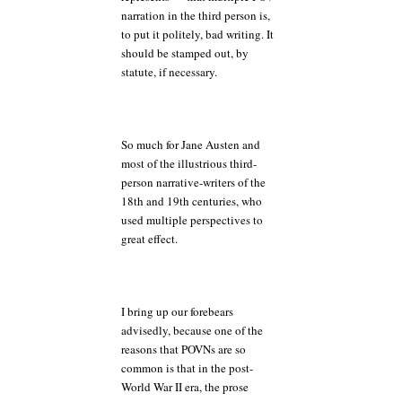
narration in the third person is,
to put it politely, bad writing. It
should be stamped out, by
statute, if necessary.
So much for Jane Austen and
most of the illustrious third-
person narrative-writers of the
18th and 19th centuries, who
used multiple perspectives to
great effect.
I bring up our forebears
advisedly, because one of the
reasons that POVNs are so
common is that in the post-
World War II era, the prose