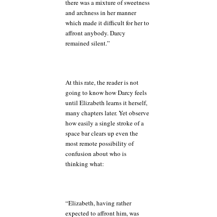
there was a mixture of sweetness
and archness in her manner
which made it difficult for her to
affront anybody. Darcy
remained silent.”
At this rate, the reader is not
going to know how Darcy feels
until Elizabeth learns it herself,
many chapters later. Yet observe
how easily a single stroke of a
space bar clears up even the
most remote possibility of
confusion about who is
thinking what:
“Elizabeth, having rather
expected to affront him, was