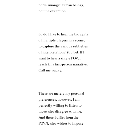
norm amongst human beings,
not the exception.
So do I like to hear the thoughts
of multiple players in a scene,
to capture the various subtleties
of interpretation? You bet. If I
want to hear a single POV, I
reach for a first-person narrative.
Call me wacky.
These are merely my personal
preferences, however; I am
perfectly willing to listen to
those who disagree with me.
And there I differ from the
POVN, who wishes to impose