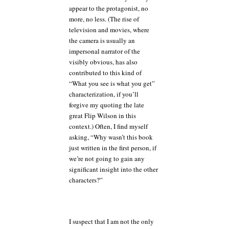
appear to the protagonist, no
more, no less. (The rise of
television and movies, where
the camera is usually an
impersonal narrator of the
visibly obvious, has also
contributed to this kind of
“What you see is what you get”
characterization, if you’ll
forgive my quoting the late
great Flip Wilson in this
context.) Often, I find myself
asking, “Why wasn’t this book
just written in the first person, if
we’re not going to gain any
significant insight into the other
characters?”
I suspect that I am not the only