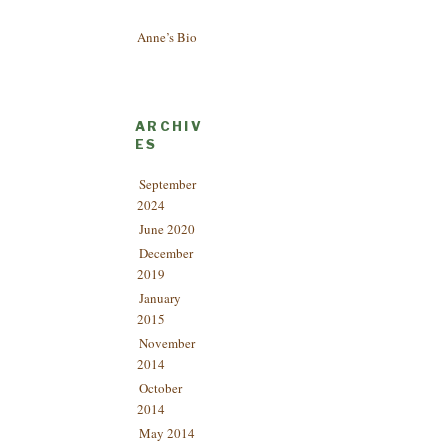
Anne’s Bio
ARCHIV
ES
September
2024
June 2020
December
2019
January
2015
November
2014
October
2014
May 2014