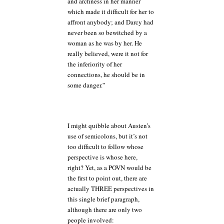
and archness in her manner
which made it difficult for her to
affront anybody; and Darcy had
never been so bewitched by a
woman as he was by her. He
really believed, were it not for
the inferiority of her
connections, he should be in
some danger.”
I might quibble about Austen’s
use of semicolons, but it’s not
too difficult to follow whose
perspective is whose here,
right? Yet, as a POVN would be
the first to point out, there are
actually THREE perspectives in
this single brief paragraph,
although there are only two
people involved: