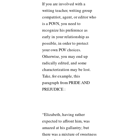
If you are involved with a
writing teacher, writing group
compatriot, agent, or editor who
is a POVN, you need to
recognize his preference as
early in your relationship as
possible, in order to protect
your own POV choices.
Otherwise, you may end up
radically edited, and some
characterization may be lost.
Take, for example, this
paragraph from PRIDE AND
PREJUDICE :
“Elizabeth, having rather
expected to affront him, was
amazed at his gallantry; but
there was a mixture of sweetness