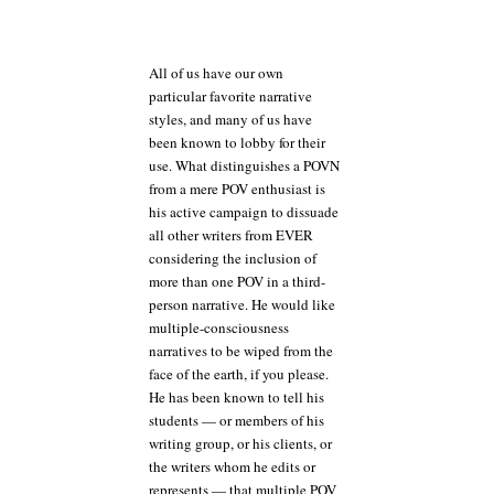
All of us have our own
particular favorite narrative
styles, and many of us have
been known to lobby for their
use. What distinguishes a POVN
from a mere POV enthusiast is
his active campaign to dissuade
all other writers from EVER
considering the inclusion of
more than one POV in a third-
person narrative. He would like
multiple-consciousness
narratives to be wiped from the
face of the earth, if you please.
He has been known to tell his
students — or members of his
writing group, or his clients, or
the writers whom he edits or
represents — that multiple POV