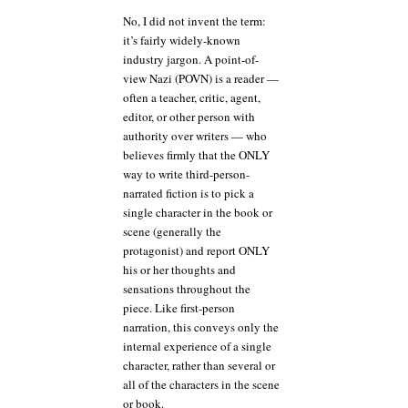
No, I did not invent the term:
it’s fairly widely-known
industry jargon. A point-of-
view Nazi (POVN) is a reader —
often a teacher, critic, agent,
editor, or other person with
authority over writers — who
believes firmly that the ONLY
way to write third-person-
narrated fiction is to pick a
single character in the book or
scene (generally the
protagonist) and report ONLY
his or her thoughts and
sensations throughout the
piece. Like first-person
narration, this conveys only the
internal experience of a single
character, rather than several or
all of the characters in the scene
or book.