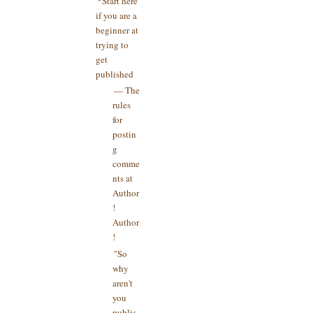
*Start here
if you are a
beginner at
trying to
get
published
— The
rules
for
postin
g
comme
nts at
Author
!
Author
!
"So
why
aren't
you
publis