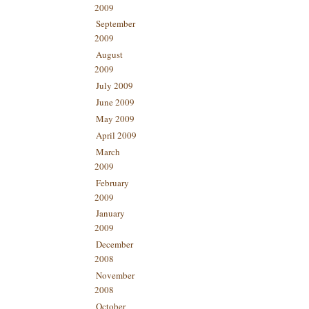
2009
September
2009
August
2009
July 2009
June 2009
May 2009
April 2009
March
2009
February
2009
January
2009
December
2008
November
2008
October