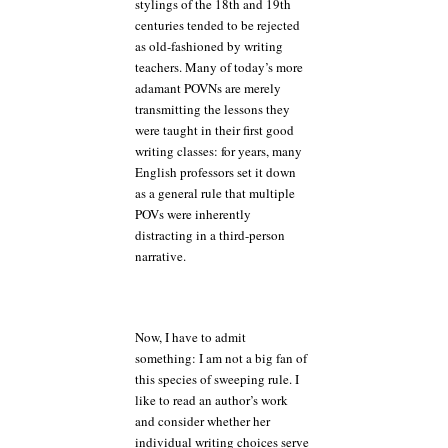
stylings of the 18th and 19th
centuries tended to be rejected
as old-fashioned by writing
teachers. Many of today’s more
adamant POVNs are merely
transmitting the lessons they
were taught in their first good
writing classes: for years, many
English professors set it down
as a general rule that multiple
POVs were inherently
distracting in a third-person
narrative.
Now, I have to admit
something: I am not a big fan of
this species of sweeping rule. I
like to read an author’s work
and consider whether her
individual writing choices serve