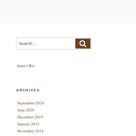
Search
Search
for:
Anne’s Bio
ARCHIVES
September 2024
June 2020
December 2019
January 2015
November 2014