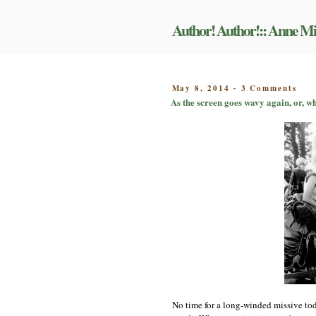
Skip
to
Author! Author!:: Anne Mi
content
on
POSTED
May 8, 2014
3 Comments
-
As
ON
As the screen goes wavy again, or, w
the
scr
goe
wav
aga
or,
wha
had
alr
beg
to
bor
Mill
by
the
tim
talk
roll
No time for a long-winded missive tod
aro