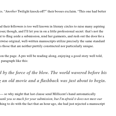
s. “
Another
Twilight knock-off?” their bosses exclaim. “This one had better
and their followers is too well known in literary circles to raise many aspiring
r, though, and I’ll let you in on a little professional secret: that’s not the
t to fling aside a submission, rend her garments, and rush out the door for a
herwise original, well-written manuscripts utilize precisely the same standard
those that are neither prettily constructed nor particularly unique.
ot on the page. A pro will be reading along, enjoying a good story well told,
 paragraph like this:
 by the force of the blow. The world wavered before his
g an old movie and a flashback was just about to begin.
— so why might that last clause send Millicent’s hand automatically
ank you so much for your submission, but I’m afraid it does not meet our
hing to do with the fact that an hour ago, she had just rejected a manuscript