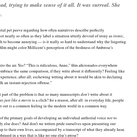
d, trying to make sense of it all. It was surreal. She
.
orial pet peeve regarding how often narratives describe perfectly
t nearly so often as they label a situation utterly devoid of irony as
ironic
,
ugh to become annoying — is it really so hard to understand why the lingering
film might color Millicent’s perception of the freshness of Ambrose’s
to the air. Yes? “This is ridiculous, Anne,” film aficionados everywhere
mbrace the same comparison, if they write about it differently? Feeling like
xperience, after all; eschewing writing about it would be akin to declaring
lk an instant-rejection offense.”
 part of the problem is that so many manuscripts
don’t
write about it
as just like a movie
is a clich? for a reason, after all: in everyday life, people
int out is a common feeling in the modern world in a common way.
 of the primary goals of developing an individual authorial voice
not
to
dy else does? And don’t we writers pride ourselves upon presenting our
up to their own lives, accompanied by a transcript of what they already hear,
hrased in a way that is like no one else’s prose?