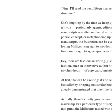
“Fine. I’ll send the next fifteen manus
structure.”
She’s laughing by the time we hang up
tell you — particularly agents, editor
manuscripts one after another, due t
phrase, concept, or metaphor crop up 
manuscripts, the frustration can be even
loving Millicent can start to wonder i
five months ago, to agree upon what th
Hey, there are fashions in writing, jus
fashion, once an innovative author hit
nay, hundreds — of copycat submission
At first, that can be exciting: it’s no 
bestseller by bringing out similar boo
already demonstrated that they like th
Actually, there’s a pretty good answer
readership for a particular type of stor
into print, the Millicents tasked with 