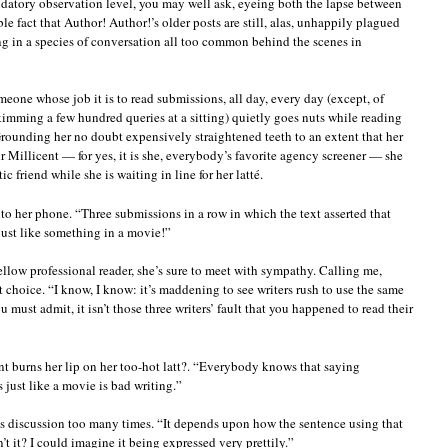
datory observation level, you may well ask, eyeing both the lapse between
le fact that Author! Author!’s older posts are still, alas, unhappily plagued
g in a species of conversation all too common behind the scenes in
omeone whose job it is to read submissions, all day, every day (except, of
kimming a few hundred queries at a sitting) quietly goes nuts while reading
rounding her no doubt expensively straightened teeth to an extent that her
 Millicent — for yes, it is she, everybody’s favorite agency screener — she
c friend while she is waiting in line for her latté.
to her phone. “Three submissions in a row in which the text asserted that
ust like something in a movie!”
llow professional reader, she’s sure to meet with sympathy. Calling me,
choice. “I know, I know: it’s maddening to see writers rush to use the same
must admit, it isn’t those three writers’ fault that you happened to read their
ent burns her lip on her too-hot latt?. “Everybody knows that saying
ust like a movie is bad writing.”
this discussion too many times. “It depends upon how the sentence using that
’t it? I could imagine it being expressed very prettily.”