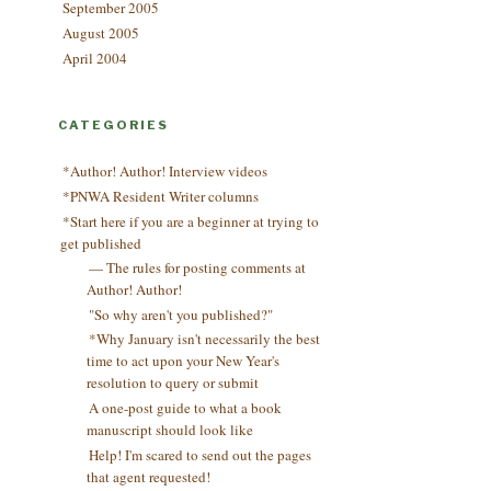
September 2005
August 2005
April 2004
CATEGORIES
*Author! Author! Interview videos
*PNWA Resident Writer columns
*Start here if you are a beginner at trying to
get published
— The rules for posting comments at
Author! Author!
"So why aren't you published?"
*Why January isn't necessarily the best
time to act upon your New Year's
resolution to query or submit
A one-post guide to what a book
manuscript should look like
Help! I'm scared to send out the pages
that agent requested!