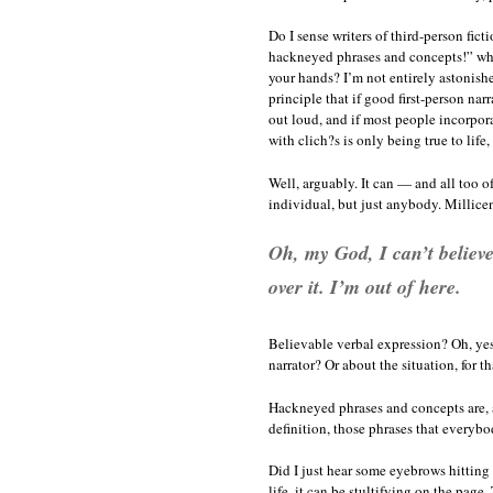
Do I sense writers of third-person fic
hackneyed phrases and concepts!” whil
your hands? I’m not entirely astonishe
principle that if good first-person na
out loud, and if most people incorpora
with clich?s is only being true to life,
Well, arguably. It can — and all too of
individual, but just anybody. Millice
Oh, my God, I can’t believe 
over it. I’m out of here.
Believable verbal expression? Oh, yes.
narrator? Or about the situation, for t
Hackneyed phrases and concepts are, af
definition, those phrases that everyb
Did I just hear some eyebrows hitting t
life, it can be stultifying on the page.