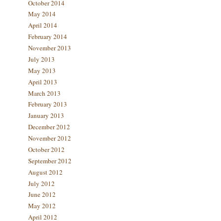
October 2014
May 2014
April 2014
February 2014
November 2013
July 2013
May 2013
April 2013
March 2013
February 2013
January 2013
December 2012
November 2012
October 2012
September 2012
August 2012
July 2012
June 2012
May 2012
April 2012