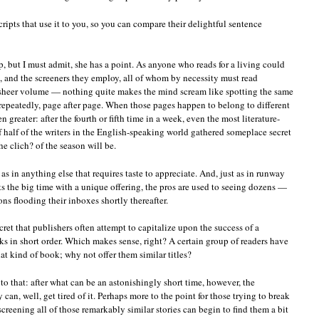
cripts that use it to you, so you can compare their delightful sentence
, but I must admit, she has a point. As anyone who reads for a living could
s, and the screeners they employ, all of whom by necessity must read
o sheer volume — nothing quite makes the mind scream like spotting the same
repeatedly, page after page. When those pages happen to belong to different
 greater: after the fourth or fifth time in a week, even the most literature-
f half of the writers in the English-speaking world gathered someplace secret
e clich? of the season will be.
t as in anything else that requires taste to appreciate. And, just as in runway
s the big time with a unique offering, the pros are used to seeing dozens —
s flooding their inboxes shortly thereafter.
secret that publishers often attempt to capitalize upon the success of a
ks in short order. Which makes sense, right? A certain group of readers have
at kind of book; why not offer them similar titles?
 to that: after what can be an astonishingly short time, however, the
y can, well, get tired of it. Perhaps more to the point for those trying to break
screening all of those remarkably similar stories can begin to find them a bit