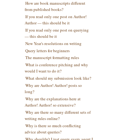
How are book manuscripts different
from published books?
If you read only one post on Author!
Author — this should be it
If you read only one post on querying
— this should be it
New Year's resolutions on writing
Query letters for beginners
The manuscript formatting rules
What is conference pitching and why
would I want to do it?
What should my submission look like?
Why are Author! Author! posts so
long?
Why are the explanations here at
Author! Author! so extensive?
Why are there so many different sets of
writing rules online?
Why is there so much conflicting
advice about queries?
Why shouldn't I just query every agent I