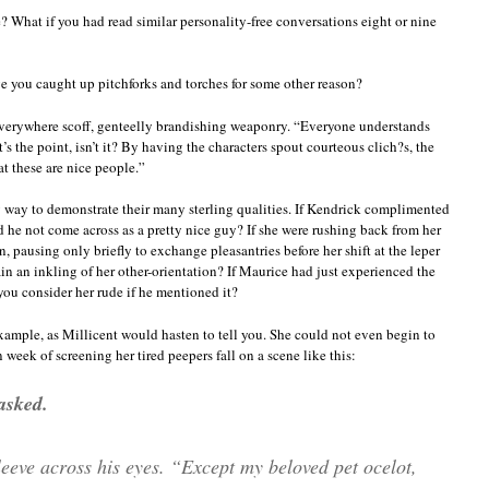
? What if you had read similar personality-free conversations eight or nine
e you caught up pitchforks and torches for some other reason?
verywhere scoff, genteelly brandishing weaponry. “Everyone understands
’s the point, isn’t it? By having the characters spout courteous clich?s, the
at these are nice people.”
ly way to demonstrate their many sterling qualities. If Kendrick complimented
 he not come across as a pretty nice guy? If she were rushing back from her
 pausing only briefly to exchange pleasantries before her shift at the leper
in an inkling of her other-orientation? If Maurice had just experienced the
you consider her rude if he mentioned it?
 example, as Millicent would hasten to tell you. She could not even begin to
eek of screening her tired peepers fall on a scene like this:
asked.
eeve across his eyes. “Except my beloved pet ocelot,