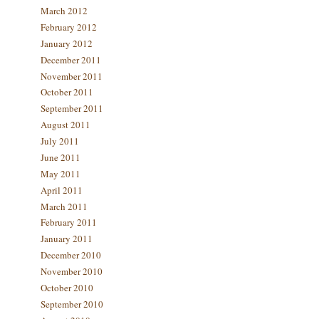
March 2012
February 2012
January 2012
December 2011
November 2011
October 2011
September 2011
August 2011
July 2011
June 2011
May 2011
April 2011
March 2011
February 2011
January 2011
December 2010
November 2010
October 2010
September 2010