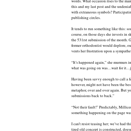
words. What occasion rises to the man
this and my last post and the undeniab
with extraneous symbols? Participatin
publishing circles.
It tends to run something like this: s
course, on those days she invests in s
the 531rst submission of the month. G
former orthodontist would deplore, our
vents her frustration upon a sympatheti
“It’s happened again,” she murmurs in
what was going on was…wait for it…j
Having been savvy enough to call a fe
however, might not have been the best 
metaphor, over and over again. But you 
submissions back to back.”
“Not their fault!” Predictably, Millic
something happening on the page was j
I can’t resist teasing her; we’ve had 
tired old concept is constructed, doesn