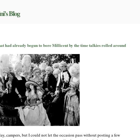
ni's Blog
hat had already begun to bore Millicent by the time talkies rolled around
een
s
y
in,
t
eady
un
e
icent
e
ies
ed
ay, campers, but I could not let the occasion pass without posting a few
und