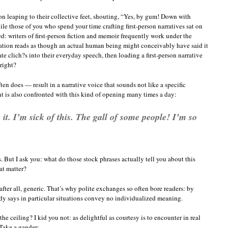
tion leaping to their collective feet, shouting, “Yes, by gum! Down with
e those of you who spend your time crafting first-person narratives sat on
d: writers of first-person fiction and memoir frequently work under the
rration reads as though an actual human being might conceivably have said it
te clich?s into their everyday speech, then loading a first-person narrative
 right?
ten does — result in a narrative voice that sounds not like a specific
nt is also confronted with this kind of opening many times a day:
it. I’m sick of this. The gall of some people! I’m so
 But I ask you: what do those stock phrases actually tell you about this
hat matter?
ter all, generic. That’s why polite exchanges so often bore readers: by
ody says in particular situations convey no individualized meaning.
he ceiling? I kid you not: as delightful as courtesy is to encounter in real
 Take a gander: