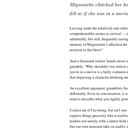
Mignonette clutched her hea
felt as if she was in a movie
Leaving aside the relatively rare edit
comprehensible scenes as
surreal
— no
admittedly, but still, frequently eno
memory of Mignonette’s affection for 
reaction to the blow?
And a thousand writers’ hands shoot in
grumble. “Why shouldn’t two writers e
you’re in a movie is a fairly common e
that depicting a character drinking mi
An excellent argument, grumblers, but
differently. Even in conversation,
it w
tend to describe what you rightly po
Correct me if I’m wrong, but isn’t one
express things precisely like everybo
readers not merely with a mirror held 
but our own personal take on reality, p