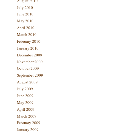
August 2010
July 2010
June 2010
May 2010
April 2010
March 2010
February 2010
January 2010
December 2009
November 2009
October 2009
September 2009
August 2009
July 2009
June 2009
May 2009
April 2009
March 2009
February 2009
January 2009