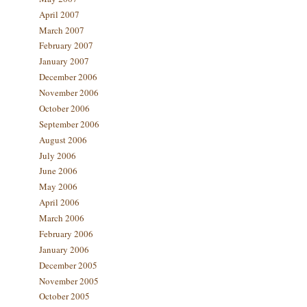
April 2007
March 2007
February 2007
January 2007
December 2006
November 2006
October 2006
September 2006
August 2006
July 2006
June 2006
May 2006
April 2006
March 2006
February 2006
January 2006
December 2005
November 2005
October 2005