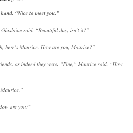
t hand. “Nice to meet you.”
Ghislaine said. “Beautiful day, isn’t it?”
 Oh, here’s Maurice. How are you, Maurice?”
riends, as indeed they were. “Fine,” Maurice said. “How
s Maurice.”
How are you?”