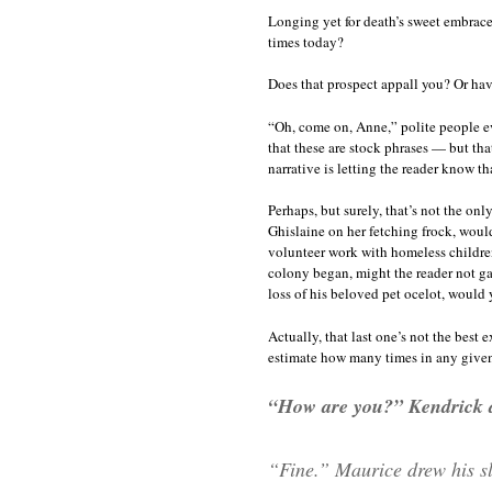
Longing yet for death’s sweet embrace
times today?
Does that prospect appall you? Or hav
“Oh, come on, Anne,” polite people e
that these are stock phrases — but that
narrative is letting the reader know th
Perhaps, but surely, that’s not the on
Ghislaine on her fetching frock, would
volunteer work with homeless children,
colony began, might the reader not ga
loss of his beloved pet ocelot, would 
Actually, that last one’s not the best
estimate how many times in any given w
“How are you?” Kendrick 
“Fine.” Maurice drew his sl