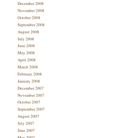
December 2008
November 2008
October 2008
September 2008
August 2008
July 2008
June 2008
May 2008
April 2008
March 2008
February 2008
January 2008
December 2007
November 2007
October 2007
September 2007
August 2007
July 2007
June 2007
May 2007