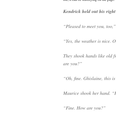
Kendrick held out his righ
“Pleased to meet you, too,” 
“Yes, the weather is nice.
They shook hands like old f
are you?”
“Oh, fine. Ghislaine, this i
Maurice shook her hand. “
“Fine. How are you?”