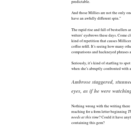
predictable.
And those Millies are not the only one
have an awfully different spin.”
The rapid rise and fall of bestsellers 
writers’ eyebrows these days. Come close
kind of repetition that causes Millicen
coffee refill. It’s seeing how many ot
comparisons and hackneyed phrases as 
Seriously, it’s kind of startling to sp
when she’s abruptly confronted with a
Ambrose staggered, stunned
eyes, as if he were watchin
Nothing wrong with the writing there 
reaching for a form letter beginning
Th
needs at this time
? Could it have anyt
containing this gem?