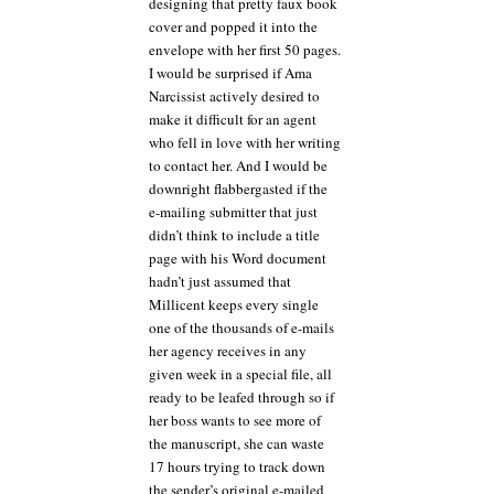
designing that pretty faux book
cover and popped it into the
envelope with her first 50 pages.
I would be surprised if Ama
Narcissist actively desired to
make it difficult for an agent
who fell in love with her writing
to contact her. And I would be
downright flabbergasted if the
e-mailing submitter that just
didn’t think to include a title
page with his Word document
hadn’t just assumed that
Millicent keeps every single
one of the thousands of e-mails
her agency receives in any
given week in a special file, all
ready to be leafed through so if
her boss wants to see more of
the manuscript, she can waste
17 hours trying to track down
the sender’s original e-mailed