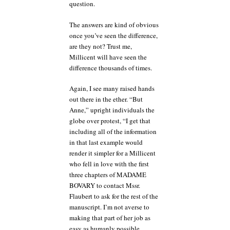
question.
The answers are kind of obvious
once you’ve seen the difference,
are they not? Trust me,
Millicent will have seen the
difference thousands of times.
Again, I see many raised hands
out there in the ether. “But
Anne,” upright individuals the
globe over protest, “I get that
including all of the information
in that last example would
render it simpler for a Millicent
who fell in love with the first
three chapters of MADAME
BOVARY to contact Mssr.
Flaubert to ask for the rest of the
manuscript. I’m not averse to
making that part of her job as
easy as humanly possible.