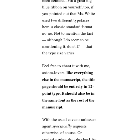
been centered. Pin a great big
blue ribbon on yourself, too, if
you pointed out that Ms. White
used two different typefaces
here, a classic standard format
no-no. Not to mention the fact
— although I do seem to be
mentioning it, don’t I? — that
the type size varies.
Feel free to chant it with me,
like everything
axiom-lovers:
else in the manuscript, the title
page should be entirely in 12-
point type. It should also be in
the same font as the rest of the
manuscript.
With the usual caveat: unless an
agent
specifically
requests
otherwise, of course. Or
contest’s rules; double-check for