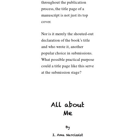
throughout the publication
process, the title page of a
manuscript is not just its top
cover.
Nor is it merely the shouted-out
declaration of the book’s title
and who wrote it, another
popular choice in submissions.
What possible practical purpose
could a title page like this serve
at the submission stage?