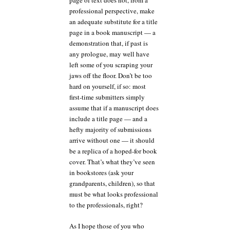
page of text does not, from a
professional perspective, make
an adequate substitute for a title
page in a book manuscript — a
demonstration that, if past is
any prologue, may well have
left some of you scraping your
jaws off the floor. Don’t be too
hard on yourself, if so: most
first-time submitters simply
assume that if a manuscript does
include a title page — and a
hefty majority of submissions
arrive without one — it should
be a replica of a hoped-for book
cover. That’s what they’ve seen
in bookstores (ask your
grandparents, children), so that
must be what looks professional
to the professionals, right?
As I hope those of you who