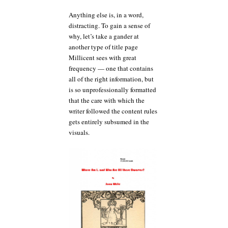
Anything else is, in a word,
distracting. To gain a sense of
why, let’s take a gander at
another type of title page
Millicent sees with great
frequency — one that contains
all of the right information, but
is so unprofessionally formatted
that the care with which the
writer followed the content rules
gets entirely subsumed in the
visuals.