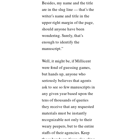
Besides, my name and the title
are in the slug line — that’s the
writer’s name and title in the
upper right margin of the page,
should anyone have been
wondering. Surely, that’s
enough to identify the
manuscript.”
Well, it might be, if Millicent
were fond of guessing games,
but hands up, anyone who
seriously believes that agents
ask to see so few manuscripts in
any given year based upon the
tens of thousands of queries
they receive that any requested
materials must be instantly
recognizable not only to their
weary peepers, but to the entire
staffs of their agencies. Keep