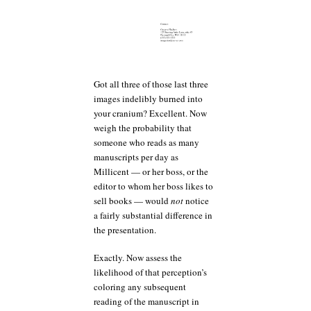
Got all three of those last three
images indelibly burned into
your cranium? Excellent. Now
weigh the probability that
someone who reads as many
manuscripts per day as
Millicent — or her boss, or the
editor to whom her boss likes to
sell books — would
not
notice
a fairly substantial difference in
the presentation.
Exactly. Now assess the
likelihood of that perception’s
coloring any subsequent
reading of the manuscript in