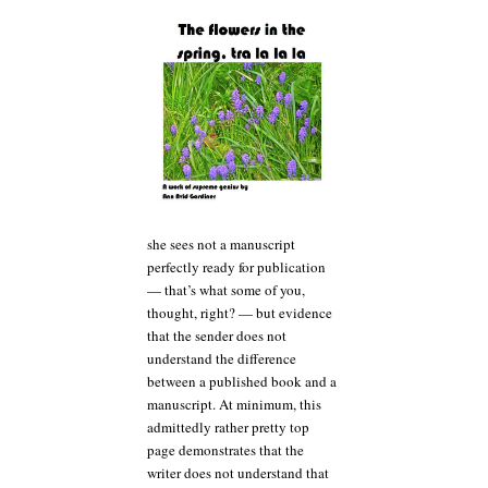
she sees not a manuscript
perfectly ready for publication
— that’s what some of you,
thought, right? — but evidence
that the sender does not
understand the difference
between a published book and a
manuscript. At minimum, this
admittedly rather pretty top
page demonstrates that the
writer does not understand that