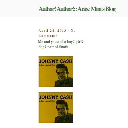
Skip
Author! Author!:: Anne Mini's Blog
to
content
POSTED
April 24, 2013
No
-
on
ON
Comments
Me
Me and you and a boy? girl?
and
dog? named Snafu
you
and
a
boy?
girl?
dog?
named
Snafu