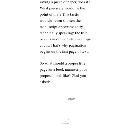
saving a piece of paper, does it?
What precisely would be the
point of that? This tactic
wouldn’t even shorten the
manuscript or contest entry,
technically speaking: the title
page is never included in a page
count. That’s why pagination
begins on the first page of text.
So what should a proper title
page for a book manuscript or
proposal look like? Glad you
asked: