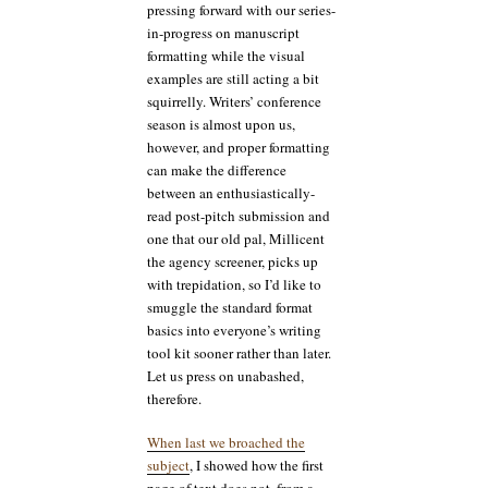
pressing forward with our series-
in-progress on manuscript
formatting while the visual
examples are still acting a bit
squirrelly. Writers’ conference
season is almost upon us,
however, and proper formatting
can make the difference
between an enthusiastically-
read post-pitch submission and
one that our old pal, Millicent
the agency screener, picks up
with trepidation, so I’d like to
smuggle the standard format
basics into everyone’s writing
tool kit sooner rather than later.
Let us press on unabashed,
therefore.
When last we broached the
subject
, I showed how the first