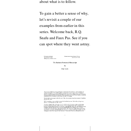
about what is to follow.
To gain a better a sense of why,
let’s revisit a couple of our
examples from earlier in this
series. Welcome back, R.Q.
Snafu and Faux Pas. See if you
can spot where they went astray.