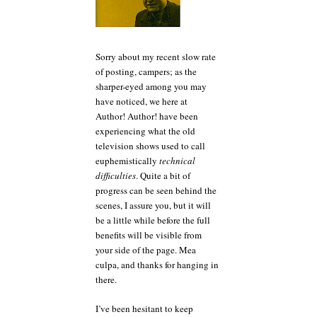
Sorry about my recent slow rate
of posting, campers; as the
sharper-eyed among you may
have noticed, we here at
Author! Author! have been
experiencing what the old
television shows used to call
euphemistically
technical
difficulties
. Quite a bit of
progress can be seen behind the
scenes, I assure you, but it will
be a little while before the full
benefits will be visible from
your side of the page. Mea
culpa, and thanks for hanging in
there.
I’ve been hesitant to keep