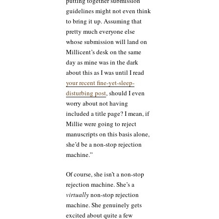
putting together submission
guidelines might not even think
to bring it up. Assuming that
pretty much everyone else
whose submission will land on
Millicent’s desk on the same
day as mine was in the dark
about this as I was until I read
your recent fine-yet-sleep-
disturbing post
, should I even
worry about not having
included a title page? I mean, if
Millie were going to reject
manuscripts on this basis alone,
she’d be a non-stop rejection
machine.”
Of course, she isn’t a non-stop
rejection machine. She’s a
virtually
non-stop rejection
machine. She genuinely gets
excited about quite a few