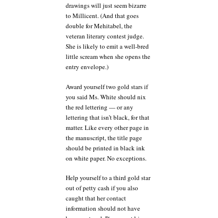
drawings will just seem bizarre
to Millicent. (And that goes
double for Mehitabel, the
veteran literary contest judge.
She is likely to emit a well-bred
little scream when she opens the
entry envelope.)
Award yourself two gold stars if
you said Ms. White should nix
the red lettering — or any
lettering that isn’t black, for that
matter. Like every other page in
the manuscript, the title page
should be printed in black ink
on white paper. No exceptions.
Help yourself to a third gold star
out of petty cash if you also
caught that her contact
information should not have