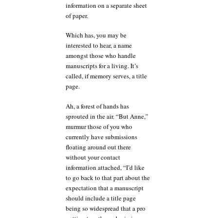
information on a separate sheet
of paper.
Which has, you may be
interested to hear, a name
amongst those who handle
manuscripts for a living. It’s
called, if memory serves, a title
page.
Ah, a forest of hands has
sprouted in the air. “But Anne,”
murmur those of you who
currently have submissions
floating around out there
without your contact
information attached, “I’d like
to go back to that part about the
expectation that a manuscript
should include a title page
being so widespread that a pro