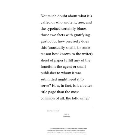
Not much doubt about what it’s
called or who wrote it, true, and
the typeface certainly blares
those two facts with gratifying
gusto, but how precisely does
this (unusually small, for some
reason best known to the writer)
sheet of paper fulfill any of the
functions the agent or small
publisher to whom it was
submitted might need it to
serve? How, in fact, is it a better
title page than the most
common of all, the following?