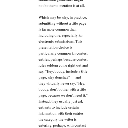
not bother to mention it at all.
Which may be why, in practice,
submitting without a title page
is far more common than
including one, especially for
electronic submissions. This
presentation choice is
particularly common for contest
entries, perhaps because contest
rules seldom come right out and
say, “Hey, buddy, include a title
page, why doncha?” — and
they virtually never say, “Hey,
buddy, don’t bother with a title
page, because we don’t need it.”
Instead, they usually just ask
entrants to include certain
information with their entries:
the category the writer is
entering, perhaps, with contact