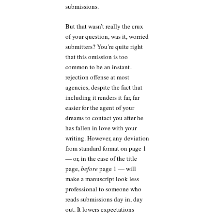
submissions.
But that wasn’t really the crux
of your question, was it, worried
submitters? You’re quite right
that this omission is too
common to be an instant-
rejection offense at most
agencies, despite the fact that
including it renders it far, far
easier for the agent of your
dreams to contact you after he
has fallen in love with your
writing. However, any deviation
from standard format on page 1
— or, in the case of the title
page,
before
page 1 — will
make a manuscript look less
professional to someone who
reads submissions day in, day
out. It lowers expectations