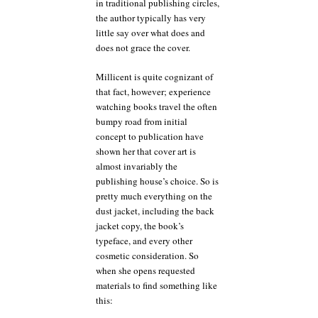
in traditional publishing circles,
the author typically has very
little say over what does and
does not grace the cover.
Millicent is quite cognizant of
that fact, however; experience
watching books travel the often
bumpy road from initial
concept to publication have
shown her that cover art is
almost invariably the
publishing house’s choice. So is
pretty much everything on the
dust jacket, including the back
jacket copy, the book’s
typeface, and every other
cosmetic consideration. So
when she opens requested
materials to find something like
this: