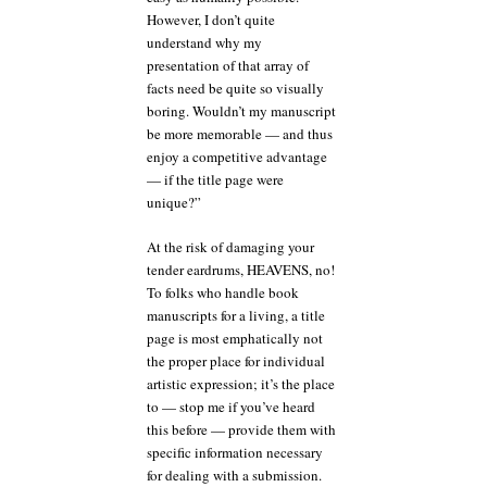
However, I don’t quite
understand why my
presentation of that array of
facts need be quite so visually
boring. Wouldn’t my manuscript
be more memorable — and thus
enjoy a competitive advantage
— if the title page were
unique?”
At the risk of damaging your
tender eardrums, HEAVENS, no!
To folks who handle book
manuscripts for a living, a title
page is most emphatically not
the proper place for individual
artistic expression; it’s the place
to — stop me if you’ve heard
this before — provide them with
specific information necessary
for dealing with a submission.