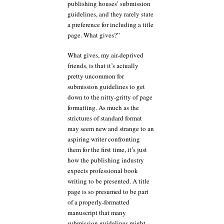
publishing houses’ submission
guidelines, and they rarely state
a preference for including a title
page. What gives?”
What gives, my air-deprived
friends, is that it’s actually
pretty uncommon for
submission guidelines to get
down to the nitty-gritty of page
formatting. As much as the
strictures of standard format
may seem new and strange to an
aspiring writer confronting
them for the first time, it’s just
how the publishing industry
expects professional book
writing to be presented. A title
page is so presumed to be part
of a properly-formatted
manuscript that many
submission guidelines might