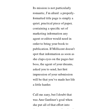
Its mission is not particularly
romantic, I’m afraid: a properly-
formatted title page is simply a
quiet, practical piece of paper,
containing a specific set of
marketing information any
agent or editor would need in
order to bring your book to
publication. If Millicent doesn’t
spot that information as soon as
she claps eyes on the pages her
boss, the agent of your dreams,
asked you to send, her first
impression of your submission
will be that you’ve made her life
a little harder.
Call me zany, but I doubt that
was Ann Gardiner’s goal when
she put all of that effort into