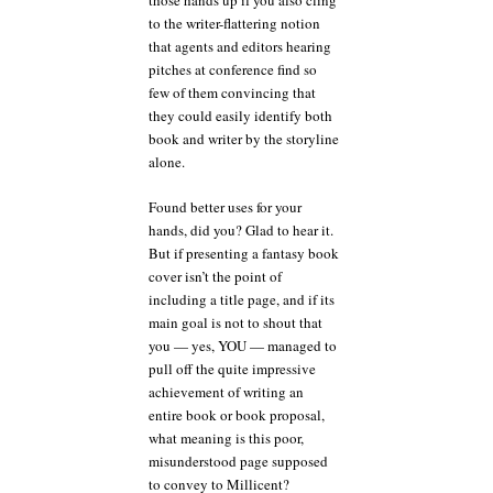
those hands up if you also cling
to the writer-flattering notion
that agents and editors hearing
pitches at conference find so
few of them convincing that
they could easily identify both
book and writer by the storyline
alone.
Found better uses for your
hands, did you? Glad to hear it.
But if presenting a fantasy book
cover isn’t the point of
including a title page, and if its
main goal is not to shout that
you — yes, YOU — managed to
pull off the quite impressive
achievement of writing an
entire book or book proposal,
what meaning is this poor,
misunderstood page supposed
to convey to Millicent?