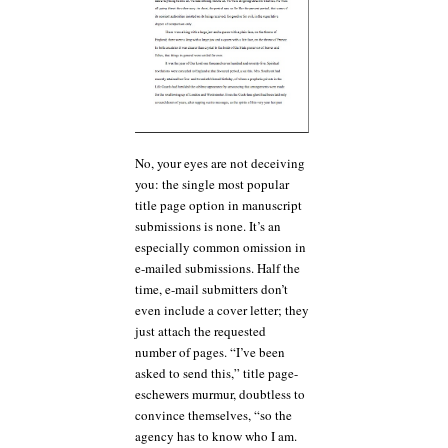
No, your eyes are not deceiving
you: the single most popular
title page option in manuscript
submissions is none. It’s an
especially common omission in
e-mailed submissions. Half the
time, e-mail submitters don’t
even include a cover letter; they
just attach the requested
number of pages. “I’ve been
asked to send this,” title page-
eschewers murmur, doubtless to
convince themselves, “so the
agency has to know who I am.