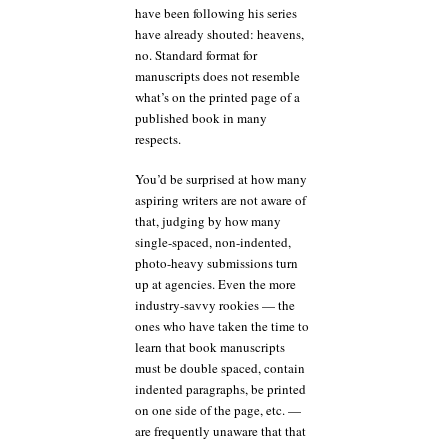
have been following his series
have already shouted: heavens,
no. Standard format for
manuscripts does not resemble
what’s on the printed page of a
published book in many
respects.
You’d be surprised at how many
aspiring writers are not aware of
that, judging by how many
single-spaced, non-indented,
photo-heavy submissions turn
up at agencies. Even the more
industry-savvy rookies — the
ones who have taken the time to
learn that book manuscripts
must be double spaced, contain
indented paragraphs, be printed
on one side of the page, etc. —
are frequently unaware that that