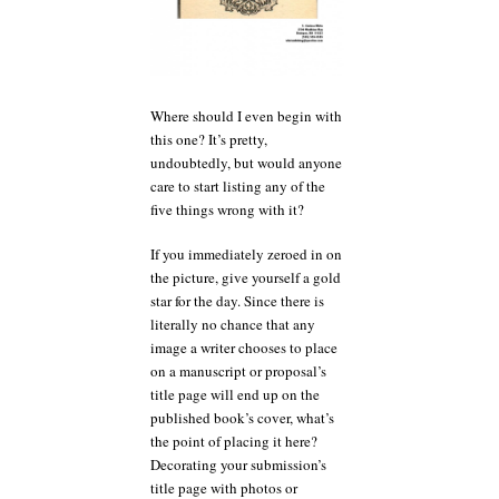
Where should I even begin with
this one? It’s pretty,
undoubtedly, but would anyone
care to start listing any of the
five things wrong with it?
If you immediately zeroed in on
the picture, give yourself a gold
star for the day. Since there is
literally no chance that any
image a writer chooses to place
on a manuscript or proposal’s
title page will end up on the
published book’s cover, what’s
the point of placing it here?
Decorating your submission’s
title page with photos or