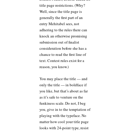
title page restrictions. (Why?
Well, since the title page is
generally the first part of an
entry Mehitabel sees, not
adhering to the rules there can
knock an otherwise promising
submission out of finalist
consideration before she has a
chance to read the first line of
text. Contest rules exist for a
reason, you know.)
You may place the title — and
only the title — in boldface if
you like, but that’s about as far
as it’s safe to venture on the
funkiness scale. Do not, I beg
you, give in to the temptation of
playing with the typeface. No
matter how cool your title page
looks with 24-point type, resist