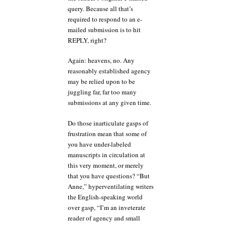
query. Because all that’s
required to respond to an e-
mailed submission is to hit
REPLY, right?
Again: heavens, no. Any
reasonably established agency
may be relied upon to be
juggling far, far too many
submissions at any given time.
Do those inarticulate gasps of
frustration mean that some of
you have under-labeled
manuscripts in circulation at
this very moment, or merely
that you have questions? “But
Anne,” hyperventilating writers
the English-speaking world
over gasp, “I’m an inveterate
reader of agency and small