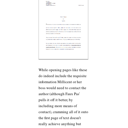
While opening pages like these
do indeed include the requisite
information Millicent or her
boss would need to contact the
author (although Faux Pas’
pulls it off it better, by
including more means of
contact), cramming all of it onto
the first page of text doesn’t
really achieve anything but