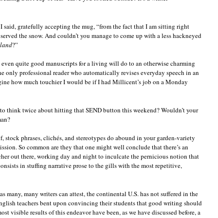
 said, gratefully accepting the mug, “from the fact that I am sitting right
bserved the snow. And couldn’t you manage to come up with a less hackneyed
rland
?”
g even quite good manuscripts for a living will do to an otherwise charming
the only professional reader who automatically revises everyday speech in an
magine how much touchier I would be if I had Millicent’s job on a Monday
to think twice about hitting that SEND button this weekend? Wouldn’t your
man?
f, stock phrases, clichés, and stereotypes do abound in your garden-variety
ssion. So common are they that one might well conclude that there’s an
her out there, working day and night to inculcate the pernicious notion that
onsists in stuffing narrative prose to the gills with the most repetitive,
 as many, many writers can attest, the continental U.S. has not suffered in the
English teachers bent upon convincing their students that good writing should
most visible results of this endeavor have been, as we have discussed before, a