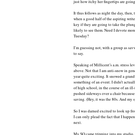
just how itchy her fingertips are goin
It thus follows as night the day, then
when a good half of the aspiring writ
key if they are going to take the plunge
likely to see them. Need I devote more
Tuesday?
I’m guessing not, with a group as savv
to say.
Speaking of Millicent’s a.m. stress le
above. Not that I am anti-snow in gen
year quite exciting. It snowed a grand
something of an event. I didn’t actua
of high school, in the course of an il
pushed sideways over a chair because 
saving. (Hey, it was the 80s. And my s
So I was darned excited to look up fr
I can only plead the fact that I happe
next.
My SO came tripping into my studio, b