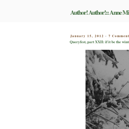
Skip
to
Author! Author!:: Anne Mi
content
POSTED
January 15, 2012
7 Commen
-
ON
Queryfest, part XXII: if it be the win