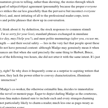
narrators given to telling, rather than showing, the stories through which
sregard of subject/object agreement (presumably because the proper
everyone
ies
strikes the ear less gracefully than the pervasive but incorrect
everyone
bies
), and, most irritating of all to the professional reader corps, texts
s and polite phrases that show up in conversation.
, think about it: by definition, the stock responses to common stimuli
 I’m so sorry for your loss
), standard phrases exchanged in mundane
nice day, may I help you?
), and mere polite murmurings (
after you, excuse me,
rength — and their social safety — lies in the very fact that people spout these
ey do not have personal content: although Madge may genuinely mean it when
chances are that when she said precisely the same thing to Herbert, Bruce,
of the following two hours, she did not utter it with the same intent. It’s just
y, right? So why does it frequently come as a surprise to aspiring writers that
on, they lack the power either to convey characterization, illuminate
 interaction?
 Madge’s co-worker, the otherwise estimable Ima, decides to immortalize
the novel or memoir page. Eager to depict darling Madge as the courteous,
ntious Ima makes darned sure to include each and every stranger-charming
 not particularly likely to charm a reader, much less one as page-weary as
pical opening scene: