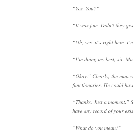
“Yes. You?”
“It was fine. Didn’t they gi
“Oh, yes, it’s right here. I’
“I’m doing my best, sir. Ma
“Okay.” Clearly, the man wa
functionaries. He could have
“Thanks. Just a moment.” S
have any record of your exi
“What do you mean?”