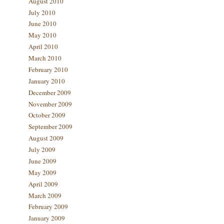
August 2010
July 2010
June 2010
May 2010
April 2010
March 2010
February 2010
January 2010
December 2009
November 2009
October 2009
September 2009
August 2009
July 2009
June 2009
May 2009
April 2009
March 2009
February 2009
January 2009