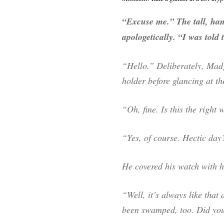
“Excuse me.” The tall, ha
apologetically. “I was told 
“Hello.” Deliberately, Madg
holder before glancing at t
“Oh, fine. Is this the right
“Yes, of course. Hectic day
He covered his watch with 
“Well, it’s always like that
been swamped, too. Did you