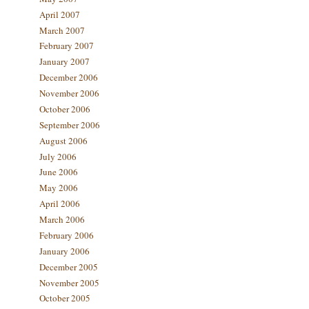
April 2007
March 2007
February 2007
January 2007
December 2006
November 2006
October 2006
September 2006
August 2006
July 2006
June 2006
May 2006
April 2006
March 2006
February 2006
January 2006
December 2005
November 2005
October 2005