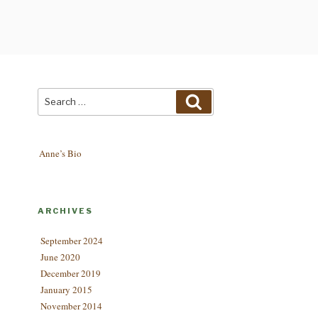
Search
Search
for:
Anne’s Bio
ARCHIVES
September 2024
June 2020
December 2019
January 2015
November 2014