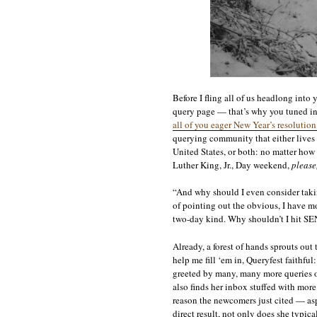
Before I fling all of us headlong into
query page — that’s why you tuned in 
all of you eager New Year’s resolutio
querying community that either lives i
United States, or both: no matter how
Luther King, Jr., Day weekend,
please
“And why should I even consider takin
of pointing out the obvious, I have m
two-day kind. Why shouldn’t I hit SEN
Already, a forest of hands sprouts out
help me fill ‘em in, Queryfest faithful
greeted by many, many more queries on
also finds her inbox stuffed with mor
reason the newcomers just cited — asp
direct result, not only does she typ