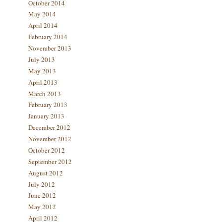
October 2014
May 2014
April 2014
February 2014
November 2013
July 2013
May 2013
April 2013
March 2013
February 2013
January 2013
December 2012
November 2012
October 2012
September 2012
August 2012
July 2012
June 2012
May 2012
April 2012