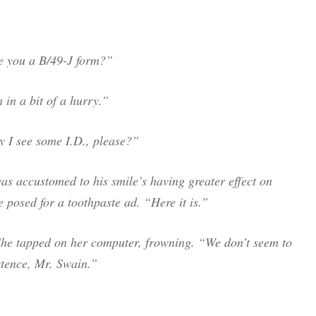
ve you a B/49-J form?”
m in a bit of a hurry.”
y I see some I.D., please?”
s accustomed to his smile’s having greater effect on
 posed for a toothpaste ad. “Here it is.”
he tapped on her computer, frowning. “We don’t seem to
stence, Mr. Swain.”