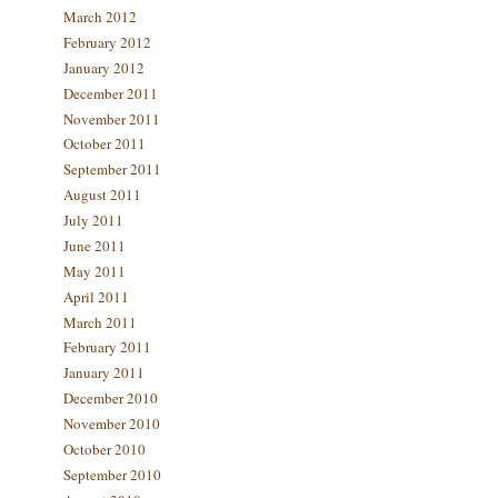
March 2012
February 2012
January 2012
December 2011
November 2011
October 2011
September 2011
August 2011
July 2011
June 2011
May 2011
April 2011
March 2011
February 2011
January 2011
December 2010
November 2010
October 2010
September 2010