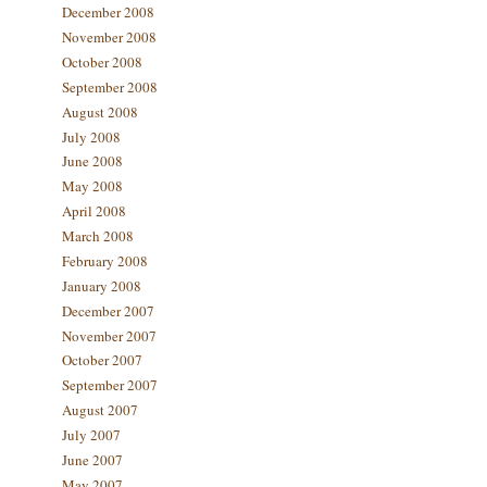
December 2008
November 2008
October 2008
September 2008
August 2008
July 2008
June 2008
May 2008
April 2008
March 2008
February 2008
January 2008
December 2007
November 2007
October 2007
September 2007
August 2007
July 2007
June 2007
May 2007