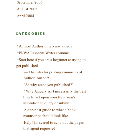
September 2005
August 2005
April 2004
CATEGORIES
*Author! Author! Interview videos
*PNWA Resident Writer columns
*Start here if you are a beginner at trying to
get published
— The rules for posting comments at
Author! Author!
"So why aren't you published?"
*Why January isn't necessarily the best
time to act upon your New Year's
resolution to query or submit
A one-post guide to what a book
manuscript should look like
Help! I'm scared to send out the pages
that agent requested!