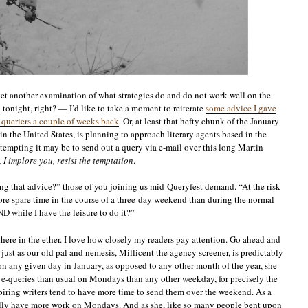
 yet another examination of what strategies do and do not work well on the
tonight, right? — I’d like to take a moment to reiterate
some advice I gave
n queriers a couple of weeks back
. Or, at least that hefty chunk of the January
n the United States, is planning to approach literary agents based in the
 tempting it may be to send out a query via e-mail over this long Martin
, I implore you, resist the temptation
.
g that advice?” those of you joining us mid-Queryfest demand. “At the risk
ore spare time in the course of a three-day weekend than during the normal
D while I have the leisure to do it?”
 there in the ether. I love how closely my readers pay attention. Go ahead and
: just as our old pal and nemesis, Millicent the agency screener, is predictably
 any given day in January, as opposed to any other month of the year, she
e e-queries than usual on Mondays than any other weekday, for precisely the
iring writers tend to have more time to send them over the weekend. As a
ically have more work on Mondays. And as she, like so many people bent upon