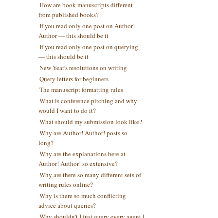
How are book manuscripts different
from published books?
If you read only one post on Author!
Author — this should be it
If you read only one post on querying
— this should be it
New Year's resolutions on writing
Query letters for beginners
The manuscript formatting rules
What is conference pitching and why
would I want to do it?
What should my submission look like?
Why are Author! Author! posts so
long?
Why are the explanations here at
Author! Author! so extensive?
Why are there so many different sets of
writing rules online?
Why is there so much conflicting
advice about queries?
Why shouldn't I just query every agent I