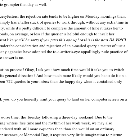
te grumpier that day as well.
ueryfesters: the rejection rate tends to be higher on Monday mornings than,
imply has a taller stack of queries to work through, without any extra time in
ty, while it’s pretty difficult to compress the amount of time it takes her to
ds, on average, or less if the querier is helpful enough to insult her
ment like
you’ll be sorry if you pass this one up!
or
this is the next DA VINCI
ender the consideration and rejection of an e-mailed query a matter of just a
any agencies have adopted the to-a-writer’s-eye appallingly rude practice of
e answer is no.
ation process? Okay, I ask you: how much time would it take you to twitch
its general direction? And how much more likely would you be to do it on a
pon 722 queries in your inbox than the happy day when it contained only
 ask you: do you honestly want your query to land on her computer screen on a
 a worse time: the Tuesday following a three-day weekend. Due to the
ng writers’ free time and the rhythm of her work week, we may also
nundated with still more e-queries then than she would on an ordinary
or instance, or Memorial Day, it requires very little imagination to picture