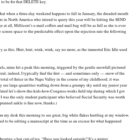
g to be for that DELETE key.
, that when a three-day weekend happens to fall in January, the dreaded month
ers in North America who intend to query this year will be hitting the SEND
 at all, Millicent’s e-mail coffers and mail bag will be as full as she is ever
 screen space to the predictable effect upon the rejection rate the following
y as this. Hint, hint, wink, wink, say no more, as the immortal Eric Idle used
vels, mine hit a peak this morning, triggered by the gentle snowfall pictured
eral; indeed, I typically find the first — and sometimes only — snow of the
 total of thrice in the Napa Valley in the course of my childhood; it was
lly see large quantities wafting down from a grumpy sky until my junior year
l-fated let’s-show-the-kids-how-Congress-works field trip during which I got
I was the only student participant who believed Social Security was worth
prained ankle is fine now, thanks.)
om my desk this morning to see great, big white flakes hurtling at my window.
ned to be editing a manuscript at the time as an excuse for what happened
earing a hot cup of tea. “Have you looked outside? It’s a winter