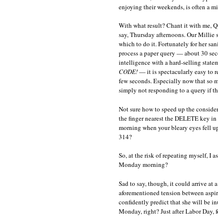
enjoying their weekends, is often a mi
With what result? Chant it with me, Q
say, Thursday afternoons. Our Millie s
which to do it. Fortunately for her sani
process a paper query — about 30 secon
intelligence with a hard-selling state
CODE!
— it is spectacularly easy to r
few seconds. Especially now that so m
simply not responding to a query if th
Not sure how to speed up the consider
the finger nearest the DELETE key in 
morning when your bleary eyes fell u
314?
So, at the risk of repeating myself, I
Monday morning?
Sad to say, though, it could arrive at
aforementioned tension between aspiri
confidently predict that she will be i
Monday, right? Just after Labor Day, f