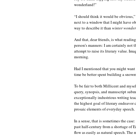
wonderland!”
“I should think it would be obvious,” I
next to a window that I might have o
way to describe it than
winter wonde
And that, dear friends, is what readin
person’s manners: I am certainly not 
attempt to raise its literary value. I
morning.
Had I mentioned that you might want 
time be better spent building a snow
To be fair to both Millicent and mysel
query, synopsis, and manuscript submi
exceptionally industrious writing teac
the highest goal of literary endeavor c
prosaic elements of everyday speech.
In a sense, that is sometimes the case:
past half-century from a shortage of 
flow as easily as natural speech. The 