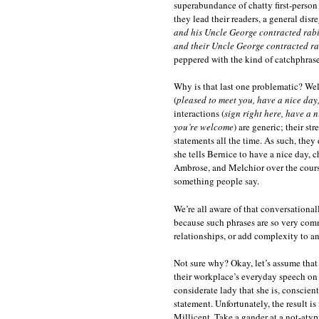
superabundance of chatty first-person 
they lead their readers, a general di
and his Uncle George contracted rab
and their Uncle George contracted ra
peppered with the kind of catchphrase
Why is that last one problematic? Well
(
pleased to meet you, have a nice day,
interactions (
sign right here, have a 
you’re welcome
) are generic; their st
statements all the time. As such, th
she tells Bernice to have a nice day, 
Ambrose, and Melchior over the course 
something people say.
We’re all aware of that conversationall
because such phrases are so very comm
relationships, or add complexity to an
Not sure why? Okay, let’s assume that
their workplace’s everyday speech on 
considerate lady that she is, conscie
statement. Unfortunately, the result is
Millicent. Take a gander at a not-aty