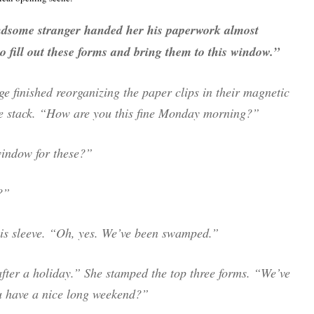
ndsome stranger handed her his paperwork almost
to fill out these forms and bring them to this window.”
e finished reorganizing the paper clips in their magnetic
he stack. “How are you this fine Monday morning?”
 window for these?”
?”
his sleeve. “Oh, yes. We’ve been swamped.”
 after a holiday.” She stamped the top three forms. “We’ve
 have a nice long weekend?”