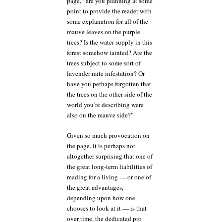
page, “are you planning at some
point to provide the reader with
some explanation for all of the
mauve leaves on the purple
trees? Is the water supply in this
forest somehow tainted? Are the
trees subject to some sort of
lavender mite infestation? Or
have you perhaps forgotten that
the trees on the other side of the
world you’re describing were
also on the mauve side?”
Given so much provocation on
the page, it is perhaps not
altogether surprising that one of
the great long-term liabilities of
reading for a living — or one of
the great advantages,
depending upon how one
chooses to look at it — is that
over time, the dedicated pro