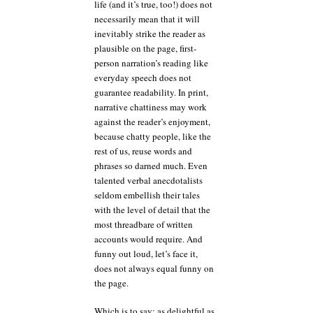
life (and it’s true, too!) does not
necessarily mean that it will
inevitably strike the reader as
plausible on the page, first-
person narration’s reading like
everyday speech does not
guarantee readability. In print,
narrative chattiness may work
against the reader’s enjoyment,
because chatty people, like the
rest of us, reuse words and
phrases so darned much. Even
talented verbal anecdotalists
seldom embellish their tales
with the level of detail that the
most threadbare of written
accounts would require. And
funny out loud, let’s face it,
does not always equal funny on
the page.
Which is to say: as delightful as