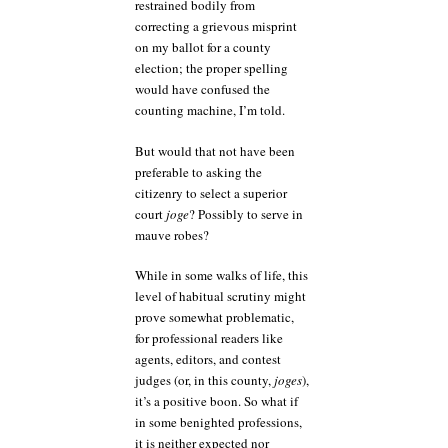
restrained bodily from
correcting a grievous misprint
on my ballot for a county
election; the proper spelling
would have confused the
counting machine, I’m told.
But would that not have been
preferable to asking the
citizenry to select a superior
court
joge
? Possibly to serve in
mauve robes?
While in some walks of life, this
level of habitual scrutiny might
prove somewhat problematic,
for professional readers like
agents, editors, and contest
judges (or, in this county,
joges
),
it’s a positive boon. So what if
in some benighted professions,
it is neither expected nor