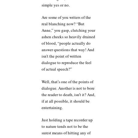
simple yes or no.
Are some of you writers of the
real blanching now? “But
Anne,” you gasp, clutching your
ashen cheeks so heavily drained
of blood, “people actually do
answer questions that way! And
isn’t the point of written
dialogue to reproduce the feel
of actual speech?”
Well, that’s one of the points of
dialogue. Another is not to bore
the reader to death, isn’t it? And,
if at all possible, it should be
entertaining.
Just holding a tape recorder up
to nature tends not to be the
surest means of hitting any of