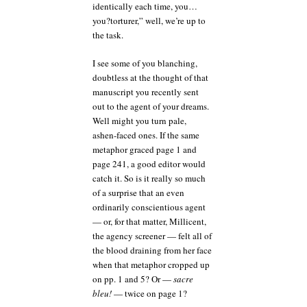
identically each time, you…
you?torturer,” well, we’re up to
the task.
I see some of you blanching,
doubtless at the thought of that
manuscript you recently sent
out to the agent of your dreams.
Well might you turn pale,
ashen-faced ones. If the same
metaphor graced page 1 and
page 241, a good editor would
catch it. So is it really so much
of a surprise that an even
ordinarily conscientious agent
— or, for that matter, Millicent,
the agency screener — felt all of
the blood draining from her face
when that metaphor cropped up
on pp. 1 and 5? Or —
sacre
bleu!
— twice on page 1?