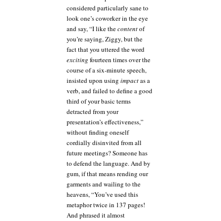
considered particularly sane to
look one’s coworker in the eye
and say, “I like the
content
of
you’re saying, Ziggy, but the
fact that you uttered the word
exciting
fourteen times over the
course of a six-minute speech,
insisted upon using
impact
as a
verb, and failed to define a good
third of your basic terms
detracted from your
presentation’s effectiveness,”
without finding oneself
cordially disinvited from all
future meetings? Someone has
to defend the language. And by
gum, if that means rending our
garments and wailing to the
heavens, “You’ve used this
metaphor twice in 137 pages!
And phrased it almost