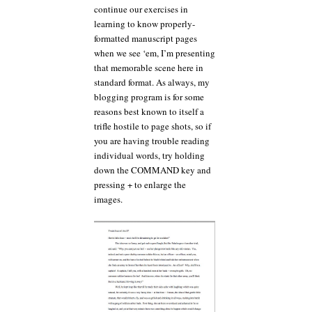
continue our exercises in
learning to know properly-
formatted manuscript pages
when we see ‘em, I’m presenting
that memorable scene here in
standard format. As always, my
blogging program is for some
reasons best known to itself a
trifle hostile to page shots, so if
you are having trouble reading
individual words, try holding
down the COMMAND key and
pressing + to enlarge the
images.