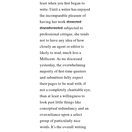
least when you first began to
write. Until a writer has enjoyed
the incomparable pleasure of
having her work
dissected
disemboweled
subjected to
professional critique, she tends
not to have any idea of how
closely an agent or editor is
likely to read, much less a
Millicent. As we discussed
yesterday, the overwhelming
majority of first-time queriers
and submitters fully expect
their pages to be read with, if
not a completely charitable eye,
than at least a willingness to
look past little things like
conceptual redundancy and an
over-reliance upon a select
group of particularly nice
words. It’s the overall writing