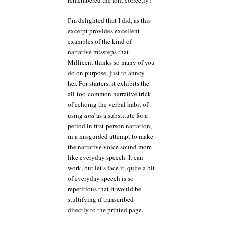
I’m delighted that I did, as this
excerpt provides excellent
examples of the kind of
narrative missteps that
Millicent thinks so many of you
do on purpose, just to annoy
her. For starters, it exhibits the
all-too-common narrative trick
of echoing the verbal habit of
using
and
as a substitute for a
period in first-person narration,
in a misguided attempt to make
the narrative voice sound more
like everyday speech. It can
work, but let’s face it, quite a bit
of everyday speech is so
repetitious that it would be
stultifying if transcribed
directly to the printed page.