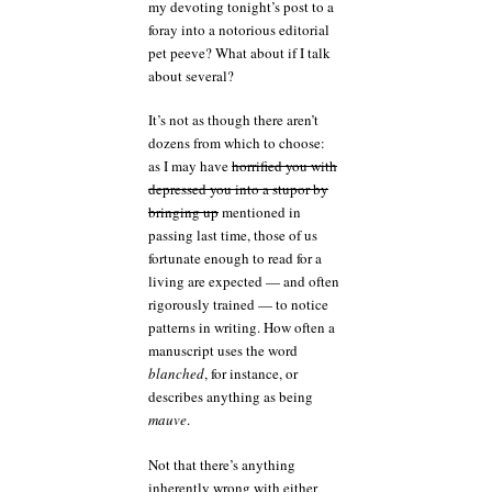
my devoting tonight’s post to a
foray into a notorious editorial
pet peeve? What about if I talk
about several?
It’s not as though there aren’t
dozens from which to choose:
as I may have
horrified you with
depressed you into a stupor by
bringing up
mentioned in
passing last time, those of us
fortunate enough to read for a
living are expected — and often
rigorously trained — to notice
patterns in writing. How often a
manuscript uses the word
blanched
, for instance, or
describes anything as being
mauve
.
Not that there’s anything
inherently wrong with either