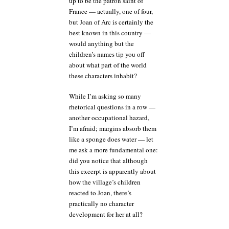
up to be the patron saint of
France — actually, one of four,
but Joan of Arc is certainly the
best known in this country —
would anything but the
children’s names tip you off
about what part of the world
these characters inhabit?
While I’m asking so many
rhetorical questions in a row —
another occupational hazard,
I’m afraid; margins absorb them
like a sponge does water — let
me ask a more fundamental one:
did you notice that although
this excerpt is apparently about
how the village’s children
reacted to Joan, there’s
practically no character
development for her at all?