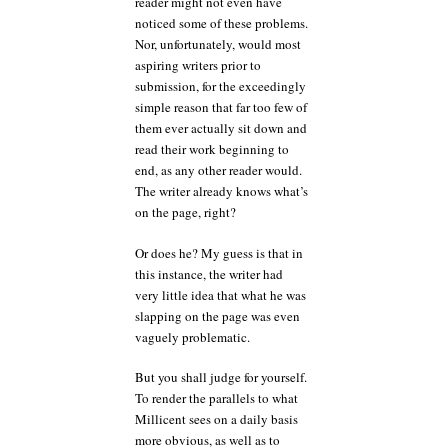
reader might not even have
noticed some of these problems.
Nor, unfortunately, would most
aspiring writers prior to
submission, for the exceedingly
simple reason that far too few of
them ever actually sit down and
read their work beginning to
end, as any other reader would.
The writer already knows what’s
on the page, right?
Or does he? My guess is that in
this instance, the writer had
very little idea that what he was
slapping on the page was even
vaguely problematic.
But you shall judge for yourself.
To render the parallels to what
Millicent sees on a daily basis
more obvious, as well as to