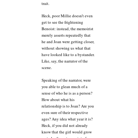
trait.
Heck, poor Millie doesn’t even
get to see the frightening
Benoist: instead, the memoirist
merely asserts repeatedly that
he and Joan were getting closer,
without showing us what that
have looked like to a bystander.
Like, say, the narrator of the
scene.
Speaking of the narrator, were
you able to glean much of a
sense of who he is as a person?
How about what his
relationship is to Joan? Are you
even sure of their respective
ages? Any idea what year it is?
Heck, if you did not already
know that the girl would grow