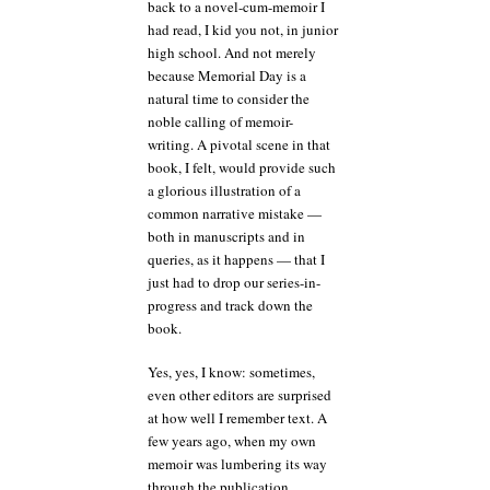
back to a novel-cum-memoir I
had read, I kid you not, in junior
high school. And not merely
because Memorial Day is a
natural time to consider the
noble calling of memoir-
writing. A pivotal scene in that
book, I felt, would provide such
a glorious illustration of a
common narrative mistake —
both in manuscripts and in
queries, as it happens — that I
just had to drop our series-in-
progress and track down the
book.
Yes, yes, I know: sometimes,
even other editors are surprised
at how well I remember text. A
few years ago, when my own
memoir was lumbering its way
through the publication