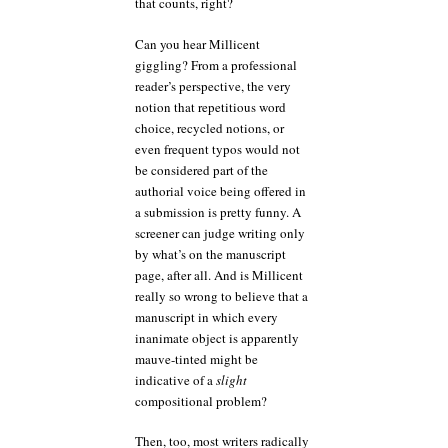
that counts, right?
Can you hear Millicent
giggling? From a professional
reader’s perspective, the very
notion that repetitious word
choice, recycled notions, or
even frequent typos would not
be considered part of the
authorial voice being offered in
a submission is pretty funny. A
screener can judge writing only
by what’s on the manuscript
page, after all. And is Millicent
really so wrong to believe that a
manuscript in which every
inanimate object is apparently
mauve-tinted might be
indicative of a
slight
compositional problem?
Then, too, most writers radically