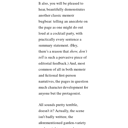
It also, you will be pleased to
hear, beautifully demonstrates
another classic memoir
bugbear: telling an anecdote on
the page as one might do out
loud at a cocktail party, with
practically every sentence a
summary statement. (Hey,
there’s a reason that
show, don’t
tell
is such a pervasive piece of
editorial feedback.) And, most
common of all in both memoir
and fictional first-person
narratives, the pages in question
much character development for
anyone but the protagonist.
All sounds pretty terrible,
doesn’t it? Actually, the scene
isn’t badly written; the
aforementioned garden-variety