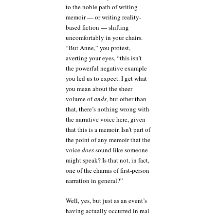
to the noble path of writing
memoir — or writing reality-
based fiction — shifting
uncomfortably in your chairs.
“But Anne,” you protest,
averting your eyes, “this isn’t
the powerful negative example
you led us to expect. I get what
you mean about the sheer
volume of
ands
, but other than
that, there’s nothing wrong with
the narrative voice here, given
that this is a memoir. Isn’t part of
the point of any memoir that the
voice
does
sound like someone
might speak? Is that not, in fact,
one of the charms of first-person
narration in general?”
Well, yes, but just as an event’s
having actually occurred in real