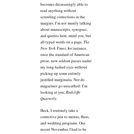
becomes decreasingly able to
read anything without
scrawling corrections in the
margins. I’m not merely talking
about manuscripts, synopses,
and queries here, mind you, but
all typed words on a page.
The
New York Times
, for instance,
once the standard of American
prose, now seldom passes under
my long-lashed eyes without
picking up some entirely
justified marginalia. Nor do
magazines go unscathed: I’m
looking at you,
Radcliffe
Quarterly
.
Heck, I routinely take a
corrective pen to menus, fliers,
and wedding programs. One
recent November, I had to be