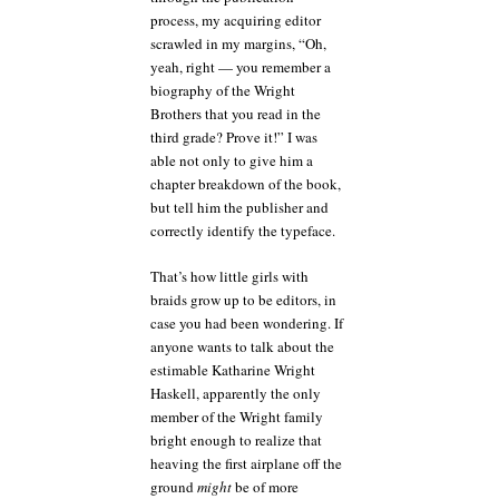
process, my acquiring editor
scrawled in my margins, “Oh,
yeah, right — you remember a
biography of the Wright
Brothers that you read in the
third grade? Prove it!” I was
able not only to give him a
chapter breakdown of the book,
but tell him the publisher and
correctly identify the typeface.
That’s how little girls with
braids grow up to be editors, in
case you had been wondering. If
anyone wants to talk about the
estimable Katharine Wright
Haskell, apparently the only
member of the Wright family
bright enough to realize that
heaving the first airplane off the
ground
might
be of more