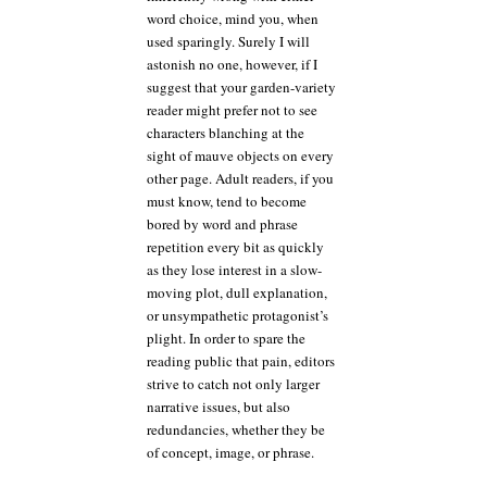
word choice, mind you, when
used sparingly. Surely I will
astonish no one, however, if I
suggest that your garden-variety
reader might prefer not to see
characters blanching at the
sight of mauve objects on every
other page. Adult readers, if you
must know, tend to become
bored by word and phrase
repetition every bit as quickly
as they lose interest in a slow-
moving plot, dull explanation,
or unsympathetic protagonist’s
plight. In order to spare the
reading public that pain, editors
strive to catch not only larger
narrative issues, but also
redundancies, whether they be
of concept, image, or phrase.