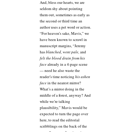
And, bless our hearts, we are
seldom shy about pointing
them out, sometimes as early as
the second or third time an
author uses a pet word or action.
“For heaven’s sake, Mavis,” we
have been known to scrawl in
manuscript margins, “Jeremy
has
blanched, went pale,
and
felt the blood drain from his
face
already in a 4-page scene
— need he also waste the
reader’s time noticing
his ashen
face
in the nearest mirror?
What’s a mirror doing in the
middle of a forest, anyway? And
while we’re talking
plausibility,” Mavis would be
expected to turn the page over
here, to read the editorial
scribblings on the back of the