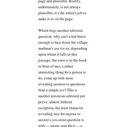
page and plausible. Reality,
unfortunately, is not always
plausible; it’s the writer’s job to
make it so on the page.
Which begs another editorial
question: why can’t a kid brave
enough to face down the village
madman’s axe (or ax, depending
upon where it falls in this
passage; the error is in the book
in front of me), a rather
interesting thing for a person to
do, come up with more
revealing answers to questions
than a simple
yes
? This is
another notorious editorial pet
peeve: almost without
exception, the least character-
revealing way for anyone to
answer a yes-or-no question is
with — again, wait for it — a