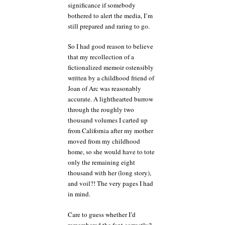
significance if somebody
bothered to alert the media, I’m
still prepared and raring to go.
So I had good reason to believe
that my recollection of a
fictionalized memoir ostensibly
written by a childhood friend of
Joan of Arc was reasonably
accurate. A lighthearted burrow
through the roughly two
thousand volumes I carted up
from California after my mother
moved from my childhood
home, so she would have to tote
only the remaining eight
thousand with her (long story),
and voil?! The very pages I had
in mind.
Care to guess whether I’d
remembered the font correctly?