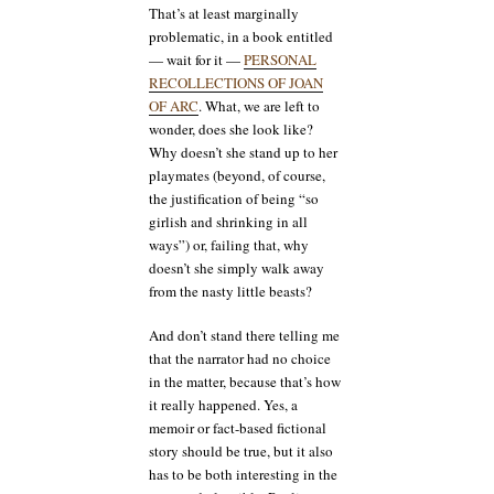
That’s at least marginally
problematic, in a book entitled
— wait for it —
PERSONAL
RECOLLECTIONS OF JOAN
OF ARC
. What, we are left to
wonder, does she look like?
Why doesn’t she stand up to her
playmates (beyond, of course,
the justification of being “so
girlish and shrinking in all
ways”) or, failing that, why
doesn’t she simply walk away
from the nasty little beasts?
And don’t stand there telling me
that the narrator had no choice
in the matter, because that’s how
it really happened. Yes, a
memoir or fact-based fictional
story should be true, but it also
has to be both interesting in the