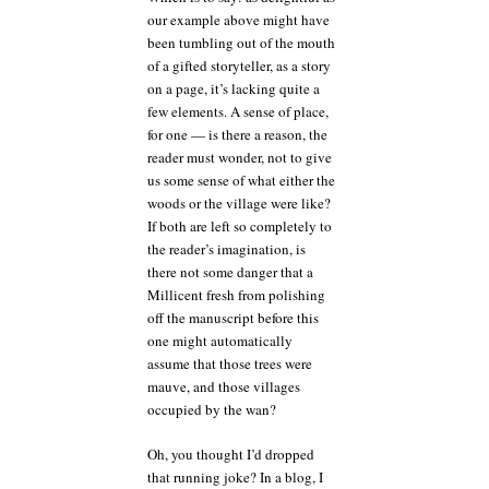
our example above might have
been tumbling out of the mouth
of a gifted storyteller, as a story
on a page, it’s lacking quite a
few elements. A sense of place,
for one — is there a reason, the
reader must wonder, not to give
us some sense of what either the
woods or the village were like?
If both are left so completely to
the reader’s imagination, is
there not some danger that a
Millicent fresh from polishing
off the manuscript before this
one might automatically
assume that those trees were
mauve, and those villages
occupied by the wan?
Oh, you thought I’d dropped
that running joke? In a blog, I