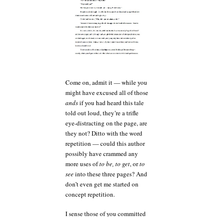
Come on, admit it — while you
might have excused all of those
ands
if you had heard this tale
told out loud, they’re a trifle
eye-distracting on the page, are
they not? Ditto with the word
repetition — could this author
possibly have crammed any
more uses of
to be, to get
, or
to
see
into these three pages? And
don’t even get me started on
concept repetition.
I sense those of you committed