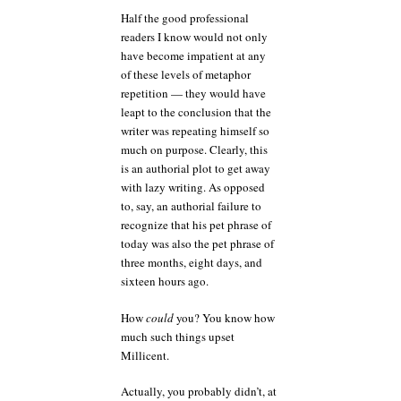
Half the good professional
readers I know would not only
have become impatient at any
of these levels of metaphor
repetition — they would have
leapt to the conclusion that the
writer was repeating himself so
much on purpose. Clearly, this
is an authorial plot to get away
with lazy writing. As opposed
to, say, an authorial failure to
recognize that his pet phrase of
today was also the pet phrase of
three months, eight days, and
sixteen hours ago.
How
could
you? You know how
much such things upset
Millicent.
Actually, you probably didn’t, at