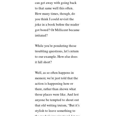
can get away with going back
to that same well this often.
How many times, though, do
you think I could revisit the
joke in a book before the reader
got bored? Or Millicent became
irritated?
While you’re pondering those
troubling questions, let’s return
to our example. How else does
it fall short?
Well, as so often happens in
memoir, we’re just told that the
action is happening here or
there, rather than shown what
those places were like. And lest
anyone be tempted to shout out
that old writing truism, “But it’s
stylish to leave something to
the reader’s imagination!, let me