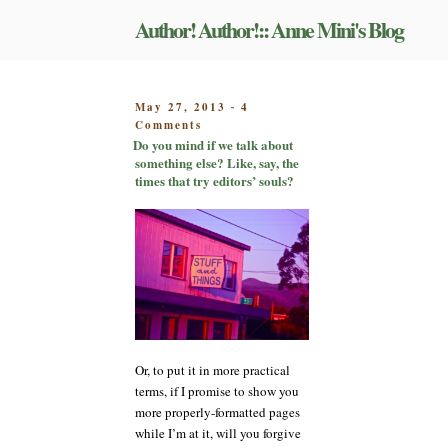
Skip
Author! Author!:: Anne Mini's Blog
to
content
POSTED
May 27, 2013
4
-
on
ON
Comments
Do
Do you mind if we talk about
you
something else? Like, say, the
mind
times that try editors’ souls?
if
we
talk
about
something
else?
Like,
say,
the
times
Or, to put it in more practical
that
terms, if I promise to show you
try
more properly-formatted pages
editors’
souls?
while I’m at it, will you forgive