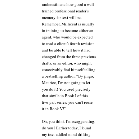
underestimate how good a well-
trained professional reader’s
memory for text will be.
Remember, Millicent is usually
in training to become either an
agent, who would be expected
to read a client’s fourth revision
and be able to tell how it had
changed from the three previous
drafts, or an editor, who might
conceivably find himself telling
a bestselling author, “By jingo,
Maurice, I’m not going to let
you do it! You used precisely
that simile in Book I of this
five-part series; you can’t reuse
it in Book V!”
Oh, you think I’m exaggerating,
do you? Earlier today, I found
my text-addled mind drifting