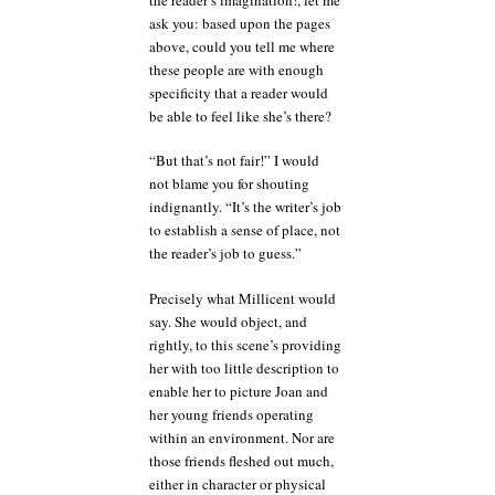
ask you: based upon the pages
above, could you tell me where
these people are with enough
specificity that a reader would
be able to feel like she’s there?
“But that’s not fair!” I would
not blame you for shouting
indignantly. “It’s the writer’s job
to establish a sense of place, not
the reader’s job to guess.”
Precisely what Millicent would
say. She would object, and
rightly, to this scene’s providing
her with too little description to
enable her to picture Joan and
her young friends operating
within an environment. Nor are
those friends fleshed out much,
either in character or physical