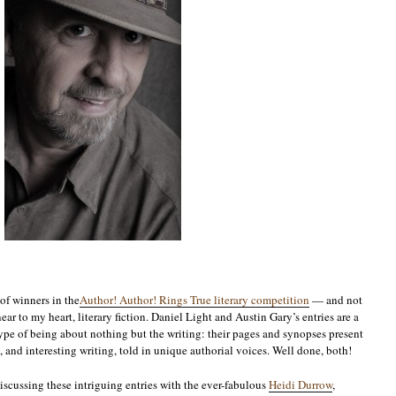
of winners in the
Author! Author! Rings True literary competition
— and not
ear to my heart, literary fiction. Daniel Light and Austin Gary’s entries are a
eotype of being about nothing but the writing: their pages and synopses present
, and interesting writing, told in unique authorial voices. Well done, both!
iscussing these intriguing entries with the ever-fabulous
Heidi Durrow
,