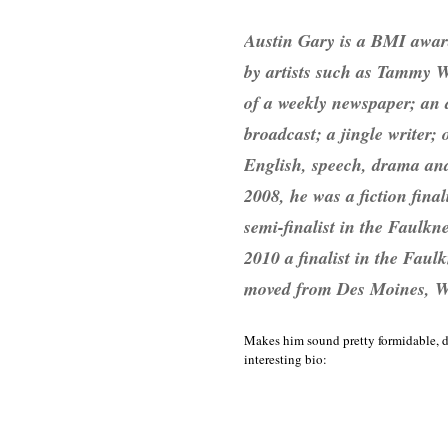
Austin Gary is a BMI awar
by artists such as Tammy W
of a weekly newspaper; an a
broadcast; a jingle writer
English, speech, drama and 
2008, he was a fiction fina
semi-finalist in the Faulk
2010 a finalist in the Fau
moved from Des Moines, WA 
Makes him sound pretty formidable, do
interesting bio: