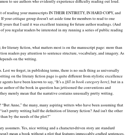
ommon to see authors who evidently experience difficulty reading out loud.
habit of reading your manuscripts IN THEIR ENTIRETY, IN HARD COPY, and
 your critique group doesn’t set aside time for members to read to one
 yours that I said it was excellent training for future author readings. (And
of you regular readers be interested in my running a series of public reading
, for literary fiction, what matters most is on the manuscript page: more than
iction readers pay attention to sentence structure, vocabulary, and imagery. As
l depends on the writing.
is. Lest we forget, in publishing terms, there is no such thing as universally
ting on the literary fiction page is quite different from stylistic excellence
e agents have been known to say, “It’s a
{fill in book category here}
, but in a
the author of the book in question has jettisoned the conventions and
they merely mean that the narrative contains unusually pretty writing.
e? “But Anne,” the many, many aspiring writers who have been assuming that
“isn’t pretty writing half the definition of literary fiction? And isn’t the other
r than by the needs of the plot?”
ary assumers. Yes, nice writing and a character-driven story are standard
 doesn’t mean a book without a plot that features impeccably-crafted sentences.