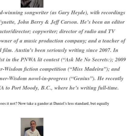
d-winning songwriter (as Gary Heyde), with recordings
ynette, John Berry & Jeff Carson. He’s been an editor
ctor/director; copywriter; director of radio and TV
; owner of a music production company; and a teacher of
film. Austin’s been seriously writing since 2007. In
list in the PNWA lit contest (“Ask Me No Secrets:); 2009
ner-Wisdom fiction competition (“Miss Madeira”); and
lkner-Wisdom novel-in-progress (“Genius”). He recently
to Port Moody, B.C., where he’s writing full-time.
es it not? Now take a gander at Daniel’s less standard, but equally