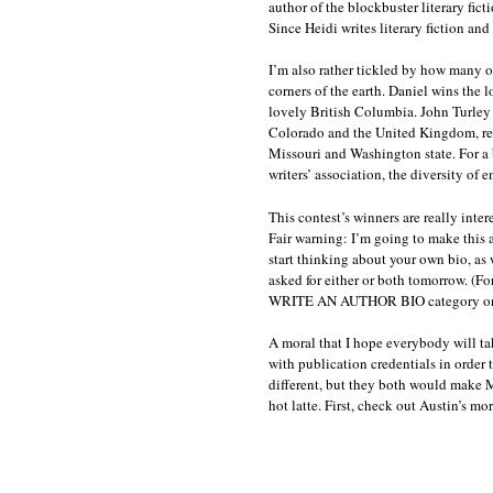
author of the blockbuster literary fict
Since Heidi writes literary fiction and 
I’m also rather tickled by how many of
corners of the earth. Daniel wins the 
lovely British Columbia. John Turle
Colorado and the United Kingdom, re
Missouri and Washington state. For a b
writers’ association, the diversity of e
This contest’s winners are really inter
Fair warning: I’m going to make this a
start thinking about your own bio, as 
asked for either or both tomorrow. (F
WRITE AN AUTHOR BIO category on the
A moral that I hope everybody will ta
with publication credentials in order 
different, but they both would make M
hot latte. First, check out Austin’s mor