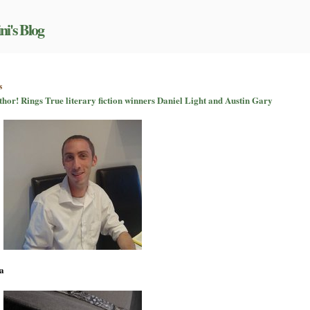
ni's Blog
on
s
It’s
uthor! Rings True literary fiction winners Daniel Light and Austin Gary
all
about
the
writing:
Author!
Author!
Rings
True
literary
fiction
winners
Daniel
Light
and
Austin
a
Gary