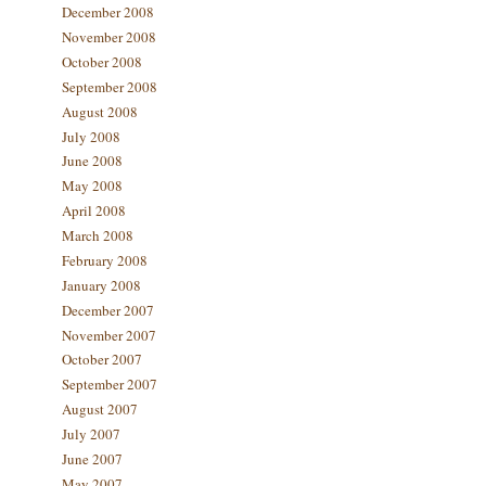
December 2008
November 2008
October 2008
September 2008
August 2008
July 2008
June 2008
May 2008
April 2008
March 2008
February 2008
January 2008
December 2007
November 2007
October 2007
September 2007
August 2007
July 2007
June 2007
May 2007