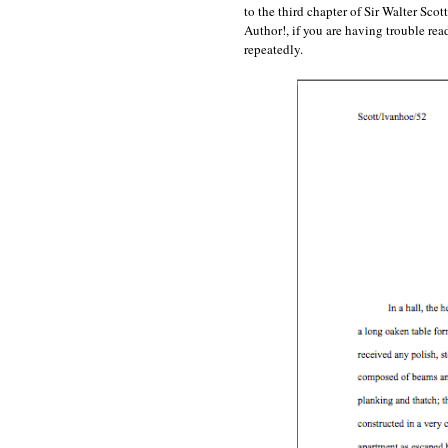
to the third chapter of Sir Walter Sco
Author!, if you are having trouble 
repeatedly.