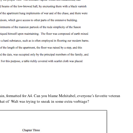
again, formatted for A4. Can you blame Mehitabel, everyone’s favorite veteran
 that ol’ Walt was trying to sneak in some extra verbiage?