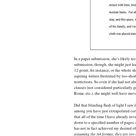
In a paper submission, she’s likely rec
submission, though, she might just ha
12-point, for instance, or the whole 
aspiring writers frustrated by too-shor
restrictions. So even if she had not al
clauses (not considered particularly g
Rome, etc.), she might well have moved
Did that blinding flash of light I saw
among you have just extrapolated corr
that all of the time I have already i
down to a specified number of pages, o
has not in fact achieved my desired ob
assuming the A4 format, they are too 