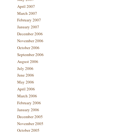
April 2007
March 2007
February 2007
January 2007
December 2006
November 2006
October 2006
September 2006
August 2006
July 2006
June 2006
May 2006
April 2006
March 2006
February 2006
January 2006
December 2005
November 2005
October 2005