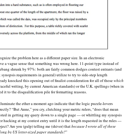
ognize the problem here as a different paper size. In an electronic
ve a vague sense that something was wrong here. 11-point type instead of
shebang shrunk by 97%: both are fairly common dodges contest entrants (and
t synopsis requirements in general) utilize to try to side-step length
ready knocked this opening out of finalist consideration for all of those
which
raceful writing, by current American standards) or the U.K. spellings (when in
 it to the disqualification pile for formatting reasons.
 illuminate the ether a moment ago indicate that the logic puzzle-lovers
ectly? “But Anne,” you cry, clutching your metric rulers, “does that mean
nvested in getting my query down to a single page — or whittling my synopsis
r hacking at my contest entry until it is the length requested in the rules —
ject? Are you (gulp) telling me (shiver) that
because I wrote all of these
long by US letter-sized paper standards?
”