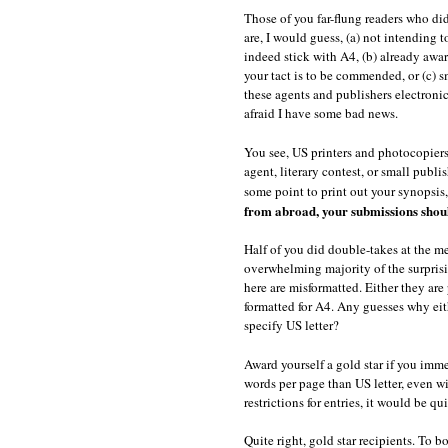
Those of you far-flung readers who di
are, I would guess, (a) not intending
indeed stick with A4, (b) already awar
your tact is to be commended, or (c)
these agents and publishers electronic
afraid I have some bad news.
You see, US printers and photocopiers 
agent, literary contest, or small publ
some point to print out your synopsis,
from abroad, your submissions should
Half of you did double-takes at the m
overwhelming majority of the surprisi
here are misformatted. Either they are 
formatted for A4. Any guesses why eithe
specify US letter?
Award yourself a gold star if you imm
words per page than US letter, even wi
restrictions for entries, it would be q
Quite right, gold star recipients. To 