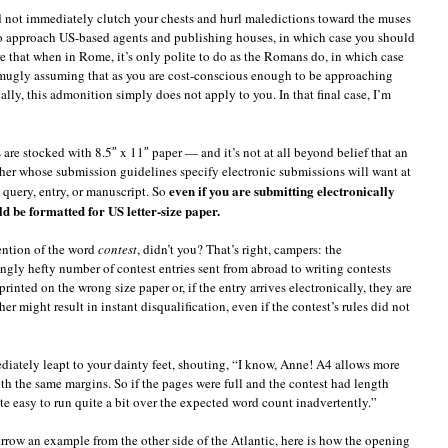
d not immediately clutch your chests and hurl maledictions toward the muses
 to approach US-based agents and publishing houses, in which case you should
e that when in Rome, it’s only polite to do as the Romans do, in which case
 smugly assuming that as you are cost-conscious enough to be approaching
ally, this admonition simply does not apply to you. In that final case, I’m
are stocked with 8.5″ x 11″ paper — and it’s not at all beyond belief that an
isher whose submission guidelines specify electronic submissions will want at
even if you are submitting electronically
 query, entry, or manuscript. So
 be formatted for US letter-size paper.
ention of the word
contest
, didn’t you? That’s right, campers: the
ngly hefty number of contest entries sent from abroad to writing contests
printed on the wrong size paper or, if the entry arrives electronically, they are
r might result in instant disqualification, even if the contest’s rules did not
ediately leapt to your dainty feet, shouting, “I know, Anne! A4 allows more
th the same margins. So if the pages were full and the contest had length
uite easy to run quite a bit over the expected word count inadvertently.”
borrow an example from the other side of the Atlantic, here is how the opening