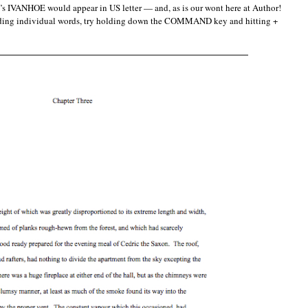
tt’s IVANHOE would appear in US letter — and, as is our wont here at Author!
reading individual words, try holding down the COMMAND key and hitting +