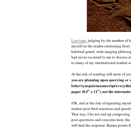
Last time
, judging by the number of ho
myself on the reader-cautioning front
habitual grand, wide-ranging philosop
had never occurred to me to discuss i
to many of my international readers a
At the risk of sending still more of y
you are planning upon querying or s
letter/synopsis/manuscript/everythin
paper (8.5″ x 11″), not the internati
(Oh, and at the risk of repeating myse
readers post their reactions and quest
That way, I do not end up composing 4
post questions and concerns here, the 
will find the response. Karma points f