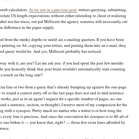
swift calculators.
As we saw in a previous post
, writers querying, submitting,
iolate US length expectations without either intending to cheat or realizing
bel nor her niece, our pal Millicent the agency screener, will necessarily cut
he difference in the paper supply.
d from the murky depths to sunlit air, e-mailing queriers. If you have been
 printing on A4, copying your letters, and pasting them into an e-mail, they
ted query would be. And yes, Millicent probably has noticed.
way with it, are you? Let me ask you: if you had spent the past few months
do you honestly think that your brain wouldn’t automatically start counting
d a touch on the long side?
xtra line or two from a query that’s already bumping up against the one-page
 to round a contest entry off so the last page does not end in mid-sentence
works, just as in an agent’s request for a specific number of pages, no one
 end a sentence, section, or thought), I reserve most of my compassion for the
ng with a synopsis. Pretty much no matter who a writer is or how long the
 every line is precious. And since the convention for synopses is to fill all of
the one before it — you knew that, right? — those few extra lines afforded by
rence.