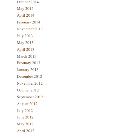
October 2014
May 2014
April 2014
February 2014
November 2013
July 2013
May 2013
April 2013
March 2013
February 2013
January 2013
December 2012
November 2012
October 2012
September 2012
August 2012
July 2012
June 2012
May 2012
April 2012