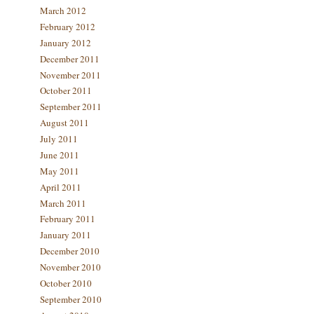
March 2012
February 2012
January 2012
December 2011
November 2011
October 2011
September 2011
August 2011
July 2011
June 2011
May 2011
April 2011
March 2011
February 2011
January 2011
December 2010
November 2010
October 2010
September 2010