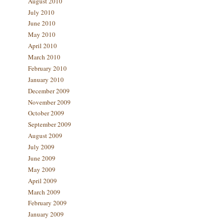
August 2010
July 2010
June 2010
May 2010
April 2010
March 2010
February 2010
January 2010
December 2009
November 2009
October 2009
September 2009
August 2009
July 2009
June 2009
May 2009
April 2009
March 2009
February 2009
January 2009