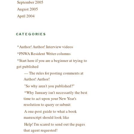
September 2005
August 2005
April 2004
CATEGORIES
*Author! Author! Interview videos
*PNWA Resident Writer columns
*Start here if you are a beginner at trying to
get published
— The rules for posting comments at
Author! Author!
"So why aren't you published?"
*Why January isn't necessarily the best
time to act upon your New Year's
resolution to query or submit
A one-post guide to what a book
manuscript should look like
Help! I'm scared to send out the pages
that agent requested!