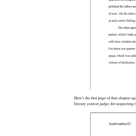
Here’s the first page of that chapter 
literary contest judge, for suspecting