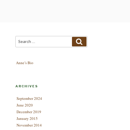
Search
Search
for:
Anne’s Bio
ARCHIVES
September 2024
June 2020
December 2019
January 2015
November 2014