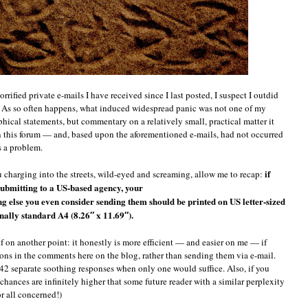
rrified private e-mails I have received since I last posted, I suspect I outdid
. As so often happens, what induced widespread panic was not one of my
hical statements, but commentary on a relatively small, practical matter it
n this forum — and, based upon the aforementioned e-mails, had not occurred
s a problem.
if
ou charging into the streets, wild-eyed and screaming, allow me to recap:
ubmitting to a US-based agency, your
g else you even consider sending them should be printed on US letter-sized
onally standard A4 (8.26″ x 11.69″).
lf on another point: it honestly is more efficient — and easier on me — if
ions in the comments here on the blog, rather than sending them via e-mail.
2 separate soothing responses when only one would suffice. Also, if you
chances are infinitely higher that some future reader with a similar perplexity
or all concerned!)