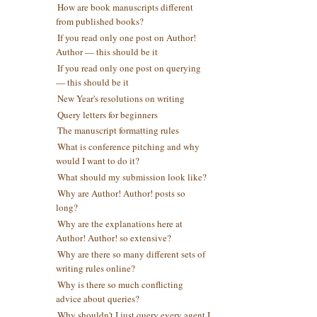
How are book manuscripts different
from published books?
If you read only one post on Author!
Author — this should be it
If you read only one post on querying
— this should be it
New Year's resolutions on writing
Query letters for beginners
The manuscript formatting rules
What is conference pitching and why
would I want to do it?
What should my submission look like?
Why are Author! Author! posts so
long?
Why are the explanations here at
Author! Author! so extensive?
Why are there so many different sets of
writing rules online?
Why is there so much conflicting
advice about queries?
Why shouldn't I just query every agent I