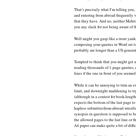
That’s precisely what I’m telling you, 
and entering from abroad frequently v
that they have. And no, neither Mehita
you any slack for not being aware of t
Well might you gasp like a trout yanke
composing your queries in Word set to
probably are longer than a US-genera
Tempted to think that you might get a
reading thousands of 1-page queries, 
lines if the one in front of you seeme
While it can be annoying to trim an e
limit, and downright maddening to try
(although in a contest for book-length 
expects the bottom of the last page to
hapless submitter-from-abroad wrestli
synopsis in question is supposed to be,
the allowed pages to the last line or 
A4 paper can make quite a bit of diffe