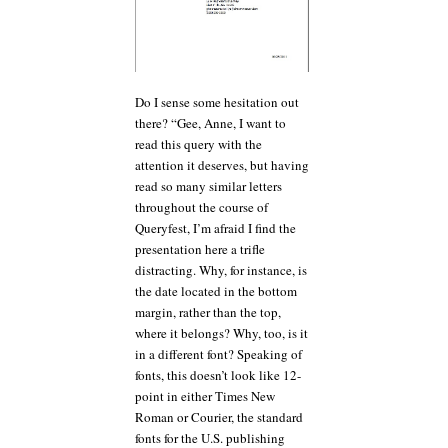
Do I sense some hesitation out
there? “Gee, Anne, I want to
read this query with the
attention it deserves, but having
read so many similar letters
throughout the course of
Queryfest, I’m afraid I find the
presentation here a trifle
distracting. Why, for instance, is
the date located in the bottom
margin, rather than the top,
where it belongs? Why, too, is it
in a different font? Speaking of
fonts, this doesn’t look like 12-
point in either Times New
Roman or Courier, the standard
fonts for the U.S. publishing