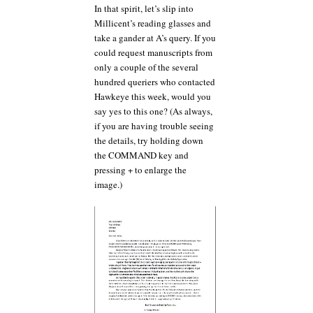
In that spirit, let’s slip into
Millicent’s reading glasses and
take a gander at A’s query. If you
could request manuscripts from
only a couple of the several
hundred queriers who contacted
Hawkeye this week, would you
say yes to this one? (As always,
if you are having trouble seeing
the details, try holding down
the COMMAND key and
pressing + to enlarge the
image.)