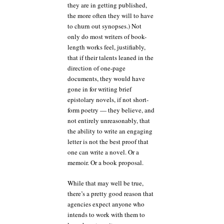
they are in getting published,
the more often they will to have
to churn out synopses.) Not
only do most writers of book-
length works feel, justifiably,
that if their talents leaned in the
direction of one-page
documents, they would have
gone in for writing brief
epistolary novels, if not short-
form poetry — they believe, and
not entirely unreasonably, that
the ability to write an engaging
letter is not the best proof that
one can write a novel. Or a
memoir. Or a book proposal.
While that may well be true,
there’s a pretty good reason that
agencies expect anyone who
intends to work with them to