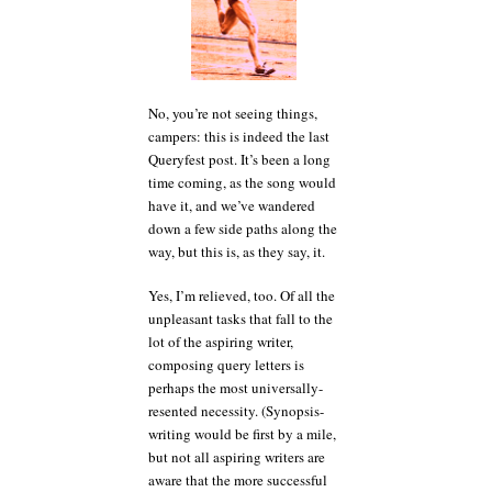
No, you’re not seeing things,
campers: this is indeed the last
Queryfest post. It’s been a long
time coming, as the song would
have it, and we’ve wandered
down a few side paths along the
way, but this is, as they say, it.
Yes, I’m relieved, too. Of all the
unpleasant tasks that fall to the
lot of the aspiring writer,
composing query letters is
perhaps the most universally-
resented necessity. (Synopsis-
writing would be first by a mile,
but not all aspiring writers are
aware that the more successful