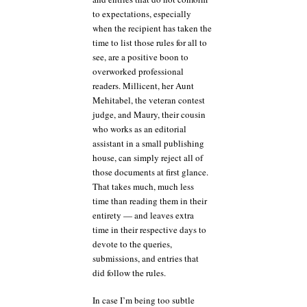
to expectations, especially
when the recipient has taken the
time to list those rules for all to
see, are a positive boon to
overworked professional
readers. Millicent, her Aunt
Mehitabel, the veteran contest
judge, and Maury, their cousin
who works as an editorial
assistant in a small publishing
house, can simply reject all of
those documents at first glance.
That takes much, much less
time than reading them in their
entirety — and leaves extra
time in their respective days to
devote to the queries,
submissions, and entries that
did follow the rules.
In case I’m being too subtle