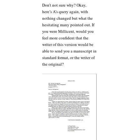
Don’t not sure why? Okay,
here’s A’s query again, with
nothing changed but what the
hesitating many pointed out. If
you were Millicent, would you
feel more confident that the
writer of this version would be
able to send you a manuscript in
standard format, or the writer of
the original?