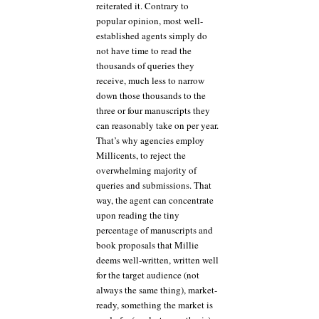
reiterated it. Contrary to
popular opinion, most well-
established agents simply do
not have time to read the
thousands of queries they
receive, much less to narrow
down those thousands to the
three or four manuscripts they
can reasonably take on per year.
That’s why agencies employ
Millicents, to reject the
overwhelming majority of
queries and submissions. That
way, the agent can concentrate
upon reading the tiny
percentage of manuscripts and
book proposals that Millie
deems well-written, written well
for the target audience (not
always the same thing), market-
ready, something the market is