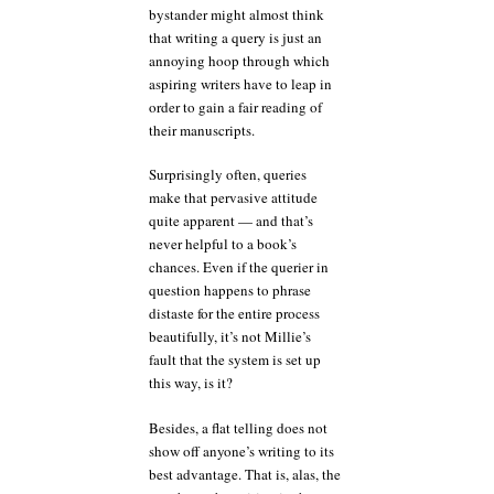
bystander might almost think
that writing a query is just an
annoying hoop through which
aspiring writers have to leap in
order to gain a fair reading of
their manuscripts.
Surprisingly often, queries
make that pervasive attitude
quite apparent — and that’s
never helpful to a book’s
chances. Even if the querier in
question happens to phrase
distaste for the entire process
beautifully, it’s not Millie’s
fault that the system is set up
this way, is it?
Besides, a flat telling does not
show off anyone’s writing to its
best advantage. That is, alas, the