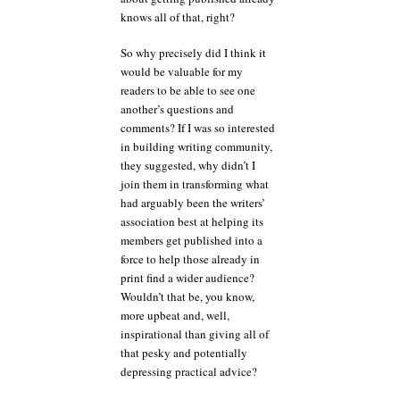
knows all of that, right?
So why precisely did I think it
would be valuable for my
readers to be able to see one
another’s questions and
comments? If I was so interested
in building writing community,
they suggested, why didn’t I
join them in transforming what
had arguably been the writers’
association best at helping its
members get published into a
force to help those already in
print find a wider audience?
Wouldn’t that be, you know,
more upbeat and, well,
inspirational than giving all of
that pesky and potentially
depressing practical advice?