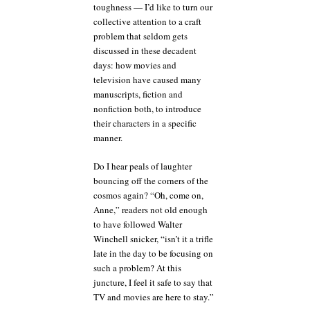
toughness — I’d like to turn our
collective attention to a craft
problem that seldom gets
discussed in these decadent
days: how movies and
television have caused many
manuscripts, fiction and
nonfiction both, to introduce
their characters in a specific
manner.
Do I hear peals of laughter
bouncing off the corners of the
cosmos again? “Oh, come on,
Anne,” readers not old enough
to have followed Walter
Winchell snicker, “isn’t it a trifle
late in the day to be focusing on
such a problem? At this
juncture, I feel it safe to say that
TV and movies are here to stay.”