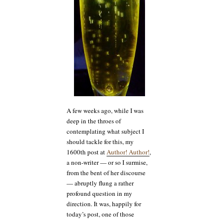
A few weeks ago, while I was
deep in the throes of
contemplating what subject I
should tackle for this, my
1600th post at
Author! Author!
,
a non-writer — or so I surmise,
from the bent of her discourse
— abruptly flung a rather
profound question in my
direction. It was, happily for
today’s post, one of those