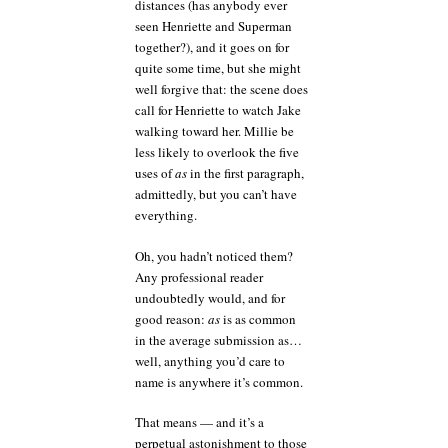
distances (has anybody ever
seen Henriette and Superman
together?), and it goes on for
quite some time, but she might
well forgive that: the scene does
call for Henriette to watch Jake
walking toward her. Millie be
less likely to overlook the five
uses of
as
in the first paragraph,
admittedly, but you can’t have
everything.
Oh, you hadn’t noticed them?
Any professional reader
undoubtedly would, and for
good reason:
as
is as common
in the average submission as…
well, anything you’d care to
name is anywhere it’s common.
That means — and it’s a
perpetual astonishment to those