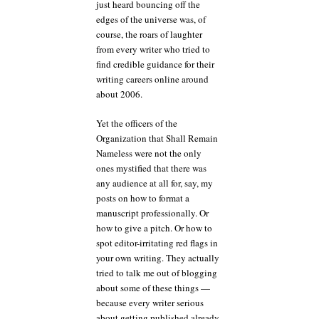
just heard bouncing off the
edges of the universe was, of
course, the roars of laughter
from every writer who tried to
find credible guidance for their
writing careers online around
about 2006.
Yet the officers of the
Organization that Shall Remain
Nameless were not the only
ones mystified that there was
any audience at all for, say, my
posts on how to format a
manuscript professionally. Or
how to give a pitch. Or how to
spot editor-irritating red flags in
your own writing. They actually
tried to talk me out of blogging
about some of these things —
because every writer serious
about getting published already