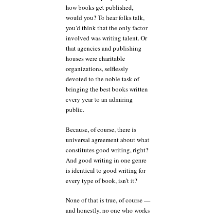
how books get published,
would you? To hear folks talk,
you’d think that the only factor
involved was writing talent. Or
that agencies and publishing
houses were charitable
organizations, selflessly
devoted to the noble task of
bringing the best books written
every year to an admiring
public.
Because, of course, there is
universal agreement about what
constitutes good writing, right?
And good writing in one genre
is identical to good writing for
every type of book, isn’t it?
None of that is true, of course —
and honestly, no one who works