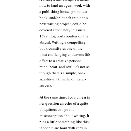
how to land an agent, work with
a publishing house, promote a
book, and/or launch into one’s
next writing project, could be
covered adequately in a mere
1599 blog posts borders on the
absurd. Writing a compelling
book constitutes one of the
most challenging endeavors life
offers to a creative persons
mind, heart, and soul; it’s not as
though there’s a simple, one-
size-fits-all formula for literary
success.
At the same time, I could hear in
her question an echo of a quite
ubiquitous compound
misconception about writing. It
runs a little something like this:
if people are born with certain