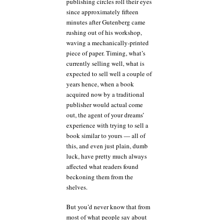
publishing circles roll their eyes
since approximately fifteen
minutes after Gutenberg came
rushing out of his workshop,
waving a mechanically-printed
piece of paper. Timing, what’s
currently selling well, what is
expected to sell well a couple of
years hence, when a book
acquired now by a traditional
publisher would actual come
out, the agent of your dreams’
experience with trying to sell a
book similar to yours — all of
this, and even just plain, dumb
luck, have pretty much always
affected what readers found
beckoning them from the
shelves.
But you’d never know that from
most of what people say about