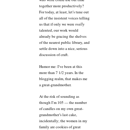
together more productively?
For today, at least, let’s tune out
all of the insistent voices telling
us that if only we were
really
talented, our work would
already be gracing the shelves
of the nearest public library, and
settle down into a nice, serious
discussion of craft.
Humor me: I’ve been at this
more than 7 1/2 years. In the
blogging realm, that makes me
a great-grandmother.
At the risk of sounding as
though I’m 105 — the number
of candles on my own great-
grandmother’s last cake,
incidentally; the women in my
family are cookies of great