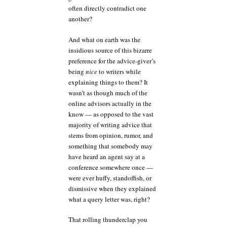
often directly contradict one
another?
And what on earth was the
insidious source of this bizarre
preference for the advice-giver’s
being
nice
to writers while
explaining things to them? It
wasn’t as though much of the
online advisors actually in the
know — as opposed to the vast
majority of writing advice that
stems from opinion, rumor, and
something that somebody may
have heard an agent say at a
conference somewhere once —
were ever huffy, standoffish, or
dismissive when they explained
what a query letter was, right?
That rolling thunderclap you