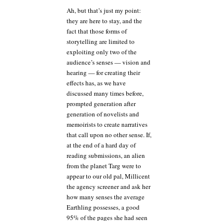
Ah, but that’s just my point:
they are here to stay, and the
fact that those forms of
storytelling are limited to
exploiting only two of the
audience’s senses — vision and
hearing — for creating their
effects has, as we have
discussed many times before,
prompted generation after
generation of novelists and
memoirists to create narratives
that call upon no other sense. If,
at the end of a hard day of
reading submissions, an alien
from the planet Targ were to
appear to our old pal, Millicent
the agency screener and ask her
how many senses the average
Earthling possesses, a good
95% of the pages she had seen