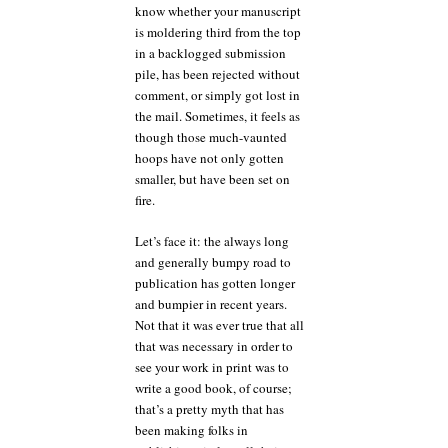
know whether your manuscript
is moldering third from the top
in a backlogged submission
pile, has been rejected without
comment, or simply got lost in
the mail. Sometimes, it feels as
though those much-vaunted
hoops have not only gotten
smaller, but have been set on
fire.
Let’s face it: the always long
and generally bumpy road to
publication has gotten longer
and bumpier in recent years.
Not that it was ever true that all
that was necessary in order to
see your work in print was to
write a good book, of course;
that’s a pretty myth that has
been making folks in