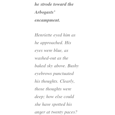
he strode toward the
Arbogasts’
encampment.
Henriette eyed him as
he approached. His
eyes were blue, as
washed-out as the
baked sky above. Bushy
eyebrows punctuated
his thoughts. Clearly,
those thoughts were
deep; how else could
she have spotted his
anger at twenty paces?