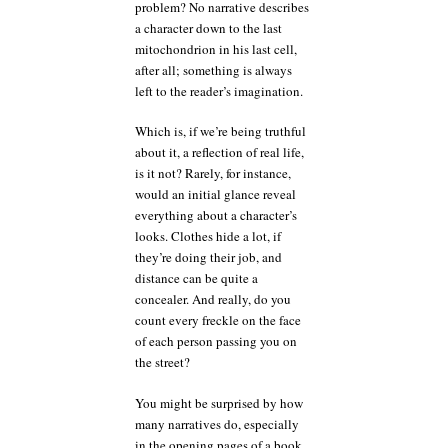
problem? No narrative describes
a character down to the last
mitochondrion in his last cell,
after all; something is always
left to the reader’s imagination.
Which is, if we’re being truthful
about it, a reflection of real life,
is it not? Rarely, for instance,
would an initial glance reveal
everything about a character’s
looks. Clothes hide a lot, if
they’re doing their job, and
distance can be quite a
concealer. And really, do you
count every freckle on the face
of each person passing you on
the street?
You might be surprised by how
many narratives do, especially
in the opening pages of a book.