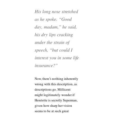
His long nose stretched
as he spoke. “Good
day, madam,” he said,
his dry lips cracking
under the strain of
speech, “but could I
interest you in some life
insurance?”
Now, there’s nothing inherently
wrong with this description, as
descriptions go. Millicent
might legitimately wonder if
Henriette is secretly Superman,
given how sharp her vision
seems to be at such great