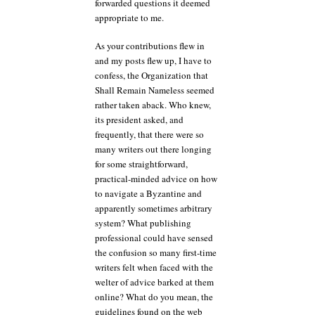
forwarded questions it deemed
appropriate to me.
As your contributions flew in
and my posts flew up, I have to
confess, the Organization that
Shall Remain Nameless seemed
rather taken aback. Who knew,
its president asked, and
frequently, that there were so
many writers out there longing
for some straightforward,
practical-minded advice on how
to navigate a Byzantine and
apparently sometimes arbitrary
system? What publishing
professional could have sensed
the confusion so many first-time
writers felt when faced with the
welter of advice barked at them
online? What do you mean, the
guidelines found on the web