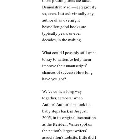
those presumptions are false.
Demonstrably so — egregiously
so, even. Just ask virtually any
author of an overnight
bestseller: good books are
typically years, or even
decades, in the making.
What could I possibly still want
to say to writers to help them
improve their manuscripts’
chances of success? How long
have you got?
We’ve come a long way
together, campers: when
Author! Author! first took its
baby steps back in August,
2005, in its original incarnation
as the Resident Writer spot on
the nation’s largest writers’
association’s website, little did I