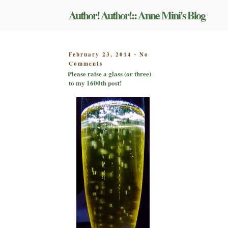
Skip
Author! Author!:: Anne Mini's Blog
to
content
POSTED
February 23, 2014
No
-
on
ON
Comments
Please
Please raise a glass (or three)
raise
to my 1600th post!
a
glass
(or
three)
to
my
1600th
post!