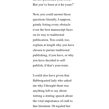
But you’ve been at it for years!”
Now, you could answer those
questions literally, I suppose,
grimly listing every obstacle
even the best manuscript faces
on its way to traditional
publication. You could, too,
explain at length why you have
chosen to pursue traditional
publishing, if you have, or why
you have decided to self-
publish, if that’s your route.
I could also have given that
flabbergasted lady who asked
me why I thought there was
anything left to say about
writing a stirring speech about
the vital importance of craft to
fine literature. Or regaled her