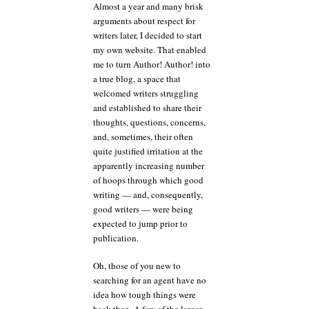
Almost a year and many brisk
arguments about respect for
writers later, I decided to start
my own website. That enabled
me to turn Author! Author! into
a true blog, a space that
welcomed writers struggling
and established to share their
thoughts, questions, concerns,
and, sometimes, their often
quite justified irritation at the
apparently increasing number
of hoops through which good
writing — and, consequently,
good writers — were being
expected to jump prior to
publication.
Oh, those of you new to
searching for an agent have no
idea how tough things were