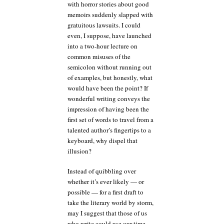
with horror stories about good
memoirs suddenly slapped with
gratuitous lawsuits. I could
even, I suppose, have launched
into a two-hour lecture on
common misuses of the
semicolon without running out
of examples, but honestly, what
would have been the point? If
wonderful writing conveys the
impression of having been the
first set of words to travel from a
talented author’s fingertips to a
keyboard, why dispel that
illusion?
Instead of quibbling over
whether it’s ever likely — or
possible — for a first draft to
take the literary world by storm,
may I suggest that those of us
who write could use our time