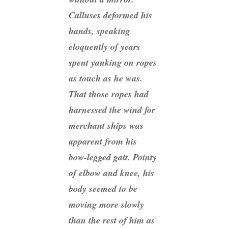
Calluses deformed his
hands, speaking
eloquently of years
spent yanking on ropes
as touch as he was.
That those ropes had
harnessed the wind for
merchant ships was
apparent from his
bow-legged gait. Pointy
of elbow and knee, his
body seemed to be
moving more slowly
than the rest of him as