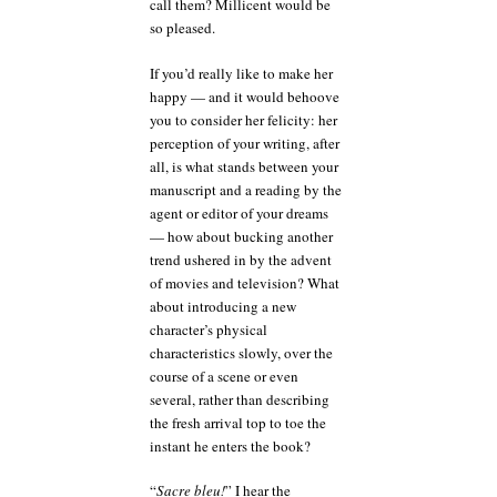
call them? Millicent would be
so pleased.
If you’d really like to make her
happy — and it would behoove
you to consider her felicity: her
perception of your writing, after
all, is what stands between your
manuscript and a reading by the
agent or editor of your dreams
— how about bucking another
trend ushered in by the advent
of movies and television? What
about introducing a new
character’s physical
characteristics slowly, over the
course of a scene or even
several, rather than describing
the fresh arrival top to toe the
instant he enters the book?
“
Sacre bleu!
” I hear the