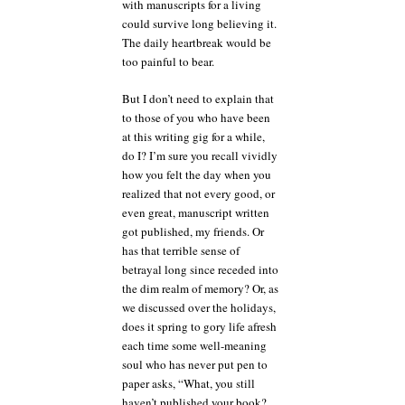
with manuscripts for a living
could survive long believing it.
The daily heartbreak would be
too painful to bear.
But I don’t need to explain that
to those of you who have been
at this writing gig for a while,
do I? I’m sure you recall vividly
how you felt the day when you
realized that not every good, or
even great, manuscript written
got published, my friends. Or
has that terrible sense of
betrayal long since receded into
the dim realm of memory? Or, as
we discussed over the holidays,
does it spring to gory life afresh
each time some well-meaning
soul who has never put pen to
paper asks, “What, you still
haven’t published your book?