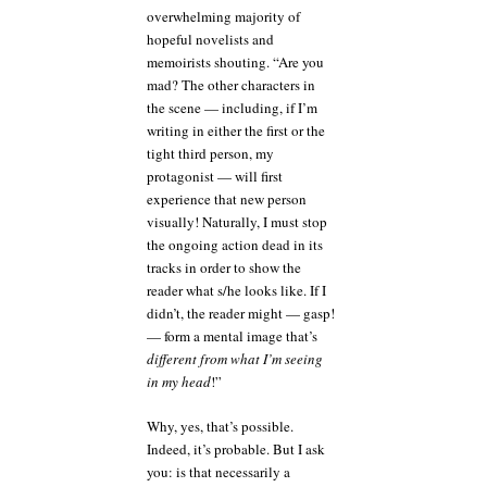
overwhelming majority of
hopeful novelists and
memoirists shouting. “Are you
mad? The other characters in
the scene — including, if I’m
writing in either the first or the
tight third person, my
protagonist — will first
experience that new person
visually! Naturally, I must stop
the ongoing action dead in its
tracks in order to show the
reader what s/he looks like. If I
didn’t, the reader might — gasp!
— form a mental image that’s
different from what I’m seeing
in my head
!”
Why, yes, that’s possible.
Indeed, it’s probable. But I ask
you: is that necessarily a