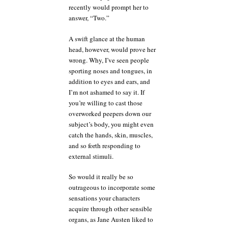
recently would prompt her to
answer, “Two.”
A swift glance at the human
head, however, would prove her
wrong. Why, I’ve seen people
sporting noses and tongues, in
addition to eyes and ears, and
I’m not ashamed to say it. If
you’re willing to cast those
overworked peepers down our
subject’s body, you might even
catch the hands, skin, muscles,
and so forth responding to
external stimuli.
So would it really be so
outrageous to incorporate some
sensations your characters
acquire through other sensible
organs, as Jane Austen liked to