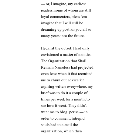
— or, I imagine, my earliest
readers, some of whom are still
loyal commenters, bless ‘em —
imagine that I will still be
dreaming up post for you all so
many years into the future.
Heck, at the outset, I had only
envisioned a matter of months.
The Organization that Shall
Remain Nameless had projected
even less: when it first recruited
me to churn out advice for
aspiring writers everywhere, my
brief was to do it a couple of
times per week for a month, to
see how it went. They didn’t
want me to blog, per se — in
order to comment, intrepid
souls had to e-mail the
organization, which then