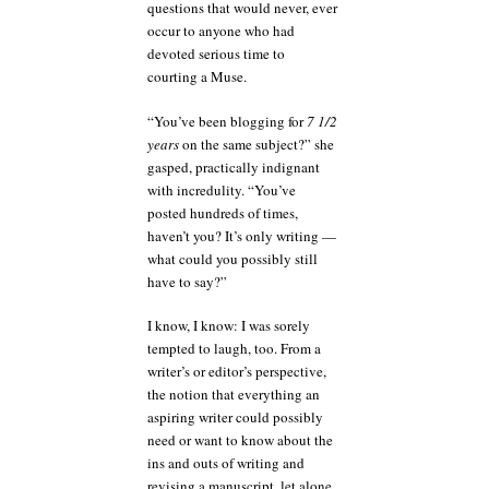
questions that would never, ever
occur to anyone who had
devoted serious time to
courting a Muse.
“You’ve been blogging for
7 1/2
years
on the same subject?” she
gasped, practically indignant
with incredulity. “You’ve
posted hundreds of times,
haven’t you? It’s only writing —
what could you possibly still
have to say?”
I know, I know: I was sorely
tempted to laugh, too. From a
writer’s or editor’s perspective,
the notion that everything an
aspiring writer could possibly
need or want to know about the
ins and outs of writing and
revising a manuscript, let alone