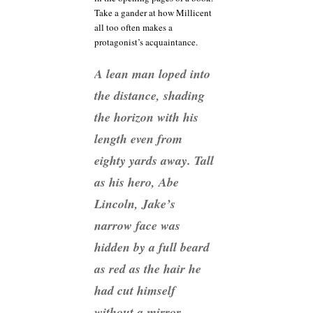
Take a gander at how Millicent
all too often makes a
protagonist’s acquaintance.
A lean man loped into
the distance, shading
the horizon with his
length even from
eighty yards away. Tall
as his hero, Abe
Lincoln, Jake’s
narrow face was
hidden by a full beard
as red as the hair he
had cut himself
without a mirror.