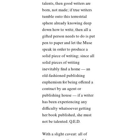
talents, then good writers are
born, not made; if true writers
tumble onto this terrestrial
sphere already knowing deep
down how to write, then all a
gifted person needs to do is put
pen to paper and let the Muse
speak in order to produce a
solid piece of writing; since all
solid pieces of writing
inevitably find a home — an
old-fashioned publishing
euphemism for being offered a
contract by an agent or
publishing house — if a writer
has been experiencing any
difficulty whatsoever getting
her book published, she must
not be talented. Q.E.D.
With a slight caveat: all of