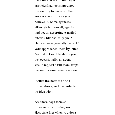
back then. A few of the larger
agencies had just started not
responding to queries if the
answer was no — can you
believe it? Some agencies,
although far from all, agents
had begun accepting e-mailed
queries, but naturally, your
chances were generally better if
your approached them by letter.
And I don’t want to shock you,
but occasionally, an agent
would request a full manuscript,
but send a form-letter rejection.
Picture the horror: a book
turned down, and the writer had
no idea why!
Ah, those days seem so
innocent now, do they not?
How time flies when you don’t