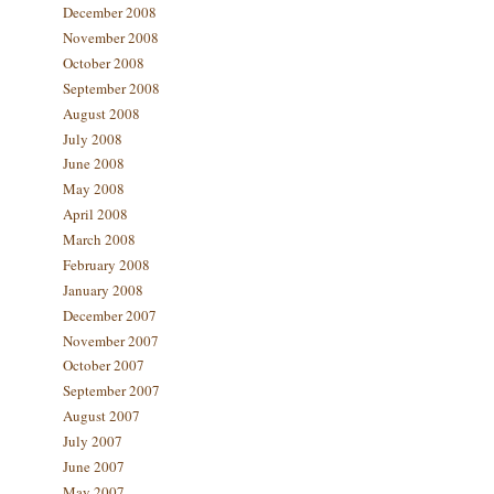
December 2008
November 2008
October 2008
September 2008
August 2008
July 2008
June 2008
May 2008
April 2008
March 2008
February 2008
January 2008
December 2007
November 2007
October 2007
September 2007
August 2007
July 2007
June 2007
May 2007