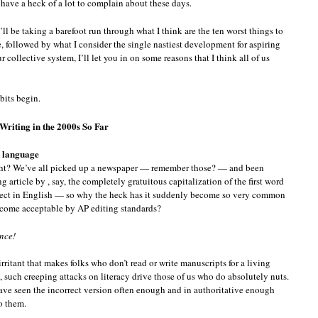
s have a heck of a lot to complain about these days.
I’ll be taking a barefoot run through what I think are the ten worst things to
, followed by what I consider the single nastiest development for aspiring
ur collective system, I’ll let you in on some reasons that I think all of us
bits begin.
Writing in the 2000s So Far
he language
ght? We’ve all picked up a newspaper — remember those? — and been
 article by , say, the completely gratuitous capitalization of the first word
orrect in English — so why the heck has it suddenly become so very common
 become acceptable by AP editing standards?
ence!
rritant that makes folks who don’t read or write manuscripts for a living
u, such creeping attacks on literacy drive those of us who do absolutely nuts.
ve seen the incorrect version often enough and in authoritative enough
to them.