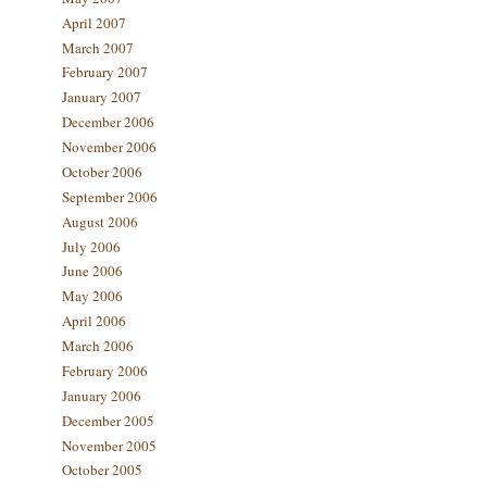
April 2007
March 2007
February 2007
January 2007
December 2006
November 2006
October 2006
September 2006
August 2006
July 2006
June 2006
May 2006
April 2006
March 2006
February 2006
January 2006
December 2005
November 2005
October 2005