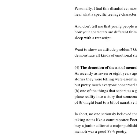
Personally, I find this dismissive; mos
hear what a specific teenage character
And don’t tell me that young people re
how your characters are different from
sleep with a transcript.
Want to show an attitude problem? Go 
demonstrate all kinds of emotional sta
(4) The demotion of the art of memo
As recently as seven or eight years ago
stories they were telling were essenti
but pretty much everyone concerned re
(b) one of the things that separates a 
plane reality into a story that someon
of (b) might lead to a bit of narrative 
In short, no one seriously believed tha
taking notes like a court reporter. Po
buy a junior editor at a major publish
memoir was a good 87% poetry.