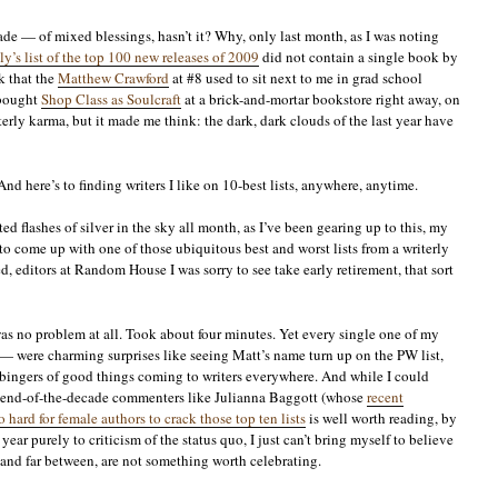
ade — of mixed blessings, hasn’t it? Why, only last month, as I was noting
y’s list of the top 100 new releases of 2009
did not contain a single book by
k that the
Matthew Crawford
at #8 used to sit next to me in grad school
 bought
Shop Class as Soulcraft
at a brick-and-mortar bookstore right away, on
erly karma, but it made me think: the dark, dark clouds of the last year have
nd here’s to finding writers I like on 10-best lists, anywhere, anytime.
d flashes of silver in the sky all month, as I’ve been gearing up to this, my
 to come up with one of those ubiquitous best and worst lists from a writerly
 editors at Random House I was sorry to see take early retirement, that sort
was no problem at all. Took about four minutes. Yet every single one of my
— were charming surprises like seeing Matt’s name turn up on the PW list,
rbingers of good things coming to writers everywhere. And while I could
r end-of-the-decade commenters like Julianna Baggott (whose
recent
 hard for female authors to crack those top ten lists
is well worth reading, by
year purely to criticism of the status quo, I just can’t bring myself to believe
 and far between, are not something worth celebrating.