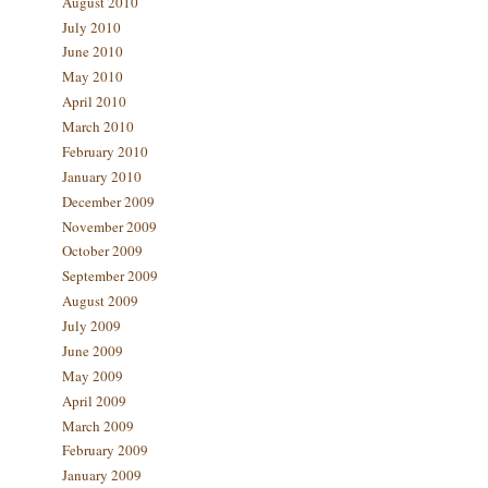
August 2010
July 2010
June 2010
May 2010
April 2010
March 2010
February 2010
January 2010
December 2009
November 2009
October 2009
September 2009
August 2009
July 2009
June 2009
May 2009
April 2009
March 2009
February 2009
January 2009