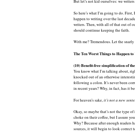
But let’s not kid ourselves: we writer
So here’s what I’m going to do. First, 
happen to writing over the last decade
writers. Then, with all of that out of o
should continue keeping the faith.
With me? Tremendous. Let the snarly 
The Ten Worst Things to Happen to 
(10) Benefit-free simplification of t
You know what I’m talking about, ri
knocked out of an otherwise interesting
following a colon. It’s never been c
in recent years? Why, in fact, has it
For heaven’s sake,
it’s not a new sent
Okay, so maybe that’s not the type of i
choke on their coffee, but I assure yo
Why? Because after enough readers ha
sources, it will begin to look correct 