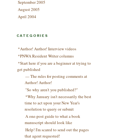
September 2005
August 2005
April 2004
CATEGORIES
*Author! Author! Interview videos
*PNWA Resident Writer columns
*Start here if you are a beginner at trying to
get published
— The rules for posting comments at
Author! Author!
"So why aren't you published?"
*Why January isn't necessarily the best
time to act upon your New Year's
resolution to query or submit
A one-post guide to what a book
manuscript should look like
Help! I'm scared to send out the pages
that agent requested!