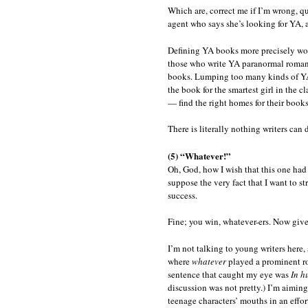
Which are, correct me if I’m wrong, qu
agent who says she’s looking for YA, 
Defining YA books more precisely wou
those who write YA paranormal romanc
books. Lumping too many kinds of YA t
the book for the smartest girl in the c
— find the right homes for their books
There is literally nothing writers can
(5) “Whatever!”
Oh, God, how I wish that this one had 
suppose the very fact that I want to st
success.
Fine; you win, whatever-ers. Now give i
I’m not talking to young writers here
where
whatever
played a prominent rol
sentence that caught my eye was
In h
discussion was not pretty.) I’m aimin
teenage characters’ mouths in an effor