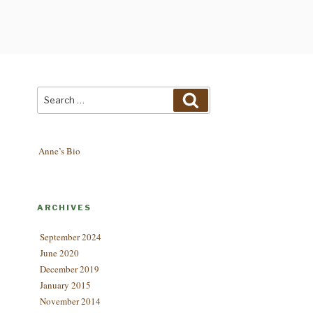
Search
Search
for:
Anne’s Bio
ARCHIVES
September 2024
June 2020
December 2019
January 2015
November 2014