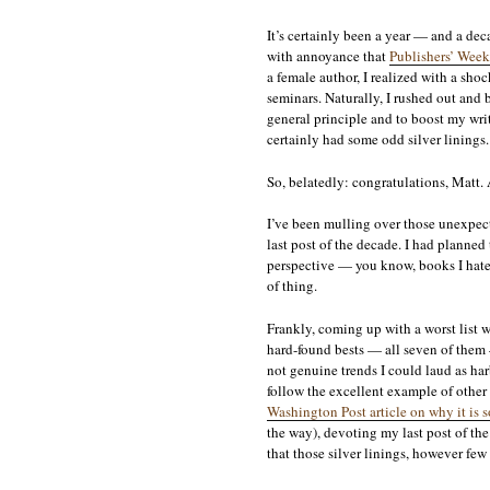
It’s certainly been a year — and a dec
with annoyance that
Publishers’ Weekl
a female author, I realized with a shoc
seminars. Naturally, I rushed out and
general principle and to boost my writ
certainly had some odd silver linings.
So, belatedly: congratulations, Matt. A
I’ve been mulling over those unexpecte
last post of the decade. I had planned
perspective — you know, books I hated,
of thing.
Frankly, coming up with a worst list 
hard-found bests — all seven of them 
not genuine trends I could laud as ha
follow the excellent example of othe
Washington Post article on why it is so
the way), devoting my last post of the 
that those silver linings, however few