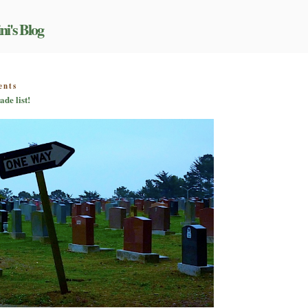
ni's Blog
on
ents
Not
ade list!
another
best
and
worst
of
the
decade
list!