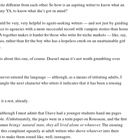
ite different from each other. So how is an aspiring writer to know what an
any YA, to know what she’s got in mind?
ld be very, very helpful to agent-seeking writers — and not just by guiding
e to agencies with a more successful record with vampire stories than horse
ogether makes it harder for those who write for niche markets — like, say,
lass, rather than for the boy who has a hopeless crush on an unattainable girl
.
 do about this one, of course. Doesn’t mean it’s not worth grumbling over.
never entered the language — although, as a means of irritating adults, I
rangle the next character who utters it indicates that it has been a rousing
t a rest, already.
, although I must admit that I have had a younger students hand me pages
e. (Unfortunately, the pages were in a term paper on Rousseau, and the first
uman beings’ natural state, they all lived alone or whatever.
The ensuing
g this complaint squarely at adult writers who shove
whatever
into their
t to make them sound like, well, teenagers.