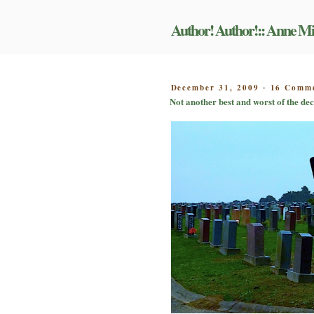
Skip
to
Author! Author!:: Anne Mi
content
POSTED
December 31, 2009
16 Comm
-
ON
Not another best and worst of the dec