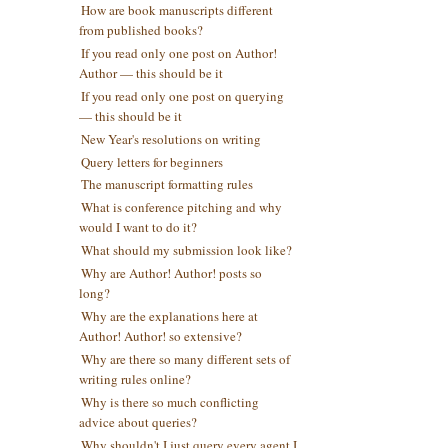
How are book manuscripts different
from published books?
If you read only one post on Author!
Author — this should be it
If you read only one post on querying
— this should be it
New Year's resolutions on writing
Query letters for beginners
The manuscript formatting rules
What is conference pitching and why
would I want to do it?
What should my submission look like?
Why are Author! Author! posts so
long?
Why are the explanations here at
Author! Author! so extensive?
Why are there so many different sets of
writing rules online?
Why is there so much conflicting
advice about queries?
Why shouldn't I just query every agent I