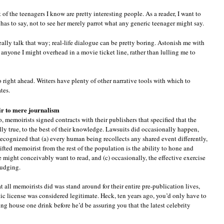
t of the teenagers I know are pretty interesting people. As a reader, I want to
 has to say, not to see her merely parrot what any generic teenager might say.
ally talk that way; real-life dialogue can be pretty boring. Astonish me with
 anyone I might overhead in a movie ticket line, rather than lulling me to
right ahead. Writers have plenty of other narrative tools with which to
tes.
ir to mere journalism
, memoirists signed contracts with their publishers that specified that the
ally true, to the best of their knowledge. Lawsuits did occasionally happen,
cognized that (a) every human being recollects any shared event differently,
gifted memoirist from the rest of the population is the ability to hone and
e might conceivably want to read, and (c) occasionally, the effective exercise
fudging.
t all memoirists did was stand around for their entire pre-publication lives,
etic license was considered legitimate. Heck, ten years ago, you’d only have to
ing house one drink before he’d be assuring you that the latest celebrity