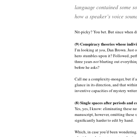
language contained some sor
how a speaker’s voice sound
Nit-picky? You bet. But since when d
(9) Conspiracy theories whose indiv
I’m looking at
you
, Dan Brown. Just o
hero stumbles upon it? Followed, perha
three years
not
blurting out everythin
before he asks?
Call me a complexity-monger, but if a
glance in its direction, and that within
inventive capacities of mystery writers
(8) Single spaces after periods and c
Yes, yes, I know: eliminating these ne
manuscript, however, omitting these sp
significantly harder to edit by hand.
Which, in case you’d been wondering, 