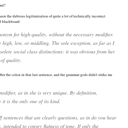
ind?
seen the dubious legitimization of quite a lot of technically incorrect
al blackboard:
nonym for
high-quality
, without the necessary modifier.
 high, low, or middling. The sole exception, as far as I
solete social class distinctions:
it was obvious from her
of quality.
 after the colon in that last sentence, and the grammar gods didn’t strike me
odifier, as in
she is very unique.
By definition,
t is the only one of its kind.
 sentences that are clearly questions, as in
do you hear
k, intended to convey flatness of tone. If only the