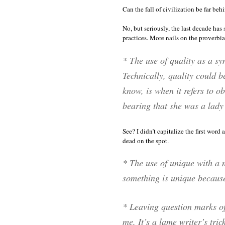
Can the fall of civilization be far beh
No, but seriously, the last decade has 
practices. More nails on the proverbi
* The use of
quality
as a sy
Technically,
quality
could be
know, is when it refers to ob
bearing that she was a lady 
See? I didn’t capitalize the first word
dead on the spot.
* The use of
unique
with a m
something is unique because i
* Leaving question marks off
me
. It’s a lame writer’s tric