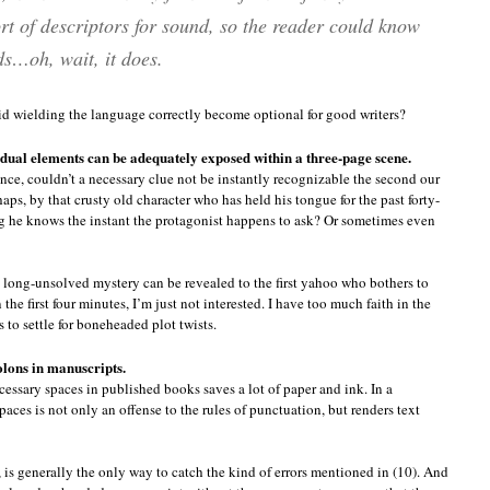
t of descriptors for sound, so the reader could know
s…oh, wait, it does.
id wielding the language correctly become optional for good writers?
idual elements can be adequately exposed within a three-page scene.
nce, couldn’t a necessary clue not be instantly recognizable the second our
ps, by that crusty old character who has held his tongue for the past forty-
g he knows the instant the protagonist happens to ask? Or sometimes even
 long-unsolved mystery can be revealed to the first yahoo who bothers to
 the first four minutes, I’m just not interested. I have too much faith in the
 to settle for boneheaded plot twists.
olons in manuscripts.
cessary spaces in published books saves a lot of paper and ink. In a
aces is not only an offense to the rules of punctuation, but renders text
is generally the only way to catch the kind of errors mentioned in (10). And