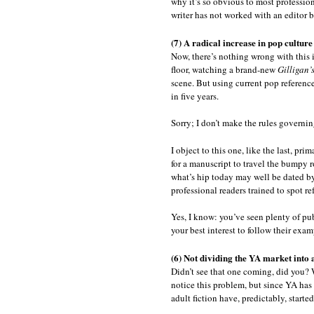
why it’s so obvious to most professio
writer has not worked with an editor b
(7) A radical increase in pop culture
Now, there’s nothing wrong with this i
floor, watching a brand-new
Gilligan’
scene. But using current pop reference
in five years.
Sorry; I don’t make the rules governin
I object to this one, like the last, pri
for a manuscript to travel the bumpy r
what’s hip today may well be dated by 
professional readers trained to spot re
Yes, I know: you’ve seen plenty of pub
your best interest to follow their exam
(6) Not dividing the YA market into 
Didn’t see that one coming, did you? We
notice this problem, but since YA has
adult fiction have, predictably, starte