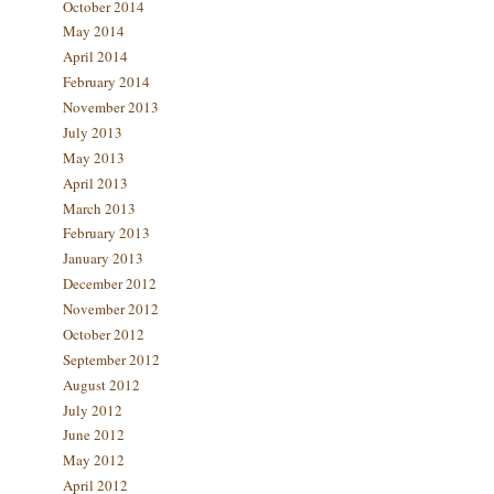
October 2014
May 2014
April 2014
February 2014
November 2013
July 2013
May 2013
April 2013
March 2013
February 2013
January 2013
December 2012
November 2012
October 2012
September 2012
August 2012
July 2012
June 2012
May 2012
April 2012