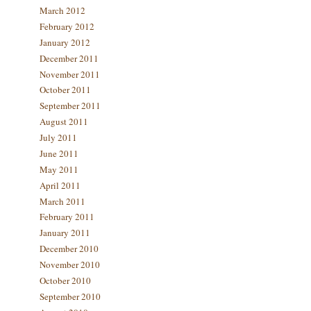
March 2012
February 2012
January 2012
December 2011
November 2011
October 2011
September 2011
August 2011
July 2011
June 2011
May 2011
April 2011
March 2011
February 2011
January 2011
December 2010
November 2010
October 2010
September 2010