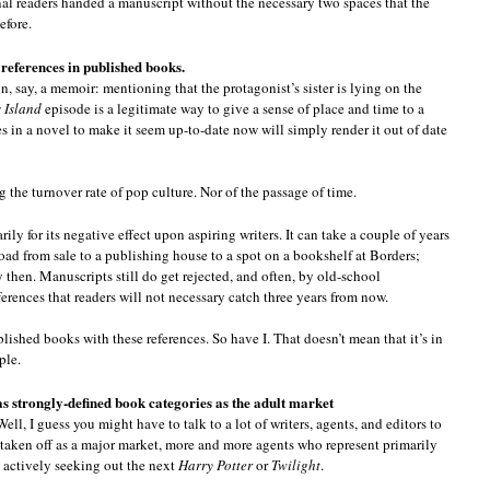
nal readers handed a manuscript without the necessary two spaces that the
efore.
 references in published books.
n, say, a memoir: mentioning that the protagonist’s sister is lying on the
s Island
episode is a legitimate way to give a sense of place and time to a
s in a novel to make it seem up-to-date now will simply render it out of date
g the turnover rate of pop culture. Nor of the passage of time.
marily for its negative effect upon aspiring writers. It can take a couple of years
oad from sale to a publishing house to a spot on a bookshelf at Borders;
then. Manuscripts still do get rejected, and often, by old-school
ferences that readers will not necessary catch three years from now.
lished books with these references. So have I. That doesn’t mean that it’s in
ple.
as strongly-defined book categories as the adult market
ll, I guess you might have to talk to a lot of writers, agents, and editors to
 taken off as a major market, more and more agents who represent primarily
d actively seeking out the next
Harry Potter
or
Twilight
.