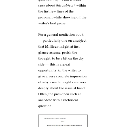
care about this subject?
within
the first few lines of the
proposal, while showing off the
writer’s best prose.
For a general nonfiction book
— particularly one on a subject
that Millicent might at first
glance assume, perish the
thought, to be a bit on the dry
side — this is a great
opportunity for the writer to
give a very concrete impression
of why a reader might care very
deeply about the issue at hand.
Often, the pros open such an
anecdote with a rhetorical
question.