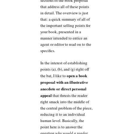
sections of the book proposal
that address all of these points
in detail. The overview is just
that: a quick summary of all of
the important selling points for
your book, presented in a
manner intended to entice an
agent or editor to read on to the
specifics.
In the interest of establishing
points (a), (b), and (g) right off
open a book
the bat, I like to
proposal with an illustrative
anecdote or direct personal
appeal
that thrusts the reader
right smack into the middle of
the central problem of the piece,
reducing it to an individual
human level. Basically, the
point here is to answer the
question
why would a reader