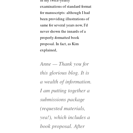
in my twice-yearly
examinations of standard format
for manuscripts: although I had
been providing illustrations of
same for several years now, I’d
never shown the innards of a
properly-formatted book
proposal. In fact, as Kim
explained,
Anne — Thank you for
this glorious blog. It is
a wealth of information.
I am putting together a
submissions package
(requested materials,
yea!), which includes a
book proposal. After