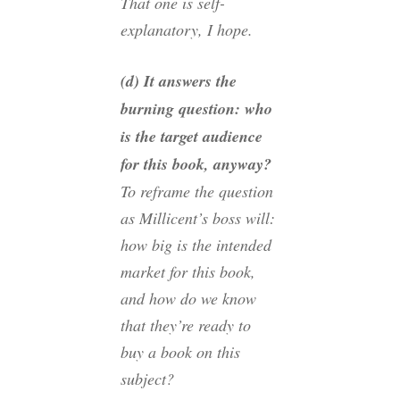
That one is self-
explanatory, I hope.
(d) It answers the
burning question: who
is the target audience
for this book, anyway?
To reframe the question
as Millicent’s boss will:
how big is the intended
market for this book,
and how do we know
that they’re ready to
buy a book on this
subject?