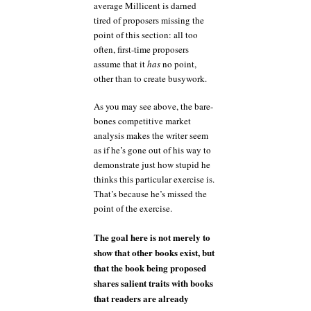
average Millicent is darned
tired of proposers missing the
point of this section: all too
often, first-time proposers
assume that it
has
no point,
other than to create busywork.
As you may see above, the bare-
bones competitive market
analysis makes the writer seem
as if he’s gone out of his way to
demonstrate just how stupid he
thinks this particular exercise is.
That’s because he’s missed the
point of the exercise.
The goal here is not merely to
show that other books exist, but
that the book being proposed
shares salient traits with books
that readers are already