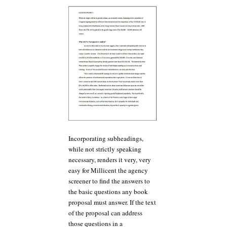
Incorporating subheadings,
while not strictly speaking
necessary, renders it very, very
easy for Millicent the agency
screener to find the answers to
the basic questions any book
proposal must answer. If the text
of the proposal can address
those questions in a