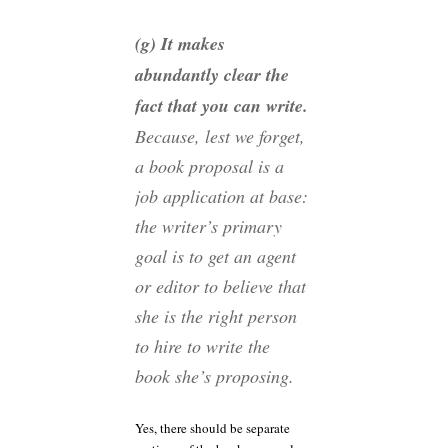
(g) It makes
abundantly clear the
fact that you can
write
.
Because, lest we forget,
a book proposal is a
job application at base:
the writer’s primary
goal is to get an agent
or editor to believe that
she is the right person
to hire to write the
book she’s proposing
.
Yes, there should be separate