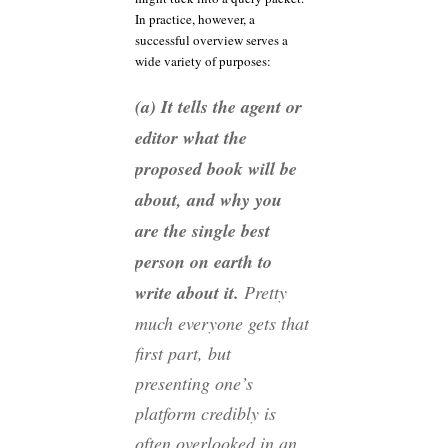
In practice, however, a
successful overview serves a
wide variety of purposes:
(a) It tells the agent or
editor what the
proposed book will be
about, and why you
are the single best
person on earth to
write about it.
Pretty
much everyone gets that
first part, but
presenting one’s
platform credibly is
often overlooked in an