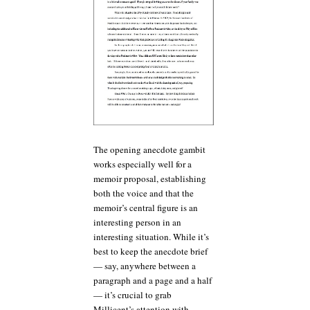
The opening anecdote gambit
works especially well for a
memoir proposal, establishing
both the voice and that the
memoir’s central figure is an
interesting person in an
interesting situation. While it’s
best to keep the anecdote brief
— say, anywhere between a
paragraph and a page and a half
— it’s crucial to grab
Millicent’s attention with