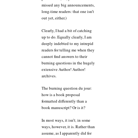
missed any big announcements,
long-time readers: that one isn’t
out yet, either.)
Clearly, I had a bit of catching
up to do. Equally clearly, I am
deeply indebted to my intrepid
readers for telling me when they
cannot find answers to their
burning questions in the hugely
extensive Author! Author!
archives.
The burning question du jour:
how is a book proposal
formatted differently than a
book manuscript? Or is it?
In most ways, it isn’t; in some
ways, however, it is. Rather than
assume, as I apparently did for