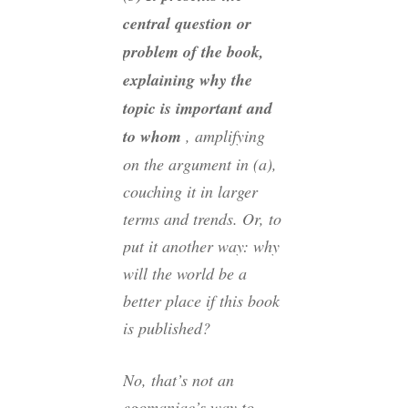
central question or
problem of the book,
explaining why the
topic is important and
to whom
, amplifying
on the argument in (a),
couching it in larger
terms and trends. Or, to
put it another way: why
will the world be a
better place if this book
is published?
No, that’s not an
egomaniac’s way to