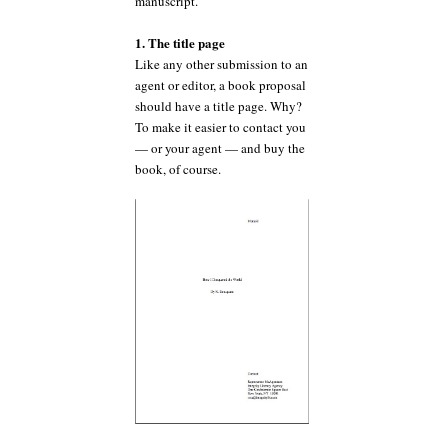
manuscript.
1. The title page
Like any other submission to an
agent or editor, a book proposal
should have a title page. Why?
To make it easier to contact you
— or your agent — and buy the
book, of course.