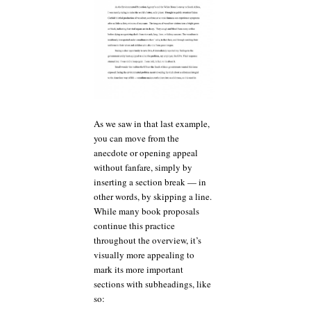
As we saw in that last example,
you can move from the
anecdote or opening appeal
without fanfare, simply by
inserting a section break — in
other words, by skipping a line.
While many book proposals
continue this practice
throughout the overview, it’s
visually more appealing to
mark its more important
sections with subheadings, like
so: