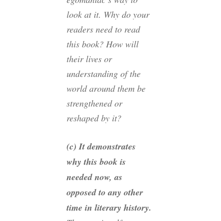
look at it. Why do your
readers
need
to read
this book? How will
their lives or
understanding of the
world around them be
strengthened or
reshaped by it?
(c) It demonstrates
why this book is
needed
now
, as
opposed to any other
time in literary history.