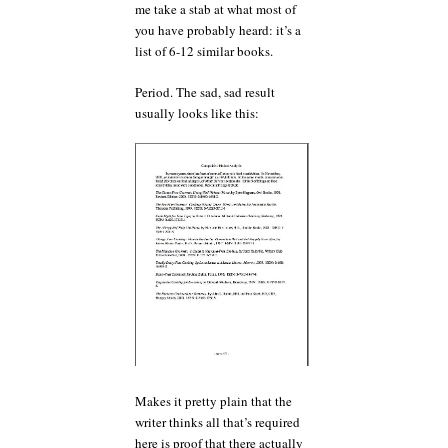
me take a stab at what most of
you have probably heard: it’s a
list of 6-12 similar books.
Period. The sad, sad result
usually looks like this:
Makes it pretty plain that the
writer thinks all that’s required
here is proof that there actually