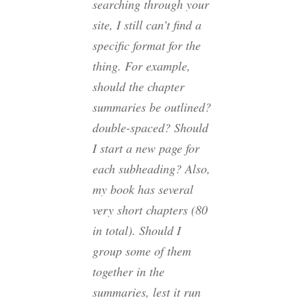
searching through your
site, I still can’t find a
specific format for the
thing. For example,
should the chapter
summaries be outlined?
double-spaced? Should
I start a new page for
each subheading? Also,
my book has several
very short chapters (80
in total). Should I
group some of them
together in the
summaries, lest it run