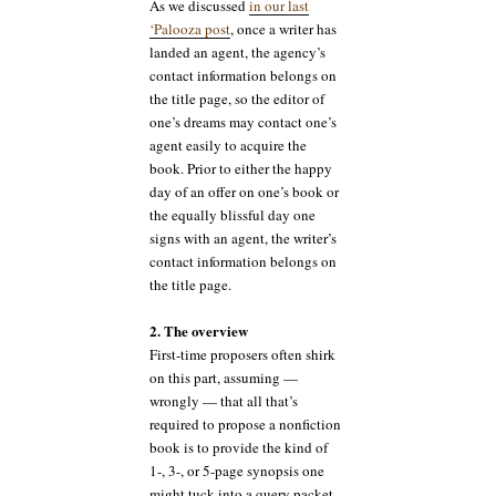
As we discussed
in our last
‘Palooza post
, once a writer has
landed an agent, the agency’s
contact information belongs on
the title page, so the editor of
one’s dreams may contact one’s
agent easily to acquire the
book. Prior to either the happy
day of an offer on one’s book or
the equally blissful day one
signs with an agent, the writer’s
contact information belongs on
the title page.
2. The overview
First-time proposers often shirk
on this part, assuming —
wrongly — that all that’s
required to propose a nonfiction
book is to provide the kind of
1-, 3-, or 5-page synopsis one
might tuck into a query packet.