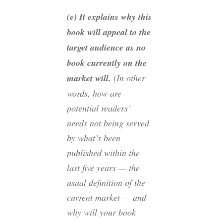
(e) It explains why this
book will appeal to the
target audience as no
book currently on the
market will.
(In other
words, how are
potential readers’
needs not being served
by what’s been
published within the
last five years — the
usual definition of the
current market — and
why will your book