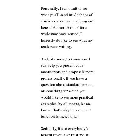
Personally, I can’t wait to see
what you’ll send in. As those of
you who have been hanging out
here at Author! Author! for a
while may have sensed, I
honestly do like to see what my
readers are writing.
And, of course, to know how I
can help you present your
manuscripts and proposals more
professionally. If you have a
question about standard format,
or something for which you
would like to see more practical
examples, by all means, let me
know. That’s why the comment
function is there, folks!
Seriously, it’s to everybody’s
benefit if you ask; trust me, if