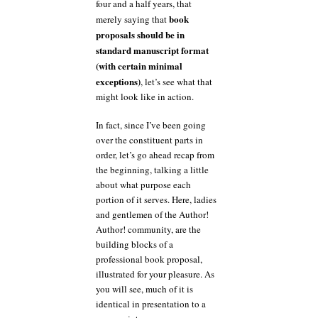
four and a half years, that
book
merely saying that
proposals should be in
standard manuscript format
(with certain minimal
exceptions)
, let’s see what that
might look like in action.
In fact, since I’ve been going
over the constituent parts in
order, let’s go ahead recap from
the beginning, talking a little
about what purpose each
portion of it serves. Here, ladies
and gentlemen of the Author!
Author! community, are the
building blocks of a
professional book proposal,
illustrated for your pleasure. As
you will see, much of it is
identical in presentation to a