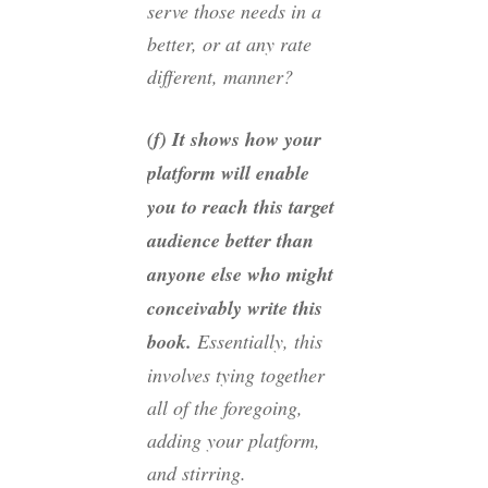
serve those needs in a
better, or at any rate
different, manner?
(f) It shows how your
platform will enable
you to reach this target
audience better than
anyone else who might
conceivably write this
book.
Essentially, this
involves tying together
all of the foregoing,
adding your platform,
and stirring.