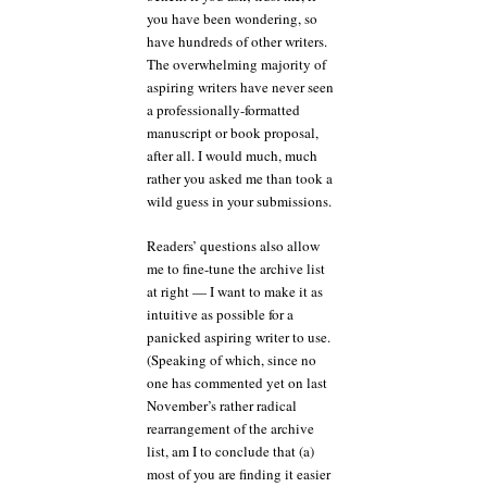
you have been wondering, so
have hundreds of other writers.
The overwhelming majority of
aspiring writers have never seen
a professionally-formatted
manuscript or book proposal,
after all. I would much, much
rather you asked me than took a
wild guess in your submissions.
Readers’ questions also allow
me to fine-tune the archive list
at right — I want to make it as
intuitive as possible for a
panicked aspiring writer to use.
(Speaking of which, since no
one has commented yet on last
November’s rather radical
rearrangement of the archive
list, am I to conclude that (a)
most of you are finding it easier