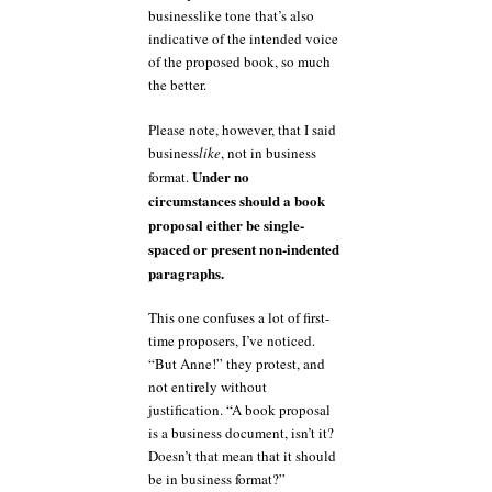
businesslike tone that’s also
indicative of the intended voice
of the proposed book, so much
the better.
Please note, however, that I said
business
like
, not in business
Under no
format.
circumstances should a book
proposal either be single-
spaced or present non-indented
paragraphs.
This one confuses a lot of first-
time proposers, I’ve noticed.
“But Anne!” they protest, and
not entirely without
justification. “A book proposal
is a business document, isn’t it?
Doesn’t that mean that it should
be in business format?”