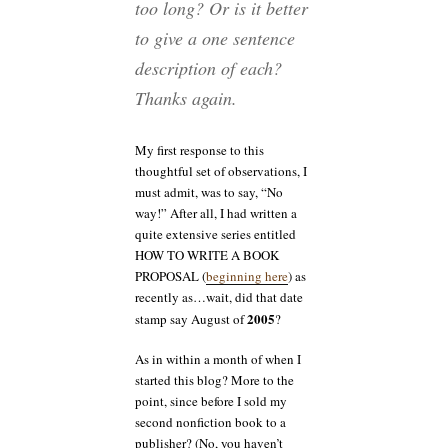
too long? Or is it better
to give a one sentence
description of each?
Thanks again.
My first response to this
thoughtful set of observations, I
must admit, was to say, “No
way!” After all, I had written a
quite extensive series entitled
HOW TO WRITE A BOOK
PROPOSAL (
beginning here
) as
recently as…wait, did that date
2005
stamp say August of
?
As in within a month of when I
started this blog? More to the
point, since before I sold my
second nonfiction book to a
publisher? (No, you haven’t