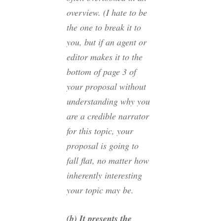
overview. (I hate to be
the one to break it to
you, but if an agent or
editor makes it to the
bottom of page 3 of
your proposal without
understanding why you
are a credible narrator
for this topic, your
proposal is going to
fall flat, no matter how
inherently interesting
your topic may be.
(b) It presents the