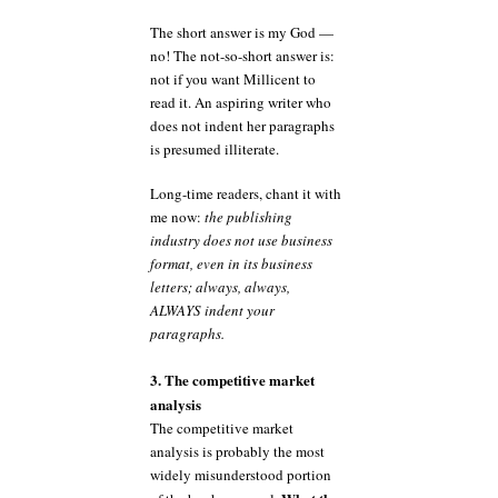
The short answer is my God —
no! The not-so-short answer is:
not if you want Millicent to
read it. An aspiring writer who
does not indent her paragraphs
is presumed illiterate.
Long-time readers, chant it with
me now:
the publishing
industry does not use business
format, even in its business
letters; always, always,
ALWAYS indent your
paragraphs.
3. The competitive market
analysis
The competitive market
analysis is probably the most
widely misunderstood portion