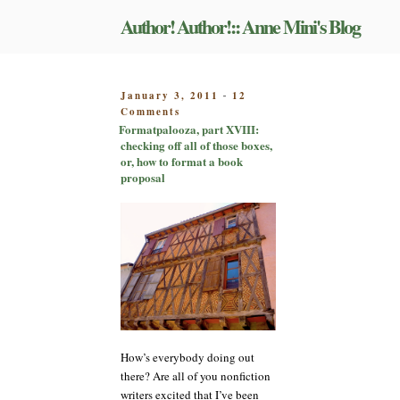
Skip
Author! Author!:: Anne Mini's Blog
to
content
POSTED
January 3, 2011
12
-
on
ON
Comments
Formatpalooza,
Formatpalooza, part XVIII:
part
checking off all of those boxes,
XVIII:
or, how to format a book
checking
proposal
off
all
of
those
boxes,
or,
how
to
format
a
book
How’s everybody doing out
proposal
there? Are all of you nonfiction
writers excited that I’ve been