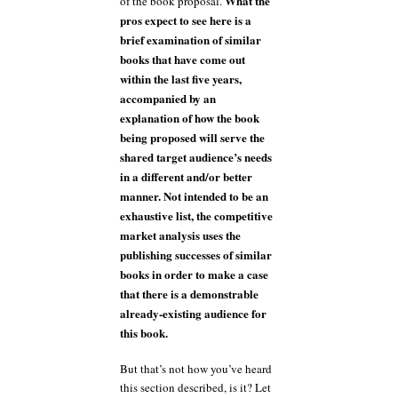
What the
of the book proposal.
pros expect to see here is a
brief examination of similar
books that have come out
within the last five years,
accompanied by an
explanation of how the book
being proposed will serve the
shared target audience’s needs
in a different and/or better
manner. Not intended to be an
exhaustive list, the competitive
market analysis uses the
publishing successes of similar
books in order to make a case
that there is a demonstrable
already-existing audience for
this book.
But that’s not how you’ve heard
this section described, is it? Let