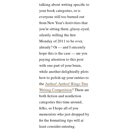
talking about writing specific to
your book categories, or is
everyone still too burned out
from New Year’s festivities that
you’re sitting there, glassy-eyed,
silently willing the first
Monday of 2011 to be over,
already? Or — and I sincerely
hope this is the case — are you
paying attention to this post
with one part of your brain,
while another delightedly plots
how to polish up your entries to
the
Author! Author! Rings True
Writing Competition
? There are
both fiction and nonfiction
categories this time around,
folks, so I hope all of you
memoirists who just dropped by
for the formatting tips will at
least consider entering.