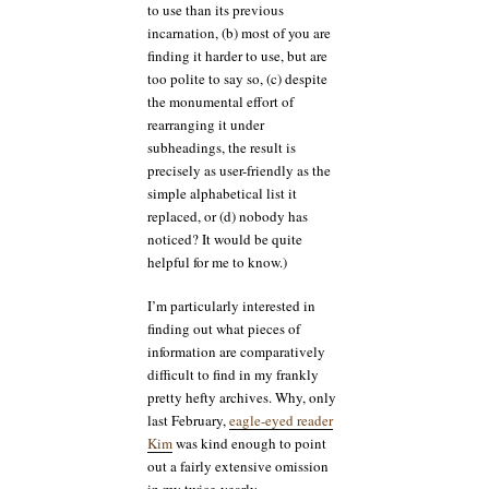
to use than its previous
incarnation, (b) most of you are
finding it harder to use, but are
too polite to say so, (c) despite
the monumental effort of
rearranging it under
subheadings, the result is
precisely as user-friendly as the
simple alphabetical list it
replaced, or (d) nobody has
noticed? It would be quite
helpful for me to know.)
I’m particularly interested in
finding out what pieces of
information are comparatively
difficult to find in my frankly
pretty hefty archives. Why, only
last February,
eagle-eyed reader
Kim
was kind enough to point
out a fairly extensive omission