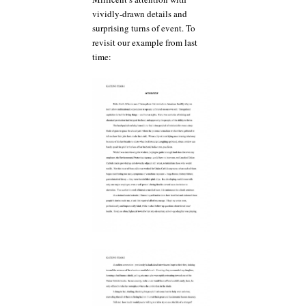
vividly-drawn details and
surprising turns of event. To
revisit our example from last
time: