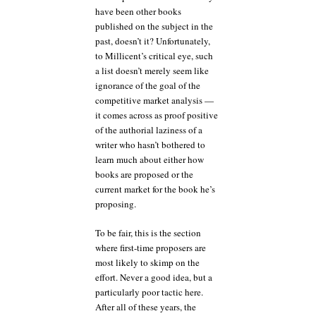
have been other books
published on the subject in the
past, doesn’t it? Unfortunately,
to Millicent’s critical eye, such
a list doesn’t merely seem like
ignorance of the goal of the
competitive market analysis —
it comes across as proof positive
of the authorial laziness of a
writer who hasn’t bothered to
learn much about either how
books are proposed or the
current market for the book he’s
proposing.
To be fair, this is the section
where first-time proposers are
most likely to skimp on the
effort. Never a good idea, but a
particularly poor tactic here.
After all of these years, the