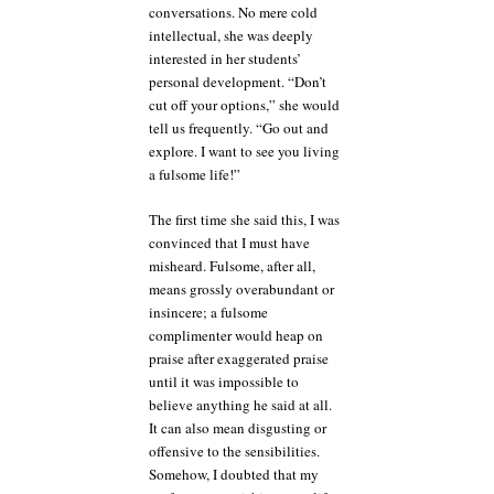
conversations. No mere cold
intellectual, she was deeply
interested in her students’
personal development. “Don’t
cut off your options,” she would
tell us frequently. “Go out and
explore. I want to see you living
a fulsome life!”
The first time she said this, I was
convinced that I must have
misheard. Fulsome, after all,
means grossly overabundant or
insincere; a fulsome
complimenter would heap on
praise after exaggerated praise
until it was impossible to
believe anything he said at all.
It can also mean disgusting or
offensive to the sensibilities.
Somehow, I doubted that my