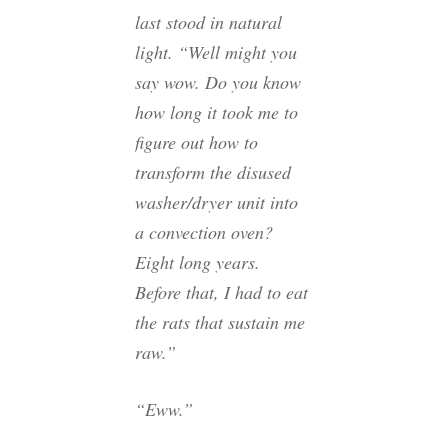
last stood in natural
light. “Well might you
say wow. Do you know
how long it took me to
figure out how to
transform the disused
washer/dryer unit into
a convection oven?
Eight long years.
Before that, I had to eat
the rats that sustain me
raw.”
“Eww.”