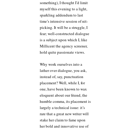
something), I thought I’d limit
you’re
myself this evening to a light,
alive.
sparkling addendum to last
time’s intensive session of nit-
picking. It will be a struggle, I
fear; well-constructed dialogue
is a subject upon which I, like
Millicent the agency screener,
hold quite passionate views.
Why work ourselves into a
lather over dialogue, you ask,
instead of, say, punctuation
placement? Well, while I, for
one, have been known to wax
eloquent about our friend, the
humble comma, its placement is
largely a technical issue: it’s
rare that a great new writer will
stake her claim to fame upon
her bold and innovative use of