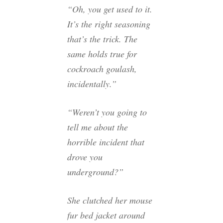
“Oh, you get used to it.
It’s the right seasoning
that’s the trick. The
same holds true for
cockroach goulash,
incidentally.”
“Weren’t you going to
tell me about the
horrible incident that
drove you
underground?”
She clutched her mouse
fur bed jacket around