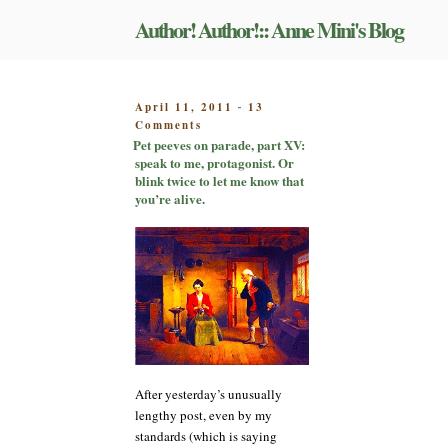
Skip
Author! Author!:: Anne Mini's Blog
to
content
POSTED
April 11, 2011
13
-
on
ON
Comments
Pet
Pet peeves on parade, part XV:
peeves
speak to me, protagonist. Or
on
blink twice to let me know that
parade,
you’re alive.
part
XV:
speak
to
me,
protagonist.
Or
blink
twice
to
After yesterday’s unusually
let
me
lengthy post, even by my
know
standards (which is saying
that