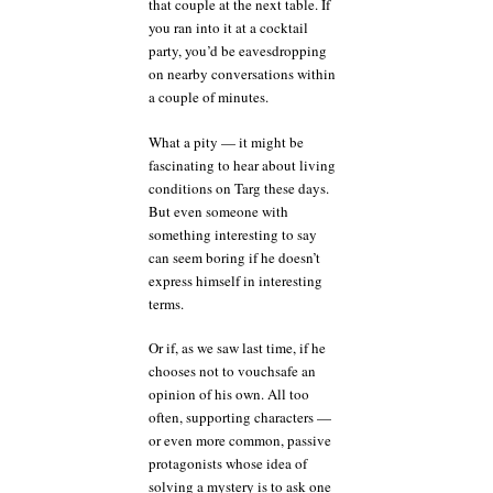
that couple at the next table. If
you ran into it at a cocktail
party, you’d be eavesdropping
on nearby conversations within
a couple of minutes.
What a pity — it might be
fascinating to hear about living
conditions on Targ these days.
But even someone with
something interesting to say
can seem boring if he doesn’t
express himself in interesting
terms.
Or if, as we saw last time, if he
chooses not to vouchsafe an
opinion of his own. All too
often, supporting characters —
or even more common, passive
protagonists whose idea of
solving a mystery is to ask one