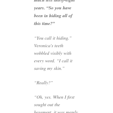
years. “So you have
been in hiding all of
this time?”
“You call it hiding.”
Veronica’s teeth
wobbled visibly with
every word. “I call it
saving my skin.”
“Really?”
“Oh, yes. When I first
sought out the
basement, it was merely