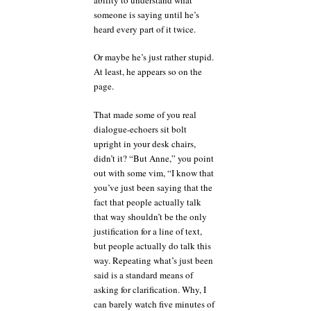
someone is saying until he’s
heard every part of it twice.
Or maybe he’s just rather stupid.
At least, he appears so on the
page.
That made some of you real
dialogue-echoers sit bolt
upright in your desk chairs,
didn’t it? “But Anne,” you point
out with some vim, “I know that
you’ve just been saying that the
fact that people actually talk
that way shouldn’t be the only
justification for a line of text,
but people actually do talk this
way. Repeating what’s just been
said is a standard means of
asking for clarification. Why, I
can barely watch five minutes of