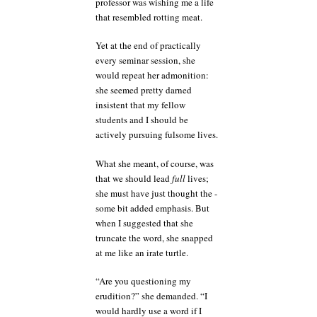
professor was wishing me a life
that resembled rotting meat.
Yet at the end of practically
every seminar session, she
would repeat her admonition:
she seemed pretty darned
insistent that my fellow
students and I should be
actively pursuing fulsome lives.
What she meant, of course, was
that we should lead
full
lives;
she must have just thought the -
some bit added emphasis. But
when I suggested that she
truncate the word, she snapped
at me like an irate turtle.
“Are you questioning my
erudition?” she demanded. “I
would hardly use a word if I