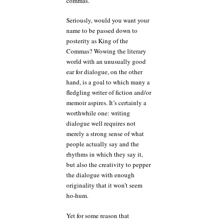
commas.
Seriously, would you want your
name to be passed down to
posterity as King of the
Commas? Wowing the literary
world with an unusually good
ear for dialogue, on the other
hand, is a goal to which many a
fledgling writer of fiction and/or
memoir aspires. It’s certainly a
worthwhile one: writing
dialogue well requires not
merely a strong sense of what
people actually say and the
rhythms in which they say it,
but also the creativity to pepper
the dialogue with enough
originality that it won’t seem
ho-hum.
Yet for some reason that