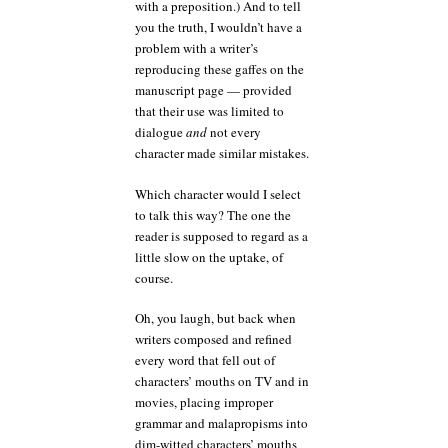
with a preposition.) And to tell
you the truth, I wouldn’t have a
problem with a writer’s
reproducing these gaffes on the
manuscript page — provided
that their use was limited to
dialogue
and
not every
character made similar mistakes.
Which character would I select
to talk this way? The one the
reader is supposed to regard as a
little slow on the uptake, of
course.
Oh, you laugh, but back when
writers composed and refined
every word that fell out of
characters’ mouths on TV and in
movies, placing improper
grammar and malapropisms into
dim-witted characters’ mouths