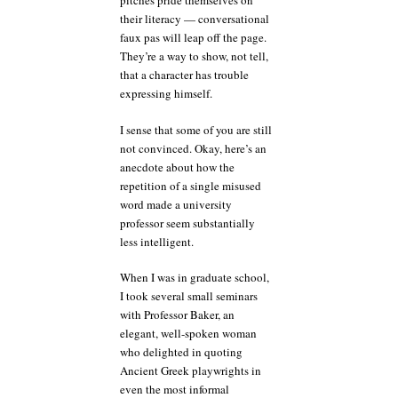
pitches pride themselves on
their literacy — conversational
faux pas will leap off the page.
They’re a way to show, not tell,
that a character has trouble
expressing himself.
I sense that some of you are still
not convinced. Okay, here’s an
anecdote about how the
repetition of a single misused
word made a university
professor seem substantially
less intelligent.
When I was in graduate school,
I took several small seminars
with Professor Baker, an
elegant, well-spoken woman
who delighted in quoting
Ancient Greek playwrights in
even the most informal