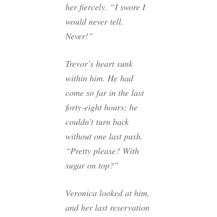
her fiercely. “I swore I
would never tell.
Never!”
Trevor’s heart sunk
within him. He had
come so far in the last
forty-eight hours; he
couldn’t turn back
without one last push.
“Pretty please? With
sugar on top?”
Veronica looked at him,
and her last reservation