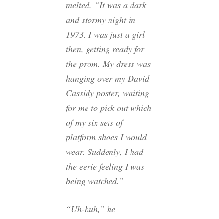
melted. “It was a dark
and stormy night in
1973. I was just a girl
then, getting ready for
the prom. My dress was
hanging over my David
Cassidy poster, waiting
for me to pick out which
of my six sets of
platform shoes I would
wear. Suddenly, I had
the eerie feeling I was
being watched.”
“Uh-huh,” he