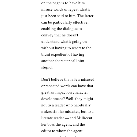
on the page is to have him
misuse words or repeat what’s
just been said to him. The latter
can be particularly effective,
enabling the dialogue to
convey that he doesn’t
understand what’s going on
without having to resort to the
blunt expedient of having
another character call him
stupid.
Don’t believe that a few misused
or repeated words can have that
great an impact on character
development? Well, they might
not to a reader who habitually
makes similar mistakes, but to a
literate reader — and Millicent,
her boss the agent, and the
editor to whom the agent