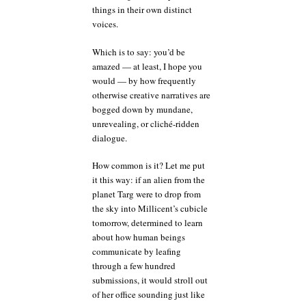
things in their own distinct
voices.
Which is to say: you’d be
amazed — at least, I hope you
would — by how frequently
otherwise creative narratives are
bogged down by mundane,
unrevealing, or cliché-ridden
dialogue.
How common is it? Let me put
it this way: if an alien from the
planet Targ were to drop from
the sky into Millicent’s cubicle
tomorrow, determined to learn
about how human beings
communicate by leafing
through a few hundred
submissions, it would stroll out
of her office sounding just like