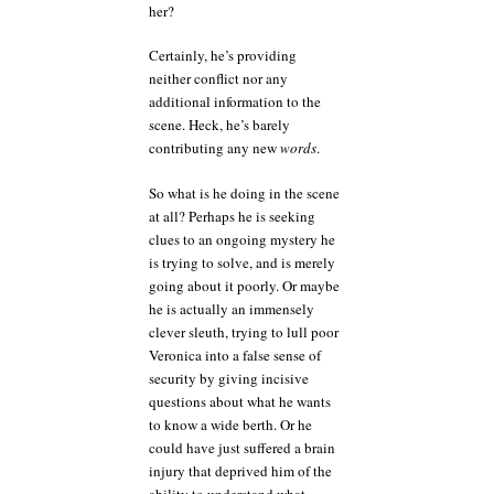
her?
Certainly, he’s providing
neither conflict nor any
additional information to the
scene. Heck, he’s barely
contributing any new
words
.
So what is he doing in the scene
at all? Perhaps he is seeking
clues to an ongoing mystery he
is trying to solve, and is merely
going about it poorly. Or maybe
he is actually an immensely
clever sleuth, trying to lull poor
Veronica into a false sense of
security by giving incisive
questions about what he wants
to know a wide berth. Or he
could have just suffered a brain
injury that deprived him of the
ability to understand what