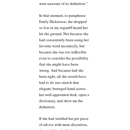
were unaware of its definition.”
In that moment, to paraphrase
Emily Dickinson, she dropped
so low in my regard/I heard her
hit the ground. Not because she
had consistently been using her
favorite word incorrectly, but
because she was too inflexible
even to consider the possibility
that she might have been
wrong. And because had she
been right, all she would have
had to do was stretch that
elegant, beringed hand across
her well-appointed desk, open a
dictionary, and show me the
definition.
If she had wielded her pet piece
of advice with more discretion,