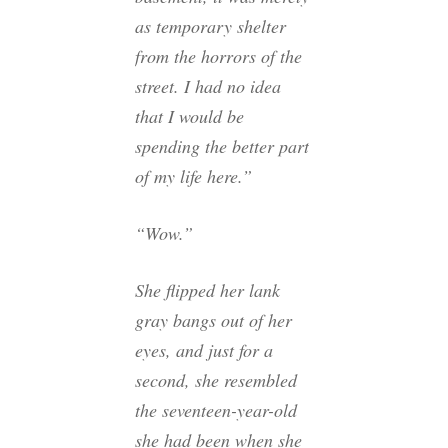
as temporary shelter
from the horrors of the
street. I had no idea
that I would be
spending the better part
of my life here.”
“Wow.”
She flipped her lank
gray bangs out of her
eyes, and just for a
second, she resembled
the seventeen-year-old
she had been when she