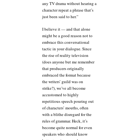
any TV drama without hearing a
character repeat a phrase that’s
just been said to her.”
I believe it — and that alone
might be a good reason not to
embrace this conversational
tactic in your dialogue. Since
the rise of reality television
(does anyone but me remember
that producers originally
embraced the format because
the writers’ guild was on
strike?), we’ve all become
accustomed to highly
repetitious speech pouring out
of characters’ mouths, often
with a blithe disregard for the
rules of grammar. Heck, it’s
become quite normal for even
speakers who should know