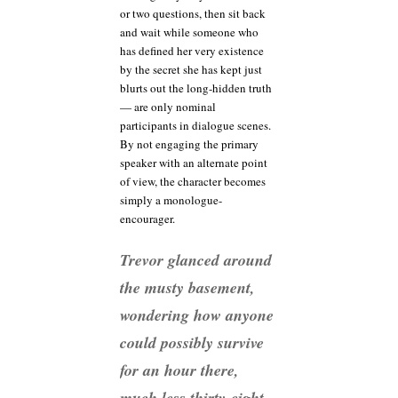
or two questions, then sit back
and wait while someone who
has defined her very existence
by the secret she has kept just
blurts out the long-hidden truth
— are only nominal
participants in dialogue scenes.
By not engaging the primary
speaker with an alternate point
of view, the character becomes
simply a monologue-
encourager.
Trevor glanced around
the musty basement,
wondering how anyone
could possibly survive
for an hour there,
much less thirty-eight