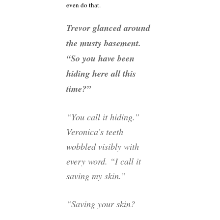
even do that.
Trevor glanced around
the musty basement.
“So you have been
hiding here all this
time?”
“You call it hiding.”
Veronica’s teeth
wobbled visibly with
every word. “I call it
saving my skin.”
“Saving your skin?