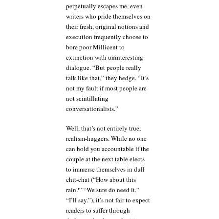
perpetually escapes me, even
writers who pride themselves on
their fresh, original notions and
execution frequently choose to
bore poor Millicent to
extinction with uninteresting
dialogue. “But people really
talk like that,” they hedge. “It’s
not my fault if most people are
not scintillating
conversationalists.”
Well, that’s not entirely true,
realism-huggers. While no one
can hold you accountable if the
couple at the next table elects
to immerse themselves in dull
chit-chat (“How about this
rain?” “We sure do need it.”
“I’ll say.”), it’s not fair to expect
readers to suffer through