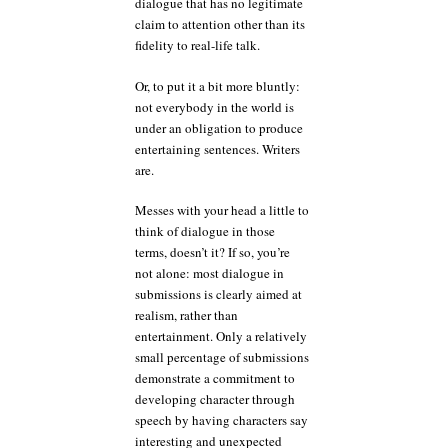
dialogue that has no legitimate
claim to attention other than its
fidelity to real-life talk.
Or, to put it a bit more bluntly:
not everybody in the world is
under an obligation to produce
entertaining sentences. Writers
are.
Messes with your head a little to
think of dialogue in those
terms, doesn’t it? If so, you’re
not alone: most dialogue in
submissions is clearly aimed at
realism, rather than
entertainment. Only a relatively
small percentage of submissions
demonstrate a commitment to
developing character through
speech by having characters say
interesting and unexpected