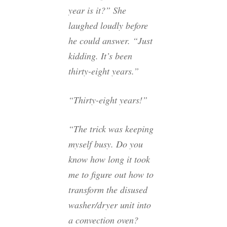
year is it?” She
laughed loudly before
he could answer. “Just
kidding. It’s been
thirty-eight years.”
“Thirty-eight years!”
“The trick was keeping
myself busy. Do you
know how long it took
me to figure out how to
transform the disused
washer/dryer unit into
a convection oven?