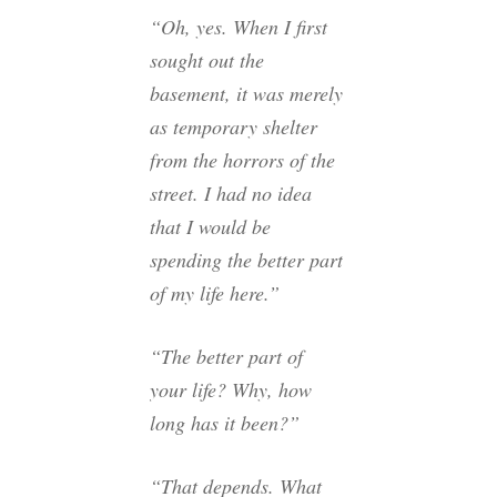
“Oh, yes. When I first
sought out the
basement, it was merely
as temporary shelter
from the horrors of the
street. I had no idea
that I would be
spending the better part
of my life here.”
“The better part of
your life? Why, how
long has it been?”
“That depends. What