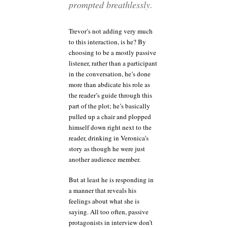
prompted breathlessly.
Trevor’s not adding very much
to this interaction, is he? By
choosing to be a mostly passive
listener, rather than a participant
in the conversation, he’s done
more than abdicate his role as
the reader’s guide through this
part of the plot; he’s basically
pulled up a chair and plopped
himself down right next to the
reader, drinking in Veronica’s
story as though he were just
another audience member.
But at least he is responding in
a manner that reveals his
feelings about what she is
saying. All too often, passive
protagonists in interview don’t