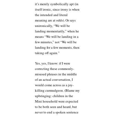
it’s merely symbolically apt (in
itself ironic, since irony is when
the intended and literal
meaning are at odds). Or says
unironically, “We will be
landing momentarily,” when he
means “We will be landing in a
few minutes,” not “We will be
landing for a few moments, then
taking off again.”
Yes, yes, I know: if I were
correcting these commonly-
misused phrases in the middle
of an actual conversation, I
would come across as a joy-
killing curmudgeon. (Blame my
upbringing: children in the
Mini household were expected
to be both seen and heard, but
never to end a spoken sentence