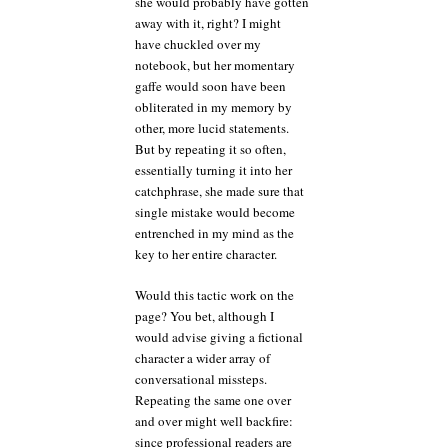
she would probably have gotten
away with it, right? I might
have chuckled over my
notebook, but her momentary
gaffe would soon have been
obliterated in my memory by
other, more lucid statements.
But by repeating it so often,
essentially turning it into her
catchphrase, she made sure that
single mistake would become
entrenched in my mind as the
key to her entire character.
Would this tactic work on the
page? You bet, although I
would advise giving a fictional
character a wider array of
conversational missteps.
Repeating the same one over
and over might well backfire:
since professional readers are