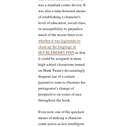
was a standard comic device. It
was also a time-honored means
of establishing a character’s
level of education, social class,
or susceptibility to prejudice:
much of the recent furor over
whether it was legitimate to
clean up the language in
HUCKLEBERRY FINN
so that
it could be assigned in more
high school classrooms turned
on Mark Twain’s devastatingly
frequent use of a certain
pejorative term to illustrate his
protagonist’s change of
perspective on issues of race
throughout the book.
Even now, one of the quickest
means of making a character
come across as less intelligent