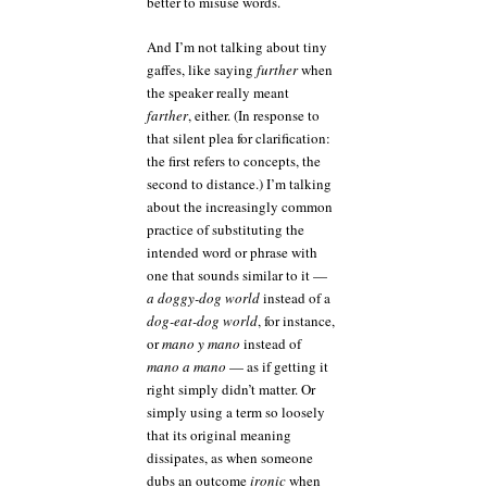
better to misuse words.
And I’m not talking about tiny
gaffes, like saying
further
when
the speaker really meant
farther
, either. (In response to
that silent plea for clarification:
the first refers to concepts, the
second to distance.) I’m talking
about the increasingly common
practice of substituting the
intended word or phrase with
one that sounds similar to it —
a doggy-dog world
instead of a
dog-eat-dog world
, for instance,
or
mano y mano
instead of
mano a mano
— as if getting it
right simply didn’t matter. Or
simply using a term so loosely
that its original meaning
dissipates, as when someone
dubs an outcome
ironic
when