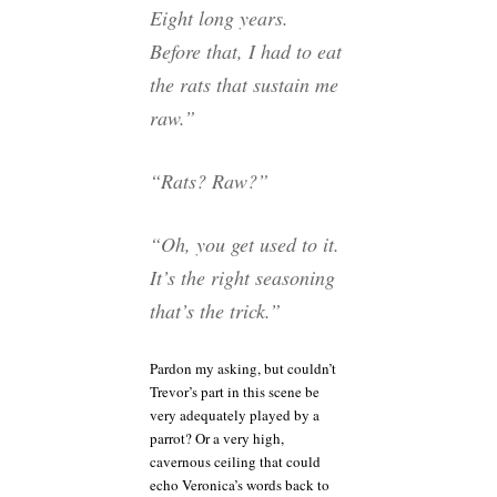
Eight long years.
Before that, I had to eat
the rats that sustain me
raw.”
“Rats? Raw?”
“Oh, you get used to it.
It’s the right seasoning
that’s the trick.”
Pardon my asking, but couldn’t
Trevor’s part in this scene be
very adequately played by a
parrot? Or a very high,
cavernous ceiling that could
echo Veronica’s words back to