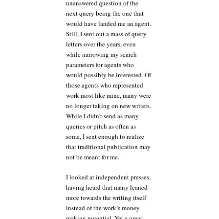
unanswered question of the
next query being the one that
would have landed me an agent.
Still, I sent out a mass of query
letters over the years, even
while narrowing my search
parameters for agents who
would possibly be interested. Of
those agents who represented
work most like mine, many were
no longer taking on new writers.
While I didn’t send as many
queries or pitch as often as
some, I sent enough to realize
that traditional publication may
not be meant for me.
I looked at independent presses,
having heard that many leaned
more towards the writing itself
instead of the work’s money
making potential. Yet a great