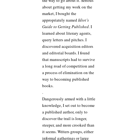
the way to go about it. Serious
about getting my work on the
market, I bought the
appropriately named
Idiot’s
Guide to Getting Published
. I
learned about literary agents,
query letters and pitches. I
discovered acquisition editors
and editorial boards. I found
that manuscripts had to survive
a long road of competition and
a process of elimination on the
way to becoming published
books.
.
Dangerously armed with a little
knowledge, I set out to become
a published author, only to
discover the trail is longer,
steeper, and more crooked than
it seems. Writers groups, either
informal gatherings or large