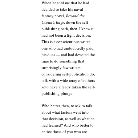
When he told me that he had
decided to take his naval
fantasy novel,
Beyond the
Ocean’s Edge
, down the self-
publishing path, then, I knew it
had not been a light decision.
This is a conscientious writer,
one who had undoubtedly paid
his dues — and had devoted the
time to do something that
surprisingly few writers
considering self-publication do,
talk with a wide array of authors
who have already taken the self-
publishing plunge.
Who better, then, to ask to talk
about what factors went into
that decision, as well as what he
had learned? And who better to
entice those of you who are