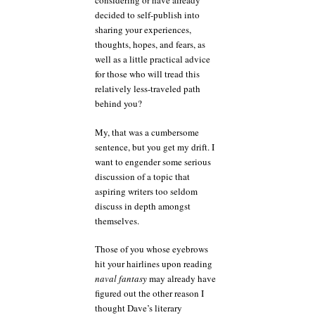
considering or have already
decided to self-publish into
sharing your experiences,
thoughts, hopes, and fears, as
well as a little practical advice
for those who will tread this
relatively less-traveled path
behind you?
My, that was a cumbersome
sentence, but you get my drift. I
want to engender some serious
discussion of a topic that
aspiring writers too seldom
discuss in depth amongst
themselves.
Those of you whose eyebrows
hit your hairlines upon reading
naval fantasy
may already have
figured out the other reason I
thought Dave’s literary