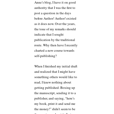
Anne’s blog, I have it on good
authority that I was the first to
post a question in the days
before Author! Author! existed
as it does now. Over the years,
the tone of my remarks should
indicate that I sought
publication by the traditional
route. Why then have I recently
charted a new course towards
self-publishing?
When I finished my initial draft
and realized that I might have
something others would like to
read, I knew nothing about
getting published. Boxing up
the manuscript, sending it to a
publisher, and saying, “here’s
my book, print it and send me
the money!” didn’t seem to be