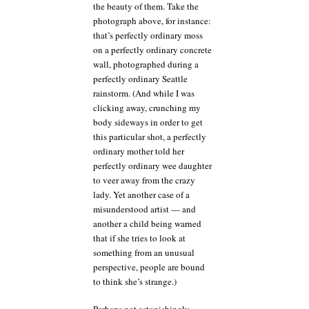
all
the beauty of them. Take the
the
photograph above, for instance:
time!
that’s perfectly ordinary moss
on a perfectly ordinary concrete
wall, photographed during a
perfectly ordinary Seattle
rainstorm. (And while I was
clicking away, crunching my
body sideways in order to get
this particular shot, a perfectly
ordinary mother told her
perfectly ordinary wee daughter
to veer away from the crazy
lady. Yet another case of a
misunderstood artist — and
another a child being warned
that if she tries to look at
something from an unusual
perspective, people are bound
to think she’s strange.)