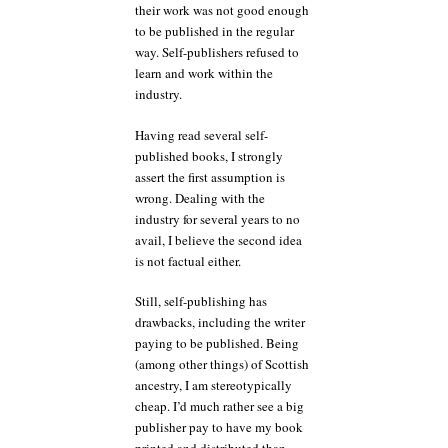
their work was not good enough
to be published in the regular
way. Self-publishers refused to
learn and work within the
industry.
Having read several self-
published books, I strongly
assert the first assumption is
wrong. Dealing with the
industry for several years to no
avail, I believe the second idea
is not factual either.
Still, self-publishing has
drawbacks, including the writer
paying to be published. Being
(among other things) of Scottish
ancestry, I am stereotypically
cheap. I’d much rather see a big
publisher pay to have my book