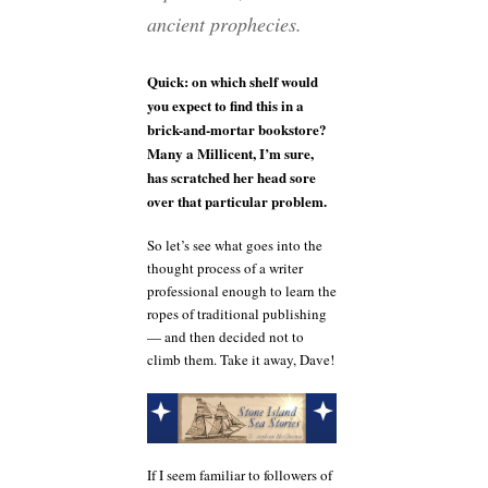
ancient prophecies.
Quick: on which shelf would
you expect to find this in a
brick-and-mortar bookstore?
Many a Millicent, I’m sure,
has scratched her head sore
over that particular problem.
So let’s see what goes into the
thought process of a writer
professional enough to learn the
ropes of traditional publishing
— and then decided not to
climb them. Take it away, Dave!
If I seem familiar to followers of