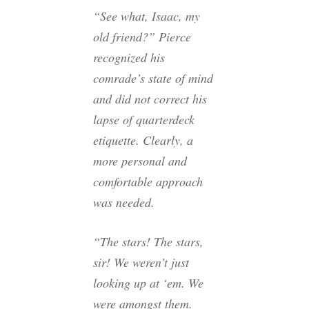
“See what, Isaac, my
old friend?” Pierce
recognized his
comrade’s state of mind
and did not correct his
lapse of quarterdeck
etiquette. Clearly, a
more personal and
comfortable approach
was needed.
“The stars! The stars,
sir! We weren’t just
looking up at ‘em. We
were amongst them.