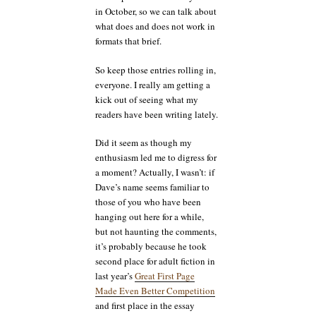
in October, so we can talk about
what does and does not work in
formats that brief.
So keep those entries rolling in,
everyone. I really am getting a
kick out of seeing what my
readers have been writing lately.
Did it seem as though my
enthusiasm led me to digress for
a moment? Actually, I wasn’t: if
Dave’s name seems familiar to
those of you who have been
hanging out here for a while,
but not haunting the comments,
it’s probably because he took
second place for adult fiction in
last year’s
Great First Page
Made Even Better Competition
and first place in the essay