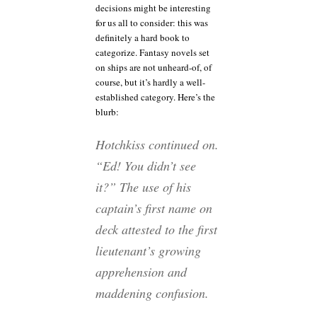
decisions might be interesting
for us all to consider: this was
definitely a hard book to
categorize. Fantasy novels set
on ships are not unheard-of, of
course, but it’s hardly a well-
established category. Here’s the
blurb:
Hotchkiss continued on.
“Ed! You didn’t see
it?” The use of his
captain’s first name on
deck attested to the first
lieutenant’s growing
apprehension and
maddening confusion.