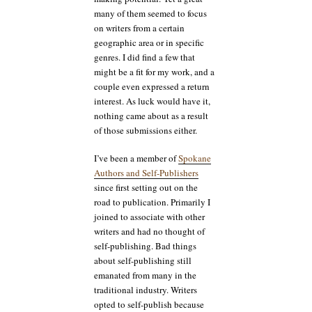
many of them seemed to focus
on writers from a certain
geographic area or in specific
genres. I did find a few that
might be a fit for my work, and a
couple even expressed a return
interest. As luck would have it,
nothing came about as a result
of those submissions either.
I’ve been a member of
Spokane
Authors and Self-Publishers
since first setting out on the
road to publication. Primarily I
joined to associate with other
writers and had no thought of
self-publishing. Bad things
about self-publishing still
emanated from many in the
traditional industry. Writers
opted to self-publish because