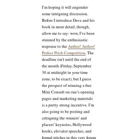
I’m hoping it will engender
some intriguing discussion.
Before I introduce Dave and his
book in more detail, though,
allow me to say: wow, I’ve been
stunned by the enthusiastic
response to the
Author! Author!
Perfect Pitch Competition
. The
deadline isn’t until the end of
the month (Friday, September
30 at midnight in your time
zone, to be exact), but I guess
the prospect of winning a free
Mini Consult on one’s opening
pages and marketing materials
is a pretty strong incentive. I’m
also going to be posting and
critiquing the winners’ and
placers’ keynotes, Hollywood
hooks, elevator speeches, and
formal pitches in this very forum