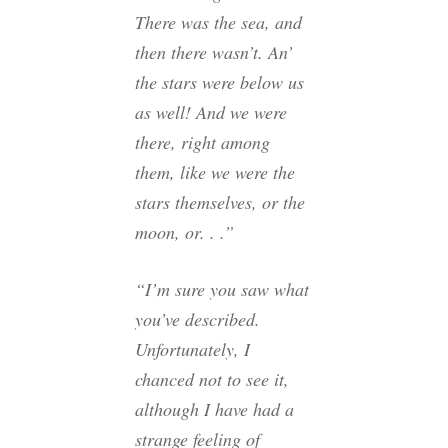
There was the sea, and
then there wasn’t. An’
the stars were below us
as well! And we were
there, right among
them, like we were the
stars themselves, or the
moon, or. . .”
“I’m sure you saw what
you’ve described.
Unfortunately, I
chanced not to see it,
although I have had a
strange feeling of