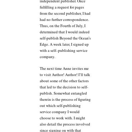
independent publisher. Once
fulfilling a request for pages
from the second publisher, I had
had no further correspondence.
Thus, on the Fourth of July, I
determined that I would indeed
self-publish Beyond the Ocean’s
Edge. A week later, I signed up
with a self–publishing service
company.
The next time Anne invites me
to visit Author! Author! I’ll talk
about some of the other factors
that led to the decision to self-
publish. Somewhat entangled
therein is the process of figuring
out which self-publishing
service company I would
choose to work with. I might
also detail the process involved
since signing on with that