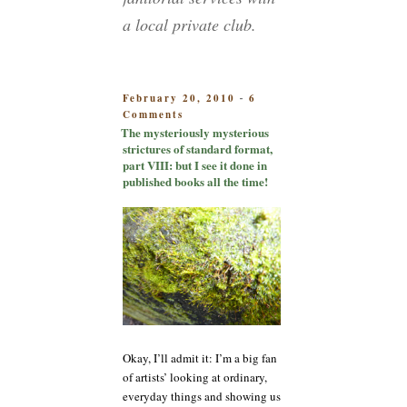
a local private club.
POSTED
February 20, 2010
6
-
on
ON
Comments
The
The mysteriously mysterious
mysteriously
strictures of standard format,
mysterious
part VIII: but I see it done in
strictures
published books all the time!
of
standard
format,
part
VIII:
but
I
see
it
done
Okay, I’ll admit it: I’m a big fan
in
published
of artists’ looking at ordinary,
books
everyday things and showing us