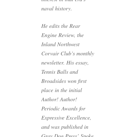
naval history.
He edits the Rear
Engine Review, the
Inland Northwest
Corvair Club’s monthly
newsletter. His essay,
Tennis Balls and
Broadsides won first
place in the initial
Author! Author!
Periodic Awards for
Expressive Excellence,
and was published in
Gray Dog Press’ Spoke