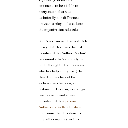
comments to be visible to
everyone on that site —
technically, the difference
between a blog and a column —
the organization refused.)
So it’s not too much of a stretch
to say that Dave was the first
member of the Author! Author!
community; he’s certainly one
of the thoughtful commenters
who has helped it grow. (The
How To… section of the
archives was his idea, for
instance.) He’s also, as a long-
time member and current
president of the
Spokane
Authors and Self-Publishers
done more than his share to
help other aspiring writers.