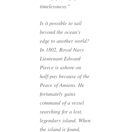
timelessness.”
Is it possible to sail
beyond the ocean’s
edge to another world?
In 1802, Royal Navy
Lieutenant Edward
Pierce is ashore on
half-pay because of the
Peace of Amiens. He
fortunately gains
command of a vessel
searching for a lost,
legendary island. When
the island is found,