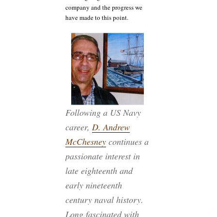
company and the progress we
have made to this point.
Following a US Navy
career,
D. Andrew
McChesney
continues a
passionate interest in
late eighteenth and
early nineteenth
century naval history.
Long fascinated with