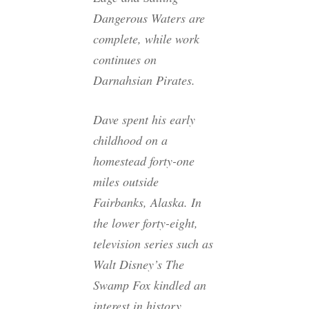
Dangerous Waters
are
complete, while work
continues on
Darnahsian Pirates
.
Dave spent his early
childhood on a
homestead forty-one
miles outside
Fairbanks, Alaska. In
the lower forty-eight,
television series such as
Walt Disney’s The
Swamp Fox kindled an
interest in history