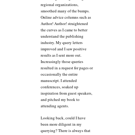
regional organizations,
smoothed many of the bumps.
Online advice columns such as
Author! Author! straightened
the curves as I came to better
understand the publishing
industry. My query letters
improved and I saw positive
results as I sent more out.
Increasingly those queries
resulted in a request for pages or
occasionally the entire
manuscript. I attended
conferences, soaked up
inspiration from guest speakers,
and pitched my book to
attending agents.
Looking back, could I have
been more diligent in my
querying? There is always that