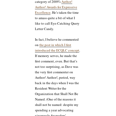
category of 2009′s
Author!
Author! Awards for Expressive
Excellence
. He’s taken the time
to amass quite a bit of what I
like to call Eye-Catching Query
Letter Candy.
In fact, I believe he commented
on
the post in which I first
introduced the ECQLC concept
.
If memory serves, he made the
first comment, even. But that’s
not too surprising, as Dave was
the very first commenter on
Author! Author!, period, way
back in the days when I was the
Resident Writer for the
Organization that Shall Not Be
Named. (One of the reasons it
shall not be named: despite my
spending a year advocating
vigorously for readers’