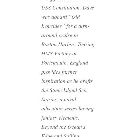
USS Constitution, Dave
was aboard “Old
Ironsides” for a turn-
around cruise in
Boston Harbor. Touring
HMS Victory in
Portsmouth, England
provides further
inspiration as he crafts
the Stone Island Sea
Stories, a naval
adventure series having
fantasy elements.
Beyond the Ocean’s
Edge
and
Sailing