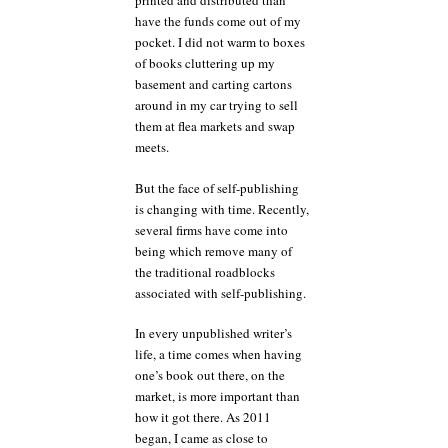
printed and distributed than
have the funds come out of my
pocket. I did not warm to boxes
of books cluttering up my
basement and carting cartons
around in my car trying to sell
them at flea markets and swap
meets.
But the face of self-publishing
is changing with time. Recently,
several firms have come into
being which remove many of
the traditional roadblocks
associated with self-publishing.
In every unpublished writer’s
life, a time comes when having
one’s book out there, on the
market, is more important than
how it got there. As 2011
began, I came as close to