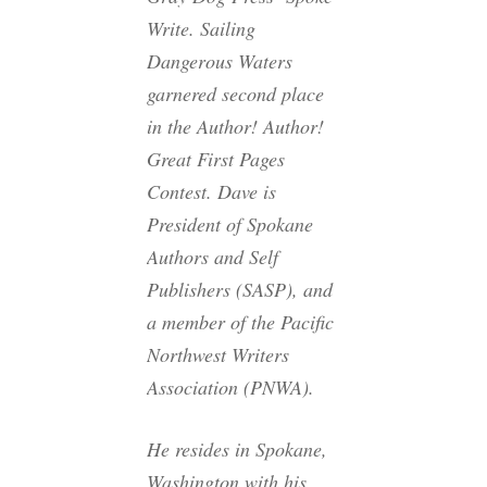
Write. Sailing
Dangerous Waters
garnered second place
in the Author! Author!
Great First Pages
Contest. Dave is
President of Spokane
Authors and Self
Publishers (SASP), and
a member of the Pacific
Northwest Writers
Association (PNWA).
He resides in Spokane,
Washington with his