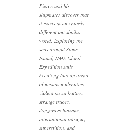
Pierce and his
shipmates discover that
it exists in an entirely
different but similar
world. Exploring the
seas around Stone
Island,
HMS Island
Expedition
sails
headlong into an arena
of mistaken identities,
violent naval battles,
strange truces,
dangerous liaisons,
international intrigue,
superstition, and