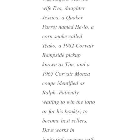
wife Eva, daughter
Jessica, a Quaker
Parrot named He-lo, a
corn snake called
Teako, a 1962 Corvair
Rampside pickup
known as Tim, and a
1965 Corvair Monza
coupe identified as
Ralph. Patiently
waiting to win the lotto
or for his book(s) to
become best sellers,
Dave works in
janitorial services with