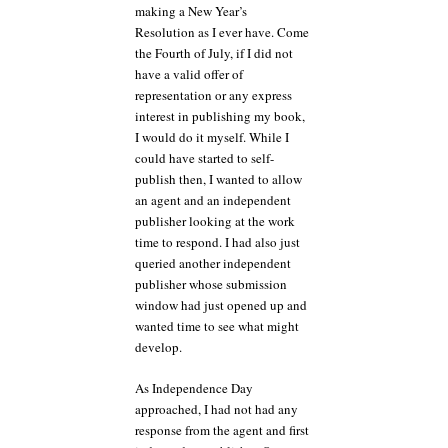
making a New Year’s
Resolution as I ever have. Come
the Fourth of July, if I did not
have a valid offer of
representation or any express
interest in publishing my book,
I would do it myself. While I
could have started to self-
publish then, I wanted to allow
an agent and an independent
publisher looking at the work
time to respond. I had also just
queried another independent
publisher whose submission
window had just opened up and
wanted time to see what might
develop.
As Independence Day
approached, I had not had any
response from the agent and first