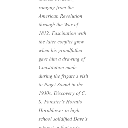
ranging from the
American Revolution
through the War of
1812. Fascination with
the later conflict grew
when his grandfather
gave him a drawing of
Constitution made
during the frigate’s visit
to Puget Sound in the
1930s. Discovery of C.
S. Forester’s Horatio
Hornblower in high
school solidified Dave’s
interest in that era’s