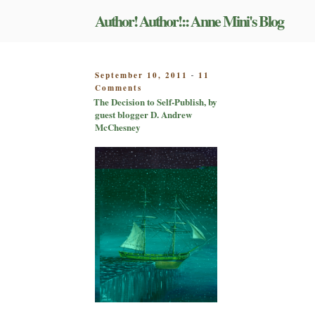
Skip
Author! Author!:: Anne Mini's Blog
to
content
POSTED
September 10, 2011
11
-
on
ON
Comments
The
The Decision to Self-Publish, by
Decision
guest blogger D. Andrew
to
McChesney
Self-
Publish,
by
guest
blogger
D.
Andrew
McChesney