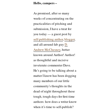
Hello, campers –
As promised, after so many
weeks of concentrating on the
practicalities of pitching and
submission, I have a treat for
you today — a guest post by
self-publishing author
,
blogger
,
and all-around fab guy
D.
Andrew McChesney
, better
known around Author! Author!
as thoughtful and incisive
inveterate commenter Dave.
He’s going to be talking about a
matter I know has been dogging
many members of our little
community’s thoughts in the
dead of night throughout these
tough, tough days for first-time
authors: how does a writer know
when it’s time to self-publish?