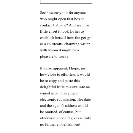
See how easy it is for anyone
who might open that box to
contact Cat now? And see how
little effort it took for her to
establish herself from the get-go
as a courteous, charming writer
with whom it might be a
pleasure to work?
It’s also apparent, I hope, just
how close to effortless it would
be to copy and paste this
delightful little missive into an
e-mail accompanying an
electronic submission. The date
and the agent’s address would
be omitted, of course, but
otherwise, it could go as is, with
no further embellishment.