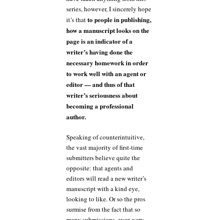
series, however, I sincerely hope
to people in publishing,
it’s that
how a manuscript looks on the
page is an indicator of a
writer’s having done the
necessary homework in order
to work well with an agent or
editor — and thus of that
writer’s seriousness about
becoming a professional
author.
Speaking of counterintuitive,
the vast majority of first-time
submitters believe quite the
opposite: that agents and
editors will read a new writer’s
manuscript with a kind eye,
looking to like. Or so the pros
surmise from the fact that so
many submissions, even very