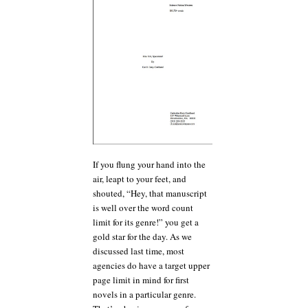
If you flung your hand into the
air, leapt to your feet, and
shouted, “Hey, that manuscript
is well over the word count
limit for its genre!” you get a
gold star for the day. As we
discussed last time, most
agencies do have a target upper
page limit in mind for first
novels in a particular genre.