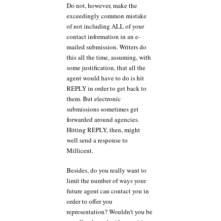
Do not, however, make the
exceedingly common mistake
of not including ALL of your
contact information in an e-
mailed submission. Writers do
this all the time, assuming, with
some justification, that all the
agent would have to do is hit
REPLY in order to get back to
them. But electronic
submissions sometimes get
forwarded around agencies.
Hitting REPLY, then, might
well send a response to
Millicent.
Besides, do you really want to
limit the number of ways your
future agent can contact you in
order to offer you
representation? Wouldn’t you be