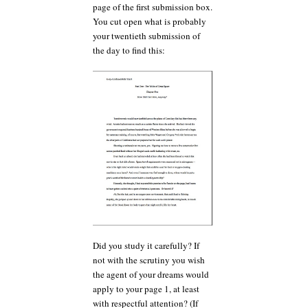
page of the first submission box.
You cut open what is probably
your twentieth submission of
the day to find this:
Did you study it carefully? If
not with the scrutiny you wish
the agent of your dreams would
apply to your page 1, at least
with respectful attention? (If