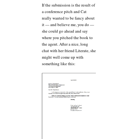
If the submission is the result of
a conference pitch and Cat
really wanted to be fancy about
it — and believe me, you do —
she could go ahead and say
where you pitched the book to
the agent. After a nice, long
chat with her friend Literate, she
might well come up with
something like this: