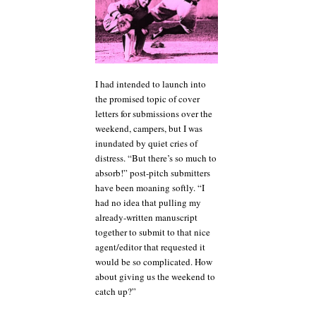
I had intended to launch into
the promised topic of cover
letters for submissions over the
weekend, campers, but I was
inundated by quiet cries of
distress. “But there’s so much to
absorb!” post-pitch submitters
have been moaning softly. “I
had no idea that pulling my
already-written manuscript
together to submit to that nice
agent/editor that requested it
would be so complicated. How
about giving us the weekend to
catch up?”