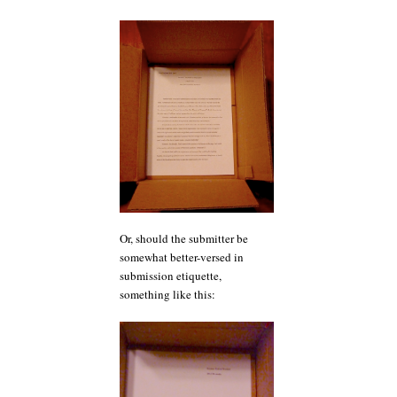
Or, should the submitter be
somewhat better-versed in
submission etiquette,
something like this: