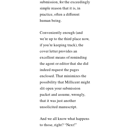
submission, for the exceedingly
simple reason that it is, in
practice, often a different
human being.
Conveniently enough (and
we’re up to the third place now,
if you’re keeping track), the
cover letter provides an
excellent means of reminding
the agent or editor that she did
indeed request the pages
enclosed. That minimizes the
possibility that Millicent might
slit open your submission
packet and assume, wrongly,
that it was just another
unsolicited manuscript.
And we all know what happens
to those, right? “Next!”