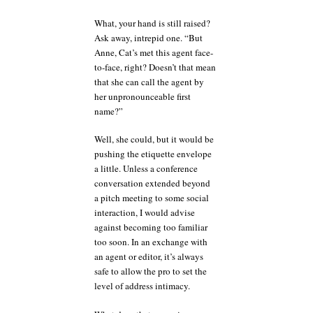
What, your hand is still raised?
Ask away, intrepid one. “But
Anne, Cat’s met this agent face-
to-face, right? Doesn’t that mean
that she can call the agent by
her unpronounceable first
name?”
Well, she could, but it would be
pushing the etiquette envelope
a little. Unless a conference
conversation extended beyond
a pitch meeting to some social
interaction, I would advise
against becoming too familiar
too soon. In an exchange with
an agent or editor, it’s always
safe to allow the pro to set the
level of address intimacy.