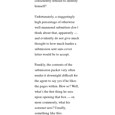
consistently refused to identify
himself?
Unfortunately, a staggeringly
high percentage of otherwise
well-mannered submitters
don’t
think about that, apparently —
and evidently do not give much
thought to how much harder a
submission sent sans cover
letter would be to accept.
Frankly, the contents of the
submission packet very often
render it downright difficult for
the agent to say yes if he likes
the pages within. How so? Well,
what’s the first thing he sees
upon opening that box — or,
more commonly, what his
screener sees? Usually,
something like this: