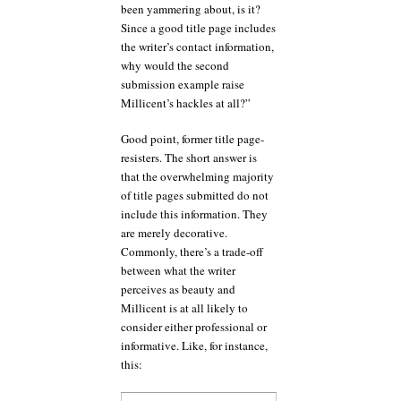
been yammering about, is it?
Since a good title page includes
the writer’s contact information,
why would the second
submission example raise
Millicent’s hackles at all?”
Good point, former title page-
resisters. The short answer is
that the overwhelming majority
of title pages submitted do not
include this information. They
are merely decorative.
Commonly, there’s a trade-off
between what the writer
perceives as beauty and
Millicent is at all likely to
consider either professional or
informative. Like, for instance,
this: