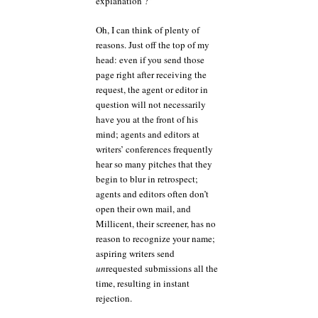
explanation ?”
Oh, I can think of plenty of
reasons. Just off the top of my
head: even if you send those
page right after receiving the
request, the agent or editor in
question will not necessarily
have you at the front of his
mind; agents and editors at
writers’ conferences frequently
hear so many pitches that they
begin to blur in retrospect;
agents and editors often don’t
open their own mail, and
Millicent, their screener, has no
reason to recognize your name;
aspiring writers send
un
requested submissions all the
time, resulting in instant
rejection.