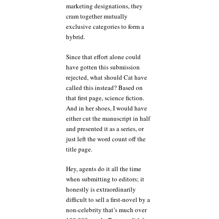
marketing designations, they
cram together mutually
exclusive categories to form a
hybrid.
Since that effort alone could
have gotten this submission
rejected, what should Cat have
called this instead? Based on
that first page, science fiction.
And in her shoes, I would have
either cut the manuscript in half
and presented it as a series, or
just left the word count off the
title page.
Hey, agents do it all the time
when submitting to editors; it
honestly is extraordinarily
difficult to sell a first-novel by a
non-celebrity that’s much over