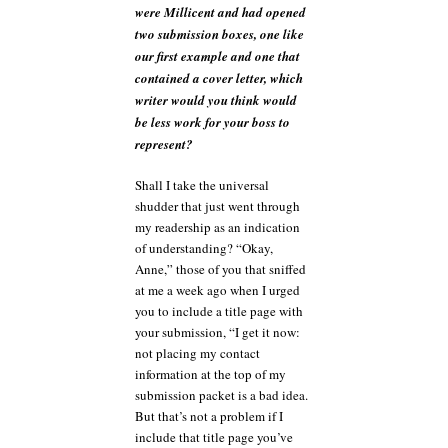
were Millicent and had opened
two submission boxes, one like
our first example and one that
contained a cover letter, which
writer would you think would
be less work for your boss to
represent?
Shall I take the universal
shudder that just went through
my readership as an indication
of understanding? “Okay,
Anne,” those of you that sniffed
at me a week ago when I urged
you to include a title page with
your submission, “I get it now:
not placing my contact
information at the top of my
submission packet is a bad idea.
But that’s not a problem if I
include that title page you’ve