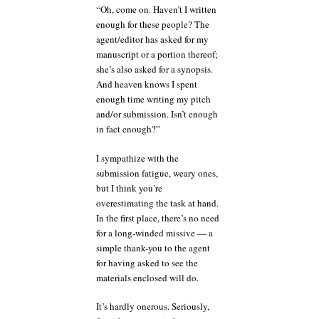
“Oh, come on. Haven’t I written
enough for these people? The
agent/editor has asked for my
manuscript or a portion thereof;
she’s also asked for a synopsis.
And heaven knows I spent
enough time writing my pitch
and/or submission. Isn’t enough
in fact enough?”
I sympathize with the
submission fatigue, weary ones,
but I think you’re
overestimating the task at hand.
In the first place, there’s no need
for a long-winded missive — a
simple thank-you to the agent
for having asked to see the
materials enclosed will do.
It’s hardly onerous. Seriously,