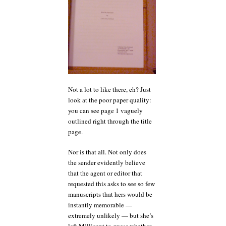
Not a lot to like there, eh? Just
look at the poor paper quality:
you can see page 1 vaguely
outlined right through the title
page.
Nor is that all. Not only does
the sender evidently believe
that the agent or editor that
requested this asks to see so few
manuscripts that hers would be
instantly memorable —
extremely unlikely — but she’s