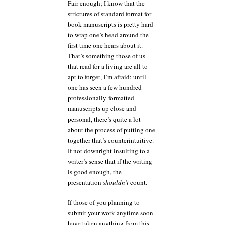
Fair enough; I know that the
strictures of standard format for
book manuscripts is pretty hard
to wrap one’s head around the
first time one hears about it.
That’s something those of us
that read for a living are all to
apt to forget, I’m afraid: until
one has seen a few hundred
professionally-formatted
manuscripts up close and
personal, there’s quite a lot
about the process of putting one
together that’s counterintuitive.
If not downright insulting to a
writer’s sense that if the writing
is good enough, the
presentation
shouldn’t
count.
If those of you planning to
submit your work anytime soon
have taken anything from this