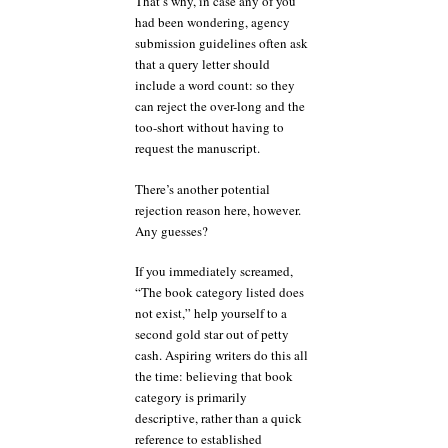
That’s why, in case any of you
had been wondering, agency
submission guidelines often ask
that a query letter should
include a word count: so they
can reject the over-long and the
too-short without having to
request the manuscript.
There’s another potential
rejection reason here, however.
Any guesses?
If you immediately screamed,
“The book category listed does
not exist,” help yourself to a
second gold star out of petty
cash. Aspiring writers do this all
the time: believing that book
category is primarily
descriptive, rather than a quick
reference to established