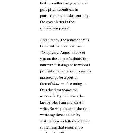
that submitters in general and
post-pitch submitters in
particular tend to skip entirely:
the cover letter in the
submission packet.
And already, the atmosphere is
thick with huffs of derision.
“Oh, please, Anne,” those of
you on the cusp of submission
murmur. “That agent to whom I
pitched/queried asked to see my
manuscript (or a portion
thereof)
knows
it’s coming —
thus the term
requested
materials
. By definition, he
knows who I am and what I
write. So why on earth should I
waste my time and his by
writing a cover letter to explain
something that requires no