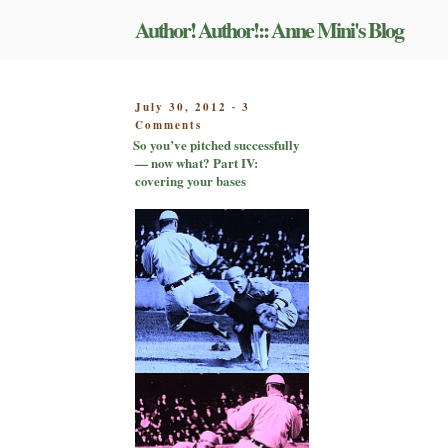
Skip
Author! Author!:: Anne Mini's Blog
to
content
POSTED
July 30, 2012
3
-
on
ON
Comments
So
So you’ve pitched successfully
you’ve
— now what? Part IV:
pitched
covering your bases
successfully
—
now
what?
Part
IV:
covering
your
bases