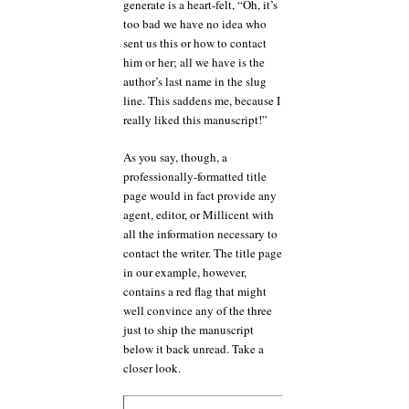
generate is a heart-felt, “Oh, it’s
too bad we have no idea who
sent us this or how to contact
him or her; all we have is the
author’s last name in the slug
line. This saddens me, because I
really liked this manuscript!”
As you say, though, a
professionally-formatted title
page would in fact provide any
agent, editor, or Millicent with
all the information necessary to
contact the writer. The title page
in our example, however,
contains a red flag that might
well convince any of the three
just to ship the manuscript
below it back unread. Take a
closer look.