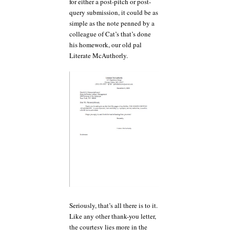
for either a post-pitch or post-
query submission, it could be as
simple as the note penned by a
colleague of Cat’s that’s done
his homework, our old pal
Literate McAuthorly.
Seriously, that’s all there is to it.
Like any other thank-you letter,
the courtesy lies more in the