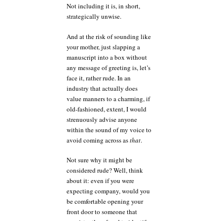
Not including it is, in short,
strategically unwise.
And at the risk of sounding like
your mother, just slapping a
manuscript into a box without
any message of greeting is, let’s
face it, rather rude. In an
industry that actually does
value manners to a charming, if
old-fashioned, extent, I would
strenuously advise anyone
within the sound of my voice to
avoid coming across as
that
.
Not sure why it might be
considered rude? Well, think
about it: even if you were
expecting company, would you
be comfortable opening your
front door to someone that