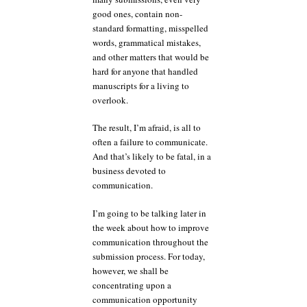
good ones, contain non-
standard formatting, misspelled
words, grammatical mistakes,
and other matters that would be
hard for anyone that handled
manuscripts for a living to
overlook.
The result, I’m afraid, is all to
often a failure to communicate.
And that’s likely to be fatal, in a
business devoted to
communication.
I’m going to be talking later in
the week about how to improve
communication throughout the
submission process. For today,
however, we shall be
concentrating upon a
communication opportunity