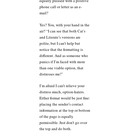
equally pleased with a positive
phone call or letter as an e-
mail?
Yes? You, with your hand in the
air? “I can see that both Cat’s
and Literate’s versions are
polite, but I can’t help but
notice that the formatting is
different. And as someone who
panics if I’m faced with more
than one viable option, that
distresses me!”
I’m afraid I can’t relieve your
distress much, option-haters.
Either format would be just fine:
placing the sender’s contact
information at the top or bottom
of the page is equally
permissible. Just don’t go over
the top and do both.