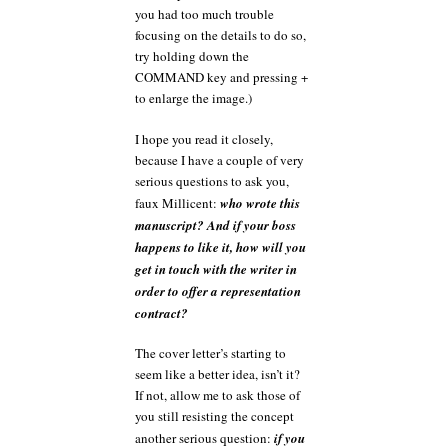
you had too much trouble
focusing on the details to do so,
try holding down the
COMMAND key and pressing +
to enlarge the image.)
I hope you read it closely,
because I have a couple of very
serious questions to ask you,
faux Millicent:
who wrote this
manuscript? And if your boss
happens to like it, how will you
get in touch with the writer in
order to offer a representation
contract?
The cover letter’s starting to
seem like a better idea, isn’t it?
If not, allow me to ask those of
you still resisting the concept
another serious question:
if you