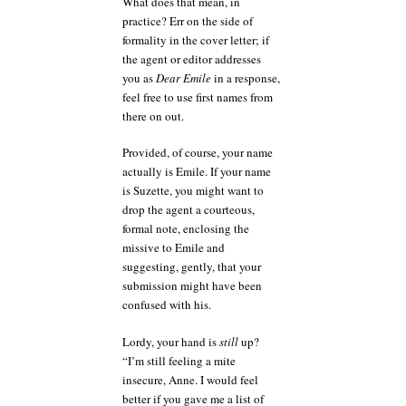
What does that mean, in
practice? Err on the side of
formality in the cover letter; if
the agent or editor addresses
you as
Dear Emile
in a response,
feel free to use first names from
there on out.
Provided, of course, your name
actually is Emile. If your name
is Suzette, you might want to
drop the agent a courteous,
formal note, enclosing the
missive to Emile and
suggesting, gently, that your
submission might have been
confused with his.
Lordy, your hand is
still
up?
“I’m still feeling a mite
insecure, Anne. I would feel
better if you gave me a list of