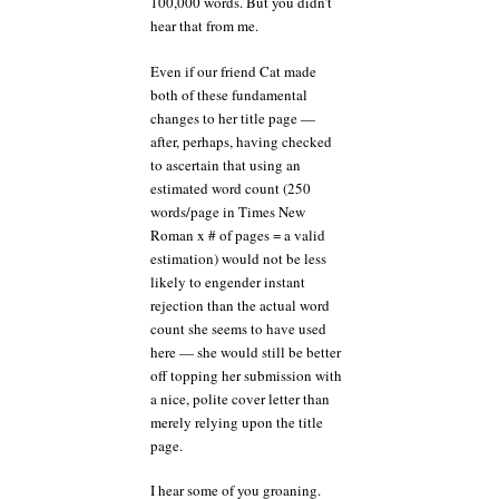
100,000 words. But you didn’t
hear that from me.
Even if our friend Cat made
both of these fundamental
changes to her title page —
after, perhaps, having checked
to ascertain that using an
estimated word count (250
words/page in Times New
Roman x # of pages = a valid
estimation) would not be less
likely to engender instant
rejection than the actual word
count she seems to have used
here — she would still be better
off topping her submission with
a nice, polite cover letter than
merely relying upon the title
page.
I hear some of you groaning.