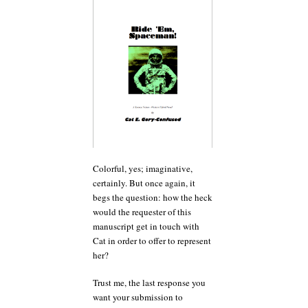
Colorful, yes; imaginative,
certainly. But once again, it
begs the question: how the heck
would the requester of this
manuscript get in touch with
Cat in order to offer to represent
her?
Trust me, the last response you
want your submission to