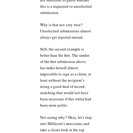
left Millicent to guess whether
this is a requested or unsolicited
submission.
Why is that not very wise?
Unsolicited submissions almost
always get rejected unread.
Still, the second example is
better than the first. The sender
of the first submission above
has make herself almost
impossible to sign as a client, at
least without the recipient’s
doing a good deal of record-
searching that would not have
been necessary if this writer had
been more polite.
Not seeing why? Okay, let’s step
into Millicent’s moccasins and
take a closer look at the top