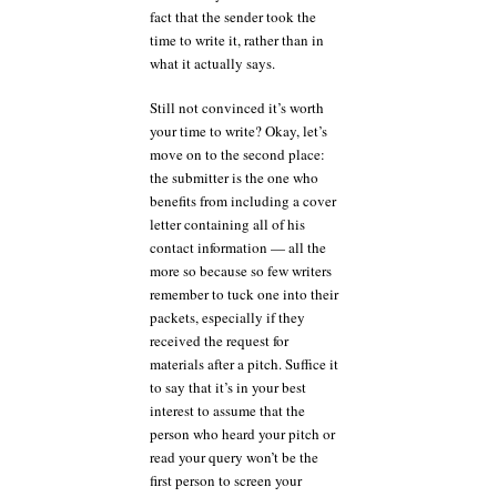
fact that the sender took the
time to write it, rather than in
what it actually says.
Still not convinced it’s worth
your time to write? Okay, let’s
move on to the second place:
the submitter is the one who
benefits from including a cover
letter containing all of his
contact information — all the
more so because so few writers
remember to tuck one into their
packets, especially if they
received the request for
materials after a pitch. Suffice it
to say that it’s in your best
interest to assume that the
person who heard your pitch or
read your query won’t be the
first person to screen your