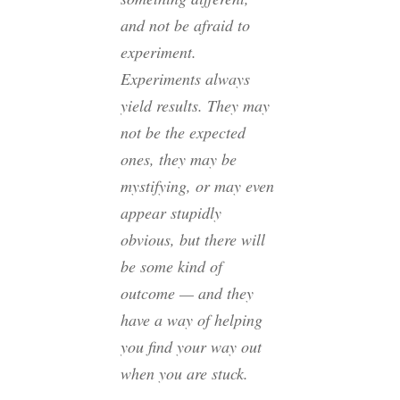
and not be afraid to
experiment.
Experiments always
yield results. They may
not be the expected
ones, they may be
mystifying, or may even
appear stupidly
obvious, but there will
be some kind of
outcome — and they
have a way of helping
you find your way out
when you are stuck.