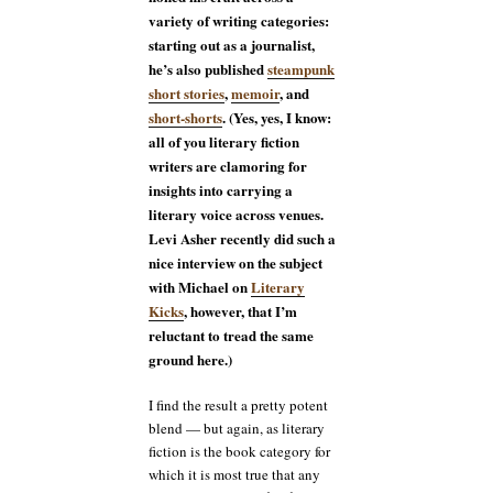
variety of writing categories:
starting out as a journalist,
he’s also published
steampunk
short stories
,
memoir
, and
short-shorts
. (Yes, yes, I know:
all of you literary fiction
writers are clamoring for
insights into carrying a
literary voice across venues.
Levi Asher recently did such a
nice interview on the subject
with Michael on
Literary
Kicks
, however, that I’m
reluctant to tread the same
ground here.)
I find the result a pretty potent
blend — but again, as literary
fiction is the book category for
which it is most true that any