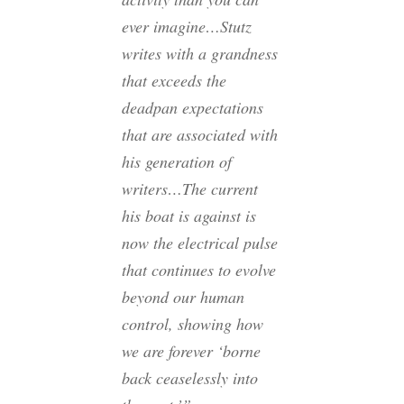
ever imagine…Stutz
writes with a grandness
that exceeds the
deadpan expectations
that are associated with
his generation of
writers…The current
his boat is against is
now the electrical pulse
that continues to evolve
beyond our human
control, showing how
we are forever ‘borne
back ceaselessly into