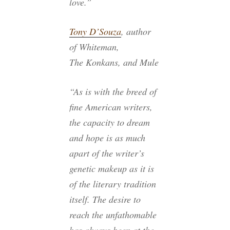
love.”
Tony D’Souza
, author
of
Whiteman
,
The Konkans
, and
Mule
“As is with the breed of
fine American writers,
the capacity to dream
and hope is as much
apart of the writer’s
genetic makeup as it is
of the literary tradition
itself. The desire to
reach the unfathomable