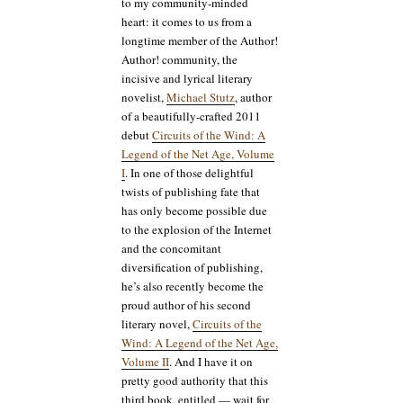
to my community-minded
heart: it comes to us from a
longtime member of the Author!
Author! community, the
incisive and lyrical literary
novelist,
Michael Stutz
, author
of a beautifully-crafted 2011
debut
Circuits of the Wind: A
Legend of the Net Age, Volume
I
. In one of those delightful
twists of publishing fate that
has only become possible due
to the explosion of the Internet
and the concomitant
diversification of publishing,
he’s also recently become the
proud author of his second
literary novel,
Circuits of the
Wind: A Legend of the Net Age,
Volume II
. And I have it on
pretty good authority that this
third book, entitled — wait for