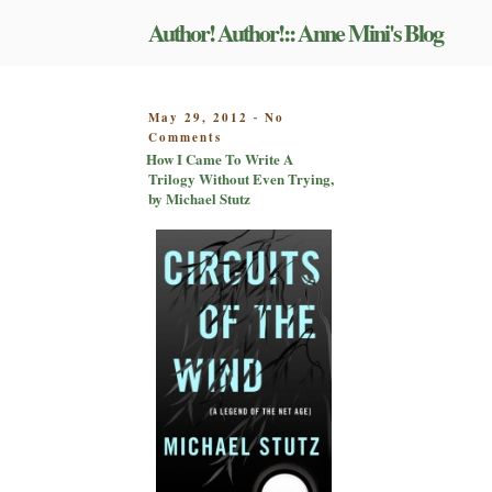
Skip
Author! Author!:: Anne Mini's Blog
to
content
POSTED
May 29, 2012
No
-
on
ON
Comments
How
How I Came To Write A
I
Trilogy Without Even Trying,
Came
by Michael Stutz
To
Write
A
Trilogy
Without
Even
Trying,
by
Michael
Stutz