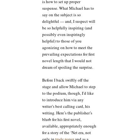
is how to set up proper
suspense. What Michael has to
say on the subject is so
delightful — and, I suspect will
be so helpfully inspiring (and
possibly even inspiringly
helpful) to those of you
agonizing on how to meet the
prevailing expectations for first
novel length that I would not
dream of spoiling the surprise.
Before I back swiftly off the
stage and allow Michael to step
to the podium, though, I’d like
to introduce him via any
writer’s best calling card, his
writing. Here’s the publisher’s
blurb for his first novel,
available, appropriately enough
for a story of the ‘Net era, not
only in
trade paper
and as a