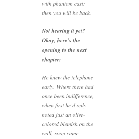
with phantom cast;
then you will be back.
Not hearing it yet?
Okay, here’s the
opening to the next
chapter:
He knew the telephone
early. Where there had
once been indifference,
when first he’d only
noted just an olive-
colored blemish on the
wall, soon came