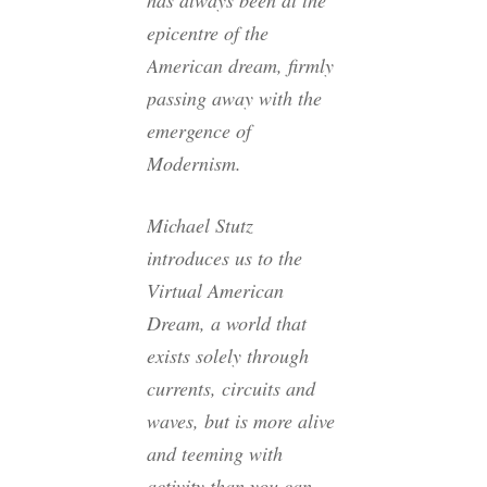
has always been at the
epicentre of the
American dream, firmly
passing away with the
emergence of
Modernism.
Michael Stutz
introduces us to the
Virtual American
Dream, a world that
exists solely through
currents, circuits and
waves, but is more alive
and teeming with
activity than you can