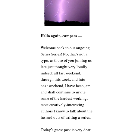
Hello again, campers —
Welcome back to our ongoing
Series Series! No, that’s not a
typo, as those of you joining us
late just thought very loudly
indeed: all last weekend,
through this week, and into
next weekend, I have been, am,
and shall continue to invite
some of the hardest-working,
most creatively-interesting
authors I know to talk about the
ins and outs of writing a series.
Today’s guest post is very dear