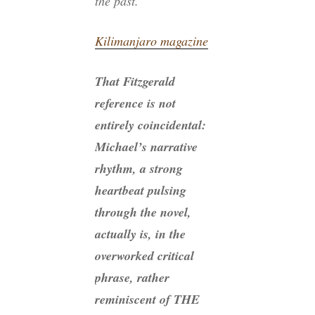
the past.’”
Kilimanjaro magazine
That Fitzgerald
reference is not
entirely coincidental:
Michael’s narrative
rhythm, a strong
heartbeat pulsing
through the novel,
actually is, in the
overworked critical
phrase, rather
reminiscent of THE