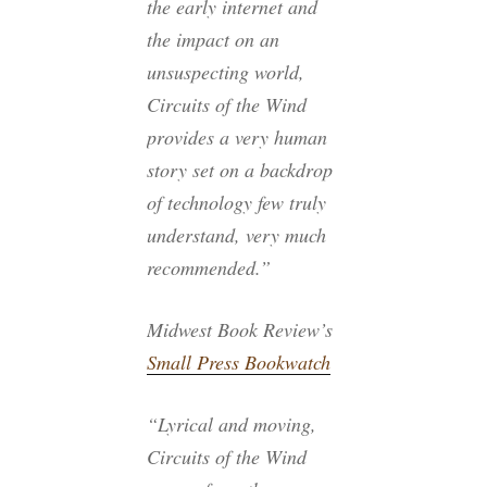
the early internet and
the impact on an
unsuspecting world,
Circuits of the Wind
provides a very human
story set on a backdrop
of technology few truly
understand, very much
recommended.”
Midwest Book Review’s
Small Press Bookwatch
“Lyrical and moving,
Circuits of the Wind