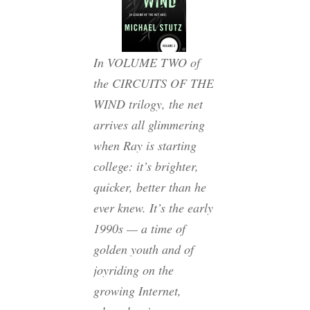
In VOLUME TWO of
the CIRCUITS OF THE
WIND trilogy, the net
arrives all glimmering
when Ray is starting
college: it’s brighter,
quicker, better than he
ever knew. It’s the early
1990s — a time of
golden youth and of
joyriding on the
growing Internet,