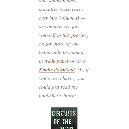
and sophisticated
narrative touch carry
over into Volume II —
as you may see for
yourself in
this preview
,
or, for those of you
better able to commit,
in
trade paper
or as
a
Kindle download
. Or, if
you’re in a hurry, you
could just read the
publisher’s blurb: