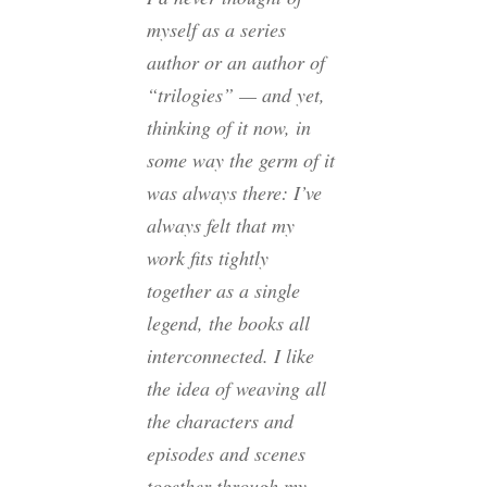
myself as a series
author or an author of
“trilogies” — and yet,
thinking of it now, in
some way the germ of it
was always there: I’ve
always felt that my
work fits tightly
together as a single
legend, the books all
interconnected. I like
the idea of weaving all
the characters and
episodes and scenes
together through my