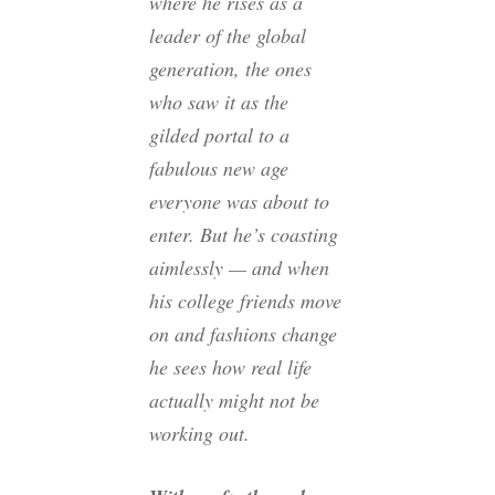
where he rises as a
leader of the global
generation, the ones
who saw it as the
gilded portal to a
fabulous new age
everyone was about to
enter. But he’s coasting
aimlessly — and when
his college friends move
on and fashions change
he sees how real life
actually might not be
working out.