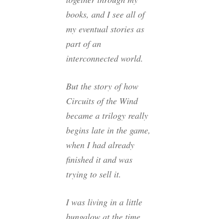
books, and I see all of
my eventual stories as
part of an
interconnected world.
But the story of how
Circuits of the Wind
became a trilogy really
begins late in the game,
when I had already
finished it and was
trying to sell it.
I was living in a little
bungalow at the time,