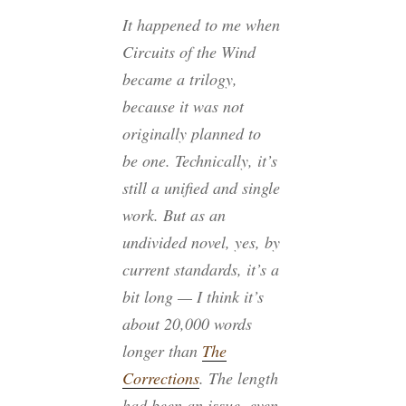
It happened to me when
Circuits of the Wind
became a trilogy,
because it was not
originally planned to
be one. Technically, it’s
still a unified and single
work. But as an
undivided novel, yes, by
current standards, it’s a
bit long — I think it’s
about 20,000 words
longer than
The
Corrections
. The length
had been an issue, even