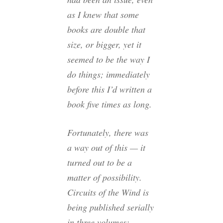
as I knew that some
books are double that
size, or bigger, yet it
seemed to be the way I
do things; immediately
before this I’d written a
book five times as long.
Fortunately, there was
a way out of this — it
turned out to be a
matter of possibility.
Circuits of the Wind
is
being published serially
in three volumes: