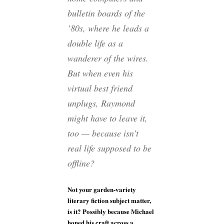
bulletin boards of the
’80s, where he leads a
double life as a
wanderer of the wires.
But when even his
virtual best friend
unplugs, Raymond
might have to leave it,
too — because isn’t
real life supposed to be
offline?
Not your garden-variety
literary fiction subject matter,
is it? Possibly because Michael
honed his craft across a