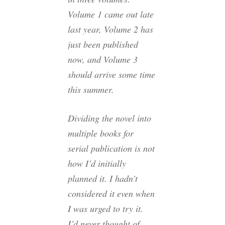
Volume 1 came out late
last year, Volume 2 has
just been published
now, and Volume 3
should arrive some time
this summer.
Dividing the novel into
multiple books for
serial publication is not
how I’d initially
planned it. I hadn’t
considered it even when
I was urged to try it.
I’d never thought of