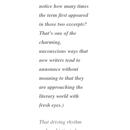
notice how many times
the term
first
appeared
in those two excerpts?
That’s one of the
charming,
unconscious ways that
new writers tend to
announce without
meaning to that they
are approaching the
literary world with
fresh eyes.)
That driving rhythm