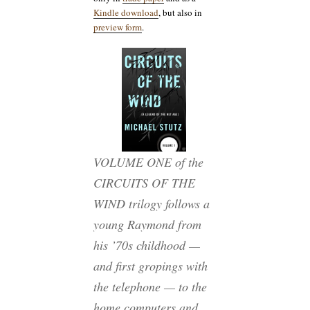
Kindle download
, but also in
preview form
.
VOLUME ONE of the
CIRCUITS OF THE
WIND trilogy follows a
young Raymond from
his ’70s childhood —
and first gropings with
the telephone — to the
home computers and