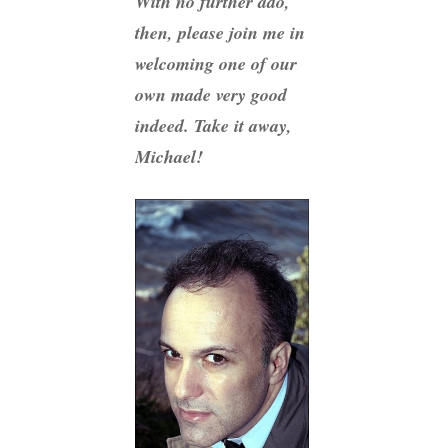
With no further ado,
then, please join me in
welcoming one of our
own made very good
indeed. Take it away,
Michael!