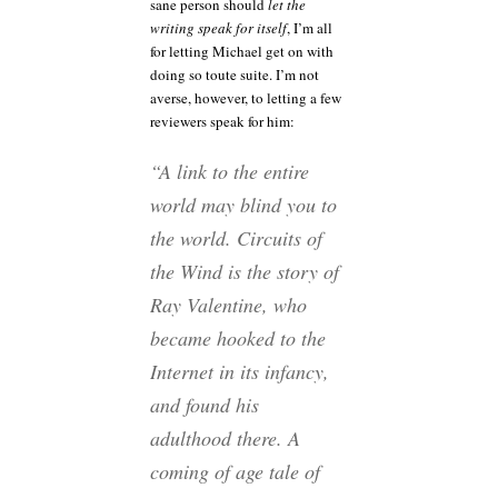
sane person should
let the
writing speak for itself
, I’m all
for letting Michael get on with
doing so toute suite. I’m not
averse, however, to letting a few
reviewers speak for him:
“A link to the entire
world may blind you to
the world. Circuits of
the Wind is the story of
Ray Valentine, who
became hooked to the
Internet in its infancy,
and found his
adulthood there. A
coming of age tale of