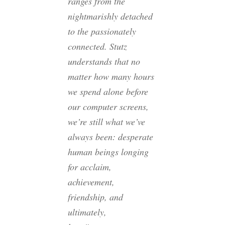
ranges from the
nightmarishly detached
to the passionately
connected. Stutz
understands that no
matter how many hours
we spend alone before
our computer screens,
we’re still what we’ve
always been: desperate
human beings longing
for acclaim,
achievement,
friendship, and
ultimately,