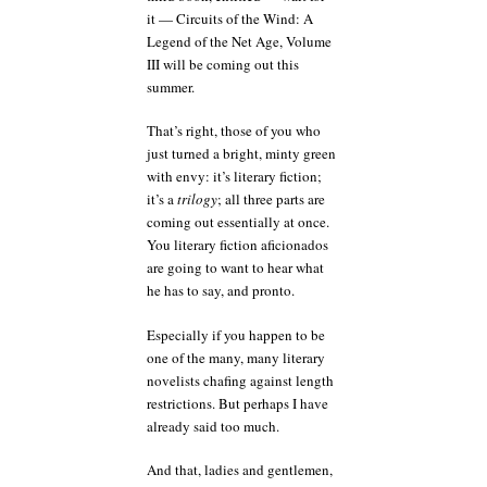
it — Circuits of the Wind: A
Legend of the Net Age, Volume
III will be coming out this
summer.
That’s right, those of you who
just turned a bright, minty green
with envy: it’s literary fiction;
it’s a
trilogy
; all three parts are
coming out essentially at once.
You literary fiction aficionados
are going to want to hear what
he has to say, and pronto.
Especially if you happen to be
one of the many, many literary
novelists chafing against length
restrictions. But perhaps I have
already said too much.
And that, ladies and gentlemen,