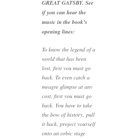
GREAT GATSBY. See
if you can hear the
music in the book’s
opening lines:
To know the legend of a
world that has been
lost, first you must go
back. To even catch a
meagre glimpse at any
cost, first you must go
back. You have to take
the bow of history, pull
it back, project yourself
onto an orbic stage