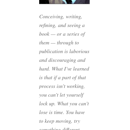
Conceiving, writing,
refining, and seeing a
book — or a series of
them — through to
publication is laborious
and discouraging and
hard. What I’ve learned
is that if a part of that
process isn’t working,
you can’t let yourself
lock up. What you can’t
lose is time. You have
to keep moving, try
something different,