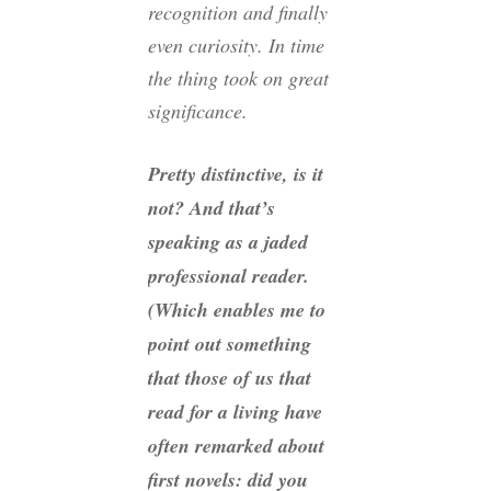
recognition and finally
even curiosity. In time
the thing took on great
significance.
Pretty distinctive, is it
not? And that’s
speaking as a jaded
professional reader.
(Which enables me to
point out something
that those of us that
read for a living have
often remarked about
first novels: did you