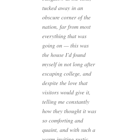
tucked away in an
obscure corner of the
nation, far from most
everything that was
going on — this was
the house I’d found
myself in not long after
escaping college, and
despite the love that
visitors would give it,
telling me constantly
how they thought it was
so comforting and
quaint, and with such a
warm inviting rustic