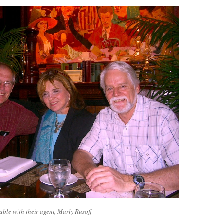
able with their agent, Marly Rusoff