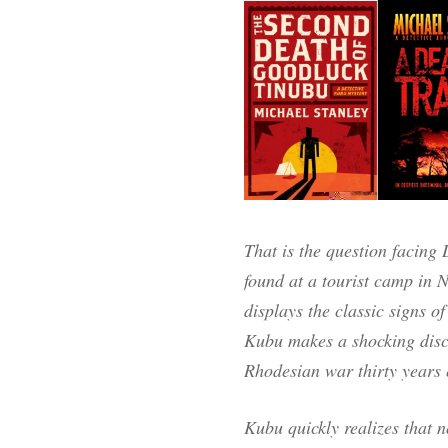
That is the question facin
found at a tourist camp in
displays the classic signs of
Kubu makes a shocking disco
Rhodesian war thirty years e
Kubu quickly realizes that n