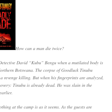
How can a man die twice?
g Detective David “Kubu” Bengu when a mutilated body is
 Northern Botswana. The corpse of Goodluck Tinubu
 a revenge killing. But when his fingerprints are analyzed,
very: Tinubu is already dead. He was slain in the
arlier.
othing at the camp is as it seems. As the guests are