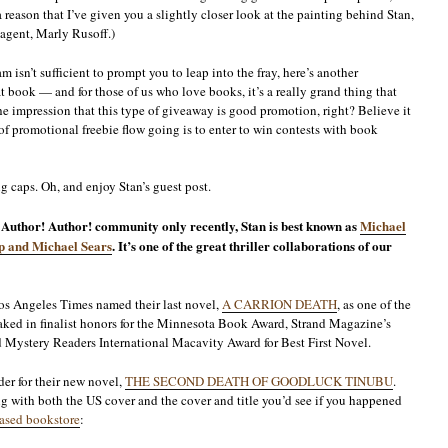
 a reason that I’ve given you a slightly closer look at the painting behind Stan,
 agent, Marly Rusoff.)
m isn’t sufficient to prompt you to leap into the fray, here’s another
at book — and for those of us who love books, it’s a really grand thing that
he impression that this type of giveaway is good promotion, right? Believe it
 of promotional freebie flow going is to enter to win contests with book
ng caps. Oh, and enjoy Stan’s guest post.
e Author! Author! community only recently, Stan is best known as
Michael
ip and Michael Sears
. It’s one of the great thriller collaborations of our
Los Angeles Times named their last novel,
A CARRION DEATH
, as one of the
 raked in finalist honors for the Minnesota Book Award, Strand Magazine’s
nd Mystery Readers International Macavity Award for Best First Novel.
der for their new novel,
THE SECOND DEATH OF GOODLUCK TINUBU
.
long with both the US cover and the cover and title you’d see if you happened
ased bookstore
: