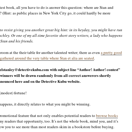
est book, all you have to do is answer this question: where are Stan and
(Hint: as public places in New York City go, it could hardly be more
o resist giving you another great big hint: in its heyday, you might have run
hley. Or one of my all-time favorite short story writers, a lady who happens
Stan and his friends.
room at the their table for another talented writer; there as even
a pretty good
gathered around the very table where Stan et alia are seated
.
lstanley@detectivekubu.com with subject line “Author! Author! contest”
winners will be drawn randomly from all correct answerers shortly
 announced here and on the Detective Kubu website.
 (modest) fortune!
happens, it directly relates to what you might be winning.
promotional feature that not only enables potential readers to
browse books
my readers that opportunity, too. It’s not the whole book, mind you, and it’s
llow you to see more than most readers skim in a bookstore before buying.