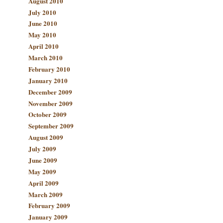
August 2010
July 2010
June 2010
May 2010
April 2010
March 2010
February 2010
January 2010
December 2009
November 2009
October 2009
September 2009
August 2009
July 2009
June 2009
May 2009
April 2009
March 2009
February 2009
January 2009