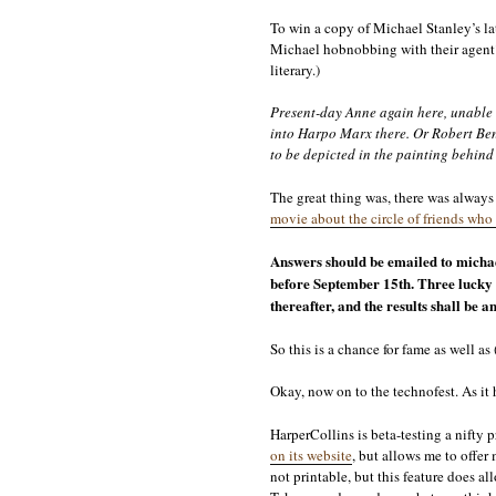
To win a copy of Michael Stanley’s lat
Michael hobnobbing with their agent? 
literary.)
Present-day Anne again here, unable t
into Harpo Marx there. Or Robert Benc
to be depicted in the painting behind 
The great thing was, there was always 
movie about the circle of friends who 
Answers should be emailed to michae
before September 15th. Three lucky 
thereafter, and the results shall be
So this is a chance for fame as well as
Okay, now on to the technofest. As it 
HarperCollins is beta-testing a nifty 
on its website
, but allows me to offer 
not printable, but this feature does a