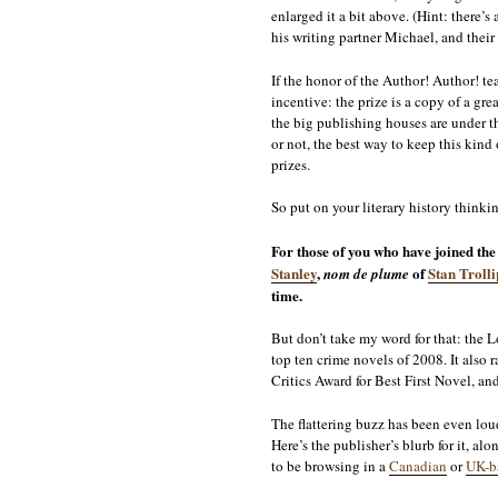
enlarged it a bit above. (Hint: there’s
his writing partner Michael, and their
If the honor of the Author! Author! tea
incentive: the prize is a copy of a gre
the big publishing houses are under t
or not, the best way to keep this kind
prizes.
So put on your literary history thinki
For those of you who have joined th
Stanley
,
of
Stan Troll
nom de plume
time.
But don’t take my word for that: the 
top ten crime novels of 2008. It also
Critics Award for Best First Novel, a
The flattering buzz has been even lou
Here’s the publisher’s blurb for it, a
to be browsing in a
Canadian
or
UK-b