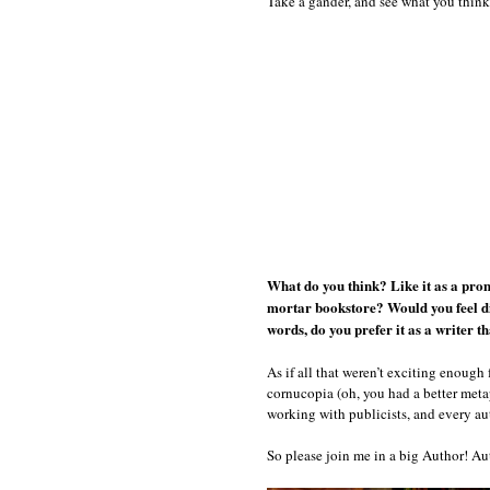
Take a gander, and see what you think
What do you think? Like it as a prom
mortar bookstore? Would you feel dif
words, do you prefer it as a writer t
As if all that weren’t exciting enough 
cornucopia (oh, you had a better metap
working with publicists, and every au
So please join me in a big Author! Aut