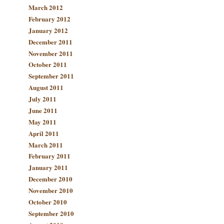
March 2012
February 2012
January 2012
December 2011
November 2011
October 2011
September 2011
August 2011
July 2011
June 2011
May 2011
April 2011
March 2011
February 2011
January 2011
December 2010
November 2010
October 2010
September 2010