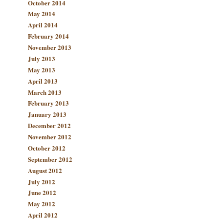
October 2014
May 2014
April 2014
February 2014
November 2013
July 2013
May 2013
April 2013
March 2013
February 2013
January 2013
December 2012
November 2012
October 2012
September 2012
August 2012
July 2012
June 2012
May 2012
April 2012