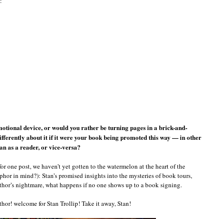
:
otional device, or would you rather be turning pages in a brick-and-
ferently about it if it were your book being promoted this way — in other
han as a reader, or vice-versa?
for one post, we haven’t yet gotten to the watermelon at the heart of the
hor in mind?): Stan’s promised insights into the mysteries of book tours,
thor’s nightmare, what happens if no one shows up to a book signing.
hor! welcome for Stan Trollip! Take it away, Stan!