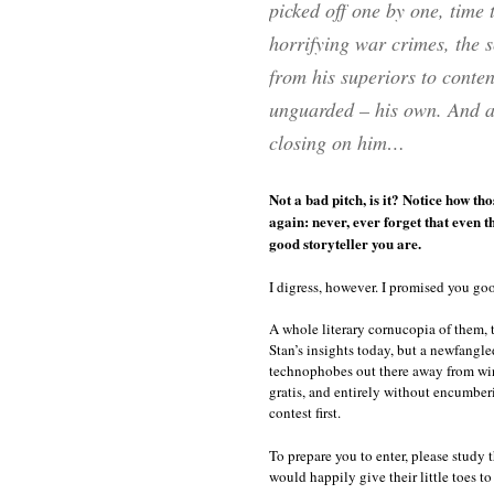
picked off one by one, time 
horrifying war crimes, the 
from his superiors to contend
unguarded – his own. And as 
closing on him…
Not a bad pitch, is it? Notice how th
again: never, ever forget that even 
good storyteller you are.
I digress, however. I promised you go
A whole literary cornucopia of them, 
Stan’s insights today, but a newfangle
technophobes out there away from wi
gratis, and entirely without encumber
contest first.
To prepare you to enter, please study t
would happily give their little toes to