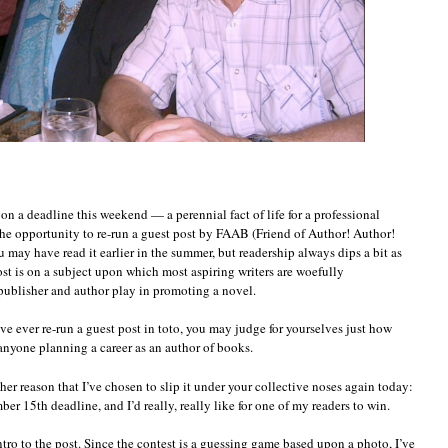
on a deadline this weekend — a perennial fact of life for a professional
 the opportunity to re-run a guest post by FAAB (Friend of Author! Author!
u may have read it earlier in the summer, but readership always dips a bit as
t is on a subject upon which most aspiring writers are woefully
 publisher and author play in promoting a novel.
 have ever re-run a guest post in toto, you may judge for yourselves just how
o anyone planning a career as an author of books.
her reason that I’ve chosen to slip it under your collective noses again today:
er 15th deadline, and I’d really, really like for one of my readers to win.
ntro to the post. Since the contest is a guessing game based upon a photo, I’ve