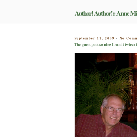
Skip
to
Author! Author!:: Anne Mi
content
POSTED
September 11, 2009
No Comm
-
ON
The guest post so nice I ran it twice: 