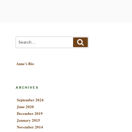
Search
Search
for:
Anne’s Bio
ARCHIVES
September 2024
June 2020
December 2019
January 2015
November 2014