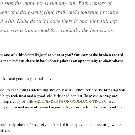
to stop the murderer is running out. With rumors of
scent of a drug-smuggling trail, and mounting pressure
 with, Kubu doesn’t notice there is one door still left
he sets a trap to find the criminals, the hunters are
ose one-of-a-kind details just leap out at you? Out comes the broken record
the most tedious chore in book description is an opportunity to show what a
odies, and goodies you shall have.
too: to keep things interesting, not only will Author! Author! be bringing you
d high-tech treat and a good, old-fashioned contest. To avoid scaring any
nning a copy of
THE SECOND DEATH OF GOODLUCK TINUBU
free,
ing your monetary worth even tangentially, allow me to fill you in about the
his lovely photo of precisely the kind of literary event most aspiring writers
 attend: