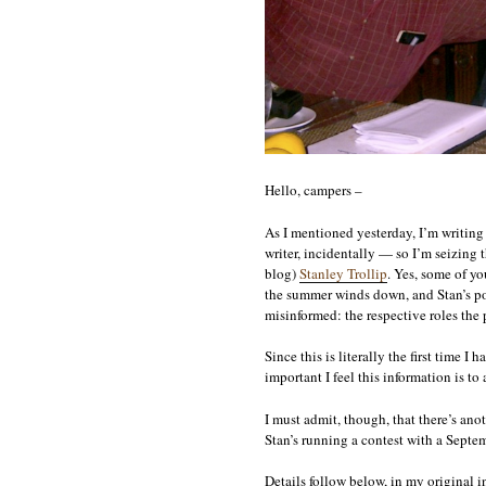
Hello, campers –
As I mentioned yesterday, I’m writing 
writer, incidentally — so I’m seizing
blog)
Stanley Trollip
. Yes, some of yo
the summer winds down, and Stan’s pos
misinformed: the respective roles the
Since this is literally the first time I
important I feel this information is t
I must admit, though, that there’s anot
Stan’s running a contest with a Septemb
Details follow below, in my original i