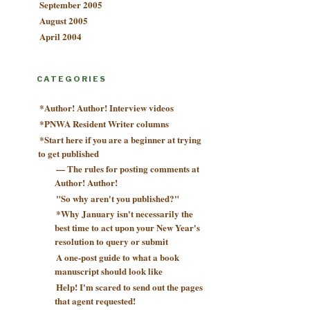
September 2005
August 2005
April 2004
CATEGORIES
*Author! Author! Interview videos
*PNWA Resident Writer columns
*Start here if you are a beginner at trying
to get published
— The rules for posting comments at
Author! Author!
"So why aren't you published?"
*Why January isn't necessarily the
best time to act upon your New Year's
resolution to query or submit
A one-post guide to what a book
manuscript should look like
Help! I'm scared to send out the pages
that agent requested!