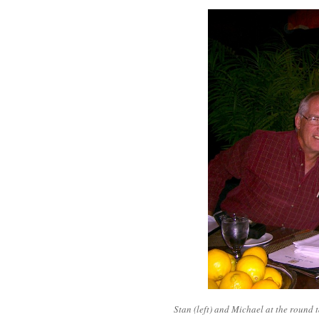
Stan (left) and Michael at the round t