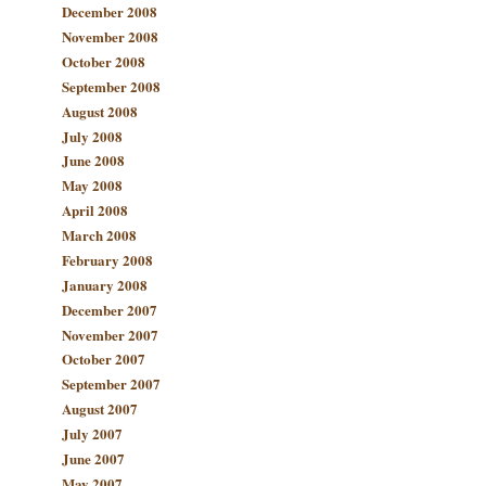
December 2008
November 2008
October 2008
September 2008
August 2008
July 2008
June 2008
May 2008
April 2008
March 2008
February 2008
January 2008
December 2007
November 2007
October 2007
September 2007
August 2007
July 2007
June 2007
May 2007