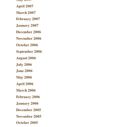
April 2007
March 2007
February 2007
January 2007
December 2006
November 2006
October 2006
September 2006
August 2006
July 2006
June 2006
May 2006
April 2006
March 2006
February 2006
January 2006
December 2005
November 2005
October 2005