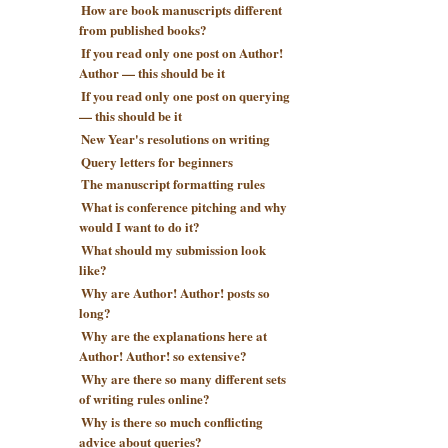
How are book manuscripts different
from published books?
If you read only one post on Author!
Author — this should be it
If you read only one post on querying
— this should be it
New Year's resolutions on writing
Query letters for beginners
The manuscript formatting rules
What is conference pitching and why
would I want to do it?
What should my submission look
like?
Why are Author! Author! posts so
long?
Why are the explanations here at
Author! Author! so extensive?
Why are there so many different sets
of writing rules online?
Why is there so much conflicting
advice about queries?