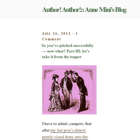
Skip
Author! Author!:: Anne Mini's Blog
to
content
POSTED
July 26, 2012
1
-
on
ON
Comment
So
So you’ve pitched successfully
you’ve
— now what? Part III: let’s
pitched
take it from the topper
successfully
—
now
what?
Part
III:
let’s
take
it
from
the
topper
I have to admit, campers, that
after
my last post’s almost
purely visual foray into the