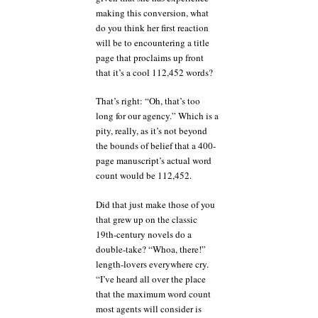
making this conversion, what
do you think her first reaction
will be to encountering a title
page that proclaims up front
that it’s a cool 112,452 words?
That’s right: “Oh, that’s too
long for our agency.” Which is a
pity, really, as it’s not beyond
the bounds of belief that a 400-
page manuscript’s actual word
count would be 112,452.
Did that just make those of you
that grew up on the classic
19th-century novels do a
double-take? “Whoa, there!”
length-lovers everywhere cry.
“I’ve heard all over the place
that the maximum word count
most agents will consider is