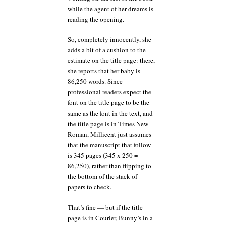
while the agent of her dreams is
reading the opening.
So, completely innocently, she
adds a bit of a cushion to the
estimate on the title page: there,
she reports that her baby is
86,250 words. Since
professional readers expect the
font on the title page to be the
same as the font in the text, and
the title page is in Times New
Roman, Millicent just assumes
that the manuscript that follow
is 345 pages (345 x 250 =
86,250), rather than flipping to
the bottom of the stack of
papers to check.
That’s fine — but if the title
page is in Courier, Bunny’s in a