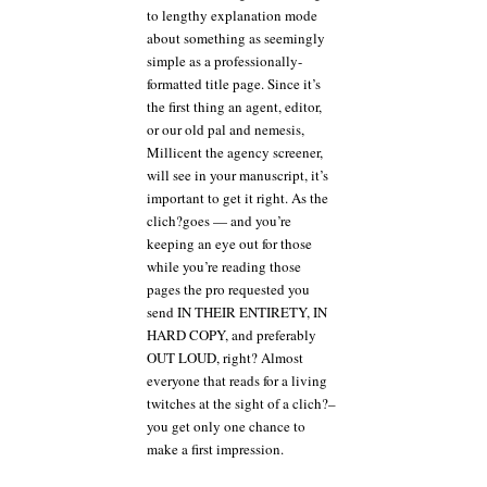
to lengthy explanation mode
about something as seemingly
simple as a professionally-
formatted title page. Since it’s
the first thing an agent, editor,
or our old pal and nemesis,
Millicent the agency screener,
will see in your manuscript, it’s
important to get it right. As the
clich?goes — and you’re
keeping an eye out for those
while you’re reading those
pages the pro requested you
send IN THEIR ENTIRETY, IN
HARD COPY, and preferably
OUT LOUD, right? Almost
everyone that reads for a living
twitches at the sight of a clich?–
you get only one chance to
make a first impression.