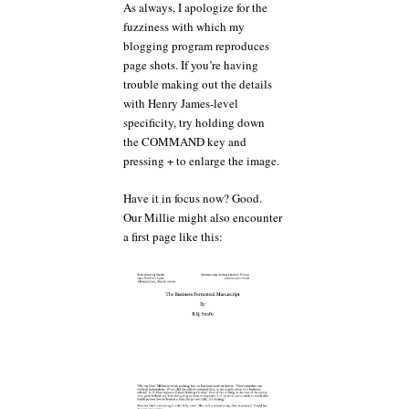
As always, I apologize for the
fuzziness with which my
blogging program reproduces
page shots. If you’re having
trouble making out the details
with Henry James-level
specificity, try holding down
the COMMAND key and
pressing + to enlarge the image.
Have it in focus now? Good.
Our Millie might also encounter
a first page like this: