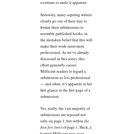
overtime to
make
it apparent.
Seriously, many aspiring writers
clearly go out of their way to
format their submissions to
resemble published books, in
the mistaken belief that this will
make their work seem more
professional. As we’ve already
discussed in this series, this
effort generally causes
Millicent readers to regard a
submission as
less
professional
— and often, it’s apparent in her
first glance at the first page of a
submission.
Yes, really, the vast majority of
submissions are rejected not
only on page 1, but within
the
first few lines
of page 1. Heck, a
harried Millicent may even