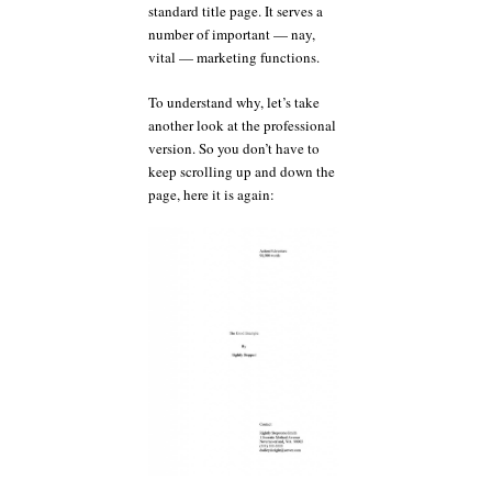
standard title page. It serves a
number of important — nay,
vital — marketing functions.
To understand why, let’s take
another look at the professional
version. So you don’t have to
keep scrolling up and down the
page, here it is again: