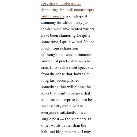
specifics of professional
formatting for book manuscripts
and proposals
, a single-post
summary for which many just-
the-facts-ma’am-oriented writers
have been clamoring for quite
some time, I quite wilted. Not so
much from exhaustion
(although that was an immense
amount of practical how-to to
cram into such a short space) as
from the sense that, having at
long last accomplished
something that will please the
folks that want to believe that
no human enterprise cannot be
successfully explained to
everyone’s satisfaction in a
single post — the searchers, in
other words, rather than the
habitual blog readers — I may