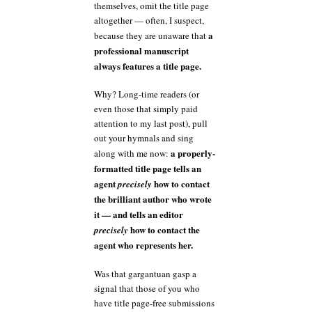
themselves, omit the title page
altogether — often, I suspect,
a
because they are unaware that
professional manuscript
always features a title page.
Why? Long-time readers (or
even those that simply paid
attention to my last post), pull
out your hymnals and sing
a properly-
along with me now:
formatted title page tells an
agent
how to contact
precisely
the brilliant author who wrote
it — and tells an editor
how to contact the
precisely
agent who represents her.
Was that gargantuan gasp a
signal that those of you who
have title page-free submissions