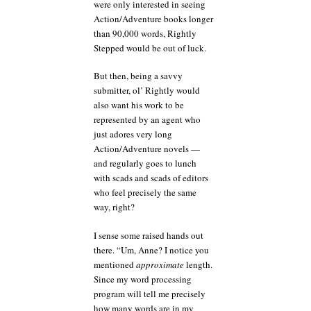
were only interested in seeing
Action/Adventure books longer
than 90,000 words, Rightly
Stepped would be out of luck.
But then, being a savvy
submitter, ol’ Rightly would
also want his work to be
represented by an agent who
just adores very long
Action/Adventure novels —
and regularly goes to lunch
with scads and scads of editors
who feel precisely the same
way, right?
I sense some raised hands out
there. “Um, Anne? I notice you
mentioned
approximate
length.
Since my word processing
program will tell me precisely
how many words are in my