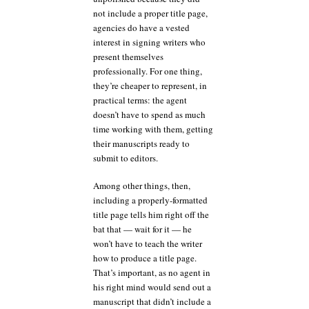
not include a proper title page,
agencies do have a vested
interest in signing writers who
present themselves
professionally. For one thing,
they’re cheaper to represent, in
practical terms: the agent
doesn’t have to spend as much
time working with them, getting
their manuscripts ready to
submit to editors.
Among other things, then,
including a properly-formatted
title page tells him right off the
bat that — wait for it — he
won’t have to teach the writer
how to produce a title page.
That’s important, as no agent in
his right mind would send out a
manuscript that didn’t include a