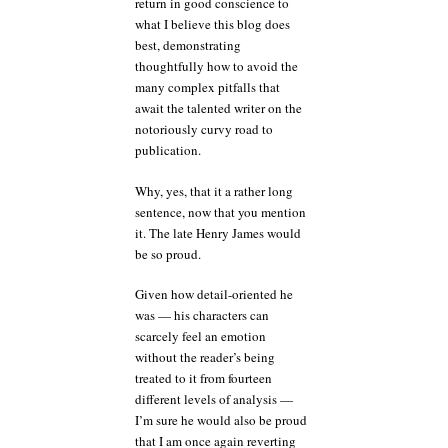
return in good conscience to
what I believe this blog does
best, demonstrating
thoughtfully how to avoid the
many complex pitfalls that
await the talented writer on the
notoriously curvy road to
publication.
Why, yes, that it a rather long
sentence, now that you mention
it. The late Henry James would
be so proud.
Given how detail-oriented he
was — his characters can
scarcely feel an emotion
without the reader’s being
treated to it from fourteen
different levels of analysis —
I’m sure he would also be proud
that I am once again reverting