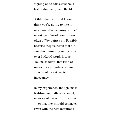
signing on to edit extraneous
text, redundancy, and the like.
A third theory — and I don’t
think you’re going to like it
much — is that aspiring writers’
reportage of word count is too
often off by quite a bit. Possibly
because they’ve heard that old
saw about how any submission
over 100,000 words is toast.
You must admit, that kind of
rumor does provide a certain
amount of incentive for
inaccuracy.
In my experience, though, most
first-time submitters are simply
unaware of the estimation rules
— or that they should estimate.
Even with the best intentions,