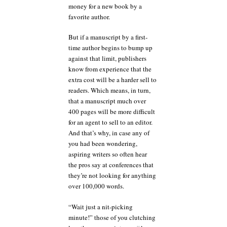
money for a new book by a
favorite author.
But if a manuscript by a first-
time author begins to bump up
against that limit, publishers
know from experience that the
extra cost will be a harder sell to
readers. Which means, in turn,
that a manuscript much over
400 pages will be more difficult
for an agent to sell to an editor.
And that’s why, in case any of
you had been wondering,
aspiring writers so often hear
the pros say at conferences that
they’re not looking for anything
over 100,000 words.
“Wait just a nit-picking
minute!” those of you clutching