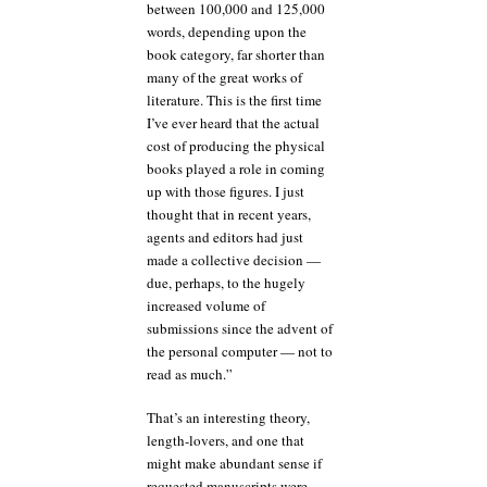
between 100,000 and 125,000
words, depending upon the
book category, far shorter than
many of the great works of
literature. This is the first time
I’ve ever heard that the actual
cost of producing the physical
books played a role in coming
up with those figures. I just
thought that in recent years,
agents and editors had just
made a collective decision —
due, perhaps, to the hugely
increased volume of
submissions since the advent of
the personal computer — not to
read as much.”
That’s an interesting theory,
length-lovers, and one that
might make abundant sense if
requested manuscripts were