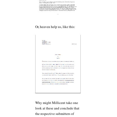
Or, heaven help us, like this:
Why might Millicent take one
look at these and conclude that
the respective submitters of