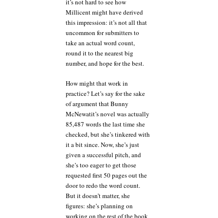
it’s not hard to see how
Millicent might have derived
this impression: it’s not all that
uncommon for submitters to
take an actual word count,
round it to the nearest big
number, and hope for the best.
How might that work in
practice? Let’s say for the sake
of argument that Bunny
McNewatit’s novel was actually
85,487 words the last time she
checked, but she’s tinkered with
it a bit since. Now, she’s just
given a successful pitch, and
she’s too eager to get those
requested first 50 pages out the
door to redo the word count.
But it doesn’t matter, she
figures: she’s planning on
working on the rest of the book