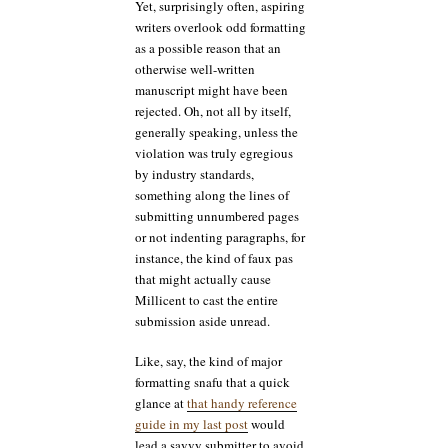
Yet, surprisingly often, aspiring
writers overlook odd formatting
as a possible reason that an
otherwise well-written
manuscript might have been
rejected. Oh, not all by itself,
generally speaking, unless the
violation was truly egregious
by industry standards,
something along the lines of
submitting unnumbered pages
or not indenting paragraphs, for
instance, the kind of faux pas
that might actually cause
Millicent to cast the entire
submission aside unread.
Like, say, the kind of major
formatting snafu that a quick
glance at
that handy reference
guide in my last post
would
lead a savvy submitter to avoid.