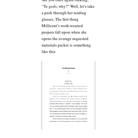
“Ye gods, why?” Well, let’s take
a peek through her reading
glasses, The first thing
Millicent’s work-wearied
peepers fall upon when she
opens the average requested
materials packet is something
like this: