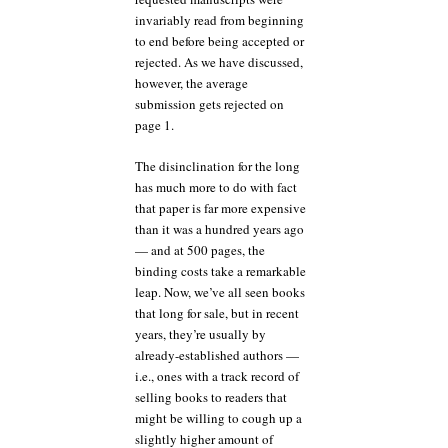
invariably read from beginning
to end before being accepted or
rejected. As we have discussed,
however, the average
submission gets rejected on
page 1.
The disinclination for the long
has much more to do with fact
that paper is far more expensive
than it was a hundred years ago
— and at 500 pages, the
binding costs take a remarkable
leap. Now, we’ve all seen books
that long for sale, but in recent
years, they’re usually by
already-established authors —
i.e., ones with a track record of
selling books to readers that
might be willing to cough up a
slightly higher amount of