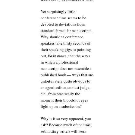
Yet surprisingly little
conference time seems to be
devoted to deviations from
standard format for manuscripts.
Why shouldn’t conference
speakers take thirty seconds of
their speaking gigs to pointing
out, for instance, that the ways
in which a professional
manuscript does not resemble a
published book — ways that are
unfortunately quite obvious to
an agent, editor, contest judge,
etc., from practically the
moment their bloodshot eyes
light upon a submission?
Why is it so very apparent, you
ask? Because much of the time,
submitting writers will work