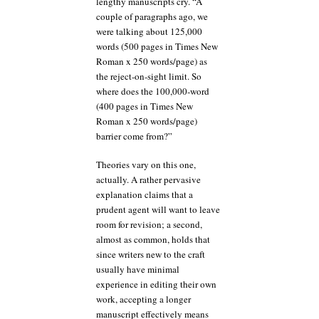
lengthy manuscripts cry. “A
couple of paragraphs ago, we
were talking about 125,000
words (500 pages in Times New
Roman x 250 words/page) as
the reject-on-sight limit. So
where does the 100,000-word
(400 pages in Times New
Roman x 250 words/page)
barrier come from?”
Theories vary on this one,
actually. A rather pervasive
explanation claims that a
prudent agent will want to leave
room for revision; a second,
almost as common, holds that
since writers new to the craft
usually have minimal
experience in editing their own
work, accepting a longer
manuscript effectively means