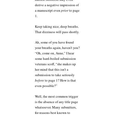
derive a negative impression of
a manuscript even
prior
to page
1.
Keep taking nice, deep breaths.
That dizziness will pass shortly.
Ah, some of you have found
your breaths again, haven’t you?
“Oh, come on, Anne,” I hear
some hard-boiled submission
veterans scoff, “she makes up
her mind that this isn’t a
submission to take seriously
before
to page 1? How is that
even possible?”
Well, the most common trigger
is the absence of any title page
whatsoever. Many submitters,
for reasons best known to