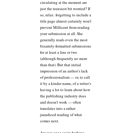
circulating at the moment are
just the teensiest bit worried? If
so, relax: forgetting to include a
title page almost certainly won’t
prevent Millicent from reading
your submission at all. She
generally reads even the most
bizarrely-formatted submissions
for at least a line or two
(although frequently no more
than that). But that initial
impression of an author’s lack
of professionalism — or, to call
it by a kinder name, of a writer’s
having a lot to learn about how
the publishing industry does
and doesn’t work — often
translates into a rather
jaundiced reading of what
comes next.
Are you once again barking,