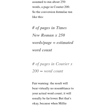
assumed to run about 250
words, a page in Courier 200.
So the conversion formulae run
like this:
# of pages in Times
New Roman x 250
words/page = estimated
word count
# of pages in Courier x
200 = word count
Fair warning: the result will
bear virtually no resemblance to
your actual word count; it will
usually be far lower. But that’s
okay, because when Millie