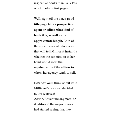
respective books than Faux Pas
or Ridiculous’ first pages?
a good
Well, right off the bat,
title page tells a prospective
agent or editor what kind of
book it is, as well as its
approximate length.
Both of
these are pieces of information
that will tell Millicent instantly
whether the submission in her
hand would meet the
requirements of the editors to
whom her agency tends to sell.
How so? Well, think about it: if
Millicent’s boss had decided
not to represent
Action/Adventure anymore, or
if editors at the major houses
had started saying that they