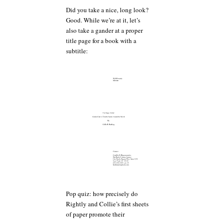
Did you take a nice, long look?
Good. While we’re at it, let’s
also take a gander at a proper
title page for a book with a
subtitle:
Pop quiz: how precisely do
Rightly and Collie’s first sheets
of paper promote their