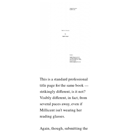
This is a standard professional
title page for the same book —
strikingly different, is it not?
Visibly different, in fact, from
several paces away, even if
Millicent isn’t wearing her
reading glasses.
Again, though, submitting the