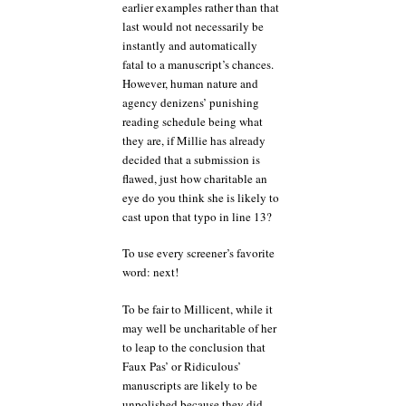
earlier examples rather than that
last would not necessarily be
instantly and automatically
fatal to a manuscript’s chances.
However, human nature and
agency denizens’ punishing
reading schedule being what
they are, if Millie has already
decided that a submission is
flawed, just how charitable an
eye do you think she is likely to
cast upon that typo in line 13?
To use every screener’s favorite
word: next!
To be fair to Millicent, while it
may well be uncharitable of her
to leap to the conclusion that
Faux Pas’ or Ridiculous’
manuscripts are likely to be
unpolished because they did