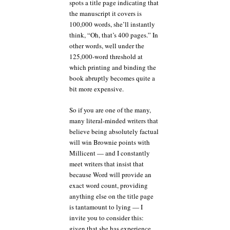
spots a title page indicating that
the manuscript it covers is
100,000 words, she’ll instantly
think, “Oh, that’s 400 pages.” In
other words, well under the
125,000-word threshold at
which printing and binding the
book abruptly becomes quite a
bit more expensive.
So if you are one of the many,
many literal-minded writers that
believe being absolutely factual
will win Brownie points with
Millicent — and I constantly
meet writers that insist that
because Word will provide an
exact word count, providing
anything else on the title page
is tantamount to lying — I
invite you to consider this:
given that she has experience