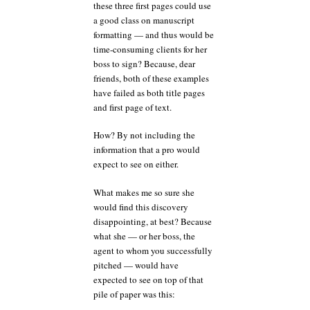
these three first pages could use
a good class on manuscript
formatting — and thus would be
time-consuming clients for her
boss to sign? Because, dear
friends, both of these examples
have failed as both title pages
and first page of text.
How? By not including the
information that a pro would
expect to see on either.
What makes me so sure she
would find this discovery
disappointing, at best? Because
what she — or her boss, the
agent to whom you successfully
pitched — would have
expected to see on top of that
pile of paper was this: