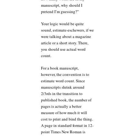
manuscript, why should I
pretend I’m guessing?”
Your logic would be quite
sound, estimate-eschewers, if we
were talking about a magazine
article or a short story. There,
you should use actual word
count.
For a book manuscript,
however, the convention is to
estimate word count. Since
manuscripts shrink around
2/3rds in the transition to
published book, the number of
pages is actually a better
measure of how much it will
cost to print and bind the thing.
A page in standard format in 12-
point Times New Roman is