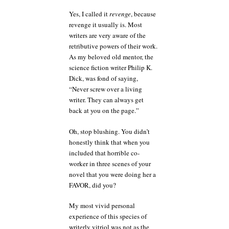
Yes, I called it
revenge
, because
revenge it usually is. Most
writers are very aware of the
retributive powers of their work.
As my beloved old mentor, the
science fiction writer Philip K.
Dick, was fond of saying,
“Never screw over a living
writer. They can always get
back at you on the page.”
Oh, stop blushing. You didn’t
honestly think that when you
included that horrible co-
worker in three scenes of your
novel that you were doing her a
FAVOR, did you?
My most vivid personal
experience of this species of
writerly vitriol was not as the