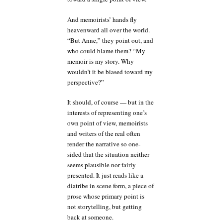
And memoirists’ hands fly
heavenward all over the world.
“But Anne,” they point out, and
who could blame them? “My
memoir is my story. Why
wouldn’t it be biased toward my
perspective?”
It should, of course — but in the
interests of representing one’s
own point of view, memoirists
and writers of the real often
render the narrative so one-
sided that the situation neither
seems plausible nor fairly
presented. It just reads like a
diatribe in scene form, a piece of
prose whose primary point is
not storytelling, but getting
back at someone.