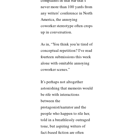
complaints in that bar that’s
never more than 100 yards from
any writers’ conference in North
America, the annoying
coworker stereotype often crops
up in conversation.
As in, “You think you’re tired of
conceptual repetition? I’ve read
fourteen submissions this week
alone with omitable annoying
coworker scenes.”
It’s perhaps not altogether
astonishing that memoirs would
be rife with interactions
between the
protagonist/narrator and the
people who happen to rile her,
told in a breathlessly outraged
tone, but aspiring writers of
fact-based fiction are often