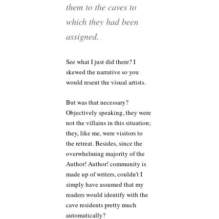
them to the caves to
which they had been
assigned.
See what I just did there? I
skewed the narrative so you
would resent the visual artists.
But was that necessary?
Objectively speaking, they were
not the villains in this situation;
they, like me, were visitors to
the retreat. Besides, since the
overwhelming majority of the
Author! Author! community is
made up of writers, couldn’t I
simply have assumed that my
readers would identify with the
cave residents pretty much
automatically?