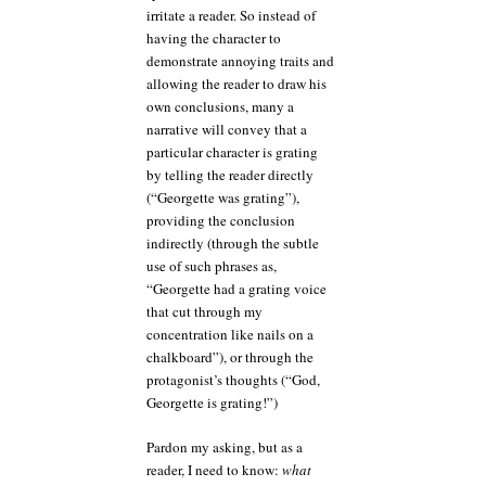
irritate a reader. So instead of
having the character to
demonstrate annoying traits and
allowing the reader to draw his
own conclusions, many a
narrative will convey that a
particular character is grating
by telling the reader directly
(“Georgette was grating”),
providing the conclusion
indirectly (through the subtle
use of such phrases as,
“Georgette had a grating voice
that cut through my
concentration like nails on a
chalkboard”), or through the
protagonist’s thoughts (“God,
Georgette is grating!”)
Pardon my asking, but as a
reader, I need to know:
what