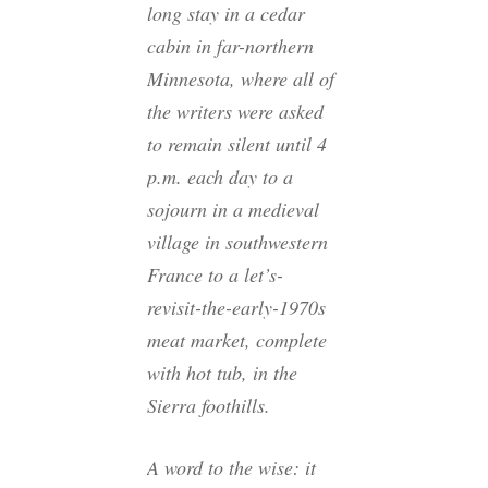
long stay in a cedar
cabin in far-northern
Minnesota, where all of
the writers were asked
to remain silent until 4
p.m. each day to a
sojourn in a medieval
village in southwestern
France to a let’s-
revisit-the-early-1970s
meat market, complete
with hot tub, in the
Sierra foothills.
A word to the wise: it