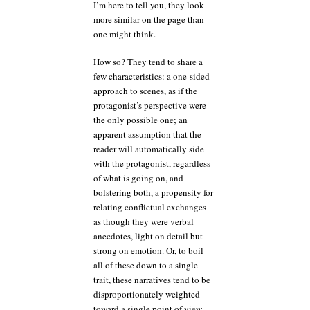
I’m here to tell you, they look
more similar on the page than
one might think.
How so? They tend to share a
few characteristics: a one-sided
approach to scenes, as if the
protagonist’s perspective were
the only possible one; an
apparent assumption that the
reader will automatically side
with the protagonist, regardless
of what is going on, and
bolstering both, a propensity for
relating conflictual exchanges
as though they were verbal
anecdotes, light on detail but
strong on emotion. Or, to boil
all of these down to a single
trait, these narratives tend to be
disproportionately weighted
toward a single point of view.