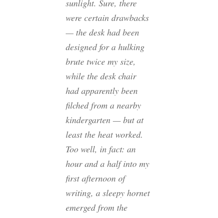
sunlight. Sure, there
were certain drawbacks
— the desk had been
designed for a hulking
brute twice my size,
while the desk chair
had apparently been
filched from a nearby
kindergarten — but at
least the heat worked.
Too well, in fact: an
hour and a half into my
first afternoon of
writing, a sleepy hornet
emerged from the