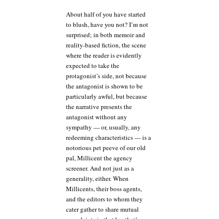
About half of you have started
to blush, have you not? I’m not
surprised; in both memoir and
reality-based fiction, the scene
where the reader is evidently
expected to take the
protagonist’s side, not because
the antagonist is shown to be
particularly awful, but because
the narrative presents the
antagonist without any
sympathy — or, usually, any
redeeming characteristics — is a
notorious pet peeve of our old
pal, Millicent the agency
screener. And not just as a
generality, either. When
Millicents, their boss agents,
and the editors to whom they
cater gather to share mutual