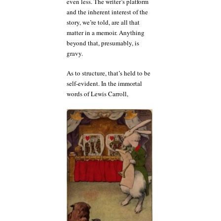
even less. The writer’s platform
and the inherent interest of the
story, we’re told, are all that
matter in a memoir. Anything
beyond that, presumably, is
gravy.
As to structure, that’s held to be
self-evident. In the immortal
words of Lewis Carroll,