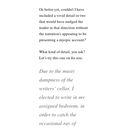
Or, better yet, couldn’t I have
included a vivid detail or two
that would have nudged the
reader in that direction without
the narration’s appearing to be
presenting a myopic account?
What kind of detail, you ask?
Let’s try this one on for size.
Due to the musty
dampness of the
writers’ cellar, I
elected to write in my
assigned bedroom, in
order to catch the
occasional ray of