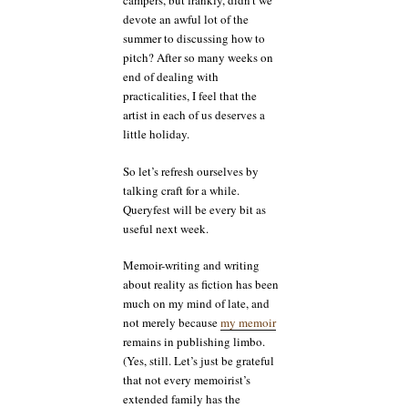
campers, but frankly, didn’t we
devote an awful lot of the
summer to discussing how to
pitch? After so many weeks on
end of dealing with
practicalities, I feel that the
artist in each of us deserves a
little holiday.
So let’s refresh ourselves by
talking craft for a while.
Queryfest will be every bit as
useful next week.
Memoir-writing and writing
about reality as fiction has been
much on my mind of late, and
not merely because
my memoir
remains in publishing limbo.
(Yes, still. Let’s just be grateful
that not every memoirist’s
extended family has the