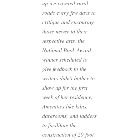
up ice-covered rural
roads every few days to
critique and encourage
those newer to their
respective arts, the
National Book Award
winner scheduled to
give feedback to the
writers didn’t bother to
show up for the first
week of her residency.
Amenities like kilns,
darkrooms, and ladders
to facilitate the
construction of 20-foot