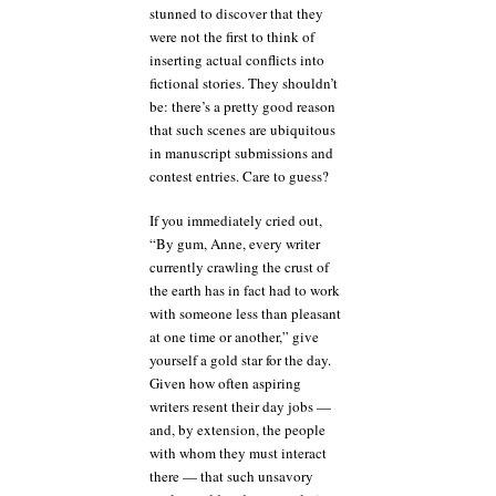
stunned to discover that they
were not the first to think of
inserting actual conflicts into
fictional stories. They shouldn’t
be: there’s a pretty good reason
that such scenes are ubiquitous
in manuscript submissions and
contest entries. Care to guess?
If you immediately cried out,
“By gum, Anne, every writer
currently crawling the crust of
the earth has in fact had to work
with someone less than pleasant
at one time or another,” give
yourself a gold star for the day.
Given how often aspiring
writers resent their day jobs —
and, by extension, the people
with whom they must interact
there — that such unsavory