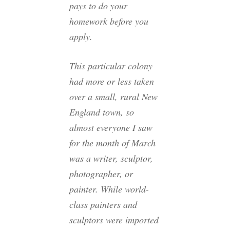
pays to do your
homework before you
apply.
This particular colony
had more or less taken
over a small, rural New
England town, so
almost everyone I saw
for the month of March
was a writer, sculptor,
photographer, or
painter. While world-
class painters and
sculptors were imported