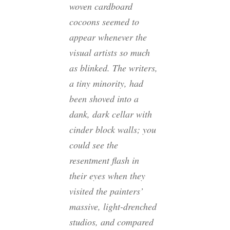
woven cardboard
cocoons seemed to
appear whenever the
visual artists so much
as blinked. The writers,
a tiny minority, had
been shoved into a
dank, dark cellar with
cinder block walls; you
could see the
resentment flash in
their eyes when they
visited the painters’
massive, light-drenched
studios, and compared