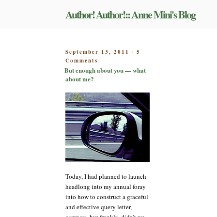
Skip
Author! Author!:: Anne Mini's Blog
to
content
POSTED
September 13, 2011
5
-
on
ON
Comments
But
But enough about you — what
enough
about me?
about
you
—
what
about
me?
Today, I had planned to launch
headlong into my annual foray
into how to construct a graceful
and effective query letter,