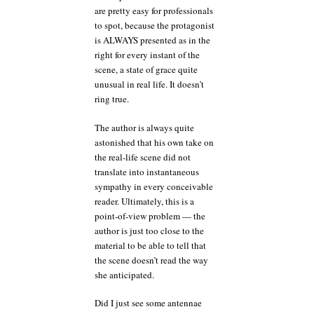
are pretty easy for professionals
to spot, because the protagonist
is ALWAYS presented as in the
right for every instant of the
scene, a state of grace quite
unusual in real life. It doesn’t
ring true.
The author is always quite
astonished that his own take on
the real-life scene did not
translate into instantaneous
sympathy in every conceivable
reader. Ultimately, this is a
point-of-view problem — the
author is just too close to the
material to be able to tell that
the scene doesn’t read the way
she anticipated.
Did I just see some antennae