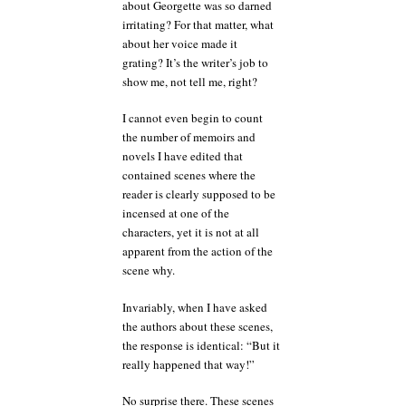
about Georgette was so darned
irritating? For that matter, what
about her voice made it
grating? It’s the writer’s job to
show me, not tell me, right?
I cannot even begin to count
the number of memoirs and
novels I have edited that
contained scenes where the
reader is clearly supposed to be
incensed at one of the
characters, yet it is not at all
apparent from the action of the
scene why.
Invariably, when I have asked
the authors about these scenes,
the response is identical: “But it
really happened that way!”
No surprise there. These scenes