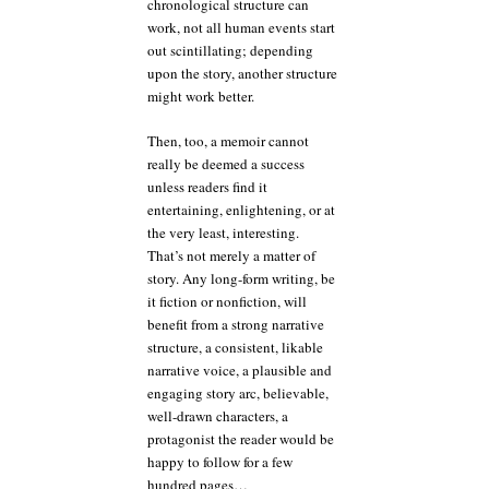
chronological structure can
work, not all human events start
out scintillating; depending
upon the story, another structure
might work better.
Then, too, a memoir cannot
really be deemed a success
unless readers find it
entertaining, enlightening, or at
the very least, interesting.
That’s not merely a matter of
story. Any long-form writing, be
it fiction or nonfiction, will
benefit from a strong narrative
structure, a consistent, likable
narrative voice, a plausible and
engaging story arc, believable,
well-drawn characters, a
protagonist the reader would be
happy to follow for a few
hundred pages…