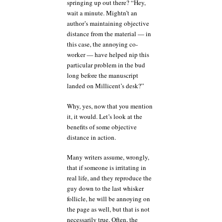
springing up out there? “Hey,
wait a minute. Mightn’t an
author’s maintaining objective
distance from the material — in
this case, the annoying co-
worker — have helped nip this
particular problem in the bud
long before the manuscript
landed on Millicent’s desk?”
Why, yes, now that you mention
it, it would. Let’s look at the
benefits of some objective
distance in action.
Many writers assume, wrongly,
that if someone is irritating in
real life, and they reproduce the
guy down to the last whisker
follicle, he will be annoying on
the page as well, but that is not
necessarily true. Often, the