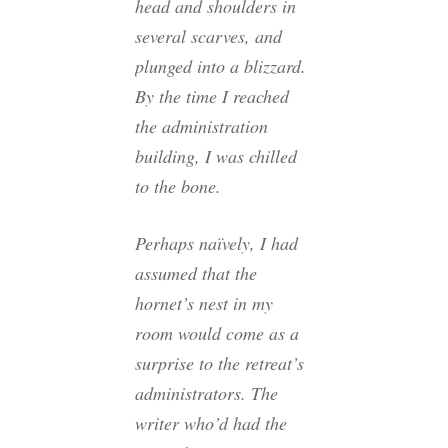
head and shoulders in
several scarves, and
plunged into a blizzard.
By the time I reached
the administration
building, I was chilled
to the bone.
Perhaps naïvely, I had
assumed that the
hornet’s nest in my
room would come as a
surprise to the retreat’s
administrators. The
writer who’d had the