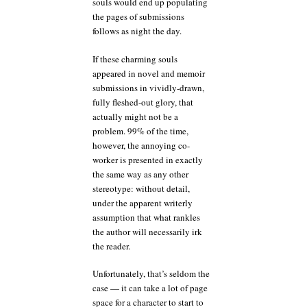
souls would end up populating
the pages of submissions
follows as night the day.
If these charming souls
appeared in novel and memoir
submissions in vividly-drawn,
fully fleshed-out glory, that
actually might not be a
problem. 99% of the time,
however, the annoying co-
worker is presented in exactly
the same way as any other
stereotype: without detail,
under the apparent writerly
assumption that what rankles
the author will necessarily irk
the reader.
Unfortunately, that’s seldom the
case — it can take a lot of page
space for a character to start to