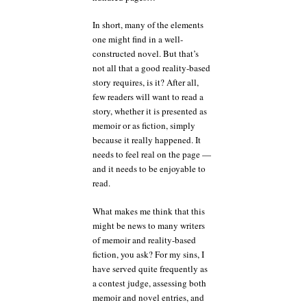
In short, many of the elements
one might find in a well-
constructed novel. But that’s
not all that a good reality-based
story requires, is it? After all,
few readers will want to read a
story, whether it is presented as
memoir or as fiction, simply
because it really happened. It
needs to feel real on the page —
and it needs to be enjoyable to
read.
What makes me think that this
might be news to many writers
of memoir and reality-based
fiction, you ask? For my sins, I
have served quite frequently as
a contest judge, assessing both
memoir and novel entries, and