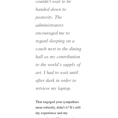
couldn’t wait to be
handed down to
posterity. The
administrators
encouraged me to
regard sleeping on a
couch next to the dining
hall as my contribution
to the world’s supply of
art. I had to wait until
after dark in order to
retrieve my laptop.
That engaged your sympathies
more robustly, didn’t it? It’s still
my experience and my