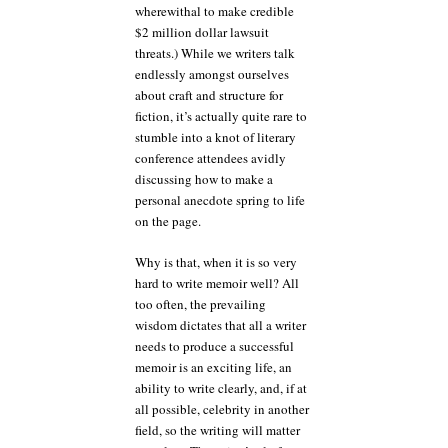
wherewithal to make credible
$2 million dollar lawsuit
threats.) While we writers talk
endlessly amongst ourselves
about craft and structure for
fiction, it’s actually quite rare to
stumble into a knot of literary
conference attendees avidly
discussing how to make a
personal anecdote spring to life
on the page.
Why is that, when it is so very
hard to write memoir well? All
too often, the prevailing
wisdom dictates that all a writer
needs to produce a successful
memoir is an exciting life, an
ability to write clearly, and, if at
all possible, celebrity in another
field, so the writing will matter