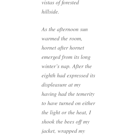
vistas of forested
hillside.
As the afternoon sun
warmed the room,
hornet after hornet
emerged from its long
winter’s nap. After the
eighth had expressed its
displeasure at my
having had the temerity
to have turned on either
the light or the heat, I
shook the bees off my
jacket, wrapped my