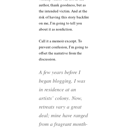
author, thank goodness, but as
the intended victim. And at the
risk of having this story backfire
on me, I’m going to tell you
about it as nonfiction.
Call it a memoir excerpt. To
prevent confusion, I’m going to
offset the narrative from the
discussion.
A few years before I
began blogging, I was
in residence at an
artists’ colony. Now,
retreats vary a great
deal; mine have ranged
from a fragrant month-