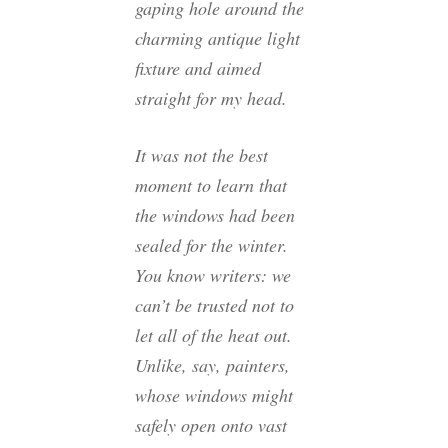
gaping hole around the
charming antique light
fixture and aimed
straight for my head.
It was not the best
moment to learn that
the windows had been
sealed for the winter.
You know writers: we
can’t be trusted not to
let all of the heat out.
Unlike, say, painters,
whose windows might
safely open onto vast