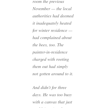
room the previous
November — the local
authorities had deemed
it inadequately heated
for winter residence —
had complained about
the bees, too. The
painter-in-residence
charged with rooting
them out had simply
not gotten around to it.
And didn’t for three
days. He was too busy
with a canvas that just