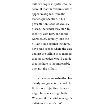
author’s anger so spills into the
account that the villain starts to
appear maligned, from the
reader’s perspective. If his
presentation is too obviously
biased, the reader may start to
identify with him, and in the
worst cases, actually take the
villain’s side against the hero. I
have read scenes where the case
against the villain is so marked
that most readers would decide
that the hero is the impossible
one, not the villain.
This character assassination has
clearly not gone as planned. A
little more objective distance
might have made it go better.
Who was it that said,
revenge is
a dish best served cold
?