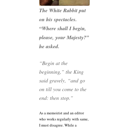
The White Rabbit put
on his spectacles.
“Where shall I begin,
please, your Majesty?”
he asked.
“Begin at the
beginning,” the King
said gravely, “and go
on till you come to the
end: then stop.”
As a memoirist and an editor
who works regularly with same,
I must disagree. While a