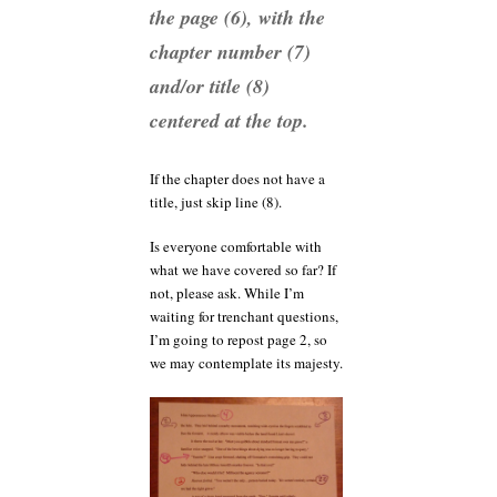
the page (6), with the
chapter number (7)
and/or title (8)
centered at the top.
If the chapter does not have a
title, just skip line (8).
Is everyone comfortable with
what we have covered so far? If
not, please ask. While I’m
waiting for trenchant questions,
I’m going to repost page 2, so
we may contemplate its majesty.