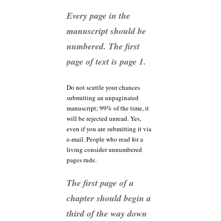
Every page in the
manuscript should be
numbered. The first
page of text is page 1.
Do not scuttle your chances
submitting an unpaginated
manuscript; 99% of the time, it
will be rejected unread. Yes,
even if you are submitting it via
e-mail. People who read for a
living consider unnumbered
pages rude.
The first page of a
chapter should begin a
third of the way down