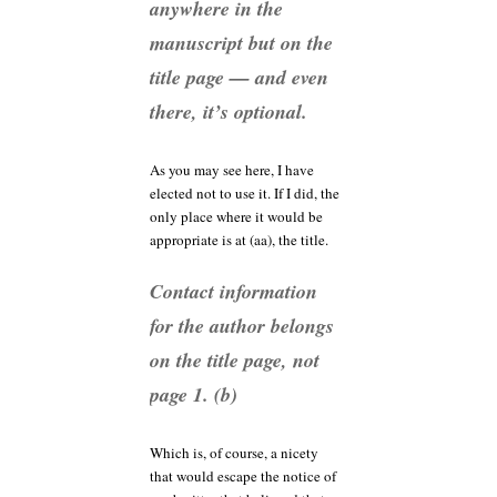
anywhere in the
manuscript but on the
title page — and even
there, it’s optional.
As you may see here, I have
elected not to use it. If I did, the
only place where it would be
appropriate is at (aa), the title.
Contact information
for the author belongs
on the title page, not
page 1. (b)
Which is, of course, a nicety
that would escape the notice of