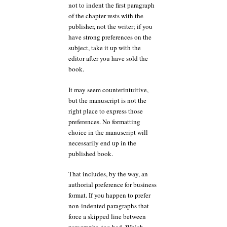
not to indent the first paragraph
of the chapter rests with the
publisher, not the writer; if you
have strong preferences on the
subject, take it up with the
editor after you have sold the
book.
It may seem counterintuitive,
but the manuscript is not the
right place to express those
preferences. No formatting
choice in the manuscript will
necessarily end up in the
published book.
That includes, by the way, an
authorial preference for business
format. If you happen to prefer
non-indented paragraphs that
force a skipped line between