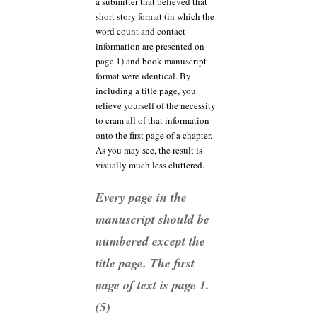
a submitter that believed that
short story format (in which the
word count and contact
information are presented on
page 1) and book manuscript
format were identical. By
including a title page, you
relieve yourself of the necessity
to cram all of that information
onto the first page of a chapter.
As you may see, the result is
visually much less cluttered.
Every page in the
manuscript should be
numbered except the
title page. The first
page of text is page 1.
(5)