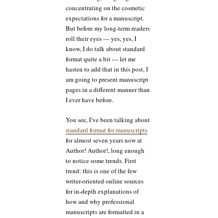
concentrating on the cosmetic
expectations for a manuscript.
But before my long-term readers
roll their eyes — yes, yes, I
know, I do talk about standard
format quite a bit — let me
hasten to add that in this post, I
am going to present manuscript
pages in a different manner than
I ever have before.
You see, I’ve been talking about
standard format for manuscripts
for almost seven years now at
Author! Author!, long enough
to notice some trends. First
trend: this is one of the few
writer-oriented online sources
for in-depth explanations of
how and why professional
manuscripts are formatted in a