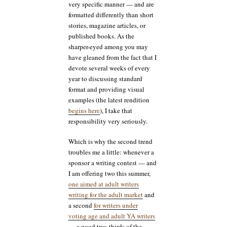
very specific manner — and are
formatted differently than short
stories, magazine articles, or
published books. As the
sharper-eyed among you may
have gleaned from the fact that I
devote several weeks of every
year to discussing standard
format and providing visual
examples (the latest rendition
begins here
), I take that
responsibility very seriously.
Which is why the second trend
troubles me a little: whenever a
sponsor a writing contest — and
I am offering two this summer,
one aimed at adult writers
writing for the adult market
and
a second
for writers under
voting age and adult YA writers
— a good two-thirds of the