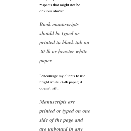
respects that might not be
obvious above:
Book manuscripts
should be typed or
printed in black ink on
20-lb or heavier white
paper.
I encourage my clients to use
bright white 24-lb paper; it
doesn’t wilt.
Manuscripts are
printed or typed on one
side of the page and
are unbound in any