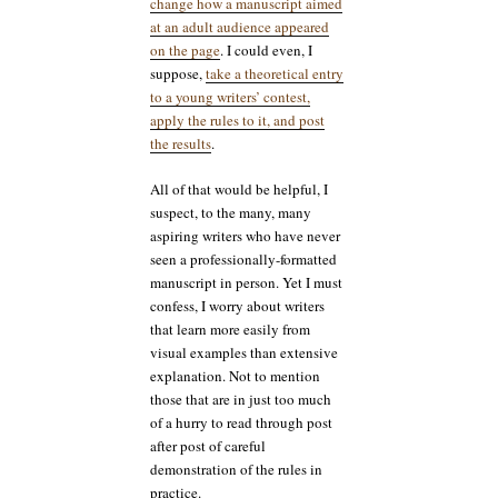
change how a manuscript aimed
at an adult audience appeared
on the page
. I could even, I
suppose,
take a theoretical entry
to a young writers’ contest,
apply the rules to it, and post
the results
.
All of that would be helpful, I
suspect, to the many, many
aspiring writers who have never
seen a professionally-formatted
manuscript in person. Yet I must
confess, I worry about writers
that learn more easily from
visual examples than extensive
explanation. Not to mention
those that are in just too much
of a hurry to read through post
after post of careful
demonstration of the rules in
practice.