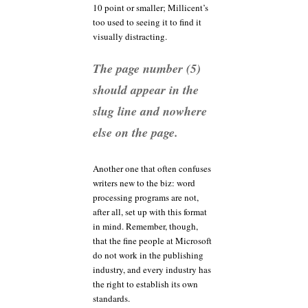
10 point or smaller; Millicent’s
too used to seeing it to find it
visually distracting.
The page number (5)
should appear in the
slug line and nowhere
else on the page.
Another one that often confuses
writers new to the biz: word
processing programs are not,
after all, set up with this format
in mind. Remember, though,
that the fine people at Microsoft
do not work in the publishing
industry, and every industry has
the right to establish its own
standards.