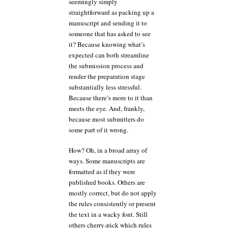
seemingly simply
straightforward as packing up a
manuscript and sending it to
someone that has asked to see
it? Because knowing what’s
expected can both streamline
the submission process and
render the preparation stage
substantially less stressful.
Because there’s more to it than
meets the eye. And, frankly,
because most submitters do
some part of it wrong.
How? Oh, in a broad array of
ways. Some manuscripts are
formatted as if they were
published books. Others are
mostly correct, but do not apply
the rules consistently or present
the text in a wacky font. Still
others cherry-pick which rules