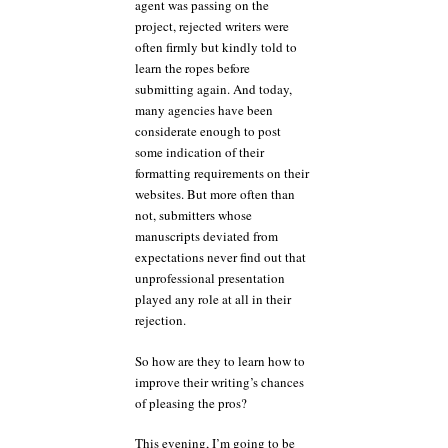
agent was passing on the
project, rejected writers were
often firmly but kindly told to
learn the ropes before
submitting again. And today,
many agencies have been
considerate enough to post
some indication of their
formatting requirements on their
websites. But more often than
not, submitters whose
manuscripts deviated from
expectations never find out that
unprofessional presentation
played any role at all in their
rejection.
So how are they to learn how to
improve their writing’s chances
of pleasing the pros?
This evening, I’m going to be