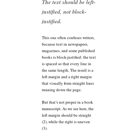
The text should be left-
justified, not block-
justified.
This one often confuses writers,
because text in newspapers,
magazines, and some published
books is block-justified: the text
is spaced so that every line in
the same length. The result is a
left margin and a right margin
that visually form straight lines
running down the page.
But that’s not proper in a book
manuscript. As we see here, the
left margin should be straight
(2), while the right is uneven
(3).