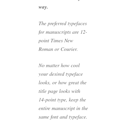
way.
The preferred typefaces
for manuscripts are 12-
point Times New
Roman or Courier.
No matter how cool
your desired typeface
looks, or how great the
title page looks with
14-point type, keep the
entire manuscript in the
same font and typeface.