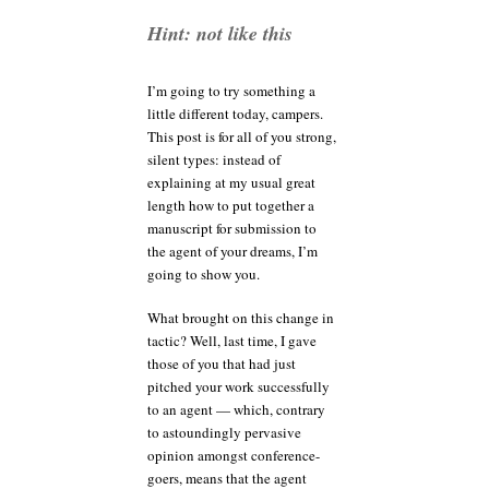
anyway?
Hint: not like this
I’m going to try something a
little different today, campers.
This post is for all of you strong,
silent types: instead of
explaining at my usual great
length how to put together a
manuscript for submission to
the agent of your dreams, I’m
going to show you.
What brought on this change in
tactic? Well, last time, I gave
those of you that had just
pitched your work successfully
to an agent — which, contrary
to astoundingly pervasive
opinion amongst conference-
goers, means that the agent