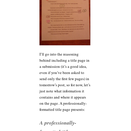
I’ll go into the reasoning
behind including a title page in
a submission (it’s a good idea,
even if you’ve been asked to
send only the first few pages) in
tomorrow’s post, so for now, let’s
just note what information it
contains and where it appears
on the page. A professionally-
formatted title page presents:
A professionally-