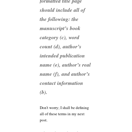
formatted title page
should include all of
the following: the
manuscript’s book
category (c), word
count (d), author’s
intended publication
name (e), author’s real
name (f), and author’s
contact information
(b).
Don’t worry; I shall be defining
all of these terms in my next
post.