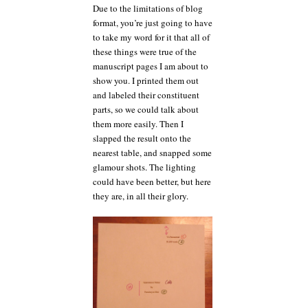
Due to the limitations of blog
format, you’re just going to have
to take my word for it that all of
these things were true of the
manuscript pages I am about to
show you. I printed them out
and labeled their constituent
parts, so we could talk about
them more easily. Then I
slapped the result onto the
nearest table, and snapped some
glamour shots. The lighting
could have been better, but here
they are, in all their glory.