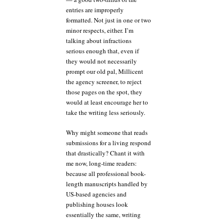
entries are improperly
formatted. Not just in one or two
minor respects, either. I’m
talking about infractions
serious enough that, even if
they would not necessarily
prompt our old pal, Millicent
the agency screener, to reject
those pages on the spot, they
would at least encourage her to
take the writing less seriously.
Why might someone that reads
submissions for a living respond
that drastically? Chant it with
me now, long-time readers:
because all professional book-
length manuscripts handled by
US-based agencies and
publishing houses look
essentially the same, writing