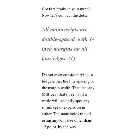
Got that firmly in your mind?
Now let’s connect the dots.
All manuscripts are
double-spaced, with 1-
inch margins on all
four edges. (1)
Do not even consider trying to
fudge either the line spacing or
the margin width. Trust me, any
Millicent that’s been at it a
while will instantly spot any
shrinkage or expansion in
either. The same holds true of
using any font size other than
12 point, by the way.