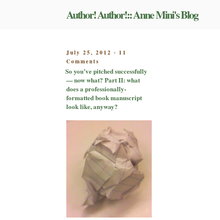
Skip
Author! Author!:: Anne Mini's Blog
to
content
POSTED
July 25, 2012
11
-
on
ON
Comments
So
So you’ve pitched successfully
you’ve
— now what? Part II: what
pitched
does a professionally-
successfully
formatted book manuscript
—
look like, anyway?
now
what?
Part
II:
what
does
a
professionally-
formatted
book
manuscript
look
like,