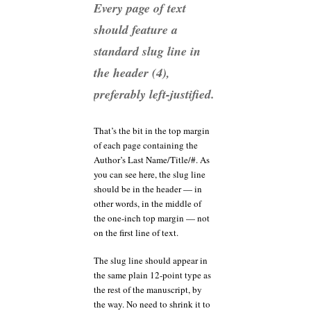
Every page of text
should feature a
standard slug line in
the header (4),
preferably left-justified.
That’s the bit in the top margin
of each page containing the
Author’s Last Name/Title/#. As
you can see here, the slug line
should be in the header — in
other words, in the middle of
the one-inch top margin — not
on the first line of text.
The slug line should appear in
the same plain 12-point type as
the rest of the manuscript, by
the way. No need to shrink it to