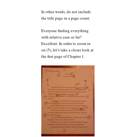
In other words, do not include
the title page in a page count.
Everyone finding everything
with relative ease so far?
Excellent. In order to zoom in
on (5), let’s take a closer look at
the first page of Chapter 1.