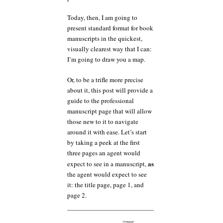
Today, then, I am going to
present standard format for book
manuscripts in the quickest,
visually clearest way that I can:
I’m going to draw you a map.
Or, to be a trifle more precise
about it, this post will provide a
guide to the professional
manuscript page that will allow
those new to it to navigate
around it with ease. Let’s start
by taking a peek at the first
three pages an agent would
as
expect to see in a manuscript,
the agent would expect to see
it: the title page, page 1, and
page 2.