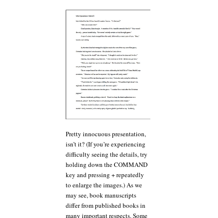
Pretty innocuous presentation,
isn’t it? (If you’re experiencing
difficulty seeing the details, try
holding down the COMMAND
key and pressing + repeatedly
to enlarge the images.) As we
may see, book manuscripts
differ from published books in
many important respects. Some