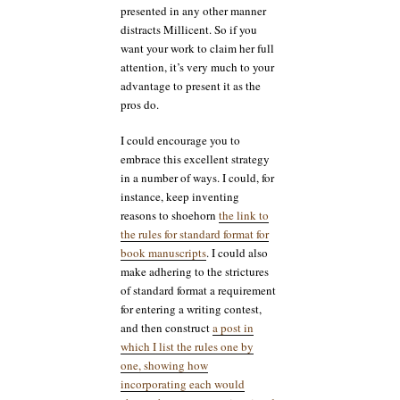
presented in any other manner
distracts Millicent. So if you
want your work to claim her full
attention, it’s very much to your
advantage to present it as the
pros do.
I could encourage you to
embrace this excellent strategy
in a number of ways. I could, for
instance, keep inventing
reasons to shoehorn
the link to
the rules for standard format for
book manuscripts
. I could also
make adhering to the strictures
of standard format a requirement
for entering a writing contest,
and then construct
a post in
which I list the rules one by
one, showing how
incorporating each would