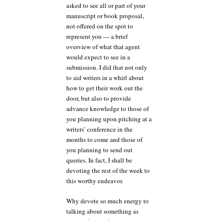
asked to see all or part of your
manuscript or book proposal,
not offered on the spot to
represent you — a brief
overview of what that agent
would expect to see in a
submission. I did that not only
to aid writers in a whirl about
how to get their work out the
door, but also to provide
advance knowledge to those of
you planning upon pitching at a
writers’ conference in the
months to come and those of
you planning to send out
queries. In fact, I shall be
devoting the rest of the week to
this worthy endeavor.
Why devote so much energy to
talking about something as