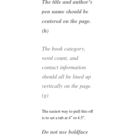
The title and author’s
pen name should be
centered on the page.
(h)
The book category,
word count, and
contact information
should all be lined up
vertically on the page.
(g)
The easiest way to pull this off
is to set a tab at 4″ or 4.5″.
Do not use boldface