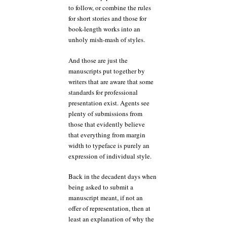
to follow, or combine the rules
for short stories and those for
book-length works into an
unholy mish-mash of styles.
And those are just the
manuscripts put together by
writers that are aware that some
standards for professional
presentation exist. Agents see
plenty of submissions from
those that evidently believe
that everything from margin
width to typeface is purely an
expression of individual style.
Back in the decadent days when
being asked to submit a
manuscript meant, if not an
offer of representation, then at
least an explanation of why the