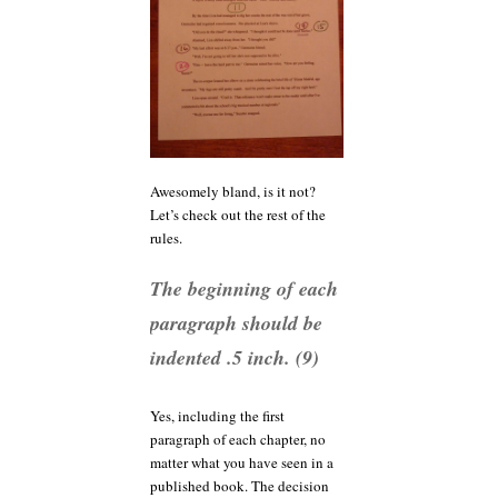
Awesomely bland, is it not?
Let’s check out the rest of the
rules.
The beginning of each
paragraph should be
indented .5 inch. (9)
Yes, including the first
paragraph of each chapter, no
matter what you have seen in a
published book. The decision