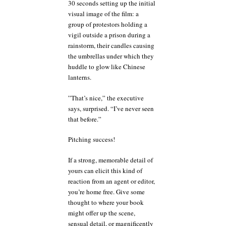
30 seconds setting up the initial
visual image of the film: a
group of protestors holding a
vigil outside a prison during a
rainstorm, their candles causing
the umbrellas under which they
huddle to glow like Chinese
lanterns.
”That’s nice,” the executive
says, surprised. “I’ve never seen
that before.”
Pitching success!
If a strong, memorable detail of
yours can elicit this kind of
reaction from an agent or editor,
you’re home free. Give some
thought to where your book
might offer up the scene,
sensual detail, or magnificently