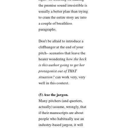
the premise sound irresistible is
usually a better plan than trying
to cram the entire story arc into
a couple of breathless
paragraphs.
Don’t be afraid to introduce a
cliffhanger at the end of your
pitch– scenarios that leave the
hearer wondering
how the heck
is this author going to get her
protagonist out of THAT
situation?
can work very, very
well in this context.
(5) Axe the jargon.
Many pitchers (and queriers,
actually) assume, wrongly, that
if their manuscripts are about
people who habitually use an
industry-based jargon, it will