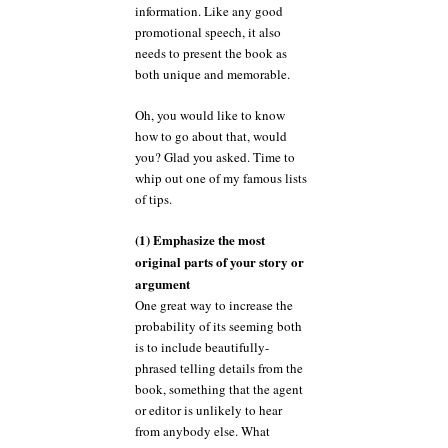
information. Like any good
promotional speech, it also
needs to present the book as
both unique and memorable.
Oh, you would like to know
how to go about that, would
you? Glad you asked. Time to
whip out one of my famous lists
of tips.
(1) Emphasize the most
original parts of your story or
argument
One great way to increase the
probability of its seeming both
is to include beautifully-
phrased telling details from the
book, something that the agent
or editor is unlikely to hear
from anybody else. What