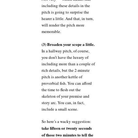
including these details in the
pitch is going to surprise the
hearer a little. And that, in turn,
will render the pitch more
memorable.
(3) Broaden your scope a little.
In a hallway pitch, of course,
you don’t have the luxury of
including more than a couple of
rich details, but the 2-minute
pitch is another kettle of
proverbial fish. You can afford
the time to flesh out the
skeleton of your premise and
story arc. You can, in fact,
include a small scene.
So here’s a wacky suggestion:
take fifteen or twenty seconds
of those two minutes to tell the