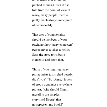
pitched as such.) Even if it is
told from the point of view of
many, many people, there is
pretty much always some point
of commonality.
That area of commonality
should be the focus of your
pitch, not how many characters’
perspectives it takes to tell it.
Strip the story to its basic
elements, and pitch that.
Those of you juggling many
protagonists just sighed deeply,
didn’t you? “But Anne,” lovers
of group dynamics everywhere
protest, “why should I limit
myself to the simplest
storyline? Doesn’t that
misrepresent my book?”