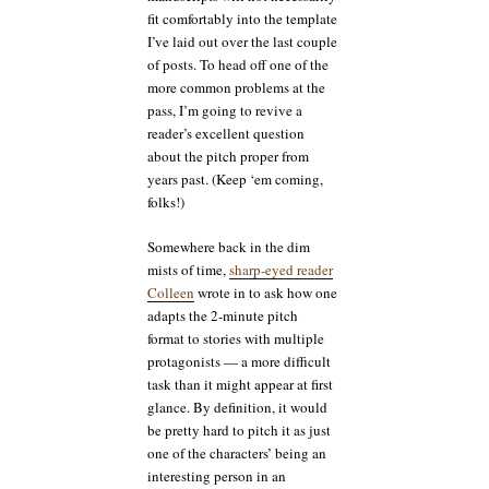
fit comfortably into the template
I’ve laid out over the last couple
of posts. To head off one of the
more common problems at the
pass, I’m going to revive a
reader’s excellent question
about the pitch proper from
years past. (Keep ‘em coming,
folks!)
Somewhere back in the dim
mists of time,
sharp-eyed reader
Colleen
wrote in to ask how one
adapts the 2-minute pitch
format to stories with multiple
protagonists — a more difficult
task than it might appear at first
glance. By definition, it would
be pretty hard to pitch it as just
one of the characters’ being an
interesting person in an