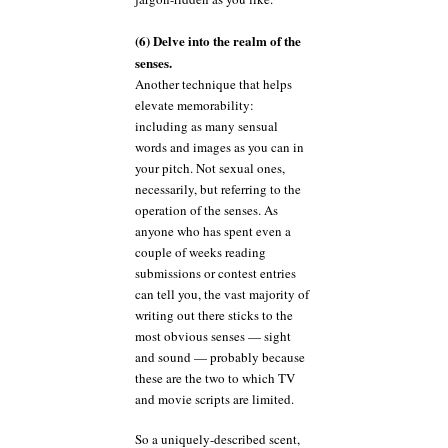
(6) Delve into the realm of the
senses.
Another technique that helps
elevate memorability:
including as many sensual
words and images as you can in
your pitch. Not sexual ones,
necessarily, but referring to the
operation of the senses. As
anyone who has spent even a
couple of weeks reading
submissions or contest entries
can tell you, the vast majority of
writing out there sticks to the
most obvious senses — sight
and sound — probably because
these are the two to which TV
and movie scripts are limited.
So a uniquely-described scent,