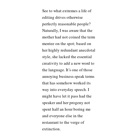
See to what extremes a life of
editing drives otherwise
perfectly reasonable people?
Naturally, I was aware that the
mother had not coined the term
mentee on the spot; based on
her highly redundant anecdotal
style, she lacked the essential
creativity to add a new word to
the language. It’s one of those
annoying business-speak terms
that has somehow worked its
way into everyday speech. I
might have let it pass had the
speaker and her progeny not
spent half an hour boring me
and everyone else in the
restaurant to the verge of
extinction.