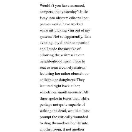
Wouldn’t you have assumed,
campers, that yesterday’s little
foray into obscure editorial pet
peeves would have worked
some nit-picking vim out of my
system? Not so, apparently. This
evening, my dinner companion
and I made the mistake of
allowing the waitress in our
neighborhood sushi place to
seat us near a comely matron
lecturing her rather obnoxious
college-age daughters. They
lectured right back at her,
sometimes simultaneously. All
three spoke in tones that, while
perhaps not quite capable of
waking the dead, would at least
prompt the critically wounded
to drag themselves bodily into
another room, if not another