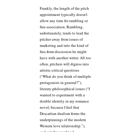
Frankly, the length of the pitch
appointment typically doesn’t
allow any time for rambling or
free-association. Rambling,
unfortunately, tends to lead the
pitcher away from issues of
marketing and into the kind of
free-form discussion he might
have with another writer. All too
often, pitchers will digress into
artistic-critical questions
(“What do you think of multiple
protagonists in general?”),
literary-philosophical issues (“I
wanted to experiment with a
double identity in my romance
novel, because I feel that
Descartian dualism forms the
underpinnings of the modern
Western love relationship.”),