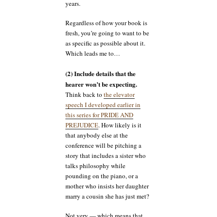
years.
Regardless of how your book is
fresh, you’re going to want to be
as specific as possible about it.
Which leads me to…
(2) Include details that the
hearer won’t be expecting.
Think back to
the elevator
speech I developed earlier in
this series for PRIDE AND
PREJUDICE
. How likely is it
that anybody else at the
conference will be pitching a
story that includes a sister who
talks philosophy while
pounding on the piano, or a
mother who insists her daughter
marry a cousin she has just met?
Not very — which means that