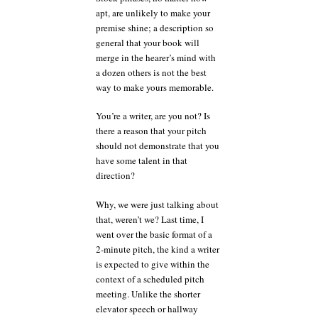
apt, are unlikely to make your
premise shine; a description so
general that your book will
merge in the hearer’s mind with
a dozen others is not the best
way to make yours memorable.
You’re a writer, are you not? Is
there a reason that your pitch
should not demonstrate that you
have some talent in that
direction?
Why, we were just talking about
that, weren’t we? Last time, I
went over the basic format of a
2-minute pitch, the kind a writer
is expected to give within the
context of a scheduled pitch
meeting. Unlike the shorter
elevator speech or hallway