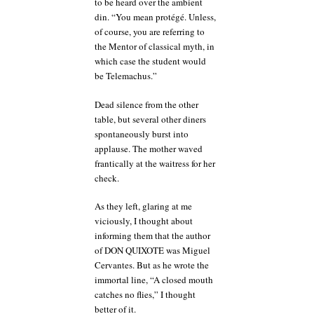
to be heard over the ambient
din. “You mean protégé. Unless,
of course, you are referring to
the Mentor of classical myth, in
which case the student would
be Telemachus.”
Dead silence from the other
table, but several other diners
spontaneously burst into
applause. The mother waved
frantically at the waitress for her
check.
As they left, glaring at me
viciously, I thought about
informing them that the author
of DON QUIXOTE was Miguel
Cervantes. But as he wrote the
immortal line, “A closed mouth
catches no flies,” I thought
better of it.