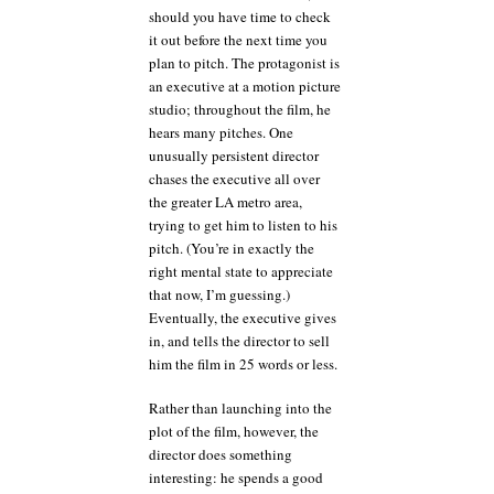
should you have time to check
it out before the next time you
plan to pitch. The protagonist is
an executive at a motion picture
studio; throughout the film, he
hears many pitches. One
unusually persistent director
chases the executive all over
the greater LA metro area,
trying to get him to listen to his
pitch. (You’re in exactly the
right mental state to appreciate
that now, I’m guessing.)
Eventually, the executive gives
in, and tells the director to sell
him the film in 25 words or less.
Rather than launching into the
plot of the film, however, the
director does something
interesting: he spends a good