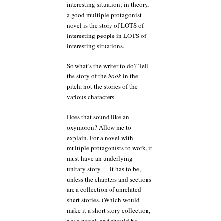
interesting situation; in theory,
a good multiple-protagonist
novel is the story of LOTS of
interesting people in LOTS of
interesting situations.
So what’s the writer to do? Tell
the story of the
book
in the
pitch, not the stories of the
various characters.
Does that sound like an
oxymoron? Allow me to
explain. For a novel with
multiple protagonists to work, it
must have an underlying
unitary story — it has to be,
unless the chapters and sections
are a collection of unrelated
short stories. (Which would
make it a short story collection,
not a novel, and should be