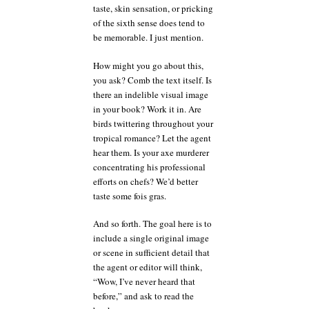
taste, skin sensation, or pricking
of the sixth sense does tend to
be memorable. I just mention.
How might you go about this,
you ask? Comb the text itself. Is
there an indelible visual image
in your book? Work it in. Are
birds twittering throughout your
tropical romance? Let the agent
hear them. Is your axe murderer
concentrating his professional
efforts on chefs? We’d better
taste some fois gras.
And so forth. The goal here is to
include a single original image
or scene in sufficient detail that
the agent or editor will think,
“Wow, I’ve never heard that
before,” and ask to read the