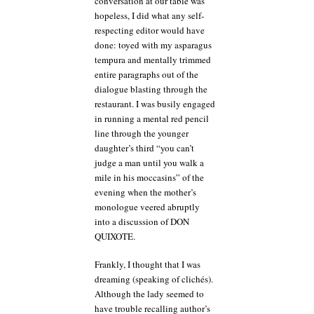
conversation at our table was
hopeless, I did what any self-
respecting editor would have
done: toyed with my asparagus
tempura and mentally trimmed
entire paragraphs out of the
dialogue blasting through the
restaurant. I was busily engaged
in running a mental red pencil
line through the younger
daughter’s third “you can’t
judge a man until you walk a
mile in his moccasins” of the
evening when the mother’s
monologue veered abruptly
into a discussion of DON
QUIXOTE.
Frankly, I thought that I was
dreaming (speaking of clichés).
Although the lady seemed to
have trouble recalling author’s