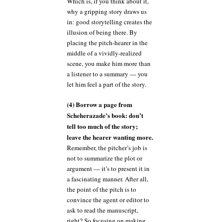
Which is, if you think about it,
why a gripping story draws us
in: good storytelling creates the
illusion of being there. By
placing the pitch-hearer in the
middle of a vividly-realized
scene, you make him more than
a listener to a summary — you
let him feel a part of the story.
(4) Borrow a page from
Scheherazade’s book: don’t
tell too much of the story;
leave the hearer wanting more.
Remember, the pitcher’s job is
not to summarize the plot or
argument — it’s to present it in
a fascinating manner. After all,
the point of the pitch is to
convince the agent or editor to
ask to read the manuscript,
right? So focusing on making