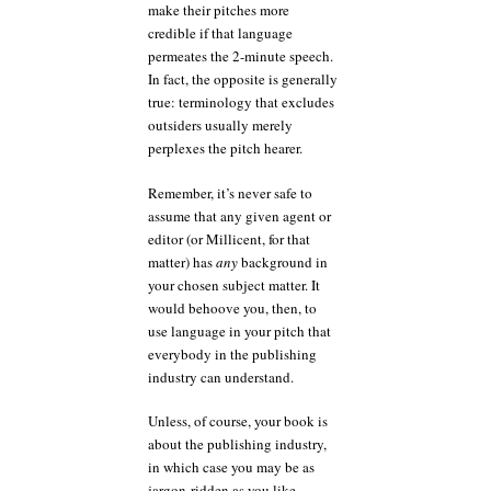
make their pitches more
credible if that language
permeates the 2-minute speech.
In fact, the opposite is generally
true: terminology that excludes
outsiders usually merely
perplexes the pitch hearer.
Remember, it’s never safe to
assume that any given agent or
editor (or Millicent, for that
matter) has
any
background in
your chosen subject matter. It
would behoove you, then, to
use language in your pitch that
everybody in the publishing
industry can understand.
Unless, of course, your book is
about the publishing industry,
in which case you may be as
jargon-ridden as you like.