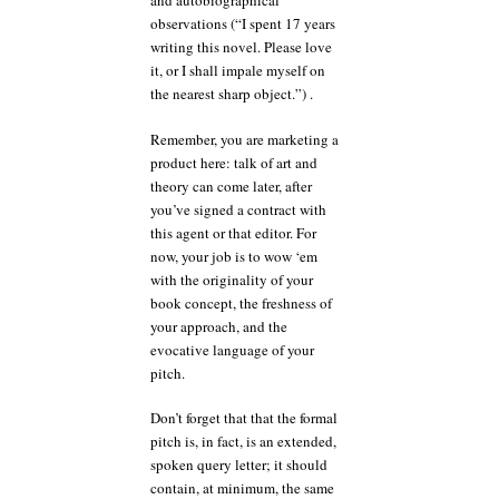
and autobiographical
observations (“I spent 17 years
writing this novel. Please love
it, or I shall impale myself on
the nearest sharp object.”) .
Remember, you are marketing a
product here: talk of art and
theory can come later, after
you’ve signed a contract with
this agent or that editor. For
now, your job is to wow ‘em
with the originality of your
book concept, the freshness of
your approach, and the
evocative language of your
pitch.
Don’t forget that that the formal
pitch is, in fact, is an extended,
spoken query letter; it should
contain, at minimum, the same