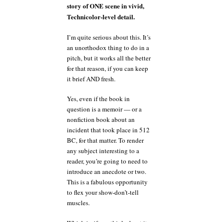
story of ONE scene in vivid,
Technicolor-level detail.
I’m quite serious about this. It’s
an unorthodox thing to do in a
pitch, but it works all the better
for that reason, if you can keep
it brief AND fresh.
Yes, even if the book in
question is a memoir — or a
nonfiction book about an
incident that took place in 512
BC, for that matter. To render
any subject interesting to a
reader, you’re going to need to
introduce an anecdote or two.
This is a fabulous opportunity
to flex your show-don’t-tell
muscles.