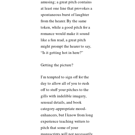
amusing; a great pitch contains
at least one line that provokes a
spontaneous burst of laughter
from the hearer. By the same
token, while a good pitch for a
romance would make it sound
like a fun read, a great pitch
might prompt the hearer to say,
“Is it getting hot in here?”
Getting the picture?
I’m tempted to sign off for the
day to allow all of you to rush
off to stuff your pitches to the
gills with indelible imagery,
sensual details, and book
category-appropriate mood-
enhancers, but I know from long
experience teaching writers to
pitch that some of your
manuscripts will not necessarily