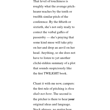
That level of touchiness is
roughly what the average pitch-
hearer reaches by the tenth or
twelfth similar pitch of the
conference. By the fiftieth or
sixtieth, she’s not only ready to
correct the verbal gaffes of
passersby — she’s praying that
some kind muse will take pity
on her and drop an anvil on her
head. Anything, so she does not
have to listen to yet another
cliché-ridden summary of a plot
that sounds suspiciously like
the first TWILIGHT book.
Chant it with me now, campers:
the first rule of pitching is
thou
shalt not bore
. The second is
your
the pitcher is there to hear
original ideas and language.
Stock phrases, no matter how