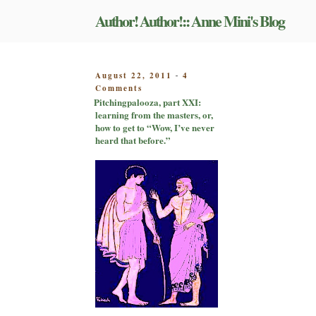
Skip
Author! Author!:: Anne Mini's Blog
to
content
POSTED
August 22, 2011
4
-
on
ON
Comments
Pitchingpalooza,
Pitchingpalooza, part XXI:
part
learning from the masters, or,
XXI:
how to get to “Wow, I’ve never
learning
heard that before.”
from
the
masters,
or,
how
to
get
to
“Wow,
I’ve
never
heard
that
before.”