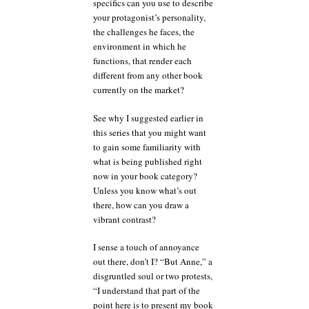
specifics can you use to describe
your protagonist’s personality,
the challenges he faces, the
environment in which he
functions, that render each
different from any other book
currently on the market?
See why I suggested earlier in
this series that you might want
to gain some familiarity with
what is being published right
now in your book category?
Unless you know what’s out
there, how can you draw a
vibrant contrast?
I sense a touch of annoyance
out there, don’t I? “But Anne,” a
disgruntled soul or two protests,
“I understand that part of the
point here is to present my book