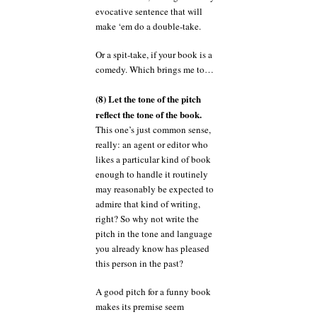
evocative sentence that will
make ‘em do a double-take.
Or a spit-take, if your book is a
comedy. Which brings me to…
(8) Let the tone of the pitch
reflect the tone of the book.
This one’s just common sense,
really: an agent or editor who
likes a particular kind of book
enough to handle it routinely
may reasonably be expected to
admire that kind of writing,
right? So why not write the
pitch in the tone and language
you already know has pleased
this person in the past?
A good pitch for a funny book
makes its premise seem