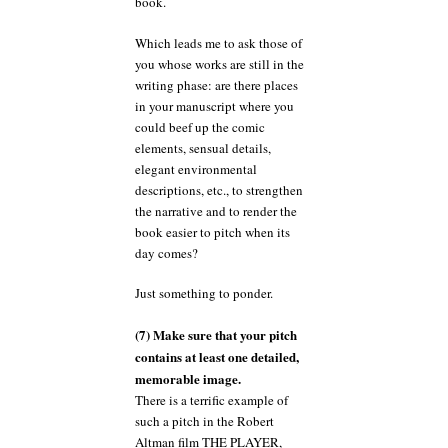
book.
Which leads me to ask those of
you whose works are still in the
writing phase: are there places
in your manuscript where you
could beef up the comic
elements, sensual details,
elegant environmental
descriptions, etc., to strengthen
the narrative and to render the
book easier to pitch when its
day comes?
Just something to ponder.
(7) Make sure that your pitch
contains at least one detailed,
memorable image.
There is a terrific example of
such a pitch in the Robert
Altman film THE PLAYER,