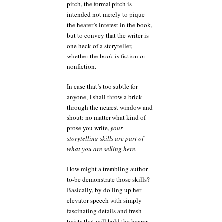
pitch, the formal pitch is
intended not merely to pique
the hearer’s interest in the book,
but to convey that the writer is
one heck of a storyteller,
whether the book is fiction or
nonfiction.
In case that’s too subtle for
anyone, I shall throw a brick
through the nearest window and
shout: no matter what kind of
prose you write,
your
storytelling skills are part of
what you are selling here.
How might a trembling author-
to-be demonstrate those skills?
Basically, by dolling up her
elevator speech with simply
fascinating details and fresh
twists that will hold the hearer