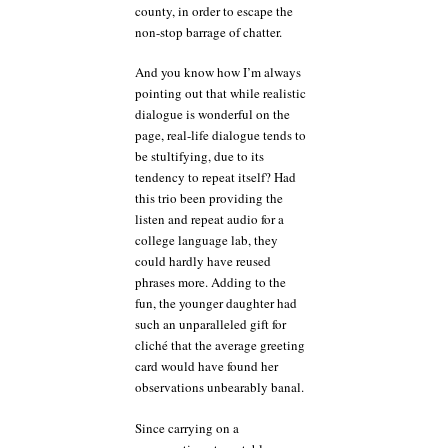
county, in order to escape the
non-stop barrage of chatter.
And you know how I’m always
pointing out that while realistic
dialogue is wonderful on the
page, real-life dialogue tends to
be stultifying, due to its
tendency to repeat itself? Had
this trio been providing the
listen and repeat audio for a
college language lab, they
could hardly have reused
phrases more. Adding to the
fun, the younger daughter had
such an unparalleled gift for
cliché that the average greeting
card would have found her
observations unbearably banal.
Since carrying on a