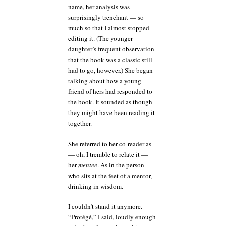
name, her analysis was
surprisingly trenchant — so
much so that I almost stopped
editing it. (The younger
daughter’s frequent observation
that the book was a classic still
had to go, however.) She began
talking about how a young
friend of hers had responded to
the book. It sounded as though
they might have been reading it
together.
She referred to her co-reader as
— oh, I tremble to relate it —
her
mentee
. As in the person
who sits at the feet of a mentor,
drinking in wisdom.
I couldn’t stand it anymore.
“Protégé,” I said, loudly enough