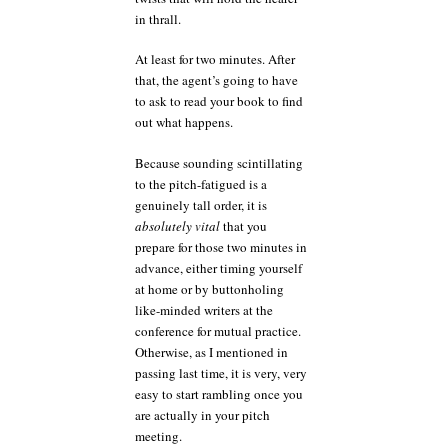
in thrall.
At least for two minutes. After
that, the agent’s going to have
to ask to read your book to find
out what happens.
Because sounding scintillating
to the pitch-fatigued is a
genuinely tall order, it is
absolutely vital
that you
prepare for those two minutes in
advance, either timing yourself
at home or by buttonholing
like-minded writers at the
conference for mutual practice.
Otherwise, as I mentioned in
passing last time, it is very, very
easy to start rambling once you
are actually in your pitch
meeting.