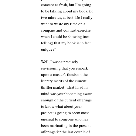
concept as fresh, but I’m going
to be talking about my book for
two minutes, at best. Do I really
want to waste my time on a
compare-and-contrast exercise
when I could be showing (not
telling) that my book is in fact
unique?”
Well, I wasn’t precisely
envisioning that you embark
upon a master’s thesis on the
literary merits of the current
thriller market; what I had in
mind was your becoming aware
enough of the current offerings
to know what about your
project is going to seem most
unusual to someone who has
been marinating in the present
offerings for the last couple of