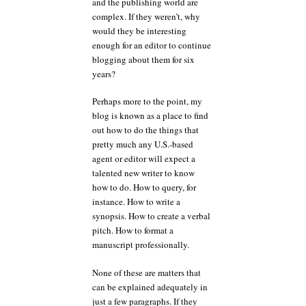
and the publishing world are
complex. If they weren’t, why
would they be interesting
enough for an editor to continue
blogging about them for six
years?
Perhaps more to the point, my
blog is known as a place to find
out how to do the things that
pretty much any U.S.-based
agent or editor will expect a
talented new writer to know
how to do. How to query, for
instance. How to write a
synopsis. How to create a verbal
pitch. How to format a
manuscript professionally.
None of these are matters that
can be explained adequately in
just a few paragraphs. If they