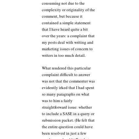
consuming not due to the
complexity or originality of the
comment, but because it
contained a simple statement
that I have heard quite a bit
over the years: a complaint that
my posts deal with writing and
marketing issues of concern to
writers in too much detail.
What rendered this particular
complaint difficult to answer
was not that the commenter was
evidently irked that I had spent
so many paragraphs on what
was to him a fairly
straightforward issue: whether
to include a SASE in a query or
submission packet. (He felt that
the entire question could have
been resolved in just a few