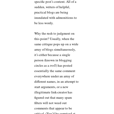
specific post’s content. All of a
sudden, writers of helpful,
practical blogs are being
inundated with admonitions to
be less wordy.
Why the rush to judgment on
this point? Usually, when the
same critique pops up on a wide
array of blogs simultaneously,
it’s either because a single
person (known in blogging
circles as a
troll
) has posted
essentially the same comment
everywhere under an array of
different names, in an attempt to
start arguments, or a new
illegitimate link-creator has
figured out that many spam
filters will not weed out
comments that appear to be
critical. (You’d be surprised at