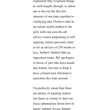
explained why I explain things
at such length, though, so allow
me to devote the first few
minutes of our time together to
clarifying why I believe that in
an online world stuffed to the
gills with one-size-fits-all
advice source purporting to tell
aspiring writers precisely what
to do in articles of 250 words or
less, Author! Author! fills an
important niche. My apologies
to those of you who have heard
this before, but true to form, I
have a brand-new illustrative
anecdote this time around.
I’m perfectly aware that there
are plenty of aspiring writers
out there in a hurry to find out
basic information about how to
query, submit, revise, format,