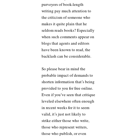
purveyors of book-length
writing pay much attention to
the criticism of someone who
makes it quite plain that he
seldom reads books? Especially
when such comments appear on
blogs that agents and editors
have been known to read, the
backlash can be considerable.
So please bear in mind the
probable impact of demands to
shorten information that’s being
provided to you for free online.
Even if you’ve seen that critique
leveled elsewhere often enough
in recent weeks for it to seem
valid, it’s just not likely to
strike either those who write,
those who represent writers,
those who publish, or even