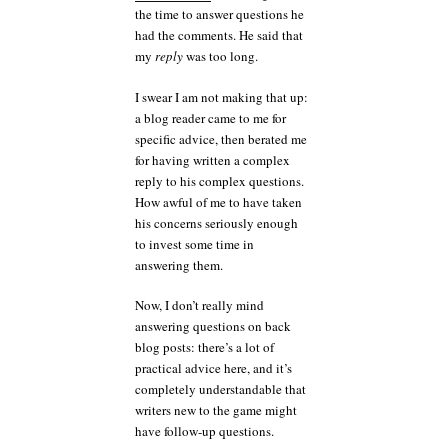
the time to answer questions he
had the comments. He said that
my
reply
was too long.
I swear I am not making that up:
a blog reader came to me for
specific advice, then berated me
for having written a complex
reply to his complex questions.
How awful of me to have taken
his concerns seriously enough
to invest some time in
answering them.
Now, I don’t really mind
answering questions on back
blog posts: there’s a lot of
practical advice here, and it’s
completely understandable that
writers new to the game might
have follow-up questions.