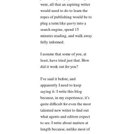
were, all that an aspiring writer
would need to do to learn the
ropes of publishing would be to
plug a term like
query
into a
search engine, spend 15
minutes reading, and walk away
fully informed.
I assume that some of you, at
least, have tried just that. How
did it work out for you?
I’ve said it before, and
apparently I need to keep
saying it: I write this blog
because, in my experience, it’s
quite difficult for even the most
talented new writer to find out
what agents and editors expect
to see. I write about matters at
length because, unlike most of