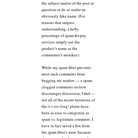
the subject matter of the post in
question or do so under an
obviously fake name. (For
reasons that surpass
understanding, a hefty
percentage of spam-for-pay
services simply use the
product’s name as the
commenter’s moniker.)
While my spam filter prevents
most such comments from
bugging my readers — a spam-
clogged comments section
discourages discussion, I find —
not all of the recent iterations of
the
it’s too long!
plaint have
been as easy to categorize as
spam vs. legitimate comment. I
have in fact saved a few from
the spam filter’s maw, because