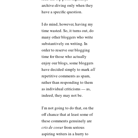
archive-diving only when they
have a specific question.
I do mind, however, having my
time wasted. So, it turns out, do
many other bloggers who write
substantively on writing. In
order to reserve our blogging
time for those who actually
enjoy our blogs, some bloggers
have decided simply to mark
all
repetitive comments as spam,
rather than responding to them
as individual criticisms — as,
indeed, they may not be.
I’m not going to do that, on the
off chance that at least some of
these comments genuinely are
cris de coeur
from serious
aspiring writers in a hurry to