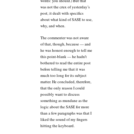
words: you should.) But that
was not the crux of yesterday’s
post; it dealt with specifics
about what kind of SASE to use,
why, and when.
The commenter was not aware
of that, though, because — and
he was honest enough to tell me
this point-blank — he hadn’t
bothered to read the entire post
before telling me that it was
much too long for its subject
matter. He concluded, therefore,
that the only reason I could
possibly want to discuss
something as mundane as the
logic about the SASE for more
than a few paragraphs was that I
liked the sound of my fingers
hitting the keyboard.