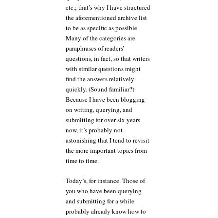
etc.; that’s why I have structured
the aforementioned archive list
to be as specific as possible.
Many of the categories are
paraphrases of readers’
questions, in fact, so that writers
with similar questions might
find the answers relatively
quickly. (Sound familiar?)
Because I have been blogging
on writing, querying, and
submitting for over six years
now, it’s probably not
astonishing that I tend to revisit
the more important topics from
time to time.
Today’s, for instance. Those of
you who have been querying
and submitting for a while
probably already know how to