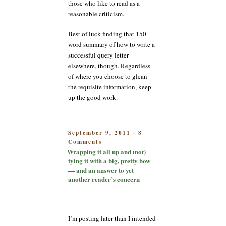
those who like to read as a
reasonable criticism.
Best of luck finding that 150-
word summary of how to write a
successful query letter
elsewhere, though. Regardless
of where you choose to glean
the requisite information, keep
up the good work.
POSTED
September 9, 2011
8
-
on
ON
Comments
Wrapping
Wrapping it all up and (not)
it
tying it with a big, pretty bow
all
— and an answer to yet
up
another reader’s concern
and
(not)
tying
it
I’m posting later than I intended
with