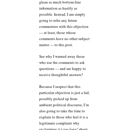
glean as much bottom-line
information as hastily as
possible. Instead, I am simply
going to refer any future
commenters with this objection
— at least, those whose
comments have no other subject
matter — to this post.
See why I warned away those
who use the comments to ask
questions — and are happy to
receive thoughtful answers?
Because I suspect that this
particular objection is just a fad,
possibly picked up from
ambient political discourse, I’m
also going to take the time to
explain to those who feel it is a
legitimate complaint why
exclaiming
it’s too long!
about