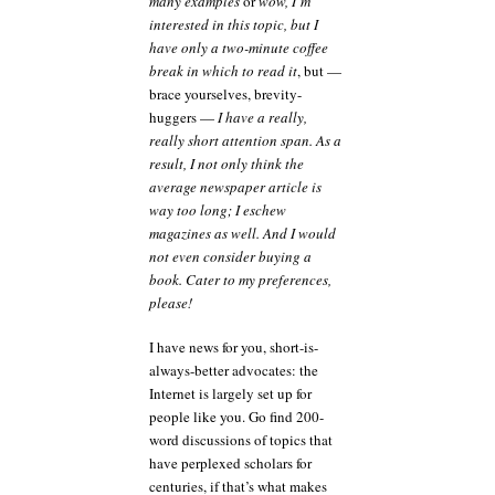
many examples
or
wow, I’m
interested in this topic, but I
have only a two-minute coffee
break in which to read it
, but —
brace yourselves, brevity-
huggers —
I have a really,
really short attention span. As a
result, I not only think the
average newspaper article is
way too long; I eschew
magazines as well. And I would
not even consider buying a
book. Cater to my preferences,
please!
I have news for you, short-is-
always-better advocates: the
Internet is largely set up for
people like you. Go find 200-
word discussions of topics that
have perplexed scholars for
centuries, if that’s what makes