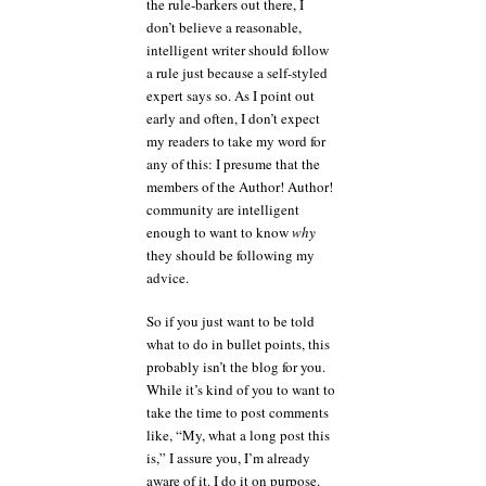
the rule-barkers out there, I
don’t believe a reasonable,
intelligent writer should follow
a rule just because a self-styled
expert says so. As I point out
early and often, I don’t expect
my readers to take my word for
any of this: I presume that the
members of the Author! Author!
community are intelligent
enough to want to know
why
they should be following my
advice.
So if you just want to be told
what to do in bullet points, this
probably isn’t the blog for you.
While it’s kind of you to want to
take the time to post comments
like, “My, what a long post this
is,” I assure you, I’m already
aware of it. I do it on purpose.