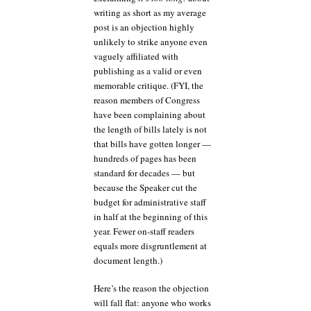
writing as short as my average
post is an objection highly
unlikely to strike anyone even
vaguely affiliated with
publishing as a valid or even
memorable critique. (FYI, the
reason members of Congress
have been complaining about
the length of bills lately is not
that bills have gotten longer —
hundreds of pages has been
standard for decades — but
because the Speaker cut the
budget for administrative staff
in half at the beginning of this
year. Fewer on-staff readers
equals more disgruntlement at
document length.)
Here’s the reason the objection
will fall flat: anyone who works