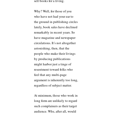
sell books for a living.
Why? Well, for those of you
who have not had your ear to
the ground in publishing circles
lately, book sales have declined
remarkably in recent years. So
have magazine and newspaper
circulations. It’s not altogether
astonishing, then, that the
people who make their livings
by producing publications
might harbor just a tinge of
resentment toward folks who
feel that any multi-page
argument is inherently too long,
regardless of subject matter.
At minimum, those who work in
long form are unlikely to regard
such complainers as their target
audience. Why, after all, would