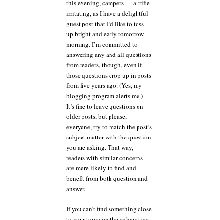
this evening, campers — a trifle
a
irritating, as I have a delightful
big,
guest post that I’d like to toss
pretty
bow
up bright and early tomorrow
—
morning. I’m committed to
and
answering any and all questions
an
from readers, though, even if
answer
those questions crop up in posts
to
from five years ago. (Yes, my
yet
another
blogging program alerts me.)
reader’s
It’s fine to leave questions on
concern
older posts, but please,
everyone, try to match the post’s
subject matter with the question
you are asking. That way,
readers with similar concerns
are more likely to find and
benefit from both question and
answer.
If you can’t find something close
to your topic on the exhaustive