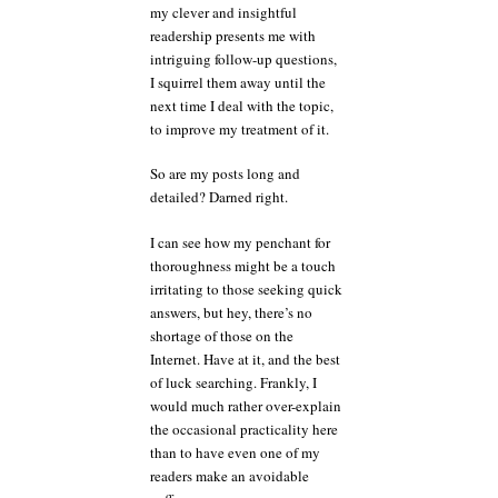
my clever and insightful
readership presents me with
intriguing follow-up questions,
I squirrel them away until the
next time I deal with the topic,
to improve my treatment of it.
So are my posts long and
detailed? Darned right.
I can see how my penchant for
thoroughness might be a touch
irritating to those seeking quick
answers, but hey, there’s no
shortage of those on the
Internet. Have at it, and the best
of luck searching. Frankly, I
would much rather over-explain
the occasional practicality here
than to have even one of my
readers make an avoidable