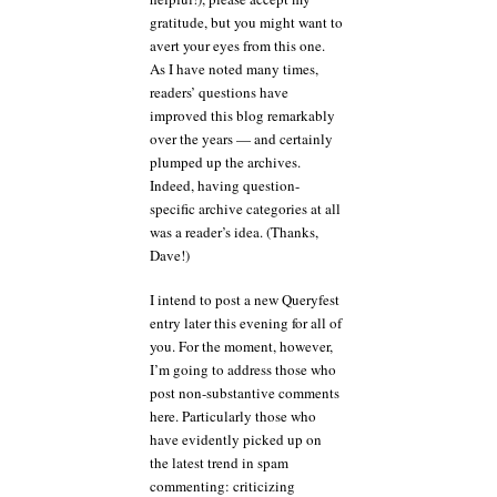
gratitude, but you might want to
avert your eyes from this one.
As I have noted many times,
readers’ questions have
improved this blog remarkably
over the years — and certainly
plumped up the archives.
Indeed, having question-
specific archive categories at all
was a reader’s idea. (Thanks,
Dave!)
I intend to post a new Queryfest
entry later this evening for all of
you. For the moment, however,
I’m going to address those who
post non-substantive comments
here. Particularly those who
have evidently picked up on
the latest trend in spam
commenting: criticizing