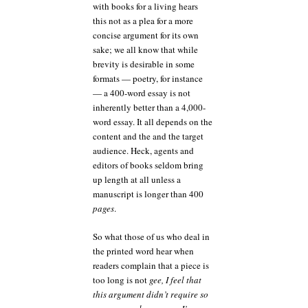
with books for a living hears
this not as a plea for a more
concise argument for its own
sake; we all know that while
brevity is desirable in some
formats — poetry, for instance
— a 400-word essay is not
inherently better than a 4,000-
word essay. It all depends on the
content and the and the target
audience. Heck, agents and
editors of books seldom bring
up length at all unless a
manuscript is longer than 400
pages
.
So what those of us who deal in
the printed word hear when
readers complain that a piece is
too long is not
gee, I feel that
this argument didn’t require so