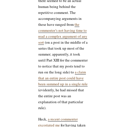
there seemed to be an actual
human being behind the
repetitive comment. The
accompanying arguments in
these have ranged from
the
commenter’s not having time to
read a complex argument of any
sort
(on a post in the middle of a
series that took up most of the
summer; apparently, it took
until Part XIII for the commenter
to notice that my posts tend to
run on the long side) to
a claim
that an entire post could have
been summed up in a single rule
(evidently, he had missed that
the entire post was an
explanation of that particular
rule).
Heck,
a recent commenter
excoriated me
for having taken