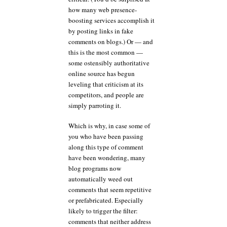
how many web presence-
boosting services accomplish it
by posting links in fake
comments on blogs.) Or — and
this is the most common —
some ostensibly authoritative
online source has begun
leveling that criticism at its
competitors, and people are
simply parroting it.
Which is why, in case some of
you who have been passing
along this type of comment
have been wondering, many
blog programs now
automatically weed out
comments that seem repetitive
or prefabricated. Especially
likely to trigger the filter:
comments that neither address