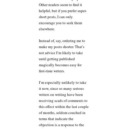
Other readers seem to find it
helpful, but if you prefer super-
short posts, I can only
encourage you to seek them
elsewhere.
Instead of, say, ordering me to
make my posts shorter. That’s
not advice I’m likely to take
until getting published
magically becomes easy for
first-time writers.
I’m especially unlikely to take
it now, since so many serious
writers on writing have been
receiving scads of comments to
this effect within the last couple
of months, seldom couched in
terms that indicate the
objection is a response to the