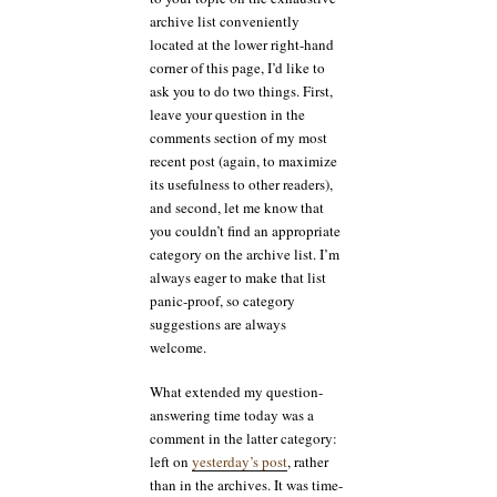
archive list conveniently
located at the lower right-hand
corner of this page, I’d like to
ask you to do two things. First,
leave your question in the
comments section of my most
recent post (again, to maximize
its usefulness to other readers),
and second, let me know that
you couldn’t find an appropriate
category on the archive list. I’m
always eager to make that list
panic-proof, so category
suggestions are always
welcome.
What extended my question-
answering time today was a
comment in the latter category:
left on
yesterday’s post
, rather
than in the archives. It was time-