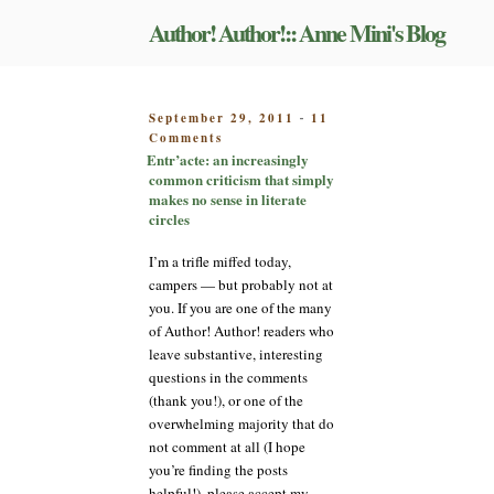
Skip
Author! Author!:: Anne Mini's Blog
to
content
POSTED
September 29, 2011
11
-
on
ON
Comments
Entr’acte:
Entr’acte: an increasingly
an
common criticism that simply
increasingly
makes no sense in literate
common
circles
criticism
that
I’m a trifle miffed today,
simply
campers — but probably not at
makes
you. If you are one of the many
no
of Author! Author! readers who
sense
leave substantive, interesting
in
literate
questions in the comments
circles
(thank you!), or one of the
overwhelming majority that do
not comment at all (I hope
you’re finding the posts
helpful!), please accept my