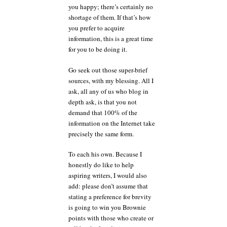
you happy; there’s certainly no
shortage of them. If that’s how
you prefer to acquire
information, this is a great time
for you to be doing it.
Go seek out those super-brief
sources, with my blessing. All I
ask, all any of us who blog in
depth ask, is that you not
demand that 100% of the
information on the Internet take
precisely the same form.
To each his own. Because I
honestly do like to help
aspiring writers, I would also
add: please don’t assume that
stating a preference for brevity
is going to win you Brownie
points with those who create or