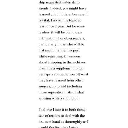
ship requested materials to
agents. Indeed, you might have
learned about it here; because it
is vital, I revisit the topic at
least once a year. But for some
readers, it will be brand-new
information. For other readers,
particularly those who will be
first encountering this post
while searching for answers
about shipping in the archives,
it will be a supplement to (or
perhaps a contradiction of) what
they have learned from other
sources, up to and including
those super-short lists of what
aspiring writers should do.
I believe I owe it to both those
sets of readers to deal with the
issues at hand as thoroughly as I
would the first time I ever