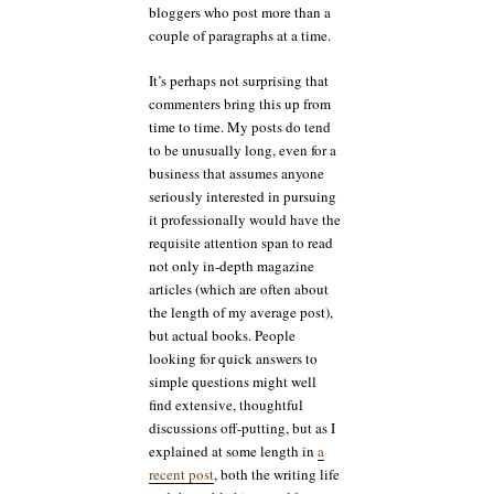
bloggers who post more than a
couple of paragraphs at a time.
It’s perhaps not surprising that
commenters bring this up from
time to time. My posts do tend
to be unusually long, even for a
business that assumes anyone
seriously interested in pursuing
it professionally would have the
requisite attention span to read
not only in-depth magazine
articles (which are often about
the length of my average post),
but actual books. People
looking for quick answers to
simple questions might well
find extensive, thoughtful
discussions off-putting, but as I
explained at some length in
a
recent post
, both the writing life