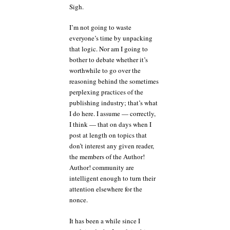
Sigh.
I’m not going to waste
everyone’s time by unpacking
that logic. Nor am I going to
bother to debate whether it’s
worthwhile to go over the
reasoning behind the sometimes
perplexing practices of the
publishing industry; that’s what
I do here. I assume — correctly,
I think — that on days when I
post at length on topics that
don’t interest any given reader,
the members of the Author!
Author! community are
intelligent enough to turn their
attention elsewhere for the
nonce.
It has been a while since I