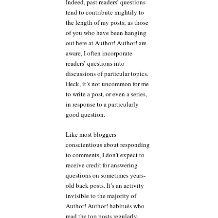
Indeed, past readers’ questions
tend to contribute mightily to
the length of my posts; as those
of you who have been hanging
out here at Author! Author! are
aware, I often incorporate
readers’ questions into
discussions of particular topics.
Heck, it’s not uncommon for me
to write a post, or even a series,
in response to a particularly
good question.
Like most bloggers
conscientious about responding
to comments, I don’t expect to
receive credit for answering
questions on sometimes years-
old back posts. It’s an activity
invisible to the majority of
Author! Author! habitués who
read the top posts regularly,