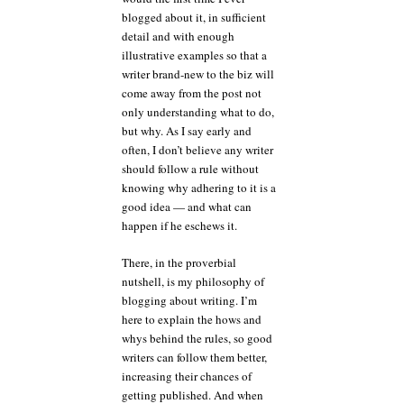
blogged about it, in sufficient
detail and with enough
illustrative examples so that a
writer brand-new to the biz will
come away from the post not
only understanding what to do,
but why. As I say early and
often, I don’t believe any writer
should follow a rule without
knowing why adhering to it is a
good idea — and what can
happen if he eschews it.
There, in the proverbial
nutshell, is my philosophy of
blogging about writing. I’m
here to explain the hows and
whys behind the rules, so good
writers can follow them better,
increasing their chances of
getting published. And when