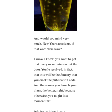
word?
And would you mind very
much, New Year’s resolvers, if
that word were
wait
?
I know, I know: you want to get
that query or submission out the
door. You’re resolved, in fact,
that this will be the January that
you crack the publication code.
And the sooner you launch your
plans, the better, right, because
otherwise, you might lose
momentum?
Admirable intentions, all,