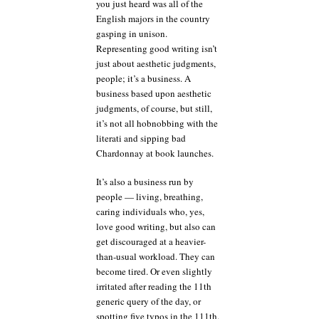
you just heard was all of the
English majors in the country
gasping in unison.
Representing good writing isn’t
just about aesthetic judgments,
people; it’s a business. A
business based upon aesthetic
judgments, of course, but still,
it’s not all hobnobbing with the
literati and sipping bad
Chardonnay at book launches.
It’s also a business run by
people — living, breathing,
caring individuals who, yes,
love good writing, but also can
get discouraged at a heavier-
than-usual workload. They can
become tired. Or even slightly
irritated after reading the 11th
generic query of the day, or
spotting five typos in the 111th.