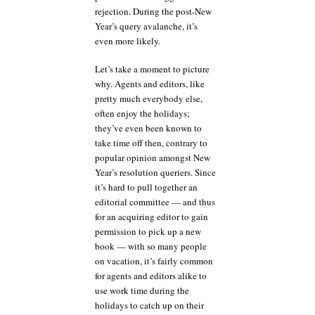
rejection. During the post-New
Year’s query avalanche, it’s
even more likely.
Let’s take a moment to picture
why. Agents and editors, like
pretty much everybody else,
often enjoy the holidays;
they’ve even been known to
take time off then, contrary to
popular opinion amongst New
Year’s resolution queriers. Since
it’s hard to pull together an
editorial committee — and thus
for an acquiring editor to gain
permission to pick up a new
book — with so many people
on vacation, it’s fairly common
for agents and editors alike to
use work time during the
holidays to catch up on their