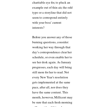
charitable eye for, to pluck an
example out of thin air, the odd
typo or a storyline that did not
seem to correspond entirely
with your boss’ current
interests?
Before you answer any of those
burning questions, consider:
working her way through that
day’s correspondence clear her
schedule, or even enable her to
see her desk again. As January
progresses, each day will bring
still more for her to read. Not
every New Year’s resolution
gets implemented at the same
pace, after all, nor does they
have the same content. This
month, however, Millicent may
be sure that each fresh morning