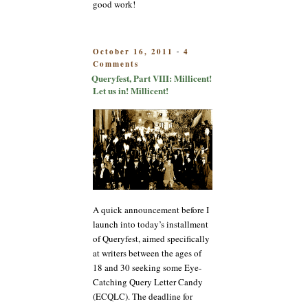
good work!
POSTED
October 16, 2011
4
-
on
ON
Comments
Queryfest,
Queryfest, Part VIII: Millicent!
Part
Let us in! Millicent!
VIII:
Millicent!
Let
us
in!
Millicent!
A quick announcement before I
launch into today’s installment
of Queryfest, aimed specifically
at writers between the ages of
18 and 30 seeking some Eye-
Catching Query Letter Candy
(ECQLC). The deadline for