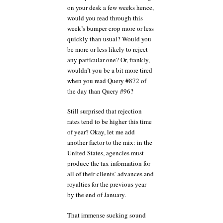
on your desk a few weeks hence,
would you read through this
week’s bumper crop more or less
quickly than usual? Would you
be more or less likely to reject
any particular one? Or, frankly,
wouldn’t you be a bit more tired
when you read Query #872 of
the day than Query #96?
Still surprised that rejection
rates tend to be higher this time
of year? Okay, let me add
another factor to the mix: in the
United States, agencies must
produce the tax information for
all of their clients’ advances and
royalties for the previous year
by the end of January.
That immense sucking sound