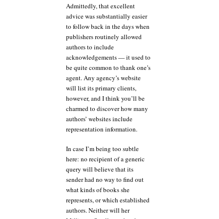
Admittedly, that excellent
advice was substantially easier
to follow back in the days when
publishers routinely allowed
authors to include
acknowledgements — it used to
be quite common to thank one’s
agent. Any agency’s website
will list its primary clients,
however, and I think you’ll be
charmed to discover how many
authors’ websites include
representation information.
In case I’m being too subtle
here: no recipient of a generic
query will believe that its
sender had no way to find out
what kinds of books she
represents, or which established
authors. Neither will her