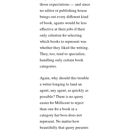
those expectations — and since
no editor or publishing house
brings out every different kind
of book, agents would be less
effective at their jobs if their
only criterion for selecting
which books to represent was
whether they liked the writing.
They, too, tend to specialize,
handling only certain book
categories.
Again, why should this trouble
a writer longing to land an
agent, any agent, as quickly as
possible? There is no query
easier for Millicent to reject
than one for a book in a
category her boss does not
represent. No matter how
beautifully that query presents