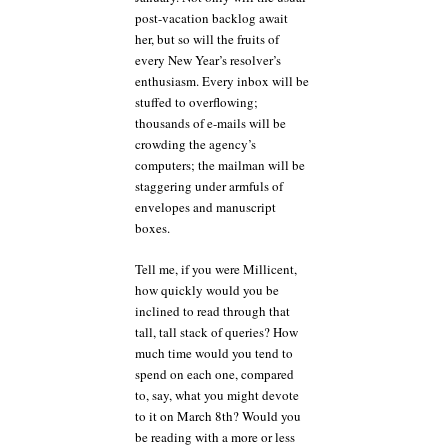
post-vacation backlog await
her, but so will the fruits of
every New Year’s resolver’s
enthusiasm. Every inbox will be
stuffed to overflowing;
thousands of e-mails will be
crowding the agency’s
computers; the mailman will be
staggering under armfuls of
envelopes and manuscript
boxes.
Tell me, if you were Millicent,
how quickly would you be
inclined to read through that
tall, tall stack of queries? How
much time would you tend to
spend on each one, compared
to, say, what you might devote
to it on March 8th? Would you
be reading with a more or less