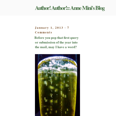
Skip
Author! Author!:: Anne Mini's Blog
to
content
POSTED
January 1, 2013
7
-
on
ON
Comments
Before
Before you pop that first query
you
or submission of the year into
pop
the mail, may I have a word?
that
first
query
or
submission
of
the
year
into
the
mail,
may
I
have
a