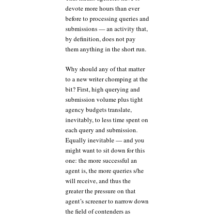
devote more hours than ever
before to processing queries and
submissions — an activity that,
by definition, does not pay
them anything in the short run.
Why should any of that matter
to a new writer chomping at the
bit? First, high querying and
submission volume plus tight
agency budgets translate,
inevitably, to less time spent on
each query and submission.
Equally inevitable — and you
might want to sit down for this
one: the more successful an
agent is, the more queries s/he
will receive, and thus the
greater the pressure on that
agent’s screener to narrow down
the field of contenders as