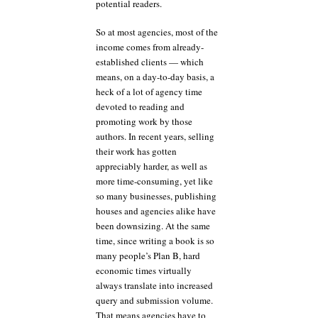
potential readers.
So at most agencies, most of the
income comes from already-
established clients — which
means, on a day-to-day basis, a
heck of a lot of agency time
devoted to reading and
promoting work by those
authors. In recent years, selling
their work has gotten
appreciably harder, as well as
more time-consuming, yet like
so many businesses, publishing
houses and agencies alike have
been downsizing. At the same
time, since writing a book is so
many people’s Plan B, hard
economic times virtually
always translate into increased
query and submission volume.
That means agencies have to