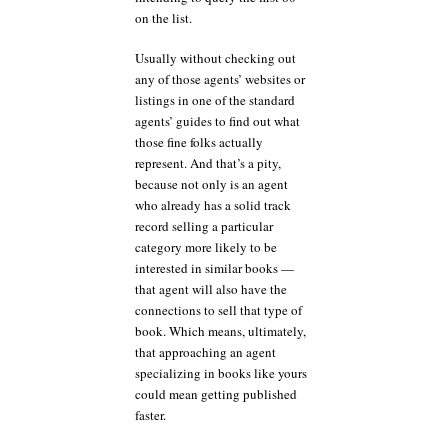
on the list.
Usually without checking out
any of those agents’ websites or
listings in one of the standard
agents’ guides to find out what
those fine folks actually
represent. And that’s a pity,
because not only is an agent
who already has a solid track
record selling a particular
category more likely to be
interested in similar books —
that agent will also have the
connections to sell that type of
book. Which means, ultimately,
that approaching an agent
specializing in books like yours
could mean getting published
faster.