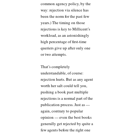
common agency policy, by the
way: rejection via silence has
been the norm for the past few
years.) The timing on those
rejections is key to Millicent’s
workload, as an astonishingly
high percentage of first-time
queriers give up after only one
or two attempts.
That’s completely
understandable, of course:
rejection hurts. But as any agent
worth her salt could tell you,
pushing a book past multiple
rejections is a normal part of the
publication process. Just as —
again, contrary to popular
opinion — even the best books
generally get rejected by quite a
few agents before the right one