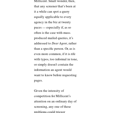
Millicent. Small wonder, then,
that any screener that’s been at
it a while can spot a query
equally applicable to every
agency in the biz at twenty
paces — especially if, as so
often is the case with mass-
produced mailed queries, it’s
addressed to
Dear Agent
, rather
than a specific person. Or, as is
even more common, if it is rife
with typos, too informal in tone,
or simply doesn’t contain the
information an agent would
want to know before requesting
pages.
Given the intensity of
competition for Millicent’s
attention on an ordinary day of
screening, any one of these
problems could trigger