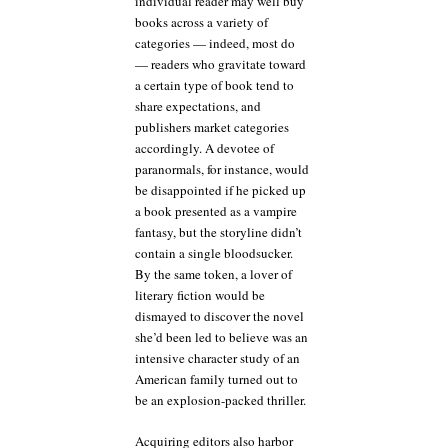
individual reader may well buy
books across a variety of
categories — indeed, most do
— readers who gravitate toward
a certain type of book tend to
share expectations, and
publishers market categories
accordingly. A devotee of
paranormals, for instance, would
be disappointed if he picked up
a book presented as a vampire
fantasy, but the storyline didn’t
contain a single bloodsucker.
By the same token, a lover of
literary fiction would be
dismayed to discover the novel
she’d been led to believe was an
intensive character study of an
American family turned out to
be an explosion-packed thriller.
Acquiring editors also harbor