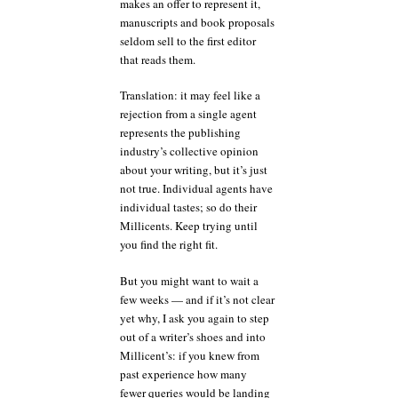
makes an offer to represent it,
manuscripts and book proposals
seldom sell to the first editor
that reads them.
Translation: it may feel like a
rejection from a single agent
represents the publishing
industry’s collective opinion
about your writing, but it’s just
not true. Individual agents have
individual tastes; so do their
Millicents. Keep trying until
you find the right fit.
But you might want to wait a
few weeks — and if it’s not clear
yet why, I ask you again to step
out of a writer’s shoes and into
Millicent’s: if you knew from
past experience how many
fewer queries would be landing