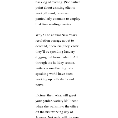
backlog of reading. (See earlier
point about existing clients’
work.) It’s not, however,
particularly common to employ
that time reading queries.
Why? The annual New Year’s
resolution barrage about to
descend, of course; they know
they’ll be spending January
digging out from under it. All
through the holiday season,
writers across the English-
speaking world have been
working up both drafts and
nerve.
Picture, then, what will greet
your garden-variety Millicent
when she walks into the office
on the first working day of
January. Not only will the usual