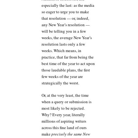
especially the last: as the media
so eager to urge you to make
that resolution — or, indeed,
any New Year’s resolution —
will be telling you in a few
weeks, the average New Year’s
resolution lasts only a few
weeks. Which means, in
practice, that far from being the
best time of the year to act upon
those laudable plans, the first
few weeks of the year are
strategically the worst.
Or, at the very least, the time
when a query or submission is
most likely to be rejected.
Why? Every year, literally
millions of aspiring writers
across this fine land of ours
make
precisely the same New