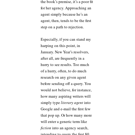
the book’s premise, it’s a poor fit
for her agency. Approaching an
agent simply because he’s an
agent, then, tends to be the first
step on a path to rejection.
Especially, if you can stand my
harping on this point, in
January. New Year’s resolvers,
after all, are frequently in a
hurry to see results. Too much
of a hurry, often, to do much
research on any given agent
before sending off a query. You
would not believe, for instance,
how many aspiring writers will
simply type
literary agent
into
Google and e-mail the first few
that pop up. Or how many more
will enter a generic term like
fiction
into an agency search,
intending to query the first 80