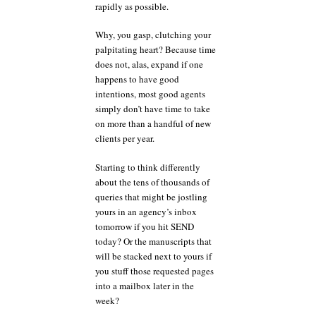
rapidly as possible.
Why, you gasp, clutching your
palpitating heart? Because time
does not, alas, expand if one
happens to have good
intentions, most good agents
simply don’t have time to take
on more than a handful of new
clients per year.
Starting to think differently
about the tens of thousands of
queries that might be jostling
yours in an agency’s inbox
tomorrow if you hit SEND
today? Or the manuscripts that
will be stacked next to yours if
you stuff those requested pages
into a mailbox later in the
week?