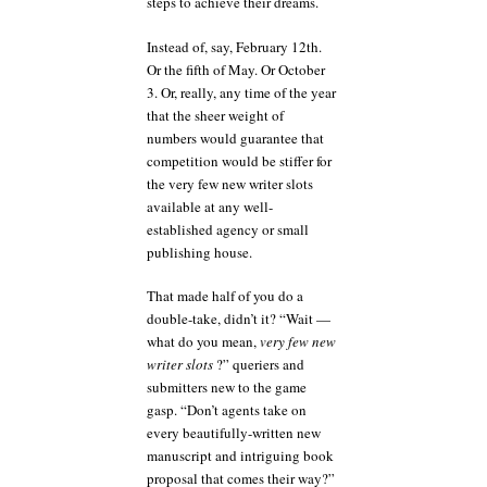
steps to achieve their dreams.
Instead of, say, February 12th.
Or the fifth of May. Or October
3. Or, really, any time of the year
that the sheer weight of
numbers would guarantee that
competition would be stiffer for
the very few new writer slots
available at any well-
established agency or small
publishing house.
That made half of you do a
double-take, didn’t it? “Wait —
what do you mean,
very few new
writer slots
?” queriers and
submitters new to the game
gasp. “Don’t agents take on
every beautifully-written new
manuscript and intriguing book
proposal that comes their way?”