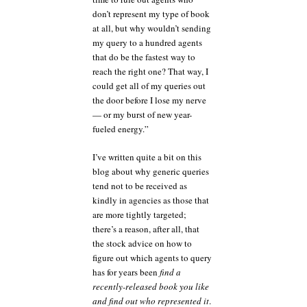
don’t represent my type of book
at all, but why wouldn’t sending
my query to a hundred agents
that do be the fastest way to
reach the right one? That way, I
could get all of my queries out
the door before I lose my nerve
— or my burst of new year-
fueled energy.”
I’ve written quite a bit on this
blog about why generic queries
tend not to be received as
kindly in agencies as those that
are more tightly targeted;
there’s a reason, after all, that
the stock advice on how to
figure out which agents to query
has for years been
find a
recently-released book you like
and find out who represented it
.