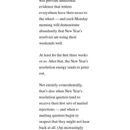
will provide additional
evidence that writers
everywhere have their noses to
the wheel — and each Monday
morning will demonstrate
abundantly that New Year’s
resolvers are using their
weekends well.
At least for the first three weeks
or so. After that, the New Year’s
resolution energy tends to peter
out.
Not entirely coincidentally,
that’s also when New Year’s
resolution queriers tend to
receive their first sets of mailed
rejections — and when e-
mailing queriers begin to
suspect that they might not hear
back at all. (An increasingly