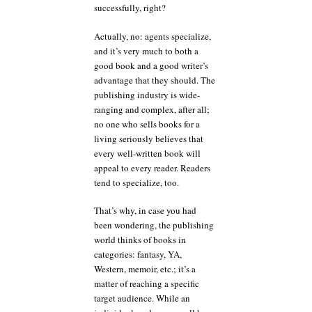
successfully, right?
Actually, no: agents specialize,
and it’s very much to both a
good book and a good writer’s
advantage that they should. The
publishing industry is wide-
ranging and complex, after all;
no one who sells books for a
living seriously believes that
every well-written book will
appeal to every reader. Readers
tend to specialize, too.
That’s why, in case you had
been wondering, the publishing
world thinks of books in
categories: fantasy, YA,
Western, memoir, etc.; it’s a
matter of reaching a specific
target audience. While an