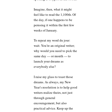
Imagine, then, what it might
feel like to read the 1,100th. Of
the day, if one happens to be
perusing it within the first few
weeks of January.
To repeat my word du jour:
wait. You’re an original writer;
why would you need to pick the
same day — or month — to
launch your dreams as
everybody else?
I raise my glass to toast those
dreams. As always, my New
Year’s resolution is to help good
writers realize theirs, not just
through general
encouragement, but also
practical advice. Keep up the