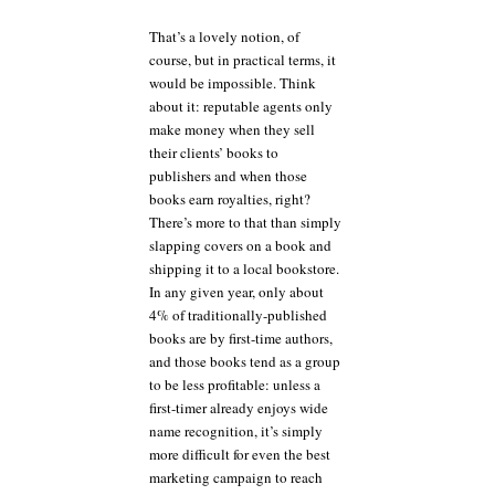
That’s a lovely notion, of
course, but in practical terms, it
would be impossible. Think
about it: reputable agents only
make money when they sell
their clients’ books to
publishers and when those
books earn royalties, right?
There’s more to that than simply
slapping covers on a book and
shipping it to a local bookstore.
In any given year, only about
4% of traditionally-published
books are by first-time authors,
and those books tend as a group
to be less profitable: unless a
first-timer already enjoys wide
name recognition, it’s simply
more difficult for even the best
marketing campaign to reach