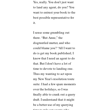
Yes, really. You don’t just want
to land any agent, do you? You
want to entrust your book to the
best possible representative for
it.
I sense some grumbling out
there. “But Anne,” the
disgruntled mutter, and who
could blame you? “All I want to
do is get my book published; I
know that I need an agent to do
that. But I don’t have a lot of
time to devote to landing one.
Thus my wanting to act upon
my New Year’s resolution toute
suite: I had a few spare moments
over the holidays, so I was
finally able to crank out a query
draft. I understand that it might
be a better use of my querying
time to rule out agents who