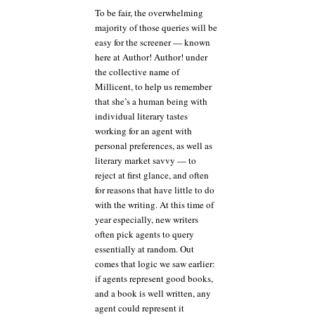
To be fair, the overwhelming
majority of those queries will be
easy for the screener — known
here at Author! Author! under
the collective name of
Millicent, to help us remember
that she’s a human being with
individual literary tastes
working for an agent with
personal preferences, as well as
literary market savvy — to
reject at first glance, and often
for reasons that have little to do
with the writing. At this time of
year especially, new writers
often pick agents to query
essentially at random. Out
comes that logic we saw earlier:
if agents represent good books,
and a book is well written, any
agent could represent it