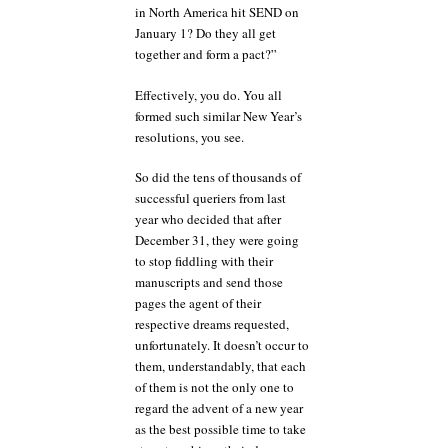
in North America hit SEND on
January 1? Do they all get
together and form a pact?”
Effectively, you do. You all
formed such similar New Year’s
resolutions, you see.
So did the tens of thousands of
successful queriers from last
year who decided that after
December 31, they were going
to stop fiddling with their
manuscripts and send those
pages the agent of their
respective dreams requested,
unfortunately. It doesn’t occur to
them, understandably, that each
of them is not the only one to
regard the advent of a new year
as the best possible time to take