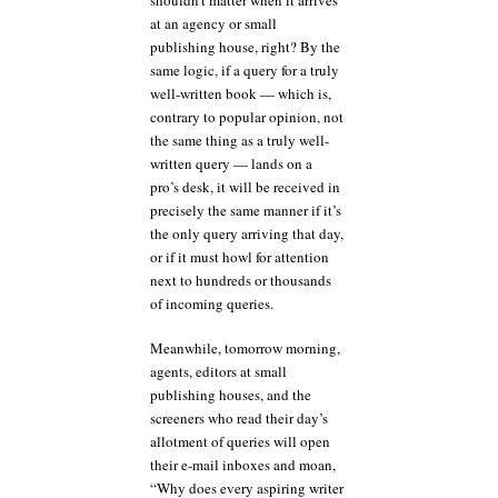
at an agency or small
publishing house, right? By the
same logic, if a query for a truly
well-written book — which is,
contrary to popular opinion, not
the same thing as a truly well-
written query — lands on a
pro’s desk, it will be received in
precisely the same manner if it’s
the only query arriving that day,
or if it must howl for attention
next to hundreds or thousands
of incoming queries.
Meanwhile, tomorrow morning,
agents, editors at small
publishing houses, and the
screeners who read their day’s
allotment of queries will open
their e-mail inboxes and moan,
“Why does every aspiring writer