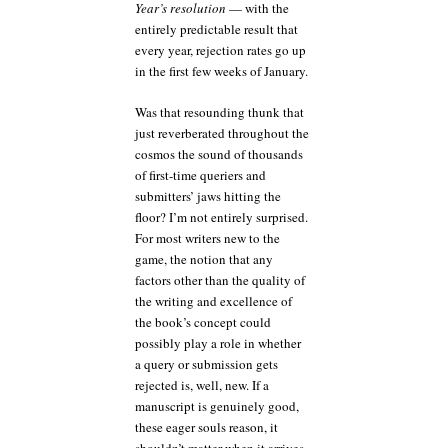
Year’s resolution
— with the
entirely predictable result that
every year, rejection rates go up
in the first few weeks of January.
Was that resounding thunk that
just reverberated throughout the
cosmos the sound of thousands
of first-time queriers and
submitters’ jaws hitting the
floor? I’m not entirely surprised.
For most writers new to the
game, the notion that any
factors other than the quality of
the writing and excellence of
the book’s concept could
possibly play a role in whether
a query or submission gets
rejected is, well, new. If a
manuscript is genuinely good,
these eager souls reason, it
shouldn’t matter when it arrives