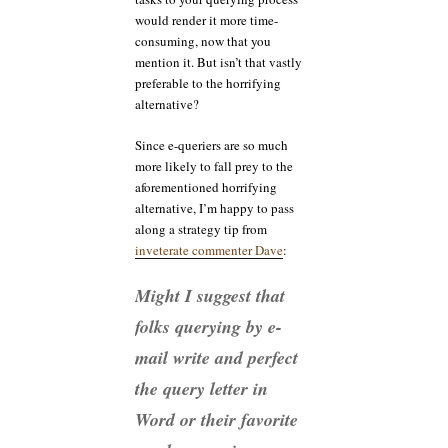
would render it more time-
consuming, now that you
mention it. But isn’t that vastly
preferable to the horrifying
alternative?
Since e-queriers are so much
more likely to fall prey to the
aforementioned horrifying
alternative, I’m happy to pass
along a strategy tip from
inveterate commenter Dave
:
Might I suggest that
folks querying by e-
mail write and perfect
the query letter in
Word or their favorite