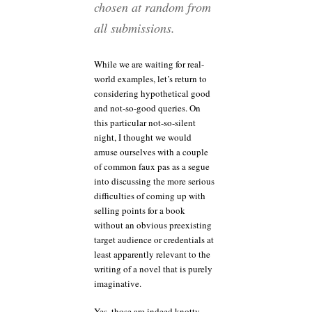
chosen at random from
all submissions.
While we are waiting for real-
world examples, let’s return to
considering hypothetical good
and not-so-good queries. On
this particular not-so-silent
night, I thought we would
amuse ourselves with a couple
of common faux pas as a segue
into discussing the more serious
difficulties of coming up with
selling points for a book
without an obvious preexisting
target audience or credentials at
least apparently relevant to the
writing of a novel that is purely
imaginative.
Yes, those are indeed knotty