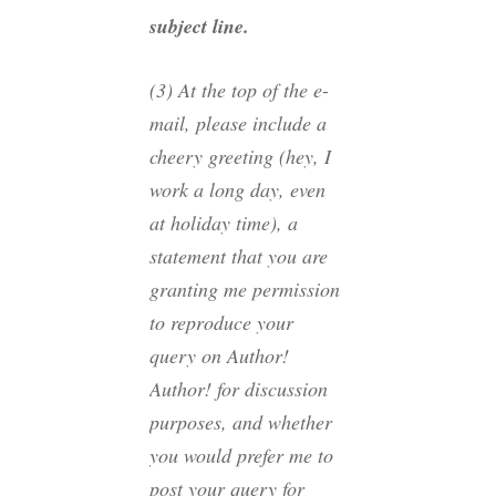
subject line.
(3) At the top of the e-
mail, please include a
cheery greeting (hey, I
work a long day, even
at holiday time), a
statement that you are
granting me permission
to reproduce your
query on Author!
Author! for discussion
purposes, and whether
you would prefer me to
post your query for