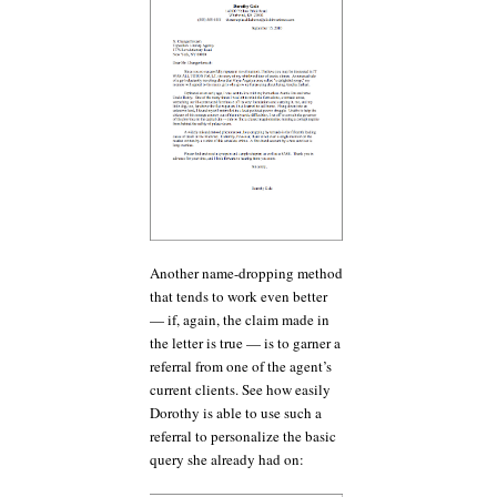
Another name-dropping method
that tends to work even better
— if, again, the claim made in
the letter is true — is to garner a
referral from one of the agent’s
current clients. See how easily
Dorothy is able to use such a
referral to personalize the basic
query she already had on: