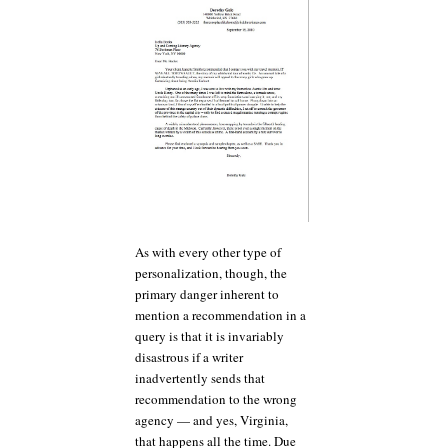
As with every other type of
personalization, though, the
primary danger inherent to
mention a recommendation in a
query is that it is invariably
disastrous if a writer
inadvertently sends that
recommendation to the wrong
agency — and yes, Virginia,
that happens all the time. Due