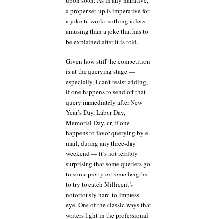
upon soon. As in any narrative,
a proper set-up is imperative for
a joke to work; nothing is less
amusing than a joke that has to
be explained after it is told.
Given how stiff the competition
is at the querying stage —
especially, I can’t resist adding,
if one happens to send off that
query immediately after New
Year’s Day, Labor Day,
Memorial Day, or, if one
happens to favor querying by e-
mail, during any three-day
weekend — it’s not terribly
surprising that some queriers go
to some pretty extreme lengths
to try to catch Millicent’s
notoriously hard-to-impress
eye. One of the classic ways that
writers light in the professional