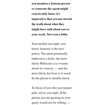
you mention a famous person
or someone the agent might
conceivably know, it’s
imperative that you not stretch
the truth about what they
might have said about you or
your work. Not even a little.
Your mother was right, you
know: honesty is the best
policy. The more potentially
impressive a kudo, the more
likely Millicent is to wonder
about its veracity — and the
more likely her boss is to reach
for the phone to double-check.
To those of you who just turned
pale: serves you right. If the
person you are quoting in your
query would not be willing —