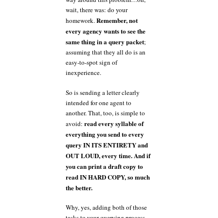
wait, there was: do your
Remember, not
homework.
every agency wants to see the
same thing in a query packet
;
assuming that they all do is an
easy-to-spot sign of
inexperience.
So is sending a letter clearly
intended for one agent to
another. That, too, is simple to
read every syllable of
avoid:
everything you send to every
query IN ITS ENTIRETY and
OUT LOUD, every time. And if
you can print a draft copy to
read IN HARD COPY, so much
the better.
Why, yes, adding both of those
tasks to your querying process