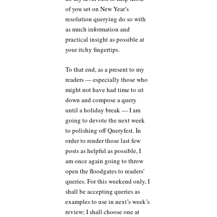
of you set on New Year’s
resolution querying do so with
as much information and
practical insight as possible at
your itchy fingertips.
To that end, as a present to my
readers — especially those who
might not have had time to sit
down and compose a query
until a holiday break — I am
going to devote the next week
to polishing off Queryfest. In
order to render those last few
posts as helpful as possible, I
am once again going to throw
open the floodgates to readers’
queries. For this weekend only, I
shall be accepting queries as
examples to use in next’s week’s
review; I shall choose one at