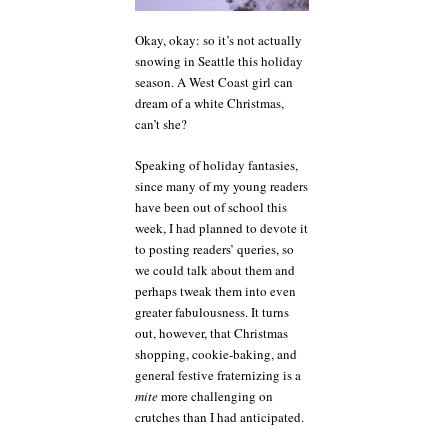
Okay, okay: so it’s not actually
snowing in Seattle this holiday
season. A West Coast girl can
dream of a white Christmas,
can’t she?
Speaking of holiday fantasies,
since many of my young readers
have been out of school this
week, I had planned to devote it
to posting readers’ queries, so
we could talk about them and
perhaps tweak them into even
greater fabulousness. It turns
out, however, that Christmas
shopping, cookie-baking, and
general festive fraternizing is a
mite
more challenging on
crutches than I had anticipated.