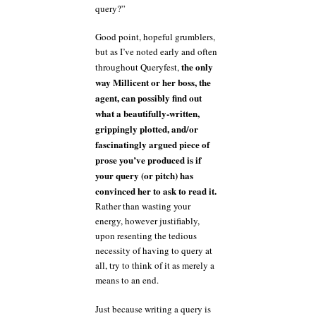
query?”
Good point, hopeful grumblers,
but as I’ve noted early and often
the only
throughout Queryfest,
way Millicent or her boss, the
agent, can possibly find out
what a beautifully-written,
grippingly plotted, and/or
fascinatingly argued piece of
prose you’ve produced is if
your query (or pitch) has
convinced her to ask to read it.
Rather than wasting your
energy, however justifiably,
upon resenting the tedious
necessity of having to query at
all, try to think of it as merely a
means to an end.
Just because writing a query is