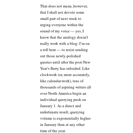
That does not mean, however,
that I shall not devote some
small part of next week to
urging everyone within the
sound of my voice — yes, I
know that the analogy doesn’t
really work with a blog; I’m on
a roll here — to resist sending
out those newly-polished
queries until after the post-New
Year’s flurry has subsided. Like
clockwork (or, more accurately,
like calendar-work), tens of
thousands of aspiring writers all
over North America begin an
individual querying push on
January 1. As a direct and
unfortunate result, querying
volume is exponentially higher
in January than at any other
time of the year.