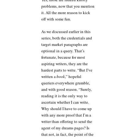
problems, now that you mention
it. All the more reason to kick
off with some fun.
As we discussed earlier in this
series, both the credentials and
target market paragraphs are
optional in a query. That’s
fortunate, because for most
aspiring writers, they are the
hardest parts to write. “But I’ve
written a
book
,” hopeful
queriers everywhere grumble,
and with good reason. “Surely,
reading it is the only way to
ascertain whether I can write.
Why should I have to come up
with any more proof that I’m a
writer than offering to send the
agent of my dreams pages? Is
that not, in fact, the point of the