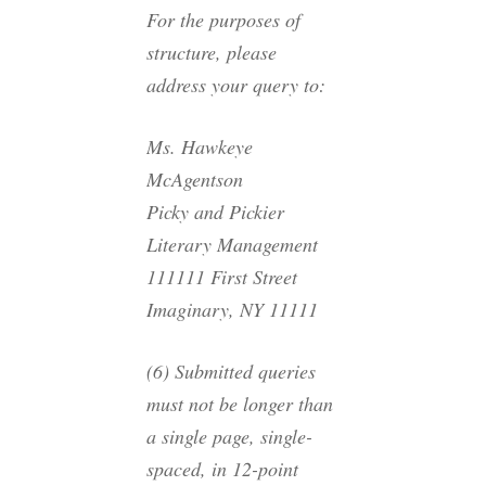
For the purposes of
structure, please
address your query to:
Ms. Hawkeye
McAgentson
Picky and Pickier
Literary Management
111111 First Street
Imaginary, NY 11111
(6) Submitted queries
must not be longer than
a single page, single-
spaced, in 12-point