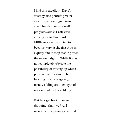
I find this excellent: Dave’s
strategy also permits greater
ease in spell- and grammar-
checking than most e-mail
programs allow. (You were
already aware that most
Millicents are instructed to
become wary at the first typo in
a query and to stop reading after
the second, right?) While it may
not completely obviate the
possibility of mixing up which
personalization should be
heading to which agency,
merely adding another layer of
review renders it less likely.
But let’s get back to name-
dropping, shall we? As I
if
mentioned in passing above,