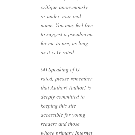
critique anonymously
or under your real
name. You may feel free
to suggest a pseudonym
for me to use, as long
as it is G-rated.
(4) Speaking of G-
rated, please remember
that Author! Author! is
deeply committed to
keeping this site
accessible for young
readers and those
whose primary Internet