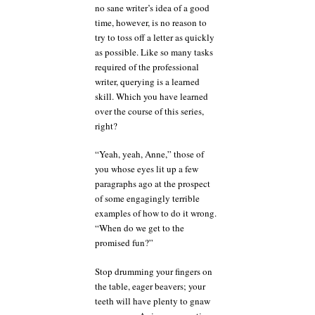
no sane writer’s idea of a good
time, however, is no reason to
try to toss off a letter as quickly
as possible. Like so many tasks
required of the professional
writer, querying is a learned
skill. Which you have learned
over the course of this series,
right?
“Yeah, yeah, Anne,” those of
you whose eyes lit up a few
paragraphs ago at the prospect
of some engagingly terrible
examples of how to do it wrong.
“When do we get to the
promised fun?”
Stop drumming your fingers on
the table, eager beavers; your
teeth will have plenty to gnaw