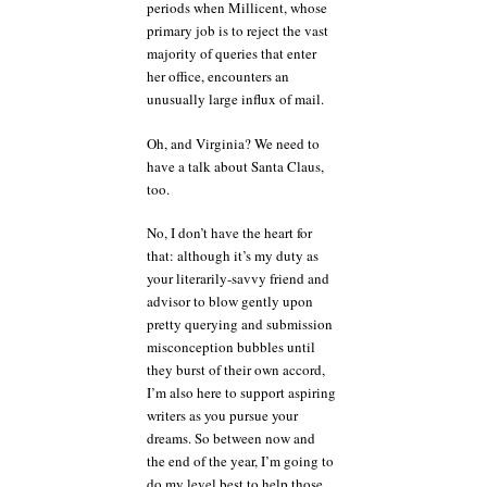
periods when Millicent, whose
primary job is to reject the vast
majority of queries that enter
her office, encounters an
unusually large influx of mail.
Oh, and Virginia? We need to
have a talk about Santa Claus,
too.
No, I don’t have the heart for
that: although it’s my duty as
your literarily-savvy friend and
advisor to blow gently upon
pretty querying and submission
misconception bubbles until
they burst of their own accord,
I’m also here to support aspiring
writers as you pursue your
dreams. So between now and
the end of the year, I’m going to
do my level best to help those