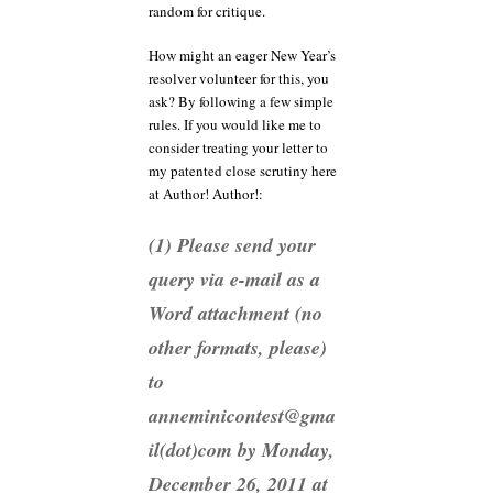
random for critique.
How might an eager New Year’s
resolver volunteer for this, you
ask? By following a few simple
rules. If you would like me to
consider treating your letter to
my patented close scrutiny here
at Author! Author!:
(1) Please send your
query via e-mail as a
Word attachment (no
other formats, please)
to
anneminicontest@gma
il(dot)com by Monday,
December 26, 2011 at