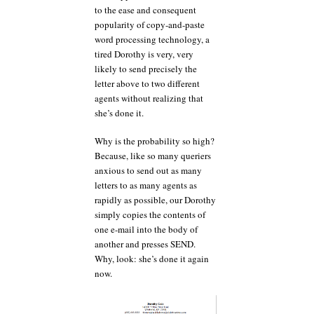
to the ease and consequent
popularity of copy-and-paste
word processing technology, a
tired Dorothy is very, very
likely to send precisely the
letter above to two different
agents without realizing that
she’s done it.
Why is the probability so high?
Because, like so many queriers
anxious to send out as many
letters to as many agents as
rapidly as possible, our Dorothy
simply copies the contents of
one e-mail into the body of
another and presses SEND.
Why, look: she’s done it again
now.