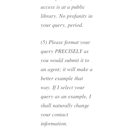
access is at a public
library. No profanity in
your query, period.
(5) Please format your
query PRECISELY as
you would submit it to
an agent; it will make a
better example that
way. If I select your
query as an example, I
shall naturally change
your contact
information.