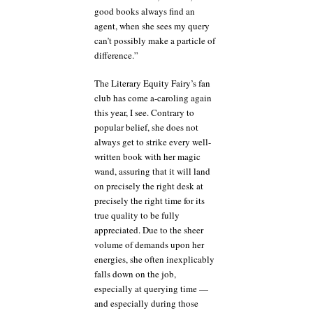
good books always find an
agent, when she sees my query
can’t possibly make a particle of
difference.”
The Literary Equity Fairy’s fan
club has come a-caroling again
this year, I see. Contrary to
popular belief, she does not
always get to strike every well-
written book with her magic
wand, assuring that it will land
on precisely the right desk at
precisely the right time for its
true quality to be fully
appreciated. Due to the sheer
volume of demands upon her
energies, she often inexplicably
falls down on the job,
especially at querying time —
and especially during those