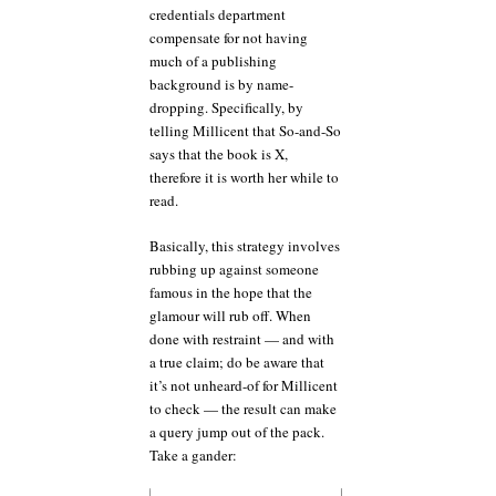
credentials department
compensate for not having
much of a publishing
background is by name-
dropping. Specifically, by
telling Millicent that So-and-So
says that the book is X,
therefore it is worth her while to
read.
Basically, this strategy involves
rubbing up against someone
famous in the hope that the
glamour will rub off. When
done with restraint — and with
a true claim; do be aware that
it’s not unheard-of for Millicent
to check — the result can make
a query jump out of the pack.
Take a gander: