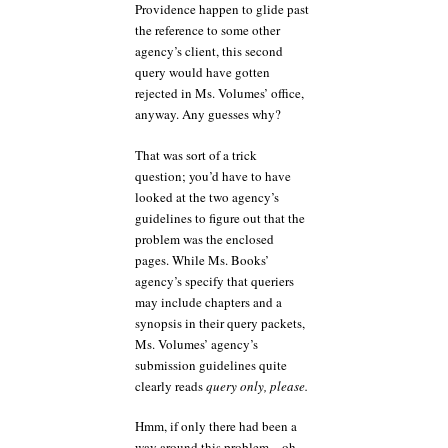
Providence happen to glide past
the reference to some other
agency’s client, this second
query would have gotten
rejected in Ms. Volumes’ office,
anyway. Any guesses why?
That was sort of a trick
question; you’d have to have
looked at the two agency’s
guidelines to figure out that the
problem was the enclosed
pages. While Ms. Books’
agency’s specify that queriers
may include chapters and a
synopsis in their query packets,
Ms. Volumes’ agency’s
submission guidelines quite
clearly reads
query only, please.
Hmm, if only there had been a
way around this problem…oh,