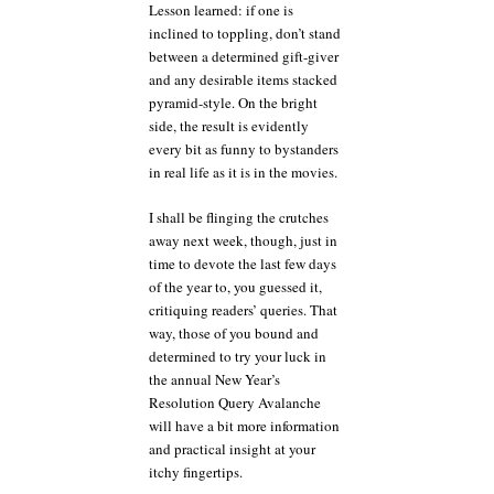
Lesson learned: if one is
inclined to toppling, don’t stand
between a determined gift-giver
and any desirable items stacked
pyramid-style. On the bright
side, the result is evidently
every bit as funny to bystanders
in real life as it is in the movies.
I shall be flinging the crutches
away next week, though, just in
time to devote the last few days
of the year to, you guessed it,
critiquing readers’ queries. That
way, those of you bound and
determined to try your luck in
the annual New Year’s
Resolution Query Avalanche
will have a bit more information
and practical insight at your
itchy fingertips.