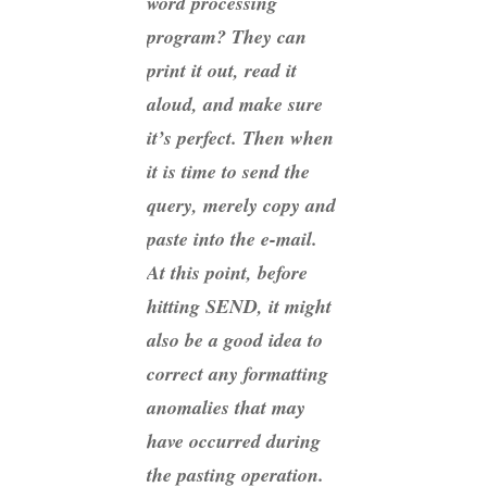
word processing
program? They can
print it out, read it
aloud, and make sure
it’s perfect. Then when
it is time to send the
query, merely copy and
paste into the e-mail.
At this point, before
hitting SEND, it might
also be a good idea to
correct any formatting
anomalies that may
have occurred during
the pasting operation.