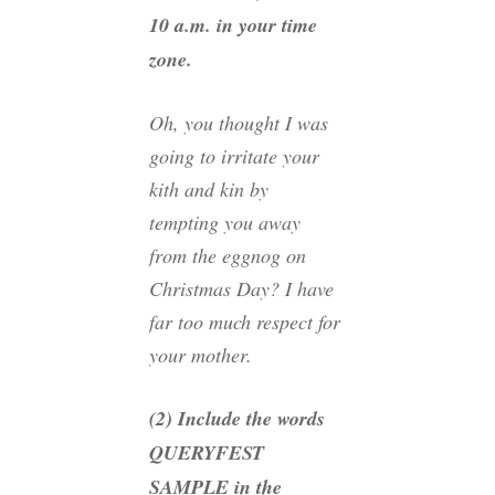
10 a.m. in your time
zone.
Oh, you thought I was
going to irritate your
kith and kin by
tempting you away
from the eggnog on
Christmas Day? I have
far too much respect for
your mother.
(2) Include the words
QUERYFEST
SAMPLE in the