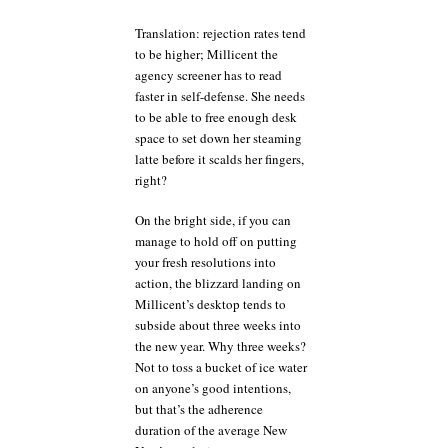
Translation: rejection rates tend
to be higher; Millicent the
agency screener has to read
faster in self-defense. She needs
to be able to free enough desk
space to set down her steaming
latte before it scalds her fingers,
right?
On the bright side, if you can
manage to hold off on putting
your fresh resolutions into
action, the blizzard landing on
Millicent’s desktop tends to
subside about three weeks into
the new year. Why three weeks?
Not to toss a bucket of ice water
on anyone’s good intentions,
but that’s the adherence
duration of the average New