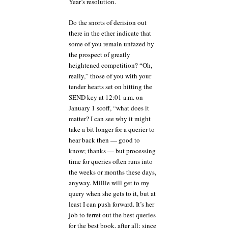
Year’s resolution.
Do the snorts of derision out
there in the ether indicate that
some of you remain unfazed by
the prospect of greatly
heightened competition? “Oh,
really,” those of you with your
tender hearts set on hitting the
SEND key at 12:01 a.m. on
January 1 scoff, “what does it
matter? I can see why it might
take a bit longer for a querier to
hear back then — good to
know; thanks — but processing
time for queries often runs into
the weeks or months these days,
anyway. Millie will get to my
query when she gets to it, but at
least I can push forward. It’s her
job to ferret out the best queries
for the best book, after all; since