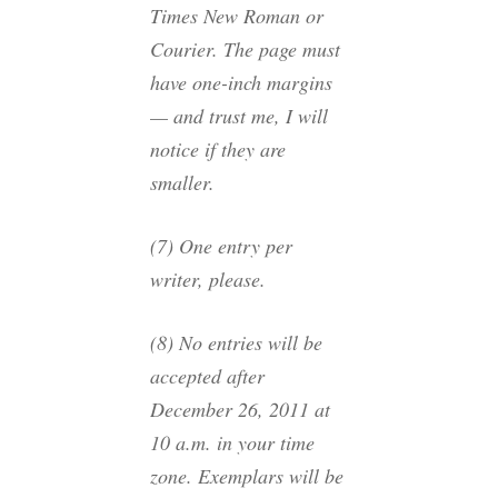
Times New Roman or
Courier. The page must
have one-inch margins
— and trust me, I will
notice if they are
smaller.
(7) One entry per
writer, please.
(8) No entries will be
accepted after
December 26, 2011 at
10 a.m. in your time
zone. Exemplars will be