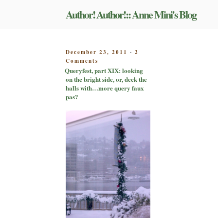
Skip
Author! Author!:: Anne Mini's Blog
to
content
POSTED
December 23, 2011
2
-
on
ON
Comments
Queryfest,
Queryfest, part XIX: looking
part
on the bright side, or, deck the
XIX:
halls with…more query faux
looking
pas?
on
the
bright
side,
or,
deck
the
halls
with…
more
query
faux
pas?