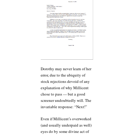
Dorothy may never learn of her
error, due to the ubiquity of
stock rejections devoid of any
explanation of why Millicent
chose to pass — but a good
screener undoubtedly will. The
invariable response: “Next!”
Even if Millicent’s overworked
(and usually underpaid as well)
eyes do by some divine act of