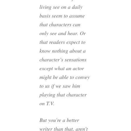
living see on a daily
basis seem to assume
that characters can
only see and hear. Or
that readers expect to
know nothing about a
character’s sensations
except what an actor
might be able to convey
to us if we saw him
playing that character
on T.V.
But you’re a better
writer than that, aren’t