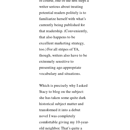
of course, one of the first steps a
writer serious about treating
potential readers politely is to
familiarize herself with what’s
currently being published for
that readership. (Conveniently,
that also happens to be
excellent marketing strategy,
too.) For all stripes of YA,
though, writers also have to be
extremely sensitive to
presenting age-appropriate
vocabulary and situations.
Which is precisely why I asked
Stacy to blog on the subject:
she has taken some quite dark
historical subject matter and
transformed it into a debut
novel I was completely
comfortable giving my 10-year-
old neighbor. That’s quite a