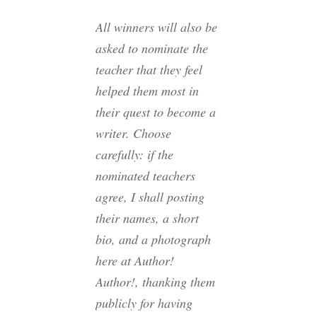
All winners
will also be
asked to nominate the
teacher that they feel
helped them most in
their quest to become a
writer. Choose
carefully: if the
nominated teachers
agree, I shall posting
their names, a short
bio, and a photograph
here at Author!
Author!, thanking them
publicly for having