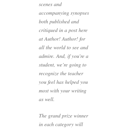
scenes and
accompanying synopses
both published and
critiqued in a post here
at Author! Author! for
all the world to see and
admire. And, if you’re a
student, we’re going to
recognize the teacher
you feel has helped you
most with your writing
as well.
The grand prize winner
in each category will