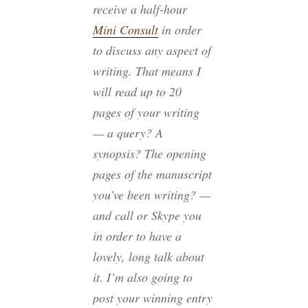
receive a half-hour
Mini Consult
in order
to discuss any aspect of
writing. That means I
will read up to 20
pages of your writing
— a query? A
synopsis? The opening
pages of the manuscript
you’ve been writing? —
and call or Skype you
in order to have a
lovely, long talk about
it. I’m also going to
post your winning entry