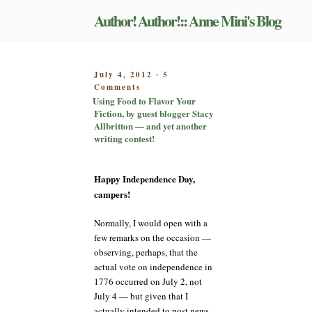
Skip
Author! Author!:: Anne Mini's Blog
to
content
POSTED
July 4, 2012
5
-
on
ON
Comments
Using
Using Food to Flavor Your
Food
Fiction, by guest blogger Stacy
to
Allbritton — and yet another
Flavor
writing contest!
Your
Fiction,
by
Happy Independence Day,
guest
campers!
blogger
Stacy
Normally, I would open with a
Allbritton
few remarks on the occasion —
—
and
observing, perhaps, that the
yet
actual vote on independence in
another
1776 occurred on July 2, not
writing
July 4 — but given that I
contest!
actually intended to post news