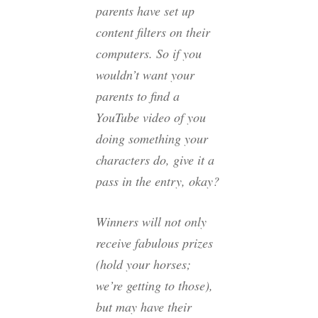
parents have set up
content filters on their
computers. So if you
wouldn’t want your
parents to find a
YouTube video of you
doing something your
characters do, give it a
pass in the entry, okay?
Winners will not only
receive fabulous prizes
(hold your horses;
we’re getting to those),
but may have their