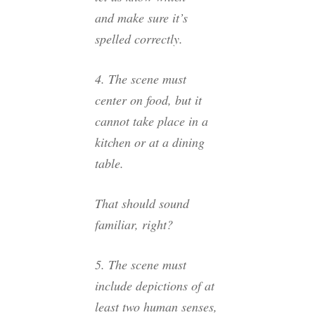
and make sure it’s
spelled correctly.
4. The scene must
center on food, but it
cannot take place in a
kitchen or at a dining
table.
That should sound
familiar, right?
5. The scene must
include depictions of at
least two human senses,