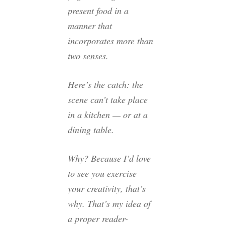
present food in a
manner that
incorporates more than
two senses.
Here’s the catch: the
scene can’t take place
in a kitchen — or at a
dining table.
Why? Because I’d love
to see you exercise
your creativity, that’s
why. That’s my idea of
a proper reader-