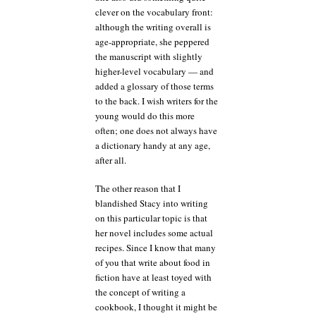
clever on the vocabulary front:
although the writing overall is
age-appropriate, she peppered
the manuscript with slightly
higher-level vocabulary — and
added a glossary of those terms
to the back. I wish writers for the
young would do this more
often; one does not always have
a dictionary handy at any age,
after all.
The other reason that I
blandished Stacy into writing
on this particular topic is that
her novel includes some actual
recipes. Since I know that many
of you that write about food in
fiction have at least toyed with
the concept of writing a
cookbook, I thought it might be