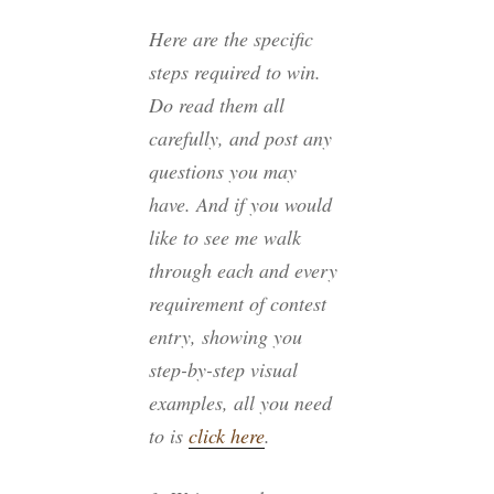
Here are the specific
steps required to win.
Do read them all
carefully, and post any
questions you may
have. And if you would
like to see me walk
through each and every
requirement of contest
entry, showing you
step-by-step visual
examples, all you need
to is
click here
.