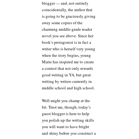
blogger — and, not entirely
coincidentally, the author that
is going to be graciously giving
away some copies of the
charming middle-grade reader
novel you see above. Since her
book’s protagonist is in fact a
writer who is herself very young
when the story begins, young
Marie has inspired me to create
a contest that not only rewards
good writing in YA, but great
writing by writers currently in
middle school and high school.
Well might you champ at the
bit. Trust me, though, today’s
guest blogger is here to help
you polish up the writing skills
you will want to have bright
and shiny before you construct a