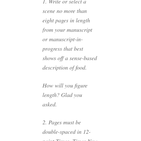
1. Write or select a
scene no more than
eight pages in length
from your manuscript
or manuscript-in-
progress that best
shows off a sense-based
description of food.
How will you figure
length? Glad you
asked.
2. Pages must be
double-spaced in 12-