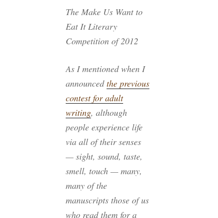
The Make Us Want to
Eat It Literary
Competition of 2012
As I mentioned when I
announced
the previous
contest for adult
writing
, although
people experience life
via all of their senses
— sight, sound, taste,
smell, touch — many,
many of the
manuscripts those of us
who read them for a