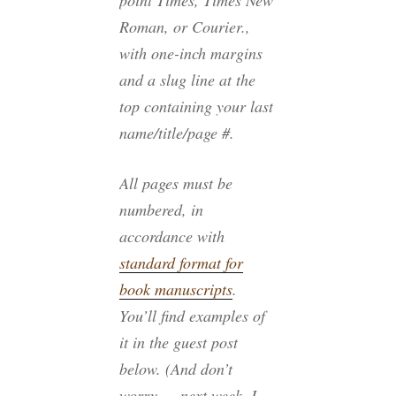
point Times, Times New
Roman, or Courier.,
with one-inch margins
and a slug line at the
top containing your last
name/title/page #.
All pages must be
numbered, in
accordance with
standard format for
book manuscripts
.
You’ll find examples of
it in the guest post
below. (And don’t
worry — next week, I