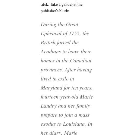
trick. Take a gander at the
publisher’s blurb:
During the Great
Upheaval of 1755, the
British forced the
Acadians to leave their
homes in the Canadian
provinces. After having
lived in exile in
Maryland for ten years,
fourteen-year-old Marie
Landry and her family
prepare to join a mass
exodus to Louisiana. In
her diary, Marie