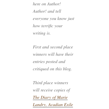
here on Author!
Author! and tell
everyone you know just
how terrific your
writing is.
First and second place
winners
will have their
entries posted and
critiqued on this blog.
Third place winners
will receive copies of
The Diary of Marie
Landry, Acadian Exile