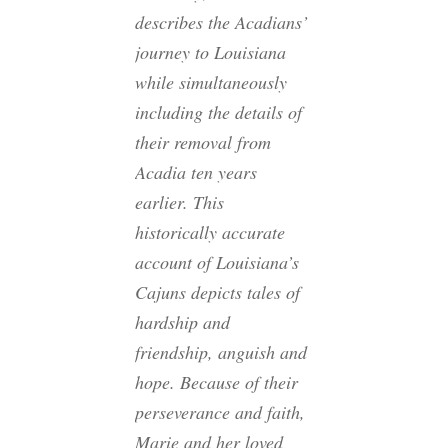
describes the Acadians’
journey to Louisiana
while simultaneously
including the details of
their removal from
Acadia ten years
earlier. This
historically accurate
account of Louisiana’s
Cajuns depicts tales of
hardship and
friendship, anguish and
hope. Because of their
perseverance and faith,
Marie and her loved