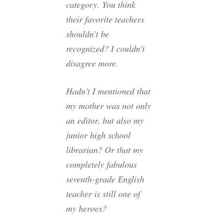
category. You think
their favorite teachers
shouldn’t be
recognized? I couldn’t
disagree more.
Hadn’t I mentioned that
my mother was not only
an editor, but also my
junior high school
librarian? Or that my
completely fabulous
seventh-grade English
teacher is still one of
my heroes?