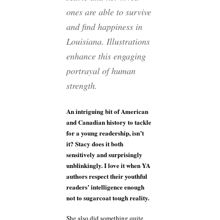
ones are able to survive
and find happiness in
Louisiana. Illustrations
enhance this engaging
portrayal of human
strength.
An intriguing bit of American
and Canadian history to tackle
for a young readership, isn’t
it? Stacy does it both
sensitively and surprisingly
unblinkingly. I love it when YA
authors respect their youthful
readers’ intelligence enough
not to sugarcoat tough reality.
She also did something quite