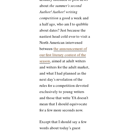
about
the summer’s second
Author! Author! writing
competition
a good a week and
a half ago, who am I to quibble
about dates? Just because the
nastiest head cold ever to visit a
North American intervened
between
the announcement of
our first literary contest of the
season
, aimed at adult writers
and writers for the adult market,
and what I had planned as the
next day’s revelation of the
rules for a competition devoted
exclusively to young writers
and those that write YA doesn’t
mean that I should equivocate
for a few more seconds now.
Except that I should say a few
words about today’s guest