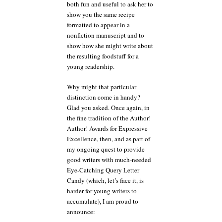
both fun and useful to ask her to
show you the same recipe
formatted to appear in a
nonfiction manuscript and to
show how she might write about
the resulting foodstuff for a
young readership.
Why might that particular
distinction come in handy?
Glad you asked. Once again, in
the fine tradition of the Author!
Author! Awards for Expressive
Excellence, then, and as part of
my ongoing quest to provide
good writers with much-needed
Eye-Catching Query Letter
Candy (which, let’s face it, is
harder for young writers to
accumulate), I am proud to
announce: