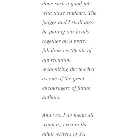
done such a good job
with these students. The
judges and I shall also
be putting our heads
together on a pretty
fabulous certificate of
appreciation,
recognizing the teacher
as one of the great
encouragers of future
authors.
And yes, I do mean
all
winners, even in the
adult writers of YA