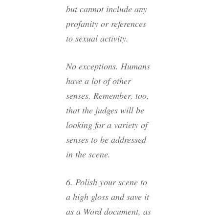
but cannot include any
profanity or references
to sexual activity.
No exceptions. Humans
have a lot of other
senses. Remember, too,
that the judges will be
looking for a variety of
senses to be addressed
in the scene.
6. Polish your scene to
a high gloss and save it
as a Word document, as