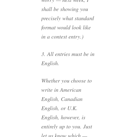
shall be showing you
precisely what standard
format would look like
in a contest entry.)
3. All entries must be in
English.
Whether you choose to
write in American
English, Canadian
English, or U.K.
English, however, is
entirely up to you. Just
let us know which —