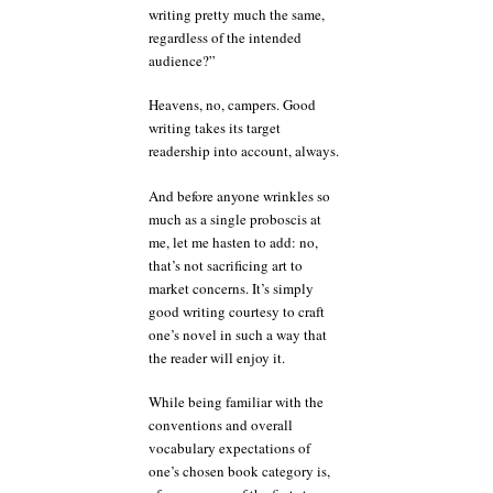
writing pretty much the same,
regardless of the intended
audience?”
Heavens, no, campers. Good
writing takes its target
readership into account, always.
And before anyone wrinkles so
much as a single proboscis at
me, let me hasten to add: no,
that’s not sacrificing art to
market concerns. It’s simply
good writing courtesy to craft
one’s novel in such a way that
the reader will enjoy it.
While being familiar with the
conventions and overall
vocabulary expectations of
one’s chosen book category is,