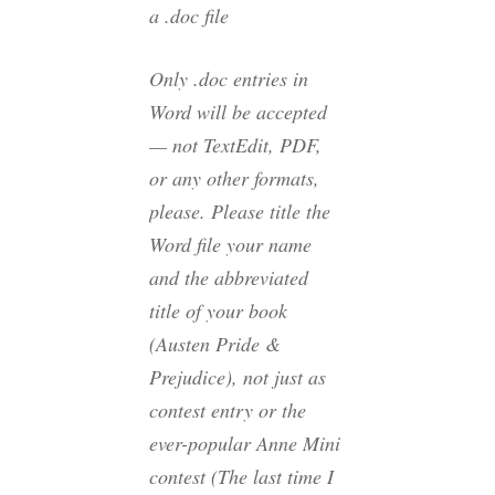
a .doc file
Only .doc entries in
Word will be accepted
— not TextEdit, PDF,
or any other formats,
please. Please title the
Word file your name
and the abbreviated
title of your book
(Austen Pride &
Prejudice), not just as
contest entry
or the
ever-popular
Anne Mini
contest
(The last time I