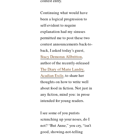
contest entry.
Continuing what would have
been a logical progression to
self-evident to require
explanation had my sinuses
permitted me to post these two
contest announcements back-to-
back, I asked today’s guest,
Stacy Demoran Allbritton
,
author of the recently-released
The Diary of Marie Landry,
Acadian Exile
, to share her
thoughts on how to write well
about food in fiction. Not just in
any fiction, mind you: in prose
intended for young readers.
I see some of you purists
scrunching up your noses, do I
not? “But Anne,” you cry, “isn’t
good, showing-not-telling