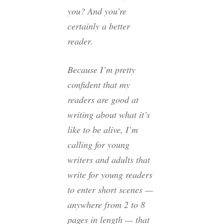
you? And you’re
certainly a better
reader.
Because I’m pretty
confident that my
readers are good at
writing about what it’s
like to be alive, I’m
calling for young
writers and adults that
write for young readers
to enter short scenes —
anywhere from 2 to 8
pages in length — that