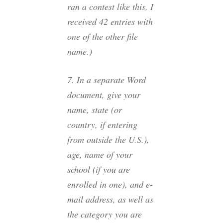
ran a contest like this, I
received 42 entries with
one of the other file
name.)
7. In a
separate
Word
document, give your
name, state (or
country, if entering
from outside the U.S.),
age, name of your
school (if you are
enrolled in one), and e-
mail address, as well as
the category you are