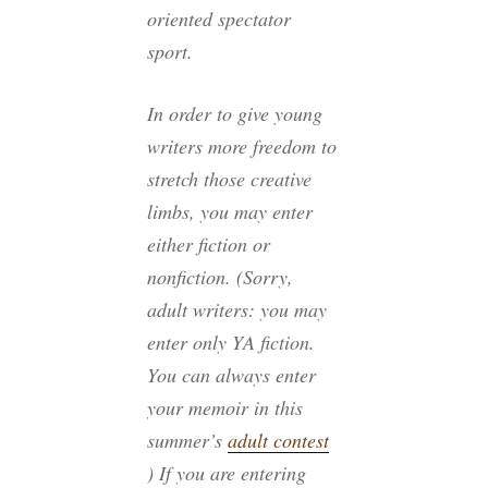
oriented spectator
sport.
In order to give young
writers more freedom to
stretch those creative
limbs, you may enter
either fiction or
nonfiction. (Sorry,
adult writers: you may
enter only YA fiction.
You can always enter
your memoir in this
summer’s
adult contest
) If you are entering