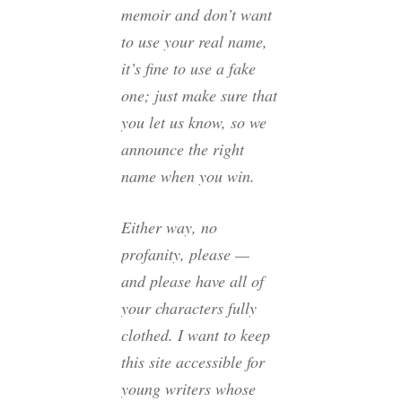
memoir and don’t want
to use your real name,
it’s fine to use a fake
one; just make sure that
you let us know, so we
announce the right
name when you win.
Either way, no
profanity, please —
and please have all of
your characters fully
clothed. I want to keep
this site accessible for
young writers whose