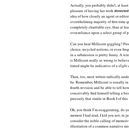
Actually, you probably didn’t, at leas
pleasure of having her work
dissected
idea of how closely an agent or editor 
overwhelming majority of first-time qu
completely charitable eye, than at lea
over-reliance upon a select group of pa
Can you hear Millicent giggling? From
choice, recycled notions, or even freq
in a submission is pretty funny. A scr
is Millicent really so wrong to belie
tinted might be indicative of a
slight
c
Then, too, most writers radically unde
be. Remember, Millicent is usually in
fourth revision and be able to tell ho
conceivably find himself telling a bes
precisely that simile in Book I of this 
Oh, you think I’m exaggerating, do yo
memoir I had read, I kid you not, in 
consider the noble calling of memoir-w
illustration of a common narrative mis