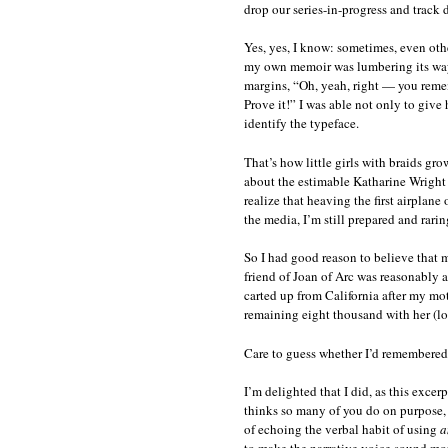
drop our series-in-progress and track
Yes, yes, I know: sometimes, even othe
my own memoir was lumbering its way 
margins, “Oh, yeah, right — you remem
Prove it!” I was able not only to give
identify the typeface.
That’s how little girls with braids gr
about the estimable Katharine Wright
realize that heaving the first airplane
the media, I’m still prepared and rarin
So I had good reason to believe that 
friend of Joan of Arc was reasonably 
carted up from California after my m
remaining eight thousand with her (lo
Care to guess whether I’d remembered 
I’m delighted that I did, as this exce
thinks so many of you do on purpose, j
of echoing the verbal habit of using
a