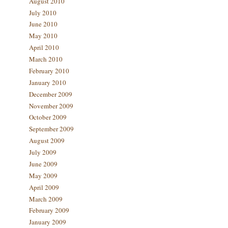
August 2010
July 2010
June 2010
May 2010
April 2010
March 2010
February 2010
January 2010
December 2009
November 2009
October 2009
September 2009
August 2009
July 2009
June 2009
May 2009
April 2009
March 2009
February 2009
January 2009