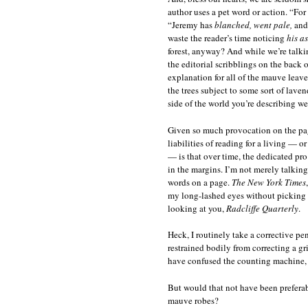
author uses a pet word or action. “Fo
“Jeremy has
blanched, went pale,
an
waste the reader’s time noticing
his a
forest, anyway? And while we’re talki
the editorial scribblings on the back 
explanation for all of the mauve leave
the trees subject to some sort of laven
side of the world you’re describing w
Given so much provocation on the page,
liabilities of reading for a living — 
— is that over time, the dedicated pr
in the margins. I’m not merely talkin
words on a page.
The New York Times
my long-lashed eyes without picking 
looking at you,
Radcliffe Quarterly
.
Heck, I routinely take a corrective p
restrained bodily from correcting a gr
have confused the counting machine, 
But would that not have been preferabl
mauve robes?