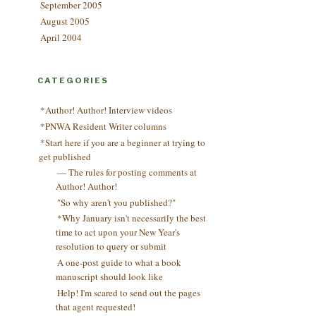
September 2005
August 2005
April 2004
CATEGORIES
*Author! Author! Interview videos
*PNWA Resident Writer columns
*Start here if you are a beginner at trying to
get published
— The rules for posting comments at
Author! Author!
"So why aren't you published?"
*Why January isn't necessarily the best
time to act upon your New Year's
resolution to query or submit
A one-post guide to what a book
manuscript should look like
Help! I'm scared to send out the pages
that agent requested!