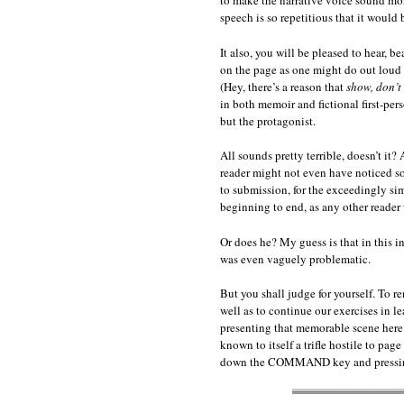
to make the narrative voice sound more
speech is so repetitious that it would b
It also, you will be pleased to hear, 
on the page as one might do out loud 
(Hey, there’s a reason that
show, don’t 
in both memoir and fictional first-pe
but the protagonist.
All sounds pretty terrible, doesn’t it?
reader might not even have noticed so
to submission, for the exceedingly sim
beginning to end, as any other reader
Or does he? My guess is that in this i
was even vaguely problematic.
But you shall judge for yourself. To r
well as to continue our exercises in 
presenting that memorable scene here 
known to itself a trifle hostile to pag
down the COMMAND key and pressing 