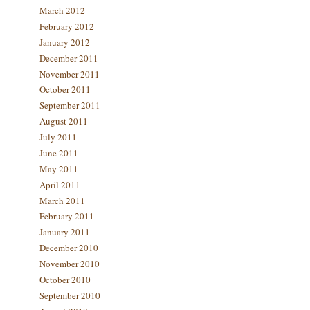
March 2012
February 2012
January 2012
December 2011
November 2011
October 2011
September 2011
August 2011
July 2011
June 2011
May 2011
April 2011
March 2011
February 2011
January 2011
December 2010
November 2010
October 2010
September 2010