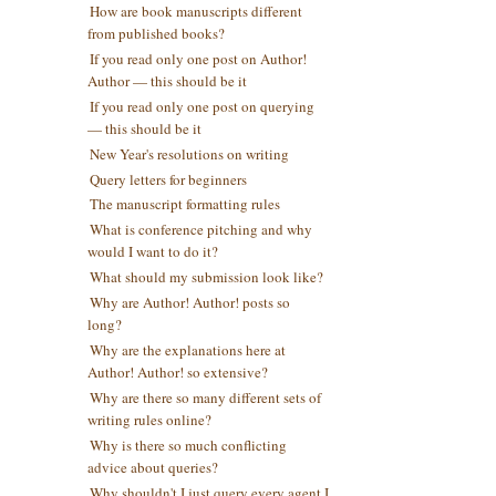
How are book manuscripts different
from published books?
If you read only one post on Author!
Author — this should be it
If you read only one post on querying
— this should be it
New Year's resolutions on writing
Query letters for beginners
The manuscript formatting rules
What is conference pitching and why
would I want to do it?
What should my submission look like?
Why are Author! Author! posts so
long?
Why are the explanations here at
Author! Author! so extensive?
Why are there so many different sets of
writing rules online?
Why is there so much conflicting
advice about queries?
Why shouldn't I just query every agent I