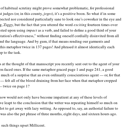
l of habitual scrutiny might prove somewhat problematic, for professional
st judges (or, in this county,
joges
), it’s a positive boon. So what if in some
xpected nor considered particularly sane to look one’s coworker in the eye and
g, Ziggy, but the fact that you uttered the word
exciting
fourteen times over
sisted upon using
impact
as a verb, and failed to define a good third of your
tation’s effectiveness,” without finding oneself cordially disinvited from all
nd the language. And by gum, if that means rending our garments and
this metaphor twice in 137 pages! And phrased it almost identically each
p to the task.
 at the thought of that manuscript you recently sent out to the agent of your
en-faced ones. If the same metaphor graced page 1 and page 241, a good
so much of a surprise that an even ordinarily conscientious agent — or, for that
r — felt all of the blood draining from her face when that metaphor cropped
 twice on page 1?
know would not only have become impatient at any of these levels of
 leapt to the conclusion that the writer was repeating himself so much on
plot to get away with lazy writing. As opposed to, say, an authorial failure to
 was also the pet phrase of three months, eight days, and sixteen hours ago.
uch things upset Millicent.