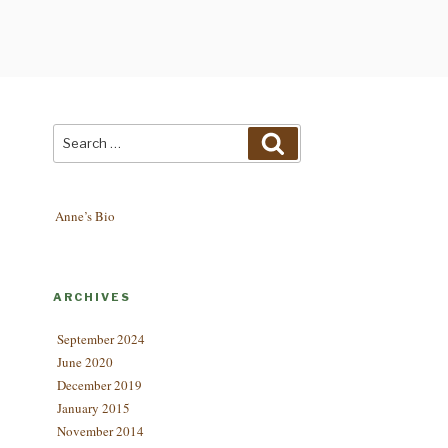
Search
Search
for:
Anne’s Bio
ARCHIVES
September 2024
June 2020
December 2019
January 2015
November 2014