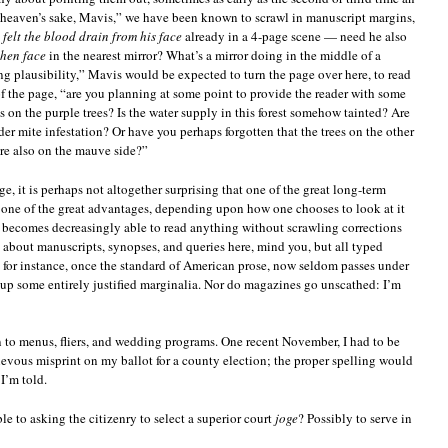
r heaven’s sake, Mavis,” we have been known to scrawl in manuscript margins,
d
felt the blood drain from his face
already in a 4-page scene — need he also
shen face
in the nearest mirror? What’s a mirror doing in the middle of a
ng plausibility,” Mavis would be expected to turn the page over here, to read
of the page, “are you planning at some point to provide the reader with some
s on the purple trees? Is the water supply in this forest somehow tainted? Are
der mite infestation? Or have you perhaps forgotten that the trees on the other
ere also on the mauve side?”
 it is perhaps not altogether surprising that one of the great long-term
or one of the great advantages, depending upon how one chooses to look at it
o becomes decreasingly able to read anything without scrawling corrections
g about manuscripts, synopses, and queries here, mind you, but all typed
, for instance, once the standard of American prose, now seldom passes under
up some entirely justified marginalia. Nor do magazines go unscathed: I’m
en to menus, fliers, and wedding programs. One recent November, I had to be
ievous misprint on my ballot for a county election; the proper spelling would
I’m told.
e to asking the citizenry to select a superior court
joge
? Possibly to serve in