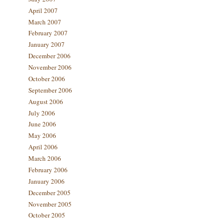
April 2007
March 2007
February 2007
January 2007
December 2006
November 2006
October 2006
September 2006
August 2006
July 2006
June 2006
May 2006
April 2006
March 2006
February 2006
January 2006
December 2005
November 2005
October 2005