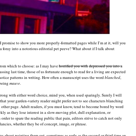
if I promise to show you more properly-formatted pages while I’m at it, will you
a foray into a notorious editorial pet peeve? What about if I talk about
 from which to choose: as I may have
horrified you with
depressed you into a
sing last time, those of us fortunate enough to read for a living are expected
otice patterns in writing. How often a manuscript uses the word
blanched
,
 being
mauve
.
wrong with either word choice, mind you, when used sparingly. Surely I will
 that your garden-variety reader might prefer not to see characters blanching
y other page. Adult readers, if you must know, tend to become bored by word
ckly as they lose interest in a slow-moving plot, dull explanation, or
order to spare the reading public that pain, editors strive to catch not only
ndancies, whether they be of concept, image, or phrase.
shy about pointing them out, sometimes as early as the second or third time an