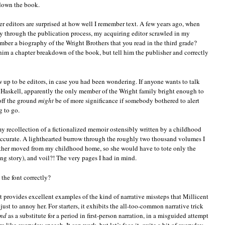
 down the book.
r editors are surprised at how well I remember text. A few years ago, when
through the publication process, my acquiring editor scrawled in my
ber a biography of the Wright Brothers that you read in the third grade?
 him a chapter breakdown of the book, but tell him the publisher and correctly
ow up to be editors, in case you had been wondering. If anyone wants to talk
 Haskell, apparently the only member of the Wright family bright enough to
 off the ground
might
be of more significance if somebody bothered to alert
g to go.
my recollection of a fictionalized memoir ostensibly written by a childhood
accurate. A lighthearted burrow through the roughly two thousand volumes I
other moved from my childhood home, so she would have to tote only the
ng story), and voil?! The very pages I had in mind.
the font correctly?
rpt provides excellent examples of the kind of narrative missteps that Millicent
ust to annoy her. For starters, it exhibits the all-too-common narrative trick
nd
as a substitute for a period in first-person narration, in a misguided attempt