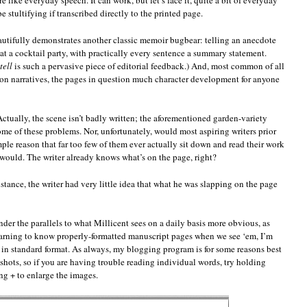
 like everyday speech. It can work, but let’s face it, quite a bit of everyday
e stultifying if transcribed directly to the printed page.
beautifully demonstrates another classic memoir bugbear: telling an anecdote
at a cocktail party, with practically every sentence a summary statement.
tell
is such a pervasive piece of editorial feedback.) And, most common of all
rson narratives, the pages in question much character development for anyone
 Actually, the scene isn’t badly written; the aforementioned garden-variety
me of these problems. Nor, unfortunately, would most aspiring writers prior
ple reason that far too few of them ever actually sit down and read their work
 would. The writer already knows what’s on the page, right?
nstance, the writer had very little idea that what he was slapping on the page
ender the parallels to what Millicent sees on a daily basis more obvious, as
learning to know properly-formatted manuscript pages when we see ‘em, I’m
in standard format. As always, my blogging program is for some reasons best
e shots, so if you are having trouble reading individual words, try holding
+ to enlarge the images.