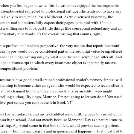
t when you first began to write. Until a writer has enjoyed the incomparable
disemboweled
subjected to professional critique, she tends not to have any
is likely to read, much less a Millicent. As we discussed yesterday, the
eriers and submitters fully expect their pages to be read with, if not a
st a willingness to look past little things like conceptual redundancy and an
rticularly nice words. It’s the overall writing that counts, right?
 a professional reader’s perspective, the very notion that repetitious word
uent typos would not be considered part of the authorial voice being offered
eener can judge writing only by what’s on the manuscript page, after all. And
ve that a manuscript in which every inanimate object is apparently mauve-
ompositional problem?
restimate how good a well-trained professional reader’s memory for text will
 training to become either an agent, who would be expected to read a client’s
w it had changed from the three previous drafts, or an editor, who might
tselling author, “By jingo, Maurice, I’m not going to let you do it! You used
five-part series; you can’t reuse it in Book V!”
u? Earlier today, I found my text-addled mind drifting back to a novel-cum-
junior high school. And not merely because Memorial Day is a natural time to
riting. A pivotal scene in that book, I felt, would provide such a glorious
take — both in manuscripts and in queries, as it happens — that I just had to