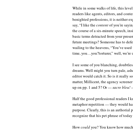
While in some walks of life, this leve
readers like agents, editors, and conte
benighted professions, it is neither e
say, “I like the
content
of you’re sayin
the course of a six-minute speech, in
basic terms detracted from your presen
future meetings? Someone has to defe
wailing to the heavens, “You’ve used 
time, you…you?torturer,” well, we’re u
I see some of you blanching, doubtless
dreams. Well might you turn pale, ash
editor would catch it. So is it really 
matter, Millicent, the agency screene
up on pp. 1 and 5? Or —
sacre bleu!
—
Half the good professional readers I 
metaphor repetition — they would have
purpose. Clearly, this is an authorial 
recognize that his pet phrase of today
How
could
you? You know how much s