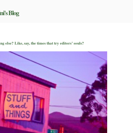
ni's Blog
 else? Like, say, the times that try editors’ souls?
u
nd
lk
out
mething
se?
ke,
,
e
mes
at
y
itors’
uls?