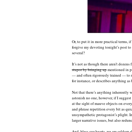
Or, to put it in more practical terms, 
forgive my devoting tonight’s post to 
several?
It’s not as though there aren’t dozens
stupor by bringing up
mentioned in pas
— and often rigorously trained — to n
for instance, or describes anything as
Not that there’s anything inherently 
astonish no one, however, if I suggest
at the sight of mauve objects on ever
and phrase repetition every bit as qui
unsympathetic protagonist’s plight. In 
larger narrative issues, but also redu
And, bless our hearts, we are seldom 