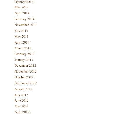
October 2014
May 2014
April 2014
February 2014
November 2013
July 2013
May 2013
April 2013
March 2013
February 2013
January 2013
December 2012
November 2012
October 2012
September 2012
August 2012
July 2012
June 2012
May 2012
April 2012