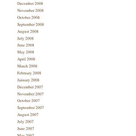
December 2008
November 2008
October 2008
September 2008
August 2008
July 2008
June 2008
May 2008
April 2008
March 2008
February 2008
January 2008
December 2007
November 2007
October 2007
September 2007
August 2007
July 2007
June 2007
May 2007