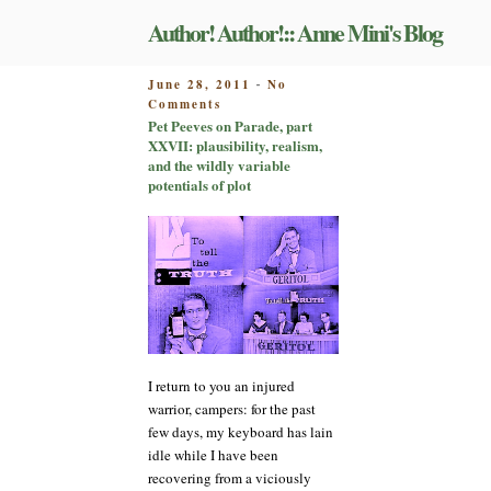
Skip
Author! Author!:: Anne Mini's Blog
to
content
POSTED
June 28, 2011
No
-
on
ON
Comments
Pet
Pet Peeves on Parade, part
Peeves
XXVII: plausibility, realism,
on
and the wildly variable
Parade,
potentials of plot
part
XXVII:
plausibility,
realism,
and
the
wildly
variable
potentials
of
I return to you an injured
plot
warrior, campers: for the past
few days, my keyboard has lain
idle while I have been
recovering from a viciously