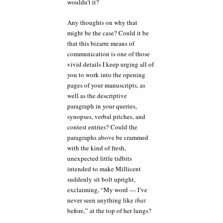
wouldn’t it?
Any thoughts on why that
might be the case? Could it be
that this bizarre means of
communication is one of those
vivid details I keep urging all of
you to work into the opening
pages of your manuscripts, as
well as the descriptive
paragraph in your queries,
synopses, verbal pitches, and
contest entries? Could the
paragraphs above be crammed
with the kind of fresh,
unexpected little tidbits
intended to make Millicent
suddenly sit bolt upright,
exclaiming, “My word — I’ve
never seen anything like
that
before,” at the top of her lungs?