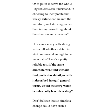
Or, to put it in terms the whole
English class can understand, in
choosing to incorporate that
wacky fortune cookie into the
narrative, am I
showing
, rather
than
telling
, something about
the situation and character?
How can a savvy self-editing
writer tell whether a detail is
vivid or unusual enough to be
memorable? Here’s a pretty
if the same
reliable test:
anecdote were told without
that particular detail, or with
it described in (ugh) general
terms, would the story would
be inherently less interesting?
Don’t believe that so simple a
change could have such a