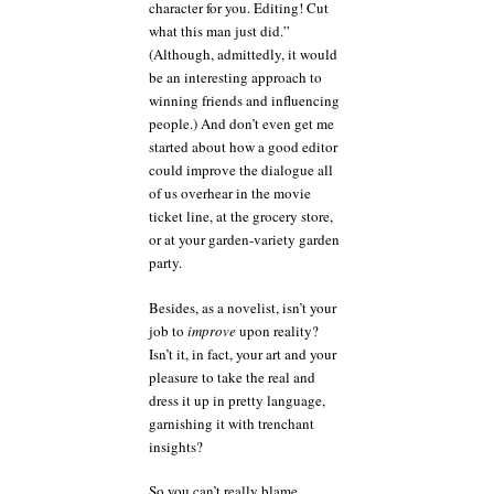
character for you. Editing! Cut
what this man just did.”
(Although, admittedly, it would
be an interesting approach to
winning friends and influencing
people.) And don’t even get me
started about how a good editor
could improve the dialogue all
of us overhear in the movie
ticket line, at the grocery store,
or at your garden-variety garden
party.
Besides, as a novelist, isn’t your
job to
improve
upon reality?
Isn’t it, in fact, your art and your
pleasure to take the real and
dress it up in pretty language,
garnishing it with trenchant
insights?
So you can’t really blame