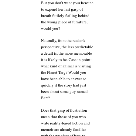
But you don’t want your heroine
to expend her last gasp of
breath futilely flailing behind
the wrong piece of furniture,
would you?
Naturally, from the reader’s
perspective, the less predictable
a detail is, the more memorable
it is likely to be. Case in point:
what kind of animal is visiting
the Planet Targ? Would you
have been able to answer so
quickly if the story had just
been about some guy named
Bart?
Does that gasp of frustration
mean that those of you who
write reality-based fiction and
memoir are already familiar
with the problem of how to