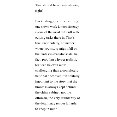
That should be a piece of cake,
right?
I’m kidding, of course; editing
one’s own work for consistency
is one of the most difficult self-
editing tasks there is. That’s
true, incidentally, no matter
where your story might fall on
the fantastic-realistic scale. In
fact, proofing a hyper-realistic
text can be even more
challenging than a completely
fictional one: even if it’s vitally
important to the story that the
broom is always kept behind
the china cabinet, not the
ottoman, the very mundanity of
the detail may render it harder
to keep in mind.