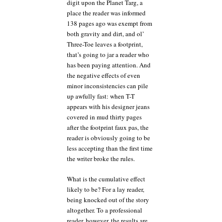
digit upon the Planet Targ, a
place the reader was informed
138 pages ago was exempt from
both gravity and dirt, and ol’
Three-Toe leaves a footprint,
that’s going to jar a reader who
has been paying attention. And
the negative effects of even
minor inconsistencies can pile
up awfully fast: when T-T
appears with his designer jeans
covered in mud thirty pages
after the footprint faux pas, the
reader is obviously going to be
less accepting than the first time
the writer broke the rules.
What is the cumulative effect
likely to be? For a lay reader,
being knocked out of the story
altogether. To a professional
reader, however, the results are