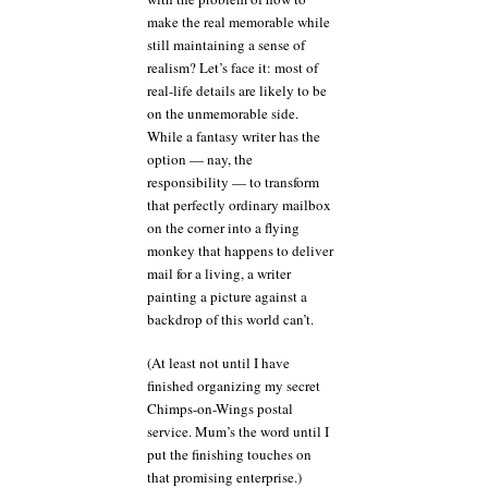
make the real memorable while
still maintaining a sense of
realism? Let’s face it: most of
real-life details are likely to be
on the unmemorable side.
While a fantasy writer has the
option — nay, the
responsibility — to transform
that perfectly ordinary mailbox
on the corner into a flying
monkey that happens to deliver
mail for a living, a writer
painting a picture against a
backdrop of this world can’t.
(At least not until I have
finished organizing my secret
Chimps-on-Wings postal
service. Mum’s the word until I
put the finishing touches on
that promising enterprise.)