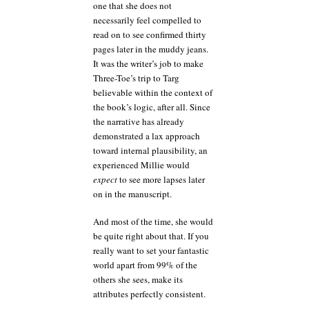
one that she does not
necessarily feel compelled to
read on to see confirmed thirty
pages later in the muddy jeans.
It was the writer’s job to make
Three-Toe’s trip to Targ
believable within the context of
the book’s logic, after all. Since
the narrative has already
demonstrated a lax approach
toward internal plausibility, an
experienced Millie would
expect
to see more lapses later
on in the manuscript.
And most of the time, she would
be quite right about that. If you
really want to set your fantastic
world apart from 99% of the
others she sees, make its
attributes perfectly consistent.