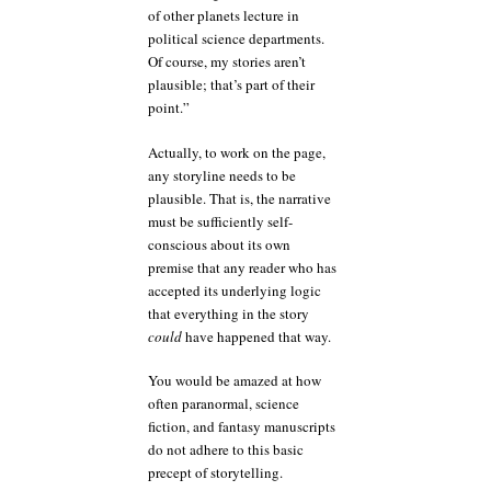
of other planets lecture in
political science departments.
Of course, my stories aren’t
plausible; that’s part of their
point.”
Actually, to work on the page,
any storyline needs to be
plausible. That is, the narrative
must be sufficiently self-
conscious about its own
premise that any reader who has
accepted its underlying logic
that everything in the story
could
have happened that way.
You would be amazed at how
often paranormal, science
fiction, and fantasy manuscripts
do not adhere to this basic
precept of storytelling.