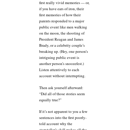
first really vivid memories — or,
if you have ears of iron, their
first memories of how their
parents responded to a major
public event like men walking
on the moon, the shooting of
President Reagan and James
Brady, or a celebrity couple’s
breaking up. (Hey, one person’s
intriguing public event is
another person’s snoozefest.)
Listen attentively to each
account without interrupting.
Then ask yourself afterward:
“Did all of those stories seem
equally true?”
If it’s not apparent to you a few
sentences into the first poorly-
told account why the
storyteller’s skill makes all the