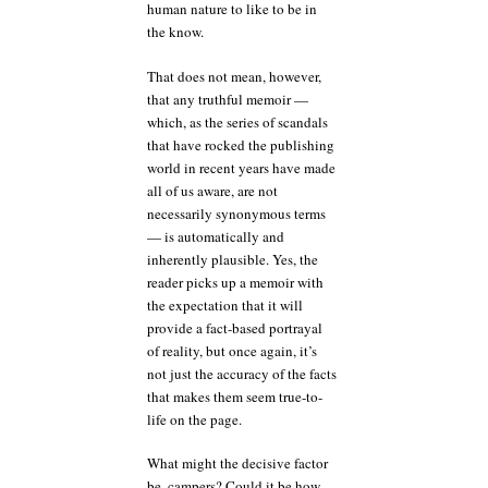
human nature to like to be in
the know.
That does not mean, however,
that any truthful memoir —
which, as the series of scandals
that have rocked the publishing
world in recent years have made
all of us aware, are not
necessarily synonymous terms
— is automatically and
inherently plausible. Yes, the
reader picks up a memoir with
the expectation that it will
provide a fact-based portrayal
of reality, but once again, it’s
not just the accuracy of the facts
that makes them seem true-to-
life on the page.
What might the decisive factor
be, campers? Could it be how