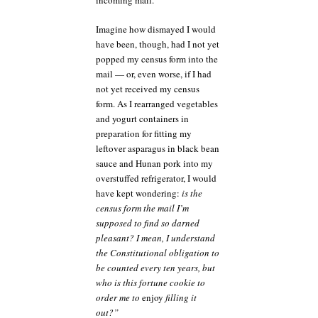
incoming mail.
Imagine how dismayed I would
have been, though, had I not yet
popped my census form into the
mail — or, even worse, if I had
not yet received my census
form. As I rearranged vegetables
and yogurt containers in
preparation for fitting my
leftover asparagus in black bean
sauce and Hunan pork into my
overstuffed refrigerator, I would
have kept wondering:
is the
census form the mail I’m
supposed to find so darned
pleasant? I mean, I understand
the Constitutional obligation to
be counted every ten years, but
who is this fortune cookie to
order me to
enjoy
filling it
out?”