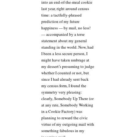
into an end-of-the-meal cookie
last year, right around census
time: a tactfully-phrased
prediction of my future
happiness — by mail, no less!
— accompanied by a terse
statement about my general
standing in the world. Now, had
I been a less secure person, I
might have taken umbrage at
my dessert’s presuming to judge
whether I counted or not, but
since I had already sent back
my census form, I found the
symmetry very pleasing:
clearly, Somebody Up There (or
at any rate, Somebody Working
in a Cookie Factory) was
planning to reward the civic
virtue of my outgoing mail with
something fabulous in my