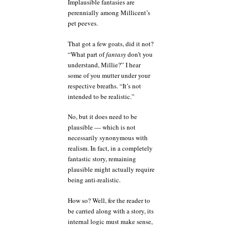
Implausible fantasies are
perennially among Millicent’s
pet peeves.
That got a few goats, did it not?
“What part of
fantasy
don’t you
understand, Millie?” I hear
some of you mutter under your
respective breaths. “It’s not
intended to be realistic.”
No, but it does need to be
plausible — which is not
necessarily synonymous with
realism. In fact, in a completely
fantastic story, remaining
plausible might actually require
being anti-realistic.
How so? Well, for the reader to
be carried along with a story, its
internal logic must make sense,