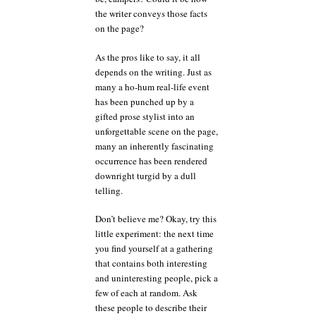
the writer conveys those facts
on the page?
As the pros like to say, it all
depends on the writing. Just as
many a ho-hum real-life event
has been punched up by a
gifted prose stylist into an
unforgettable scene on the page,
many an inherently fascinating
occurrence has been rendered
downright turgid by a dull
telling.
Don’t believe me? Okay, try this
little experiment: the next time
you find yourself at a gathering
that contains both interesting
and uninteresting people, pick a
few of each at random. Ask
these people to describe their