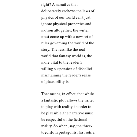
right? A narrative that
deliberately eschews the laws of
physics of our world can’t just
ignore physical properties and
motion altogether; the writer
must come up with a new set of
rules governing the world of the
story. The less like the real
world that fantasy world is, the
more vital to the reader’s
willing suspension of disbelief
maintaining the reader’s sense
of plausibility is.
That means, in effect, that while
a fantastic plot allows the writer
to play with reality, in order to
be plausible, the narrative must
be respectful of the fictional
reality. So when, say, the three-
toed sloth protagonist first sets a