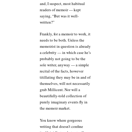
and, I suspect, most habitual
readers of memoir — kept
saying, “But was it well-
written?”
Frankly, for a memoir to work, it
needs to be both. Unless the
memoirist in question is already
a celebrity — in which case he’s
probably not going to be the
sole writer, anyway — a simple
recital of the facts, however
titillating they may be in and of
themselves, will not necessarily
grab Millicent. Nor will a
beautifully-told collection of
purely imaginary events fly in
the memoir market.
You know where gorgeous
writing that doesn’t confine