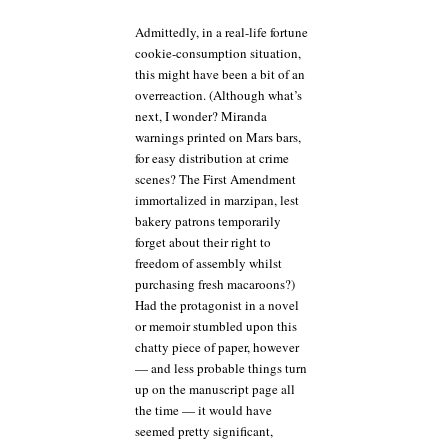
Admittedly, in a real-life fortune
cookie-consumption situation,
this might have been a bit of an
overreaction. (Although what’s
next, I wonder? Miranda
warnings printed on Mars bars,
for easy distribution at crime
scenes? The First Amendment
immortalized in marzipan, lest
bakery patrons temporarily
forget about their right to
freedom of assembly whilst
purchasing fresh macaroons?)
Had the protagonist in a novel
or memoir stumbled upon this
chatty piece of paper, however
— and less probable things turn
up on the manuscript page all
the time — it would have
seemed pretty significant,