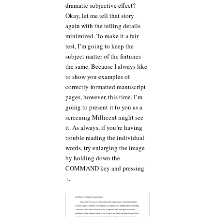
dramatic subjective effect?
Okay, let me tell that story
again with the telling details
minimized. To make it a fair
test, I’m going to keep the
subject matter of the fortunes
the same. Because I always like
to show you examples of
correctly-formatted manuscript
pages, however, this time, I’m
going to present it to you as a
screening Millicent might see
it. As always, if you’re having
trouble reading the individual
words, try enlarging the image
by holding down the
COMMAND key and pressing
+.