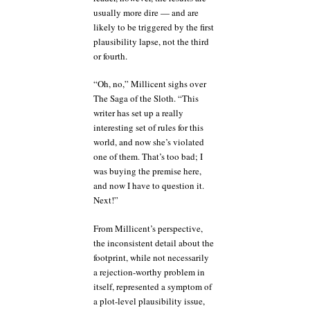
usually more dire — and are
likely to be triggered by the first
plausibility lapse, not the third
or fourth.
“Oh, no,” Millicent sighs over
The Saga of the Sloth. “This
writer has set up a really
interesting set of rules for this
world, and now she’s violated
one of them. That’s too bad; I
was buying the premise here,
and now I have to question it.
Next!”
From Millicent’s perspective,
the inconsistent detail about the
footprint, while not necessarily
a rejection-worthy problem in
itself, represented a symptom of
a plot-level plausibility issue,