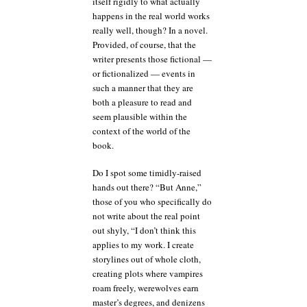
itself rigidly to what actually
happens in the real world works
really well, though? In a novel.
Provided, of course, that the
writer presents those fictional —
or fictionalized — events in
such a manner that they are
both a pleasure to read and
seem plausible within the
context of the world of the
book.
Do I spot some timidly-raised
hands out there? “But Anne,”
those of you who specifically do
not write about the real point
out shyly, “I don’t think this
applies to my work. I create
storylines out of whole cloth,
creating plots where vampires
roam freely, werewolves earn
master’s degrees, and denizens