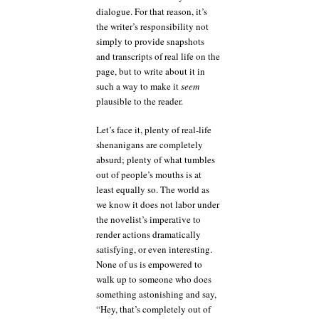
dialogue. For that reason, it’s
the writer’s responsibility not
simply to provide snapshots
and transcripts of real life on the
page, but to write about it in
such a way to make it
seem
plausible to the reader.
Let’s face it, plenty of real-life
shenanigans are completely
absurd; plenty of what tumbles
out of people’s mouths is at
least equally so. The world as
we know it does not labor under
the novelist’s imperative to
render actions dramatically
satisfying, or even interesting.
None of us is empowered to
walk up to someone who does
something astonishing and say,
“Hey, that’s completely out of