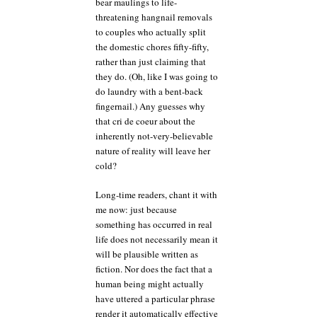
bear maulings to life-
threatening hangnail removals
to couples who actually split
the domestic chores fifty-fifty,
rather than just claiming that
they do. (Oh, like I was going to
do laundry with a bent-back
fingernail.) Any guesses why
that cri de coeur about the
inherently not-very-believable
nature of reality will leave her
cold?
Long-time readers, chant it with
me now: just because
something has occurred in real
life does not necessarily mean it
will be plausible written as
fiction. Nor does the fact that a
human being might actually
have uttered a particular phrase
render it automatically effective