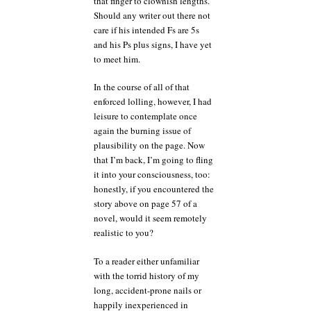
that finger to clownish lengths.
Should any writer out there not
care if his intended Fs are 5s
and his Ps plus signs, I have yet
to meet him.
In the course of all of that
enforced lolling, however, I had
leisure to contemplate once
again the burning issue of
plausibility on the page. Now
that I’m back, I’m going to fling
it into your consciousness, too:
honestly, if you encountered the
story above on page 57 of a
novel, would it seem remotely
realistic to you?
To a reader either unfamiliar
with the torrid history of my
long, accident-prone nails or
happily inexperienced in