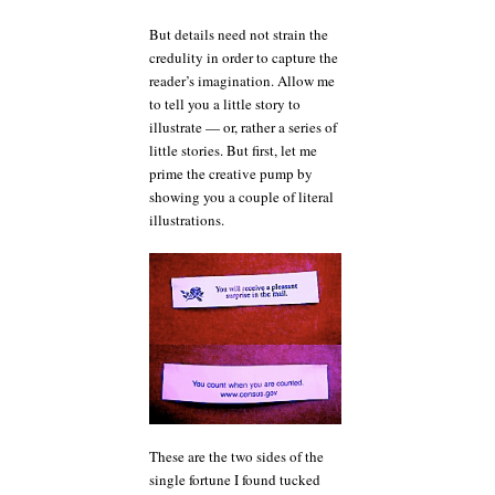
But details need not strain the
credulity in order to capture the
reader’s imagination. Allow me
to tell you a little story to
illustrate — or, rather a series of
little stories. But first, let me
prime the creative pump by
showing you a couple of literal
illustrations.
These are the two sides of the
single fortune I found tucked