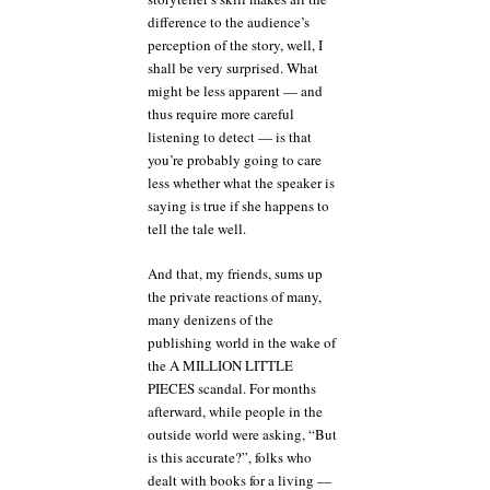
difference to the audience’s
perception of the story, well, I
shall be very surprised. What
might be less apparent — and
thus require more careful
listening to detect — is that
you’re probably going to care
less whether what the speaker is
saying is true if she happens to
tell the tale well.
And that, my friends, sums up
the private reactions of many,
many denizens of the
publishing world in the wake of
the A MILLION LITTLE
PIECES scandal. For months
afterward, while people in the
outside world were asking, “But
is this accurate?”, folks who
dealt with books for a living —