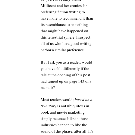
Millicent and her cronies for
preferring fiction writing to
have more to recommend it than
its resemblance to something
that might have happened on
this terrestrial sphere. I suspect
all of us who love good writing
harbor a similar preference.
But I ask you as a reader: would
you have felt differently if the
tale at the opening of this post
had turned up on page 143 of a
memoir?
Most readers would;
based on a
true story
is not ubiquitous in
book and movie marketing
simply because folks in those
industries happen to like the
sound of the phrase, after all. It’s