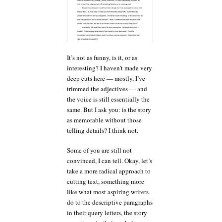
It’s not as funny, is it, or as
interesting? I haven’t made very
deep cuts here — mostly, I’ve
trimmed the adjectives — and
the voice is still essentially the
same. But I ask you: is the story
as memorable without those
telling details? I think not.
Some of you are still not
convinced, I can tell. Okay, let’s
take a more radical approach to
cutting text, something more
like what most aspiring writers
do to the descriptive paragraphs
in their query letters, the story