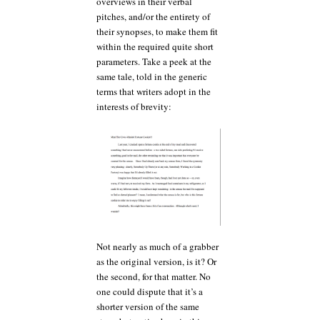
overviews in their verbal
pitches, and/or the entirety of
their synopses, to make them fit
within the required quite short
parameters. Take a peek at the
same tale, told in the generic
terms that writers adopt in the
interests of brevity:
Not nearly as much of a grabber
as the original version, is it? Or
the second, for that matter. No
one could dispute that it’s a
shorter version of the same