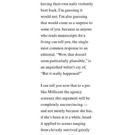
having their own nails violently
bent back, I’m guessing it
would not. I’m also guessing
that would come as a surprise to
some of you, because as anyone
who reads manuscripts for a
living can tell you, the single
most common response to an
editorial, “Wow, that doesn’t
seem particularly plausible,” is
an anguished writer’s cry of,
“But it really happened!”
I can tell you now that to a pro
like Millicent the agency
screener, this argument will be
completely unconvincing —
and not merely because she has,
if she’s been at it a while, heard
it applied to scenes ranging
from cleverly survived grizzly