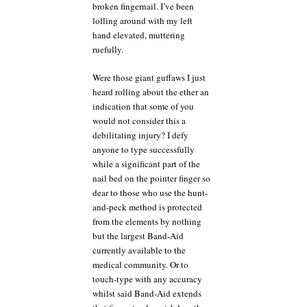
broken fingernail. I’ve been
lolling around with my left
hand elevated, muttering
ruefully.
Were those giant guffaws I just
heard rolling about the ether an
indication that some of you
would not consider this a
debilitating injury? I defy
anyone to type successfully
while a significant part of the
nail bed on the pointer finger so
dear to those who use the hunt-
and-peck method is protected
from the elements by nothing
but the largest Band-Aid
currently available to the
medical community. Or to
touch-type with any accuracy
whilst said Band-Aid extends