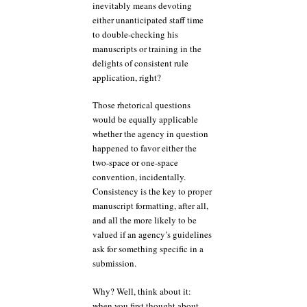
inevitably means devoting
either unanticipated staff time
to double-checking his
manuscripts or training in the
delights of consistent rule
application, right?
Those rhetorical questions
would be equally applicable
whether the agency in question
happened to favor either the
two-space or one-space
convention, incidentally.
Consistency is the key to proper
manuscript formatting, after all,
and all the more likely to be
valued if an agency’s guidelines
ask for something specific in a
submission.
Why? Well, think about it:
when you first thought about