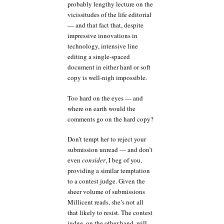
probably lengthy lecture on the
vicissitudes of the life editorial
— and that fact that, despite
impressive innovations in
technology, intensive line
editing a single-spaced
document in either hard or soft
copy is well-nigh impossible.
Too hard on the eyes — and
where on earth would the
comments go on the hard copy?
Don’t tempt her to reject your
submission unread — and don’t
even
consider
, I beg of you,
providing a similar temptation
to a contest judge. Given the
sheer volume of submissions
Millicent reads, she’s not all
that likely to resist. The contest
judge, on the other hand, will