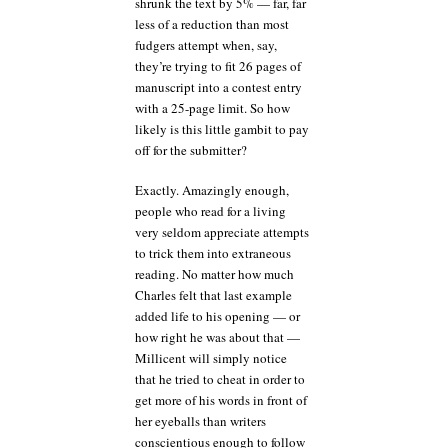
shrunk the text by 5% — far, far
less of a reduction than most
fudgers attempt when, say,
they’re trying to fit 26 pages of
manuscript into a contest entry
with a 25-page limit. So how
likely is this little gambit to pay
off for the submitter?
Exactly. Amazingly enough,
people who read for a living
very seldom appreciate attempts
to trick them into extraneous
reading. No matter how much
Charles felt that last example
added life to his opening — or
how right he was about that —
Millicent will simply notice
that he tried to cheat in order to
get more of his words in front of
her eyeballs than writers
conscientious enough to follow