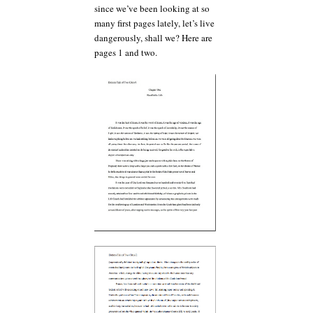
since we’ve been looking at so
many first pages lately, let’s live
dangerously, shall we? Here are
pages 1 and two.