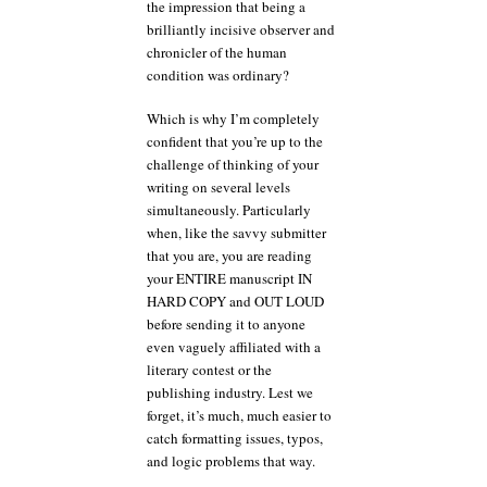
the impression that being a
brilliantly incisive observer and
chronicler of the human
condition was ordinary?
Which is why I’m completely
confident that you’re up to the
challenge of thinking of your
writing on several levels
simultaneously. Particularly
when, like the savvy submitter
that you are, you are reading
your ENTIRE manuscript IN
HARD COPY and OUT LOUD
before sending it to anyone
even vaguely affiliated with a
literary contest or the
publishing industry. Lest we
forget, it’s much, much easier to
catch formatting issues, typos,
and logic problems that way.