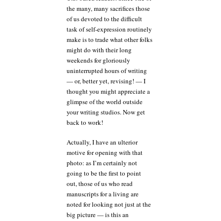
the many, many sacrifices those
but
that
of us devoted to the difficult
doesn’t
task of self-expression routinely
mean
make is to trade what other folks
a
might do with their long
submitter
weekends for gloriously
should
uninterrupted hours of writing
play
fast
— or, better yet, revising! — I
and
thought you might appreciate a
loose
glimpse of the world outside
with
your writing studios. Now get
the
back to work!
space-
time
Actually, I have an ulterior
continuum
motive for opening with that
photo: as I’m certainly not
going to be the first to point
out, those of us who read
manuscripts for a living are
noted for looking not just at the
big picture — is this an