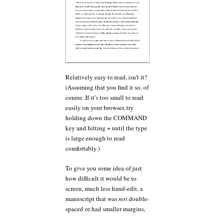
Relatively easy to read, isn’t it?
(Assuming that you find it so, of
course. If it’s too small to read
easily on your browser, try
holding down the COMMAND
key and hitting + until the type
is large enough to read
comfortably.)
To give you some idea of just
how difficult it would be to
screen, much less hand-edit, a
manuscript that was
not
double-
spaced or had smaller margins,