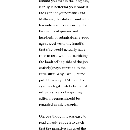
remind you that in the long run,
it truly is better for your book if
the agent of your dreams (and
Millicent, the stalwart soul s/he
has entrusted to narrowing the
thousands of queries and
hundreds of submissions a good
agent receives to the handful
that s/he would actually have
time to read without sacrificing
the book-selling side of the job
entirely) pays attention to the
little stuff. Why? Well, let me
put it this way: if Millicent’s
eye may legitimately be called
nit-picky, a good acquiring
editor’s peepers should be
regarded as microscopic.
Oh, you thought it was easy to
read closely enough to catch
that the narrative has used the