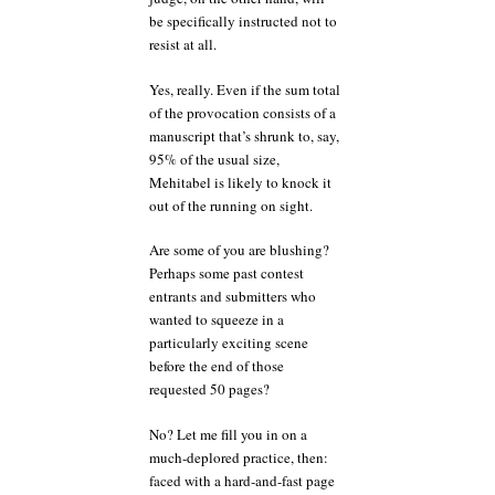
be specifically instructed not to
resist at all.
Yes, really. Even if the sum total
of the provocation consists of a
manuscript that’s shrunk to, say,
95% of the usual size,
Mehitabel is likely to knock it
out of the running on sight.
Are some of you are blushing?
Perhaps some past contest
entrants and submitters who
wanted to squeeze in a
particularly exciting scene
before the end of those
requested 50 pages?
No? Let me fill you in on a
much-deplored practice, then:
faced with a hard-and-fast page