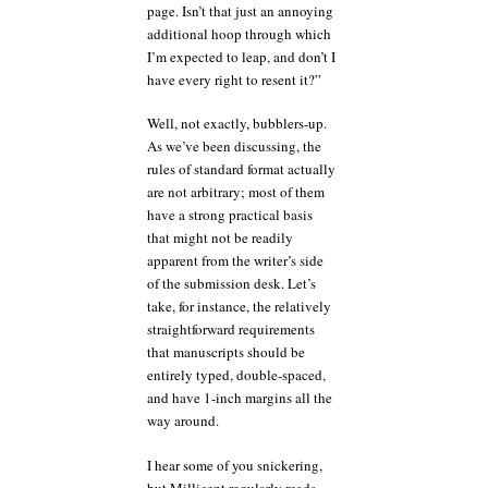
page. Isn’t that just an annoying
additional hoop through which
I’m expected to leap, and don’t I
have every right to resent it?”
Well, not exactly, bubblers-up.
As we’ve been discussing, the
rules of standard format actually
are not arbitrary; most of them
have a strong practical basis
that might not be readily
apparent from the writer’s side
of the submission desk. Let’s
take, for instance, the relatively
straightforward requirements
that manuscripts should be
entirely typed, double-spaced,
and have 1-inch margins all the
way around.
I hear some of you snickering,
but Millicent regularly reads