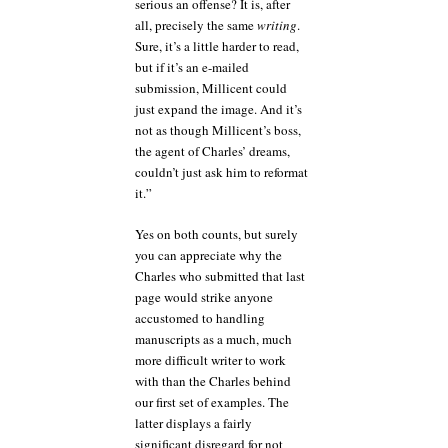
serious an offense? It is, after
all, precisely the same
writing
.
Sure, it’s a little harder to read,
but if it’s an e-mailed
submission, Millicent could
just expand the image. And it’s
not as though Millicent’s boss,
the agent of Charles’ dreams,
couldn’t just ask him to reformat
it.”
Yes on both counts, but surely
you can appreciate why the
Charles who submitted that last
page would strike anyone
accustomed to handling
manuscripts as a much, much
more difficult writer to work
with than the Charles behind
our first set of examples. The
latter displays a fairly
significant disregard for not