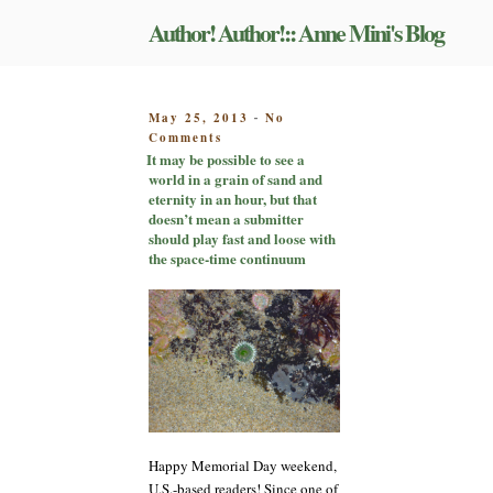
Skip
Author! Author!:: Anne Mini's Blog
to
content
POSTED
May 25, 2013
No
-
on
ON
Comments
It
It may be possible to see a
may
world in a grain of sand and
be
eternity in an hour, but that
possible
doesn’t mean a submitter
to
should play fast and loose with
see
the space-time continuum
a
world
in
a
grain
of
sand
and
eternity
in
Happy Memorial Day weekend,
an
U.S.-based readers! Since one of
hour,