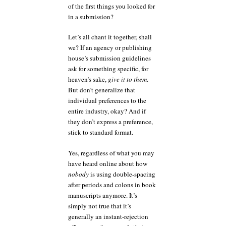
of the first things you looked for
in a submission?
Let’s all chant it together, shall
we? If an agency or publishing
house’s submission guidelines
ask for something specific, for
heaven’s sake,
give it to them
.
But don’t generalize that
individual preferences to the
entire industry, okay? And if
they don’t express a preference,
stick to standard format.
Yes, regardless of what you may
have heard online about how
nobody
is using double-spacing
after periods and colons in book
manuscripts anymore. It’s
simply not true that it’s
generally an instant-rejection