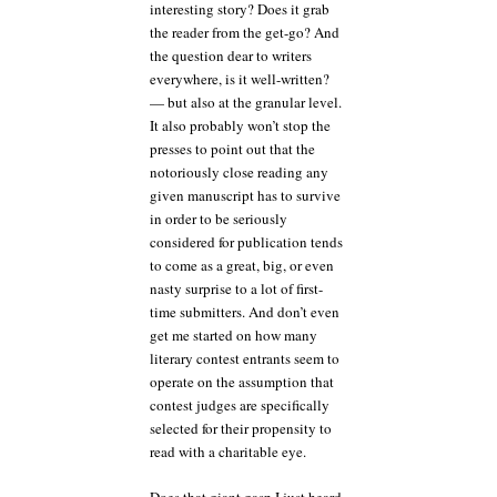
interesting story? Does it grab
the reader from the get-go? And
the question dear to writers
everywhere, is it well-written?
— but also at the granular level.
It also probably won’t stop the
presses to point out that the
notoriously close reading any
given manuscript has to survive
in order to be seriously
considered for publication tends
to come as a great, big, or even
nasty surprise to a lot of first-
time submitters. And don’t even
get me started on how many
literary contest entrants seem to
operate on the assumption that
contest judges are specifically
selected for their propensity to
read with a charitable eye.
Does that giant gasp I just heard