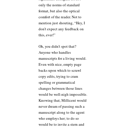
only the norms of standard
format, but also the optical
comfort of the reader. Not to
mention just shouting, “Hey, I
don’t expect any feedback on
this, ever!”
Oh, you didn’t spot that?
Anyone who handles
manuscripts for a living would.
Even with nice, empty page
backs upon which to scrawl
copy edits, trying to cram
spelling or grammatical
changes between those lines
would be well-nigh impossible.
Knowing that, Millicent would
never dream of passing such a
manuscript along to the agent
who employs her; to do so
would be to invite a stern and