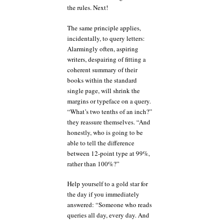
the rules. Next!
The same principle applies,
incidentally, to query letters:
Alarmingly often, aspiring
writers, despairing of fitting a
coherent summary of their
books within the standard
single page, will shrink the
margins or typeface on a query.
“What’s two tenths of an inch?”
they reassure themselves. “And
honestly, who is going to be
able to tell the difference
between 12-point type at 99%,
rather than 100%?”
Help yourself to a gold star for
the day if you immediately
answered: “Someone who reads
queries all day, every day. And