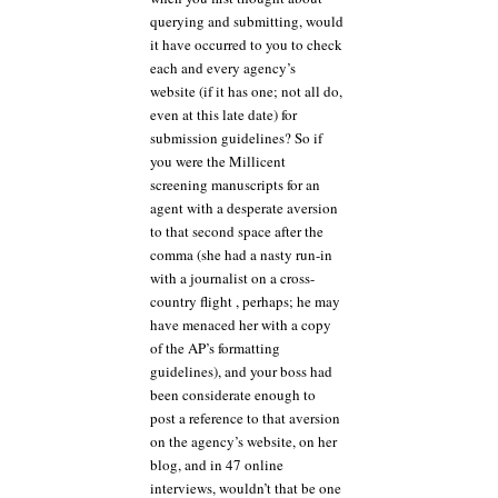
querying and submitting, would
it have occurred to you to check
each and every agency’s
website (if it has one; not all do,
even at this late date) for
submission guidelines? So if
you were the Millicent
screening manuscripts for an
agent with a desperate aversion
to that second space after the
comma (she had a nasty run-in
with a journalist on a cross-
country flight , perhaps; he may
have menaced her with a copy
of the AP’s formatting
guidelines), and your boss had
been considerate enough to
post a reference to that aversion
on the agency’s website, on her
blog, and in 47 online
interviews, wouldn’t that be one