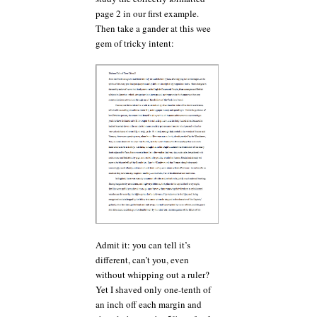
page 2 in our first example.
Then take a gander at this wee
gem of tricky intent:
Admit it: you can tell it’s
different, can’t you, even
without whipping out a ruler?
Yet I shaved only one-tenth of
an inch off each margin and