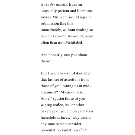
is
reader-hostile
. Even an
unusually patient and literature-
loving Millicent would reject a
submission like this
immediately, without reading so
much as a word. As would, more
often than not, Mehitabel.
And honestly, can you blame
them?
Did I hear a few spit-takes after
that last set of assertions from
those of you joining us in mid-
argument? “My goodness,
Anne,” sputter those of you
wiping coffee, tea, or other
beverage of your choice off your
incredulous faces, “why would
any sane person consider
presentation violations
that