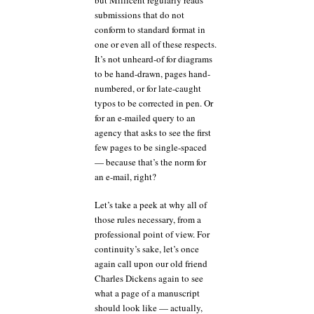
submissions that do not
conform to standard format in
one or even all of these respects.
It’s not unheard-of for diagrams
to be hand-drawn, pages hand-
numbered, or for late-caught
typos to be corrected in pen. Or
for an e-mailed query to an
agency that asks to see the first
few pages to be single-spaced
— because that’s the norm for
an e-mail, right?
Let’s take a peek at why all of
those rules necessary, from a
professional point of view. For
continuity’s sake, let’s once
again call upon our old friend
Charles Dickens again to see
what a page of a manuscript
should look like — actually,