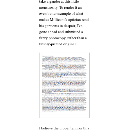
take a gander at this little
monstrosity. To render it an
even better example of what
makes Millicent’s optician rend
his garments in despair, I’ve
gone ahead and submitted a
fuzzy photocopy, rather than a
freshly-printed original.
I believe the proper term for this