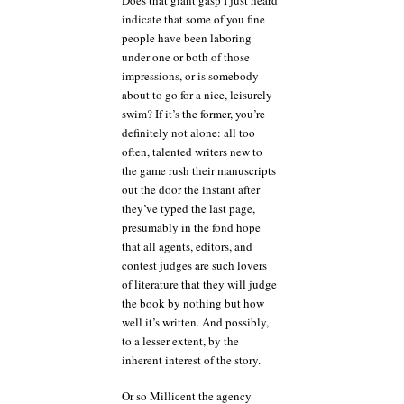
indicate that some of you fine
people have been laboring
under one or both of those
impressions, or is somebody
about to go for a nice, leisurely
swim? If it’s the former, you’re
definitely not alone: all too
often, talented writers new to
the game rush their manuscripts
out the door the instant after
they’ve typed the last page,
presumably in the fond hope
that all agents, editors, and
contest judges are such lovers
of literature that they will judge
the book by nothing but how
well it’s written. And possibly,
to a lesser extent, by the
inherent interest of the story.
Or so Millicent the agency