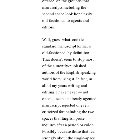
offense, on the grounds that
manuscripts including the
second space look hopelessly
old-fashioned to agents and
editors.
Well, guess what, cookie —
standard manuscript format
is
old-fashioned, by definition.
That doesn’t seem to stop most
of the currently-published
authors of the English-speaking
world from using it. In fact, in
all of my years writing and
editing, I have never — not
once — seen an already agented
manuscript rejected or even
criticized for including the two
spaces that English prose
requires after a period or colon.
Possibly because those that feel
strongly about the single-space