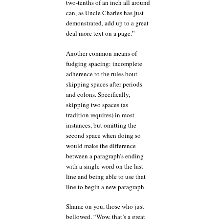
two-tenths of an inch all around
can, as Uncle Charles has just
demonstrated, add up to a great
deal more text on a page.”
Another common means of
fudging spacing: incomplete
adherence to the rules bout
skipping spaces after periods
and colons. Specifically,
skipping two spaces (as
tradition requires) in most
instances, but omitting the
second space when doing so
would make the difference
between a paragraph’s ending
with a single word on the last
line and being able to use that
line to begin a new paragraph.
Shame on you, those who just
bellowed, “Wow, that’s a great