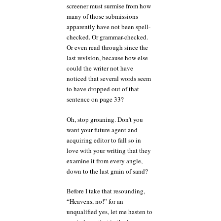
screener must surmise from how
many of those submissions
apparently have not been spell-
checked. Or grammar-checked.
Or even read through since the
last revision, because how else
could the writer not have
noticed that several words seem
to have dropped out of that
sentence on page 33?
Oh, stop groaning. Don’t you
want your future agent and
acquiring editor to fall so in
love with your writing that they
examine it from every angle,
down to the last grain of sand?
Before I take that resounding,
“Heavens, no!” for an
unqualified yes, let me hasten to