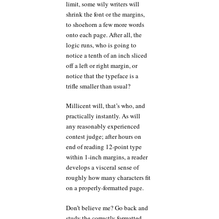
limit, some wily writers will
shrink the font or the margins,
to shoehorn a few more words
onto each page. After all, the
logic runs, who is going to
notice a tenth of an inch sliced
off a left or right margin, or
notice that the typeface is a
trifle smaller than usual?
Millicent will, that’s who, and
practically instantly. As will
any reasonably experienced
contest judge; after hours on
end of reading 12-point type
within 1-inch margins, a reader
develops a visceral sense of
roughly how many characters fit
on a properly-formatted page.
Don’t believe me? Go back and
study the correctly formatted