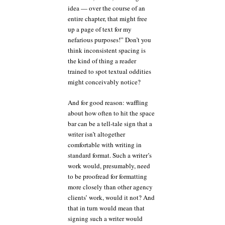
idea — over the course of an
entire chapter, that might free
up a page of text for my
nefarious purposes!” Don’t you
think inconsistent spacing is
the kind of thing a reader
trained to spot textual oddities
might conceivably notice?
And for good reason: waffling
about how often to hit the space
bar can be a tell-tale sign that a
writer isn’t altogether
comfortable with writing in
standard format. Such a writer’s
work would, presumably, need
to be proofread for formatting
more closely than other agency
clients’ work, would it not? And
that in turn would mean that
signing such a writer would