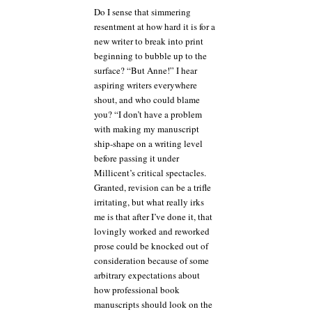
Do I sense that simmering
resentment at how hard it is for a
new writer to break into print
beginning to bubble up to the
surface? “But Anne!” I hear
aspiring writers everywhere
shout, and who could blame
you? “I don’t have a problem
with making my manuscript
ship-shape on a writing level
before passing it under
Millicent’s critical spectacles.
Granted, revision can be a trifle
irritating, but what really irks
me is that after I’ve done it, that
lovingly worked and reworked
prose could be knocked out of
consideration because of some
arbitrary expectations about
how professional book
manuscripts should look on the