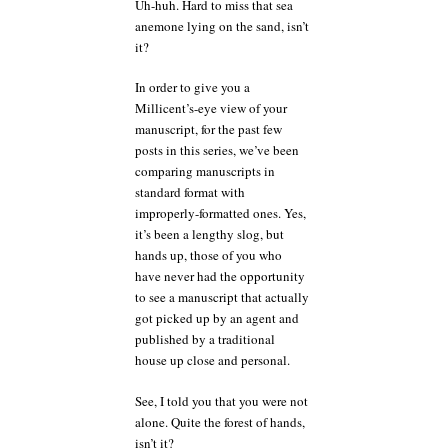
Uh-huh. Hard to miss that sea
anemone lying on the sand, isn’t
it?
In order to give you a
Millicent’s-eye view of your
manuscript, for the past few
posts in this series, we’ve been
comparing manuscripts in
standard format with
improperly-formatted ones. Yes,
it’s been a lengthy slog, but
hands up, those of you who
have never had the opportunity
to see a manuscript that actually
got picked up by an agent and
published by a traditional
house up close and personal.
See, I told you that you were not
alone. Quite the forest of hands,
isn’t it?