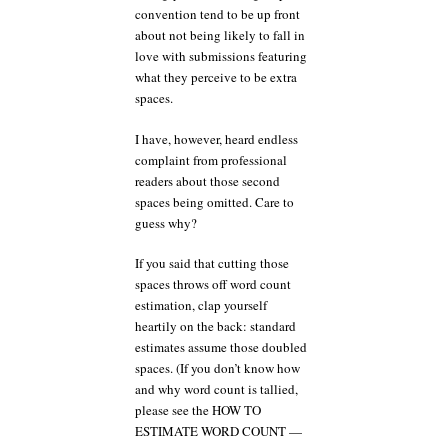
convention tend to be up front
about not being likely to fall in
love with submissions featuring
what they perceive to be extra
spaces.
I have, however, heard endless
complaint from professional
readers about those second
spaces being omitted. Care to
guess why?
If you said that cutting those
spaces throws off word count
estimation, clap yourself
heartily on the back: standard
estimates assume those doubled
spaces. (If you don’t know how
and why word count is tallied,
please see the HOW TO
ESTIMATE WORD COUNT —