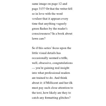
same image on page 12 and
page 315? Or that the writer fell
so in love with the word
verdant
that it appears every
time that anything vaguely
green flashes by the reader’s
consciousness? In a book about
lawn care?
So if this series’ focus upon the
little visual details has
occasionally seemed a trifle,
well, obsessive, congratulations
— you’re gaining real insight
into what professional readers
are trained to do. And think
about it: if Millicent and her ilk
must pay such close attention to
the text, how likely are they to
catch any formatting glitches?