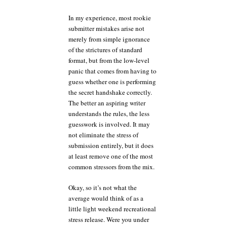
In my experience, most rookie
submitter mistakes arise not
merely from simple ignorance
of the strictures of standard
format, but from the low-level
panic that comes from having to
guess whether one is performing
the secret handshake correctly.
The better an aspiring writer
understands the rules, the less
guesswork is involved. It may
not eliminate the stress of
submission entirely, but it does
at least remove one of the most
common stressors from the mix.
Okay, so it’s not what the
average would think of as a
little light weekend recreational
stress release. Were you under