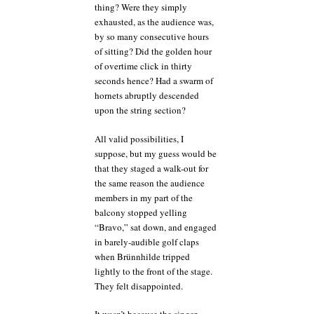
thing? Were they simply
exhausted, as the audience was,
by so many consecutive hours
of sitting? Did the golden hour
of overtime click in thirty
seconds hence? Had a swarm of
hornets abruptly descended
upon the string section?
All valid possibilities, I
suppose, but my guess would be
that they staged a walk-out for
the same reason the audience
members in my part of the
balcony stopped yelling
“Bravo,” sat down, and engaged
in barely-audible golf claps
when Brünnhilde tripped
lightly to the front of the stage.
They felt disappointed.