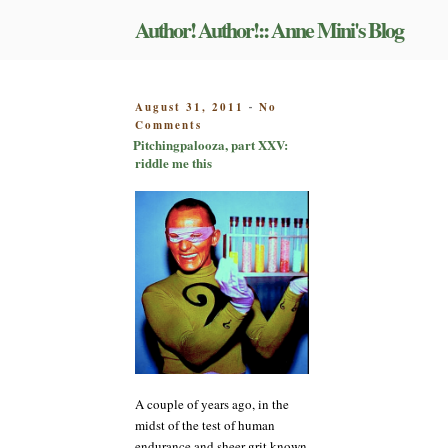
Skip
Author! Author!:: Anne Mini's Blog
to
content
POSTED
August 31, 2011
No
-
on
ON
Comments
Pitchingpalooza,
Pitchingpalooza, part XXV:
part
riddle me this
XXV:
riddle
me
this
A couple of years ago, in the
midst of the test of human
endurance and sheer grit known