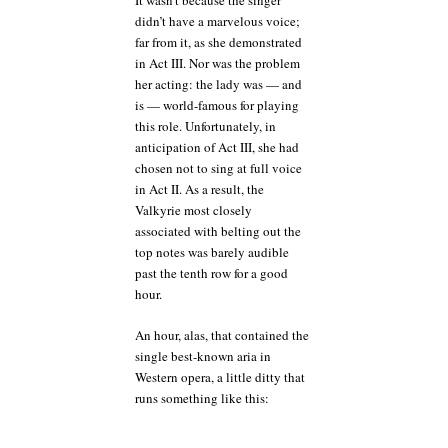
It wasn’t because the singer
didn’t have a marvelous voice;
far from it, as she demonstrated
in Act III. Nor was the problem
her acting: the lady was — and
is — world-famous for playing
this role. Unfortunately, in
anticipation of Act III, she had
chosen not to sing at full voice
in Act II. As a result, the
Valkyrie most closely
associated with belting out the
top notes was barely audible
past the tenth row for a good
hour.
An hour, alas, that contained the
single best-known aria in
Western opera, a little ditty that
runs something like this: