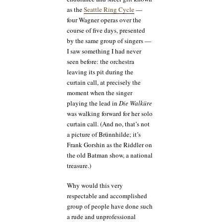
as the
Seattle Ring Cycle
—
four Wagner operas over the
course of five days, presented
by the same group of singers —
I saw something I had never
seen before: the orchestra
leaving its pit during the
curtain call, at precisely the
moment when the singer
playing the lead in
Die Walküre
was walking forward for her solo
curtain call. (And no, that’s not
a picture of Brünnhilde; it’s
Frank Gorshin as the Riddler on
the old Batman show, a national
treasure.)
Why would this very
respectable and accomplished
group of people have done such
a rude and unprofessional