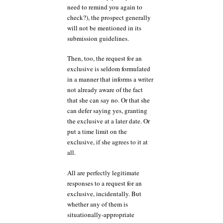
need to remind you again to
check?), the prospect generally
will not be mentioned in its
submission guidelines.
Then, too, the request for an
exclusive is seldom formulated
in a manner that informs a writer
not already aware of the fact
that she can say no. Or that she
can defer saying yes, granting
the exclusive at a later date. Or
put a time limit on the
exclusive, if she agrees to it at
all.
All are perfectly legitimate
responses to a request for an
exclusive, incidentally. But
whether any of them is
situationally-appropriate