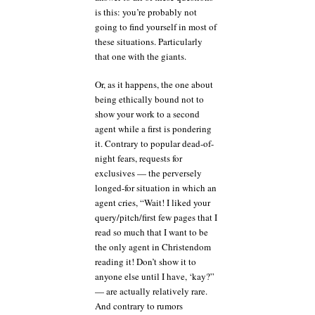
is this: you’re probably not
going to find yourself in most of
these situations. Particularly
that one with the giants.
Or, as it happens, the one about
being ethically bound not to
show your work to a second
agent while a first is pondering
it. Contrary to popular dead-of-
night fears, requests for
exclusives — the perversely
longed-for situation in which an
agent cries, “Wait! I liked your
query/pitch/first few pages that I
read so much that I want to be
the only agent in Christendom
reading it! Don’t show it to
anyone else until I have, ‘kay?”
— are actually relatively rare.
And contrary to rumors