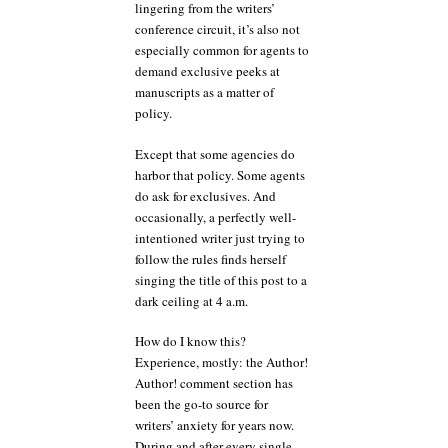
lingering from the writers’
conference circuit, it’s also not
especially common for agents to
demand exclusive peeks at
manuscripts as a matter of
policy.
Except that some agencies do
harbor that policy. Some agents
do ask for exclusives. And
occasionally, a perfectly well-
intentioned writer just trying to
follow the rules finds herself
singing the title of this post to a
dark ceiling at 4 a.m.
How do I know this?
Experience, mostly: the Author!
Author! comment section has
been the go-to source for
writers’ anxiety for years now.
During and after every single