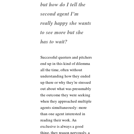
but how do I tell the
second agent I’m
really happy she wants
to see more but she
has to wait?
Successful queriers and pitchers
end up in this kind of dilemma
all the time, often without
understanding how they ended
up there or why they’re stressed
out about what was presumably
the outcome they were seeking
when they approached multiple
agents simultaneously: more
than one agent interested in
reading their work. An
exclusive is always a good
thing, they reason nervously, a