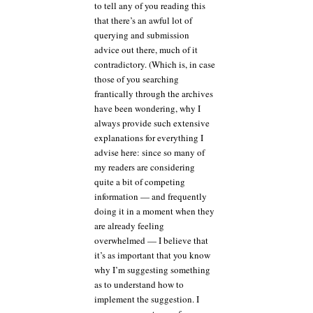
to tell any of you reading this
that there’s an awful lot of
querying and submission
advice out there, much of it
contradictory. (Which is, in case
those of you searching
frantically through the archives
have been wondering, why I
always provide such extensive
explanations for everything I
advise here: since so many of
my readers are considering
quite a bit of competing
information — and frequently
doing it in a moment when they
are already feeling
overwhelmed — I believe that
it’s as important that you know
why I’m suggesting something
as to understand how to
implement the suggestion. I