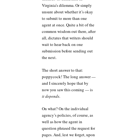
Virginia’s dilemma. Or simply
unsure about whether it’s okay
to submit to more than one
agent at once. Quite a bit of the
common wisdom out there, after
all, dictates that writers should
wait to hear back on one
submission before sending out
the next.
The short answer to that:
poppycock! The long answer —
and I sincerely hope that by
now you saw this coming — is
it depends
.
On what? On the individual
agency’s policies, of course, as
well as how the agent in
question phrased the request for
pages. And, lest we forget, upon