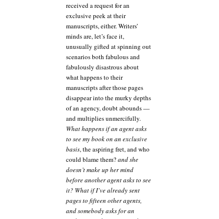
received a request for an
exclusive peek at their
manuscripts, either. Writers’
minds are, let’s face it,
unusually gifted at spinning out
scenarios both fabulous and
fabulously disastrous about
what happens to their
manuscripts after those pages
disappear into the murky depths
of an agency, doubt abounds —
and multiplies unmercifully.
What happens if an agent asks
to see my book on an exclusive
basis
, the aspiring fret, and who
could blame them?
and she
doesn’t make up her mind
before another agent asks to see
it? What if I’ve already sent
pages to fifteen other agents,
and somebody asks for an