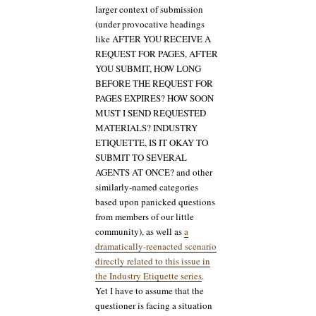
larger context of submission
(under provocative headings
like AFTER YOU RECEIVE A
REQUEST FOR PAGES, AFTER
YOU SUBMIT, HOW LONG
BEFORE THE REQUEST FOR
PAGES EXPIRES? HOW SOON
MUST I SEND REQUESTED
MATERIALS? INDUSTRY
ETIQUETTE, IS IT OKAY TO
SUBMIT TO SEVERAL
AGENTS AT ONCE? and other
similarly-named categories
based upon panicked questions
from members of our little
community), as well as
a
dramatically-reenacted scenario
directly related to this issue in
the Industry Etiquette series
.
Yet I have to assume that the
questioner is facing a situation