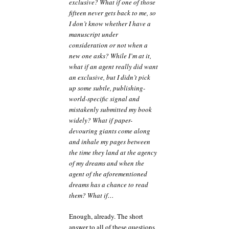
exclusive? What if one of those
fifteen never gets back to me, so
I don’t know whether I have a
manuscript under
consideration or not when a
new one asks? While I’m at it,
what if an agent really did want
an exclusive, but I didn’t pick
up some subtle, publishing-
world-specific signal and
mistakenly submitted my book
widely? What if paper-
devouring giants come along
and inhale my pages between
the time they land at the agency
of my dreams and when the
agent of the aforementioned
dreams has a chance to read
them? What if…
Enough, already. The short
answer to all of these questions