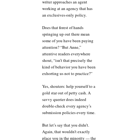
writer approaches an agent
working at an agency that has
an exclusives-only policy.
Does that forest of hands
springing up out there mean
some of you have been paying
attention? “But Anne,”
attentive readers everywhere
shout, “isn’t that precisely the
kind of behavior you have been
exhorting us not to practice?”
Yes, shouters: help yourself to a
gold star out of petty cash. A
savvy querier does indeed
double-check every agency’s
submission policies every time.
But let’s say that you didn’t.
Again, that wouldn’t exactly
place you in the minority — the