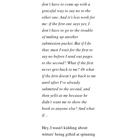
don’t have to come up with a
graceful way to say no to the
other one. And it’s less work for
me: if the first one says yes, I
don’t have to go to the trouble
of making up another
submission packet. But if I do
that, must I wait for the first to
say no before I send out pages
to the second? What if the first
never gets back to me? Or what
if the first doesn’t get back to me
until after I’ve already
submitted to the second, and
then yells at me because he
didn’t want me to show the
book to anyone else? And what
if…
Hey, I wasn’t kidding about
writers’ being gifted at spinning