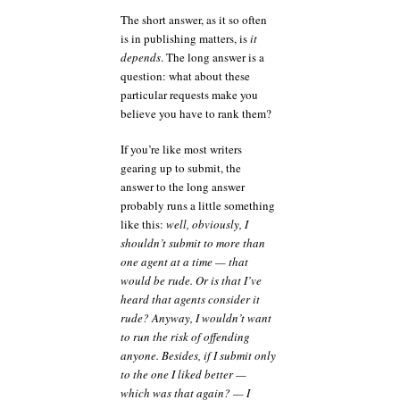
The short answer, as it so often
is in publishing matters, is
it
depends
. The long answer is a
question: what about these
particular requests make you
believe you have to rank them?
If you’re like most writers
gearing up to submit, the
answer to the long answer
probably runs a little something
like this:
well, obviously, I
shouldn’t submit to more than
one agent at a time — that
would be rude. Or is that I’ve
heard that agents consider it
rude? Anyway, I wouldn’t want
to run the risk of offending
anyone. Besides, if I submit only
to the one I liked better —
which was that again? — I