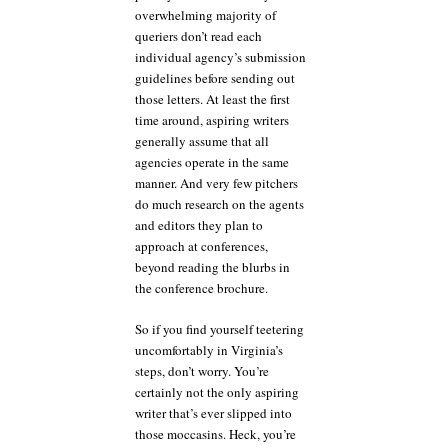
overwhelming majority of
queriers don’t read each
individual agency’s submission
guidelines before sending out
those letters. At least the first
time around, aspiring writers
generally assume that all
agencies operate in the same
manner. And very few pitchers
do much research on the agents
and editors they plan to
approach at conferences,
beyond reading the blurbs in
the conference brochure.
So if you find yourself teetering
uncomfortably in Virginia’s
steps, don’t worry. You’re
certainly not the only aspiring
writer that’s ever slipped into
those moccasins. Heck, you’re