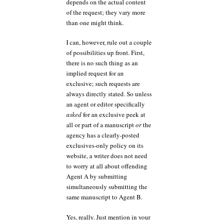
depends on the actual content
of the request; they vary more
than one might think.
I can, however, rule out a couple
of possibilities up front. First,
there is no such thing as an
implied request for an
exclusive; such requests are
always directly stated. So unless
an agent or editor specifically
asked
for an exclusive peek at
all or part of a manuscript
or
the
agency has a clearly-posted
exclusives-only policy on its
website, a writer does not need
to worry at all about offending
Agent A by submitting
simultaneously submitting the
same manuscript to Agent B.
Yes, really. Just mention in your