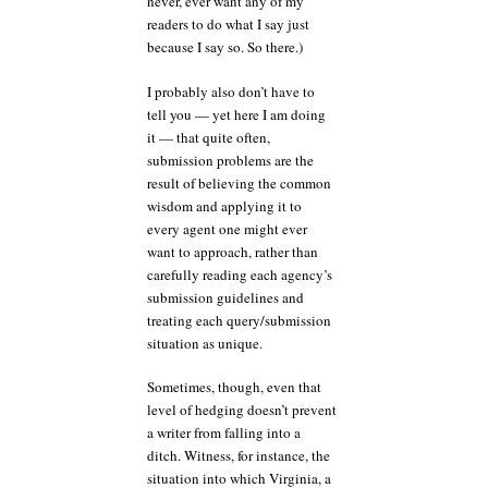
never, ever want any of my
readers to do what I say just
because I say so. So there.)
I probably also don’t have to
tell you — yet here I am doing
it — that quite often,
submission problems are the
result of believing the common
wisdom and applying it to
every agent one might ever
want to approach, rather than
carefully reading each agency’s
submission guidelines and
treating each query/submission
situation as unique.
Sometimes, though, even that
level of hedging doesn’t prevent
a writer from falling into a
ditch. Witness, for instance, the
situation into which Virginia, a