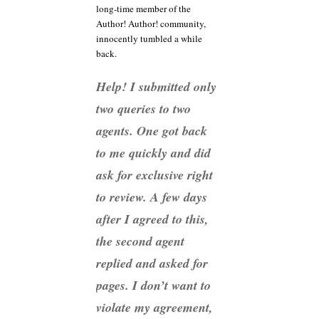
long-time member of the
Author! Author! community,
innocently tumbled a while
back.
Help! I submitted only
two queries to two
agents. One got back
to me quickly and did
ask for exclusive right
to review. A few days
after I agreed to this,
the second agent
replied and asked for
pages. I don’t want to
violate my agreement,