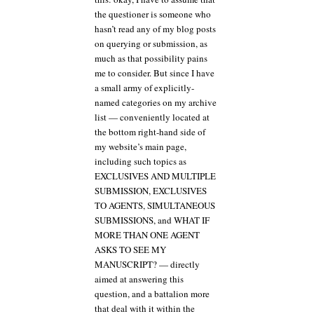
the questioner is someone who
hasn’t read any of my blog posts
on querying or submission, as
much as that possibility pains
me to consider. But since I have
a small army of explicitly-
named categories on my archive
list — conveniently located at
the bottom right-hand side of
my website’s main page,
including such topics as
EXCLUSIVES AND MULTIPLE
SUBMISSION, EXCLUSIVES
TO AGENTS, SIMULTANEOUS
SUBMISSIONS, and WHAT IF
MORE THAN ONE AGENT
ASKS TO SEE MY
MANUSCRIPT? — directly
aimed at answering this
question, and a battalion more
that deal with it within the