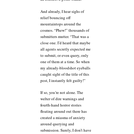
And already, I hear sighs of
relief bouncing off
mountaintops around the
cosmos. “Phew!” thousands of
submitters mutter. “That was a
close one. I’d heard that maybe
all agents secretly expected me
to submit, or even query, only
one of them at a time. So when
my already-bloodshot eyeballs
caught sight of the title of this
post, I instantly felt guilty!”
If so, you’re not alone. The
welter of dire warnings and
fourth-hand horror stories
floating around out there has
created a miasma of anxiety
around querying and
submission. Surely, I don’t have