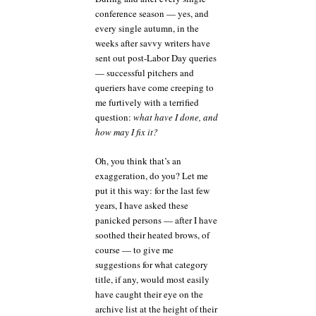
conference season — yes, and
every single autumn, in the
weeks after savvy writers have
sent out post-Labor Day queries
— successful pitchers and
queriers have come creeping to
me furtively with a terrified
question:
what have I done, and
how may I fix it?
Oh, you think that’s an
exaggeration, do you? Let me
put it this way: for the last few
years, I have asked these
panicked persons — after I have
soothed their heated brows, of
course — to give me
suggestions for what category
title, if any, would most easily
have caught their eye on the
archive list at the height of their