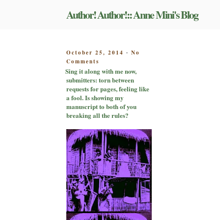
Skip
Author! Author!:: Anne Mini's Blog
to
content
POSTED
October 25, 2014
No
-
on
ON
Comments
Sing
Sing it along with me now,
it
submitters: torn between
along
requests for pages, feeling like
with
a fool. Is showing my
me
manuscript to both of you
now,
breaking all the rules?
submitters:
torn
between
requests
for
pages,
feeling
like
a
fool.
Is
showing