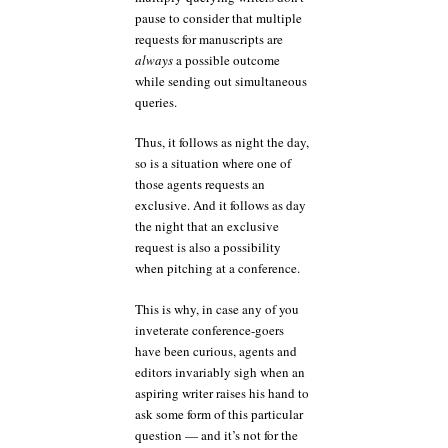
pause to consider that multiple
requests for manuscripts are
always
a possible outcome
while sending out simultaneous
queries.
Thus, it follows as night the day,
so is a situation where one of
those agents requests an
exclusive. And it follows as day
the night that an exclusive
request is also a possibility
when pitching at a conference.
This is why, in case any of you
inveterate conference-goers
have been curious, agents and
editors invariably sigh when an
aspiring writer raises his hand to
ask some form of this particular
question — and it’s not for the