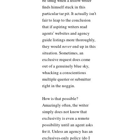
be smug when a fellow writer
finds himself stuck in this
particular tar pit. It actually isn’t
fair to leap to the conclusion
that if aspiring writers read
agents’ websites and agency
guide listings more thoroughly,
they would
never
end up in this
situation. Sometimes, an
exclusive request does come
out of a genuinely blue sky,
whacking a conscientious
multiple querier or submitter
right in the noggin.
How is that possible?
Amazingly often, the writer
simply does not know that
exclusivity is even a remote
possibility until an agent asks
for it. Unless an agency has an
exclusives-only policy (do I