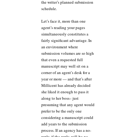
the writer’s planned submission
schedule.
Let’s face it, more than one
agent’s reading your pages
simultaneously constitutes a
fairly significant advantage. In
an environment where
submission volumes are so high
that even a requested full
manuscript may well sit on a
corner of an agent’s desk for a
year or more — and that’s after
Millicent has already decided
she liked it enough to pass it
along to her boss– just
presuming that any agent would
prefer to be the only one
considering a manuscript could
add years to the submission
process. If an agency has a no-
reply-if-the-reply-will-be-no