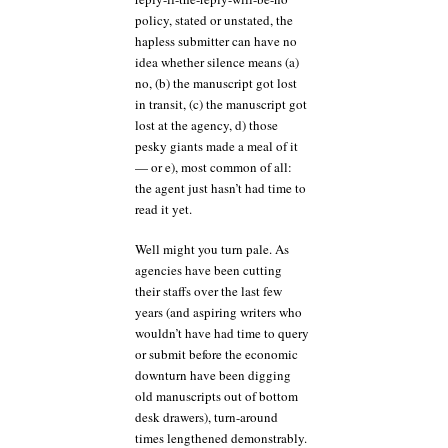
policy, stated or unstated, the
hapless submitter can have no
idea whether silence means (a)
no, (b) the manuscript got lost
in transit, (c) the manuscript got
lost at the agency, d) those
pesky giants made a meal of it
— or e), most common of all:
the agent just hasn’t had time to
read it yet.
Well might you turn pale. As
agencies have been cutting
their staffs over the last few
years (and aspiring writers who
wouldn’t have had time to query
or submit before the economic
downturn have been digging
old manuscripts out of bottom
desk drawers), turn-around
times lengthened demonstrably.