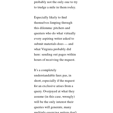
probably not the only one to try
to trudge a mile in them
today
.
Especially likely to find
themselves limping through
this dilemma: pitchers and
queriers who do what virtually
every aspiring writer asked to
submit materials does — and
what Virginia probably did
here: sending out pages within
hours of receiving the request.
It’s a completely
understandable faux pas, in
short, especially if the request
for an exclusive arises from a
query. Overjoyed at what they
assume (in this case, wrongly)
will be the only interest their
queries will generate, many
multiply-querying writers don’t