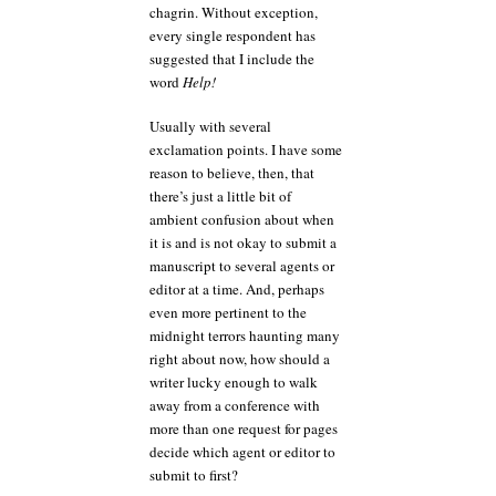
chagrin. Without exception,
every single respondent has
suggested that I include the
word
Help!
Usually with several
exclamation points. I have some
reason to believe, then, that
there’s just a little bit of
ambient confusion about when
it is and is not okay to submit a
manuscript to several agents or
editor at a time. And, perhaps
even more pertinent to the
midnight terrors haunting many
right about now, how should a
writer lucky enough to walk
away from a conference with
more than one request for pages
decide which agent or editor to
submit to first?