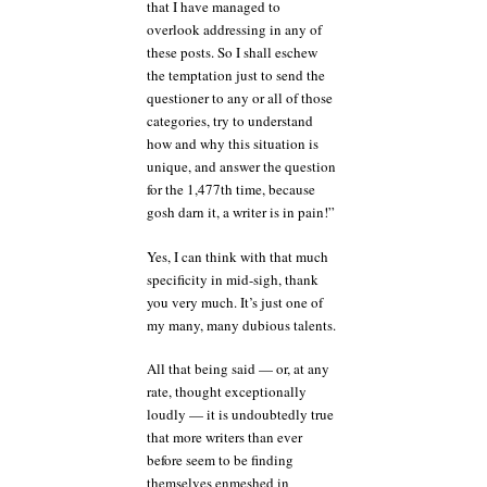
that I have managed to
overlook addressing in any of
these posts. So I shall eschew
the temptation just to send the
questioner to any or all of those
categories, try to understand
how and why this situation is
unique, and answer the question
for the 1,477th time, because
gosh darn it, a writer is in pain!”
Yes, I can think with that much
specificity in mid-sigh, thank
you very much. It’s just one of
my many, many dubious talents.
All that being said — or, at any
rate, thought exceptionally
loudly — it is undoubtedly true
that more writers than ever
before seem to be finding
themselves enmeshed in