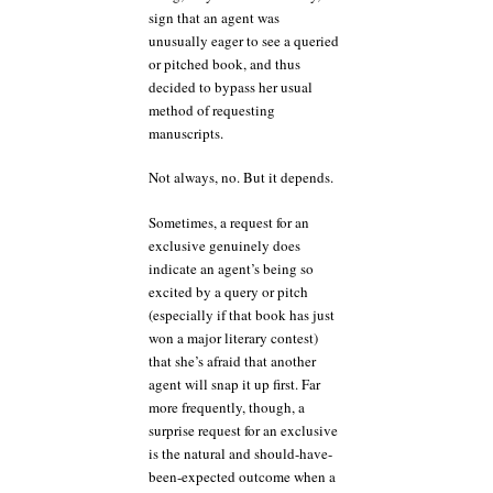
sign that an agent was
unusually eager to see a queried
or pitched book, and thus
decided to bypass her usual
method of requesting
manuscripts.
Not always, no. But it depends.
Sometimes, a request for an
exclusive genuinely does
indicate an agent’s being so
excited by a query or pitch
(especially if that book has just
won a major literary contest)
that she’s afraid that another
agent will snap it up first. Far
more frequently, though, a
surprise request for an exclusive
is the natural and should-have-
been-expected outcome when a