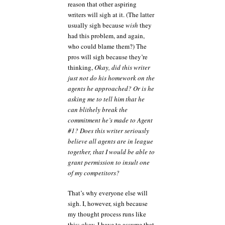
reason that other aspiring
writers will sigh at it. (The latter
usually sigh because
wish
they
had this problem, and again,
who could blame them?) The
pros will sigh because they’re
thinking,
Okay, did this writer
just not do his homework on the
agents he approached? Or is he
asking me to tell him that he
can blithely break the
commitment he’s made to Agent
#1? Does this writer seriously
believe all agents are in league
together, that I would be able to
grant permission to insult one
of my competitors?
That’s why everyone else will
sigh. I, however, sigh because
my thought process runs like
this: okay, I have to assume that