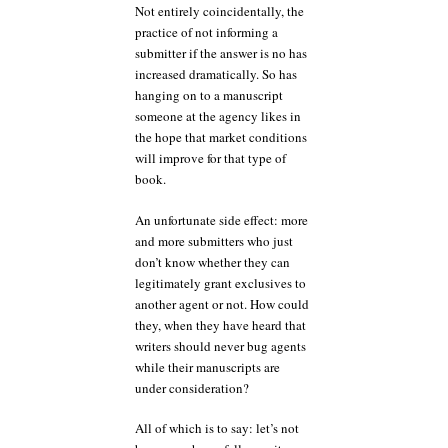
Not entirely coincidentally, the
practice of not informing a
submitter if the answer is no has
increased dramatically. So has
hanging on to a manuscript
someone at the agency likes in
the hope that market conditions
will improve for that type of
book.
An unfortunate side effect: more
and more submitters who just
don’t know whether they can
legitimately grant exclusives to
another agent or not. How could
they, when they have heard that
writers should never bug agents
while their manuscripts are
under consideration?
All of which is to say: let’s not