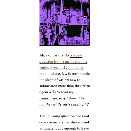
my
manuscript
to
both
of
you
breaking
all
the
rules?
Ah, exclusivity. As
a recent
question from a member of the
Author! Author! community
reminded me, few issues trouble
the sleep of writers new to
submission more than this:
if an
agent asks to read my
manuscript, may I show it to
another while she’s reading it?
That burning question does not
concern merely the stressed-out
fortunate lucky enough to have