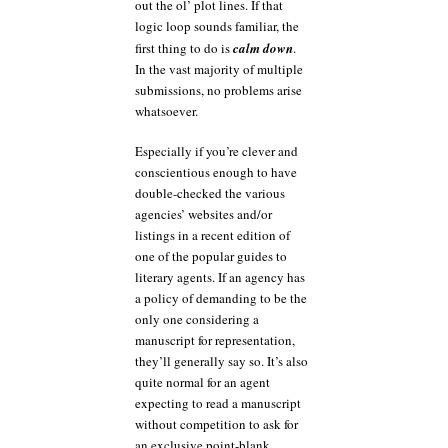
out the ol’ plot lines. If that
logic loop sounds familiar, the
first thing to do is
calm down
.
In the vast majority of multiple
submissions, no problems arise
whatsoever.
Especially if you’re clever and
conscientious enough to have
double-checked the various
agencies’ websites and/or
listings in a recent edition of
one of the popular guides to
literary agents. If an agency has
a policy of demanding to be the
only one considering a
manuscript for representation,
they’ll generally say so. It’s also
quite normal for an agent
expecting to read a manuscript
without competition to ask for
an exclusive point-blank.