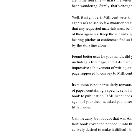
are in the slug line — that’s the writ
been wondering. Surely, that’s enough
Well, it might be, if Millicent were f
agents ask to see so few manuscripts 
that any requested materials must be in
of their agencies. Keep those hands up 
hearing pitches at conference find so
by the storyline alone.
Found better uses for your hands, did y
including a title page, and if its mai
impressive achievement of writing an
page supposed to convey to Millicen
Its mission is not particularly romanti
of paper, containing a specific set of
book to publication. If Millicent does
agent of your dreams, asked you to sen
little harder.
Call me zany, but I doubt that was Ann
faux book cover and popped it into the
actively desired to make it difficult f