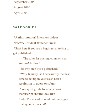
September 2005
August 2005
April 2004
CATEGORIES
*Author! Author! Interview videos
*PNWA Resident Writer columns
*Start here if you are a beginner at trying to
get published
— The rules for posting comments at
Author! Author!
"So why aren't you published?"
*Why January isn't necessarily the best
time to act upon your New Year's
resolution to query or submit
A one-post guide to what a book
manuscript should look like
Help! I'm scared to send out the pages
that agent requested!