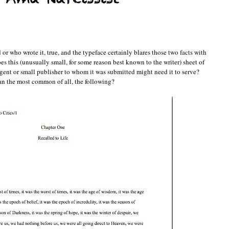
or who wrote it, true, and the typeface certainly blares those two facts with
es this (unusually small, for some reason best known to the writer) sheet of
 agent or small publisher to whom it was submitted might need it to serve?
 than the most common of all, the following?