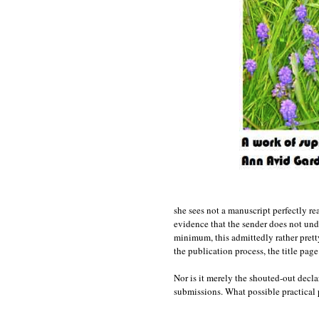
she sees not a manuscript perfectly r
evidence that the sender does not und
minimum, this admittedly rather prett
the publication process, the title page 
Nor is it merely the shouted-out decla
submissions. What possible practical p