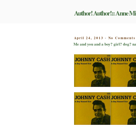
Skip
to
Author! Author!:: Anne Mi
content
POSTED
April 24, 2013
No Comments
-
ON
Me and you and a boy? girl? dog? n