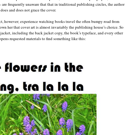
 are frequently unaware that that in traditional publishing circles, the author
t does and does not grace the cover.
fact, however; experience watching books travel the often bumpy road from
own her that cover art is almost invariably the publishing house’s choice. So
jacket, including the back jacket copy, the book’s typeface, and every other
pens requested materials to find something like this: