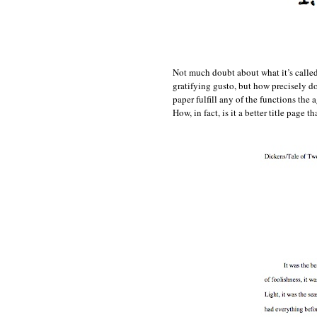
Not much doubt about what it’s called 
gratifying gusto, but how precisely do
paper fulfill any of the functions the
How, in fact, is it a better title page