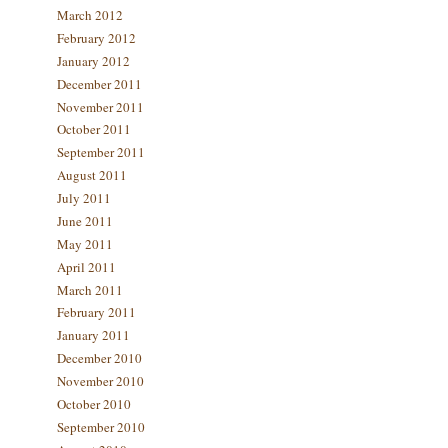
March 2012
February 2012
January 2012
December 2011
November 2011
October 2011
September 2011
August 2011
July 2011
June 2011
May 2011
April 2011
March 2011
February 2011
January 2011
December 2010
November 2010
October 2010
September 2010