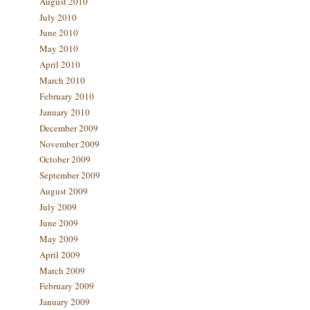
August 2010
July 2010
June 2010
May 2010
April 2010
March 2010
February 2010
January 2010
December 2009
November 2009
October 2009
September 2009
August 2009
July 2009
June 2009
May 2009
April 2009
March 2009
February 2009
January 2009