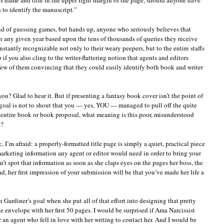
er’s name and title in the upper right margin of the page, should anyone have
 to identify the manuscript.”
ond of guessing games, but hands up, anyone who seriously believes that
in any given year based upon the tens of thousands of queries they receive
stantly recognizable not only to their weary peepers, but to the entire staffs
if you also cling to the writer-flattering notion that agents and editors
 few of them convincing that they could easily identify both book and writer
ou? Glad to hear it. But if presenting a fantasy book cover isn’t the point of
n goal is not to shout that you — yes, YOU — managed to pull off the quite
 entire book or book proposal, what meaning is this poor, misunderstood
t?
c, I’m afraid: a properly-formatted title page is simply a quiet, practical piece
 marketing information any agent or editor would need in order to bring your
n’t spot that information as soon as she claps eyes on the pages her boss, the
d, her first impression of your submission will be that you’ve made her life a
 Gardiner’s goal when she put all of that effort into designing that pretty
 envelope with her first 50 pages. I would be surprised if Ama Narcissist
or an agent who fell in love with her writing to contact her. And I would be