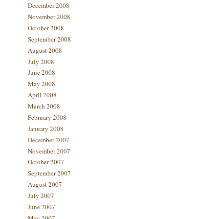
December 2008
November 2008
October 2008
September 2008
August 2008
July 2008
June 2008
May 2008
April 2008
March 2008
February 2008
January 2008
December 2007
November 2007
October 2007
September 2007
August 2007
July 2007
June 2007
May 2007