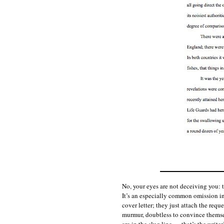
No, your eyes are not deceiving you: 
It’s an especially common omission in
cover letter; they just attach the req
murmur, doubtless to convince themse