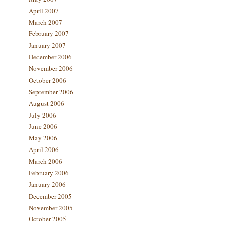
April 2007
March 2007
February 2007
January 2007
December 2006
November 2006
October 2006
September 2006
August 2006
July 2006
June 2006
May 2006
April 2006
March 2006
February 2006
January 2006
December 2005
November 2005
October 2005