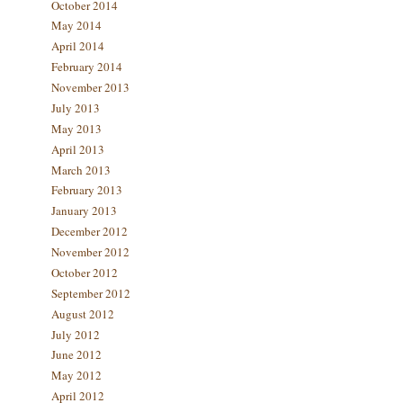
October 2014
May 2014
April 2014
February 2014
November 2013
July 2013
May 2013
April 2013
March 2013
February 2013
January 2013
December 2012
November 2012
October 2012
September 2012
August 2012
July 2012
June 2012
May 2012
April 2012