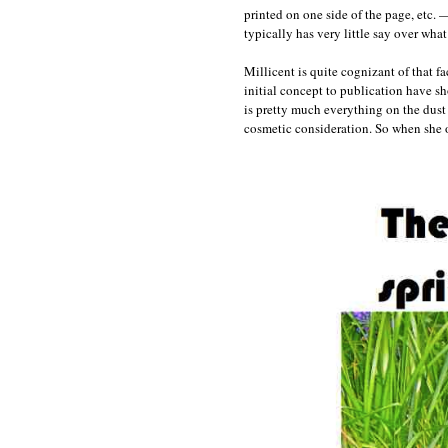
printed on one side of the page, etc. —
typically has very little say over wha
Millicent is quite cognizant of that 
initial concept to publication have sh
is pretty much everything on the dust 
cosmetic consideration. So when she o