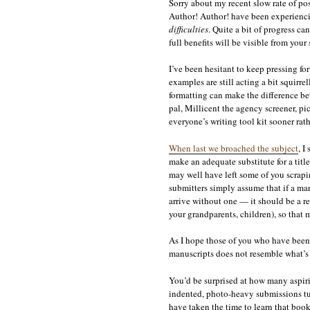
Sorry about my recent slow rate of po
Author! Author! have been experienci
difficulties
. Quite a bit of progress can
full benefits will be visible from your
I’ve been hesitant to keep pressing fo
examples are still acting a bit squirr
formatting can make the difference be
pal, Millicent the agency screener, pic
everyone’s writing tool kit sooner rath
When last we broached the subject
, I
make an adequate substitute for a titl
may well have left some of you scraping
submitters simply assume that if a ma
arrive without one — it should be a re
your grandparents, children), so that 
As I hope those of you who have been 
manuscripts does not resemble what’s 
You’d be surprised at how many aspiri
indented, photo-heavy submissions tu
have taken the time to learn that boo