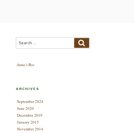
Search
Search
for:
Anne’s Bio
ARCHIVES
September 2024
June 2020
December 2019
January 2015
November 2014