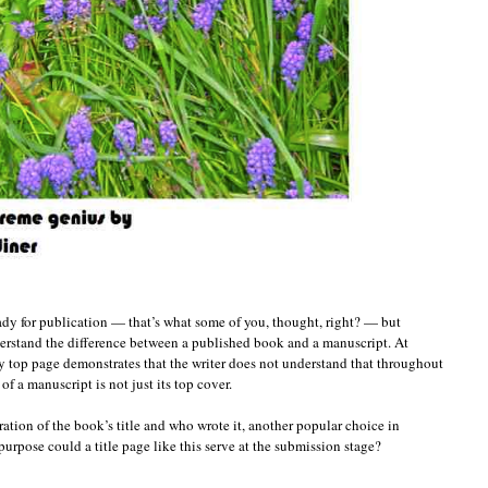
eady for publication — that’s what some of you, thought, right? — but
erstand the difference between a published book and a manuscript. At
y top page demonstrates that the writer does not understand that throughout
of a manuscript is not just its top cover.
ration of the book’s title and who wrote it, another popular choice in
urpose could a title page like this serve at the submission stage?