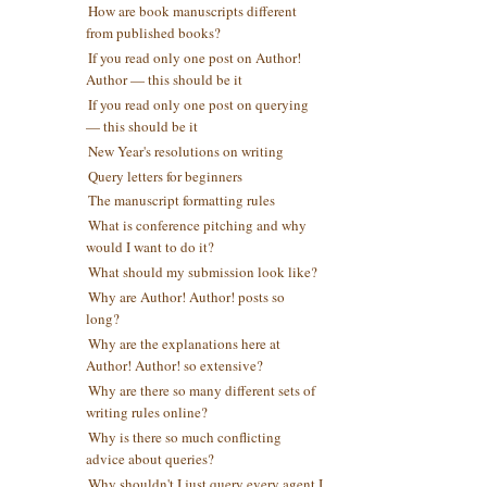
How are book manuscripts different
from published books?
If you read only one post on Author!
Author — this should be it
If you read only one post on querying
— this should be it
New Year's resolutions on writing
Query letters for beginners
The manuscript formatting rules
What is conference pitching and why
would I want to do it?
What should my submission look like?
Why are Author! Author! posts so
long?
Why are the explanations here at
Author! Author! so extensive?
Why are there so many different sets of
writing rules online?
Why is there so much conflicting
advice about queries?
Why shouldn't I just query every agent I