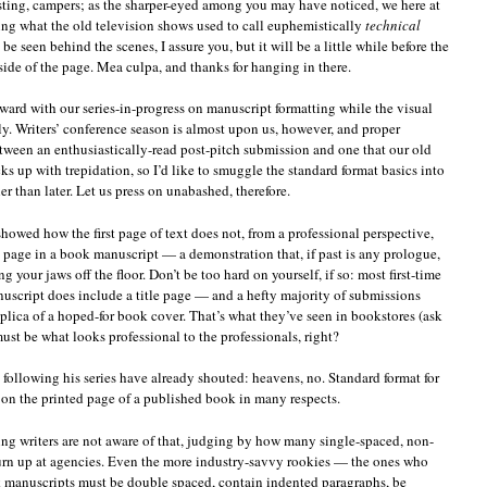
sting, campers; as the sharper-eyed among you may have noticed, we here at
ng what the old television shows used to call euphemistically
technical
 be seen behind the scenes, I assure you, but it will be a little while before the
 side of the page. Mea culpa, and thanks for hanging in there.
rward with our series-in-progress on manuscript formatting while the visual
elly. Writers’ conference season is almost upon us, however, and proper
tween an enthusiastically-read post-pitch submission and one that our old
ks up with trepidation, so I’d like to smuggle the standard format basics into
er than later. Let us press on unabashed, therefore.
 showed how the first page of text does not, from a professional perspective,
e page in a book manuscript — a demonstration that, if past is any prologue,
 your jaws off the floor. Don’t be too hard on yourself, if so: most first-time
nuscript does include a title page — and a hefty majority of submissions
plica of a hoped-for book cover. That’s what they’ve seen in bookstores (ask
must be what looks professional to the professionals, right?
following his series have already shouted: heavens, no. Standard format for
on the printed page of a published book in many respects.
ng writers are not aware of that, judging by how many single-spaced, non-
rn up at agencies. Even the more industry-savvy rookies — the ones who
k manuscripts must be double spaced, contain indented paragraphs, be