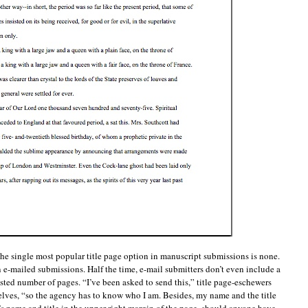
the single most popular title page option in manuscript submissions is none.
 e-mailed submissions. Half the time, e-mail submitters don’t even include a
uested number of pages. “I’ve been asked to send this,” title page-eschewers
lves, “so the agency has to know who I am. Besides, my name and the title