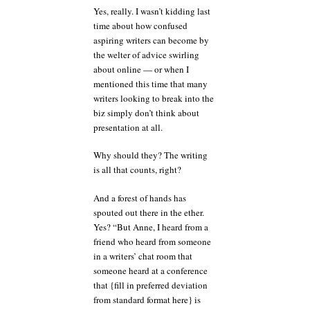
Yes, really. I wasn’t kidding last
time about how confused
aspiring writers can become by
the welter of advice swirling
about online — or when I
mentioned this time that many
writers looking to break into the
biz simply don’t think about
presentation at all.
Why should they? The writing
is all that counts, right?
And a forest of hands has
spouted out there in the ether.
Yes? “But Anne, I heard from a
friend who heard from someone
in a writers’ chat room that
someone heard at a conference
that {fill in preferred deviation
from standard format here} is