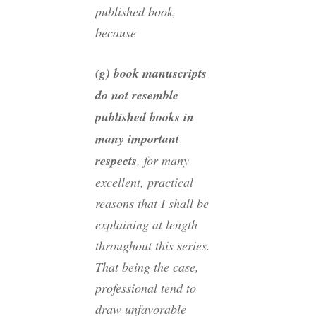
published book,
because
(g) book manuscripts
do not resemble
published books in
many important
respects
, for many
excellent, practical
reasons that I shall be
explaining at length
throughout this series.
That being the case,
professional tend to
draw unfavorable