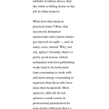
tableful of editors above, that
the writer is falling down on the
job in other respects.
What does that mean in
practical terms? Often, that
incorrectly-formatted
manuscripts and contest entries
get rejected on sight — and, in
many cases, unread. Why, you
ask, aghast? Actually, there’s a
pretty good reason: writers
unfamiliar with how publishing
works tend to be both more
time-consuming to work with
and more energy-consuming to
represent than those who have
done their homework. Most
agencies, after all, do not
sponsor a crash course in
professional presentation for
new clients (although that’s a