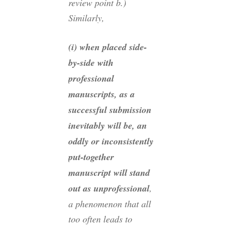
review point b.)
Similarly,
(i) when placed side-
by-side with
professional
manuscripts, as a
successful submission
inevitably will be, an
oddly or inconsistently
put-together
manuscript will stand
out as unprofessional
,
a phenomenon that all
too often leads to