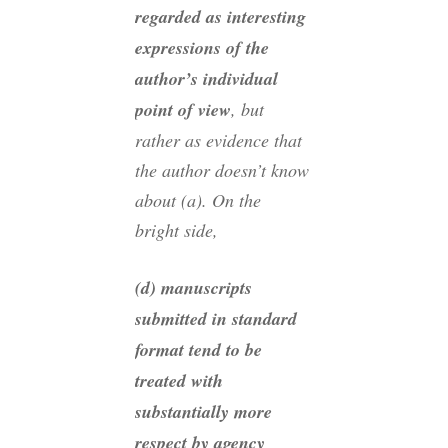
regarded as interesting
expressions of the
author’s individual
point of view
, but
rather as evidence that
the author doesn’t know
about (a). On the
bright side,
(d) manuscripts
submitted in standard
format tend to be
treated with
substantially more
respect by agency