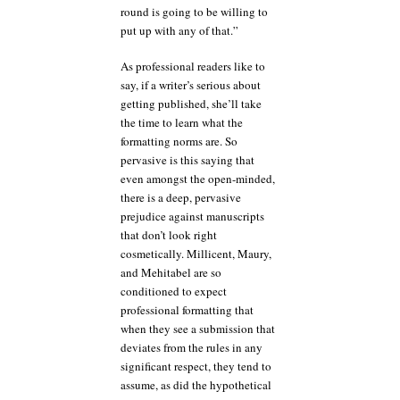
round is going to be willing to
put up with any of that.”
As professional readers like to
say, if a writer’s serious about
getting published, she’ll take
the time to learn what the
formatting norms are. So
pervasive is this saying that
even amongst the open-minded,
there is a deep, pervasive
prejudice against manuscripts
that don’t look right
cosmetically. Millicent, Maury,
and Mehitabel are so
conditioned to expect
professional formatting that
when they see a submission that
deviates from the rules in any
significant respect, they tend to
assume, as did the hypothetical