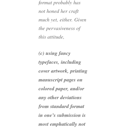
format probably has
not honed her craft
much yet, either. Given
the pervasiveness of
this attitude,
(c) using fancy
typefaces, including
cover artwork, printing
manuscript pages on
colored paper, and/or
any other deviations
from standard format
in one’s submission is
most emphatically not