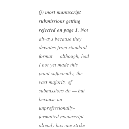
(j) most manuscript
submissions getting
rejected on page 1.
Not
always because they
deviates from standard
format — although, had
I not yet made this
point sufficiently, the
vast majority of
submissions do — but
because an
unprofessionally-
formatted manuscript
already has one strike