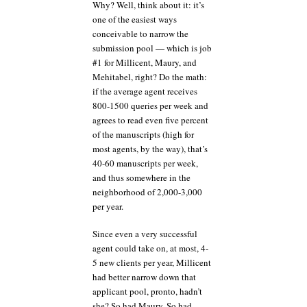
Why? Well, think about it: it’s
one of the easiest ways
conceivable to narrow the
submission pool — which is job
#1 for Millicent, Maury, and
Mehitabel, right? Do the math:
if the average agent receives
800-1500 queries per week and
agrees to read even five percent
of the manuscripts (high for
most agents, by the way), that’s
40-60 manuscripts per week,
and thus somewhere in the
neighborhood of 2,000-3,000
per year.
Since even a very successful
agent could take on, at most, 4-
5 new clients per year, Millicent
had better narrow down that
applicant pool, pronto, hadn’t
she? So had Maury. So had