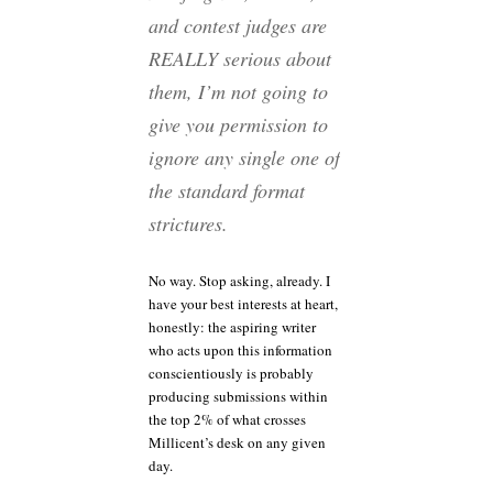
and contest judges are
REALLY serious about
them, I’m not going to
give you permission to
ignore any single one of
the standard format
strictures.
No way. Stop asking, already. I
have your best interests at heart,
honestly: the aspiring writer
who acts upon this information
conscientiously is probably
producing submissions within
the top 2% of what crosses
Millicent’s desk on any given
day.