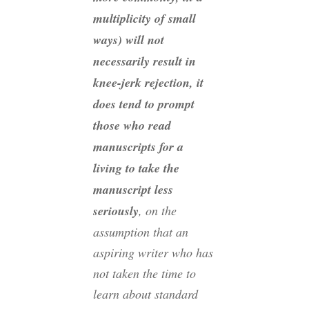
multiplicity of small
ways) will not
necessarily result in
knee-jerk rejection, it
does tend to prompt
those who read
manuscripts for a
living to take the
manuscript less
seriously
, on the
assumption that an
aspiring writer who has
not taken the time to
learn about standard