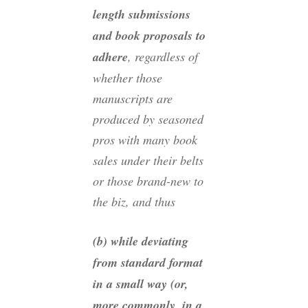
length submissions
and book proposals to
adhere
, regardless of
whether those
manuscripts are
produced by seasoned
pros with many book
sales under their belts
or those brand-new to
the biz, and thus
(b) while deviating
from standard format
in a small way (or,
more commonly, in a