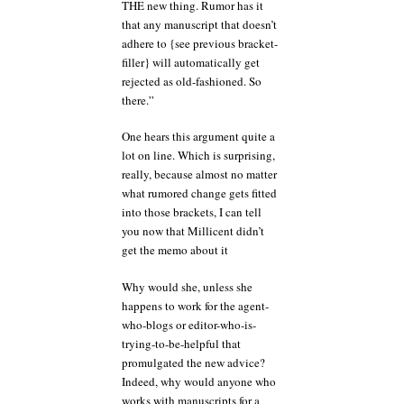
THE new thing. Rumor has it
that any manuscript that doesn’t
adhere to {see previous bracket-
filler} will automatically get
rejected as old-fashioned. So
there.”
One hears this argument quite a
lot on line. Which is surprising,
really, because almost no matter
what rumored change gets fitted
into those brackets, I can tell
you now that Millicent didn’t
get the memo about it
Why would she, unless she
happens to work for the agent-
who-blogs or editor-who-is-
trying-to-be-helpful that
promulgated the new advice?
Indeed, why would anyone who
works with manuscripts for a