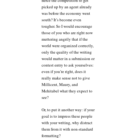
fierce the competition to get
picked up by an agent already
was before the economy went
south? It’s become even
tougher. So I would encourage
those of you who are right now
muttering angrily that if the
world were organized correctly,
only the quality of the writing
would matter in a submission or
contest entry to ask yourselves:
even if you’re right, does it
really make sense not to give
Millicent, Maury, and
Mehitabel what they expect to
see?
Or, to put it another way: if your
goal is to impress these people
with your writing, why distract
them from it with non-standard
formatting?