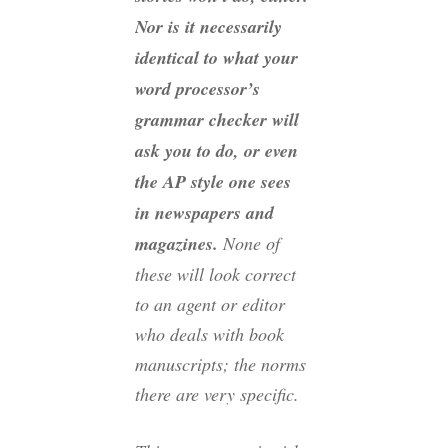
Nor is it necessarily
identical to what your
word processor’s
grammar checker will
ask you to do, or even
the AP style one sees
in newspapers and
magazines.
None of
these will look correct
to an agent or editor
who deals with book
manuscripts; the norms
there are very specific.