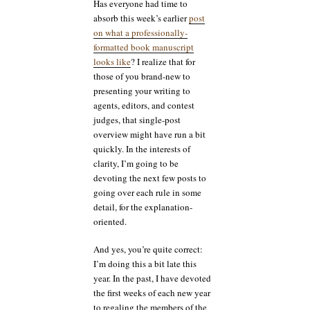
Has everyone had time to
absorb this week’s earlier
post
on what a professionally-
formatted book manuscript
looks like
? I realize that for
those of you brand-new to
presenting your writing to
agents, editors, and contest
judges, that single-post
overview might have run a bit
quickly. In the interests of
clarity, I’m going to be
devoting the next few posts to
going over each rule in some
detail, for the explanation-
oriented.
And yes, you’re quite correct:
I’m doing this a bit late this
year. In the past, I have devoted
the first weeks of each new year
to regaling the members of the