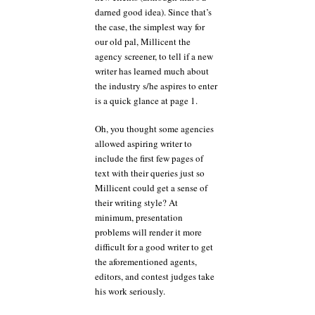
darned good idea). Since that’s
the case, the simplest way for
our old pal, Millicent the
agency screener, to tell if a new
writer has learned much about
the industry s/he aspires to enter
is a quick glance at page 1.
Oh, you thought some agencies
allowed aspiring writer to
include the first few pages of
text with their queries just so
Millicent could get a sense of
their writing style? At
minimum, presentation
problems will render it more
difficult for a good writer to get
the aforementioned agents,
editors, and contest judges take
his work seriously.