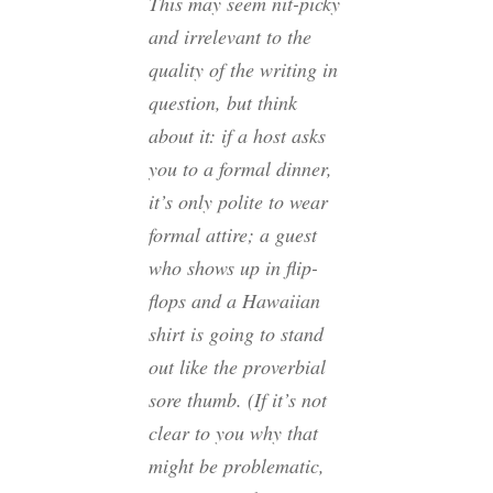
This may seem nit-picky
and irrelevant to the
quality of the writing in
question, but think
about it: if a host asks
you to a formal dinner,
it’s only polite to wear
formal attire; a guest
who shows up in flip-
flops and a Hawaiian
shirt is going to stand
out like the proverbial
sore thumb. (If it’s not
clear to you why that
might be problematic,