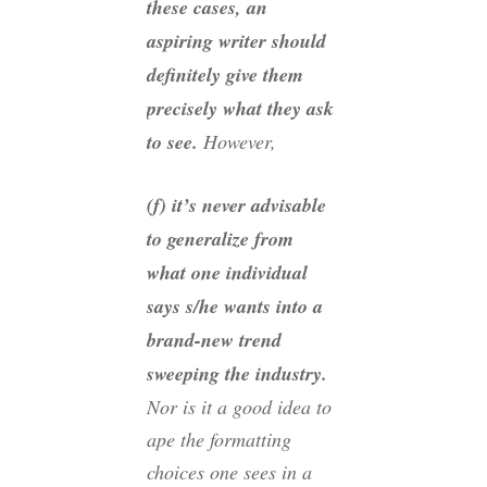
these cases, an
aspiring writer should
definitely give them
precisely
what they ask
to see.
However,
(f) it’s never advisable
to generalize from
what one individual
says s/he wants into a
brand-new trend
sweeping the industry.
Nor is it a good idea to
ape the formatting
choices one sees in a