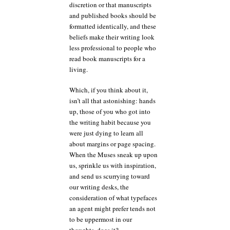
discretion or that manuscripts
and published books should be
formatted identically, and these
beliefs make their writing look
less professional to people who
read book manuscripts for a
living.
Which, if you think about it,
isn’t all that astonishing: hands
up, those of you who got into
the writing habit because you
were just dying to learn all
about margins or page spacing.
When the Muses sneak up upon
us, sprinkle us with inspiration,
and send us scurrying toward
our writing desks, the
consideration of what typefaces
an agent might prefer tends not
to be uppermost in our