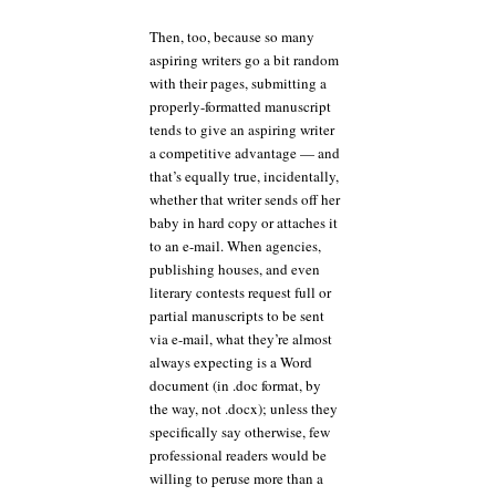
Then, too, because so many
aspiring writers go a bit random
with their pages, submitting a
properly-formatted manuscript
tends to give an aspiring writer
a competitive advantage — and
that’s equally true, incidentally,
whether that writer sends off her
baby in hard copy or attaches it
to an e-mail. When agencies,
publishing houses, and even
literary contests request full or
partial manuscripts to be sent
via e-mail, what they’re almost
always expecting is a Word
document (in .doc format, by
the way, not .docx); unless they
specifically say otherwise, few
professional readers would be
willing to peruse more than a