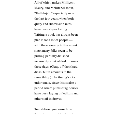
All of which makes Millicent,
Maury, and Mehitabel shout,
“Hallelujah,” especially over
the last few years, when both
query and submission rates
have been skyrocketing.
Writing a book has always been
plan B for a lot of people —
with the economy in its current
state, many folks seem to be
pulling partially-finished
manuscripts out of desk drawers
these days. (Okay, off their hard
disks, but it amounts to the
same thing.) The timing’s a tad
unfortunate, since this is also a
period where publishing houses
have been laying off editors and
other staff in droves.
Translation: you know how