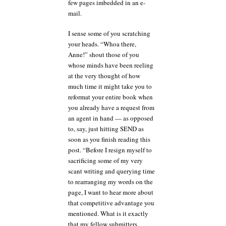
few pages imbedded in an e-
mail.
I sense some of you scratching
your heads. “Whoa there,
Anne!” shout those of you
whose minds have been reeling
at the very thought of how
much time it might take you to
reformat your entire book when
you already have a request from
an agent in hand — as opposed
to, say, just hitting SEND as
soon as you finish reading this
post. “Before I resign myself to
sacrificing some of my very
scant writing and querying time
to rearranging my words on the
page, I want to hear more about
that competitive advantage you
mentioned. What is it exactly
that my fellow submitters