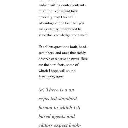
and/or writing contest entrants
might not know, and how
precisely may I take full
advantage of the fact that you
are evidently determined to
force this knowledge upon me?”
Excellent questions both, head-
scratchers, and ones that richly
deserve extensive answers. Here
are the hard facts, some of
which I hope will sound
familiar by now.
(a) There is a an
expected standard
format to which US-
based agents and
editors expect book-