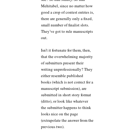
Mehitabel, since no matter how
good a crop of contest entries is,
there are generally only a fixed,
small number of finalist slots.
They’ve got to rule manuscripts
out.
Isn’t it fortunate for them, then,
that the overwhelming majority
of submitters present their
writing unprofessionally? They
either resemble published
books (which is not correct for a
manuscript submission), are
submitted in short story format
(ditto), or look like whatever
the submitter happens to think
looks nice on the page
(extrapolate the answer from the
previous two).