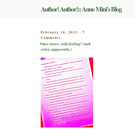
Skip
Author! Author!:: Anne Mini's Blog
to
content
POSTED
February 16, 2013
7
-
on
ON
Comments
Once
Once more, with feeling! (And
more,
color, apparently.)
with
feeling!
(And
color,
apparently.)