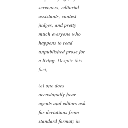
screeners, editorial
assistants, contest
judges, and pretty
much everyone who
happens to read
unpublished prose for
a living.
Despite this
fact,
(e) one does
occasionally hear
agents and editors ask
for deviations from
standard format; in