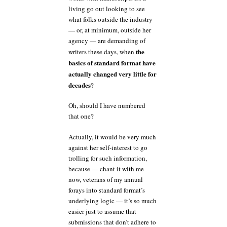
living go out looking to see
what folks outside the industry
— or, at minimum, outside her
agency — are demanding of
the
writers these days, when
basics of standard format have
actually changed very little for
decades
?
Oh, should I have numbered
that one?
Actually, it would be very much
against her self-interest to go
trolling for such information,
because — chant it with me
now, veterans of my annual
forays into standard format’s
underlying logic — it’s so much
easier just to assume that
submissions that don’t adhere to