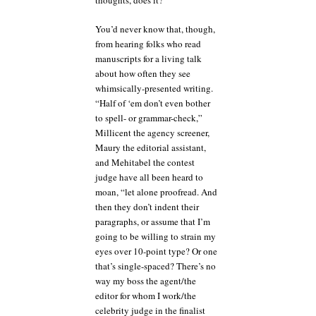
thoughts, does it?
You’d never know that, though,
from hearing folks who read
manuscripts for a living talk
about how often they see
whimsically-presented writing.
“Half of ‘em don’t even bother
to spell- or grammar-check,”
Millicent the agency screener,
Maury the editorial assistant,
and Mehitabel the contest
judge have all been heard to
moan, “let alone proofread. And
then they don’t indent their
paragraphs, or assume that I’m
going to be willing to strain my
eyes over 10-point type? Or one
that’s single-spaced? There’s no
way my boss the agent/the
editor for whom I work/the
celebrity judge in the finalist