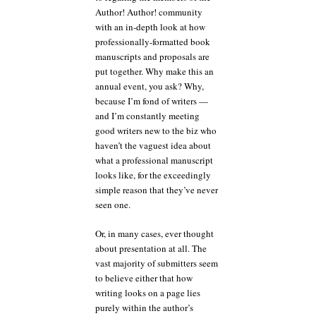
Author! Author! community
with an in-depth look at how
professionally-formatted book
manuscripts and proposals are
put together. Why make this an
annual event, you ask? Why,
because I’m fond of writers —
and I’m constantly meeting
good writers new to the biz who
haven’t the vaguest idea about
what a professional manuscript
looks like, for the exceedingly
simple reason that they’ve never
seen one.
Or, in many cases, ever thought
about presentation at all. The
vast majority of submitters seem
to believe either that how
writing looks on a page lies
purely within the author’s