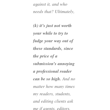
against it, and who
needs that? Ultimately,
(k) it’s just not worth
your while to try to
fudge your way out of
these standards, since
the price of a
submission’s annoying
a professional reader
can be so high.
And no
matter how many times
my readers, students,
and editing clients ask
me if agents, editors,