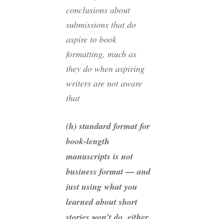
conclusions about
submissions that do
aspire to book
formatting, much as
they do when aspiring
writers are not aware
that
(h) standard format for
book-length
manuscripts is not
business format — and
just using what you
learned about short
stories won’t do, either.