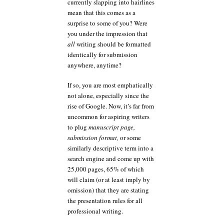
currently slapping into hairlines
mean that this comes as a
surprise to some of you? Were
you under the impression that
all
writing should be formatted
identically for submission
anywhere, anytime?
If so, you are most emphatically
not alone, especially since the
rise of Google. Now, it’s far from
uncommon for aspiring writers
to plug
manuscript page,
submission format,
or some
similarly descriptive term into a
search engine and come up with
25,000 pages, 65% of which
will claim (or at least imply by
omission) that they are stating
the presentation rules for all
professional writing.