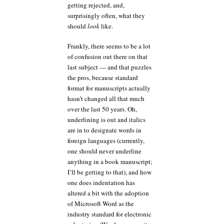
getting rejected, and,
surprisingly often, what they
should
look
like.
Frankly, there seems to be a lot
of confusion out there on that
last subject — and that puzzles
the pros, because standard
format for manuscripts actually
hasn’t changed all that much
over the last 50 years. Oh,
underlining is out and italics
are in to designate words in
foreign languages (currently,
one should never underline
anything in a book manuscript;
I’ll be getting to that), and how
one does indentation has
altered a bit with the adoption
of Microsoft Word as the
industry standard for electronic