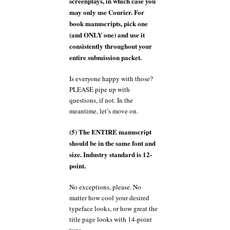
screenplays, in which case you
may only use Courier. For
book manuscripts, pick one
(and ONLY one) and use it
consistently throughout your
entire submission packet.
Is everyone happy with those?
PLEASE pipe up with
questions, if not. In the
meantime, let’s move on.
(5) The ENTIRE manuscript
should be in the same font and
size. Industry standard is 12-
point.
No exceptions, please. No
matter how cool your desired
typeface looks, or how great the
title page looks with 14-point
type.