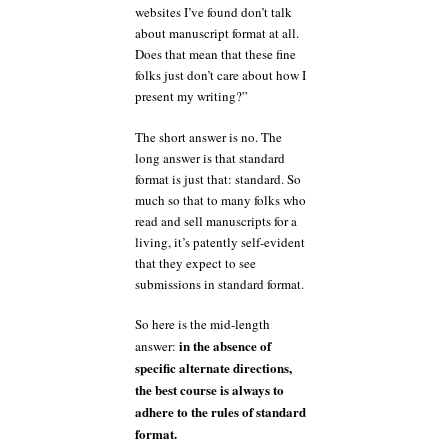
websites I’ve found don’t talk
about manuscript format at all.
Does that mean that these fine
folks just don’t care about how I
present my writing?”
The short answer is no. The
long answer is that standard
format is just that: standard. So
much so that to many folks who
read and sell manuscripts for a
living, it’s patently self-evident
that they expect to see
submissions in standard format.
So here is the mid-length
in the absence of
answer:
specific alternate directions,
the best course is always to
adhere to the rules of standard
format.