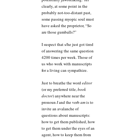
clearly, at some point in the
probably not-too-distant past,
some passing myopic soul must
have asked the proprietor, “So
are those gumballs?”
I suspect that s/he just got tired
of answering the same question
4200 times per week. Those of
us who work with manuscripts
for a living can sympathize.
Just to breathe the word
editor
(or my preferred title,
book
doctor
) anywhere near the
pronoun
I
and the verb
am
is to
invite an avalanche of
questions about manuscripts:
how to get them published, how
to get them under the eyes of an
agent, how to keep them from