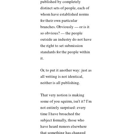
published by completely
distinct sets of people, each of
whom have established norms
for their own particular
branches. Obviously — or is it
so obvious? — the people
outside an industry do not have
the right to set submission
standards for the people within
it.
Or, to put it another way: just as
all writing is not identical,
neither is all publishing.
That very notion is making
some of you squirm, isn’t it? I’m
not entirely surprised: every
time I have broached the
subject formally, those who
have heard rumors elsewhere
that something has changed