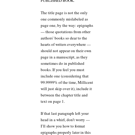
PUBLISHED BOOK.
The title page is not the only
one commonly mislabeled as
page one, by the way: epigraphs
— those quotations from other
authors’ books so dear to the
hearts of writers everywhere —
should not appear on their own
page in a manuscript, as they
sometimes do in published
books. If you feel you must
include one (considering that
99.9999% of the time, Millicent
will just skip over it), include it
between the chapter title and
text on page 1.
If that last paragraph left your
head in a whirl, don’t worry —
I’ll show you how to format
epigraphs properly later in this