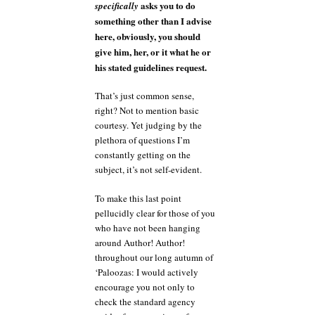
asks you to do
specifically
something other than I advise
here, obviously, you should
give him, her, or it what he or
his stated guidelines request.
That’s just common sense,
right? Not to mention basic
courtesy. Yet judging by the
plethora of questions I’m
constantly getting on the
subject, it’s not self-evident.
To make this last point
pellucidly clear for those of you
who have not been hanging
around Author! Author!
throughout our long autumn of
‘Paloozas: I would actively
encourage you not only to
check the standard agency