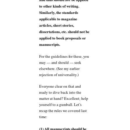
to other kinds of writing.
Similarly, the standards
applicable to magazine
articles, short stories,
dissertations, etc. should not be
applied to book proposals or
manuscripts.
For the guidelines for these, you
may — and should — seek
elsewhere. (See my earlier
rejection of universality.)
Everyone clear on that and
ready to dive back into the
matter at hand? Excellent; help
yourself to a gumball. Let’s
recap the rules we covered last
time:
(1) All manuscripts should be