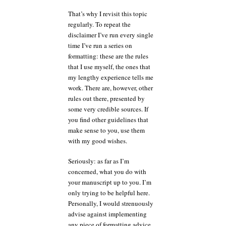
That’s why I revisit this topic
regularly. To repeat the
disclaimer I’ve run every single
time I’ve run a series on
formatting: these are the rules
that I use myself, the ones that
my lengthy experience tells me
work. There are, however, other
rules out there, presented by
some very credible sources. If
you find other guidelines that
make sense to you, use them
with my good wishes.
Seriously: as far as I’m
concerned, what you do with
your manuscript up to you. I’m
only trying to be helpful here.
Personally, I would strenuously
advise against implementing
any piece of formatting advice