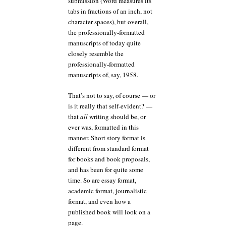
submission (Word measures its
tabs in fractions of an inch, not
character spaces), but overall,
the professionally-formatted
manuscripts of today quite
closely resemble the
professionally-formatted
manuscripts of, say, 1958.
That’s not to say, of course — or
is it really that self-evident? —
that
all
writing should be, or
ever was, formatted in this
manner. Short story format is
different from standard format
for books and book proposals,
and has been for quite some
time. So are essay format,
academic format, journalistic
format, and even how a
published book will look on a
page.