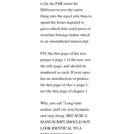
is far, far, FAR easier for
Millicent to toss the entire
thing into the reject pile than to
spend the hours required to
guess which bite-sized piece of
storyline belongs before which
in an unnumbered manuscript.
FYI, the first page of the text
proper is page 1 of the text, not
the title page, and should be
numbered as such. If your opus
has an introduction or preface,
the first page of
that
is page 1,
not the first page of chapter 1.
Why, you ask? Long-time
readers, pull out your hymnals
and sing along: BECAUSE A
MANUSCRIPT SHOULD NOT
LOOK IDENTICAL TO A