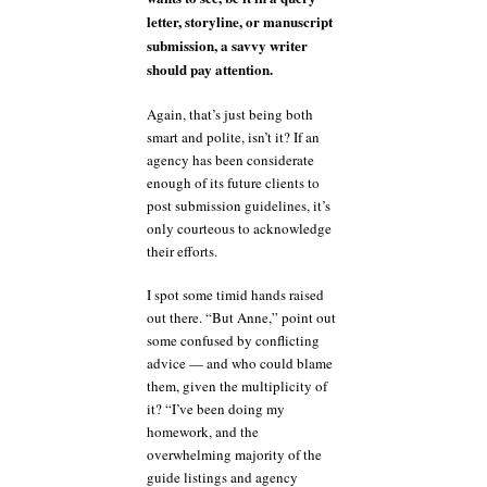
letter, storyline, or manuscript
submission, a savvy writer
should pay attention.
Again, that’s just being both
smart and polite, isn’t it? If an
agency has been considerate
enough of its future clients to
post submission guidelines, it’s
only courteous to acknowledge
their efforts.
I spot some timid hands raised
out there. “But Anne,” point out
some confused by conflicting
advice — and who could blame
them, given the multiplicity of
it? “I’ve been doing my
homework, and the
overwhelming majority of the
guide listings and agency