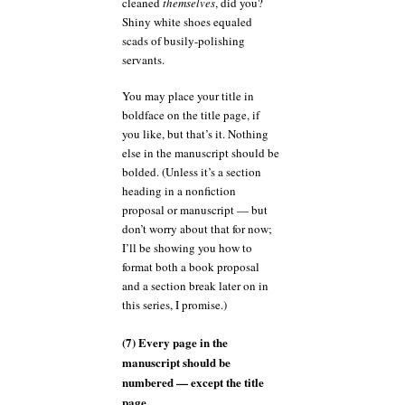
cleaned
themselves
, did you?
Shiny white shoes equaled
scads of busily-polishing
servants.
You may place your title in
boldface on the title page, if
you like, but that’s it. Nothing
else in the manuscript should be
bolded. (Unless it’s a section
heading in a nonfiction
proposal or manuscript — but
don’t worry about that for now;
I’ll be showing you how to
format both a book proposal
and a section break later on in
this series, I promise.)
(7) Every page in the
manuscript should be
numbered — except the title
page.