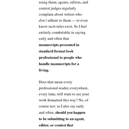
using them; agents, editors, and
contest judges regularly
complain about writers who
don’t
adhere to them — or even
know such rules exist. So I feel
entirely comfortable in saying
early and often that
manuscripts presented in
standard format look
professional to people who
handle manuscripts for a
living.
Does that mean every
professional reader, everywhere,
every time, will want to see your
work formatted this way? No, of
course not: as I also say early
should you happen
and often,
to be submitting to an agent,
editor, or contest that