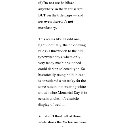
(6) Do not use boldface
anywhere in the manuscript
BUT on the title page — and
not even there, it’s not
mandatory.
This seems like an odd one,
right? Actually, the no-bolding
rule is a throwback to the old
typewriter days, where only
very fancy machines indeed
could darken selected type. So
historically, using bold in-text
is considered a bit tacky for the
same reason that wearing white
shoes before Memorial Day is in
certain circles: it’s a subtle
display of wealth.
You didn’t think all of those
white shoes the Victorians wore