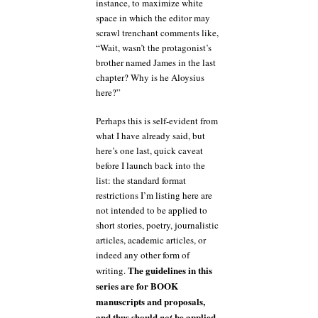
instance, to maximize white
space in which the editor may
scrawl trenchant comments like,
“Wait, wasn’t the protagonist’s
brother named James in the last
chapter? Why is he Aloysius
here?”
Perhaps this is self-evident from
what I have already said, but
here’s one last, quick caveat
before I launch back into the
list: the standard format
restrictions I’m listing here are
not intended to be applied to
short stories, poetry, journalistic
articles, academic articles, or
indeed any other form of
The guidelines in this
writing.
series are for BOOK
manuscripts and proposals,
and thus should
be applied
not