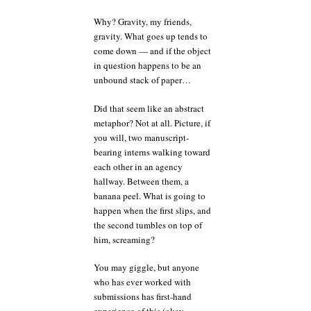
Why? Gravity, my friends,
gravity. What goes up tends to
come down — and if the object
in question happens to be an
unbound stack of paper…
Did that seem like an abstract
metaphor? Not at all. Picture, if
you will, two manuscript-
bearing interns walking toward
each other in an agency
hallway. Between them, a
banana peel. What is going to
happen when the first slips, and
the second tumbles on top of
him, screaming?
You may giggle, but anyone
who has ever worked with
submissions has first-hand