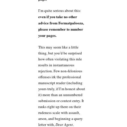
I’m quite serious about this:
even if you take no other
advice from Formatpalooza,
please remember to number
your pages.
This may seem like a little
thing, but you’d be surprised
how often violating this rule
results in instantaneous
rejection. Few non-felonious
offenses irk the professional
manuscript reader (including
yours truly, if I’m honest about
it) more than an unnumbered
submission or contest entry. It
ranks right up there on their
rudeness scale with assault,
arson, and beginning a query
letter with,
Dear Agent
.