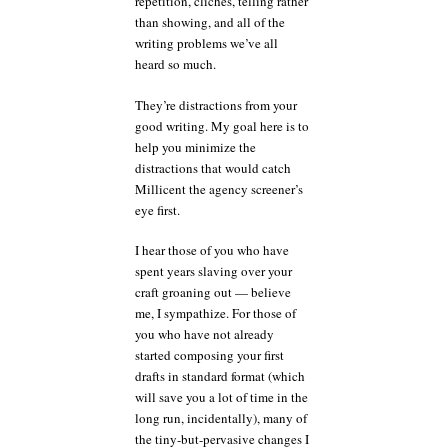
repetition, clichés, telling rather
than showing, and all of the
writing problems we’ve all
heard so much.
They’re distractions from your
good writing. My goal here is to
help you minimize the
distractions that would catch
Millicent the agency screener’s
eye first.
I hear those of you who have
spent years slaving over your
craft groaning out — believe
me, I sympathize. For those of
you who have not already
started composing your first
drafts in standard format (which
will save you a lot of time in the
long run, incidentally), many of
the tiny-but-pervasive changes I