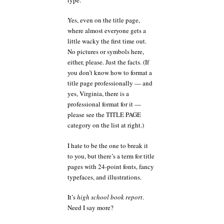
Yes, even on the title page,
where almost everyone gets a
little wacky the first time out.
No pictures or symbols here,
either, please. Just the facts. (If
you don’t know how to format a
title page professionally — and
yes, Virginia, there is a
professional format for it —
please see the TITLE PAGE
category on the list at right.)
I hate to be the one to break it
to you, but there’s a term for title
pages with 24-point fonts, fancy
typefaces, and illustrations.
It’s
high school book report
.
Need I say more?