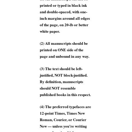
printed or typed in black ink
and double-spaced, with one-
inch margins around all edges
of the page, on 20-lb or better
white paper.
(2) All manuscripts should be
printed on ONE side of the
page and unbound in any way.
(3) The text should be left-
justified, NOT block-justified.
By definition, manuscripts
should NOT resemble
published books in this respect.
(4) The preferred typefaces are
12-point Times, Times New
Roman, Courier, or Courier
New — unless you’re writing