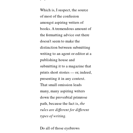
Which is, I suspect, the source
of most of the confusion
amongst aspiring writers of
books. A tremendous amount of
the formatting advice out there
doesn’t seem to make the
distinction between submitting
writing to an agent or editor at a
publishing house and
submitting it to a magazine that
prints short stories — or, indeed,
presenting it in any context.
That small omission leads
many, many aspiring writers
down the proverbial primrose
path, because the fact is,
the
rules are different for different
types of writing.
Do all of those eyebrows