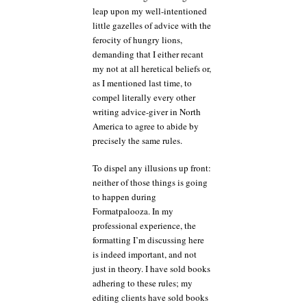
leap upon my well-intentioned
little gazelles of advice with the
ferocity of hungry lions,
demanding that I either recant
my not at all heretical beliefs or,
as I mentioned last time, to
compel literally every other
writing advice-giver in North
America to agree to abide by
precisely the same rules.
To dispel any illusions up front:
neither of those things is going
to happen during
Formatpalooza. In my
professional experience, the
formatting I’m discussing here
is indeed important, and not
just in theory. I have sold books
adhering to these rules; my
editing clients have sold books