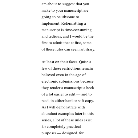
am about to suggest that you
make to your manuscript are
going to be irksome to
implement. Reformatting a
manuscript is time-consuming
and tedious, and I would be the
first to admit that at first, some
of these rules can seem arbitrary.
At least on their faces. Quite a
few of these restrictions remain
beloved even in the age of
electronic submissions because
they render a manuscript a heck
of a lot easier to edit — and to
read, in either hard or soft copy.
As I will demonstrate with
abundant examples later in this
series, a lot of these rules exist
for completely practical
purposes — designed, for