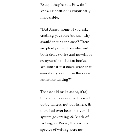
Except they’re not. How do I
know? Because it’s empirically
impossible.
“But Anne,” some of you ask,
cradling your sore brows, “why
should that be the case? There
are plenty of authors who write
both short stories and novels, or
essays and nonfiction books.
Wouldn’t it just make sense that
everybody would use the same
format for writing?”
That would make sense, if (a)
the overall system had been set
up by writers, not publishers, (b)
there had ever been an overall
system governing
all
kinds of
writing, and/or (c) the various
species of writing were not