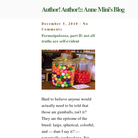
Skip
Author! Author!:: Anne Mini's Blog
to
content
POSTED
December 5, 2010
No
-
on
ON
Comments
Formatpalooza,
Formatpalooza, part II: not all
part
truths are self-evident
II:
not
all
truths
are
self-
evident
Hard to believe anyone would
actually need to be told that
those are gumballs, isn’t it?
They are the epitome of the
breed: large, spherical, colorful,
and — dare I say it? —
potentially jawbreaking. Yet