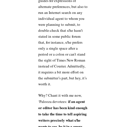
guides for expressions of
alternate preferences, but also to
run an Internet search on any
individual agent to whom you
were planning to submit, to
double-check that s/he hasn’t
stated in some public forum
that, for instance, s/he prefers
only a single space after a
period or a colon or can’t stand
the sight of Times New Roman
instead of Courier. Admittedly,
it requires a bit more effort on
the submitter’s part, but hey, it’s
worth it.
Why? Chant it with me now,
if an agent
‘Palooza devotees:
or editor has been kind enough
to take the time to tell aspiring
writers precisely what s/he
wants to see, be it in a query