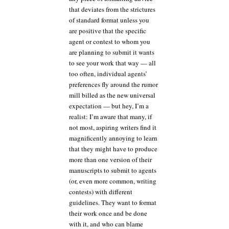
that deviates from the strictures
of standard format unless you
are positive that the specific
agent or contest to whom you
are planning to submit it wants
to see your work that way — all
too often, individual agents’
preferences fly around the rumor
mill billed as the new universal
expectation — but hey, I’m a
realist: I’m aware that many, if
not most, aspiring writers find it
magnificently annoying to learn
that they might have to produce
more than one version of their
manuscripts to submit to agents
(or, even more common, writing
contests) with different
guidelines. They want to format
their work once and be done
with it, and who can blame