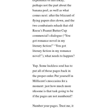
experience of this (okay,
perhaps not the part about the
banana peel, as well as what
comes next: after the blizzard of
flying papers dies down, and the
two combatants rehash that old
Reese’s Peanut Butter Cup
commercial’s dialogue (“You
got romance novel in my
literary fiction!” “You got
literary fiction in my romance
novel!”), what needs to happen?
Yup. Some luckless soul has to
put all of those pages back in
the proper order. Put yourself in
Millicent’s moccasins for a
moment: just how much more
irksome is that task going to be
if the pages are not numbered?
Number your pages. Trust me, it