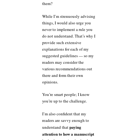
them?
While I’m strenuously advising
things, I would also urge you
never to implement a rule you
do not understand. That’s why I
provide such extensive
explanations for each of my
suggested guidelines — so my
readers may consider the
various recommendations out
there and form their own
opinions.
You’re smart people; I know
you’re up to the challenge.
I’m also confident that my
readers are savvy enough to
paying
understand that
attention to how a manuscript