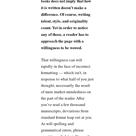
looks does not imply that how
it is written doesn’t make a
difference. Of course, writing
talent, style, and originality
count. Yet in order to notice
any of those, a reader has to
approach the page with a
willingness to be wowed.
That willingness can wilt
rapidly in the face of incorrect
formatting — which isn’t, in
response to what half of you just
thought, necessarily the result
of mere market-mindedness on
the part of the reader. After
you’ve read a few thousand
manuscripts, deviations from
standard format leap out at you.
As will spelling and
grammatical errors, phrase