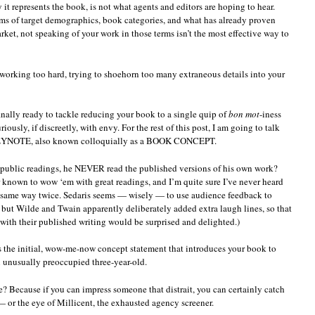
 it represents the book, is not what agents and editors are hoping to hear.
rms of target demographics, book categories, and what has already proven
arket, not speaking of your work in those terms isn’t the most effective way to
working too hard, trying to shoehorn too many extraneous details into your
finally ready to tackle reducing your book to a single quip of
bon mot
-iness
usly, if discreetly, with envy. For the rest of this post, I am going to talk
KEYNOTE, also known colloquially as a BOOK CONCEPT.
public readings, he NEVER read the published versions of his own work?
 known to wow ‘em with great readings, and I’m quite sure I’ve never heard
e same way twice. Sedaris seems — wisely — to use audience feedback to
but Wilde and Twain apparently deliberately added extra laugh lines, so that
ith their published writing would be surprised and delighted.)
 is the initial, wow-me-now concept statement that introduces your book to
 unusually preoccupied three-year-old.
e? Because if you can impress someone that distrait, you can certainly catch
— or the eye of Millicent, the exhausted agency screener.