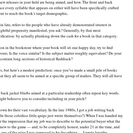
new releases in your field are being aimed, and how. The front and back
ince every syllable that appears on either will have been specifically crafted
nt to reach the book’s target demographic.
 in late, refers to the people who have already demonstrated interest in
ightful propensity manifested, you ask? Generally, by that most
tification: by actually plunking down the cash for a book in that category.
on in the bookstore where your book will sit one happy day, try to find
 yours. Is the voice similar? Is the subject matter roughly equivalent? Do your
contain long sections of historical flashback?
s, but here’s a modest prediction: once you’ve made a small pile of books
at they all seem to be aimed at a specific group of readers. They will all have
: back jacket blurbs aimed at a particular readership often repeat key words.
ight behoove you to consider including in your pitch?
own for their vast vocabulary. In the late 1980s, I got a job writing back
ght those colorless little quips just wrote themselves?) When I was handed my
der the impression that my job was to describe to the potential buyer what the
s new to the game — and, to be completely honest, under 21 at the time, and
any of the wine I was supposed to be describing — I wrote lengthy,