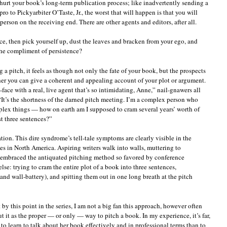
 hurt your book’s long-term publication process; like inadvertently sending a
to Pickyarbiter O’Taste, Jr., the worst that will happen is that you will
erson on the receiving end. There are other agents and editors, after all.
e, then pick yourself up, dust the leaves and bracken from your ego, and
he compliment of persistence?
 a pitch, it feels as though not only the fate of your book, but the prospects
er you can give a coherent and appealing account of your plot or argument.
to-face with a real, live agent that’s so intimidating, Anne,” nail-gnawers all
“It’s the shortness of the darned pitch meeting. I’m a complex person who
plex things — how on earth am I supposed to cram several years’ worth of
st three sentences?”
ation. This dire syndrome’s tell-tale symptoms are clearly visible in the
ces in North America. Aspiring writers walk into walls, muttering to
e embraced the antiquated pitching method so favored by conference
lse: trying to cram the entire plot of a book into three sentences,
nd wall-battery), and spitting them out in one long breath at the pitch
y this point in the series, I am not a big fan this approach, however often
 it as the proper — or only — way to pitch a book. In my experience, it’s far,
er to learn to talk about her book effectively and in professional terms than to