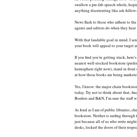
swallow a pre-fab speech whole, hoping
anything disorienting like ask follow-
News flash to those who adhere to the
agents and editors do when they hear a
With that laudable goal in mind, I se
your book will appeal to your target 
If you find you’re getting stuck, here’
nearest well-stocked bookstore (prefer
hemisphere right now), stand in front
at how those books are being marketed
Yes, I know: the major chain bookstor
today. Try not to think about that; fi
Borders and B&N, I’m sure the staff wi
As fond as I am of public libraries, ch
bookstore. Neither is surfing through
just because all of us who write might 
desks, locked the doors of their respe