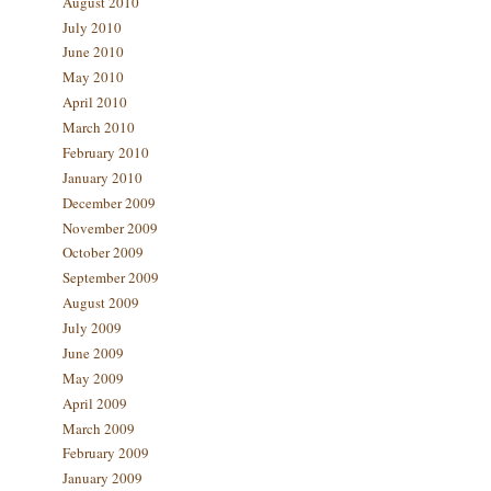
August 2010
July 2010
June 2010
May 2010
April 2010
March 2010
February 2010
January 2010
December 2009
November 2009
October 2009
September 2009
August 2009
July 2009
June 2009
May 2009
April 2009
March 2009
February 2009
January 2009