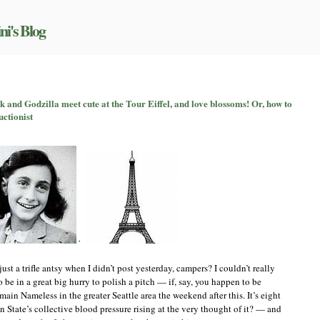
ni's Blog
n
itchingpalooza,
 and Godzilla meet cute at the Tour Eiffel, and love blossoms! Or, how to
art
uctionist
X:
nne
rank
nd
odzilla
eet
ute
t
he
our
iffel,
+
nd
ove
ust a trifle antsy when I didn’t post yesterday, campers? I couldn’t really
lossoms!
 be in a great big hurry to polish a pitch — if, say, you happen to be
r,
in Nameless in the greater Seattle area the weekend after this. It’s eight
how
o
tate’s collective blood pressure rising at the very thought of it? — and
et