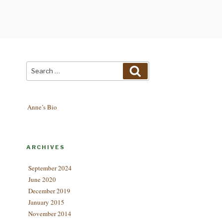
Search
Search
for:
Anne’s Bio
ARCHIVES
September 2024
June 2020
December 2019
January 2015
November 2014