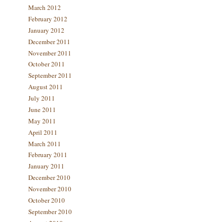
March 2012
February 2012
January 2012
December 2011
November 2011
October 2011
September 2011
August 2011
July 2011
June 2011
May 2011
April 2011
March 2011
February 2011
January 2011
December 2010
November 2010
October 2010
September 2010