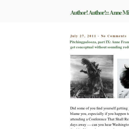
Skip
to
Author! Author!:: Anne Mi
content
o
POSTED
July 27, 2011
No Comments
-
P
ON
Pitchingpalooza, part IX: Anne Frank
p
get conceptual without sounding red
I
A
F
a
G
m
c
a
t
T
E
+
a
l
Did some of you find yourself getting j
b
blame you, especially if you happen to
O
attending a Conference That Shall Rema
t
days away — can you hear Washington S
g