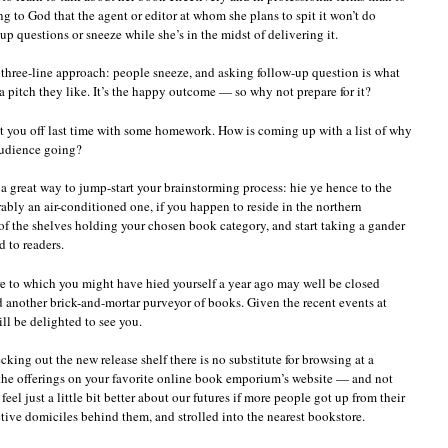
 to God that the agent or editor at whom she plans to spit it won’t do
up questions or sneeze while she’s in the midst of delivering it.
 three-line approach: people sneeze, and asking follow-up question is what
 pitch they like. It’s the happy outcome — so why not prepare for it?
nt you off last time with some homework. How is coming up with a list of why
audience going?
s a great way to jump-start your brainstorming process: hie ye hence to the
ably an air-conditioned one, if you happen to reside in the northern
 of the shelves holding your chosen book category, and start taking a gander
 to readers.
e to which you might have hied yourself a year ago may well be closed
nd another brick-and-mortar purveyor of books. Given the recent events at
ll be delighted to see you.
ecking out the new release shelf there is no substitute for browsing at a
 the offerings on your favorite online book emporium’s website — and not
feel just a little bit better about our futures if more people got up from their
ctive domiciles behind them, and strolled into the nearest bookstore.