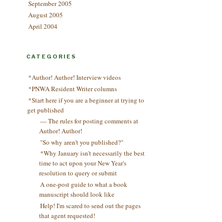
September 2005
August 2005
April 2004
CATEGORIES
*Author! Author! Interview videos
*PNWA Resident Writer columns
*Start here if you are a beginner at trying to
get published
— The rules for posting comments at
Author! Author!
"So why aren't you published?"
*Why January isn't necessarily the best
time to act upon your New Year's
resolution to query or submit
A one-post guide to what a book
manuscript should look like
Help! I'm scared to send out the pages
that agent requested!