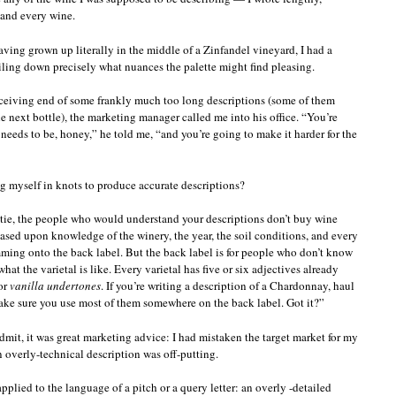
 and every wine.
aving grown up literally in the middle of a Zinfandel vineyard, I had a
iling down precisely what nuances the palette might find pleasing.
eceiving end of some frankly much too long descriptions (some of them
 next bottle), the marketing manager called me into his office. “You’re
 needs to be, honey,” he told me, “and you’re going to make it harder for the
ng myself in knots to produce accurate descriptions?
ie, the people who would understand your descriptions don’t buy wine
based upon knowledge of the winery, the year, the soil conditions, and every
mming onto the back label. But the back label is for people who don’t know
 the varietal is like. Every varietal has five or six adjectives already
 or
vanilla undertones
. If you’re writing a description of a Chardonnay, haul
ke sure you use most of them somewhere on the back label. Got it?”
 admit, it was great marketing advice: I had mistaken the target market for my
n overly-technical description was off-putting.
lied to the language of a pitch or a query letter: an overly -detailed