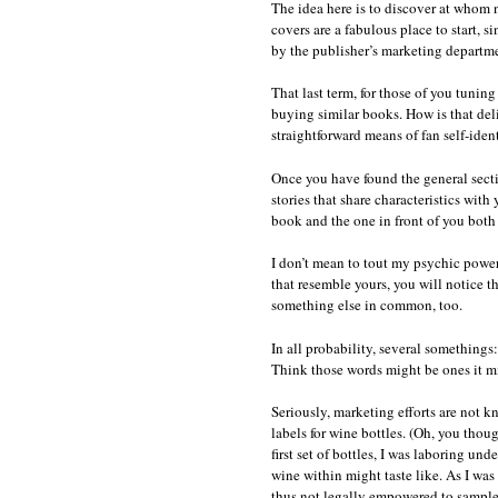
The idea here is to discover at whom 
covers are a fabulous place to start, s
by the publisher’s marketing departme
That last term, for those of you tuning
buying similar books. How is that del
straightforward means of fan self-iden
Once you have found the general secti
stories that share characteristics with
book and the one in front of you both 
I don’t mean to tout my psychic power
that resemble yours, you will notice th
something else in common, too.
In all probability, several somethings
Think those words might be ones it m
Seriously, marketing efforts are not kn
labels for wine bottles. (Oh, you thou
first set of bottles, I was laboring un
wine within might taste like. As I wa
thus not legally empowered to sample 