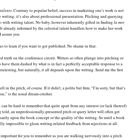
talents
. Contrary to popular belief, success in marketing one’s work is not
e writing; it’s also about professional presentation. Pitching and querying
 do with writing talent. No baby, however inherently gifted in finding
la mot
mb already informed by the celestial talent-handlers how to make her work
I assure you.
es to learn if you want to get published. No shame in that.
d truth on the conference circuit. Writers so often plunge into pitching or
 have them dashed by what is in fact a perfectly acceptable response to a
nteresting, but naturally, it all depends upon the writing. Send me the first
 in the pitch, of course. If it didn’t, a polite but firm, “I’m sorry, but that’s
se,” is the usual dream-crusher.
it can be hard to remember that quite apart from any interest (or lack thereof)
 told, an unprofessionally-presented pitch or query letter will often get
ssarily upon the book concept or the quality of the writing. So until a book
lly impossible to glean writing-related feedback from rejections at all.
y important for you to remember as you are walking nervously into a pitch