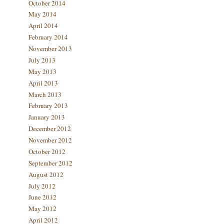
October 2014
May 2014
April 2014
February 2014
November 2013
July 2013
May 2013
April 2013
March 2013
February 2013
January 2013
December 2012
November 2012
October 2012
September 2012
August 2012
July 2012
June 2012
May 2012
April 2012