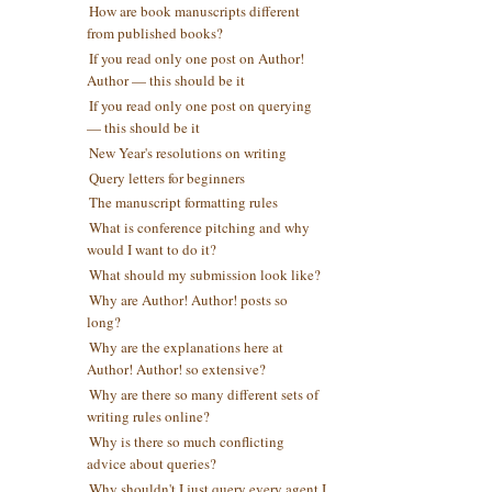
How are book manuscripts different
from published books?
If you read only one post on Author!
Author — this should be it
If you read only one post on querying
— this should be it
New Year's resolutions on writing
Query letters for beginners
The manuscript formatting rules
What is conference pitching and why
would I want to do it?
What should my submission look like?
Why are Author! Author! posts so
long?
Why are the explanations here at
Author! Author! so extensive?
Why are there so many different sets of
writing rules online?
Why is there so much conflicting
advice about queries?
Why shouldn't I just query every agent I