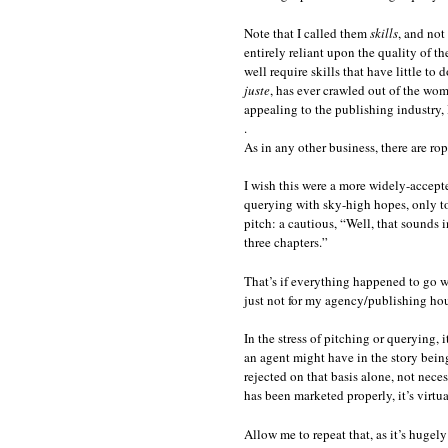
Note that I called them
skills
, and not
entirely reliant upon the quality of th
well require skills that have little to
juste
, has ever crawled out of the wo
appealing to the publishing industry, 
.
As in any other business, there are rop
I wish this were a more widely-accepte
querying with sky-high hopes, only to
pitch: a cautious, “Well, that sounds i
three chapters.”
That’s if everything happened to go well
just not for my agency/publishing hou
In the stress of pitching or querying, 
an agent might have in the story being
rejected on that basis alone, not nece
has been marketed properly, it’s virtua
Allow me to repeat that, as it’s hugel