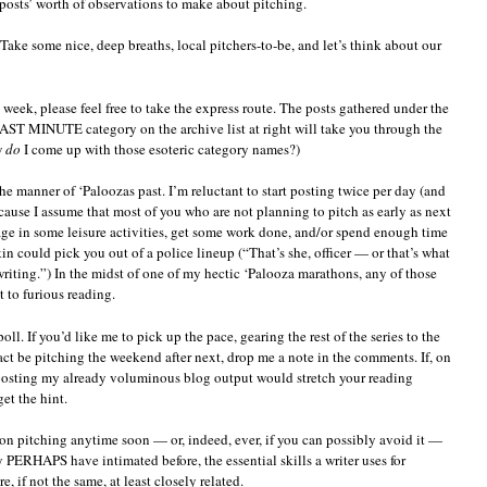
 posts’ worth of observations to make about pitching.
onceptual
ithout
Take some nice, deep breaths, local pitchers-to-be, and let’s think about our
ounding
eductionist
t week, please feel free to take the express route. The posts gathered under the
INUTE category on the archive list at right will take you through the
w
do
I come up with those esoteric category names?)
he manner of ‘Paloozas past. I’m reluctant to start posting twice per day (and
ause I assume that most of you who are not planning to pitch as early as next
e in some leisure activities, get some work done, and/or spend enough time
in could pick you out of a police lineup (“That’s she, officer — or that’s what
iting.”) In the midst of one of my hectic ‘Palooza marathons, any of those
t to furious reading.
poll. If you’d like me to pick up the pace, gearing the rest of the series to the
act be pitching the weekend after next, drop me a note in the comments. If, on
boosting my already voluminous blog output would stretch your reading
get the hint.
on pitching anytime soon — or, indeed, ever, if you can possibly avoid it —
y PERHAPS have intimated before, the essential skills a writer uses for
e, if not the same, at least closely related.