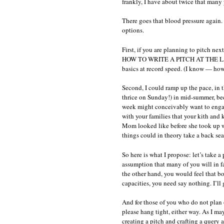
frankly, I have about twice that many
c
w
There goes that blood pressure again. 
s
options.
r
First, if you are planning to pitch nex
HOW TO WRITE A PITCH AT THE LAST M
basics at record speed. (I know — ho
Second, I could ramp up the pace, in t
thrice on Sunday!) in mid-summer, bec
week might conceivably want to engag
with your families that your kith and k
Mom looked like before she took up wr
things could in theory take a back sea
So here is what I propose: let’s take a 
assumption that many of you will in f
the other hand, you would feel that 
capacities, you need say nothing. I’ll 
And for those of you who do not plan 
please hang tight, either way. As I ma
creating a pitch and crafting a query ar