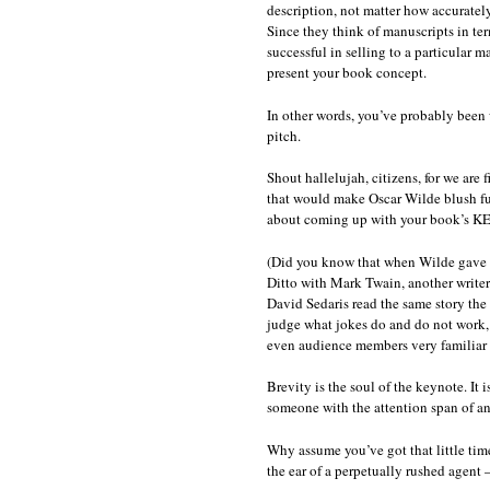
description, not matter how accurately
Since they think of manuscripts in te
successful in selling to a particular m
present your book concept.
In other words, you’ve probably been 
pitch.
Shout hallelujah, citizens, for we are 
that would make Oscar Wilde blush furio
about coming up with your book’s 
(Did you know that when Wilde gave 
Ditto with Mark Twain, another writer
David Sedaris read the same story th
judge what jokes do and do not work, 
even audience members very familiar w
Brevity is the soul of the keynote. It
someone with the attention span of an
Why assume you’ve got that little tim
the ear of a perpetually rushed agent 