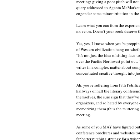
meeting: giving a poor pitch will not
query addressed to Agenta McMarketpro 
engender some minor irritation in the p
Learn what you can from the experienc
move on. Doesn’t your book deserve t
Yes, yes, I know: when you’re prepping
of Western civilization hang on wheth
“It’s not just the idea of sitting face-
over the Pacific Northwest point out. 
writes in a complex matter about com
concentrated creative thought into ju
Ah, you’re suffering from Pith Petrific
hallways of half the literary conferen
themselves, the sure sign that they’v
organizers, and so hated by everyone e
memorizing them (thus the muttering a
meeting.
As some of you MAY have figured out b
conference brochures and websites tout
far better pitching strategy for a writ