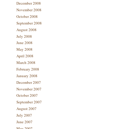
December 2008
November 2008
October 2008
September 2008
August 2008
July 2008
June 2008
May 2008
April 2008
March 2008
February 2008
January 2008
December 2007
November 2007
October 2007
September 2007
August 2007
July 2007
June 2007
May 2007