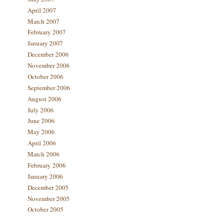
April 2007
March 2007
February 2007
January 2007
December 2006
November 2006
October 2006
September 2006
August 2006
July 2006
June 2006
May 2006
April 2006
March 2006
February 2006
January 2006
December 2005
November 2005
October 2005