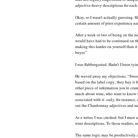
adjective-heavy descriptions for each
Okay, so I wasn’t actually guessing. H
certain amount of prior experience na
After a week or two of being on the r
would have had to be continued on the
making this harder on yourself than it
buyer.”
I was flabbergasted. Hadn’t I been tyi
He waved away my objections. “Sweet
based on the label copy; they buy it 
other piece of information you’re cra
much about wine, who want to know what
associated with it:
oaky
, for instance,
out the Chardonnay adjectives and ma
As a writer, I was crushed, but I must
wine descriptions. To those readers, a
The same logic may be productively app