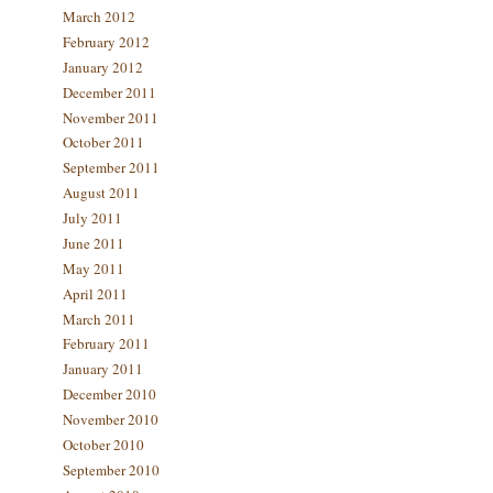
March 2012
February 2012
January 2012
December 2011
November 2011
October 2011
September 2011
August 2011
July 2011
June 2011
May 2011
April 2011
March 2011
February 2011
January 2011
December 2010
November 2010
October 2010
September 2010