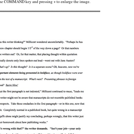
n the COMMAND key and pressing + to enlarge the image.