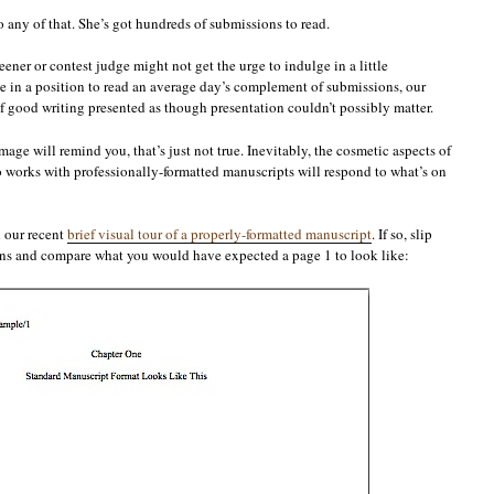
 any of that. She’s got hundreds of submissions to read.
eener or contest judge might not get the urge to indulge in a little
 in a position to read an average day’s complement of submissions, our
f good writing presented as though presentation couldn’t possibly matter.
ge will remind you, that’s just not true. Inevitably, the cosmetic aspects of
works with professionally-formatted manuscripts will respond to what’s on
 our recent
brief visual tour of a properly-formatted manuscript
. If so, slip
sins and compare what you would have expected a page 1 to look like: