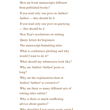
How are book manuscripts different
from published books?
If you read only one post on Author!
Author — this should be it
If you read only one post on querying
— this should be it
New Year's resolutions on writing
Query letters for beginners
The manuscript formatting rules
What is conference pitching and why
would I want to do it?
What should my submission look like?
Why are Author! Author! posts so
long?
Why are the explanations here at
Author! Author! so extensive?
Why are there so many different sets of
writing rules online?
Why is there so much conflicting
advice about queries?
Why shouldn't I just query every agent I