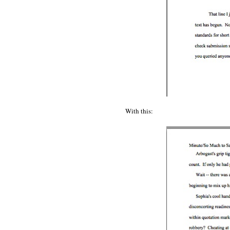
With this: