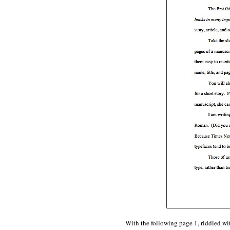
With the following page 1, riddled wi