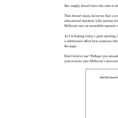
She simply doesn’t have the time to do
That doesn’t mean, however, that a scr
educational mayhem. Like anyone else
Millicent sees an incredible amount o
As I’m hoping today’s grim opening ima
a submission affect how someone who 
the page.
Don’t believe me? Perhaps you missed
your tootsies into Millicent’s mocca