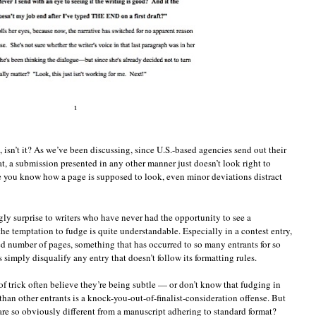
, isn’t it? As we’ve been discussing, since U.S.-based agencies send out their
mat, a submission presented in any other manner just doesn’t look right to
ce you know how a page is supposed to look, even minor deviations distract
gly surprise to writers who have never had the opportunity to see a
he temptation to fudge is quite understandable. Especially in a contest entry,
ited number of pages, something that has occurred to so many entrants for so
 simply disqualify any entry that doesn’t follow its formatting rules.
t of trick often believe they’re being subtle — or don’t know that fudging in
han other entrants is a knock-you-out-of-finalist-consideration offense. But
are so obviously different from a manuscript adhering to standard format?