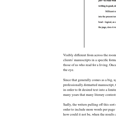
Visibly different from across the room
clients’ manuscripts in a specific for
those of us who read for a living. On
the eye.
Since that generally comes as a big, u
professionally-formatted manuscript, t
in order to fit desired text into a lim
many years that many literary contests
Sadly, the writers pulling off this sor
order to include more words per page t
how could it not be, when the results 