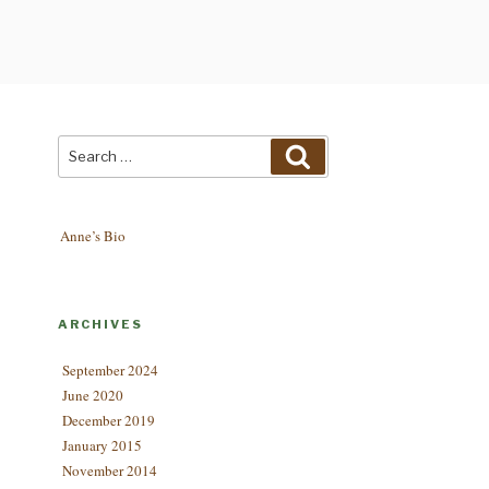
Search
Search
for:
Anne’s Bio
ARCHIVES
September 2024
June 2020
December 2019
January 2015
November 2014