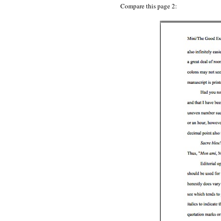
Compare this page 2: