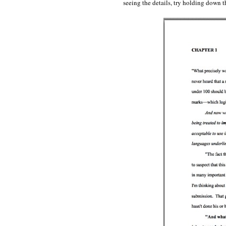
seeing the details, try holding dow