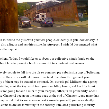
s stuffed to the gills with practical people, evidently. If you look closely in
 also a liquor-and-sundries store. In retrospect, I wish I’d documented what
ed to requisite.
llent. Today, I would like us to focus our collective minds firmly on the
about how to present a book manuscript in a professional manner.
u lovely people to fall into the oh-so-common pre-submission trap of believing
 of these rules will take some time (and thus slow the egress of your
ny of them may be treated as optional. Oh, our old pal Millicent the agency
r studio, wrest the keyboard from your trembling hands, and forcibly insert
 not going to take a ruler to your margins, either, in all probability, or call
se Chapter 2 began on the same page as the end of Chapter 1, any more than
terary world that for some reason best known to yourself, you’ve evidently
 come to dictate formatting in the entirely unrelated publishing industry.