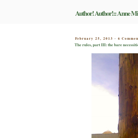
Skip
to
Author! Author!:: Anne Mi
content
POSTED
February 25, 2013
6 Commen
-
ON
The rules, part III: the bare necessiti