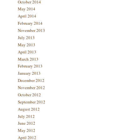
October 2014
May 2014
April 2014
February 2014
November 2013
July 2013
May 2013
April 2013
March 2013
February 2013
January 2013
December 2012
November 2012
October 2012
September 2012
August 2012
July 2012
June 2012
May 2012
April 2012