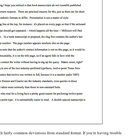
th fairly common deviations from standard format. If you’re having trouble