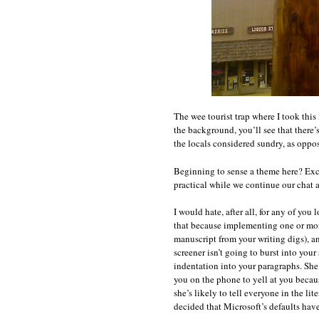
The wee tourist trap where I took this i
the background, you’ll see that there’s
the locals considered sundry, as oppos
Beginning to sense a theme here? Exce
practical while we continue our chat 
I would hate, after all, for any of yo
that because implementing one or more
manuscript from your writing digs), a
screener isn’t going to burst into you
indentation into your paragraphs. She’s
you on the phone to yell at you becau
she’s likely to tell everyone in the li
decided that Microsoft’s defaults have