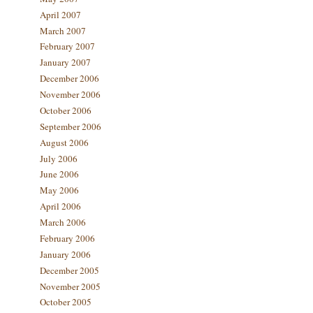
April 2007
March 2007
February 2007
January 2007
December 2006
November 2006
October 2006
September 2006
August 2006
July 2006
June 2006
May 2006
April 2006
March 2006
February 2006
January 2006
December 2005
November 2005
October 2005