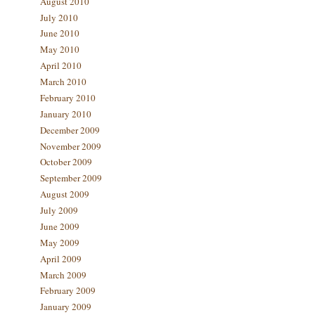
August 2010
July 2010
June 2010
May 2010
April 2010
March 2010
February 2010
January 2010
December 2009
November 2009
October 2009
September 2009
August 2009
July 2009
June 2009
May 2009
April 2009
March 2009
February 2009
January 2009