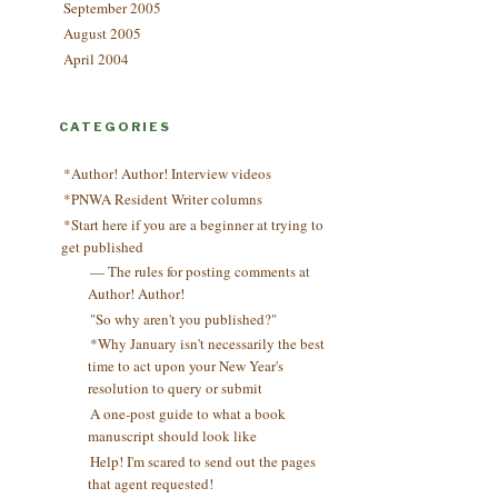
September 2005
August 2005
April 2004
CATEGORIES
*Author! Author! Interview videos
*PNWA Resident Writer columns
*Start here if you are a beginner at trying to
get published
— The rules for posting comments at
Author! Author!
"So why aren't you published?"
*Why January isn't necessarily the best
time to act upon your New Year's
resolution to query or submit
A one-post guide to what a book
manuscript should look like
Help! I'm scared to send out the pages
that agent requested!