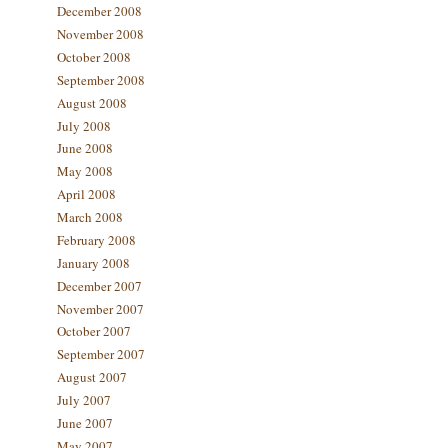
December 2008
November 2008
October 2008
September 2008
August 2008
July 2008
June 2008
May 2008
April 2008
March 2008
February 2008
January 2008
December 2007
November 2007
October 2007
September 2007
August 2007
July 2007
June 2007
May 2007