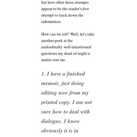
but how often these attempts
appear to be the sender’s
first
attempt to track down the
information.
How can we tell? Well, let’s take
another peek at the
undoubtedly well-intentioned
questions my dead-of-night e-
mailer sent me.
1. I have a finished
memoir, just doing
editing now from my
printed copy. I am not
sure how to deal with
dialogue. I know
obviously it is in