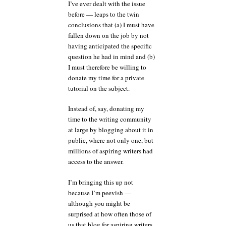
I’ve ever dealt with the issue
before — leaps to the twin
conclusions that (a) I must have
fallen down on the job by not
having anticipated the specific
question he had in mind and (b)
I must therefore be willing to
donate my time for a private
tutorial on the subject.
Instead of, say, donating my
time to the writing community
at large by blogging about it in
public, where not only one, but
millions of aspiring writers had
access to the answer.
I’m bringing this up not
because I’m peevish —
although you might be
surprised at how often those of
us that blog for aspiring writers