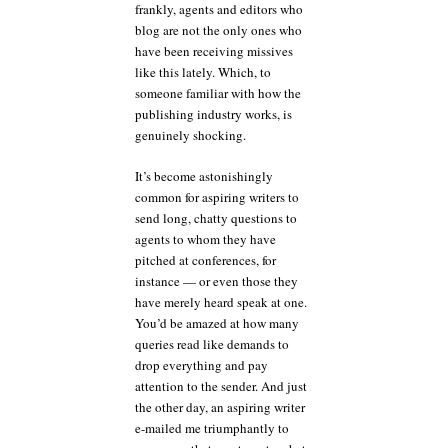
frankly, agents and editors who
blog are not the only ones who
have been receiving missives
like this lately. Which, to
someone familiar with how the
publishing industry works, is
genuinely shocking.
It’s become astonishingly
common for aspiring writers to
send long, chatty questions to
agents to whom they have
pitched at conferences, for
instance — or even those they
have merely heard speak at one.
You’d be amazed at how many
queries read like demands to
drop everything and pay
attention to the sender. And just
the other day, an aspiring writer
e-mailed me triumphantly to