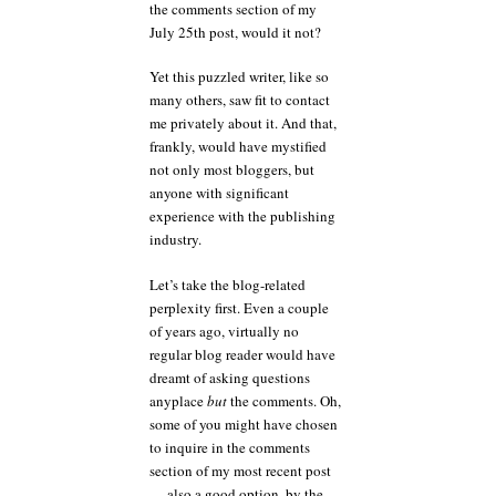
the comments section of my
July 25th post, would it not?
Yet this puzzled writer, like so
many others, saw fit to contact
me privately about it. And that,
frankly, would have mystified
not only most bloggers, but
anyone with significant
experience with the publishing
industry.
Let’s take the blog-related
perplexity first. Even a couple
of years ago, virtually no
regular blog reader would have
dreamt of asking questions
anyplace
but
the comments. Oh,
some of you might have chosen
to inquire in the comments
section of my most recent post
— also a good option, by the