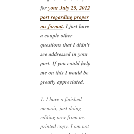
for
your July 25, 2012
post regarding proper
ms format
. I just have
a couple other
questions that I didn’t
see addressed in your
post. If you could help
me on this I would be
greatly appreciated.
1. I have a finished
memoir, just doing
editing now from my
printed copy. I am not