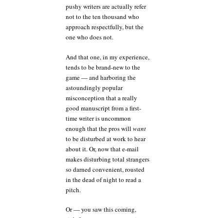
pushy writers are actually refer
not to the ten thousand who
approach respectfully, but the
one who does not.
And that one, in my experience,
tends to be brand-new to the
game — and harboring the
astoundingly popular
misconception that a really
good manuscript from a first-
time writer is uncommon
enough that the pros will
want
to be disturbed at work to hear
about it. Or, now that e-mail
makes disturbing total strangers
so darned convenient, rousted
in the dead of night to read a
pitch.
Or — you saw this coming,