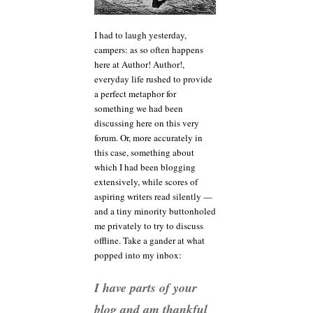
or,
resisting
I had to laugh yesterday,
the
campers: as so often happens
urge
to
here at Author! Author!,
call
everyday life rushed to provide
wolf
a perfect metaphor for
something we had been
discussing here on this very
forum. Or, more accurately in
this case, something about
which I had been blogging
extensively, while scores of
aspiring writers read silently —
and a tiny minority buttonholed
me privately to try to discuss
offline. Take a gander at what
popped into my inbox:
I have parts of your
blog and am thankful