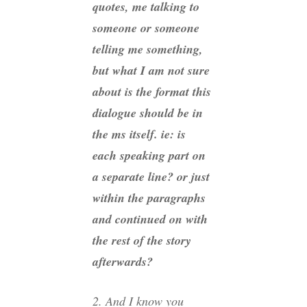
quotes, me talking to
someone or someone
telling me something,
but what I am not sure
about is the format this
dialogue should be in
the ms itself. ie: is
each speaking part on
a separate line? or just
within the paragraphs
and continued on with
the rest of the story
afterwards?
2. And I know you