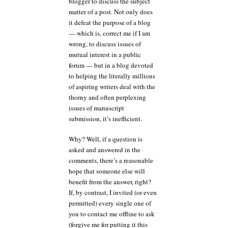
blogger to discuss the subject
matter of a post. Not only does
it defeat the purpose of a blog
— which is, correct me if I am
wrong, to discuss issues of
mutual interest in a public
forum — but in a blog devoted
to helping the literally millions
of aspiring writers deal with the
thorny and often perplexing
issues of manuscript
submission, it’s inefficient.
Why? Well, if a question is
asked and answered in the
comments, there’s a reasonable
hope that someone else will
benefit from the answer, right?
If, by contrast, I invited (or even
permitted) every single one of
you to contact me offline to ask
(forgive me for putting it this