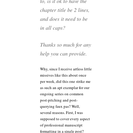
to, is it ok to have the
chapter title be 2 lines,
and does it need to be
in all caps?
Thanks so much for any
help you can provide.
Why, since I receive artless little
missives like this about once
per week, did this one strike me
as such an apt exemplar for our
ongoing series on common
post-pitching and post-
querying faux pas? Well,
several reasons. First, I was
supposed to cover every aspect
of professional manuscript
formatting in a single post?