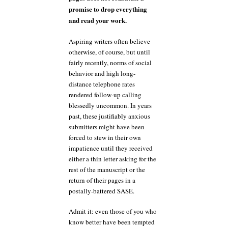
promise to drop everything
and read your work.
Aspiring writers often believe
otherwise, of course, but until
fairly recently, norms of social
behavior and high long-
distance telephone rates
rendered follow-up calling
blessedly uncommon. In years
past, these justifiably anxious
submitters might have been
forced to stew in their own
impatience until they received
either a thin letter asking for the
rest of the manuscript or the
return of their pages in a
postally-battered SASE.
Admit it: even those of you who
know better have been tempted