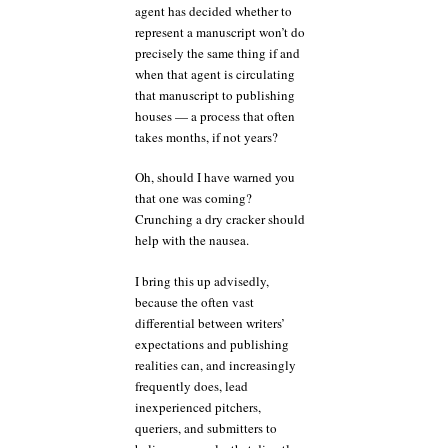
agent has decided whether to
represent a manuscript won’t do
precisely the same thing if and
when that agent is circulating
that manuscript to publishing
houses — a process that often
takes months, if not years?
Oh, should I have warned you
that one was coming?
Crunching a dry cracker should
help with the nausea.
I bring this up advisedly,
because the often vast
differential between writers’
expectations and publishing
realities can, and increasingly
frequently does, lead
inexperienced pitchers,
queriers, and submitters to