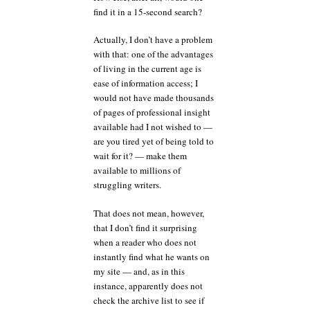
find it in a 15-second search?
Actually, I don’t have a problem
with that: one of the advantages
of living in the current age is
ease of information access; I
would not have made thousands
of pages of professional insight
available had I not wished to —
are you tired yet of being told to
wait for it? — make them
available to millions of
struggling writers.
That does not mean, however,
that I don’t find it surprising
when a reader who does not
instantly find what he wants on
my site — and, as in this
instance, apparently does not
check the archive list to see if