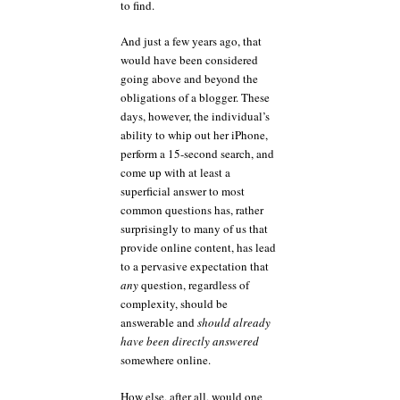
to find.
And just a few years ago, that
would have been considered
going above and beyond the
obligations of a blogger. These
days, however, the individual’s
ability to whip out her iPhone,
perform a 15-second search, and
come up with at least a
superficial answer to most
common questions has, rather
surprisingly to many of us that
provide online content, has lead
to a pervasive expectation that
any
question, regardless of
complexity, should be
answerable and
should already
have been directly answered
somewhere online.
How else, after all, would one