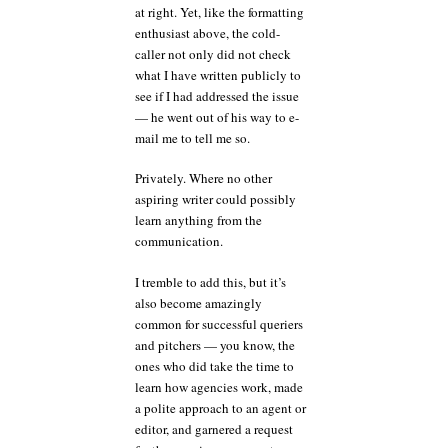
at right. Yet, like the formatting
enthusiast above, the cold-
caller not only did not check
what I have written publicly to
see if I had addressed the issue
— he went out of his way to e-
mail me to tell me so.
Privately. Where no other
aspiring writer could possibly
learn anything from the
communication.
I tremble to add this, but it’s
also become amazingly
common for successful queriers
and pitchers — you know, the
ones who did take the time to
learn how agencies work, made
a polite approach to an agent or
editor, and garnered a request