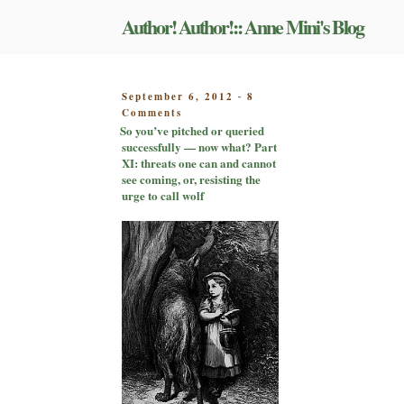
Skip
Author! Author!:: Anne Mini's Blog
to
content
POSTED
September 6, 2012
8
-
on
ON
Comments
So
So you’ve pitched or queried
you’ve
successfully — now what? Part
pitched
XI: threats one can and cannot
or
see coming, or, resisting the
queried
urge to call wolf
successfully
—
now
what?
Part
XI:
threats
one
can
and
cannot
see
coming,