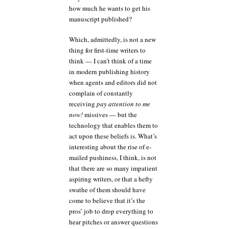
how much he wants to get his
manuscript published?
Which, admittedly, is not a new
thing for first-time writers to
think — I can’t think of a time
in modern publishing history
when agents and editors did not
complain of constantly
receiving
pay attention to me
now!
missives — but the
technology that enables them to
act upon these beliefs is. What’s
interesting about the rise of e-
mailed pushiness, I think, is not
that there are so many impatient
aspiring writers, or that a hefty
swathe of them should have
come to believe that it’s the
pros’ job to drop everything to
hear pitches or answer questions