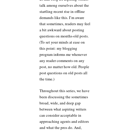
talk among ourselves about the
startling recent rise in offline
demands like this. I’m aware
that sometimes, readers may feel
a bit awkward about posting
questions on months-old posts.
(To set your minds at ease on
this point: my blogging
program informs me whenever
any reader comments on any
post, no matter how old. People
post questions on old posts all
the time.)
Throughout this series, we have
been discussing the sometimes
broad, wide, and deep gap
between what aspiring writers
can consider acceptable in
approaching agents and editors
and what the pros do. And,