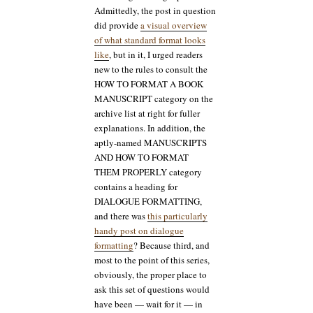
Admittedly, the post in question
did provide
a visual overview
of what standard format looks
like
, but in it, I urged readers
new to the rules to consult the
HOW TO FORMAT A BOOK
MANUSCRIPT category on the
archive list at right for fuller
explanations. In addition, the
aptly-named MANUSCRIPTS
AND HOW TO FORMAT
THEM PROPERLY category
contains a heading for
DIALOGUE FORMATTING,
and there was
this particularly
handy post on dialogue
formatting
? Because third, and
most to the point of this series,
obviously, the proper place to
ask this set of questions would
have been — wait for it — in