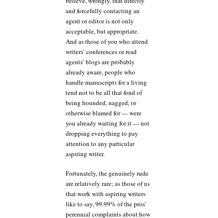
believe, wrongly, that directly
and forcefully contacting an
agent or editor is not only
acceptable, but appropriate.
And as those of you who attend
writers’ conferences or read
agents’ blogs are probably
already aware, people who
handle manuscripts for a living
tend not to be all that fond of
being hounded, nagged, or
otherwise blamed for — were
you already waiting for it — not
dropping everything to pay
attention to any particular
aspiring writer.
Fortunately, the genuinely rude
are relatively rare; as those of us
that work with aspiring writers
like to say, 99.99% of the pros’
perennial complaints about how