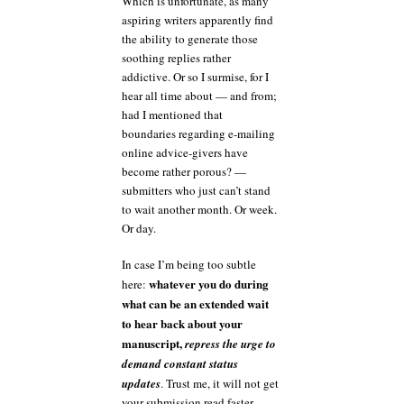
Which is unfortunate, as many
aspiring writers apparently find
the ability to generate those
soothing replies rather
addictive. Or so I surmise, for I
hear all time about — and from;
had I mentioned that
boundaries regarding e-mailing
online advice-givers have
become rather porous? —
submitters who just can’t stand
to wait another month. Or week.
Or day.
In case I’m being too subtle
whatever you do during
here:
what can be an extended wait
to hear back about your
manuscript,
repress the urge to
demand constant status
updates
. Trust me, it will not get
your submission read faster —