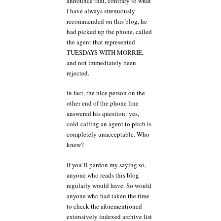
announce that, contrary to what
I have always strenuously
recommended on this blog, he
had picked up the phone, called
the agent that represented
TUESDAYS WITH MORRIE,
and not immediately been
rejected.
In fact, the nice person on the
other end of the phone line
answered his question: yes,
cold-calling an agent to pitch is
completely unacceptable. Who
knew?
If you’ll pardon my saying so,
anyone who reads this blog
regularly would have. So would
anyone who had taken the time
to check the aforementioned
extensively indexed archive list