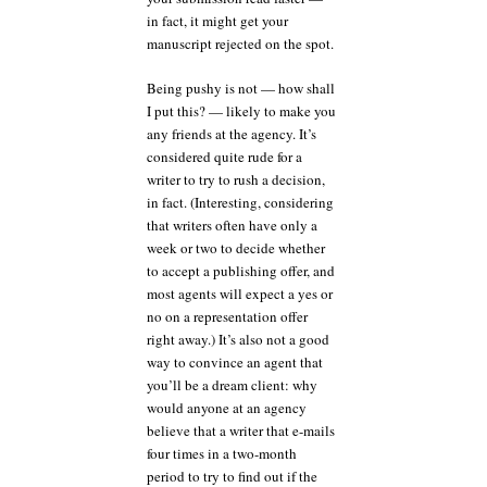
in fact, it might get your
manuscript rejected on the spot.
Being pushy is not — how shall
I put this? — likely to make you
any friends at the agency. It’s
considered quite rude for a
writer to try to rush a decision,
in fact. (Interesting, considering
that writers often have only a
week or two to decide whether
to accept a publishing offer, and
most agents will expect a yes or
no on a representation offer
right away.) It’s also not a good
way to convince an agent that
you’ll be a dream client: why
would anyone at an agency
believe that a writer that e-mails
four times in a two-month
period to try to find out if the