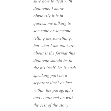
sure how to deal with
dialogue. I know
obviously it is in
quotes, me talking to
someone or someone
telling me something,
but what I am not sure
about is the format this
dialogue should be in
the ms itself. ie: is each
speaking part on a
separate line? or just
within the paragraphs
and continued on with
the rest of the story