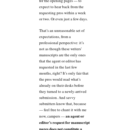
for the opening pages — to
expect to hear back from the
requesting pros within a week
or two. Or even just a few days.
That’s an unreasonable set of
expectations, from a
professional perspective: it’s
not as though these writers’
manuscripts are the only ones
that the agent or editor has
requested in the last few
months, right? It’s only fair that
the pros would read what’s
already on their desks before
they turned to a newly-arrived
submission. And savvy
submitters know that, because
— feel free to chant it with me
an agent or
now, campers —
editor’s request for manuscript
pages does not constitute a