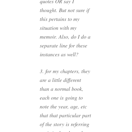
quotes OR say I
thought. But not sure if
this pertains to my
situation with my
memoir. Also, do I do a
separate line for these
instances as well?
3. for my chapters, they
are a little different
than a normal book,
each one is going to
note the year, age, etc
that that particular part
of the story is referring