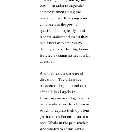
way — in order to engender
comment amongst regular
readers, rather than tying your
comments to the post in
question, but logically, most
readers understood that if they
had a beef with a publicly-
displayed post, the blog format
featured a comments section for
a reason.
And that reason was ease of
discussion. The difference
between a blog and a column,
after all, lies largely in
formatting — in a blog, readers
have ready access to a forum in
which to express their opinions,
gratitude, and/or criticism of a
post. While in the past, readers
who wanted to chime would