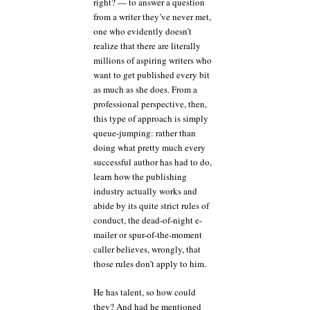
right? — to answer a question
from a writer they’ve never met,
one who evidently doesn’t
realize that there are literally
millions of aspiring writers who
want to get published every bit
as much as she does. From a
professional perspective, then,
this type of approach is simply
queue-jumping: rather than
doing what pretty much every
successful author has had to do,
learn how the publishing
industry actually works and
abide by its quite strict rules of
conduct, the dead-of-night e-
mailer or spur-of-the-moment
caller believes, wrongly, that
those rules don’t apply to him.
He has talent, so how could
they? And had he mentioned