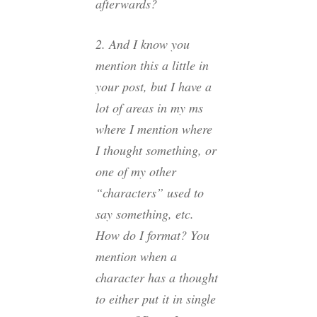
afterwards?
2. And I know you
mention this a little in
your post, but I have a
lot of areas in my ms
where I mention where
I thought something, or
one of my other
“characters” used to
say something, etc.
How do I format? You
mention when a
character has a thought
to either put it in single