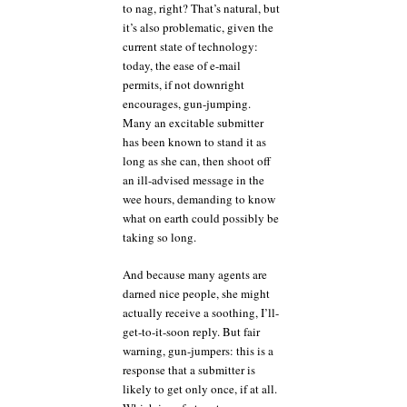
to nag, right? That’s natural, but
it’s also problematic, given the
current state of technology:
today, the ease of e-mail
permits, if not downright
encourages, gun-jumping.
Many an excitable submitter
has been known to stand it as
long as she can, then shoot off
an ill-advised message in the
wee hours, demanding to know
what on earth could possibly be
taking so long.
And because many agents are
darned nice people, she might
actually receive a soothing, I’ll-
get-to-it-soon reply. But fair
warning, gun-jumpers: this is a
response that a submitter is
likely to get only once, if at all.