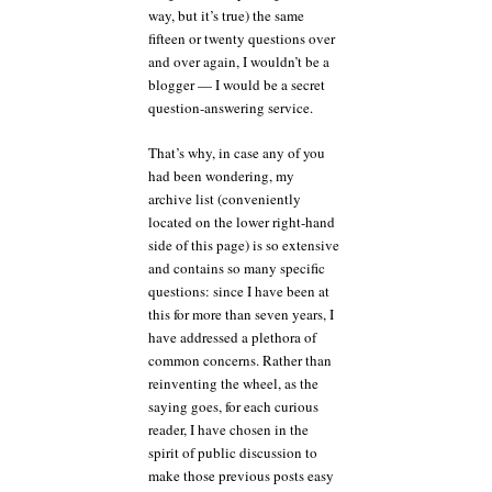
way, but it’s true) the same
fifteen or twenty questions over
and over again, I wouldn’t be a
blogger — I would be a secret
question-answering service.
That’s why, in case any of you
had been wondering, my
archive list (conveniently
located on the lower right-hand
side of this page) is so extensive
and contains so many specific
questions: since I have been at
this for more than seven years, I
have addressed a plethora of
common concerns. Rather than
reinventing the wheel, as the
saying goes, for each curious
reader, I have chosen in the
spirit of public discussion to
make those previous posts easy