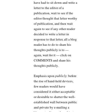
have had to sit down and write a
letter to the editor of a
publication, wait to see if the
editor thought that letter worthy
of publication, and then wait
again to see if any other reader
decided to write a letter in
response to that letter, all a blog
reader has to do to share his
thoughts publicly is to —
again, wait for it — click on
COMMENTS and share his
thoughts publicly.
Emphasis upon
publicly
: before
the rise of hand-held devices,
few readers would have
considered it either acceptable
or desirable to shatter the well-
established wall between public
and private by e-mailing a