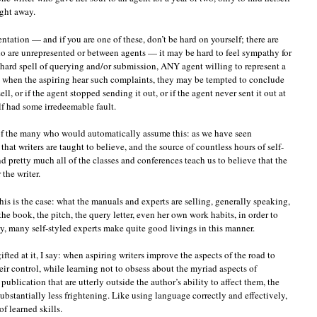
ght away.
entation — and if you are one of these, don’t be hard on yourself; there are
who are unrepresented or between agents — it may be hard to feel sympathy for
g, hard spell of querying and/or submission, ANY agent willing to represent a
o when the aspiring hear such complaints, they may be tempted to conclude
ll, or if the agent stopped sending it out, or if the agent never sent it out at
elf had some irredeemable fault.
 of the many who would automatically assume this: as we have seen
 that writers are taught to believe, and the source of countless hours of self-
 pretty much all of the classes and conferences teach us to believe that the
the writer.
this is the case: what the manuals and experts are selling, generally speaking,
the book, the pitch, the query letter, even her own work habits, in order to
 many self-styled experts make quite good livings in this manner.
ted at it, I say: when aspiring writers improve the aspects of the road to
heir control, while learning not to obsess about the myriad aspects of
ublication that are utterly outside the author’s ability to affect them, the
ubstantially less frightening. Like using language correctly and effectively,
of learned skills.