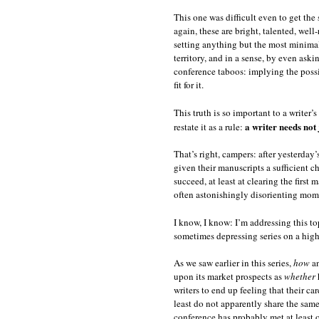
This one was difficult even to get the 
again, these are bright, talented, wel
setting anything but the most minimal 
territory, and in a sense, by even aski
conference taboos: implying the possi
fit for it.
This truth is so important to a writer
a writer needs not
restate it as a rule:
That’s right, campers: after yesterday
given their manuscripts a sufficient c
succeed, at least at clearing the first
often astonishingly disorienting momen
I know, I know: I’m addressing this t
sometimes depressing series on a hig
As we saw earlier in this series,
how
an
upon its market prospects as
whether
h
writers to end up feeling that their ca
least do not apparently share the sam
conference has probably met at least o