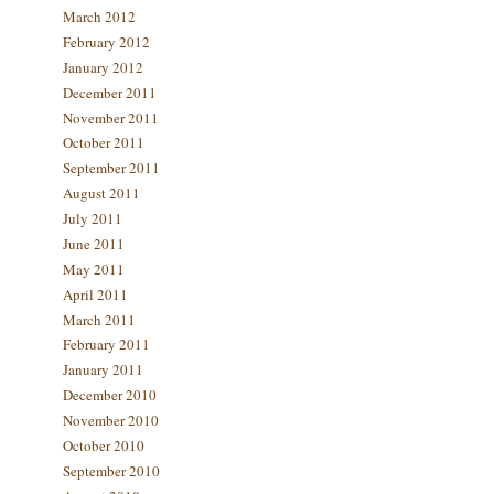
March 2012
February 2012
January 2012
December 2011
November 2011
October 2011
September 2011
August 2011
July 2011
June 2011
May 2011
April 2011
March 2011
February 2011
January 2011
December 2010
November 2010
October 2010
September 2010