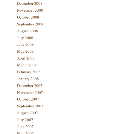
December 2008
November 2008
October 2008
September 2008
August 2008
July 2008
June 2008
May 2008
April 2008
March 2008
February 2008
January 2008
December 2007
November 2007
October 2007
September 2007
August 2007
July 2007
June 2007
May 2007