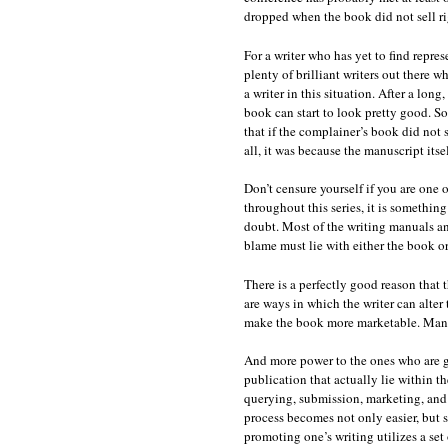
dropped when the book did not sell ri
For a writer who has yet to find repres
plenty of brilliant writers out there 
a writer in this situation. After a lon
book can start to look pretty good. S
that if the complainer’s book did not se
all, it was because the manuscript its
Don’t censure yourself if you are one
throughout this series, it is something
doubt. Most of the writing manuals and
blame must lie with either the book or 
There is a perfectly good reason that 
are ways in which the writer can alter 
make the book more marketable. Many,
And more power to the ones who are gif
publication that actually lie within t
querying, submission, marketing, and p
process becomes not only easier, but s
promoting one’s writing utilizes a set 