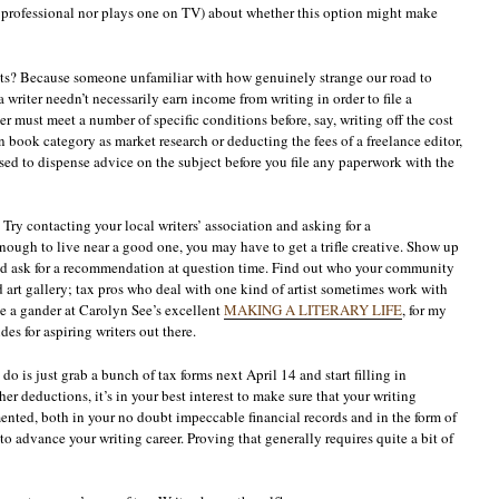
x professional nor plays one on TV) about whether this option might make
ists? Because someone unfamiliar with how genuinely strange our road to
 writer needn’t necessarily earn income from writing in order to file a
r must meet a number of specific conditions before, say, writing off the cost
 book category as market research or deducting the fees of a freelance editor,
d to dispense advice on the subject before you file any paperwork with the
ry contacting your local writers’ association and asking for a
nough to live near a good one, you may have to get a trifle creative. Show up
and ask for a recommendation at question time. Find out who your community
od art gallery; tax pros who deal with one kind of artist sometimes work with
ke a gander at Carolyn See’s excellent
MAKING A LITERARY LIFE
, for my
es for aspiring writers out there.
is just grab a bunch of tax forms next April 14 and start filling in
r deductions, it’s in your best interest to make sure that your writing
nted, both in your no doubt impeccable financial records and in the form of
o advance your writing career. Proving that generally requires quite a bit of