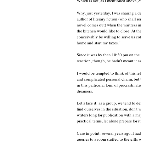
Which is not, as I mentioned above, ev
Why, just yesterday, I was sharing a 
author of literary fiction (who shall r
novel comes out) when the waitress in
the kitchen would like to close. At th
conceivably be willing to serve us cof
home and start my taxes.”
Since it was by then 10:30 pm on the n
reaction, though, he hadn’t meant it 
I would be tempted to think of this relu
and complicated personal charm, but t
in this particular form of procrastinat
dreamers.
Let’s face it: as a group, we tend to d
find ourselves in the situation, don’t 
writers long for publication with a ma
practical terms, let alone prepare for it
Case in point: several years ago, I ha
queries to a room stuffed to the gills 