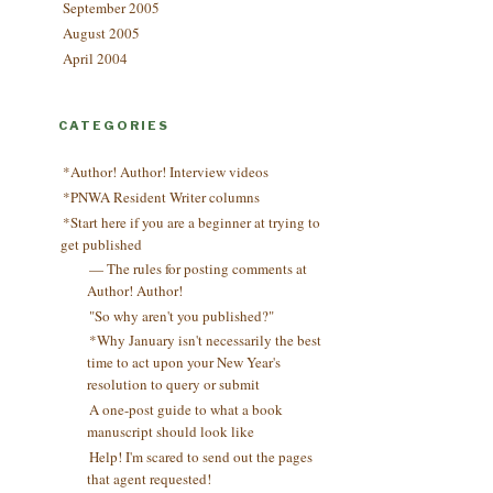
September 2005
August 2005
April 2004
CATEGORIES
*Author! Author! Interview videos
*PNWA Resident Writer columns
*Start here if you are a beginner at trying to
get published
— The rules for posting comments at
Author! Author!
"So why aren't you published?"
*Why January isn't necessarily the best
time to act upon your New Year's
resolution to query or submit
A one-post guide to what a book
manuscript should look like
Help! I'm scared to send out the pages
that agent requested!