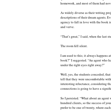
homework, and most of them had novel
As widely diverse as their writing proj
descriptions of their dream agents. E
agency to fall in love with the book in
and verve.
“That’s great,” I said, when the last 
The room fell silent.
I am used to this; it always happens a
book?” I suggested. “An agent who has
under the right eyes right away?”
Well, yes, the students conceded, tha
tell that they were uncomfortable with
interesting reluctance, considering tha
connections is going to have a signifi
So I persisted. “What about an agent
hundred clients, so the success of you
prefer to be one of twenty, where each