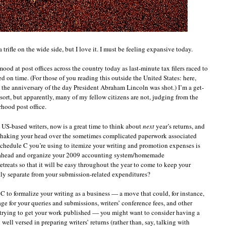
 trifle on the wide side, but I love it. I must be feeling expansive today.
mood at post offices across the country today as last-minute tax filers raced to
d on time. (For those of you reading this outside the United States: here,
 the anniversary of the day President Abraham Lincoln was shot.) I’m a get-
sort, but apparently, many of my fellow citizens are not, judging from the
hood post office.
 US-based writers, now is a great time to think about
next
year’s returns, and
shaking your head over the sometimes complicated paperwork associated
 Schedule C you’re using to itemize your writing and promotion expenses is
o ahead and organize your 2009 accounting system/homemade
treats so that it will be easy throughout the year to come to keep your
atly separate from your submission-related expenditures?
e C to formalize your writing as a business — a move that could, for instance,
ge for your queries and submissions, writers’ conference fees, and other
trying to get your work published — you might want to consider having a
 well versed in preparing writers’ returns (rather than, say, talking with