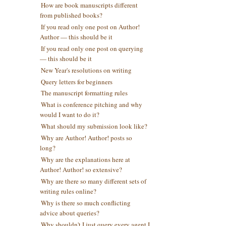
How are book manuscripts different
from published books?
If you read only one post on Author!
Author — this should be it
If you read only one post on querying
— this should be it
New Year's resolutions on writing
Query letters for beginners
The manuscript formatting rules
What is conference pitching and why
would I want to do it?
What should my submission look like?
Why are Author! Author! posts so
long?
Why are the explanations here at
Author! Author! so extensive?
Why are there so many different sets of
writing rules online?
Why is there so much conflicting
advice about queries?
Why shouldn't I just query every agent I