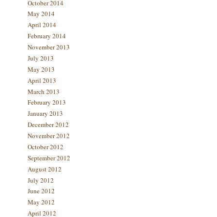
October 2014
May 2014
April 2014
February 2014
November 2013
July 2013
May 2013
April 2013
March 2013
February 2013
January 2013
December 2012
November 2012
October 2012
September 2012
August 2012
July 2012
June 2012
May 2012
April 2012