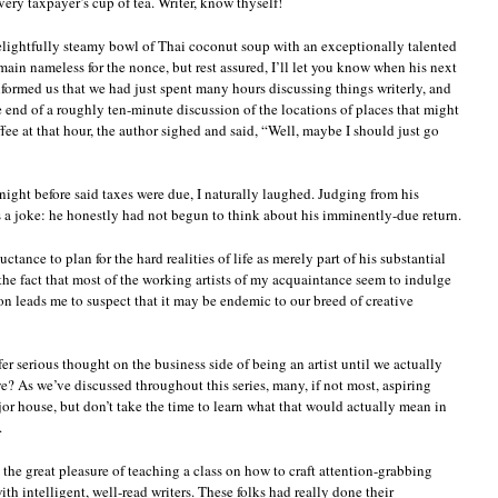
ery taxpayer’s cup of tea. Writer, know thyself!
delightfully steamy bowl of Thai coconut soup with an exceptionally talented
emain nameless for the nonce, but rest assured, I’ll let you know when his next
formed us that we had just spent many hours discussing things writerly, and
e end of a roughly ten-minute discussion of the locations of places that might
fee at that hour, the author sighed and said, “Well, maybe I should just go
ight before said taxes were due, I naturally laughed. Judging from his
as a joke: he honestly had not begun to think about his imminently-due return.
ctance to plan for the hard realities of life as merely part of his substantial
he fact that most of the working artists of my acquaintance seem to indulge
ion leads me to suspect that it may be endemic to our breed of creative
efer serious thought on the business side of being an artist until we actually
we? As we’ve discussed throughout this series, many, if not most, aspiring
jor house, but don’t take the time to learn what that would actually mean in
.
d the great pleasure of teaching a class on how to craft attention-grabbing
with intelligent, well-read writers. These folks had really done their