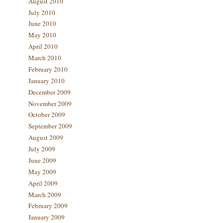
August 2010
July 2010
June 2010
May 2010
April 2010
March 2010
February 2010
January 2010
December 2009
November 2009
October 2009
September 2009
August 2009
July 2009
June 2009
May 2009
April 2009
March 2009
February 2009
January 2009