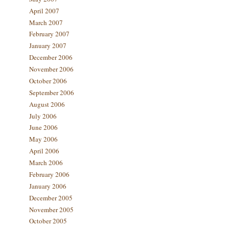
April 2007
March 2007
February 2007
January 2007
December 2006
November 2006
October 2006
September 2006
August 2006
July 2006
June 2006
May 2006
April 2006
March 2006
February 2006
January 2006
December 2005
November 2005
October 2005