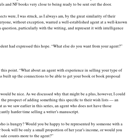
s and NF books very close to being ready to be sent out the door.
ects were, I was struck, as I always am, by the great similarity of their
veryone, without exception, wanted a well-established agent at a well-known
 question, particularly with the writing, and represent it with intelligence
student had expressed this hope. “What else do you want from your agent?”
t this point. “What about an agent with experience in selling your type of
 built up the connections to be able to get your book or book proposal
t would be nice. As we discussed why that might be a plus, however, I could
 the prospect of adding something this specific to their wish lists — an
t as we saw earlier in this series, an agent who does not have those
cantly harder time selling a writer’s manuscript.
 who is hungry? Would you be happy to be represented by someone with a
r book will be only a small proportion of her year’s income, or would you
 sale counts more to the agent?”