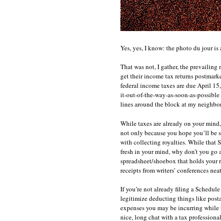
Yes, yes, I know: the photo du jour is a
That was not, I gather, the prevailing 
get their income tax returns postmarke
federal income taxes are due April 15,
it-out-of-the-way-as-soon-as-possible 
lines around the block at my neighbor
While taxes are already on your mind,
not only because you hope you’ll be 
with collecting royalties. While that
fresh in your mind, why don’t you g
spreadsheet/shoebox that holds your re
receipts from writers’ conferences ne
If you’re not already filing a Schedul
legitimize deducting things like posta
expenses you may be incurring while 
nice, long chat with a tax professional