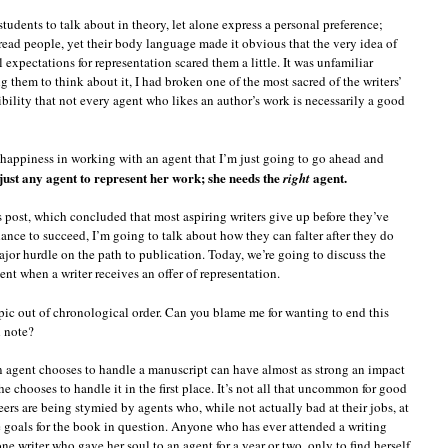
students to talk about in theory, let alone express a personal preference;
l-read people, yet their body language made it obvious that the very idea of
expectations for representation scared them a little. It was unfamiliar
ng them to think about it, I had broken one of the most sacred of the writers’
bility that not every agent who likes an author’s work is necessarily a good
’s happiness in working with an agent that I’m just going to go ahead and
 just any agent to represent her work; she needs the
agent.
right
’s post, which concluded that most aspiring writers give up before they’ve
hance to succeed, I’m going to talk about how they can falter after they do
 major hurdle on the path to publication. Today, we’re going to discuss the
t when a writer receives an offer of representation.
opic out of chronological order. Can you blame me for wanting to end this
h note?
 agent chooses to handle a manuscript can have almost as strong an impact
e chooses to handle it in the first place. It’s not all that uncommon for good
reers are being stymied by agents who, while not actually bad at their jobs, at
e goals for the book in question. Anyone who has ever attended a writing
ne writer who gave her soul to an agent for a year or two, only to find herself