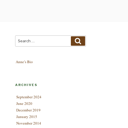
Search
Search
for:
Anne’s Bio
ARCHIVES
September 2024
June 2020
December 2019
January 2015
November 2014