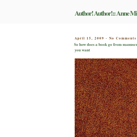
Skip
to
Author! Author!:: Anne Mi
content
POSTED
April 15, 2009
No Comments
-
ON
So how does a book go from manuscrip
you want