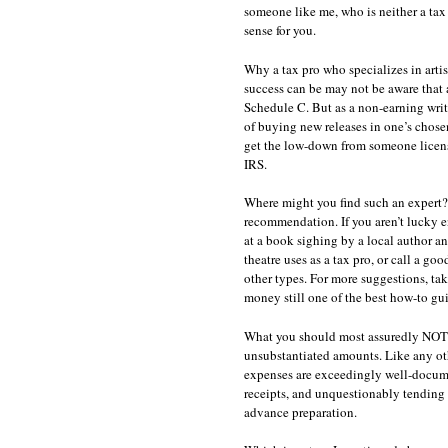
someone like me, who is neither a ta
sense for you.
Why a tax pro who specializes in art
success can be may not be aware that a
Schedule C. But as a non-earning write
of buying new releases in one’s chosen
get the low-down from someone license
IRS.
Where might you find such an expert? T
recommendation. If you aren’t lucky e
at a book sighing by a local author 
theatre uses as a tax pro, or call a go
other types. For more suggestions, ta
money still one of the best how-to guid
What you should most assuredly NOT do 
unsubstantiated amounts. Like any othe
expenses are exceedingly well-docume
receipts, and unquestionably tending t
advance preparation.