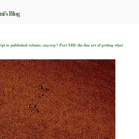
ni's Blog
on
So
t to published volume, anyway? Part XIII: the fine art of getting what
how
does
a
book
go
from
manuscript
to
published
volume,
anyway?
Part
XIII:
the
fine
art
of
getting
what