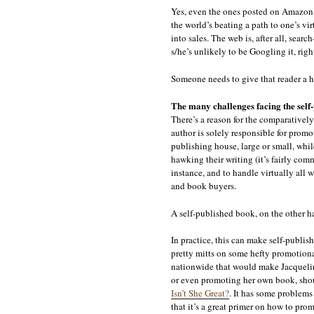
Yes, even the ones posted on Amazon. J
the world’s beating a path to one’s vir
into sales. The web is, after all, searc
s/he’s unlikely to be Googling it, righ
Someone needs to give that reader a he
The many challenges facing the self
There’s a reason for the comparatively 
author is solely responsible for promo
publishing house, large or small, whil
hawking their writing (it’s fairly com
instance, and to handle virtually all 
and book buyers.
A self-published book, on the other ha
In practice, this can make self-publis
pretty mitts on some hefty promotional
nationwide that would make Jacquelin
or even promoting her own book, shoul
Isn’t She Great?
. It has some problems 
that it’s a great primer on how to pro