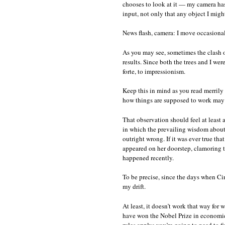
chooses to look at it — my camera has
input, not only that any object I migh
News flash, camera: I move occasionall
As you may see, sometimes the clash o
results. Since both the trees and I we
forte, to impressionism.
Keep this in mind as you read merrily 
how things are supposed to work may l
That observation should feel at least 
in which the prevailing wisdom about h
outright wrong. If it was ever true th
appeared on her doorstep, clamoring to
happened recently.
To be precise, since the days when Cin
my drift.
At least, it doesn’t work that way for 
have won the Nobel Prize in economics 
rules apply; you’re going to need to f