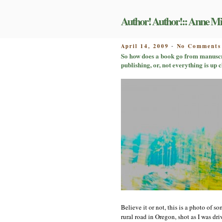
Skip
to
Author! Author!:: Anne Mi
content
POSTED
April 14, 2009
No Comments
-
ON
So how does a book go from manuscri
publishing, or, not everything is up c
Believe it or not, this is a photo of 
rural road in Oregon, shot as I was d