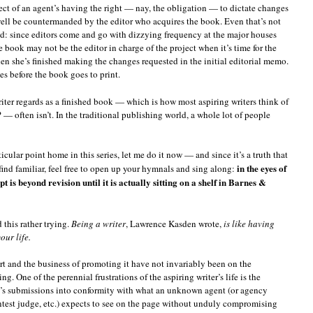
pect of an agent’s having the right — nay, the obligation — to dictate changes
ell be countermanded by the editor who acquires the book. Even that’s not
oad: since editors come and go with dizzying frequency at the major houses
e book may not be the editor in charge of the project when it’s time for the
hen she’s finished making the changes requested in the initial editorial memo.
s before the book goes to print.
iter regards as a finished book — which is how most aspiring writers think of
 — often isn’t. In the traditional publishing world, a whole lot of people
icular point home in this series, let me do it now — and since it’s a truth that
in the eyes of
find familiar, feel free to open up your hymnals and sing along:
 is beyond revision until it is actually sitting on a shelf in Barnes &
this rather trying.
Being a writer
, Lawrence Kasden wrote,
is like having
our life.
 art and the business of promoting it have not invariably been on the
ing. One of the perennial frustrations of the aspiring writer’s life is the
e’s submissions into conformity with what an unknown agent (or agency
 contest judge, etc.) expects to see on the page without unduly compromising