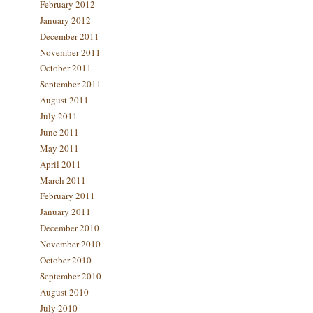
February 2012
January 2012
December 2011
November 2011
October 2011
September 2011
August 2011
July 2011
June 2011
May 2011
April 2011
March 2011
February 2011
January 2011
December 2010
November 2010
October 2010
September 2010
August 2010
July 2010