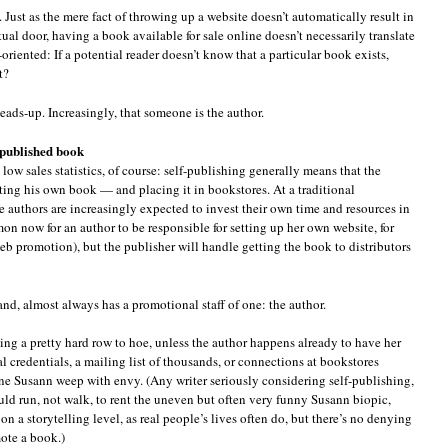
ust as the mere fact of throwing up a website doesn’t automatically result in
tual door, having a book available for sale online doesn’t necessarily translate
h-oriented: If a potential reader doesn’t know that a particular book exists,
t?
ads-up. Increasingly, that someone is the author.
-published book
low sales statistics, of course: self-publishing generally means that the
ting his own book — and placing it in bookstores. At a traditional
e authors are increasingly expected to invest their own time and resources in
mon now for an author to be responsible for setting up her own website, for
web promotion), but the publisher will handle getting the book to distributors
nd, almost always has a promotional staff of one: the author.
hing a pretty hard row to hoe, unless the author happens already to have her
 credentials, a mailing list of thousands, or connections at bookstores
e Susann weep with envy. (Any writer seriously considering self-publishing,
d run, not walk, to rent the uneven but often very funny Susann biopic,
on a storytelling level, as real people’s lives often do, but there’s no denying
mote a book.)