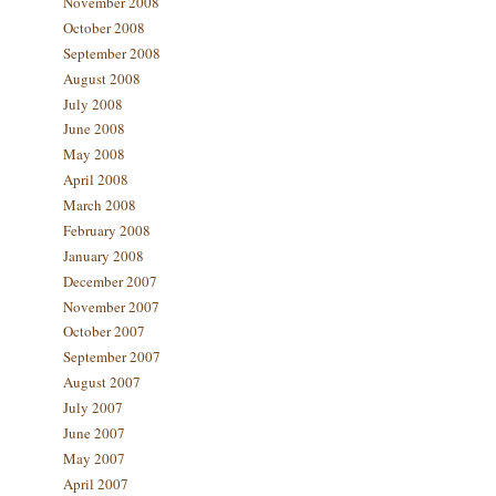
November 2008
October 2008
September 2008
August 2008
July 2008
June 2008
May 2008
April 2008
March 2008
February 2008
January 2008
December 2007
November 2007
October 2007
September 2007
August 2007
July 2007
June 2007
May 2007
April 2007