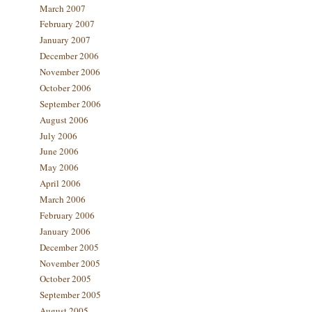
March 2007
February 2007
January 2007
December 2006
November 2006
October 2006
September 2006
August 2006
July 2006
June 2006
May 2006
April 2006
March 2006
February 2006
January 2006
December 2005
November 2005
October 2005
September 2005
August 2005