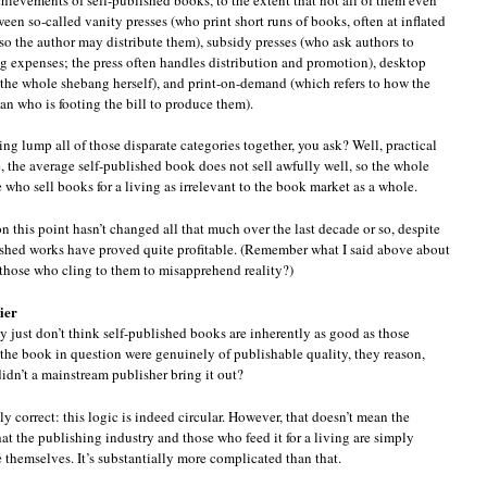
en so-called vanity presses (who print short runs of books, often at inflated
, so the author may distribute them), subsidy presses (who ask authors to
ng expenses; the press often handles distribution and promotion), desktop
the whole shebang herself), and print-on-demand (which refers to how the
an who is footing the bill to produce them).
lump all of those disparate categories together, you ask? Well, practical
, the average self-published book does not sell awfully well, so the whole
 who sell books for a living as irrelevant to the book market as a whole.
on this point hasn’t changed all that much over the last decade or so, despite
ished works have proved quite profitable. (Remember what I said above about
those who cling to them to misapprehend reality?)
ier
y just don’t think self-published books are inherently as good as those
 the book in question were genuinely of publishable quality, they reason,
idn’t a mainstream publisher bring it out?
y correct: this logic is indeed circular. However, that doesn’t mean the
at the publishing industry and those who feed it for a living are simply
 themselves. It’s substantially more complicated than that.