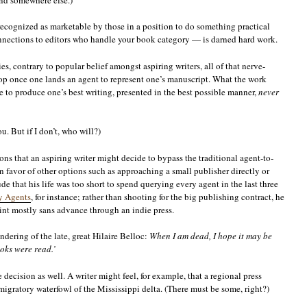
g recognized as marketable by those in a position to do something practical
onnections to editors who handle your book category — is darned hard work.
ies, contrary to popular belief amongst aspiring writers, all of that nerve-
op once one lands an agent to represent one’s manuscript. What the work
 to produce one’s best writing, presented in the best possible manner,
never
u. But if I don’t, who will?)
ons that an aspiring writer might decide to bypass the traditional agent-to-
n favor of other options such as approaching a small publisher directly or
de that his life was too short to spend querying every agent in the last three
y Agents
, for instance; rather than shooting for the big publishing contract, he
rint mostly sans advance through an indie press.
ndering of the late, great Hilaire Belloc:
When I am dead, I hope it may be
ooks were read.’
decision as well. A writer might feel, for example, that a regional press
migratory waterfowl of the Mississippi delta. (There must be some, right?)