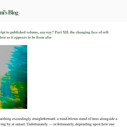
ni's Blog
on
So
pt to published volume, anyway? Part XII: the changing face of self-
how
lose as it appears to be from afar
does
a
book
go
from
manuscript
to
published
volume,
anyway?
Part
XII:
the
changing
face
of
self-
publishing,
something exceedingly straightforward: a wind-blown stand of trees alongside a
or,
riving by at sunset. Unfortunately — or fortunately, depending upon how one
not