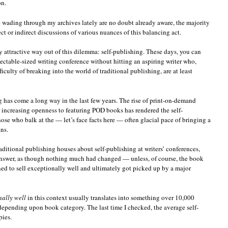
on.
e wading through my archives lately are no doubt already aware, the majority
ct or indirect discussions of various nuances of this balancing act.
y attractive way out of this dilemma: self-publishing. These days, you can
pectable-sized writing conference without hitting an aspiring writer who,
iculty of breaking into the world of traditional publishing, are at least
 has come a long way in the last few years. The rise of print-on-demand
 increasing openness to featuring POD books has rendered the self-
hose who balk at the — let’s face facts here — often glacial pace of bringing a
ns.
raditional publishing houses about self-publishing at writers’ conferences,
 answer, as though nothing much had changed — unless, of course, the book
d to sell exceptionally well and ultimately got picked up by a major
nally well
in this context usually translates into something over 10,000
depending upon book category. The last time I checked, the average self-
pies.