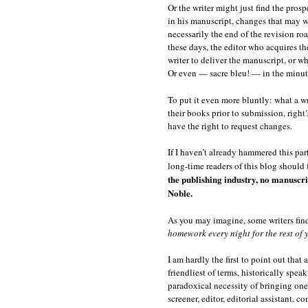
Or the writer might just find the pros
in his manuscript, changes that may w
necessarily the end of the revision r
these days, the editor who acquires th
writer to deliver the manuscript, or w
Or even — sacre bleu! — in the minute
To put it even more bluntly: what a wr
their books prior to submission, right?
have the right to request changes.
If I haven’t already hammered this part
long-time readers of this blog should 
the publishing industry, no manuscript
Noble.
As you may imagine, some writers find 
homework every night for the rest of y
I am hardly the first to point out that
friendliest of terms, historically speak
paradoxical necessity of bringing on
screener, editor, editorial assistant,