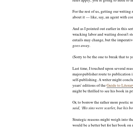
For the rest of us, getting our writin
about it — like, say, an agent with c
And as I pointed out earlier in this ser
wracking labor and waiting doesn’t st
entails may change, but the imperative
goes away
.
(Sorry to be the one to break that to yo
Last time, I touched upon several reas
major-publisher route to publication i
self-publishing. A writer might conclu
years’ editions of the
Guide to Literar
might be thrilled to see his book in p
Or, to borrow the rather more poetic re
said, ‘His sins were scarlet, but his b
Strategic reasons might weigh into the 
would be a better bet for her book on 