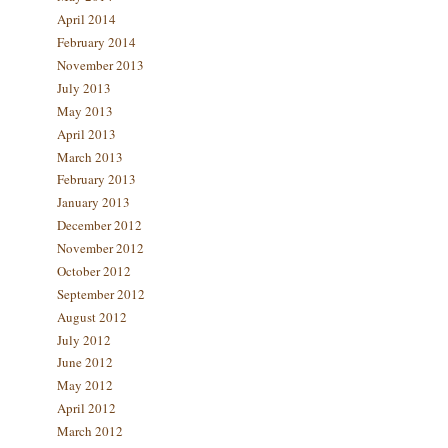
April 2014
February 2014
November 2013
July 2013
May 2013
April 2013
March 2013
February 2013
January 2013
December 2012
November 2012
October 2012
September 2012
August 2012
July 2012
June 2012
May 2012
April 2012
March 2012