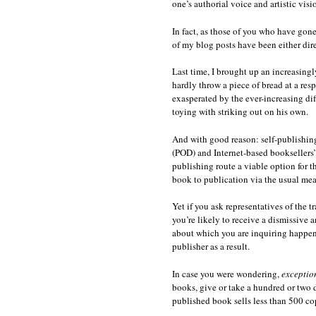
one’s authorial voice and artistic visi
In fact, as those of you who have gon
of my blog posts have been either dire
Last time, I brought up an increasingl
hardly throw a piece of bread at a res
exasperated by the ever-increasing diff
toying with striking out on his own.
And with good reason: self-publishing
(POD) and Internet-based booksellers’
publishing route a viable option for t
book to publication via the usual mea
Yet if you ask representatives of the t
you’re likely to receive a dismissive
about which you are inquiring happene
publisher as a result.
In case you were wondering,
exceptio
books, give or take a hundred or two 
published book sells less than 500 co