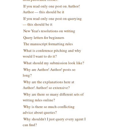
If you read only one post on Author!
Author — this should be it
If you read only one post on querying
— this should be it
New Year's resolutions on writing
Query letters for beginners
The manuscript formatting rules
What is conference pitching and why
would I want to do it?
What should my submission look like?
Why are Author! Author! posts so
long?
Why are the explanations here at
Author! Author! so extensive?
Why are there so many different sets of
writing rules online?
Why is there so much conflicting
advice about queries?
Why shouldn't I just query every agent I
can find?