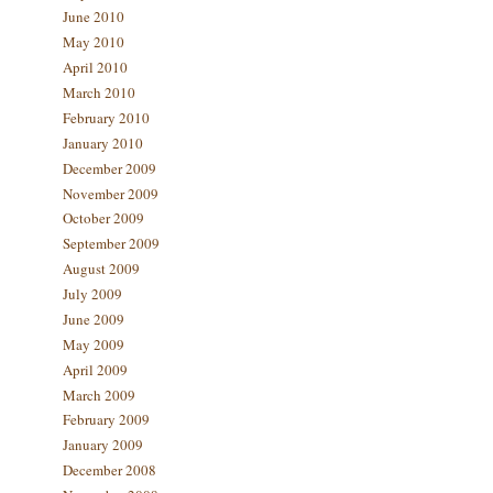
June 2010
May 2010
April 2010
March 2010
February 2010
January 2010
December 2009
November 2009
October 2009
September 2009
August 2009
July 2009
June 2009
May 2009
April 2009
March 2009
February 2009
January 2009
December 2008