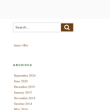
Search
Search
for:
Anne’s Bio
ARCHIVES
September 2024
June 2020
December 2019
January 2015
November 2014
October 2014
May 2014