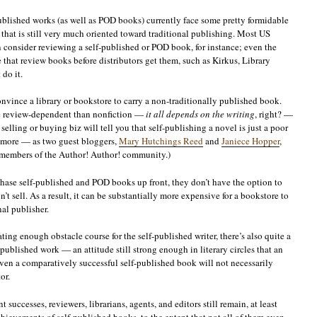
published works (as well as POD books) currently face some pretty formidable
d that is still very much oriented toward traditional publishing. Most US
consider reviewing a self-published or POD book, for instance; even the
e that review books before distributors get them, such as Kirkus, Library
do it.
convince a library or bookstore to carry a non-traditionally published book.
ore review-dependent than nonfiction —
it all depends on the writing
, right? —
elling or buying biz will tell you that self-publishing a novel is just a poor
nymore — as two guest bloggers,
Mary Hutchings Reed
and
Janiece Hopper
,
 members of the Author! Author! community.)
hase self-published and POD books up front, they don’t have the option to
n’t sell. As a result, it can be substantially more expensive for a bookstore to
al publisher.
dating enough obstacle course for the self-published writer, there’s also quite a
-published work — an attitude still strong enough in literary circles that an
ven a comparatively successful self-published book will not necessarily
or.
 successes, reviewers, librarians, agents, and editors still remain, at least
achievements of self-published books, to the extent that not all of them even