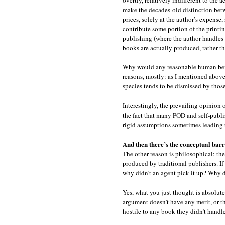
make the decades-old distinction betwe
prices, solely at the author’s expense
contribute some portion of the printi
publishing (where the author handles 
books are actually produced, rather th
Why would any reasonable human being 
reasons, mostly: as I mentioned above
species tends to be dismissed by those
Interestingly, the prevailing opinion 
the fact that many POD and self-publ
rigid assumptions sometimes leading 
And then there’s the conceptual barr
The other reason is philosophical: the
produced by traditional publishers. If
why didn’t an agent pick it up? Why d
Yes, what you just thought is absolutel
argument doesn’t have any merit, or th
hostile to any book they didn’t handle