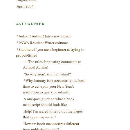
April 2004
CATEGORIES
*Author! Author! Interview videos
*PNWA Resident Writer columns
*Start here if you are a beginner at trying to
get published
— The rules for posting comments at
Author! Author!
"So why aren't you published?"
*Why January isn't necessarily the best
time to act upon your New Year's
resolution to query or submit
A one-post guide to what a book
manuscript should look like
Help! I'm scared to send out the pages
that agent requested!
How are book manuscripts different
from published books?