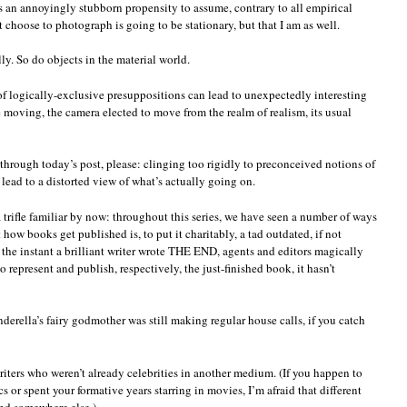
 an annoyingly stubborn propensity to assume, contrary to all empirical
everything
t choose to photograph is going to be stationary, but that I am as well.
is
up
close
y. So do objects in the material world.
as
it
f logically-exclusive presuppositions can lead to unexpectedly interesting
appears
re moving, the camera elected to move from the realm of realism, its usual
to
be
from
afar
through today’s post, please: clinging too rigidly to preconceived notions of
ead to a distorted view of what’s actually going on.
a trifle familiar by now: throughout this series, we have seen a number of ways
ow books get published is, to put it charitably, a tad outdated, if not
at the instant a brilliant writer wrote THE END, agents and editors magically
 represent and publish, respectively, the just-finished book, it hasn’t
derella’s fairy godmother was still making regular house calls, if you catch
writers who weren’t already celebrities in another medium. (If you happen to
or spent your formative years starring in movies, I’m afraid that different
ind somewhere else.)