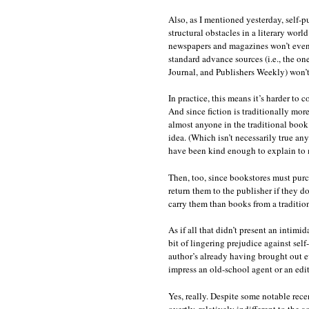
Also, as I mentioned yesterday, self-
structural obstacles in a literary worl
newspapers and magazines won’t even 
standard advance sources (i.e., the on
Journal, and Publishers Weekly) won’t 
In practice, this means it’s harder to 
And since fiction is traditionally m
almost anyone in the traditional book s
idea. (Which isn’t necessarily true a
have been kind enough to explain to
Then, too, since bookstores must purc
return them to the publisher if they do
carry them than books from a tradition
As if all that didn’t present an intimi
bit of lingering prejudice against self
author’s already having brought out e
impress an old-school agent or an edit
Yes, really. Despite some notable recent
overtly, relatively indifferent to the 