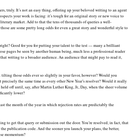
s, truly. It’s not an easy thing, offering up your beloved writing to an agent
spects your work is facing: it’s tough for an original story or new voice to
literary market. Add to that the tens of thousands of queries a well-
 those are some pretty long odds for even a great story and wonderful style to
right? Good for you for putting your talent to the test — many a brilliant
those pages be seen by another human being, much less a professional reader
that writing to a broader audience. An audience that might pay to read it,
tilting those odds ever so slightly in your favor, however? Would you
 precisely the same time as every other New Year’s resolver? Would it really
u held off until, say, after Martin Luther King, Jr., Day, when the sheer volume
ificantly lower?
ast the month of the year in which rejection rates are predictably the
ng to get that query or submission out the door. You’re resolved, in fact, that
k the publication code. And the sooner you launch your plans, the better,
 lose momentum?