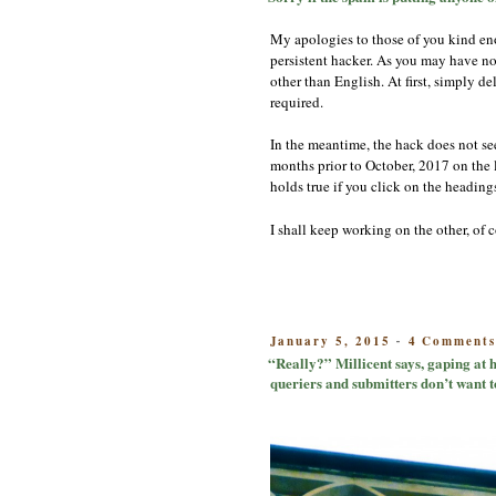
My apologies to those of you kind eno
persistent hacker. As you may have no
other than English. At first, simply d
required.
In the meantime, the hack does not see
months prior to October, 2017 on the li
holds true if you click on the headings
I shall keep working on the other, of
POSTED
January 5, 2015
4 Comment
-
ON
“Really?” Millicent says, gaping at h
queriers and submitters don’t want t