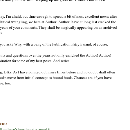
y, I’m afraid, but time enough to spread a bit of most excellent news: after
chnical wrangling, we here at Author! Author! have at long last cracked the
nd years of your comments. They shall be magically appearing on an archived
s.
ou ask? Why, with a bang of the Publication Fairy’s wand, of course.
ts and questions over the years not only enriched the Author! Author!
ation for some of my best posts. And series!
, folks. As I have pointed out many times before and no doubt shall often
oks move from initial concept to bound book. Chances are, if you have
e, too.
on
ents
Sorry
ff — here’s how to get around it