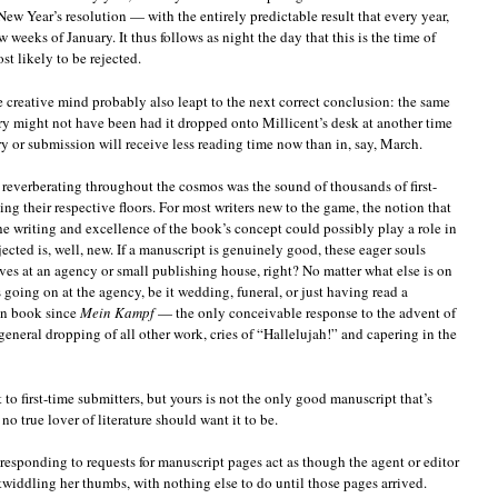
ew Year’s resolution — with the entirely predictable result that every year,
ew weeks of January. It thus follows as night the day that this is the time of
t likely to be rejected.
le creative mind probably also leapt to the next correct conclusion: the same
ry might not have been had it dropped onto Millicent’s desk at another time
y or submission will receive less reading time now than in, say, March.
reverberating throughout the cosmos was the sound of thousands of first-
ing their respective floors. For most writers new to the game, the notion that
the writing and excellence of the book’s concept could possibly play a role in
ected is, well, new. If a manuscript is genuinely good, these eager souls
rives at an agency or small publishing house, right? No matter what else is on
 going on at the agency, be it wedding, funeral, or just having read a
ion book since
Mein Kampf
— the only conceivable response to the advent of
general dropping of all other work, cries of “Hallelujah!” and capering in the
t to first-time submitters, but yours is not the only good manuscript that’s
no true lover of literature should want it to be.
responding to requests for manuscript pages act as though the agent or editor
 twiddling her thumbs, with nothing else to do until those pages arrived.