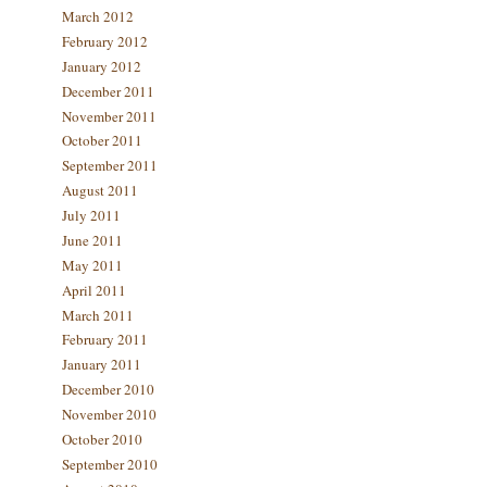
March 2012
February 2012
January 2012
December 2011
November 2011
October 2011
September 2011
August 2011
July 2011
June 2011
May 2011
April 2011
March 2011
February 2011
January 2011
December 2010
November 2010
October 2010
September 2010