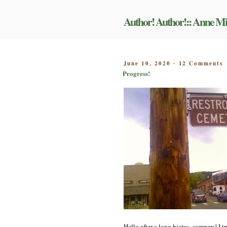
Skip
to
Author! Author!:: Anne Mi
content
o
POSTED
June 10, 2020
12 Comments
-
P
ON
Progress!
Hello after a long hiatus, campers! I