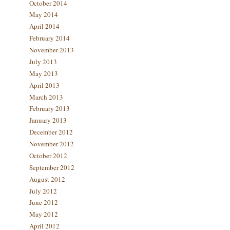
October 2014
May 2014
April 2014
February 2014
November 2013
July 2013
May 2013
April 2013
March 2013
February 2013
January 2013
December 2012
November 2012
October 2012
September 2012
August 2012
July 2012
June 2012
May 2012
April 2012