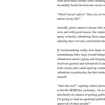
with individual literary tastes workin
invariably beard the heavens on not onl
“Great Caesar’s ghost,” they cry, or s
entries in my life!”
Actually, pretty much everyone who re
now, and with good reason: the singl
query or finally submitting those requ
opening days of every year buried und
It’s heartwarming, really, how many w
intimidating baby steps toward bringi
submission meant typing and retypin
resolvers queried and submitted in ear
tasks easier, and e-mail sped up comm
submitters in particular, the first we
oneself.
“And why not?” aspiring writers prou
to hit the SEND key yesterday. “As you
absolutely no chance of getting publish
I’m going to land an agent/get publis
approval of other people!”