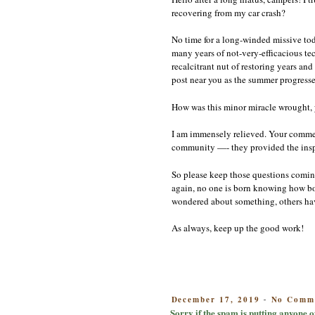
recovering from my car crash?
No time for a long-winded missive toda
many years of not-very-efficacious te
recalcitrant nut of restoring years a
post near you as the summer progresse
How was this minor miracle wrought, y
I am immensely relieved. Your commen
community —- they provided the inspir
So please keep those questions coming
again, no one is born knowing how bo
wondered about something, others hav
As always, keep up the good work!
POSTED
December 17, 2019
No Comm
-
ON
Sorry if the spam is putting anyone o