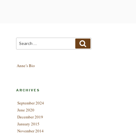
Search
Search
for:
Anne’s Bio
ARCHIVES
September 2024
June 2020
December 2019
January 2015
November 2014