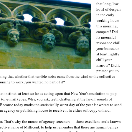
“It’s
that long, low
rejection
howl of despair
season
in the early
again?”
and
working hours
other
this morning,
things
campers? Did
queriers
its mournful
and
resonance chill
submitters
don’t
your bones, or
want
at least lightly
to
chill your
hear
marrow? Did it
prompt you to
ing that whether that terrible noise came from the wind or the collective
urning to work, you wanted no part of it?
hat instinct, at least so far as acting upon that New Year’s resolution to pop
(or e-mail) goes. Why, you ask, teeth chattering at the far-off sounds of
ecause today marks the statistically worst day of the year for writers to send
an agency or publishing house to receive it in either soft copy or hard.
ear. That’s why the moans of agency screeners — those excellent souls known
lective name of Millicent, to help us remember that these are human beings