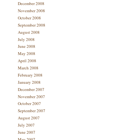
December 2008
November 2008
October 2008
September 2008
August 2008
July 2008
June 2008
May 2008
April 2008
March 2008
February 2008
January 2008
December 2007
November 2007
October 2007
September 2007
August 2007
July 2007
June 2007
May 2007