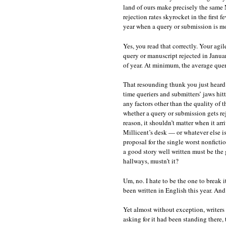
land of ours make precisely the same N
rejection rates skyrocket in the first f
year when a query or submission is mos
Yes, you read that correctly. Your agi
query or manuscript rejected in Janua
of year. At minimum, the average quer
That resounding thunk you just heard 
time queriers and submitters’ jaws hitt
any factors other than the quality of 
whether a query or submission gets rej
reason, it shouldn’t matter when it ar
Millicent’s desk — or whatever else is
proposal for the single worst nonfict
a good story well written must be the 
hallways, mustn’t it?
Um, no. I hate to be the one to break i
been written in English this year. And 
Yet almost without exception, writers 
asking for it had been standing there,