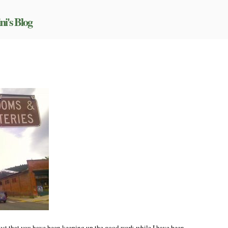
ni's Blog
n
rogress!
 trust that you have been keeping up the good work while I have been