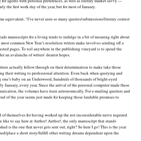
g for agents with personal preferences, as well as literary market savvy —
y the first work day of the year, but for most of January.
ome equivalent, “I’ve never seen so many queries/submissions/literary contest
ads manuscripts for a living tends to indulge in a bit of moaning right about
e most common New Year’s resolution writers make involves sending off a
ested pages. To toil anywhere in the publishing vineyard is to spend the
er an avalanche of writers’ dearest hopes.
riters actually follow through on their determination to make take those
ng their writing to professional attention. Even back when querying and
g one’s baby on an Underwood, hundreds of thousands of bright-eyed
ly January, every year. Since the arrival of the personal computer made these
unication, the volumes have risen astronomically. For e-mailing queriers and
ekend of the year seems just made for keeping those laudable promises to
d of themselves for having worked up the not inconsiderable nerve required
 like to say here at Author! Author!, the only manuscript that stands
ed is the one that never gets sent out, right? So here I go! This is the year
hed/place a short story/fulfill other writing dreams dependent upon the