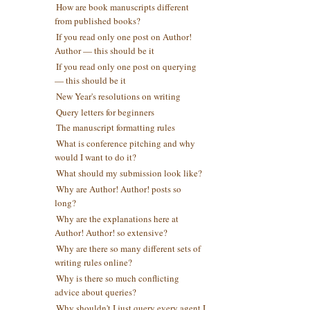
How are book manuscripts different
from published books?
If you read only one post on Author!
Author — this should be it
If you read only one post on querying
— this should be it
New Year's resolutions on writing
Query letters for beginners
The manuscript formatting rules
What is conference pitching and why
would I want to do it?
What should my submission look like?
Why are Author! Author! posts so
long?
Why are the explanations here at
Author! Author! so extensive?
Why are there so many different sets of
writing rules online?
Why is there so much conflicting
advice about queries?
Why shouldn't I just query every agent I