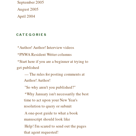
September 2005
August 2005
April 2004
CATEGORIES
*Author! Author! Interview videos
*PNWA Resident Writer columns
*Start here if you are a beginner at trying to
get published
— The rules for posting comments at
Author! Author!
"So why aren't you published?"
*Why January isn't necessarily the best
time to act upon your New Year's
resolution to query or submit
A one-post guide to what a book
manuscript should look like
Help! I'm scared to send out the pages
that agent requested!