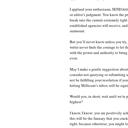
I applaud your enthusiasm, SEND-hitter
or editor’s judgment. You know the pro
break into the current extremely tight 
established agencies will receive, and
surmount.
But you’ll never know unless you try, 
writer never finds the courage to let 
with the power and authority to bring 
even.
May I make a gentle suggestion about 
consider not querying or submitting at
not be fulfilling your resolution if yo
hitting Millicent’s inbox will be sign
Would you, in short, wait until we’re p
highest?
I know, I know: you are positively achi
this will be the January that you crac
right, because otherwise, you might