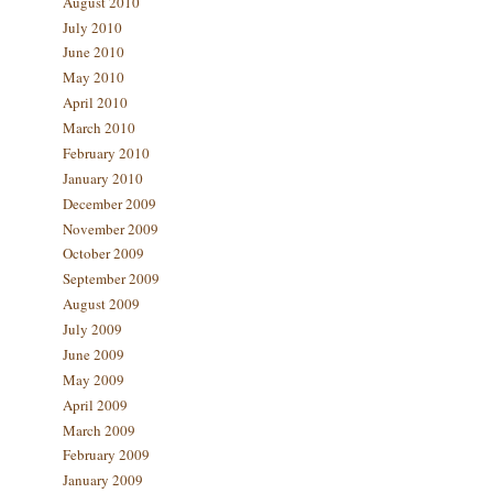
August 2010
July 2010
June 2010
May 2010
April 2010
March 2010
February 2010
January 2010
December 2009
November 2009
October 2009
September 2009
August 2009
July 2009
June 2009
May 2009
April 2009
March 2009
February 2009
January 2009