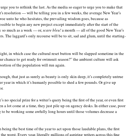
 urge you to rethink the last. As the media so eager to urge you to make that
’s resolution — will be telling you in a few weeks, the average New Year’s
 woe unto he who hesitates, the prevailing wisdom goes, because as
ssible to begin any new project except immediately after the start of the
 by so much as a week — or,
scare bleu!
a month — all of the good New Year’s
. The laggard’s only recourse will be to sit, sad and glum, until the starting-
ight, in which case the cultural reset button will be slapped sometime in the
ur chance to get ready for swimsuit season?” the ambient culture will ask
portion of the population will run again.
hough, that just as surely as beauty is only skin deep, it’s completely untrue
per year in which it’s humanly possible to shed a few pounds. Or give up
r.
s no special prize for a writer’s query being the first of the year, or even first
 a lot come at a time, they just pile up on agency desks. In either case, poor
g to be working some awfully long hours until those volumes decrease a
 being the best time of the year to act upon those laudable plans, the first
the worst. Every year, literally millions of aspiring writers across this fine