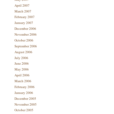
April 2007
March 2007
February 2007
January 2007
December 2006
November 2006
October 2006
September 2006
August 2006
July 2006
June 2006
May 2006
April 2006
March 2006
February 2006
January 2006
December 2005
November 2005
October 2005