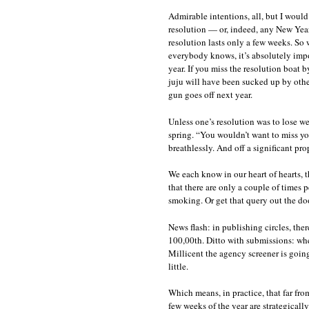
Admirable intentions, all, but I would
resolution — or, indeed, any New Year
resolution lasts only a few weeks. So
everybody knows, it’s absolutely impo
year. If you miss the resolution boat
juju will have been sucked up by others
gun goes off next year.
Unless one’s resolution was to lose we
spring. “You wouldn’t want to miss yo
breathlessly. And off a significant pro
We each know in our heart of hearts, t
that there are only a couple of times 
smoking. Or get that query out the doo
News flash: in publishing circles, there’
100,00th. Ditto with submissions: when
Millicent the agency screener is goin
little.
Which means, in practice, that far from
few weeks of the year are strategically 