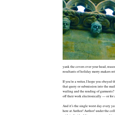
yank the covers over your head, reason
resultants of holiday merry-makers ret
If you’re a writer, I hope you obeyed t
that query or submission into the mail 
wailing and the rending of garments? B
off their work electronically — or for 
And it’s the single worst day every y
here at Author! Author! under the col