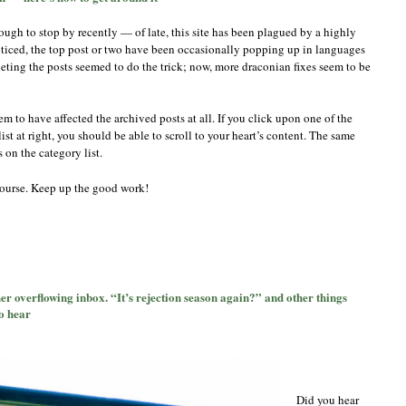
if
the
ugh to stop by recently — of late, this site has been plagued by a highly
spam
ticed, the top post or two have been occasionally popping up in languages
is
eleting the posts seemed to do the trick; now, more draconian fixes seem to be
putting
anyone
off
—
m to have affected the archived posts at all. If you click upon one of the
here’s
st at right, you should be able to scroll to your heart’s content. The same
how
 on the category list.
to
get
around
 course. Keep up the good work!
it
on
s
“Really?”
er overflowing inbox. “It’s rejection season again?” and other things
Millicent
o hear
says,
gaping
at
her
overflowing
inbox.
Did you hear