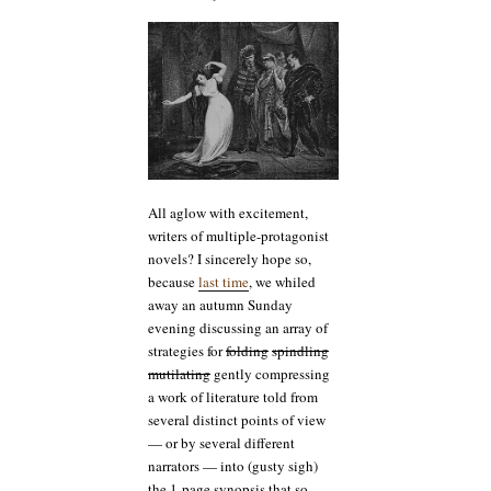
the
story’s
not
just
about
that
melancholy
Dane,
is
it?
All aglow with excitement,
writers of multiple-protagonist
novels? I sincerely hope so,
because
last time
, we whiled
away an autumn Sunday
evening discussing an array of
strategies for
folding
spindling
mutilating
gently compressing
a work of literature told from
several distinct points of view
— or by several different
narrators — into (gusty sigh)
the 1-page synopsis that so