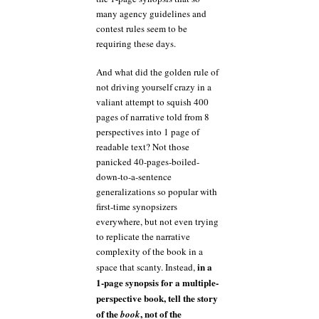
many agency guidelines and
contest rules seem to be
requiring these days.
And what did the golden rule of
not driving yourself crazy in a
valiant attempt to squish 400
pages of narrative told from 8
perspectives into 1 page of
readable text? Not those
panicked 40-pages-boiled-
down-to-a-sentence
generalizations so popular with
first-time synopsizers
everywhere, but not even trying
to replicate the narrative
complexity of the book in a
in a
space that scanty. Instead,
1-page synopsis for a multiple-
perspective book, tell the story
of the
, not of the
book