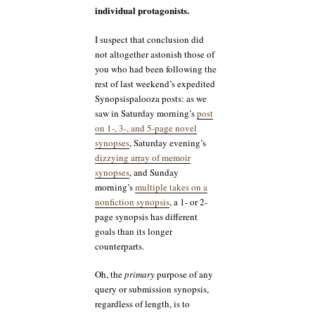
individual protagonists.
I suspect that conclusion did
not altogether astonish those of
you who had been following the
rest of last weekend’s expedited
Synopsispalooza posts: as we
saw in Saturday morning’s
post
on 1-, 3-, and 5-page novel
synopses
, Saturday evening’s
dizzying array of memoir
synopses
, and Sunday
morning’s
multiple takes on a
nonfiction synopsis
, a 1- or 2-
page synopsis has different
goals than its longer
counterparts.
Oh, the
primary
purpose of any
query or submission synopsis,
regardless of length, is to