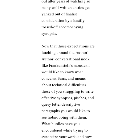
out after years of watching so
many well-written entries get
yanked out of finalist
consideration by a hastily
tossed-off accompanying
synopsis.
Now that those expectations are
lurching around the Author!
Author! conversational nook
like Frankenstein’s monster, I
would like to know what
concerns, fears, and moans
about technical difficulties
those of you struggling to write
effective synopses, pitches, and
query letter descriptive
paragraphs you would like to
see hobnobbing with them.
What hurdles have you
encountered while trying to
synopsize your work, and how