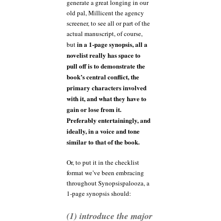
generate a great longing in our
old pal, Millicent the agency
screener, to see all or part of the
actual manuscript, of course,
in a 1-page synopsis, all a
but
novelist really has space to
pull off is to demonstrate the
book’s central conflict, the
primary characters involved
with it, and what they have to
gain or lose from it.
Preferably entertainingly, and
ideally, in a voice and tone
similar to that of the book.
Or, to put it in the checklist
format we’ve been embracing
throughout Synopsispalooza, a
1-page synopsis should:
(1) introduce the major