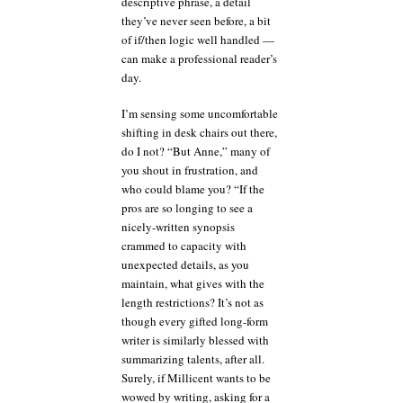
descriptive phrase, a detail
they’ve never seen before, a bit
of if/then logic well handled —
can make a professional reader’s
day.
I’m sensing some uncomfortable
shifting in desk chairs out there,
do I not? “But Anne,” many of
you shout in frustration, and
who could blame you? “If the
pros are so longing to see a
nicely-written synopsis
crammed to capacity with
unexpected details, as you
maintain, what gives with the
length restrictions? It’s not as
though every gifted long-form
writer is similarly blessed with
summarizing talents, after all.
Surely, if Millicent wants to be
wowed by writing, asking for a