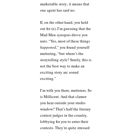
marketable story; it means that
one agent has said no.
If, on the other hand, you held
out for (e), I’m guessing that the
Mad Men synopsis drove you
nuts. “Yes, most of these things
happened
,” you found yourself
muttering, “but where’s the
storytelling style? Surely, this is
not the best way to make an
exciting story arc sound
exciting.”
I’m with you there, mutterers. So
is Millicent. And that clamor
you hear outside your studio
window? That’s half the literary
contest judges in the country,
lobbying for you to enter their
contests. They’re quite stressed