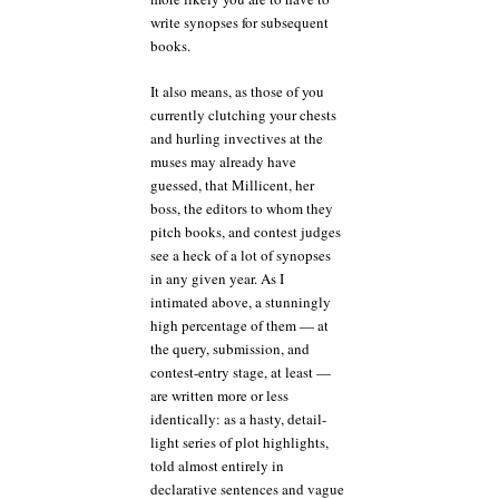
write synopses for subsequent
books.
It also means, as those of you
currently clutching your chests
and hurling invectives at the
muses may already have
guessed, that Millicent, her
boss, the editors to whom they
pitch books, and contest judges
see a heck of a lot of synopses
in any given year. As I
intimated above, a stunningly
high percentage of them — at
the query, submission, and
contest-entry stage, at least —
are written more or less
identically: as a hasty, detail-
light series of plot highlights,
told almost entirely in
declarative sentences and vague