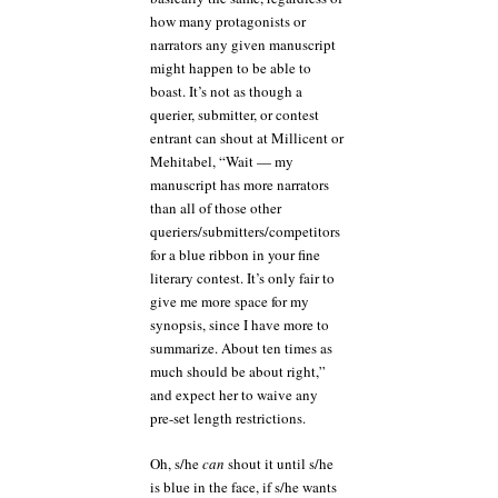
how many protagonists or
narrators any given manuscript
might happen to be able to
boast. It’s not as though a
querier, submitter, or contest
entrant can shout at Millicent or
Mehitabel, “Wait — my
manuscript has more narrators
than all of those other
queriers/submitters/competitors
for a blue ribbon in your fine
literary contest. It’s only fair to
give me more space for my
synopsis, since I have more to
summarize. About ten times as
much should be about right,”
and expect her to waive any
pre-set length restrictions.
Oh, s/he
can
shout it until s/he
is blue in the face, if s/he wants