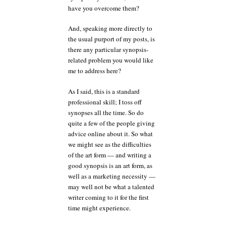
have you overcome them?
And, speaking more directly to
the usual purport of my posts, is
there any particular synopsis-
related problem you would like
me to address here?
As I said, this is a standard
professional skill; I toss off
synopses all the time. So do
quite a few of the people giving
advice online about it. So what
we might see as the difficulties
of the art form — and writing a
good synopsis is an art form, as
well as a marketing necessity —
may well not be what a talented
writer coming to it for the first
time might experience.