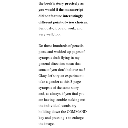
the book’s story precisely as
you would if the manuscript
did not feature interestingly
different point-of-view choices.
Seriously, it could work, and
very well, too.
Do those hundreds of pencils,
pens, and wadded up pages of
synopsis draft flying in my
general direction mean that
some of you don’t believe me?
Okay, let’s try an experiment:
take a gander at this 3-page
synopsis of the same story —
and, as always, if you find you
are having trouble making out
the individual words, try
holding down the COMMAND
key and pressing + to enlarge
the image.