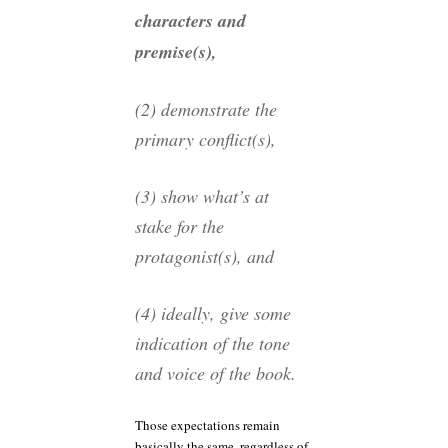
characters and
premise(s),
(2) demonstrate the
primary conflict(s),
(3) show what’s at
stake for the
protagonist(s), and
(4) ideally, give some
indication of the tone
and voice of the book.
Those expectations remain
basically the same, regardless of