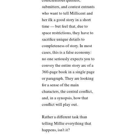
submitters, and contest entrants
who want to tell Millicent and
her ilk a good story in a short
time — but feel that, due to
space restrictions, they have to
sacrifice unique details to
completeness of story. In most
cases, this is a false economy:
no one seriously expects you to
convey the entire story arc of a
360-page book in a single page
or paragraph. They are looking
for a sense of the main
characters, the central conflict,
and, in a synopsis, how that
conflict will play out.
Rather a different task than
telling Millie everything that
happens, isn’t it?