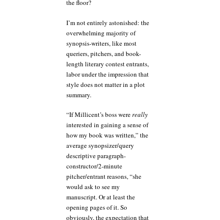
the floor?
I’m not entirely astonished: the
overwhelming majority of
synopsis-writers, like most
queriers, pitchers, and book-
length literary contest entrants,
labor under the impression that
style does not matter in a plot
summary.
“If Millicent’s boss were
really
interested in gaining a sense of
how my book was written,” the
average synopsizer/query
descriptive paragraph-
constructor/2-minute
pitcher/entrant reasons, “she
would ask to see my
manuscript. Or at least the
opening pages of it. So
obviously, the expectation that