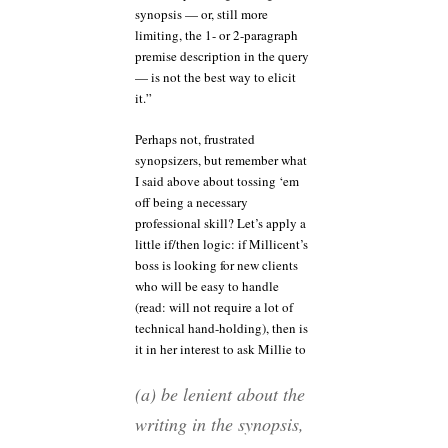
synopsis — or, still more
limiting, the 1- or 2-paragraph
premise description in the query
— is not the best way to elicit
it.”
Perhaps not, frustrated
synopsizers, but remember what
I said above about tossing ‘em
off being a necessary
professional skill? Let’s apply a
little if/then logic: if Millicent’s
boss is looking for new clients
who will be easy to handle
(read: will not require a lot of
technical hand-holding), then is
it in her interest to ask Millie to
(a) be lenient about the
writing in the synopsis,