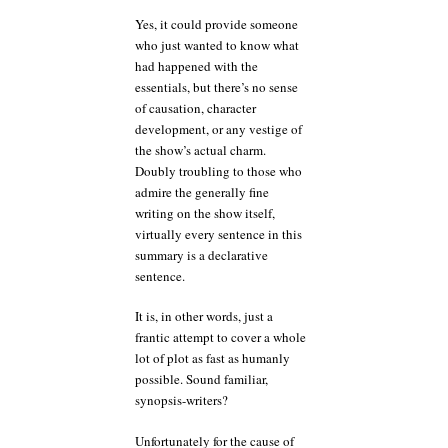
Yes, it could provide someone
who just wanted to know what
had happened with the
essentials, but there’s no sense
of causation, character
development, or any vestige of
the show’s actual charm.
Doubly troubling to those who
admire the generally fine
writing on the show itself,
virtually every sentence in this
summary is a declarative
sentence.
It is, in other words, just a
frantic attempt to cover a whole
lot of plot as fast as humanly
possible. Sound familiar,
synopsis-writers?
Unfortunately for the cause of