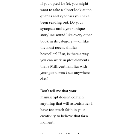
If you opted for (c), you might
want to take a closer look at the
queries and synopsis you have
been sending out. Do your
synopses make your unique
storyline sound like every other
book in its category — or like
the most recent similar
bestseller? If so, is there a way
you can work in plot elements
that a Millicent familiar with
your genre
won’t
see anywhere
else?
Don’t tell me that your
manuscript doesn’t contain
anything that will astonish her. I
have too much faith in your
creativity to believe that for a
moment.