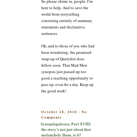
So please chime in, people. I’m
here to help. And to save the
world from storytelling
consisting entirely of summary
statements and declarative
sentences.
Oh, and to those of you who had
been wondering: the promised
wrap-up of Queryfest does
follow soon. That Mad Men
synopsis just passed up too
good a teaching opportunity to
pass up, even for a day. Keep up
the good work!
POSTED
October 18, 2010
No
-
on
ON
Comments
Synopsispalooza,
Synopsispalooza, Part XVIII:
Part
the story’s not just about that
XVIII:
melancholy Dane, is it?