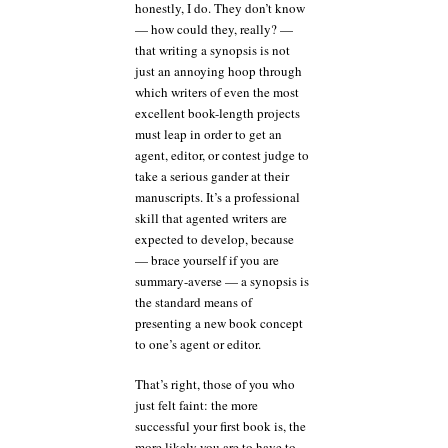
honestly, I do. They don’t know
— how could they, really? —
that writing a synopsis is not
just an annoying hoop through
which writers of even the most
excellent book-length projects
must leap in order to get an
agent, editor, or contest judge to
take a serious gander at their
manuscripts. It’s a professional
skill that agented writers are
expected to develop, because
— brace yourself if you are
summary-averse — a synopsis is
the standard means of
presenting a new book concept
to one’s agent or editor.
That’s right, those of you who
just felt faint: the more
successful your first book is, the
more likely you are to have to