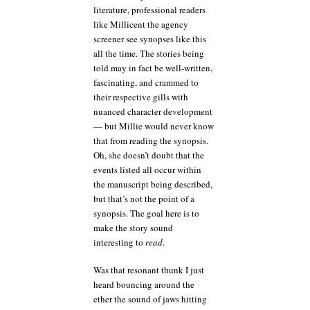
literature, professional readers
like Millicent the agency
screener see synopses like this
all the time. The stories being
told may in fact be well-written,
fascinating, and crammed to
their respective gills with
nuanced character development
— but Millie would never know
that from reading the synopsis.
Oh, she doesn’t doubt that the
events listed all occur within
the manuscript being described,
but that’s not the point of a
synopsis. The goal here is to
make the story sound
interesting to
read
.
Was that resonant thunk I just
heard bouncing around the
ether the sound of jaws hitting