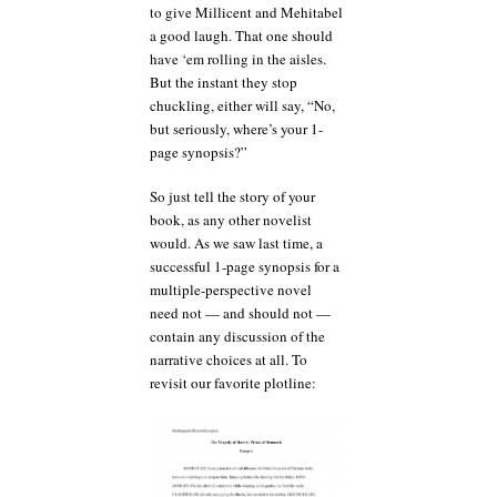
to give Millicent and Mehitabel
a good laugh. That one should
have ‘em rolling in the aisles.
But the instant they stop
chuckling, either will say, “No,
but seriously, where’s your 1-
page synopsis?”
So just tell the story of your
book, as any other novelist
would. As we saw last time, a
successful 1-page synopsis for a
multiple-perspective novel
need not — and should not —
contain any discussion of the
narrative choices at all. To
revisit our favorite plotline: