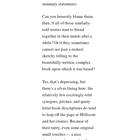
summary statements.
Can you honestly blame them,
then, if all of those similarly-
told stories start to blend
together in their minds after a
while? Or if they sometimes
cannot see past a rushed,
sketchy telling to the
beautifully-written, complex
book upon which it was based?
Yes, that’s depressing, but
there’s a silver lining here: the
relatively few excitingly-told
synopses, pitches, and query
letter book descriptions do tend
to leap off the page at Millicent
and her cronies. Because of
their rarity, even some original
small touches — a nice