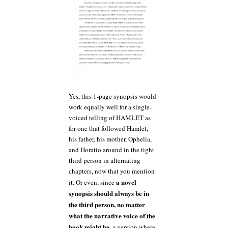
Yes, this 1-page synopsis would
work equally well for a single-
voiced telling of HAMLET as
for one that followed Hamlet,
his father, his mother, Ophelia,
and Horatio around in the tight
third person in alternating
chapters, now that you mention
a novel
it. Or even, since
synopsis should always be in
the third person, no matter
what the narrative voice of the
book might be
, a version where