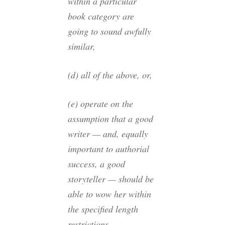
within a particular
book category are
going to sound awfully
similar,
(d) all of the above, or,
(e) operate on the
assumption that a good
writer — and, equally
important to authorial
success, a good
storyteller — should be
able to wow her within
the specified length
restrictions.