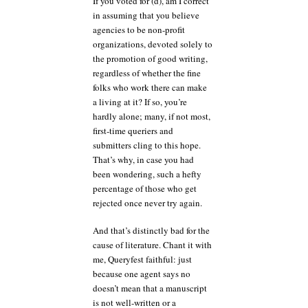
If you voted for (d), am I correct
in assuming that you believe
agencies to be non-profit
organizations, devoted solely to
the promotion of good writing,
regardless of whether the fine
folks who work there can make
a living at it? If so, you’re
hardly alone; many, if not most,
first-time queriers and
submitters cling to this hope.
That’s why, in case you had
been wondering, such a hefty
percentage of those who get
rejected once never try again.
And that’s distinctly bad for the
cause of literature. Chant it with
me, Queryfest faithful: just
because one agent says no
doesn’t mean that a manuscript
is not well-written or a