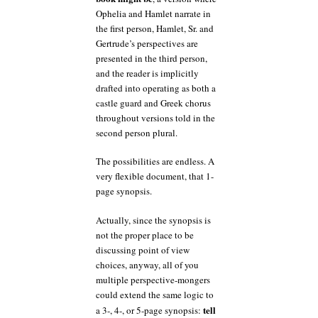
Ophelia and Hamlet narrate in
the first person, Hamlet, Sr. and
Gertrude’s perspectives are
presented in the third person,
and the reader is implicitly
drafted into operating as both a
castle guard and Greek chorus
throughout versions told in the
second person plural.
The possibilities are endless. A
very flexible document, that 1-
page synopsis.
Actually, since the synopsis is
not the proper place to be
discussing point of view
choices, anyway, all of you
multiple perspective-mongers
could extend the same logic to
tell
a 3-, 4-, or 5-page synopsis: