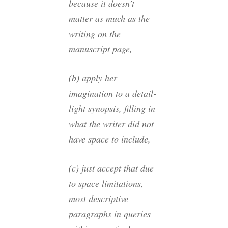
because it doesn’t
matter as much as the
writing on the
manuscript page,
(b) apply her
imagination to a detail-
light synopsis, filling in
what the writer did not
have space to include,
(c) just accept that due
to space limitations,
most descriptive
paragraphs in queries