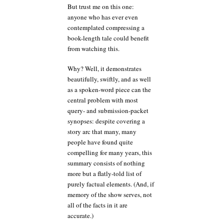
But trust me on this one:
anyone who has ever even
contemplated compressing a
book-length tale could benefit
from watching this.
Why? Well, it demonstrates
beautifully, swiftly, and as well
as a spoken-word piece can the
central problem with most
query- and submission-packet
synopses: despite covering a
story arc that many, many
people have found quite
compelling for many years, this
summary consists of nothing
more but a flatly-told list of
purely factual elements. (And, if
memory of the show serves, not
all of the facts in it are
accurate.)