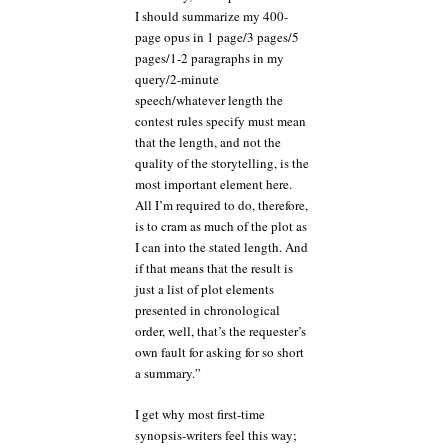
I should summarize my 400-
page opus in 1 page/3 pages/5
pages/1-2 paragraphs in my
query/2-minute
speech/whatever length the
contest rules specify must mean
that the length, and not the
quality of the storytelling, is the
most important element here.
All I’m required to do, therefore,
is to cram as much of the plot as
I can into the stated length. And
if that means that the result is
just a list of plot elements
presented in chronological
order, well, that’s the requester’s
own fault for asking for so short
a summary.”
I get why most first-time
synopsis-writers feel this way;