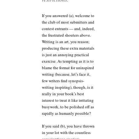
If you answered (a), welcome to
the club of most submitters and
contest entrants — and, indeed,
the frustrated shouters above.
Writing is an art, you reason;
producing these extra materials
is just an annoying practical
exercise. As tempting as it is to
blame the format for uninspired
writing (because, let’s face it,
few writers find synopsis-
writing inspiring), though, is it
really in your book’s best
interest to treat it like irritating
busywork, to be polished off as
rapidly as humanly possible?
If you said (b), you have thrown
in your lot with the countless
conscientious queriers,