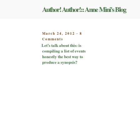
Skip
Author! Author!:: Anne Mini's Blog
to
content
POSTED
March 24, 2012
8
-
on
ON
Comments
Let’s
Let’s talk about this: is
talk
compiling a list of events
about
honestly the best way to
this:
produce a synopsis?
is
compiling
a
list
of
events
honestly
the
best
way
to
produce
a
synopsis?