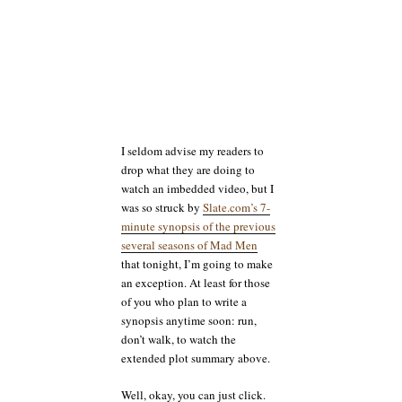
I seldom advise my readers to
drop what they are doing to
watch an imbedded video, but I
was so struck by
Slate.com’s 7-
minute synopsis of the previous
several seasons of Mad Men
that tonight, I’m going to make
an exception. At least for those
of you who plan to write a
synopsis anytime soon: run,
don’t walk, to watch the
extended plot summary above.
Well, okay, you can just click.