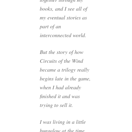
books, and I see all of
my eventual stories as
part of an
interconnected world.
But the story of how
Circuits of the Wind
became a trilogy really
begins late in the game,
when I had already
finished it and was
trying to sell it.
I was living in a little
bungalow at the time,