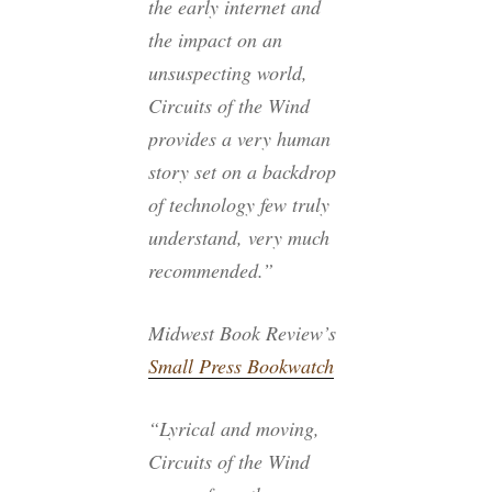
the early internet and
the impact on an
unsuspecting world,
Circuits of the Wind
provides a very human
story set on a backdrop
of technology few truly
understand, very much
recommended.”
Midwest Book Review’s
Small Press Bookwatch
“Lyrical and moving,
Circuits of the Wind