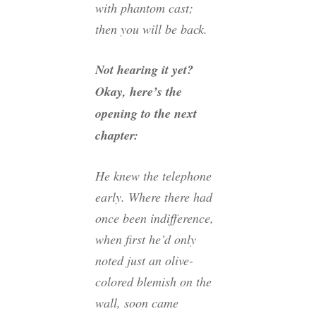
with phantom cast;
then you will be back.
Not hearing it yet?
Okay, here’s the
opening to the next
chapter:
He knew the telephone
early. Where there had
once been indifference,
when first he’d only
noted just an olive-
colored blemish on the
wall, soon came