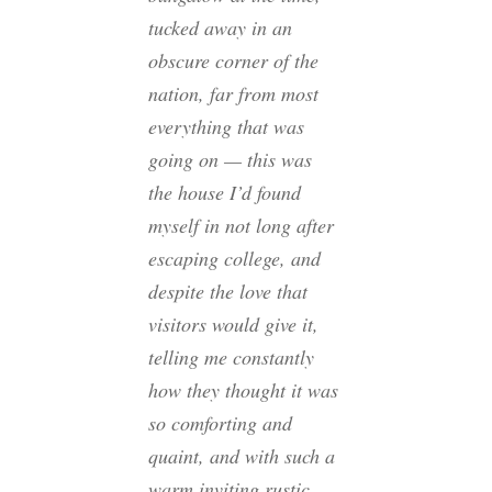
tucked away in an
obscure corner of the
nation, far from most
everything that was
going on — this was
the house I’d found
myself in not long after
escaping college, and
despite the love that
visitors would give it,
telling me constantly
how they thought it was
so comforting and
quaint, and with such a
warm inviting rustic