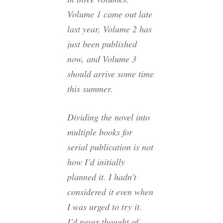
Volume 1 came out late
last year, Volume 2 has
just been published
now, and Volume 3
should arrive some time
this summer.
Dividing the novel into
multiple books for
serial publication is not
how I’d initially
planned it. I hadn’t
considered it even when
I was urged to try it.
I’d never thought of