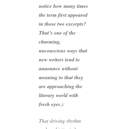
notice how many times
the term
first
appeared
in those two excerpts?
That’s one of the
charming,
unconscious ways that
new writers tend to
announce without
meaning to that they
are approaching the
literary world with
fresh eyes.)
That driving rhythm