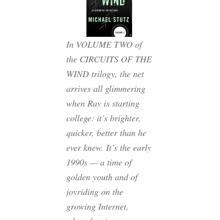
In VOLUME TWO of
the CIRCUITS OF THE
WIND trilogy, the net
arrives all glimmering
when Ray is starting
college: it’s brighter,
quicker, better than he
ever knew. It’s the early
1990s — a time of
golden youth and of
joyriding on the
growing Internet,