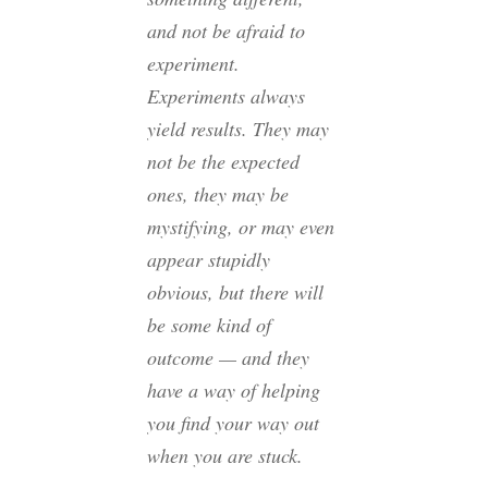
and not be afraid to
experiment.
Experiments always
yield results. They may
not be the expected
ones, they may be
mystifying, or may even
appear stupidly
obvious, but there will
be some kind of
outcome — and they
have a way of helping
you find your way out
when you are stuck.