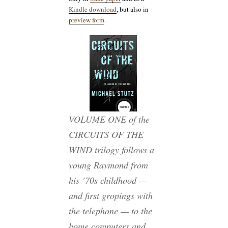
Kindle download
, but also in
preview form
.
VOLUME ONE of the
CIRCUITS OF THE
WIND trilogy follows a
young Raymond from
his ’70s childhood —
and first gropings with
the telephone — to the
home computers and