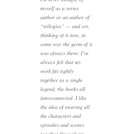
myself as a series
author or an author of
“trilogies” — and yet,
thinking of it now, in
some way the germ of it
was always there: I’ve
always felt that my
work fits tightly
together as a single
legend, the books all
interconnected. I like
the idea of weaving all
the characters and
episodes and scenes
together through my