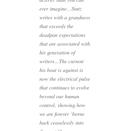
ever imagine…Stutz
writes with a grandness
that exceeds the
deadpan expectations
that are associated with
his generation of
writers…The current
his boat is against is
now the electrical pulse
that continues to evolve
beyond our human
control, showing how
we are forever ‘borne
back ceaselessly into