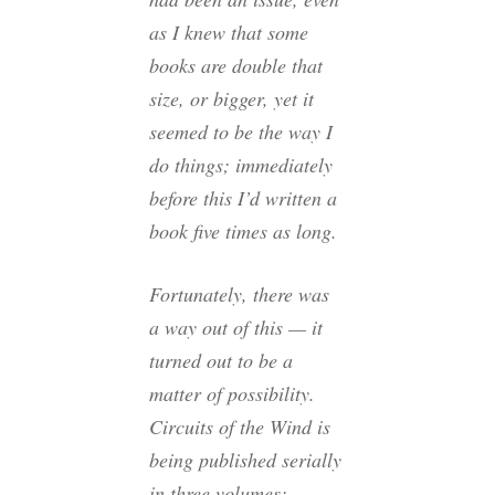
as I knew that some
books are double that
size, or bigger, yet it
seemed to be the way I
do things; immediately
before this I’d written a
book five times as long.
Fortunately, there was
a way out of this — it
turned out to be a
matter of possibility.
Circuits of the Wind
is
being published serially
in three volumes: