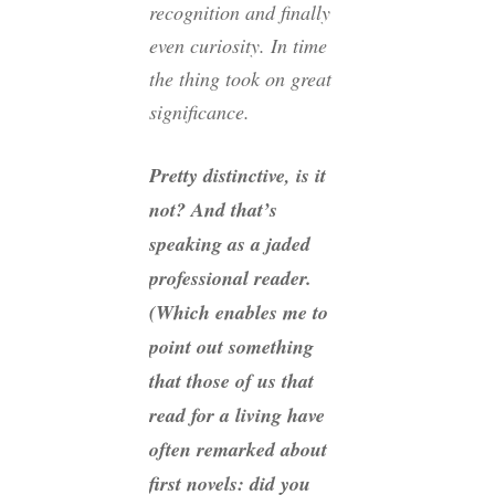
recognition and finally
even curiosity. In time
the thing took on great
significance.
Pretty distinctive, is it
not? And that’s
speaking as a jaded
professional reader.
(Which enables me to
point out something
that those of us that
read for a living have
often remarked about
first novels: did you