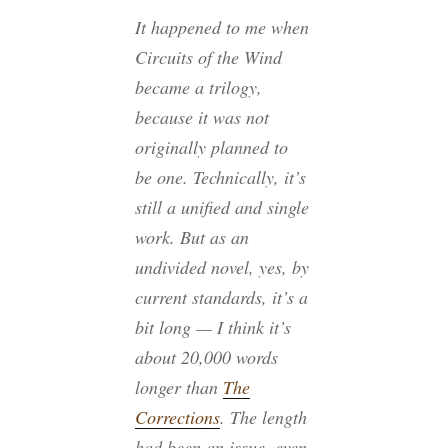
It happened to me when
Circuits of the Wind
became a trilogy,
because it was not
originally planned to
be one. Technically, it’s
still a unified and single
work. But as an
undivided novel, yes, by
current standards, it’s a
bit long — I think it’s
about 20,000 words
longer than
The
Corrections
. The length
had been an issue, even