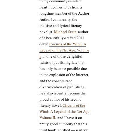
to my community-minded
heart: it comes to us from a
longtime member of the Author!
Author! community, the
incisive and lyrical literary
novelist,
Michael Stutz
, author
of a beautifully-crafted 2011
debut
Circuits of the Wind: A
Legend of the Net Age, Volume
I
. In one of those delightful
twists of publishing fate that
has only become possible due
to the explosion of the Internet
and the concomitant
diversification of publishing,
he’s also recently become the
proud author of his second
literary novel,
Circuits of the
Wind: A Legend of the Net Age,
Volume II
. And I have it on
pretty good authority that this
third book, entitled — wait for