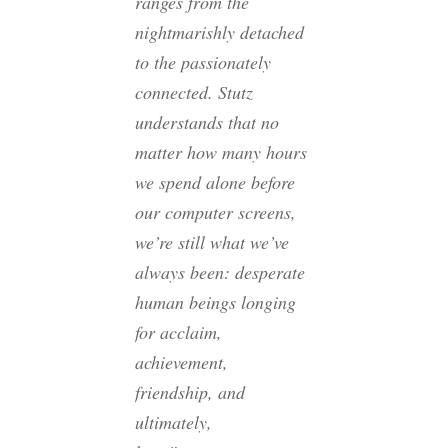
ranges from the
nightmarishly detached
to the passionately
connected. Stutz
understands that no
matter how many hours
we spend alone before
our computer screens,
we’re still what we’ve
always been: desperate
human beings longing
for acclaim,
achievement,
friendship, and
ultimately,