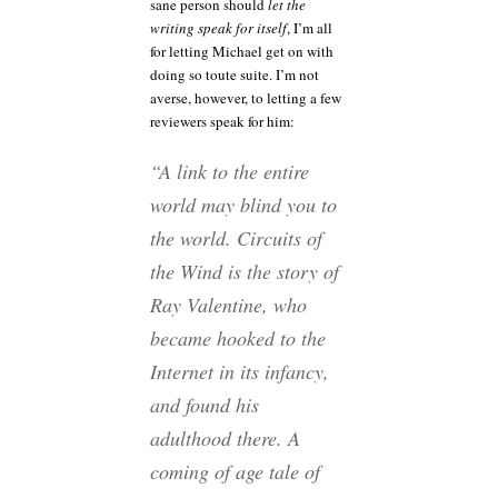
sane person should
let the
writing speak for itself
, I’m all
for letting Michael get on with
doing so toute suite. I’m not
averse, however, to letting a few
reviewers speak for him:
“A link to the entire
world may blind you to
the world. Circuits of
the Wind is the story of
Ray Valentine, who
became hooked to the
Internet in its infancy,
and found his
adulthood there. A
coming of age tale of