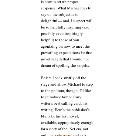
is how to set up proper
suspense. What Michael has to
say on the subject is so
delightful — and, I suspect will
be so helpfully inspiring (and
possibly even inspiringly
helpful) to those of you
agonizing on how to meet the
prevailing expectations for first
novel length that I would not
dream of spoiling the surprise.
Before I back swiftly off the
stage and allow Michael to step
to the podium, though, I’d like
to introduce him via any
writer’s best calling card, his
writing. Here’s the publisher’s
blurb for his first novel,
available, appropriately enough
for a story of the ‘Net era, not
only in
trade paper
and as a