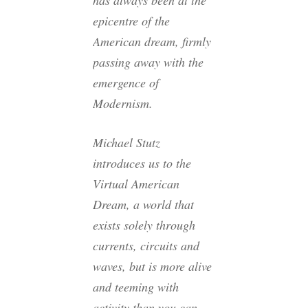
has always been at the
epicentre of the
American dream, firmly
passing away with the
emergence of
Modernism.
Michael Stutz
introduces us to the
Virtual American
Dream, a world that
exists solely through
currents, circuits and
waves, but is more alive
and teeming with
activity than you can