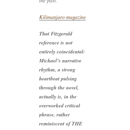
the past.’”
Kilimanjaro magazine
That Fitzgerald
reference is not
entirely coincidental:
Michael’s narrative
rhythm, a strong
heartbeat pulsing
through the novel,
actually is, in the
overworked critical
phrase, rather
reminiscent of THE