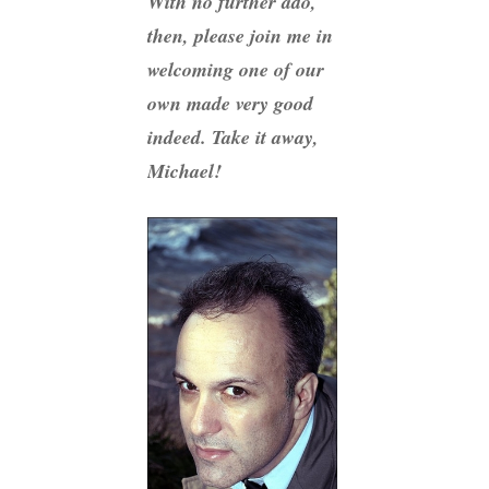
With no further ado,
then, please join me in
welcoming one of our
own made very good
indeed. Take it away,
Michael!