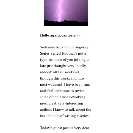
Hello again, campers —
Welcome back to our ongoing
Series Series! No, that’s not a
typo, as those of you joining us
late just thought very loudly
indeed: all last weekend,
through this week, and into
next weekend, I have been, am,
and shall continue to invite
some of the hardest-working,
most creatively-interesting
authors I know to talk about the
ins and outs of writing a series.
Today’s guest post is very dear