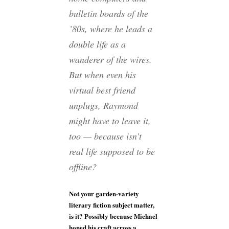
bulletin boards of the
’80s, where he leads a
double life as a
wanderer of the wires.
But when even his
virtual best friend
unplugs, Raymond
might have to leave it,
too — because isn’t
real life supposed to be
offline?
Not your garden-variety
literary fiction subject matter,
is it? Possibly because Michael
honed his craft across a