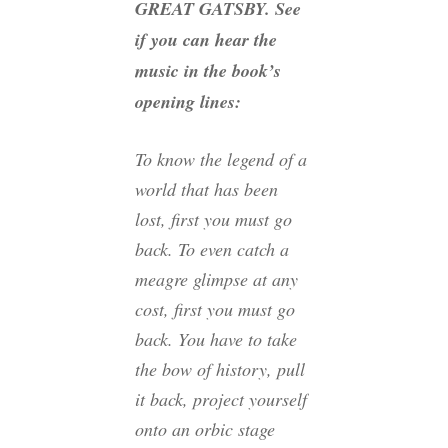
GREAT GATSBY. See
if you can hear the
music in the book’s
opening lines:
To know the legend of a
world that has been
lost, first you must go
back. To even catch a
meagre glimpse at any
cost, first you must go
back. You have to take
the bow of history, pull
it back, project yourself
onto an orbic stage