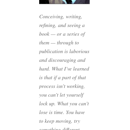
Conceiving, writing,
refining, and seeing a
book — or a series of
them — through to
publication is laborious
and discouraging and
hard. What I’ve learned
is that if a part of that
process isn’t working,
you can’t let yourself
lock up. What you can’t
lose is time. You have
to keep moving, try
something different,