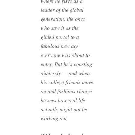
where he rises as a
leader of the global
generation, the ones
who saw it as the
gilded portal to a
fabulous new age
everyone was about to
enter. But he’s coasting
aimlessly — and when
his college friends move
on and fashions change
he sees how real life
actually might not be
working out.