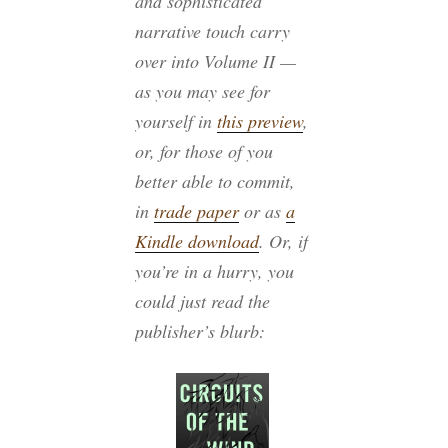
and sophisticated
narrative touch carry
over into Volume II —
as you may see for
yourself in
this preview
,
or, for those of you
better able to commit,
in
trade paper
or as
a
Kindle download
. Or, if
you’re in a hurry, you
could just read the
publisher’s blurb: