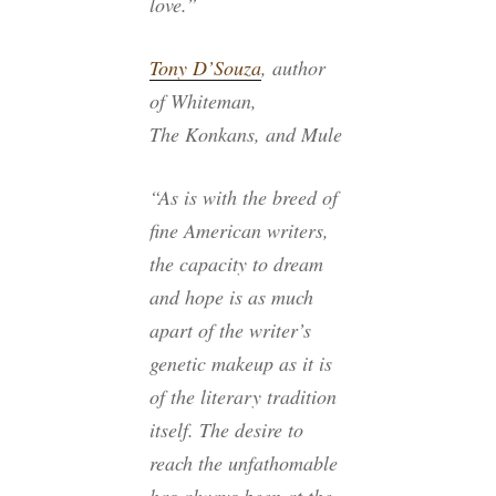
love.”
Tony D’Souza
, author
of
Whiteman
,
The Konkans
, and
Mule
“As is with the breed of
fine American writers,
the capacity to dream
and hope is as much
apart of the writer’s
genetic makeup as it is
of the literary tradition
itself. The desire to
reach the unfathomable