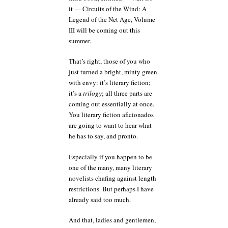
it — Circuits of the Wind: A
Legend of the Net Age, Volume
III will be coming out this
summer.
That’s right, those of you who
just turned a bright, minty green
with envy: it’s literary fiction;
it’s a
trilogy
; all three parts are
coming out essentially at once.
You literary fiction aficionados
are going to want to hear what
he has to say, and pronto.
Especially if you happen to be
one of the many, many literary
novelists chafing against length
restrictions. But perhaps I have
already said too much.
And that, ladies and gentlemen,