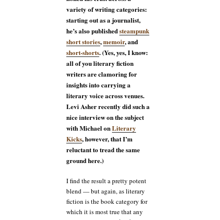
variety of writing categories:
starting out as a journalist,
he’s also published
steampunk
short stories
,
memoir
, and
short-shorts
. (Yes, yes, I know:
all of you literary fiction
writers are clamoring for
insights into carrying a
literary voice across venues.
Levi Asher recently did such a
nice interview on the subject
with Michael on
Literary
Kicks
, however, that I’m
reluctant to tread the same
ground here.)
I find the result a pretty potent
blend — but again, as literary
fiction is the book category for
which it is most true that any