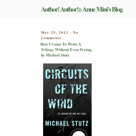
Skip
Author! Author!:: Anne Mini's Blog
to
content
POSTED
May 29, 2012
No
-
on
ON
Comments
How
How I Came To Write A
I
Trilogy Without Even Trying,
Came
by Michael Stutz
To
Write
A
Trilogy
Without
Even
Trying,
by
Michael
Stutz