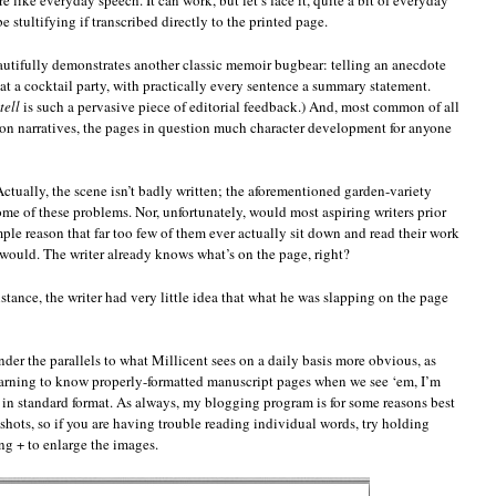
 like everyday speech. It can work, but let’s face it, quite a bit of everyday
e stultifying if transcribed directly to the printed page.
beautifully demonstrates another classic memoir bugbear: telling an anecdote
at a cocktail party, with practically every sentence a summary statement.
tell
is such a pervasive piece of editorial feedback.) And, most common of all
rson narratives, the pages in question much character development for anyone
 Actually, the scene isn’t badly written; the aforementioned garden-variety
me of these problems. Nor, unfortunately, would most aspiring writers prior
ple reason that far too few of them ever actually sit down and read their work
 would. The writer already knows what’s on the page, right?
nstance, the writer had very little idea that what he was slapping on the page
ender the parallels to what Millicent sees on a daily basis more obvious, as
learning to know properly-formatted manuscript pages when we see ‘em, I’m
in standard format. As always, my blogging program is for some reasons best
e shots, so if you are having trouble reading individual words, try holding
+ to enlarge the images.