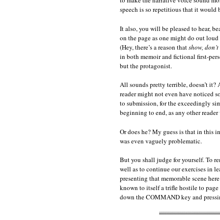
to make the narrative voice sound more
speech is so repetitious that it would b
It also, you will be pleased to hear, 
on the page as one might do out loud 
(Hey, there’s a reason that
show, don’t 
in both memoir and fictional first-pe
but the protagonist.
All sounds pretty terrible, doesn’t it?
reader might not even have noticed so
to submission, for the exceedingly sim
beginning to end, as any other reader
Or does he? My guess is that in this i
was even vaguely problematic.
But you shall judge for yourself. To r
well as to continue our exercises in 
presenting that memorable scene here 
known to itself a trifle hostile to pag
down the COMMAND key and pressing 