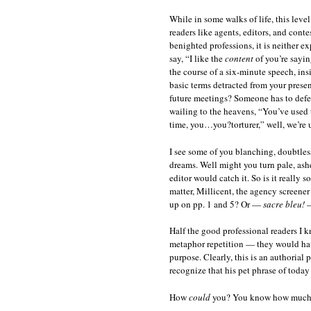
While in some walks of life, this leve
readers like agents, editors, and conte
benighted professions, it is neither e
say, “I like the
content
of you’re sayin
the course of a six-minute speech, in
basic terms detracted from your presen
future meetings? Someone has to defe
wailing to the heavens, “You’ve used 
time, you…you?torturer,” well, we’re u
I see some of you blanching, doubtless
dreams. Well might you turn pale, ash
editor would catch it. So is it really 
matter, Millicent, the agency screene
up on pp. 1 and 5? Or —
sacre bleu!
—
Half the good professional readers I 
metaphor repetition — they would have
purpose. Clearly, this is an authorial 
recognize that his pet phrase of today
How
could
you? You know how much s