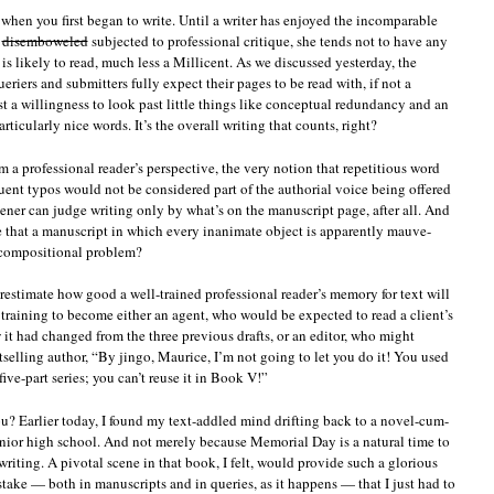
t when you first began to write. Until a writer has enjoyed the incomparable
disemboweled
subjected to professional critique, she tends not to have any
is likely to read, much less a Millicent. As we discussed yesterday, the
eriers and submitters fully expect their pages to be read with, if not a
st a willingness to look past little things like conceptual redundancy and an
rticularly nice words. It’s the overall writing that counts, right?
 a professional reader’s perspective, the very notion that repetitious word
uent typos would not be considered part of the authorial voice being offered
eener can judge writing only by what’s on the manuscript page, after all. And
ve that a manuscript in which every inanimate object is apparently mauve-
ompositional problem?
restimate how good a well-trained professional reader’s memory for text will
 training to become either an agent, who would be expected to read a client’s
w it had changed from the three previous drafts, or an editor, who might
tselling author, “By jingo, Maurice, I’m not going to let you do it! You used
five-part series; you can’t reuse it in Book V!”
u? Earlier today, I found my text-addled mind drifting back to a novel-cum-
junior high school. And not merely because Memorial Day is a natural time to
riting. A pivotal scene in that book, I felt, would provide such a glorious
take — both in manuscripts and in queries, as it happens — that I just had to