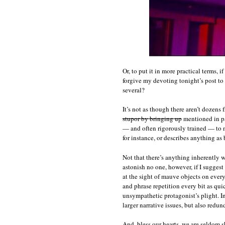
Or, to put it in more practical terms, 
forgive my devoting tonight’s post to 
several?
It’s not as though there aren’t dozens
stupor by bringing up
mentioned in pas
— and often rigorously trained — to n
for instance, or describes anything as
Not that there’s anything inherently 
astonish no one, however, if I suggest
at the sight of mauve objects on ever
and phrase repetition every bit as qui
unsympathetic protagonist’s plight. In 
larger narrative issues, but also redu
And, bless our hearts, we are seldom 