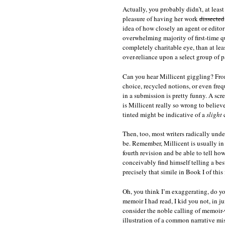
Actually, you probably didn’t, at leas
pleasure of having her work
dissected
idea of how closely an agent or editor 
overwhelming majority of first-time qu
completely charitable eye, than at lea
over-reliance upon a select group of pa
Can you hear Millicent giggling? From
choice, recycled notions, or even freq
in a submission is pretty funny. A scr
is Millicent really so wrong to belie
tinted might be indicative of a
slight
c
Then, too, most writers radically unde
be. Remember, Millicent is usually in
fourth revision and be able to tell ho
conceivably find himself telling a bes
precisely that simile in Book I of this 
Oh, you think I’m exaggerating, do yo
memoir I had read, I kid you not, in 
consider the noble calling of memoir-w
illustration of a common narrative mis