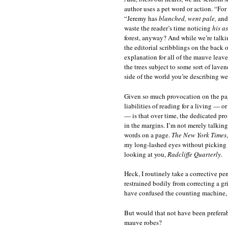
author uses a pet word or action. “Fo
“Jeremy has
blanched, went pale,
an
waste the reader’s time noticing
his a
forest, anyway? And while we’re talki
the editorial scribblings on the back 
explanation for all of the mauve leave
the trees subject to some sort of laven
side of the world you’re describing w
Given so much provocation on the page,
liabilities of reading for a living — 
— is that over time, the dedicated pr
in the margins. I’m not merely talkin
words on a page.
The New York Times
my long-lashed eyes without picking 
looking at you,
Radcliffe Quarterly
.
Heck, I routinely take a corrective p
restrained bodily from correcting a gr
have confused the counting machine, 
But would that not have been preferabl
mauve robes?