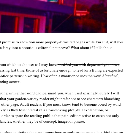
if I promise to show you more properly-formatted pages while I’m at it, will you
a foray into a notorious editorial pet peeve? What about if I talk about
 from which to choose: as I may have
horrified you with
depressed you into a
sing last time, those of us fortunate enough to read for a living are expected
otice patterns in writing. How often a manuscript uses the word
blanched
,
 being
mauve
.
wrong with either word choice, mind you, when used sparingly. Surely I will
 that your garden-variety reader might prefer not to see characters blanching
y other page. Adult readers, if you must know, tend to become bored by word
ckly as they lose interest in a slow-moving plot, dull explanation, or
order to spare the reading public that pain, editors strive to catch not only
ndancies, whether they be of concept, image, or phrase.
shy about pointing them out, sometimes as early as the second or third time an