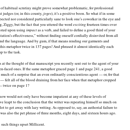
l of habitual scrutiny might prove somewhat problematic, for professional
st judges (or, in this county,
joges
), it’s a positive boon. So what if in some
xpected nor considered particularly sane to look one’s coworker in the eye and
g, Ziggy, but the fact that you uttered the word
exciting
fourteen times over
sisted upon using
impact
as a verb, and failed to define a good third of your
tation’s effectiveness,” without finding oneself cordially disinvited from all
nd the language. And by gum, if that means rending our garments and
this metaphor twice in 137 pages! And phrased it almost identically each
p to the task.
 at the thought of that manuscript you recently sent out to the agent of your
en-faced ones. If the same metaphor graced page 1 and page 241, a good
so much of a surprise that an even ordinarily conscientious agent — or, for that
r — felt all of the blood draining from her face when that metaphor cropped
 twice on page 1?
know would not only have become impatient at any of these levels of
 leapt to the conclusion that the writer was repeating himself so much on
plot to get away with lazy writing. As opposed to, say, an authorial failure to
 was also the pet phrase of three months, eight days, and sixteen hours ago.
uch things upset Millicent.