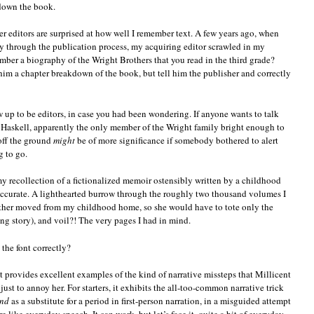
 down the book.
r editors are surprised at how well I remember text. A few years ago, when
through the publication process, my acquiring editor scrawled in my
ber a biography of the Wright Brothers that you read in the third grade?
 him a chapter breakdown of the book, but tell him the publisher and correctly
ow up to be editors, in case you had been wondering. If anyone wants to talk
 Haskell, apparently the only member of the Wright family bright enough to
 off the ground
might
be of more significance if somebody bothered to alert
g to go.
my recollection of a fictionalized memoir ostensibly written by a childhood
accurate. A lighthearted burrow through the roughly two thousand volumes I
other moved from my childhood home, so she would have to tote only the
ng story), and voil?! The very pages I had in mind.
the font correctly?
rpt provides excellent examples of the kind of narrative missteps that Millicent
ust to annoy her. For starters, it exhibits the all-too-common narrative trick
nd
as a substitute for a period in first-person narration, in a misguided attempt