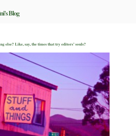
ni's Blog
 else? Like, say, the times that try editors’ souls?
u
nd
lk
out
mething
se?
ke,
,
e
mes
at
y
itors’
uls?