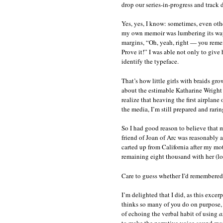
drop our series-in-progress and track
Yes, yes, I know: sometimes, even othe
my own memoir was lumbering its way 
margins, “Oh, yeah, right — you remem
Prove it!” I was able not only to give
identify the typeface.
That’s how little girls with braids gr
about the estimable Katharine Wright
realize that heaving the first airplane
the media, I’m still prepared and rarin
So I had good reason to believe that 
friend of Joan of Arc was reasonably 
carted up from California after my m
remaining eight thousand with her (lo
Care to guess whether I’d remembered 
I’m delighted that I did, as this exce
thinks so many of you do on purpose, j
of echoing the verbal habit of using
a