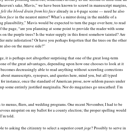
r heaven’s sake, Mavis,” we have been known to scrawl in manuscript margins,
d
felt the blood drain from his face
already in a 4-page scene — need he also
shen face
in the nearest mirror? What’s a mirror doing in the middle of a
ng plausibility,” Mavis would be expected to turn the page over here, to read
of the page, “are you planning at some point to provide the reader with some
s on the purple trees? Is the water supply in this forest somehow tainted? Are
der mite infestation? Or have you perhaps forgotten that the trees on the other
ere also on the mauve side?”
 it is perhaps not altogether surprising that one of the great long-term
or one of the great advantages, depending upon how one chooses to look at it
o becomes decreasingly able to read anything without scrawling corrections
g about manuscripts, synopses, and queries here, mind you, but all typed
, for instance, once the standard of American prose, now seldom passes under
up some entirely justified marginalia. Nor do magazines go unscathed: I’m
en to menus, fliers, and wedding programs. One recent November, I had to be
ievous misprint on my ballot for a county election; the proper spelling would
I’m told.
e to asking the citizenry to select a superior court
joge
? Possibly to serve in