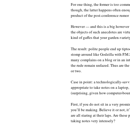
For one thing, the former is too com
though, the latter happens often enoug
product of the post-conference rumor m
However — and this is a big however —
the objects of such anecdotes are virt
kind of gaffes that your garden-varie
The result: polite people end up tipto
stomp around like Godzilla with P.M.
many complains on a blog or in an int
the rude remain unfazed. Thus are the
or two.
Case in point: a technologically-savvy
appropriate to take notes on a laptop,
(surprising, given how computer-bound 
First, if you do not sit in a very pro
you’ll be making. Believe it or not, it’
are all staring at their laps. Are thes
taking notes very intensely?