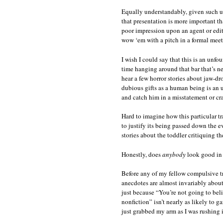
Equally understandably, given such un
that presentation is more important th
poor impression upon an agent or edito
wow ‘em with a pitch in a formal meet
I wish I could say that this is an unfo
time hanging around that bar that’s n
hear a few horror stories about jaw-d
dubious gifts as a human being is an u
and catch him in a misstatement or cra
Hard to imagine how this particular t
to justify its being passed down the e
stories about the toddler critiquing the
Honestly, does
anybody
look good in 
Before any of my fellow compulsive tru
anecdotes are almost invariably about
just because “You’re not going to belie
nonfiction” isn’t nearly as likely to 
just grabbed my arm as I was rushing 