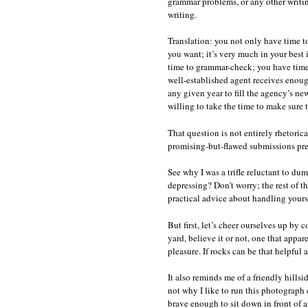
grammar problems, or any other writin
writing.
Translation: you not only have time t
you want; it’s very much in your best 
time to grammar-check; you have time 
well-established agent receives enoug
any given year to fill the agency’s n
willing to take the time to make sure 
That question is not entirely rhetorica
promising-but-flawed submissions pre
See why I was a trifle reluctant to d
depressing? Don’t worry; the rest of th
practical advice about handling yourse
But first, let’s cheer ourselves up by 
yard, believe it or not, one that appar
pleasure. If rocks can be that helpful 
It also reminds me of a friendly hill
not why I like to run this photograph e
brave enough to sit down in front of a