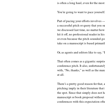
is often a long haul, even for the mos
You’re going to want to pace yourself.
Part of pacing your efforts involves
a successful pitch or query that you su
we discussed last time, no matter ho
hit it off, no professional reader in h
or even because the pitch sounded goo
take on a manuscript is based primari
Or, as agents and editors like to say, “
That often comes as a gigantic surpris
conference pitch. It also, unfortunate
with, “No, thanks,” as well as the ma
at all.
There’s a pretty good reason for that,
pitching imply in their literature that 
the spot. Since that simply does not 
manuscript or book proposal without re
conferences with this expectation oft