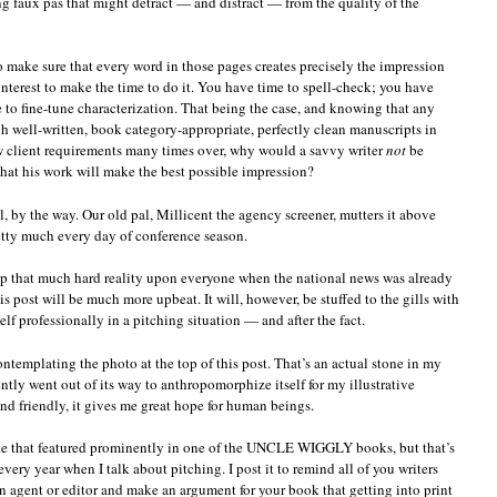
g faux pas that might detract — and distract — from the quality of the
o make sure that every word in those pages creates precisely the impression
interest to make the time to do it. You have time to spell-check; you have
to fine-tune characterization. That being the case, and knowing that any
h well-written, book category-appropriate, perfectly clean manuscripts in
ew client requirements many times over, why would a savvy writer
not
be
that his work will make the best possible impression?
l, by the way. Our old pal, Millicent the agency screener, mutters it above
tty much every day of conference season.
ump that much hard reality upon everyone when the national news was already
is post will be much more upbeat. It will, however, be stuffed to the gills with
lf professionally in a pitching situation — and after the fact.
contemplating the photo at the top of this post. That’s an actual stone in my
ently went out of its way to anthropomorphize itself for my illustrative
and friendly, it gives me great hope for human beings.
side that featured prominently in one of the UNCLE WIGGLY books, but that’s
very year when I talk about pitching. I post it to remind all of you writers
n agent or editor and make an argument for your book that getting into print