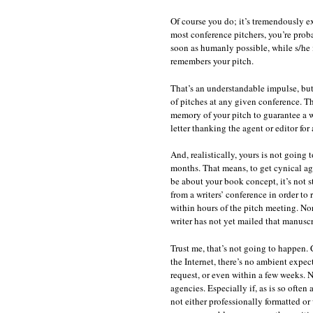
Of course you do; it’s tremendously exc
most conference pitchers, you’re proba
soon as humanly possible, while s/he is 
remembers your pitch.
That’s an understandable impulse, but
of pitches at any given conference. Tha
memory of your pitch to guarantee a w
letter thanking the agent or editor for
And, realistically, yours is not going 
months. That means, to get cynical ag
be about your book concept, it’s not s
from a writers’ conference in order to 
within hours of the pitch meeting. No
writer has not yet mailed that manuscr
Trust me, that’s not going to happen.
the Internet, there’s no ambient expect
request, or even within a few weeks. 
agencies. Especially if, as is so often
not either professionally formatted or 