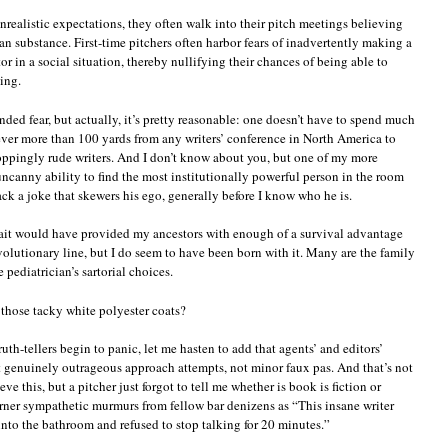
realistic expectations, they often walk into their pitch meetings believing
an substance. First-time pitchers often harbor fears of inadvertently making a
r in a social situation, thereby nullifying their chances of being able to
ing.
unded fear, but actually, it’s pretty reasonable: one doesn’t have to spend much
ever more than 100 yards from any writers’ conference in North America to
roppingly rude writers. And I don’t know about you, but one of my more
ncanny ability to find the most institutionally powerful person in the room
ck a joke that skewers his ego, generally before I know who he is.
rait would have provided my ancestors with enough of a survival advantage
volutionary line, but I do seem to have been born with it. Many are the family
 pediatrician’s sartorial choices.
those tacky white polyester coats?
th-tellers begin to panic, let me hasten to add that agents’ and editors’
 genuinely outrageous approach attempts, not minor faux pas. And that’s not
ve this, but a pitcher just forgot to tell me whether is book is fiction or
garner sympathetic murmurs from fellow bar denizens as “This insane writer
into the bathroom and refused to stop talking for 20 minutes.”