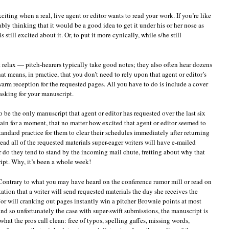
iting when a real, live agent or editor wants to read your work. If you’re like
bly thinking that it would be a good idea to get it under his or her nose as
still excited about it. Or, to put it more cynically, while s/he still
 relax — pitch-hearers typically take good notes; they also often hear dozens
t means, in practice, that you don’t need to rely upon that agent or editor’s
arm reception for the requested pages. All you have to do is include a cover
 asking for your manuscript.
to be the only manuscript that agent or editor has requested over the last six
ain for a moment, that no matter how excited that agent or editor seemed to
tandard practice for them to clear their schedules immediately after returning
read all of the requested materials super-eager writers will have e-mailed
r do they tend to stand by the incoming mail chute, fretting about why that
ipt. Why, it’s been a whole week!
 Contrary to what you may have heard on the conference rumor mill or read on
ation that a writer will send requested materials the day she receives the
Nor will cranking out pages instantly win a pitcher Brownie points at most
 and so unfortunately the case with super-swift submissions, the manuscript is
what the pros call clean: free of typos, spelling gaffes, missing words,