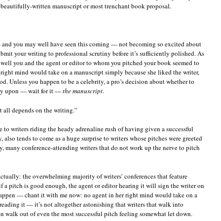
t beautifully-written manuscript or most trenchant book proposal.
 — and you may well have seen this coming — not becoming so excited about
bmit your writing to professional scrutiny before it’s sufficiently polished. As
w well you and the agent or editor to whom you pitched your book seemed to
is right mind would take on a manuscript simply because she liked the writer,
d. Unless you happen to be a celebrity, a pro’s decision about whether to
ly upon — wait for it —
the manuscript
.
It all depends on the writing.”
e to writers riding the heady adrenaline rush of having given a successful
ly, also tends to come as a huge surprise to writers whose pitches were greeted
ny, many conference-attending writers that do not work up the nerve to pitch
 actually: the overwhelming majority of writers’ conferences that feature
if a pitch is good enough, the agent or editor hearing it will sign the writer on
happen — chant it with me now: no agent in her right mind would take on a
ading it — it’s not altogether astonishing that writers that walk into
en walk out of even the most successful pitch feeling somewhat let down.