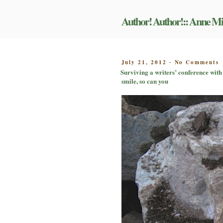
Skip
to
Author! Author!:: Anne Mi
content
o
POSTED
July 21, 2012
No Comments
-
S
ON
Surviving a writers’ conference with 
a
smile, so can you
w
c
w
y
d
s
a
e
i
o
p
o
i
a
s
c
m
a