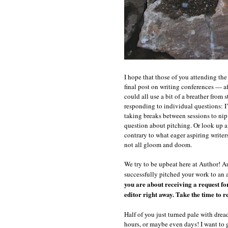
s
s
c
y
I hope that those of you attending t
final post on writing conferences — af
could all use a bit of a breather from 
responding to individual questions: 
taking breaks between sessions to nip 
question about pitching. Or look up a
contrary to what eager aspiring writers
not all gloom and doom.
We try to be upbeat here at Author! A
successfully pitched your work to an 
you are about receiving a request fo
editor right away. Take the time to re-
Half of you just turned pale with drea
hours, or maybe even days! I want to g