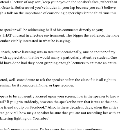
tend a lecture of any sort, keep your eyes on the speaker’s face, rather than
at Octavia Butler novel you’ve hidden in your lap because you can’t believe
gh a talk on the importance of conserving paper clips for the third time this
he speaker will be addressing half of his comments directly to you;
is THAT unusual in a lecture environment. The bigger the audience, the more
ember visibly interested in what he is saying.
 teach, active listening was so rare that occasionally, one or another of my
with appreciation that he would marry a particularly attentive student. One
ld have done had they been gripping enough lecturers to animate an entire
red, well, considerate to ask the speaker before the class if it is all right to
eminar, be it computer, iPhone, or tape recorder.
ppens to be apparently focused upon your screen, how is the speaker to know
ail? If you grin suddenly, how can the speaker be sure that it was at the one-
some friend’s quip on Facebook? Also, in these decadent days, when the antics
n go viral, how may a speaker be sure that you are not recording her with an
flattering lighting on YouTube?
; let’s move on to yours. Do be aware that attending a conference,