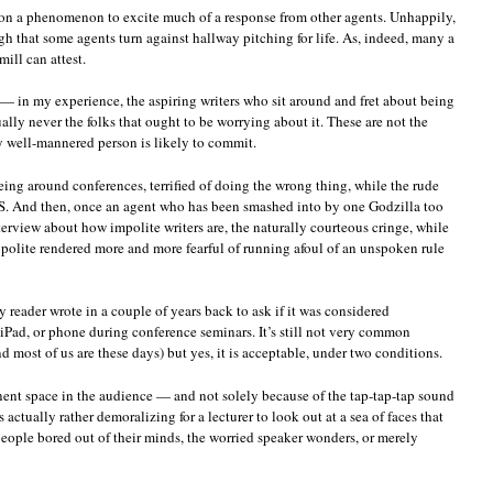
mon a phenomenon to excite much of a response from other agents. Unhappily,
h that some agents turn against hallway pitching for life. As, indeed, many a
ill can attest.
 in my experience, the aspiring writers who sit around and fret about being
ually never the folks that ought to be worrying about it. These are not the
ty well-mannered person is likely to commit.
eing around conferences, terrified of doing the wrong thing, while the rude
S. And then, once an agent who has been smashed into by one Godzilla too
erview about how impolite writers are, the naturally courteous cringe, while
 polite rendered more and more fearful of running afoul of an unspoken rule
 reader wrote in a couple of years back to ask if it was considered
 iPad, or phone during conference seminars. It’s still not very common
most of us are these days) but yes, it is acceptable, under two conditions.
minent space in the audience — and not solely because of the tap-tap-tap sound
s actually rather demoralizing for a lecturer to look out at a sea of faces that
e people bored out of their minds, the worried speaker wonders, or merely