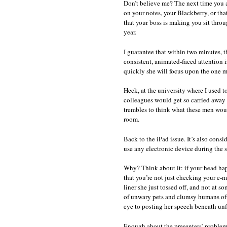
Don’t believe me? The next time you at
on your notes, your Blackberry, or th
that your boss is making you sit throu
year.
I guarantee that within two minutes, t
consistent, animated-faced attention 
quickly she will focus upon the one m
Heck, at the university where I used to
colleagues would get so carried away 
trembles to think what these men wou
room.
Back to the iPad issue. It’s also conside
use any electronic device during the s
Why? Think about it: if your head ha
that you’re not just checking your e-m
liner she just tossed off, and not at 
of unwary pets and clumsy humans ofte
eye to posting her speech beneath un
Enough about the presenters’ problems