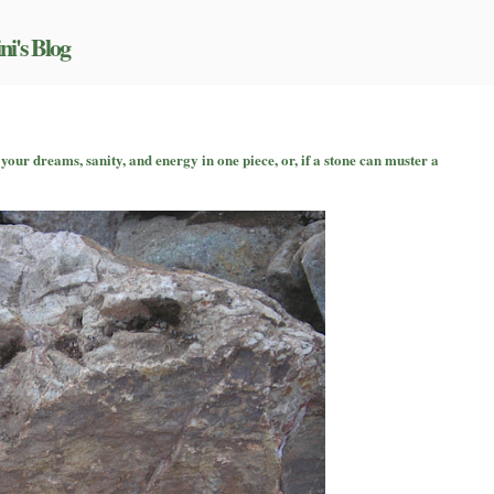
ni's Blog
n
urviving
your dreams, sanity, and energy in one piece, or, if a stone can muster a
riters’
onference
ith
our
reams,
anity,
nd
nergy
n
ne
iece,
r,
f
tone
an
uster