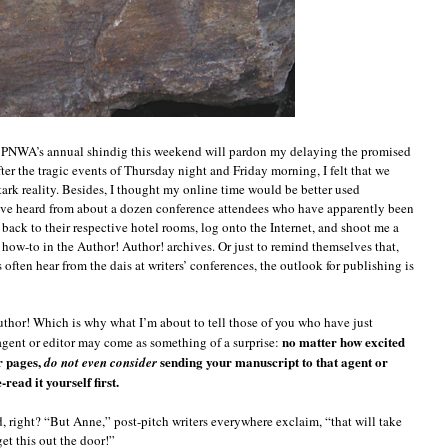
mile,
o
an
ou
he PNWA’s annual shindig this weekend will pardon my delaying the promised
ter the tragic events of Thursday night and Friday morning, I felt that we
stark reality. Besides, I thought my online time would be better used
I’ve heard from about a dozen conference attendees who have apparently been
back to their respective hotel rooms, log onto the Internet, and shoot me a
 how-to in the Author! Author! archives. Or just to remind themselves that,
 often hear from the dais at writers’ conferences, the outlook for publishing is
uthor! Which is why what I’m about to tell those of you who have just
no matter how excited
agent or editor may come as something of a surprise:
r pages,
sending your manuscript to that agent or
do not even consider
read it yourself first.
d, right? “But Anne,” post-pitch writers everywhere exclaim, “that will take
et this out the door!”