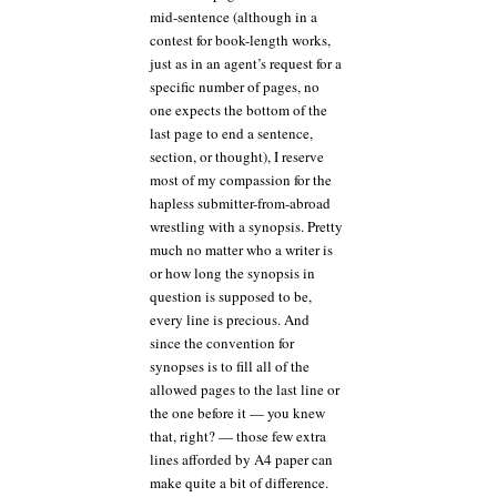
mid-sentence (although in a
contest for book-length works,
just as in an agent’s request for a
specific number of pages, no
one expects the bottom of the
last page to end a sentence,
section, or thought), I reserve
most of my compassion for the
hapless submitter-from-abroad
wrestling with a synopsis. Pretty
much no matter who a writer is
or how long the synopsis in
question is supposed to be,
every line is precious. And
since the convention for
synopses is to fill all of the
allowed pages to the last line or
the one before it — you knew
that, right? — those few extra
lines afforded by A4 paper can
make quite a bit of difference.