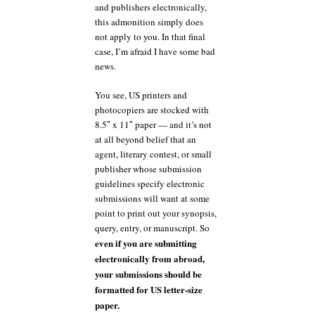
and publishers electronically,
this admonition simply does
not apply to you. In that final
case, I’m afraid I have some bad
news.
You see, US printers and
photocopiers are stocked with
8.5″ x 11″ paper — and it’s not
at all beyond belief that an
agent, literary contest, or small
publisher whose submission
guidelines specify electronic
submissions will want at some
point to print out your synopsis,
query, entry, or manuscript. So
even if you are submitting
electronically from abroad,
your submissions should be
formatted for US letter-size
paper.