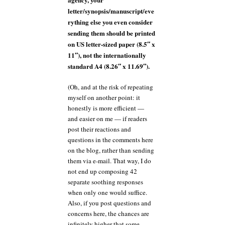
letter/synopsis/manuscript/eve
rything else you even consider
sending them should be printed
on US letter-sized paper (8.5″ x
11″), not the internationally
standard A4 (8.26″ x 11.69″).
(Oh, and at the risk of repeating
myself on another point: it
honestly is more efficient —
and easier on me — if readers
post their reactions and
questions in the comments here
on the blog, rather than sending
them via e-mail. That way, I do
not end up composing 42
separate soothing responses
when only one would suffice.
Also, if you post questions and
concerns here, the chances are
infinitely higher that some