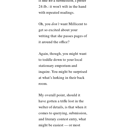
is fine for a submission, I prefer
24-lb.: it won’t wilt in the hand
with repeated readings.
Oh, you
don’t
want Millicent to
get so excited about your
writing that she passes pages of
it around the office?
Again, though, you might want
to toddle down to your local
stationary emporium and
inquire. You might be surprised
at what’s lurking in their back
room.
My overall point, should it
have gotten a trifle lost in the
welter of details, is that when it
comes to querying, submission,
and literary contest entry, what
might be easiest — or most