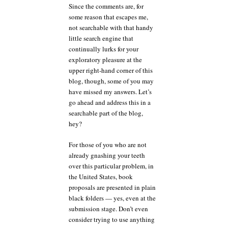
Since the comments are, for
some reason that escapes me,
not searchable with that handy
little search engine that
continually lurks for your
exploratory pleasure at the
upper right-hand corner of this
blog, though, some of you may
have missed my answers. Let’s
go ahead and address this in a
searchable part of the blog,
hey?
For those of you who are not
already gnashing your teeth
over this particular problem, in
the United States, book
proposals are presented in plain
black folders — yes, even at the
submission stage. Don’t even
consider trying to use anything