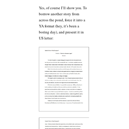
Yes, of course I’ll show you. To
borrow another story from
across the pond, force it into a
YA format (hey, it’s been a
boring day), and present it in
US letter: