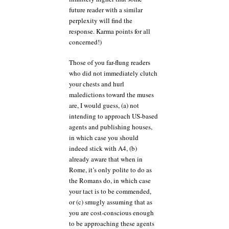
future reader with a similar
perplexity will find the
response. Karma points for all
concerned!)
Those of you far-flung readers
who did not immediately clutch
your chests and hurl
maledictions toward the muses
are, I would guess, (a) not
intending to approach US-based
agents and publishing houses,
in which case you should
indeed stick with A4, (b)
already aware that when in
Rome, it’s only polite to do as
the Romans do, in which case
your tact is to be commended,
or (c) smugly assuming that as
you are cost-conscious enough
to be approaching these agents