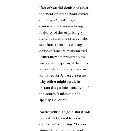
Half of you did double-takes at
the mention of the word
contest
,
didn’t you? That’s right,
campers: the overwhelming
majority of the surprisingly
hefty number of contest entries
sent from abroad to writing
contests here are misformatted.
Either they are printed on the
wrong size paper or, if the entry
arrives electronically, they are
formatted for A4. Any guesses
why either might result in
instant disqualification, even if
the contest’s rules did not
specify US letter?
Award yourself a gold star if you
immediately leapt to your
dainty feet, shouting, “I know,
Anne! A4 allows more words