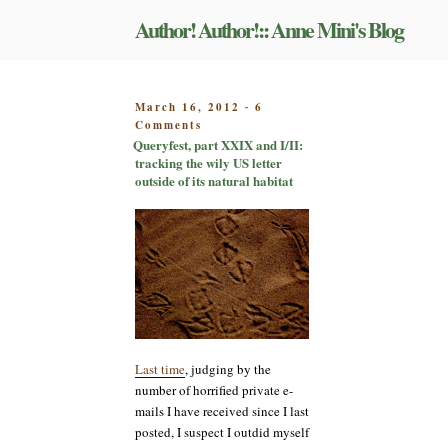
Skip
Author! Author!:: Anne Mini's Blog
to
content
POSTED
March 16, 2012
6
-
on
ON
Comments
Queryfest,
Queryfest, part XXIX and I/II:
part
tracking the wily US letter
XXIX
outside of its natural habitat
and
I/II:
tracking
the
wily
US
letter
outside
of
its
Last time
, judging by the
natural
number of horrified private e-
habitat
mails I have received since I last
posted, I suspect I outdid myself