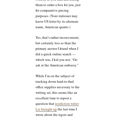
them to order a box for you, just
for comparative pricing
purposes. (Your stationer may
know US letter by its alternate
name, American quarto.)
Yes, that’s rather inconvenient,
but certainly less so than the
primary answer I found when I
did a quick online search —
which was, I kid you not, “Go
ask at the American embassy.”
While I’m on the subject of
tracking down hard-to-find
office supplies necessary to the
writing set, this seems like an
excellent time to repost a
question that
nonfiction writer
Liz brought up
the last time I
wrote about the rigors and