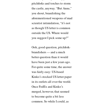
pitchforks and torches to storm
the castle, anyway. “But Anne,”
you shout, brandishing the
aforementioned weapons of mad
scientist intimidation, “it’s not
as though US letter is common
outside the US. Where would
you suggest I pick some up?”
Ooh, good question, pitchfork-
brandishers — and a much
better question than it would
have been just a few years ago.
For quite some time, the answer
was fairly easy: US-based
Kinko’s stocked US letter paper
in its outlets all over the world.
Once FedEx and Kinko’s
merged, however, that seemed
to become quite a bit less
common. So while I could, as