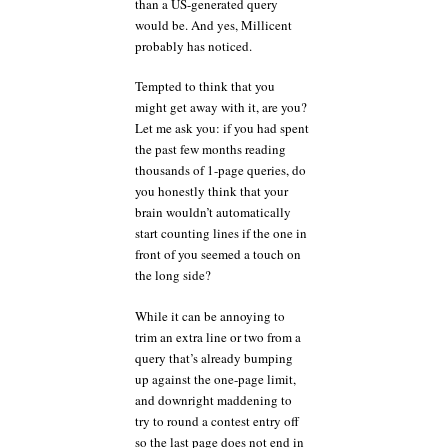
than a US-generated query
would be. And yes, Millicent
probably has noticed.
Tempted to think that you
might get away with it, are you?
Let me ask you: if you had spent
the past few months reading
thousands of 1-page queries, do
you honestly think that your
brain wouldn’t automatically
start counting lines if the one in
front of you seemed a touch on
the long side?
While it can be annoying to
trim an extra line or two from a
query that’s already bumping
up against the one-page limit,
and downright maddening to
try to round a contest entry off
so the last page does not end in