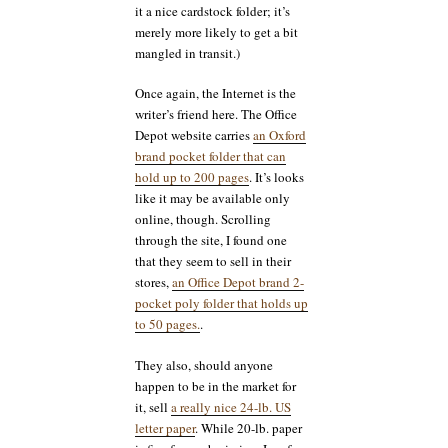
it a nice cardstock folder; it’s
merely more likely to get a bit
mangled in transit.)
Once again, the Internet is the
writer’s friend here. The Office
Depot website carries
an Oxford
brand pocket folder that can
hold up to 200 pages
. It’s looks
like it may be available only
online, though. Scrolling
through the site, I found one
that they seem to sell in their
stores,
an Office Depot brand 2-
pocket poly folder that holds up
to 50 pages.
.
They also, should anyone
happen to be in the market for
it, sell
a really nice 24-lb. US
letter paper
. While 20-lb. paper