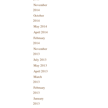
November
2014
October
2014
May 2014
April 2014
February
2014
November
2013
July 2013
May 2013
April 2013
March
2013
February
2013
January
2013