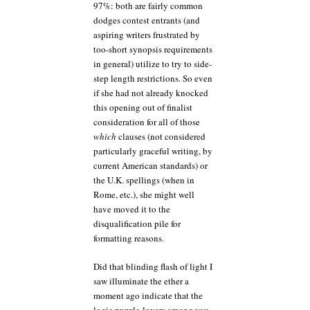
97%: both are fairly common
dodges contest entrants (and
aspiring writers frustrated by
too-short synopsis requirements
in general) utilize to try to side-
step length restrictions. So even
if she had not already knocked
this opening out of finalist
consideration for all of those
which
clauses (not considered
particularly graceful writing, by
current American standards) or
the U.K. spellings (when in
Rome, etc.), she might well
have moved it to the
disqualification pile for
formatting reasons.
Did that blinding flash of light I
saw illuminate the ether a
moment ago indicate that the
logic puzzle-lovers among you