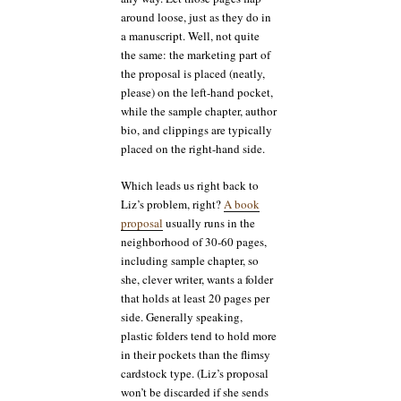
around loose, just as they do in
a manuscript. Well, not quite
the same: the marketing part of
the proposal is placed (neatly,
please) on the left-hand pocket,
while the sample chapter, author
bio, and clippings are typically
placed on the right-hand side.
Which leads us right back to
Liz’s problem, right?
A book
proposal
usually runs in the
neighborhood of 30-60 pages,
including sample chapter, so
she, clever writer, wants a folder
that holds at least 20 pages per
side. Generally speaking,
plastic folders tend to hold more
in their pockets than the flimsy
cardstock type. (Liz’s proposal
won’t be discarded if she sends