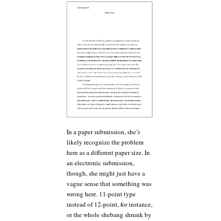
In a paper submission, she’s
likely recognize the problem
here as a different paper size. In
an electronic submission,
though, she might just have a
vague sense that something was
wrong here. 11-point type
instead of 12-point, for instance,
or the whole shebang shrunk by