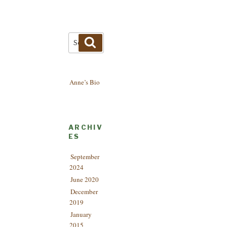
Search
Search
for:
Anne’s Bio
ARCHIV
ES
September
2024
June 2020
December
2019
January
2015