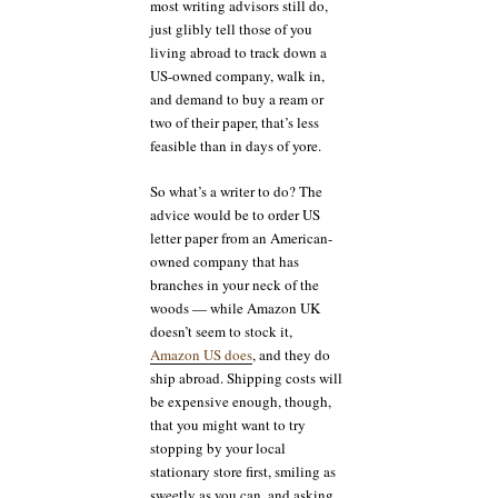
most writing advisors still do,
just glibly tell those of you
living abroad to track down a
US-owned company, walk in,
and demand to buy a ream or
two of their paper, that’s less
feasible than in days of yore.
So what’s a writer to do? The
advice would be to order US
letter paper from an American-
owned company that has
branches in your neck of the
woods — while Amazon UK
doesn’t seem to stock it,
Amazon US does
, and they do
ship abroad. Shipping costs will
be expensive enough, though,
that you might want to try
stopping by your local
stationary store first, smiling as
sweetly as you can, and asking