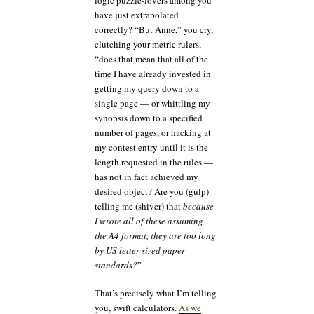
have just extrapolated
correctly? “But Anne,” you cry,
clutching your metric rulers,
“does that mean that all of the
time I have already invested in
getting my query down to a
single page — or whittling my
synopsis down to a specified
number of pages, or hacking at
my contest entry until it is the
length requested in the rules —
has not in fact achieved my
desired object? Are you (gulp)
telling me (shiver) that
because
I wrote all of these assuming
the A4 format, they are too long
by US letter-sized paper
standards?
”
That’s precisely what I’m telling
you, swift calculators.
As we