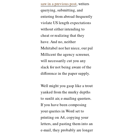
saw in a previous post
, writers
querying, submitting, and
entering from abroad frequently
violate US length expectations
without either intending to
cheat or realizing that they
have. And no, neither
Mehitabel nor her niece, our pal
Millicent the agency screener,
will necessarily cut you any
slack for not being aware of the
difference in the paper supply.
Well might you gasp like a trout
yanked from the murky depths
to sunlit air, e-mailing queriers.
If you have been composing
your queries in Word set to
printing on A4, copying your
letters, and pasting them into an
e-mail, they probably are longer