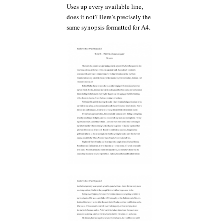
Uses up every available line,
does it not? Here’s precisely the
same synopsis formatted for A4.