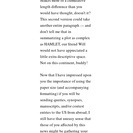
Makes more of a cumulative
length difference than you
would have thought, doesn’t it?
This second version could take
another entire paragraph — and
don’t tell me that in
summarizing a plot as complex
as HAMLET, our friend Will
would not have appreciated a
little extra descriptive space.
Not on this continent, buddy!
Now that I have impressed upon
you the importance of using the
paper size (and accompanying
formatting) if you will be
sending queries, synopses,
manuscripts, and/or contest
entries to the US from abroad, I
still have that uneasy sense that
those of you affected by this
news might be gathering your