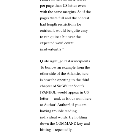
per page than US letter, even
with the same margins. So if the
pages were full and the contest
had length restrictions for
entries, it would be quite easy
to run quite a bit over the
expected word count
inadvertently.”
Quite right, gold star recipients.
To borrow an example from the
other side of the Atlantic, here
is how the opening to the third
chapter of Sir Walter Scott’s
IVANHOE would appear in US
letter — and, as is our wont here
at Author! Author!, if you are
having trouble reading
individual words, try holding
down the COMMAND key and
hitting + repeatedly.