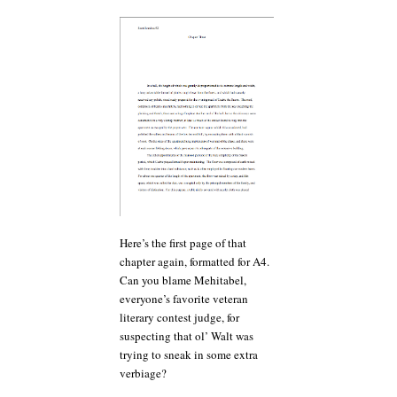
Here’s the first page of that
chapter again, formatted for A4.
Can you blame Mehitabel,
everyone’s favorite veteran
literary contest judge, for
suspecting that ol’ Walt was
trying to sneak in some extra
verbiage?