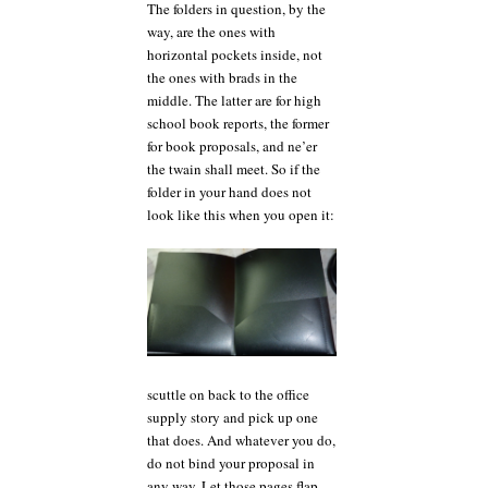
The folders in question, by the
way, are the ones with
horizontal pockets inside, not
the ones with brads in the
middle. The latter are for high
school book reports, the former
for book proposals, and ne’er
the twain shall meet. So if the
folder in your hand does not
look like this when you open it:
scuttle on back to the office
supply story and pick up one
that does. And whatever you do,
do not bind your proposal in
any way. Let those pages flap