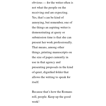
obvious — for the writer often is
not what the people on the
receiving end are expecting.
Yes, that’s can be kind of
annoying, but remember, one of
the things an aspiring writer is
demonstrating at query or
submission time is that she can
present her work professionally.
That means, among other
things, printing manuscripts on
the size of paper currently in
use in that agency and
presenting proposals in the kind
of quiet, dignified folder that
allows the writing to speak for
itself.
Because that’s how the Romans
roll, people. Keep up the good
work!