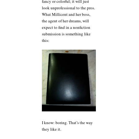
fancy or colorful; it will just
look unprofessional to the pros.
What Millicent and her boss,
the agent of her dreams, will
expect to find in a nonfiction
submission is something like
this:
I know: boring. That’s the way
they like it.