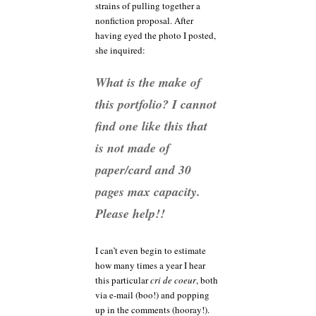
strains of pulling together a
nonfiction proposal. After
having eyed the photo I posted,
she inquired:
What is the make of
this portfolio? I cannot
find one like this that
is not made of
paper/card and 30
pages max capacity.
Please help!!
I can’t even begin to estimate
how many times a year I hear
this particular
cri de coeur
, both
via e-mail (boo!) and popping
up in the comments (hooray!).