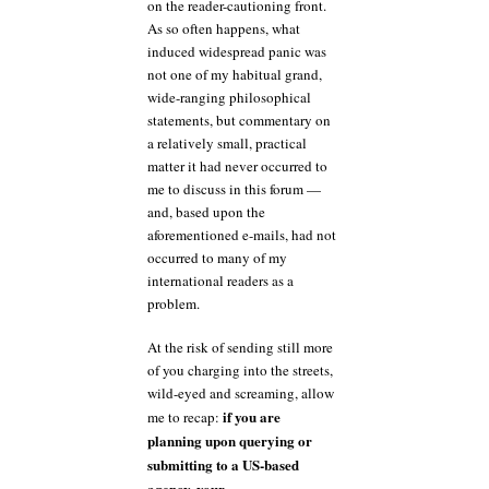
on the reader-cautioning front.
As so often happens, what
induced widespread panic was
not one of my habitual grand,
wide-ranging philosophical
statements, but commentary on
a relatively small, practical
matter it had never occurred to
me to discuss in this forum —
and, based upon the
aforementioned e-mails, had not
occurred to many of my
international readers as a
problem.
At the risk of sending still more
of you charging into the streets,
wild-eyed and screaming, allow
if you are
me to recap:
planning upon querying or
submitting to a US-based
agency, your