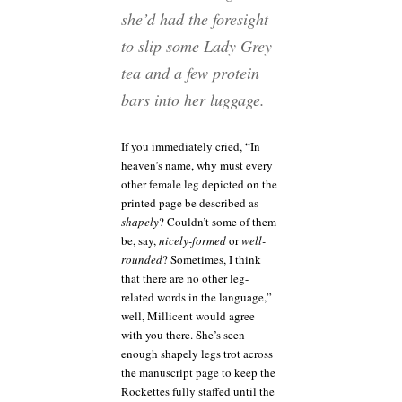
she’d had the foresight
to slip some Lady Grey
tea and a few protein
bars into her luggage.
If you immediately cried, “In
heaven’s name, why must every
other female leg depicted on the
printed page be described as
shapely
? Couldn’t some of them
be, say,
nicely-formed
or
well-
rounded
? Sometimes, I think
that there are no other leg-
related words in the language,”
well, Millicent would agree
with you there. She’s seen
enough shapely legs trot across
the manuscript page to keep the
Rockettes fully staffed until the