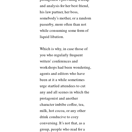
and analysis for her best friend,
his law partner, her boss,
somebody’s mother, or a random
passerby, more often than not
while consuming some form of
liquid libation.
Which is why, in case those of
you who regularly frequent
writers’ conferences and
workshops had been wondering,
agents and editors who have
been at it a while sometimes
urge startled attendees to cut
any and all scenes in which the
protagonist and another
character imbibe coffee, tea,
milk, hot cocoa, or any other
drink conducive to cozy
conversing. It’s not that, as a
group, people who read for a