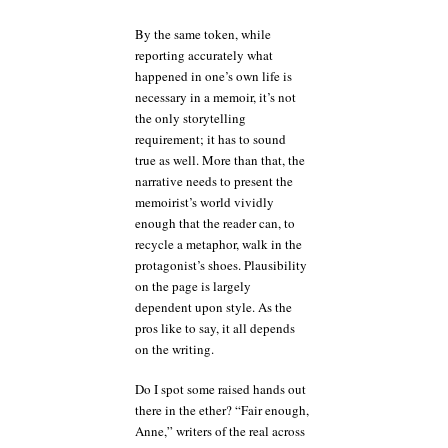
By the same token, while
reporting accurately what
happened in one’s own life is
necessary in a memoir, it’s not
the only storytelling
requirement; it has to sound
true as well. More than that, the
narrative needs to present the
memoirist’s world vividly
enough that the reader can, to
recycle a metaphor, walk in the
protagonist’s shoes. Plausibility
on the page is largely
dependent upon style. As the
pros like to say, it all depends
on the writing.
Do I spot some raised hands out
there in the ether? “Fair enough,
Anne,” writers of the real across