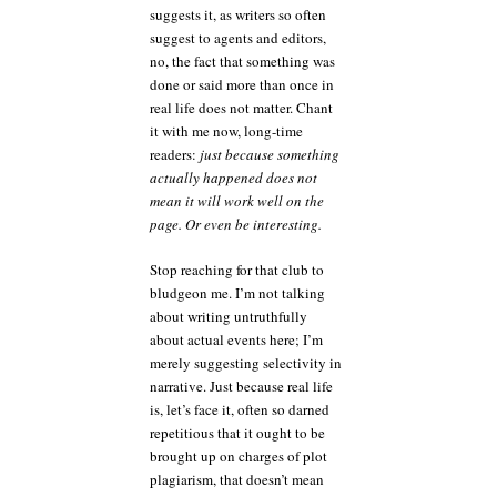
suggests it, as writers so often
suggest to agents and editors,
no, the fact that something was
done or said more than once in
real life does not matter. Chant
it with me now, long-time
readers:
just because something
actually happened does not
mean it will work well on the
page. Or even be interesting.
Stop reaching for that club to
bludgeon me. I’m not talking
about writing untruthfully
about actual events here; I’m
merely suggesting selectivity in
narrative. Just because real life
is, let’s face it, often so darned
repetitious that it ought to be
brought up on charges of plot
plagiarism, that doesn’t mean