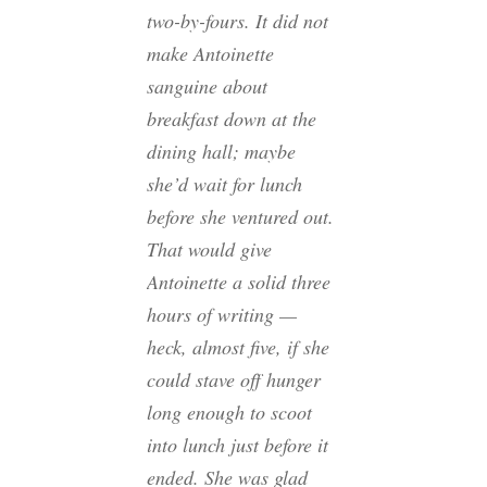
two-by-fours. It did not
make Antoinette
sanguine about
breakfast down at the
dining hall; maybe
she’d wait for lunch
before she ventured out.
That would give
Antoinette a solid three
hours of writing —
heck, almost five, if she
could stave off hunger
long enough to scoot
into lunch just before it
ended. She was glad