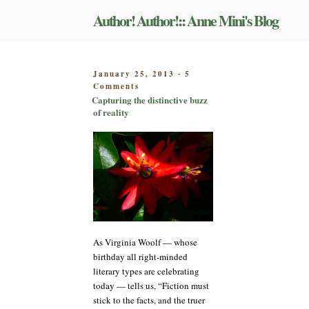
Skip
Author! Author!:: Anne Mini's Blog
to
content
POSTED
January 25, 2013
5
-
on
ON
Comments
Capturing
Capturing the distinctive buzz
the
of reality
distinctive
buzz
of
reality
As Virginia Woolf — whose
birthday all right-minded
literary types are celebrating
today — tells us, “Fiction must
stick to the facts, and the truer