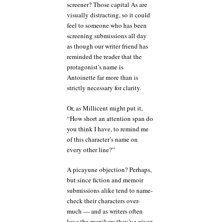
screener? Those capital As are
visually distracting, so it could
feel to someone who has been
screening submissions all day
as though our writer friend has
reminded the reader that the
protagonist’s name is
Antoinette far more than is
strictly necessary for clarity.
Or, as Millicent might put it,
“How short an attention span do
you think I have, to remind me
of this character’s name on
every other line?”
A picayune objection? Perhaps,
but since fiction and memoir
submissions alike tend to name-
check their characters over-
much — and as writers often
love the monikers they’ve given