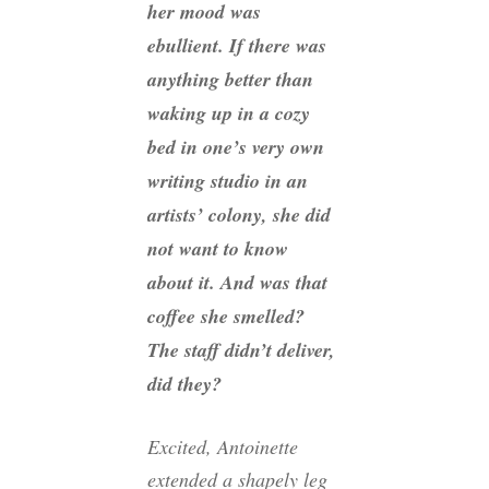
her mood was
ebullient. If there was
anything better than
waking up in a cozy
bed in one’s very own
writing studio in an
artists’ colony, she did
not want to know
about it. And was that
coffee she smelled?
The staff didn’t deliver,
did they?
Excited, Antoinette
extended a shapely leg