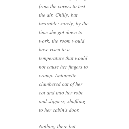
from the covers to test
the air. Chilly, but
bearable: surely, by the
time she got down to
work, the room would
have risen to a
temperature that would
not cause her fingers to
cramp. Antoinette
clambered out of her
cot and into her robe
and slippers, shuffling
to her cabin’s door.
Nothing there but