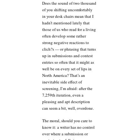
Does the sound of two thousand
of you shifting uncomfortably
in your desk chairs mean that I
hadn’t mentioned lately that
those of us who read for a living
often develop some rather
strong negative reactions to
clich?s — or phrasing that turns
up in submissions and contest
entries so often that it might as
well be on every set of lips in
North America? That’s an
inevitable side effect of
screening, I’m afraid: after the
7,259th iteration, even a
pleasing and apt description
can seem a bit, well, overdone.
The moral, should you care to
know it: a writer has no control
over where a submission or