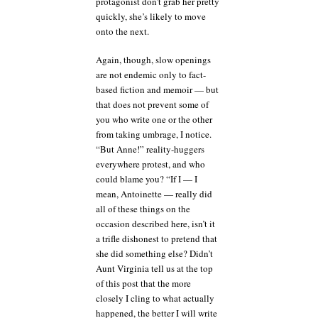
protagonist don’t grab her pretty
quickly, she’s likely to move
onto the next.
Again, though, slow openings
are not endemic only to fact-
based fiction and memoir — but
that does not prevent some of
you who write one or the other
from taking umbrage, I notice.
“But Anne!” reality-huggers
everywhere protest, and who
could blame you? “If I — I
mean, Antoinette — really did
all of these things on the
occasion described here, isn’t it
a trifle dishonest to pretend that
she did something else? Didn’t
Aunt Virginia tell us at the top
of this post that the more
closely I cling to what actually
happened, the better I will write