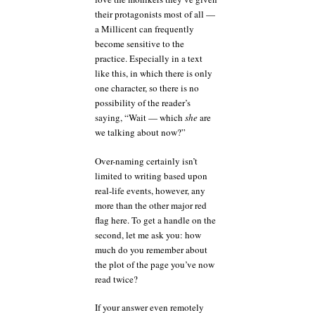
their protagonists most of all —
a Millicent can frequently
become sensitive to the
practice. Especially in a text
like this, in which there is only
one character, so there is no
possibility of the reader’s
saying, “Wait — which
she
are
we talking about now?”
Over-naming certainly isn’t
limited to writing based upon
real-life events, however, any
more than the other major red
flag here. To get a handle on the
second, let me ask you: how
much do you remember about
the plot of the page you’ve now
read twice?
If your answer even remotely