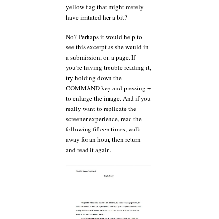
yellow flag that might merely
have irritated her a bit?
No? Perhaps it would help to
see this excerpt as she would in
a submission, on a page. If
you’re having trouble reading it,
try holding down the
COMMAND key and pressing +
to enlarge the image. And if you
really want to replicate the
screener experience, read the
following fifteen times, walk
away for an hour, then return
and read it again.