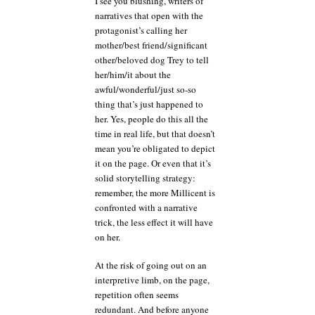
I see you blushing, writers of
narratives that open with the
protagonist’s calling her
mother/best friend/significant
other/beloved dog Trey to tell
her/him/it about the
awful/wonderful/just so-so
thing that’s just happened to
her. Yes, people do this all the
time in real life, but that doesn’t
mean you’re obligated to depict
it on the page. Or even that it’s
solid storytelling strategy:
remember, the more Millicent is
confronted with a narrative
trick, the less effect it will have
on her.
At the risk of going out on an
interpretive limb, on the page,
repetition often seems
redundant. And before anyone