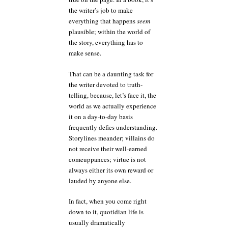
the writer’s job to make
everything that happens
seem
plausible; within the world of
the story, everything has to
make sense.
That can be a daunting task for
the writer devoted to truth-
telling, because, let’s face it, the
world as we actually experience
it on a day-to-day basis
frequently defies understanding.
Storylines meander; villains do
not receive their well-earned
comeuppances; virtue is not
always either its own reward or
lauded by anyone else.
In fact, when you come right
down to it, quotidian life is
usually dramatically