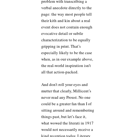
problem with transcribing a
verbal anecdote directly to the
page: the way most people tell
their kith and kin about a real
event does not contain enough
evocative detail or subtle
characterization to be equally
gripping in print. That’s
especially likely to be the case
when, as in our example above,
the real-world inspiration isn’t
all that action-packed.
And don’t roll your eyes and
mutter that clearly, Millicent’s
never read any Proust. No one
could be a greater fan than I of
sitting around and remembering
things past, but let’s face it,
what wowed the literati in 1917
would not necessarily receive a
kind reception today. Literary