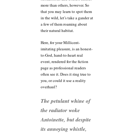
more than others, however. So
that you may learn to spot them
in the wild, let’s take a gander at
a few of them roaming about
their natural habitat.
Here, for your Millicent-
imitating pleasure, is an honest-
to-God, hand-to-heart real
event, rendered for the fiction
page as professional readers
often see it. Does it ring true to
you, or could it use a reality
overhaul?
The petulant whine of
the radiator woke
Antoinette, but despite
its annoying whistle,