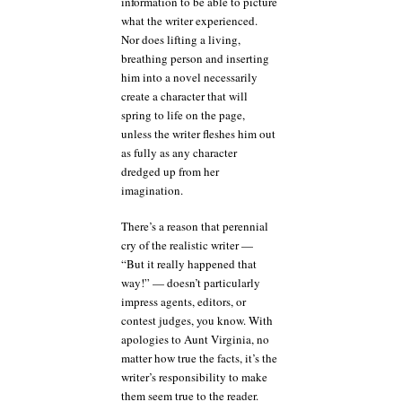
information to be able to picture
what the writer experienced.
Nor does lifting a living,
breathing person and inserting
him into a novel necessarily
create a character that will
spring to life on the page,
unless the writer fleshes him out
as fully as any character
dredged up from her
imagination.
There’s a reason that perennial
cry of the realistic writer —
“But it really happened that
way!” — doesn’t particularly
impress agents, editors, or
contest judges, you know. With
apologies to Aunt Virginia, no
matter how true the facts, it’s the
writer’s responsibility to make
them seem true to the reader.