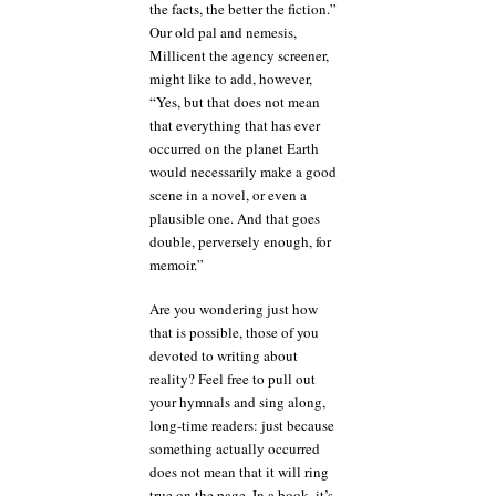
the facts, the better the fiction.”
Our old pal and nemesis,
Millicent the agency screener,
might like to add, however,
“Yes, but that does not mean
that everything that has ever
occurred on the planet Earth
would necessarily make a good
scene in a novel, or even a
plausible one. And that goes
double, perversely enough, for
memoir.”
Are you wondering just how
that is possible, those of you
devoted to writing about
reality? Feel free to pull out
your hymnals and sing along,
long-time readers: just because
something actually occurred
does not mean that it will ring
true on the page. In a book, it’s