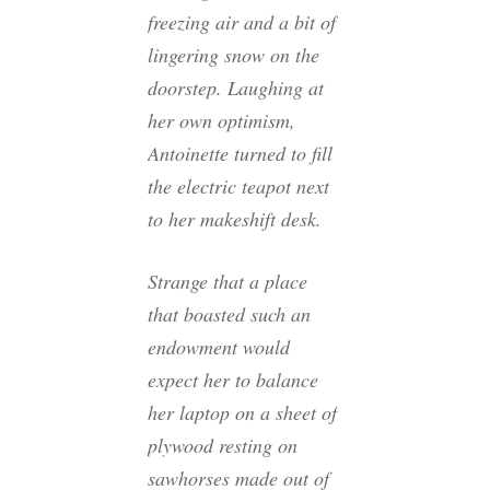
freezing air and a bit of
lingering snow on the
doorstep. Laughing at
her own optimism,
Antoinette turned to fill
the electric teapot next
to her makeshift desk.
Strange that a place
that boasted such an
endowment would
expect her to balance
her laptop on a sheet of
plywood resting on
sawhorses made out of