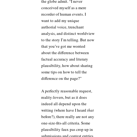
the globe admit. “I never
conceived myself as a mere
recorder of human events. I
want to add my unique
authorial voice, trenchant
analysis, and distinct worldview
to the story I’m telling. But now
that you’ve got me worried
about the difference between
factual accuracy and literary
plausibility, how about sharing
some tips on how to tell the
difference on the page?”
A perfectly reasonable request,
reality-lovers, but as it does
indeed all depend upon the
writing (where have I heard
that
before?), there really are not any
one-size-fits-all criteria. Some
plausibility faux pas crop up in
submissions and contest entries