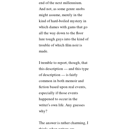
end of the next millennium.
And not, as some genre snobs
might assume, merely in the
kind of hard-boiled mystery in
which dames with gams that go
all the way down to the floor
lure tough guys into the kind of
trouble of which film noir is
made.
I tremble to report, though, that
this description — and this type
of description — is fairly
common in both memoir and
fiction based upon real events,
especially if those events
happened to occur in the
writer’s own life. Any guesses
why?
The answer is rather charming, I
think: when writers are