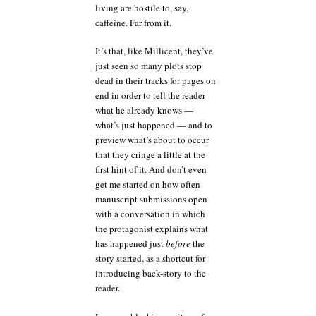
living are hostile to, say,
caffeine. Far from it.
It’s that, like Millicent, they’ve
just seen so many plots stop
dead in their tracks for pages on
end in order to tell the reader
what he already knows —
what’s just happened — and to
preview what’s about to occur
that they cringe a little at the
first hint of it. And don’t even
get me started on how often
manuscript submissions open
with a conversation in which
the protagonist explains what
has happened just
before
the
story started, as a shortcut for
introducing back-story to the
reader.