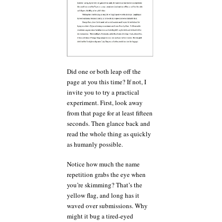
Did one or both leap off the
page at you this time? If not, I
invite you to try a practical
experiment. First, look away
from that page for at least fifteen
seconds. Then glance back and
read the whole thing as quickly
as humanly possible.
Notice how much the name
repetition grabs the eye when
you’re skimming? That’s the
yellow flag, and long has it
waved over submissions. Why
might it bug a tired-eyed