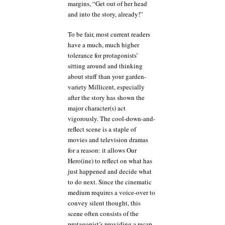
margins, “Get out of her head
and into the story, already!”
To be fair, most current readers
have a much, much higher
tolerance for protagonists’
sitting around and thinking
about stuff than your garden-
variety Millicent, especially
after the story has shown the
major character(s) act
vigorously. The cool-down-and-
reflect scene is a staple of
movies and television dramas
for a reason: it allows Our
Hero(ine) to reflect on what has
just happened and decide what
to do next. Since the cinematic
medium requires a voice-over to
convey silent thought, this
scene often consists of the
protagonist’s providing a recap