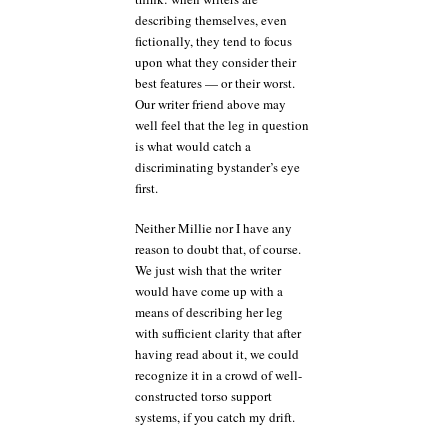
describing themselves, even
fictionally, they tend to focus
upon what they consider their
best features — or their worst.
Our writer friend above may
well feel that the leg in question
is what would catch a
discriminating bystander’s eye
first.
Neither Millie nor I have any
reason to doubt that, of course.
We just wish that the writer
would have come up with a
means of describing her leg
with sufficient clarity that after
having read about it, we could
recognize it in a crowd of well-
constructed torso support
systems, if you catch my drift.