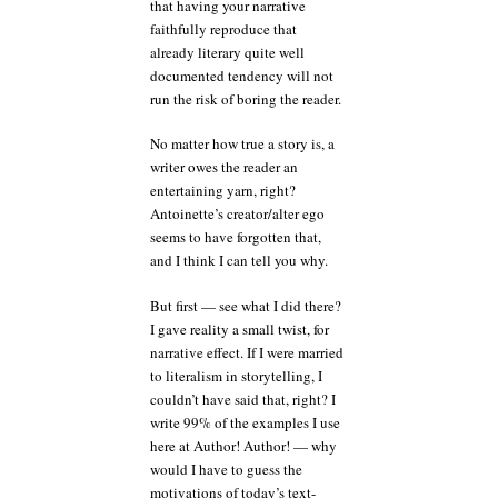
that having your narrative
faithfully reproduce that
already literary quite well
documented tendency will not
run the risk of boring the reader.
No matter how true a story is, a
writer owes the reader an
entertaining yarn, right?
Antoinette’s creator/alter ego
seems to have forgotten that,
and I think I can tell you why.
But first — see what I did there?
I gave reality a small twist, for
narrative effect. If I were married
to literalism in storytelling, I
couldn’t have said that, right? I
write 99% of the examples I use
here at Author! Author! — why
would I have to guess the
motivations of today’s text-