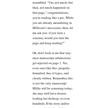
resembled, “Um, not much, but
then, not much happened on
that page,” congratulations;
you’re reading like a pro. While
you are already meandering in
Millicent’s moccasins, then, let
me ask you: if you were a
screener, would you turn the
page and keep reading?”
Oh, don’t look at me that way;
most manuscript submissions
get rejected on page 1. Yes,
even ones like this: properly-
formatted, free of typos, and
clearly written. Remember, this
is not the only manuscript
Millie will be screening today;
she may well have dozens
loading her desktop, or even
hundreds. If the story and/or