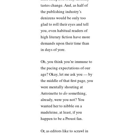
tastes change. And, as half of
the publishing industry’s
denizens would be only too
glad to roll their eyes and tell
you, even habitual readers of
high literary fiction have more
demands upon their time than
in days of yore.
Oh, you think you’re immune to
the pacing expectations of our
age? Okay, let me ask you — by
the middle of that first page, you
were mentally shouting at
Antoinette to
do
something,
already, were you not? You
wanted her to nibble on a
madeleine, at least, if you
happen to be a Proust fan.
Or, as editors like to scrawl in