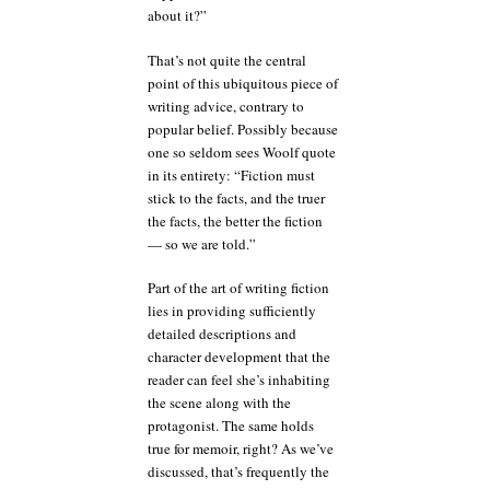
about it?”
That’s not quite the central
point of this ubiquitous piece of
writing advice, contrary to
popular belief. Possibly because
one so seldom sees Woolf quote
in its entirety: “Fiction must
stick to the facts, and the truer
the facts, the better the fiction
— so we are told.”
Part of the art of writing fiction
lies in providing sufficiently
detailed descriptions and
character development that the
reader can feel she’s inhabiting
the scene along with the
protagonist. The same holds
true for memoir, right? As we’ve
discussed, that’s frequently the