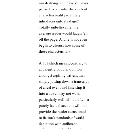
unsatisfying, and have you ever
paused to consider the kinds of
characters reality routinely
introduces onto its stage?
Totally unbelievable; the
average reader would laugh ‘em
off the page. And let’s not even
begin to discuss how some of
those characters talk.
All of which means, contrary to
apparently popular opinion
amongst aspiring writers, that
simply jotting down a transcript
of a real event and inserting it
into a novel may not work
particularly well; all too often, a
purely factual account will not
provide the reader accustomed
to fiction’s standards of world-
depiction with sufficient