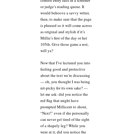
contest entry falls in a screener
or judge’s reading queue. It
would behoove a savvy writer,
then, to make sure that the page
is phrased so it will come across
as original and stylish if it’s
Millie’s first of the day or her
105th. Give those gams a rest,
will ya?
Now that I’ve lectured you into
feeling good and protective
about the text we’re discussing
— oh, you thought I was being
nit-picky for its own sake? —
let me ask: did you notice the
red flag that might have
prompted Millicent to shout,
“Next!” even if she personally
can never get tired of the sight
of a shapely leg? While you
were at it, did you notice the