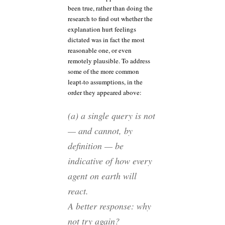
been true, rather than doing the
research to find out whether the
explanation hurt feelings
dictated was in fact the most
reasonable one, or even
remotely plausible. To address
some of the more common
leapt-to assumptions, in the
order they appeared above:
(a) a single query is not
— and cannot, by
definition — be
indicative of how every
agent on earth will
react.
A better response: why
not try again?