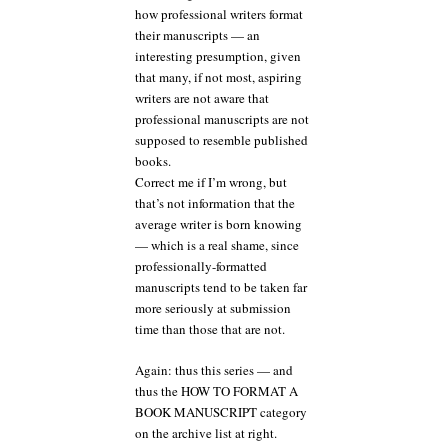
how professional writers format
their manuscripts — an
interesting presumption, given
that many, if not most, aspiring
writers are not aware that
professional manuscripts are not
supposed to resemble published
books.
Correct me if I’m wrong, but
that’s not information that the
average writer is born knowing
— which is a real shame, since
professionally-formatted
manuscripts tend to be taken far
more seriously at submission
time than those that are not.
Again: thus this series — and
thus the HOW TO FORMAT A
BOOK MANUSCRIPT category
on the archive list at right.