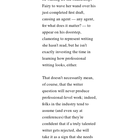
Fairy to wave her wand over his
just-completed first draft,
causing an agent — any agent,
for what does it matter? — to
appear on his doorstep,
clamoring to represent writing
she hasn’t read, but he isn’t
exactly investing the time in
learning how professional
writing looks, either.
That doesn’t necessarily mean,
of course, that the writer
question will never produce
professional-level work; indeed,
folks in the industry tend to
assume (and even say at
conferences) that they’re
confident that if a truly talented
writer gets rejected, she will
take it as a sign that she needs