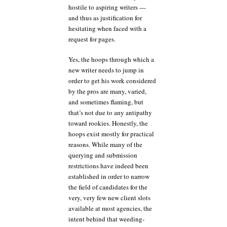
hostile to aspiring writers —
and thus as justification for
hesitating when faced with a
request for pages.
Yes, the hoops through which a
new writer needs to jump in
order to get his work considered
by the pros are many, varied,
and sometimes flaming, but
that’s not due to any antipathy
toward rookies. Honestly, the
hoops exist mostly for practical
reasons. While many of the
querying and submission
restrictions have indeed been
established in order to narrow
the field of candidates for the
very, very few new client slots
available at most agencies, the
intent behind that weeding-