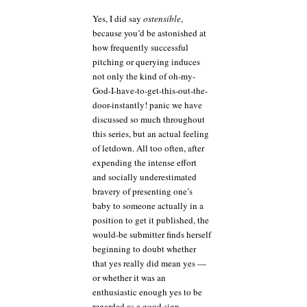
Yes, I did say
ostensible
,
because you’d be astonished at
how frequently successful
pitching or querying induces
not only the kind of oh-my-
God-I-have-to-get-this-out-the-
door-instantly! panic we have
discussed so much throughout
this series, but an actual feeling
of letdown. All too often, after
expending the intense effort
and socially underestimated
bravery of presenting one’s
baby to someone actually in a
position to get it published, the
would-be submitter finds herself
beginning to doubt whether
that yes really did mean yes —
or whether it was an
enthusiastic enough yes to be
regarded as a good sign.