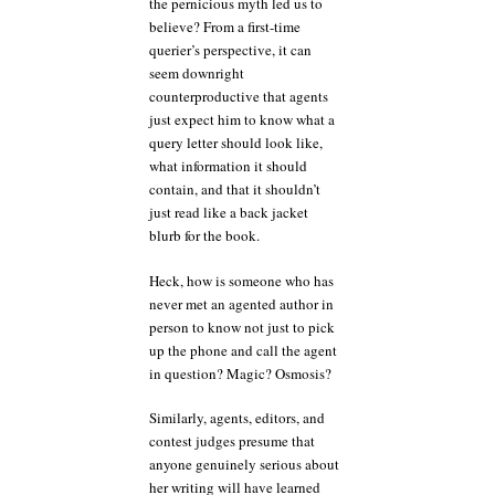
the pernicious myth led us to
believe? From a first-time
querier’s perspective, it can
seem downright
counterproductive that agents
just expect him to know what a
query letter should look like,
what information it should
contain, and that it shouldn’t
just read like a back jacket
blurb for the book.
Heck, how is someone who has
never met an agented author in
person to know not just to pick
up the phone and call the agent
in question? Magic? Osmosis?
Similarly, agents, editors, and
contest judges presume that
anyone genuinely serious about
her writing will have learned