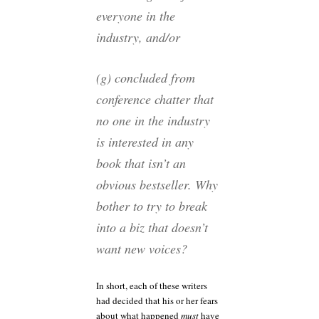
everyone in the
industry, and/or
(g) concluded from
conference chatter that
no one in the industry
is interested in any
book that isn’t an
obvious bestseller. Why
bother to try to break
into a biz that doesn’t
want new voices?
In short, each of these writers
had decided that his or her fears
about what happened
must
have