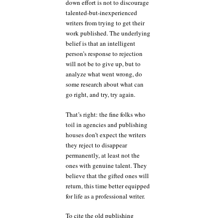
down effort is not to discourage
talented-but-inexperienced
writers from trying to get their
work published. The underlying
belief is that an intelligent
person’s response to rejection
will not be to give up, but to
analyze what went wrong, do
some research about what can
go right, and try, try again.
That’s right: the fine folks who
toil in agencies and publishing
houses don’t expect the writers
they reject to disappear
permanently, at least not the
ones with genuine talent. They
believe that the gifted ones will
return, this time better equipped
for life as a professional writer.
To cite the old publishing