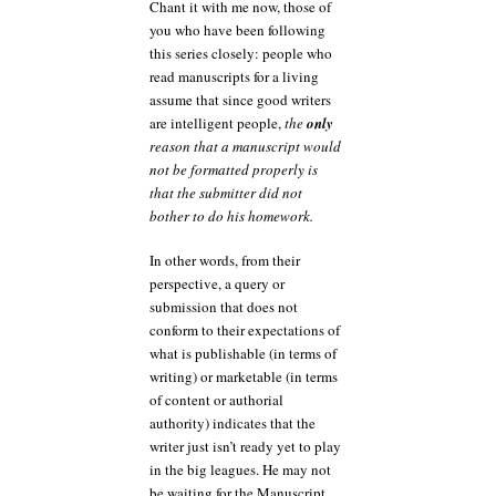
Chant it with me now, those of
you who have been following
this series closely: people who
read manuscripts for a living
assume that since good writers
are intelligent people,
the
only
reason that a manuscript would
not be formatted properly is
that the submitter did not
bother to do his homework.
In other words, from their
perspective, a query or
submission that does not
conform to their expectations of
what is publishable (in terms of
writing) or marketable (in terms
of content or authorial
authority) indicates that the
writer just isn’t ready yet to play
in the big leagues. He may not
be waiting for the Manuscript