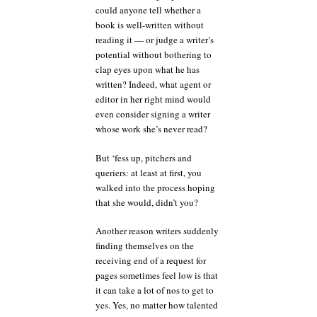
could anyone tell whether a
book is well-written without
reading it — or judge a writer’s
potential without bothering to
clap eyes upon what he has
written? Indeed, what agent or
editor in her right mind would
even consider signing a writer
whose work she’s never read?
But ‘fess up, pitchers and
queriers: at least at first, you
walked into the process hoping
that she would, didn’t you?
Another reason writers suddenly
finding themselves on the
receiving end of a request for
pages sometimes feel low is that
it can take a lot of nos to get to
yes. Yes, no matter how talented