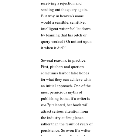
receiving a rejection and
sending out the query again.
But why in heaven’s name
would a sensible, sensitive,
intelligent writer feel let down
by learning that his pitch or
query worked? Or not act upon
it when it did?”
Several reasons, in practice.
First, pitchers and queriers
sometimes harbor false hopes
for what they can achieve with
an initial approach. One of the
most pernicious myths of
publishing is that if a writer is
really
talented, her book will
attract serious attention from
the industry at first glance,
rather than the result of years of
persistence. So even if a writer