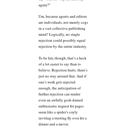
again?”
Um, because agents and editors
are individuals, not merely cogs
in a vast collective publishing
mind? Logically, no single
rejection could possibly equal
rejection by the entire industry.
To be fair, though, that’s a heck
of a lot easier to say than to
believe. Rejection hurts; there’s
just no way around that. And if
one’s work gets rejected
enough, the anticipation of
further rejection can render
even an awfully gosh darned
enthusiastic request for pages
seem like a spider’s coyly
inviting a trusting fly over for a
dinner and a movie.