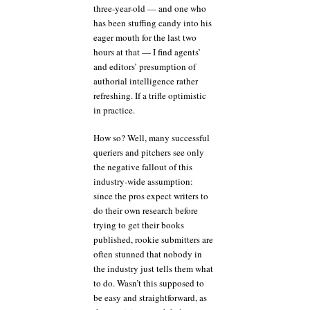
three-year-old — and one who
has been stuffing candy into his
eager mouth for the last two
hours at that — I find agents’
and editors’ presumption of
authorial intelligence rather
refreshing. If a trifle optimistic
in practice.
How so? Well, many successful
queriers and pitchers see only
the negative fallout of this
industry-wide assumption:
since the pros expect writers to
do their own research before
trying to get their books
published, rookie submitters are
often stunned that nobody in
the industry just tells them what
to do. Wasn’t this supposed to
be easy and straightforward, as