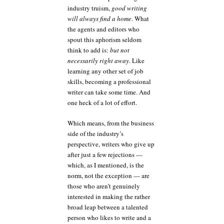
industry truism,
good writing
will always find a home
. What
the agents and editors who
spout this aphorism seldom
think to add is:
but not
necessarily right away
. Like
learning any other set of job
skills, becoming a professional
writer can take some time. And
one heck of a lot of effort.
Which means, from the business
side of the industry’s
perspective, writers who give up
after just a few rejections —
which, as I mentioned, is the
norm, not the exception — are
those who aren’t genuinely
interested in making the rather
broad leap between a talented
person who likes to write and a