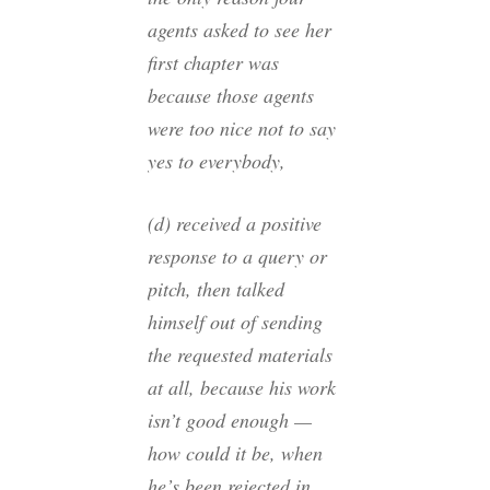
agents asked to see her
first chapter was
because those agents
were too nice not to say
yes to everybody,
(d) received a positive
response to a query or
pitch, then talked
himself out of sending
the requested materials
at all, because his work
isn’t good enough —
how could it be, when
he’s been rejected in