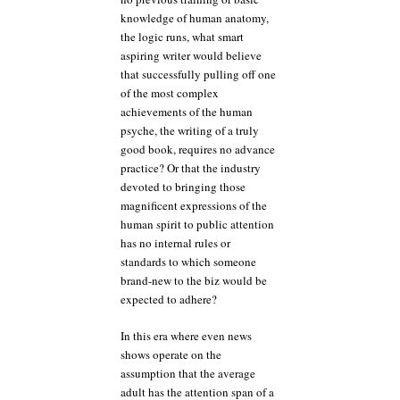
knowledge of human anatomy,
the logic runs, what smart
aspiring writer would believe
that successfully pulling off one
of the most complex
achievements of the human
psyche, the writing of a truly
good book, requires no advance
practice? Or that the industry
devoted to bringing those
magnificent expressions of the
human spirit to public attention
has no internal rules or
standards to which someone
brand-new to the biz would be
expected to adhere?
In this era where even news
shows operate on the
assumption that the average
adult has the attention span of a