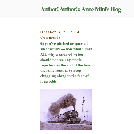
Skip
Author! Author!:: Anne Mini's Blog
to
content
POSTED
October 3, 2012
4
-
on
ON
Comments
So
So you’ve pitched or queried
you’ve
successfully — now what? Part
pitched
XII: why a talented writer
or
should not see any single
queried
rejection as the end of the line,
successfully
or, some reasons to keep
—
chugging along in the face of
now
long odds
what?
Part
XII:
why
a
talented
writer
should
not
see