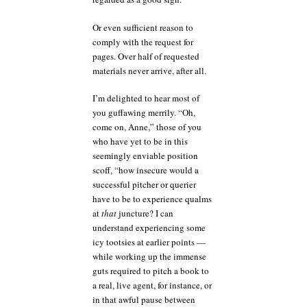
Or even sufficient reason to
comply with the request for
pages. Over half of requested
materials never arrive, after all.
I’m delighted to hear most of
you guffawing merrily. “Oh,
come on, Anne,” those of you
who have yet to be in this
seemingly enviable position
scoff, “how insecure would a
successful pitcher or querier
have to be to experience qualms
at
that
juncture? I can
understand experiencing some
icy tootsies at earlier points —
while working up the immense
guts required to pitch a book to
a real, live agent, for instance, or
in that awful pause between