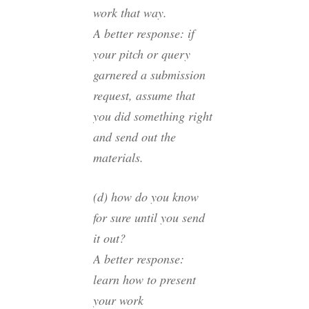
work that way.
A better response: if
your pitch or query
garnered a submission
request, assume that
you did something right
and send out the
materials.
(d) how do you know
for sure until you send
it out?
A better response:
learn how to present
your work