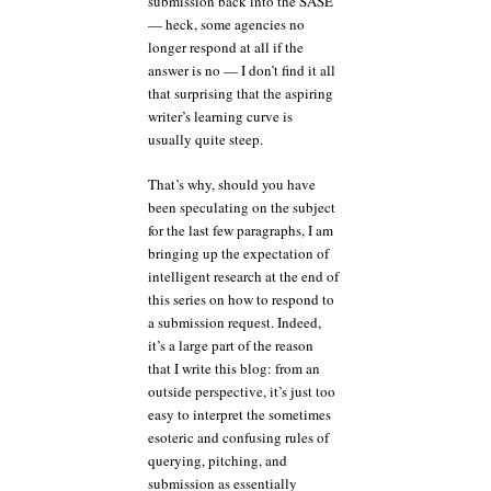
submission back into the SASE
— heck, some agencies no
longer respond at all if the
answer is no — I don’t find it all
that surprising that the aspiring
writer’s learning curve is
usually quite steep.
That’s why, should you have
been speculating on the subject
for the last few paragraphs, I am
bringing up the expectation of
intelligent research at the end of
this series on how to respond to
a submission request. Indeed,
it’s a large part of the reason
that I write this blog: from an
outside perspective, it’s just too
easy to interpret the sometimes
esoteric and confusing rules of
querying, pitching, and
submission as essentially