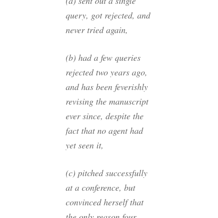
(a) sent out a single
query, got rejected, and
never tried again,
(b) had a few queries
rejected two years ago,
and has been feverishly
revising the manuscript
ever since, despite the
fact that no agent had
yet seen it,
(c) pitched successfully
at a conference, but
convinced herself that
the only reason four