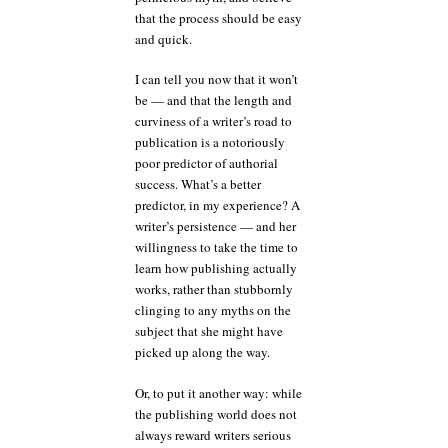
that the process should be easy
and quick.
I can tell you now that it won’t
be — and that the length and
curviness of a writer’s road to
publication is a notoriously
poor predictor of authorial
success. What’s a better
predictor, in my experience? A
writer’s persistence — and her
willingness to take the time to
learn how publishing actually
works, rather than stubbornly
clinging to any myths on the
subject that she might have
picked up along the way.
Or, to put it another way: while
the publishing world does not
always reward writers serious