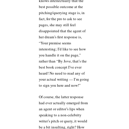
knows intellectually that the
best possible outcome at the
pitching/querying stage is, in
fact, for the pro to ask to see
pages, she may still feel
disappointed that the agent of
her dream’s first response is,
“Your premise seems
interesting; I’d like to see how
you handle it on the page,”
rather than “By Jove, that’s the
best book concept I’ve ever
heard! No need to read any of
your actual writing — I’m going
to sign you here and now!”
Of course, the latter response
had ever actually emerged from
an agent or editor’s lips when
speaking to a non-celebrity
writer’s pitch or query, it would
be a bit insulting, right? How