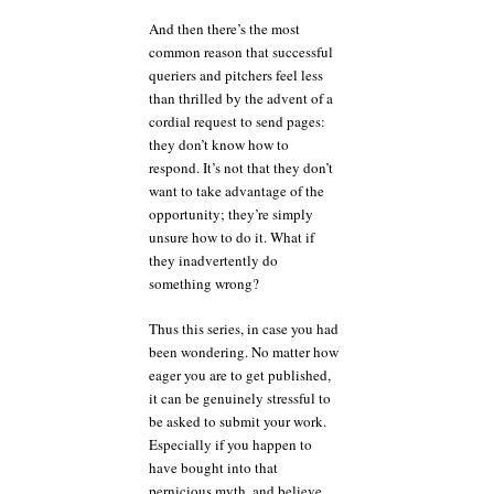
And then there’s the most
common reason that successful
queriers and pitchers feel less
than thrilled by the advent of a
cordial request to send pages:
they don’t know how to
respond. It’s not that they don’t
want to take advantage of the
opportunity; they’re simply
unsure how to do it. What if
they inadvertently do
something wrong?
Thus this series, in case you had
been wondering. No matter how
eager you are to get published,
it can be genuinely stressful to
be asked to submit your work.
Especially if you happen to
have bought into that
pernicious myth, and believe