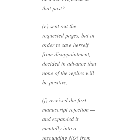
that past?
(e) sent out the
requested pages, but in
order to save herself
from disappointment,
decided in advance that
none of the replies will
be positive,
(f) received the first
manuscript rejection —
and expanded it
mentally into a
resounding NO! from