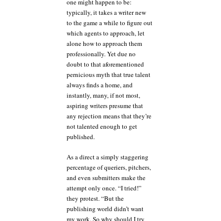
one might happen to be:
typically, it takes a writer new
to the game a while to figure out
which agents to approach, let
alone how to approach them
professionally. Yet due no
doubt to that aforementioned
pernicious myth that true talent
always finds a home, and
instantly, many, if not most,
aspiring writers presume that
any rejection means that they’re
not talented enough to get
published.
As a direct a simply staggering
percentage of queriers, pitchers,
and even submitters make the
attempt only once. “I tried!”
they protest. “But the
publishing world didn’t want
my work. So why should I try