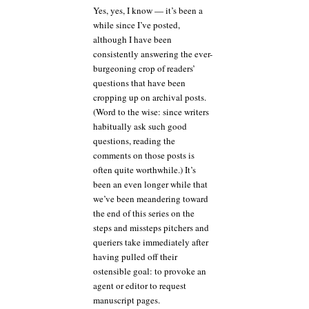
Yes, yes, I know — it’s been a
any
while since I’ve posted,
single
rejection
although I have been
as
consistently answering the ever-
the
burgeoning crop of readers’
end
questions that have been
of
cropping up on archival posts.
the
(Word to the wise: since writers
line,
or,
habitually ask such good
some
questions, reading the
reasons
comments on those posts is
to
often quite worthwhile.) It’s
keep
been an even longer while that
chugging
we’ve been meandering toward
along
in
the end of this series on the
the
steps and missteps pitchers and
face
queriers take immediately after
of
having pulled off their
long
ostensible goal: to provoke an
odds
agent or editor to request
manuscript pages.