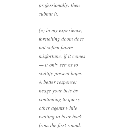
professionally, then
submit it.
(e) in my experience,
foretelling doom does
not soften future
misfortune, if it comes
— it only serves to
stultify present hope.
A better response:
hedge your bets by
continuing to query
other agents while
waiting to hear back
from the first round.