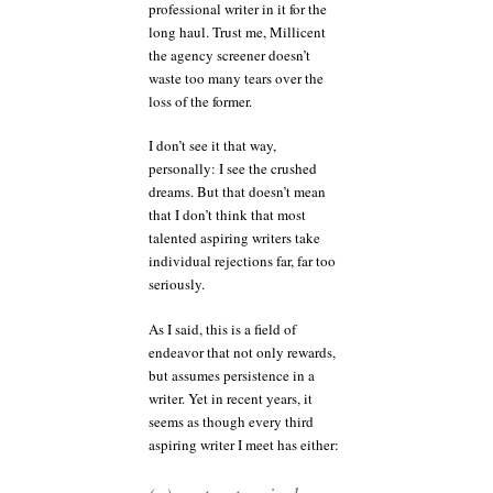
professional writer in it for the
long haul. Trust me, Millicent
the agency screener doesn’t
waste too many tears over the
loss of the former.
I don’t see it that way,
personally: I see the crushed
dreams. But that doesn’t mean
that I don’t think that most
talented aspiring writers take
individual rejections far, far too
seriously.
As I said, this is a field of
endeavor that not only rewards,
but assumes persistence in a
writer. Yet in recent years, it
seems as though every third
aspiring writer I meet has either: