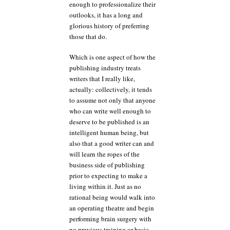
enough to professionalize their
outlooks, it has a long and
glorious history of preferring
those that do.
Which is one aspect of how the
publishing industry treats
writers that I really like,
actually: collectively, it tends
to assume not only that anyone
who can write well enough to
deserve to be published is an
intelligent human being, but
also that a good writer can and
will learn the ropes of the
business side of publishing
prior to expecting to make a
living within it. Just as no
rational being would walk into
an operating theatre and begin
performing brain surgery with
no previous training or basic