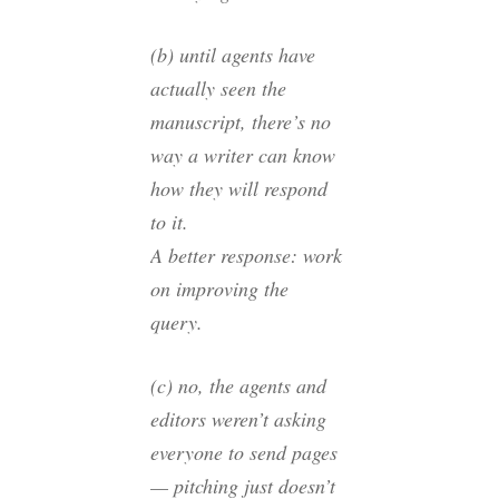
(b) until agents have
actually seen the
manuscript, there’s no
way a writer can know
how they will respond
to it.
A better response: work
on improving the
query.
(c) no, the agents and
editors weren’t asking
everyone to send pages
— pitching just doesn’t