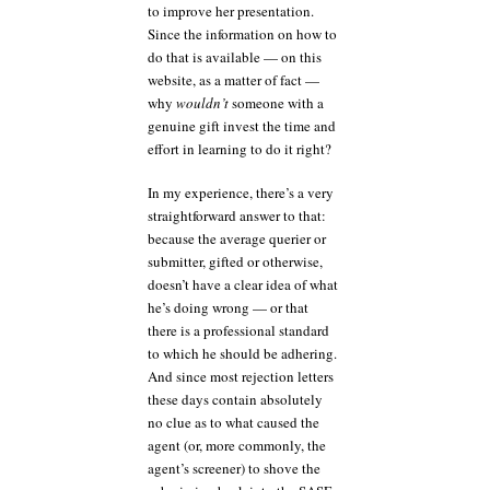
to improve her presentation.
Since the information on how to
do that is available — on this
website, as a matter of fact —
why
wouldn’t
someone with a
genuine gift invest the time and
effort in learning to do it right?
In my experience, there’s a very
straightforward answer to that:
because the average querier or
submitter, gifted or otherwise,
doesn’t have a clear idea of what
he’s doing wrong — or that
there is a professional standard
to which he should be adhering.
And since most rejection letters
these days contain absolutely
no clue as to what caused the
agent (or, more commonly, the
agent’s screener) to shove the