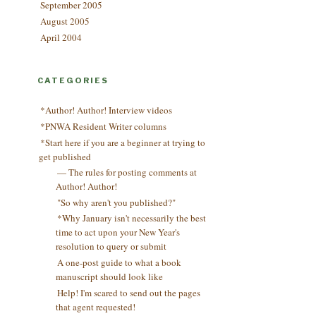
September 2005
August 2005
April 2004
CATEGORIES
*Author! Author! Interview videos
*PNWA Resident Writer columns
*Start here if you are a beginner at trying to
get published
— The rules for posting comments at
Author! Author!
"So why aren't you published?"
*Why January isn't necessarily the best
time to act upon your New Year's
resolution to query or submit
A one-post guide to what a book
manuscript should look like
Help! I'm scared to send out the pages
that agent requested!