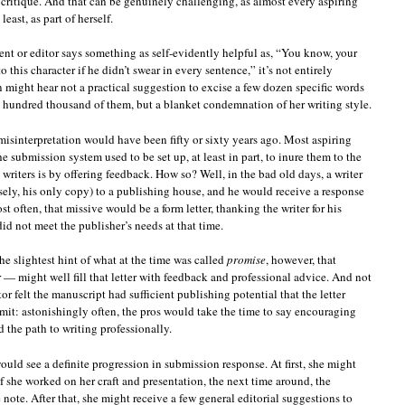
 critique. And that can be genuinely challenging, as almost every aspiring
least, as part of herself.
nt or editor says something as self-evidently helpful as, “You know, your
 this character if he didn’t swear in every sentence,” it’s not entirely
on might hear not a practical suggestion to excise a few dozen specific words
a hundred thousand of them, but a blanket condemnation of her writing style.
 misinterpretation would have been fifty or sixty years ago. Most aspiring
the submission system used to be set up, at least in part, to inure them to the
 writers is by offering feedback. How so? Well, in the bad old days, a writer
ely, his only copy) to a publishing house, and he would receive a response
t often, that missive would be a form letter, thanking the writer for his
id not meet the publisher’s needs at that time.
e slightest hint of what at the time was called
promise
, however, that
r — might well fill that letter with feedback and professional advice. And not
or felt the manuscript had sufficient publishing potential that the letter
bmit: astonishingly often, the pros would take the time to say encouraging
 the path to writing professionally.
 would see a definite progression in submission response. At first, she might
if she worked on her craft and presentation, the next time around, the
 note. After that, she might receive a few general editorial suggestions to