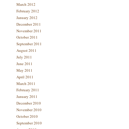
March 2012
February 2012
January 2012
December 2011
November 2011
October 2011
September 2011
August 2011
July 2011
June 2011
May 2011
April 2011
March 2011
February 2011
January 2011
December 2010
November 2010
October 2010
September 2010