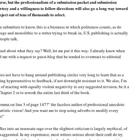
urse, but the professionalism of a submission packet and submission
tesy and a willingness to follow directions will also go a long way toward
ject out of tens of thousands to select.
e submitters to know, this is a business in which politeness counts, as do
ge and monolithic to a writer trying to break in, U.S. publishing is actually
eople talk.
ed about what they say? Well, let me put it this way: I already knew when
 me with a request to guest-blog that he tended to overreact to editorial
oes not have to hang around publishing circles very long to learn that as a
ing hypersensitive to feedback, if not downright resistant to it. We also, I’m
 of reacting with equally violent negativity to
any
suggested revision, be it a
Chapter 2 or to rework the entire last third of the book.
mma on line 3 of page 147?” the faceless author of professional anecdote
 artistic vision! And you want me to stop using adverbs to modify every
s!”
lies into an insensate rage over the slightest criticism is largely mythical, of
xaggerated. In my experience, most writers serious about their craft do try