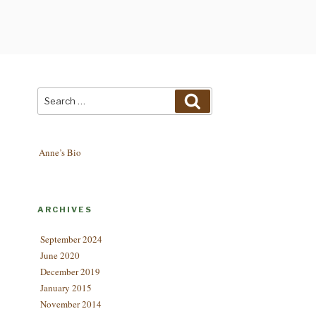
Search
Search
for:
Anne’s Bio
ARCHIVES
September 2024
June 2020
December 2019
January 2015
November 2014