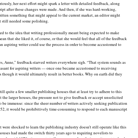
riously, her next effort might spark a letter with detailed feedback, along
ript after those changes were made. And then, if she was hard-working,
itten something that might appeal to the current market, an editor might
t still needed some polishing.
used to the idea that writing professionally meant being expected to make
an that she liked it, of course, or that she would feel that all of the feedback
an aspiring writer could use the process in order to become accustomed to
does, Anne,” feedback-starved writers everywhere sigh. “That system sounds as
asant for aspiring writers — once one became accustomed to receiving
s though it would ultimately result in better books. Why on earth did they
till quite a few smaller publishing houses that at least try to adhere to this
t the larger houses, the pressure not to give feedback or accept unsolicited
 be immense: since the sheer number of writers actively seeking publication
1952, it would be prohibitively time-consuming to respond to each manuscript
t were shocked to learn the publishing industry doesn’t still operate like this
ouses had made the switch thirty years ago to requiring novelists to