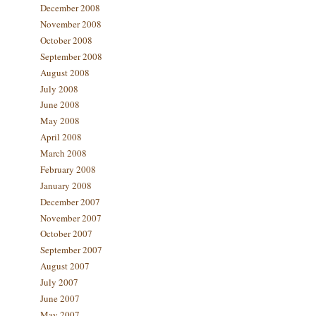
December 2008
November 2008
October 2008
September 2008
August 2008
July 2008
June 2008
May 2008
April 2008
March 2008
February 2008
January 2008
December 2007
November 2007
October 2007
September 2007
August 2007
July 2007
June 2007
May 2007