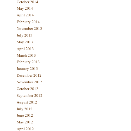
October 2014
May 2014
April 2014
February 2014
November 2013
July 2013
May 2013
April 2013
March 2013
February 2013
January 2013
December 2012
November 2012
October 2012
September 2012
August 2012
July 2012
June 2012
May 2012
April 2012