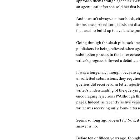
approach them through agencies. Befor
an agent until after she sold her first 
And it wasn’t always a minor book, ei
for instance. An editorial assistant di
that used to build up to avalanche pr
Going through the slush pile took im
publishers for being relieved when age
submission process in the latter echoe
writer’s progress followed a definite ar
It was a longer arc, though, because a
unsolicited submissions, they required
queriers did receive form-letter rejecti
writer’s understanding of the querying
encouraging rejections (“Although this
pages. Indeed, as recently as five yea
writer was receiving only form-letter 
Seems so long ago, doesn’t it? Now, it
answer is no.
Before ten or fifteen years ago, thou