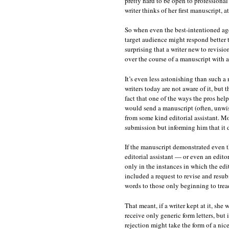
pretty hard to be open to professional
writer thinks of her first manuscript, at 
So when even the best-intentioned age
target audience might respond better to
surprising that a writer new to revisi
over the course of a manuscript with 
It’s even less astonishing than such a
writers today are not aware of it, but 
fact that one of the ways the pros help
would send a manuscript (often, unwis
from some kind editorial assistant. Mos
submission but informing him that it d
If the manuscript demonstrated even th
editorial assistant — or even an edito
only in the instances in which the edit
included a request to revise and resu
words to those only beginning to tread
That meant, if a writer kept at it, she
receive only generic form letters, but 
rejection might take the form of a nice