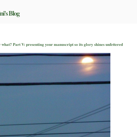
ni's Blog
n
o
 what? Part V: presenting your manuscript so its glory shines unfettered
ou’ve
itched
uccessfully
—
ow
hat?
art
:
resenting
our
anuscript
o
ts
lory
hines
nfettered