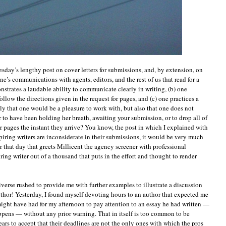
sday’s lengthy post on cover letters for submissions, and, by extension, on
ne’s communications with agents, editors, and the rest of us that read for a
nstrates a laudable ability to communicate clearly in writing, (b) one
ollow the directions given in the request for pages, and (c) one practices a
nly that one would be a pleasure to work with, but also that one does not
 to have been holding her breath, awaiting your submission, or to drop all of
r pages the instant they arrive? You know, the post in which I explained with
iring writers are inconsiderate in their submissions, it would be very much
er that day that greets Millicent the agency screener with professional
iring writer out of a thousand that puts in the effort and thought to render
iverse rushed to provide me with further examples to illustrate a discussion
uthor! Yesterday, I found myself devoting hours to an author that expected me
ight have had for my afternoon to pay attention to an essay he had written —
happens — without any prior warning. That in itself is too common to be
 years to accept that their deadlines are not the only ones with which the pros