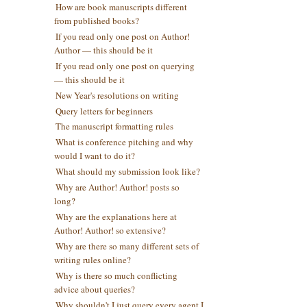
How are book manuscripts different
from published books?
If you read only one post on Author!
Author — this should be it
If you read only one post on querying
— this should be it
New Year's resolutions on writing
Query letters for beginners
The manuscript formatting rules
What is conference pitching and why
would I want to do it?
What should my submission look like?
Why are Author! Author! posts so
long?
Why are the explanations here at
Author! Author! so extensive?
Why are there so many different sets of
writing rules online?
Why is there so much conflicting
advice about queries?
Why shouldn't I just query every agent I