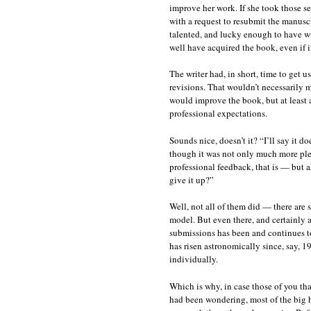
improve her work. If she took those se
with a request to resubmit the manusc
talented, and lucky enough to have wr
well have acquired the book, even if i
The writer had, in short, time to get 
revisions. That wouldn’t necessarily me
would improve the book, but at least 
professional expectations.
Sounds nice, doesn’t it? “I’ll say it 
though it was not only much more ple
professional feedback, that is — but a
give it up?”
Well, not all of them did — there are s
model. But even there, and certainly a
submissions has been and continues to
has risen astronomically since, say, 
individually.
Which is why, in case those of you tha
had been wondering, most of the big h