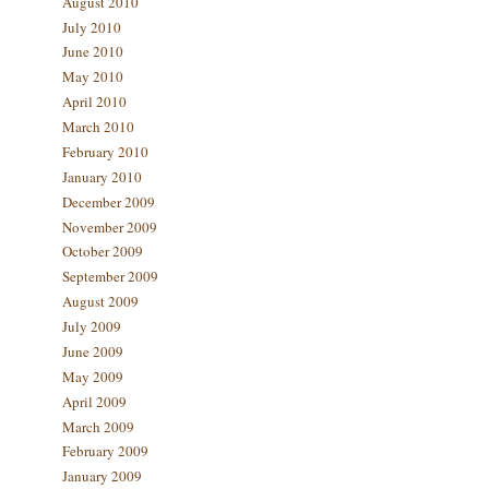
August 2010
July 2010
June 2010
May 2010
April 2010
March 2010
February 2010
January 2010
December 2009
November 2009
October 2009
September 2009
August 2009
July 2009
June 2009
May 2009
April 2009
March 2009
February 2009
January 2009