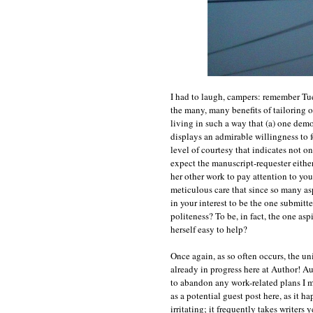
I had to laugh, campers: remember Tue
the many, many benefits of tailoring o
living in such a way that (a) one demo
displays an admirable willingness to f
level of courtesy that indicates not o
expect the manuscript-requester either
her other work to pay attention to you
meticulous care that since so many asp
in your interest to be the one submitt
politeness? To be, in fact, the one asp
herself easy to help?
Once again, as so often occurs, the un
already in progress here at Author! A
to abandon any work-related plans I m
as a potential guest post here, as it 
irritating; it frequently takes writers