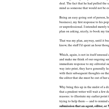
deal. The fact that he had pulled the
mind as someone that would not be esp
Being an easy-going sort of person, ho
business), my first response to his p
or unprofessional. I intended merely 
plan on asking, nicely, to book my ti
That was my plan, anyway, until it b
know, the stuff I’d spent an hour tho
Which, again, is not in itself unusua
and make me think of our ongoing serie
immediate response to my editorial su
way into print, they have generally le
with their subsequent thoughts on the
the editor that she must be out of her
Why bring this up in the midst of a di
that a prudent writer will wait a few d
reasons: to illustrate my earlier poin
trying to help them — and to remind 
submission that an agent, editor, or 