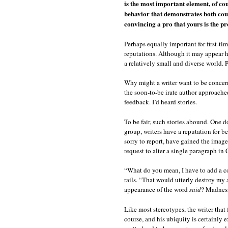
is the most important element, of co
behavior that demonstrates both cour
convincing a pro that yours is the pro
Perhaps equally important for first-tim
reputations. Although it may appear hu
a relatively small and diverse world. P
Why might a writer want to be concern
the soon-to-be irate author approached
feedback. I’d heard stories.
To be fair, such stories abound. One d
group, writers have a reputation for be
sorry to report, have gained the image
request to alter a single paragraph in 
“What do you mean, I have to add a co
rails. “That would utterly destroy my
appearance of the word
said
? Madnes
Like most stereotypes, the writer that f
course, and his ubiquity is certainly e