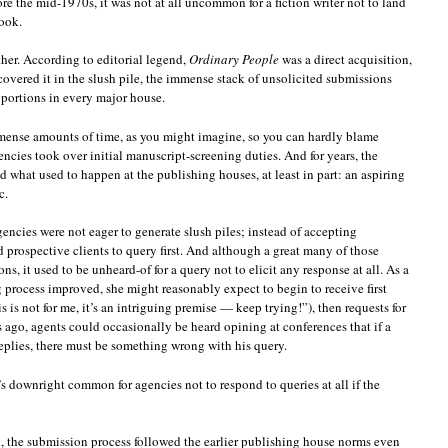
e the mid-1970s, it was not at all uncommon for a fiction writer not to land
book.
ther. According to editorial legend,
Ordinary People
was a direct acquisition,
scovered it in the slush pile, the immense stack of unsolicited submissions
oportions in every major house.
mense amounts of time, as you might imagine, so you can hardly blame
ncies took over initial manuscript-screening duties. And for years, the
d what used to happen at the publishing houses, at least in part: an aspiring
c.
gencies were not eager to generate slush piles; instead of accepting
 prospective clients to query first. And although a great many of those
ons, it used to be unheard-of for a query not to elicit any response at all. As a
 process improved, she might reasonably expect to begin to receive first
 is not for me, it’s an intriguing premise — keep trying!”), then requests for
rs ago, agents could occasionally be heard opining at conferences that if a
replies, there must be something wrong with his query.
’s downright common for agencies not to respond to queries at all if the
gh, the submission process followed the earlier publishing house norms even