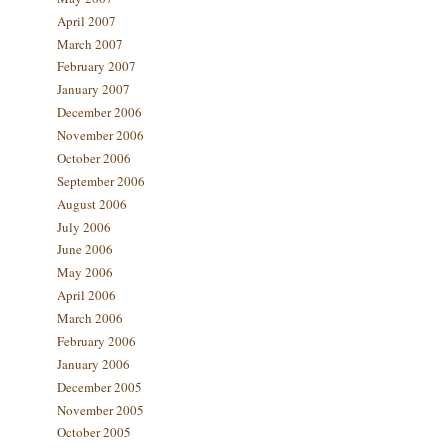
April 2007
March 2007
February 2007
January 2007
December 2006
November 2006
October 2006
September 2006
August 2006
July 2006
June 2006
May 2006
April 2006
March 2006
February 2006
January 2006
December 2005
November 2005
October 2005