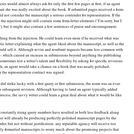
es would almost always ask for only the first few pages at first; if an agent
ant she was really excited about the book. If submitted pages received a form-
did not consider the manuscript a serious contender for representation. If the
e rejection might still contain some form-letter elements (“I’m sorry, but I
.”), but it might also contain a few sentences of praise and encouragement.
thing from the rejection. He could learn even more if he received what was
tic letter explaining what the agent liked about the manuscript, as well as the
could sell it. Although revise and resubmit requests became less common with
— which caused an increase in submissions beyond anything the publishing
etimes test a writer’s talent and flexibility by asking for specific revisions
h, an agent would take a chance on a book that was nearly polished,
er the representation contract was signed.
did strike lucky with a first query or first submission, the norm was an ever-
h subsequent revision. Although having to land an agent typically added
rocess, the savvy writer could learn a great deal about what it would be like
constantly rising query numbers have resulted in both less feedback along
ter will already be producing perfectly-polished manuscript pages by the
 order, but not without justification: any reputable agency will receive too
lly-formatted manuscripts to worry much about the promising projects that