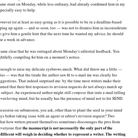
 same stunt on Monday, while less ordinary, had already confirmed him in my
ecially easy to help.
wever (or at least as easy-going as it is possible to be in a deadline-based
opping up again — and so soon, too — was not to dismiss him as inconsiderate
to give him a gentle hint that the next time he wanted my advice, he should
me a week in advance.
ecame clear that he was outraged about Monday’s editorial feedback. You
ughtfully compiling for him on a moment’s notice.
l enough to raise my delicate eyebrows much. What did throw me a little —
s — was that the tirade the author saw fit to e-mail me was clearly his
ggestions. That indeed surprised me: by the time most writers make their
arned that their first responses to revision requests do not always match up
 subject. An experienced author might still
compose
that irate e-mail telling
 ever-loving mind, but he usually has the presence of mind not to hit SEND.
scussion on submission, you ask, other than to plant the seed in your mind
ays before taking issue with an agent or editor’s revision request? Two
t that how writers present themselves sometimes discourages the pros from
the manuscript is not necessarily the only part of the
everyone that
Millicent will weigh in deciding whether to represent a writer. The writing