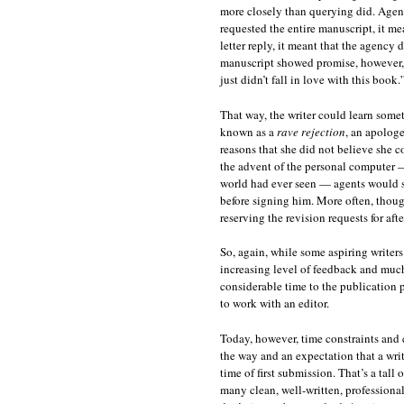
more closely than querying did. Agenci
requested the entire manuscript, it me
letter reply, it meant that the agency 
manuscript showed promise, however, th
just didn’t fall in love with this book
That way, the writer could learn some
known as a
rave rejection
, an apologe
reasons that she did not believe she 
the advent of the personal computer 
world had ever seen — agents would som
before signing him. More often, thoug
reserving the revision requests for aft
So, again, while some aspiring writers 
increasing level of feedback and muc
considerable time to the publication p
to work with an editor.
Today, however, time constraints and 
the way and an expectation that a wri
time of first submission. That’s a tall
many clean, well-written, professiona