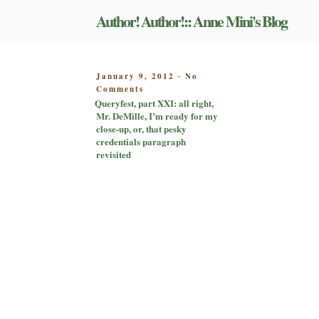
Skip
Author! Author!:: Anne Mini's Blog
to
content
POSTED
January 9, 2012
No
-
on
ON
Comments
Queryfest,
Queryfest, part XXI: all right,
part
Mr. DeMille, I’m ready for my
XXI:
close-up, or, that pesky
all
credentials paragraph
right,
revisited
Mr.
DeMille,
I’m
ready
for
my
close-
up,
or,
that
pesky
credentials
paragraph