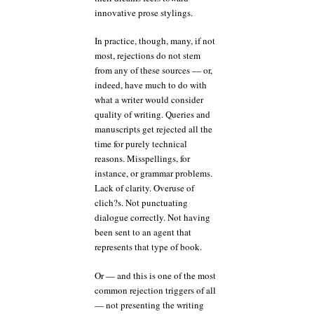
innovative prose stylings.
In practice, though, many, if not
most, rejections do not stem
from any of these sources — or,
indeed, have much to do with
what a writer would consider
quality of writing. Queries and
manuscripts get rejected all the
time for purely technical
reasons. Misspellings, for
instance, or grammar problems.
Lack of clarity. Overuse of
clich?s. Not punctuating
dialogue correctly. Not having
been sent to an agent that
represents that type of book.
Or — and this is one of the most
common rejection triggers of all
— not presenting the writing