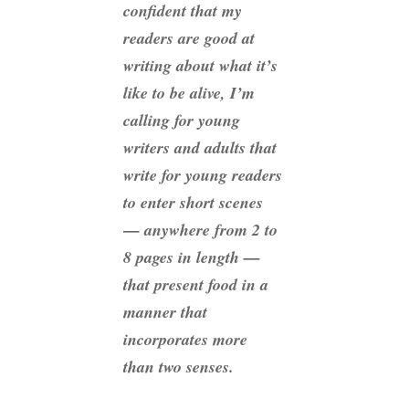
confident that my
readers are good at
writing about what it’s
like to be alive, I’m
calling for young
writers and adults that
write for young readers
to enter short scenes
— anywhere from 2 to
8 pages in length —
that present food in a
manner that
incorporates more
than two senses.