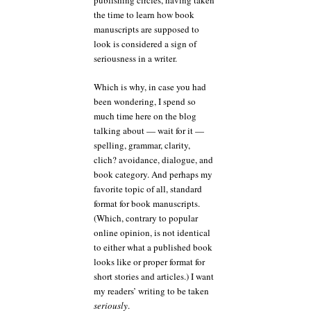
publishing circles, having taken
the time to learn how book
manuscripts are supposed to
look is considered a sign of
seriousness in a writer.
Which is why, in case you had
been wondering, I spend so
much time here on the blog
talking about — wait for it —
spelling, grammar, clarity,
clich? avoidance, dialogue, and
book category. And perhaps my
favorite topic of all, standard
format for book manuscripts.
(Which, contrary to popular
online opinion, is not identical
to either what a published book
looks like or proper format for
short stories and articles.) I want
my readers’ writing to be taken
seriously
.