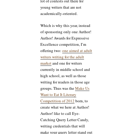
lot of contests out there for
young writers that are not
academically-oriented.
Which is why this year, instead
of sponsoring only one Author!
Author! Awards for Expressive
Excellence competition, I’m
offering two:
one aimed at adult
writers writing for the adult
market
and one for writers
currently in middle school and
high school, as well as those
writing for readers in those age
groups. Thus was the
Make Us
Want to Eat It Literary
Competition of 2012
born, to
create what we here at Author!
Author! like to call Eye-
Catching Query Letter Candy,
writing credentials that will
make your query letter stand out