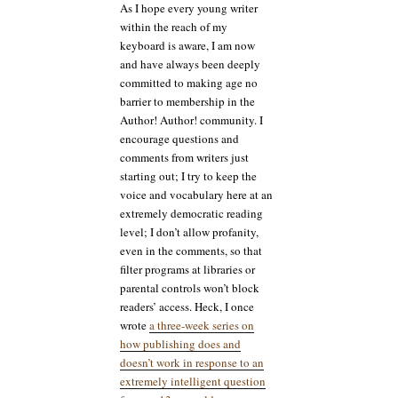
As I hope every young writer
long
within the reach of my
have
keyboard is aware, I am now
you
and have always been deeply
been
reading
committed to making age no
this
barrier to membership in the
blog?
Author! Author! community. I
encourage questions and
comments from writers just
starting out; I try to keep the
voice and vocabulary here at an
extremely democratic reading
level; I don’t allow profanity,
even in the comments, so that
filter programs at libraries or
parental controls won’t block
readers’ access. Heck, I once
wrote
a three-week series on
how publishing does and
doesn’t work in response to an
extremely intelligent question