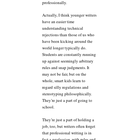
professionally.
Actually, I think younger writers
have an easier time
understanding technical
rejections than those of us who
have been kicking around the
world longer typically do.
Students are constantly running
up against seemingly arbitrary
rules and snap judgments. It
may not be fair, but on the
whole, smart kids learn to
regard silly regulations and
stereotyping philosophically.
They’re just a part of going to
school.
They’re just a part of holding a
job, too, but writers often forget
that professional writing is in
fact a
profession
, with rules and