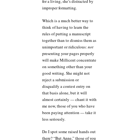
for a living, she’s distracted by
improper formatting.
Which is a much better way to
think of having to learn the
rules of putting a manuscript
together than to dismiss them as
unimportant or ridiculous:
not
presenting your pages properly
will make Millicent concentrate
on something other than your
good writing. She might not
reject a submission or
disqualify a contest entry on
that basis alone, but it will
almost certainly — chant it with
me now, those of you who have
been paying attention — take it
less seriously.
Do I spot some raised hands out
there? “But Anne,” those of you