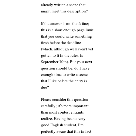
already written a scene that
might meet this description?
If the answer is no, that’s fine;
this is a short enough page limit
that you could write something
fresh before the deadline
(which, although we haven’t yet
gotten to it in the rules, is
September 30th). But your next
question should be: do I have
enough time to write a scene
that I like before the entry is
due?
Please consider this question
carefully; it’s more important
than most contest entrants
realize. Having been a very
good English student, I’m
perfectly aware that it is in fact