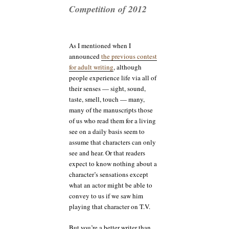
Competition of 2012
As I mentioned when I
announced
the previous contest
for adult writing
, although
people experience life via all of
their senses — sight, sound,
taste, smell, touch — many,
many of the manuscripts those
of us who read them for a living
see on a daily basis seem to
assume that characters can only
see and hear. Or that readers
expect to know nothing about a
character’s sensations except
what an actor might be able to
convey to us if we saw him
playing that character on T.V.
But you’re a better writer than