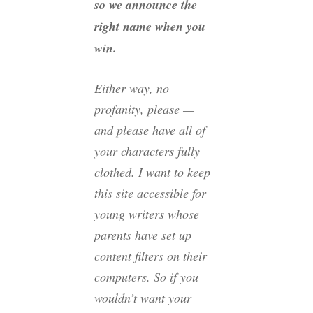
so we announce the
right name when you
win.
Either way, no
profanity, please —
and please have all of
your characters fully
clothed. I want to keep
this site accessible for
young writers whose
parents have set up
content filters on their
computers. So if you
wouldn’t want your