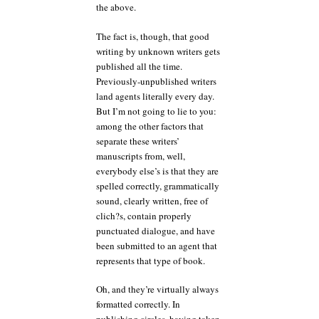
the above.
The fact is, though, that good
writing by unknown writers gets
published all the time.
Previously-unpublished writers
land agents literally every day.
But I’m not going to lie to you:
among the other factors that
separate these writers’
manuscripts from, well,
everybody else’s is that they are
spelled correctly, grammatically
sound, clearly written, free of
clich?s, contain properly
punctuated dialogue, and have
been submitted to an agent that
represents that type of book.
Oh, and they’re virtually always
formatted correctly. In