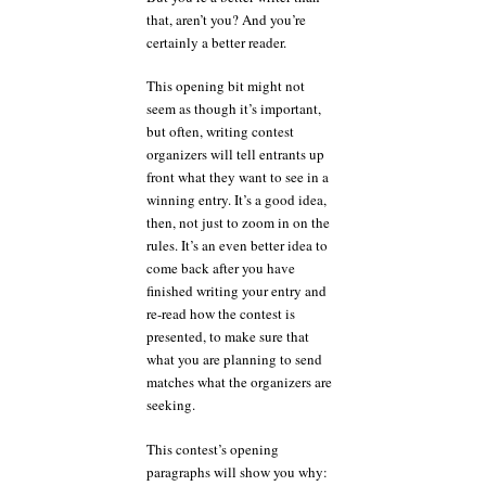
that, aren’t you? And you’re
certainly a better reader.
This opening bit might not
seem as though it’s important,
but often, writing contest
organizers will tell entrants up
front what they want to see in a
winning entry. It’s a good idea,
then, not just to zoom in on the
rules. It’s an even better idea to
come back after you have
finished writing your entry and
re-read how the contest is
presented, to make sure that
what you are planning to send
matches what the organizers are
seeking.
This contest’s opening
paragraphs will show you why: