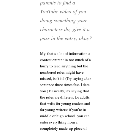
parents to find a
YouTube video of you
doing something your
characters do, give it a
pass in the entry, okay?
My, that’s a lot of information a
contest entrant in too much of a
hurry to read anything but the
numbered rules might have
missed, isn’t it? (Try saying
that
sentence three times fast. I dare
you.) Basically, it’s saying that
the rules are different for adults
that write for young readers and
for young writers: if you’re in
middle or high school, you can
enter everything from a
completely made-up piece of