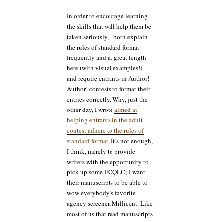
In order to encourage learning
the skills that will help them be
taken seriously, I both explain
the rules of standard format
frequently and at great length
here (with visual examples!)
and require entrants in Author!
Author! contests to format their
entries correctly. Why, just the
other day, I wrote
aimed at
helping entrants in the adult
contest adhere to the rules of
standard format
. It’s not enough,
I think, merely to provide
writers with the opportunity to
pick up some ECQLC; I want
their manuscripts to be able to
wow everybody’s favorite
agency screener, Millicent. Like
most of us that read manuscripts