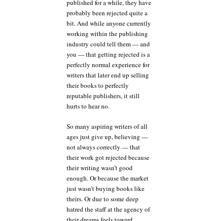
published for a while, they have
probably been rejected quite a
bit. And while anyone currently
working within the publishing
industry could tell them — and
you — that getting rejected is a
perfectly normal experience for
writers that later end up selling
their books to perfectly
reputable publishers, it still
hurts to hear no.
So many aspiring writers of all
ages just give up, believing —
not always correctly — that
their work got rejected because
their writing wasn’t good
enough. Or because the market
just wasn’t buying books like
theirs. Or due to some deep
hatred the staff at the agency of
their dreams feels toward