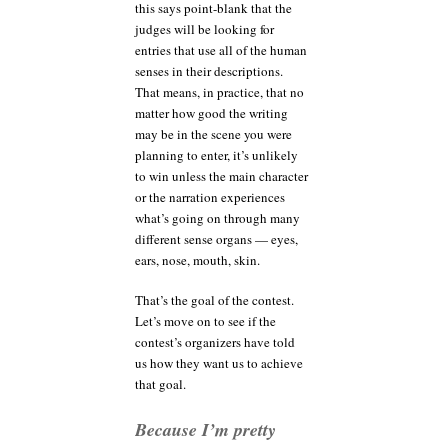
this says point-blank that the
judges will be looking for
entries that use all of the human
senses in their descriptions.
That means, in practice, that no
matter how good the writing
may be in the scene you were
planning to enter, it’s unlikely
to win unless the main character
or the narration experiences
what’s going on through many
different sense organs — eyes,
ears, nose, mouth, skin.
That’s the goal of the contest.
Let’s move on to see if the
contest’s organizers have told
us how they want us to achieve
that goal.
Because I’m pretty