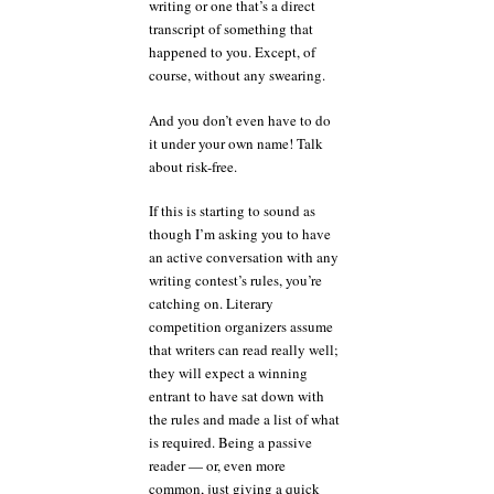
writing or one that’s a direct
transcript of something that
happened to you. Except, of
course, without any swearing.
And you don’t even have to do
it under your own name! Talk
about risk-free.
If this is starting to sound as
though I’m asking you to have
an active conversation with any
writing contest’s rules, you’re
catching on. Literary
competition organizers assume
that writers can read really well;
they will expect a winning
entrant to have sat down with
the rules and made a list of what
is required. Being a passive
reader — or, even more
common, just giving a quick