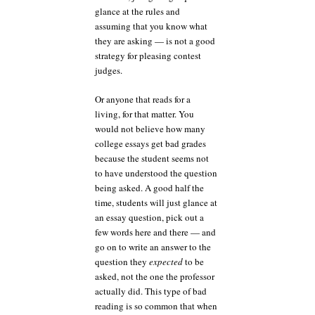
glance at the rules and
assuming that you know what
they are asking — is not a good
strategy for pleasing contest
judges.
Or anyone that reads for a
living, for that matter. You
would not believe how many
college essays get bad grades
because the student seems not
to have understood the question
being asked. A good half the
time, students will just glance at
an essay question, pick out a
few words here and there — and
go on to write an answer to the
question they
expected
to be
asked, not the one the professor
actually did. This type of bad
reading is so common that when