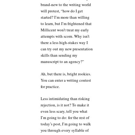
brand-new to the writing world
will protest, “how do I get
started? I’m more than willing
to learn, but I’m frightened that
Millicent won’t treat my early
attempts with scorn. Why isn’t
there a less high-stakes way I
can try out my new presentation
skills than sending my
manuscript to an agency?”
Ah, but there is, bright rookies.
You can enter a writing contest
for practice.
Less intimidating than risking
rejection, is it not? To make it
even less scary, tell you what
I’m going to do: for the rest of
today’s post, I’m going to walk
you through every syllable of