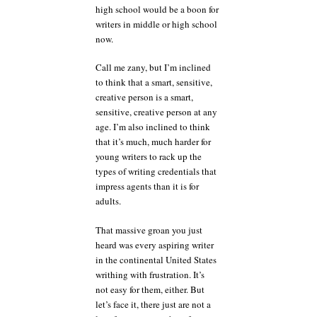
high school would be a boon for
writers in middle or high school
now.
Call me zany, but I’m inclined
to think that a smart, sensitive,
creative person is a smart,
sensitive, creative person at any
age. I’m also inclined to think
that it’s much, much harder for
young writers to rack up the
types of writing credentials that
impress agents than it is for
adults.
That massive groan you just
heard was every aspiring writer
in the continental United States
writhing with frustration. It’s
not easy for them, either. But
let’s face it, there just are not a