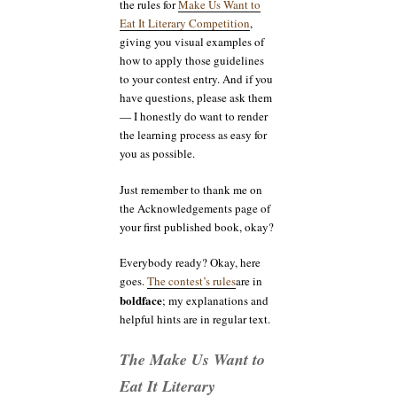
the rules for
Make Us Want to
Eat It Literary Competition
,
giving you visual examples of
how to apply those guidelines
to your contest entry. And if you
have questions, please ask them
— I honestly do want to render
the learning process as easy for
you as possible.
Just remember to thank me on
the Acknowledgements page of
your first published book, okay?
Everybody ready? Okay, here
goes.
The contest’s rules
are in
boldface
; my explanations and
helpful hints are in regular text.
The Make Us Want to
Eat It Literary