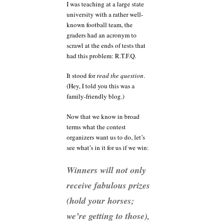
I was teaching at a large state
university with a rather well-
known football team, the
graders had an acronym to
scrawl at the ends of tests that
had this problem: R.T.F.Q.
It stood for
read the question
.
(Hey, I told you this was a
family-friendly blog.)
Now that we know in broad
terms what the contest
organizers want us to do, let’s
see what’s in it for us if we win:
Winners will not only
receive fabulous prizes
(hold your horses;
we’re getting to those),