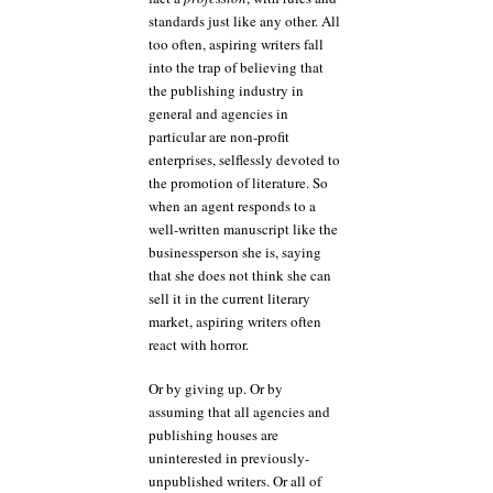
standards just like any other. All
too often, aspiring writers fall
into the trap of believing that
the publishing industry in
general and agencies in
particular are non-profit
enterprises, selflessly devoted to
the promotion of literature. So
when an agent responds to a
well-written manuscript like the
businessperson she is, saying
that she does not think she can
sell it in the current literary
market, aspiring writers often
react with horror.
Or by giving up. Or by
assuming that all agencies and
publishing houses are
uninterested in previously-
unpublished writers. Or all of