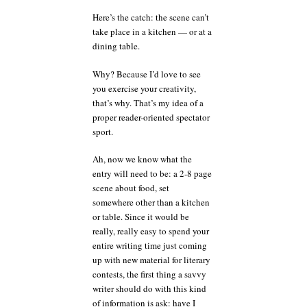
Here’s the catch: the scene can’t
take place in a kitchen — or at a
dining table.
Why? Because I’d love to see
you exercise your creativity,
that’s why. That’s my idea of a
proper reader-oriented spectator
sport.
Ah, now we know what the
entry will need to be: a 2-8 page
scene about food, set
somewhere other than a kitchen
or table. Since it would be
really, really easy to spend your
entire writing time just coming
up with new material for literary
contests, the first thing a savvy
writer should do with this kind
of information is ask: have I