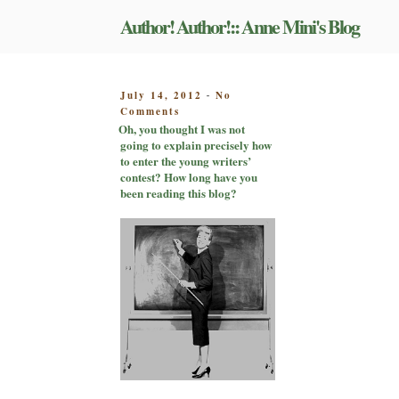
Skip
Author! Author!:: Anne Mini's Blog
to
content
POSTED
July 14, 2012
No
-
on
ON
Comments
Oh,
Oh, you thought I was not
you
going to explain precisely how
thought
to enter the young writers’
I
contest? How long have you
was
been reading this blog?
not
going
to
explain
precisely
how
to
enter
the
young
writers’
contest?
How