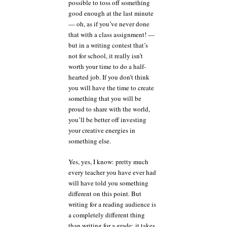
possible to toss off something
good enough at the last minute
— oh, as if you’ve never done
that with a class assignment! —
but in a writing contest that’s
not for school, it really isn’t
worth your time to do a half-
hearted job. If you don’t think
you will have the time to create
something that you will be
proud to share with the world,
you’ll be better off investing
your creative energies in
something else.
Yes, yes, I know: pretty much
every teacher you have ever had
will have told you something
different on this point. But
writing for a reading audience is
a completely different thing
than writing for a grade; it takes