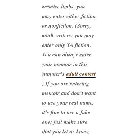
creative limbs, you
may enter either fiction
or nonfiction. (Sorry,
adult writers: you may
enter only YA fiction.
You can always enter
your memoir in this
summer’s
adult contest
) If you are entering
memoir and don’t want
to use your real name,
it’s fine to use a fake
one; just make sure
that you let us know,