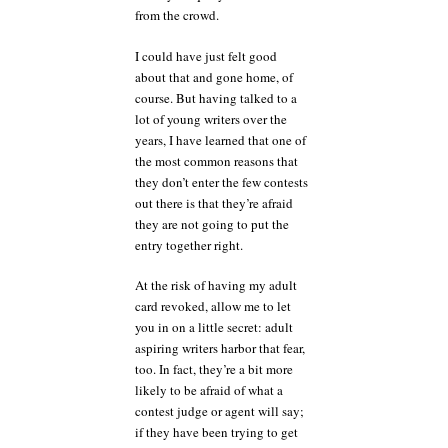
from the crowd.
I could have just felt good
about that and gone home, of
course. But having talked to a
lot of young writers over the
years, I have learned that one of
the most common reasons that
they don’t enter the few contests
out there is that they’re afraid
they are not going to put the
entry together right.
At the risk of having my adult
card revoked, allow me to let
you in on a little secret: adult
aspiring writers harbor that fear,
too. In fact, they’re a bit more
likely to be afraid of what a
contest judge or agent will say;
if they have been trying to get