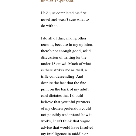
from an 13-year-old
.
He’d just completed his first
novel and wasn’t sure what to
do with it.
I do all of this, among other
reasons, because in my opinion,
there’s not enough good, solid
discussion of writing for the
under-18 crowd. Much of what
is there strikes me as, well, a
trifle condescending. And
despite the fact that the fine
print on the back of my adult
card dictates that I should
believe that youthful pursuers
of my chosen profession could
not possibly understand how it
works, I can’t think that vague
advice that would have insulted
my intelligence in middle or