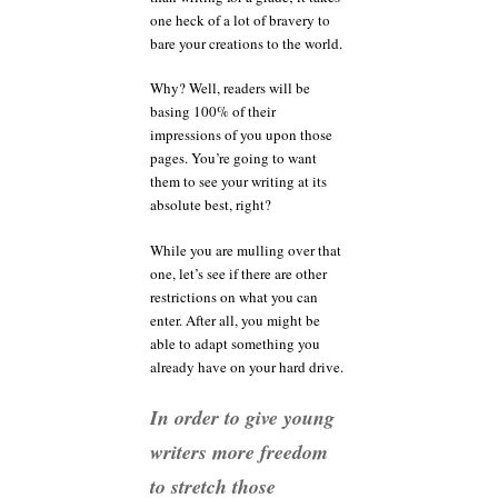
one heck of a lot of bravery to
bare your creations to the world.
Why? Well, readers will be
basing 100% of their
impressions of you upon those
pages. You’re going to want
them to see your writing at its
absolute best, right?
While you are mulling over that
one, let’s see if there are other
restrictions on what you can
enter. After all, you might be
able to adapt something you
already have on your hard drive.
In order to give young
writers more freedom
to stretch those