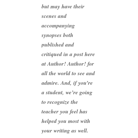
but may have their
scenes and
accompanying
synopses both
published and
critiqued in a post here
at Author! Author! for
all the world to see and
admire. And, if you’re
a student, we’re going
to recognize the
teacher you feel has
helped you most with
your writing as well.