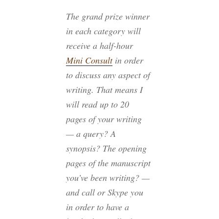
The grand prize winner
in each category will
receive a half-hour
Mini Consult
in order
to discuss any aspect of
writing. That means I
will read up to 20
pages of your writing
— a query? A
synopsis? The opening
pages of the manuscript
you’ve been writing? —
and call or Skype you
in order to have a