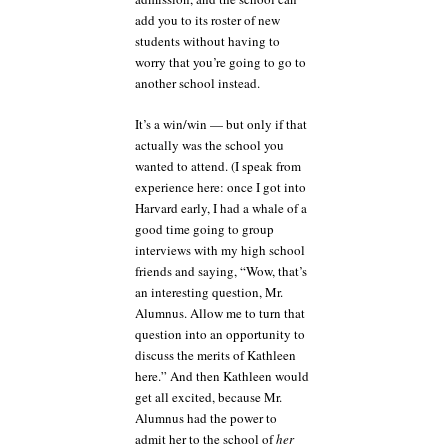
add you to its roster of new
students without having to
worry that you’re going to go to
another school instead.
It’s a win/win — but only if that
actually was the school you
wanted to attend. (I speak from
experience here: once I got into
Harvard early, I had a whale of a
good time going to group
interviews with my high school
friends and saying, “Wow, that’s
an interesting question, Mr.
Alumnus. Allow me to turn that
question into an opportunity to
discuss the merits of Kathleen
here.” And then Kathleen would
get all excited, because Mr.
Alumnus had the power to
admit her to the school of
her