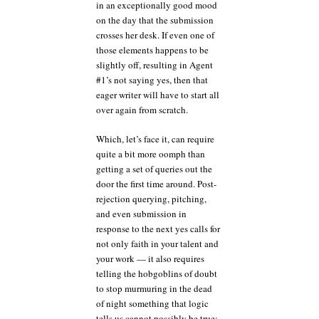
in an exceptionally good mood
on the day that the submission
crosses her desk. If even one of
those elements happens to be
slightly off, resulting in Agent
#1’s not saying yes, then that
eager writer will have to start all
over again from scratch.
Which, let’s face it, can require
quite a bit more oomph than
getting a set of queries out the
door the first time around. Post-
rejection querying, pitching,
and even submission in
response to the next yes calls for
not only faith in your talent and
your work — it also requires
telling the hobgoblins of doubt
to stop murmuring in the dead
of night something that logic
tells us cannot possibly be true: