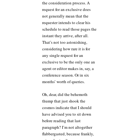
the consideration process. A
request for an exclusive does
not generally mean that the
requester intends to clear his
schedule to read those pages the
instant they arrive, after all.
That’s not too astonishing,
considering how rare it is for
any single request for an
exclusive to be the only one an
agent or editor makes in, say, a
conference season. Or in six
months’ worth of queries.
Oh, dear, did the behemoth
thump that just shook the
cosmos indicate that I should
have advised you to sit down
before reading that last
paragraph? I’m not altogether
flabbergasted, because frankly,