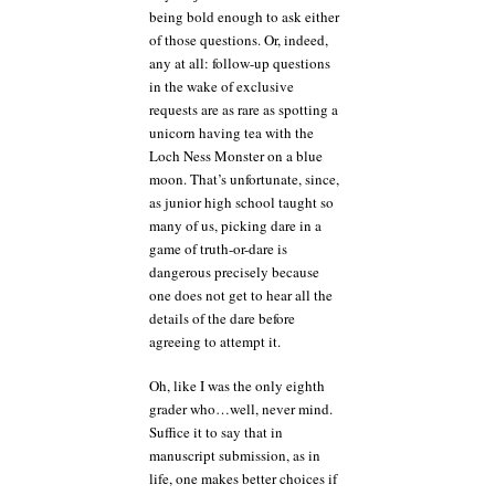
being bold enough to ask either
of those questions. Or, indeed,
any at all: follow-up questions
in the wake of exclusive
requests are as rare as spotting a
unicorn having tea with the
Loch Ness Monster on a blue
moon. That’s unfortunate, since,
as junior high school taught so
many of us, picking dare in a
game of truth-or-dare is
dangerous precisely because
one does not get to hear all the
details of the dare before
agreeing to attempt it.
Oh, like I was the only eighth
grader who…well, never mind.
Suffice it to say that in
manuscript submission, as in
life, one makes better choices if