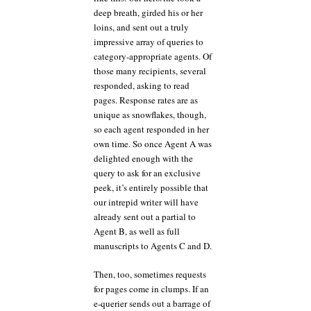
deep breath, girded his or her
loins, and sent out a truly
impressive array of queries to
category-appropriate agents. Of
those many recipients, several
responded, asking to read
pages. Response rates are as
unique as snowflakes, though,
so each agent responded in her
own time. So once Agent A was
delighted enough with the
query to ask for an exclusive
peek, it’s entirely possible that
our intrepid writer will have
already sent out a partial to
Agent B, as well as full
manuscripts to Agents C and D.
Then, too, sometimes requests
for pages come in clumps. If an
e-querier sends out a barrage of