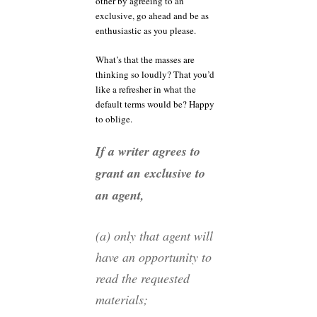
other by agreeing to an
exclusive, go ahead and be as
enthusiastic as you please.
What’s that the masses are
thinking so loudly? That you’d
like a refresher in what the
default terms would be? Happy
to oblige.
If a writer agrees to
grant an exclusive to
an agent,
(a) only that agent will
have an opportunity to
read the requested
materials;