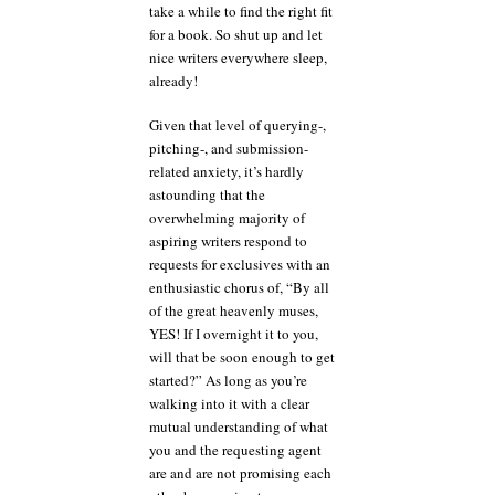
take a while to find the right fit
for a book. So shut up and let
nice writers everywhere sleep,
already!
Given that level of querying-,
pitching-, and submission-
related anxiety, it’s hardly
astounding that the
overwhelming majority of
aspiring writers respond to
requests for exclusives with an
enthusiastic chorus of, “By all
of the great heavenly muses,
YES! If I overnight it to you,
will that be soon enough to get
started?” As long as you’re
walking into it with a clear
mutual understanding of what
you and the requesting agent
are and are not promising each