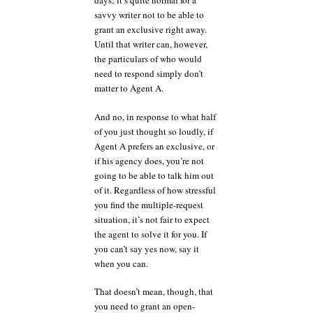
days; it’s quite normal for a
savvy writer not to be able to
grant an exclusive right away.
Until that writer can, however,
the particulars of who would
need to respond simply don’t
matter to Agent A.
And no, in response to what half
of you just thought so loudly, if
Agent A prefers an exclusive, or
if his agency does, you’re not
going to be able to talk him out
of it. Regardless of how stressful
you find the multiple-request
situation, it’s not fair to expect
the agent to solve it for you. If
you can’t say yes now, say it
when you can.
That doesn’t mean, though, that
you need to grant an open-