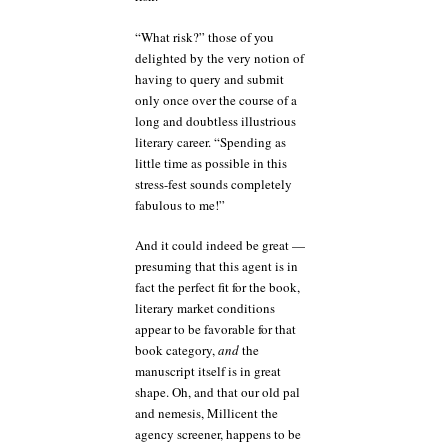
“What risk?” those of you
delighted by the very notion of
having to query and submit
only once over the course of a
long and doubtless illustrious
literary career. “Spending as
little time as possible in this
stress-fest sounds completely
fabulous to me!”
And it could indeed be great —
presuming that this agent is in
fact the perfect fit for the book,
literary market conditions
appear to be favorable for that
book category,
and
the
manuscript itself is in great
shape. Oh, and that our old pal
and nemesis, Millicent the
agency screener, happens to be