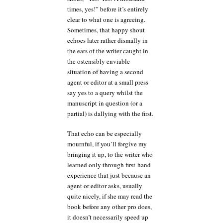
times, yes!” before it’s entirely
clear to what one is agreeing.
Sometimes, that happy shout
echoes later rather dismally in
the ears of the writer caught in
the ostensibly enviable
situation of having a second
agent or editor at a small press
say yes to a query whilst the
manuscript in question (or a
partial) is dallying with the first.
That echo can be especially
mournful, if you’ll forgive my
bringing it up, to the writer who
learned only through first-hand
experience that just because an
agent or editor asks, usually
quite nicely, if she may read the
book before any other pro does,
it doesn’t necessarily speed up