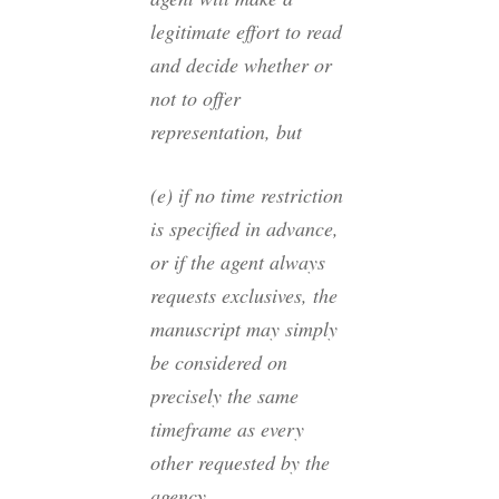
legitimate effort to read
and decide whether or
not to offer
representation, but
(e) if no time restriction
is specified in advance,
or if the agent always
requests exclusives, the
manuscript may simply
be considered on
precisely the same
timeframe as every
other requested by the
agency.