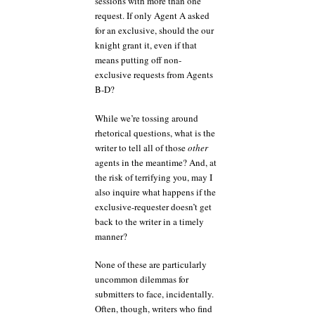
sessions with more than one
request. If only Agent A asked
for an exclusive, should the our
knight grant it, even if that
means putting off non-
exclusive requests from Agents
B-D?
While we’re tossing around
rhetorical questions, what is the
writer to tell all of those
other
agents in the meantime? And, at
the risk of terrifying you, may I
also inquire what happens if the
exclusive-requester doesn’t get
back to the writer in a timely
manner?
None of these are particularly
uncommon dilemmas for
submitters to face, incidentally.
Often, though, writers who find