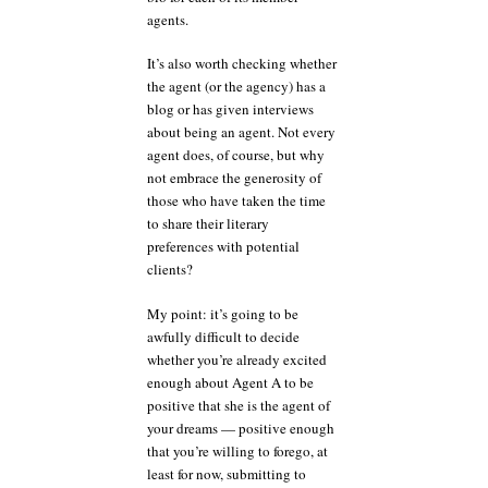
agents.
It’s also worth checking whether
the agent (or the agency) has a
blog or has given interviews
about being an agent. Not every
agent does, of course, but why
not embrace the generosity of
those who have taken the time
to share their literary
preferences with potential
clients?
My point: it’s going to be
awfully difficult to decide
whether you’re already excited
enough about Agent A to be
positive that she is the agent of
your dreams — positive enough
that you’re willing to forego, at
least for now, submitting to