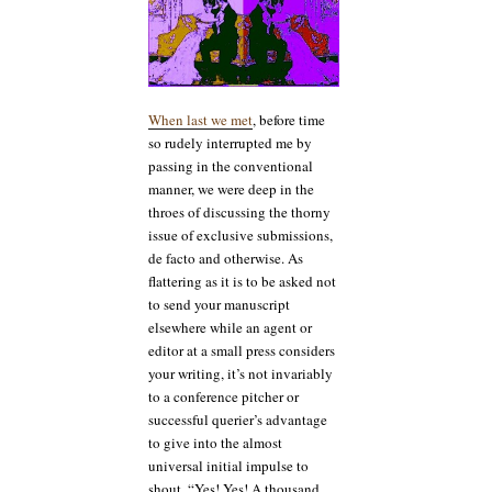
When last we met
, before time
so rudely interrupted me by
passing in the conventional
manner, we were deep in the
throes of discussing the thorny
issue of exclusive submissions,
de facto and otherwise. As
flattering as it is to be asked not
to send your manuscript
elsewhere while an agent or
editor at a small press considers
your writing, it’s not invariably
to a conference pitcher or
successful querier’s advantage
to give into the almost
universal initial impulse to
shout, “Yes! Yes! A thousand