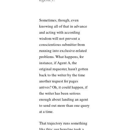
Sometimes, though, even
knowing all of that in advance
and acting with according
wisdom will not prevent a
conscientious submitter from
running into exclusive-related
problems. What happens, for
instance, if Agent A, the
original requester, hasn’t gotten
back to the writer by the time
another request for pages
arrives? Oh, it could happen, if
the writer has been serious
enough about landing an agent
to send out more than one query
at a time.
That trajectory runs something
like this: our hero/ine took a