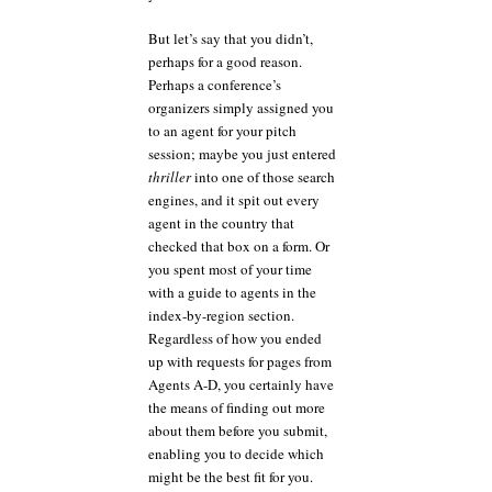
But let’s say that you didn’t,
perhaps for a good reason.
Perhaps a conference’s
organizers simply assigned you
to an agent for your pitch
session; maybe you just entered
thriller
into one of those search
engines, and it spit out every
agent in the country that
checked that box on a form. Or
you spent most of your time
with a guide to agents in the
index-by-region section.
Regardless of how you ended
up with requests for pages from
Agents A-D, you certainly have
the means of finding out more
about them before you submit,
enabling you to decide which
might be the best fit for you.