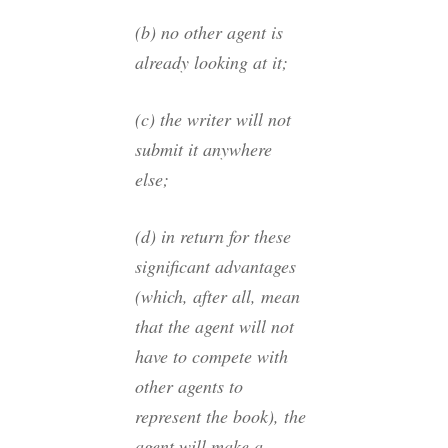
(b) no other agent is
already looking at it;
(c) the writer will not
submit it anywhere
else;
(d) in return for these
significant advantages
(which, after all, mean
that the agent will not
have to compete with
other agents to
represent the book), the
agent will make a