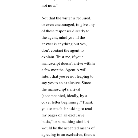
not now.”
Not that the writer is required,
or even encouraged, to give any
of these responses directly to
the agent, mind you. If the
answer is anything but yes,
don’t contact the agent to
explain. Trust me, if your
manuscript doesn’t arrive within
a few months, Agent A will
intuit that you’re not leaping to
say yes to an exclusive. Since
the manuscript’s arrival
(accompanied, ideally, by a
cover letter beginning, “Thank
you so much for asking to read
my pages on an exclusive
basis,” or something similar)
would be the accepted means of
agreeing to an exclusive, there’s