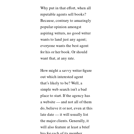
Why put in that effort, when all
reputable agents sell books?
Because, contrary to amazingly
popular opinion amongst
aspiring writers, no good writer
wants to land just any agent;
everyone wants the best agent
for his or her book. Or should
want that, at any rate.
How might a savvy writer figure
out which interested agent
that’s likely to be? Well, a
simple web search isn’t a bad
place to start. If the agency has
a website — and not all of them
do, believe it or not, even at this
late date — it will usually list
the major clients. Generally, it
will also feature at least a brief
bio for each of its member