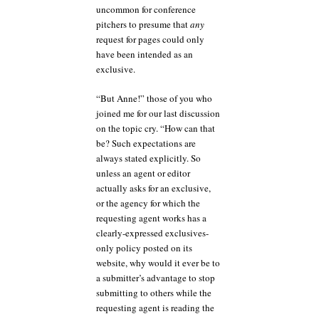
uncommon for conference
pitchers to presume that
any
request for pages could only
have been intended as an
exclusive.
“But Anne!” those of you who
joined me for our last discussion
on the topic cry. “How can that
be? Such expectations are
always stated explicitly. So
unless an agent or editor
actually asks for an exclusive,
or the agency for which the
requesting agent works has a
clearly-expressed exclusives-
only policy posted on its
website, why would it ever be to
a submitter’s advantage to stop
submitting to others while the
requesting agent is reading the