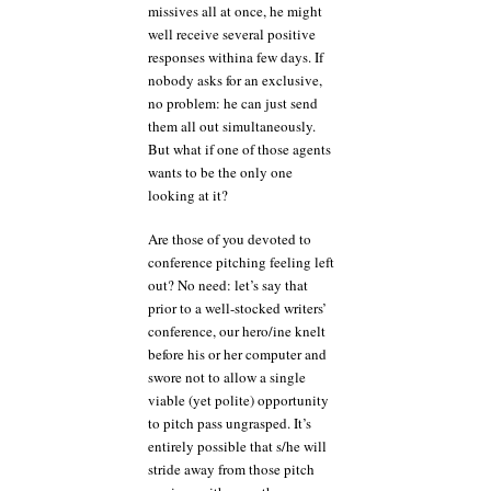
missives all at once, he might
well receive several positive
responses withina few days. If
nobody asks for an exclusive,
no problem: he can just send
them all out simultaneously.
But what if one of those agents
wants to be the only one
looking at it?
Are those of you devoted to
conference pitching feeling left
out? No need: let’s say that
prior to a well-stocked writers’
conference, our hero/ine knelt
before his or her computer and
swore not to allow a single
viable (yet polite) opportunity
to pitch pass ungrasped. It’s
entirely possible that s/he will
stride away from those pitch