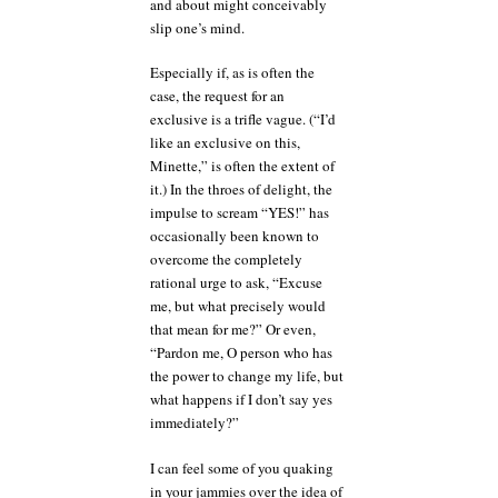
and about might conceivably
slip one’s mind.
Especially if, as is often the
case, the request for an
exclusive is a trifle vague. (“I’d
like an exclusive on this,
Minette,” is often the extent of
it.) In the throes of delight, the
impulse to scream “YES!” has
occasionally been known to
overcome the completely
rational urge to ask, “Excuse
me, but what precisely would
that mean for me?” Or even,
“Pardon me, O person who has
the power to change my life, but
what happens if I don’t say yes
immediately?”
I can feel some of you quaking
in your jammies over the idea of