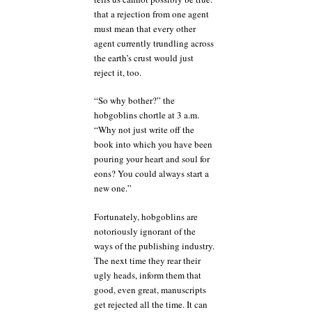
that a rejection from one agent
must mean that every other
agent currently trundling across
the earth’s crust would just
reject it, too.
“So why bother?” the
hobgoblins chortle at 3 a.m.
“Why not just write off the
book into which you have been
pouring your heart and soul for
eons? You could always start a
new one.”
Fortunately, hobgoblins are
notoriously ignorant of the
ways of the publishing industry.
The next time they rear their
ugly heads, inform them that
good, even great, manuscripts
get rejected all the time. It can