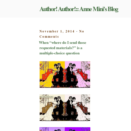
Skip
Author! Author!:: Anne Mini's Blog
to
content
POSTED
November 1, 2014
No
-
on
ON
Comments
When
When “where do I send those
“where
requested materials?” is a
do
multiple-choice question
I
send
those
requested
materials?”
is
a
multiple-
choice
question