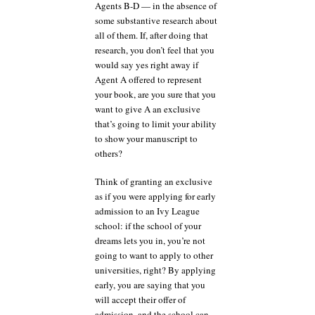
Agents B-D — in the absence of
some substantive research about
all of them. If, after doing that
research, you don’t feel that you
would say yes right away if
Agent A offered to represent
your book, are you sure that you
want to give A an exclusive
that’s going to limit your ability
to show your manuscript to
others?
Think of granting an exclusive
as if you were applying for early
admission to an Ivy League
school: if the school of your
dreams lets you in, you’re not
going to want to apply to other
universities, right? By applying
early, you are saying that you
will accept their offer of
admission, and the school can