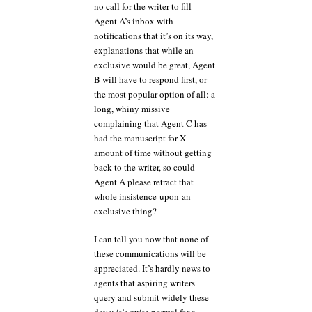
no call for the writer to fill
Agent A’s inbox with
notifications that it’s on its way,
explanations that while an
exclusive would be great, Agent
B will have to respond first, or
the most popular option of all: a
long, whiny missive
complaining that Agent C has
had the manuscript for X
amount of time without getting
back to the writer, so could
Agent A please retract that
whole insistence-upon-an-
exclusive thing?
I can tell you now that none of
these communications will be
appreciated. It’s hardly news to
agents that aspiring writers
query and submit widely these