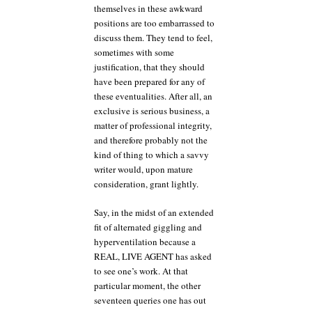
themselves in these awkward
positions are too embarrassed to
discuss them. They tend to feel,
sometimes with some
justification, that they should
have been prepared for any of
these eventualities. After all, an
exclusive is serious business, a
matter of professional integrity,
and therefore probably not the
kind of thing to which a savvy
writer would, upon mature
consideration, grant lightly.
Say, in the midst of an extended
fit of alternated giggling and
hyperventilation because a
REAL, LIVE AGENT has asked
to see one’s work. At that
particular moment, the other
seventeen queries one has out