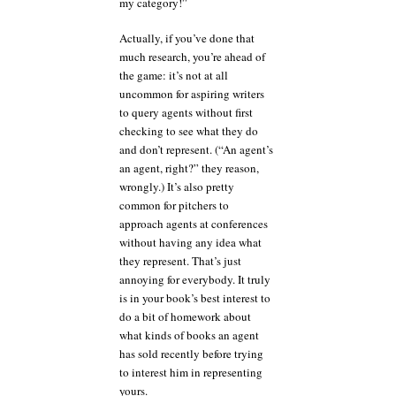
my category!”
Actually, if you’ve done that
much research, you’re ahead of
the game: it’s not at all
uncommon for aspiring writers
to query agents without first
checking to see what they do
and don’t represent. (“An agent’s
an agent, right?” they reason,
wrongly.) It’s also pretty
common for pitchers to
approach agents at conferences
without having any idea what
they represent. That’s just
annoying for everybody. It truly
is in your book’s best interest to
do a bit of homework about
what kinds of books an agent
has sold recently before trying
to interest him in representing
yours.