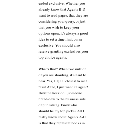
ended exclusive. Whether you
already know that Agents B-D
want to read pages, that they are
considering your query, or just
that you wish to keep your
options open, it’s always a good
idea to set a time limit on an
exclusive. You should also
reserve granting exclusives your
top-choice agents.
What’s that? When two million
of you are shouting, it’s hard to
hear. Yes, 10,000 closest to me?
“But Anne, I just want an agent!
How the heck do I, someone
brand-new to the business side
of publishing, know who
should be my top picks? All I
really know about Agents A-D
is that they represent books in