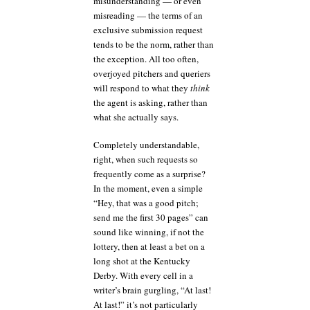
misunderstanding — or even
misreading — the terms of an
exclusive submission request
tends to be the norm, rather than
the exception. All too often,
overjoyed pitchers and queriers
will respond to what they
think
the agent is asking, rather than
what she actually says.
Completely understandable,
right, when such requests so
frequently come as a surprise?
In the moment, even a simple
“Hey, that was a good pitch;
send me the first 30 pages” can
sound like winning, if not the
lottery, then at least a bet on a
long shot at the Kentucky
Derby. With every cell in a
writer’s brain gurgling, “At last!
At last!” it’s not particularly