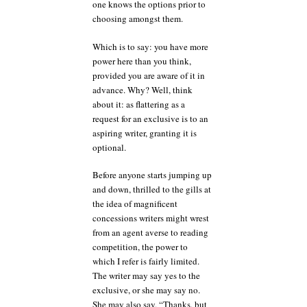
one knows the options prior to
choosing amongst them.
Which is to say: you have more
power here than you think,
provided you are aware of it in
advance. Why? Well, think
about it: as flattering as a
request for an exclusive is to an
aspiring writer, granting it is
optional.
Before anyone starts jumping up
and down, thrilled to the gills at
the idea of magnificent
concessions writers might wrest
from an agent averse to reading
competition, the power to
which I refer is fairly limited.
The writer may say yes to the
exclusive, or she may say no.
She may also say, “Thanks, but