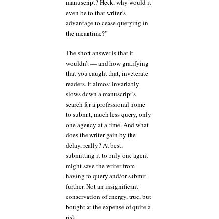
manuscript? Heck, why would it
even be to that writer’s
advantage to cease querying in
the meantime?”
The short answer is that it
wouldn’t — and how gratifying
that you caught that, inveterate
readers. It almost invariably
slows down a manuscript’s
search for a professional home
to submit, much less query, only
one agency at a time. And what
does the writer gain by the
delay, really? At best,
submitting it to only one agent
might save the writer from
having to query and/or submit
further. Not an insignificant
conservation of energy, true, but
bought at the expense of quite a
risk.