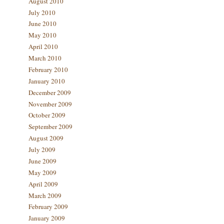
August 2010
July 2010
June 2010
May 2010
April 2010
March 2010
February 2010
January 2010
December 2009
November 2009
October 2009
September 2009
August 2009
July 2009
June 2009
May 2009
April 2009
March 2009
February 2009
January 2009