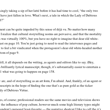
ngly taking a sip of her latté before it has had time to cool, “the only two
have just fallen in love. What’s next, a tale in which the Lady of Dubious
ld?”
yment can be quite impeded by this sense of déjà vu. No matter how many
I realize that cultural storytelling norms are pervasive, and that the mortality
s was virtually 100%, but you have no right to imagine that dear old white-
ast on page 10. You’re just going to need to read the intervenes pages and
t to feel a bit vindicated when the protagonist’s dear old white-headed mother
ttom of page 9.
ll, it all depends on the writing, as agents and editors like to say. (Hey,
 brilliantly lyrical manuscript, though, it’s substantially easier to entertain a
 1 what was going to happen on page 158.
y arc, and of storytelling as an art form, I’m afraid. And, frankly, of an agent or
scripts in the hope of finding the one that’s as pure gold as the ticker
dy of Dubious Virtue.
es, of course; professional readers see the same movies and television shows
 the influence of pop culture, however much some high literary types might
dent’s personal least-favorite — the narrative shortcut I like to call the
it’s