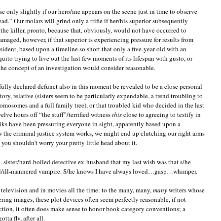
se only slightly if our hero/ine appears on the scene just in time to observe
ad.” Our molars will grind only a trifle if her/his superior subsequently
 the killer, pronto, because that, obviously, would not have occurred to
ged, however, if that superior is experiencing pressure for results from
ident, based upon a timeline so short that only a five-year-old with an
uito trying to live out the last few moments of its lifespan with gusto, or
he concept of an investigation would consider reasonable.
fully declared defunct also in this moment be revealed to be a close personal
ory, relative (sisters seem to be particularly expendable, a trend troubling to
omosomes and a full family tree), or that troubled kid who decided in the last
elve hours off “the stuff”/terrified witness
this
close to agreeing to testify in
iks have been pressuring everyone in sight, apparently based upon a
the criminal justice system works, we might end up clutching our right arms
ou shouldn’t worry your pretty little head about it.
. sister/hard-boiled detective ex-husband that my last wish was that s/he
cial/ill-mannered vampire. S/he knows I have always loved…gasp…whimper.
on television and in movies all the time: to the many, many,
many
writers whose
ring images, these plot devices often seem perfectly reasonable, if not
tion, it often does make sense to honor book category conventions; a
tta fly, after all.