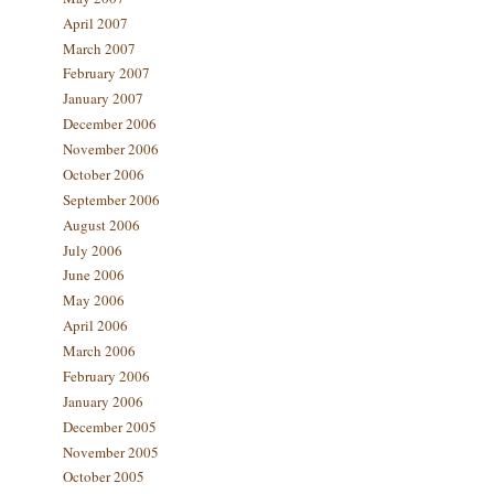
April 2007
March 2007
February 2007
January 2007
December 2006
November 2006
October 2006
September 2006
August 2006
July 2006
June 2006
May 2006
April 2006
March 2006
February 2006
January 2006
December 2005
November 2005
October 2005