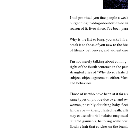
I had promised you fine people a week
burgeoning to-blog-about-when-I-can-fi
season of it. Ever since, I’ve been par
Why is the list so long, you ask? It’s a
break it to those of you new to the biz
of literary pet peeves, and violent ones
I’m not merely talking about coming to 
sight of the fourth sentence in the pas
strangled cries of “Why do you hate t
subject-object agreement, either. Most
and behaviors.
Those of us who have been at it for a 
same types of plot device over and ove
woman, possibly clutching baby, fleei
landscape — forest, blasted heath, alli
may cause editorial malaise may escala
tattered garments, be toting some pric
flowing hair that catches on the bramb