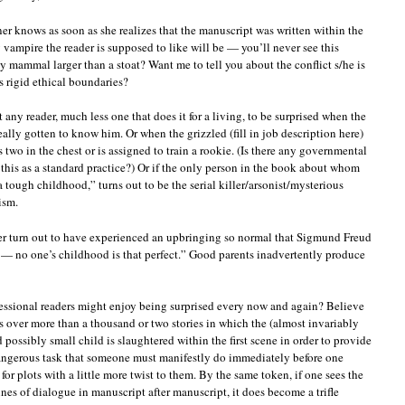
er knows as soon as she realizes that the manuscript was written within the
 vampire the reader is supposed to like will be — you’ll never see this
 mammal larger than a stoat? Want me to tell you about the conflict s/he is
s rigid ethical boundaries?
t any reader, much less one that does it for a living, to be surprised when the
 really gotten to know him. Or when the grizzled (fill in job description here)
 two in the chest or is assigned to train a rookie. (Is there any governmental
 this as a standard practice?) Or if the only person in the book about whom
a tough childhood,” turns out to be the serial killer/arsonist/mysterious
ism.
rder turn out to have experienced an upbringing so normal that Sigmund Freud
— no one’s childhood is that perfect.” Good parents inadvertently produce
ofessional readers might enjoy being surprised every now and again? Believe
s over more than a thousand or two stories in which the (almost invariably
 possibly small child is slaughtered within the first scene in order to provide
angerous task that someone must manifestly do immediately before one
or plots with a little more twist to them. By the same token, if one sees the
ines of dialogue in manuscript after manuscript, it does become a trifle