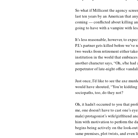
So what if Millicent the agency screen
last ten years by an American that any
coming — conflicted about killing any
going to have with a vampire with les
It’s less reasonable, however, to expec
P.I.’s partner gets killed before we’ve
two weeks from retirement either takes
institution in the world that embraces
another character says, “Oh, s/he had 
perpetrator of late-night office vandal
Just once, I’d like to see the axe mu
would have shouted, “You’re kidding 
sociopaths, too, do they not?
Oh, it hadn’t occurred to you that pr
me, one doesn’t have to cast one’s eye
male) protagonist’s wife/girlfriend and
him with motivation to perform the d
begins being actively on the look-out f
same premises, plot twists, and even l