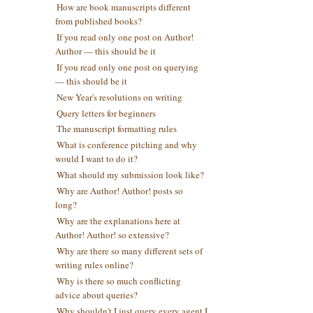
How are book manuscripts different
from published books?
If you read only one post on Author!
Author — this should be it
If you read only one post on querying
— this should be it
New Year's resolutions on writing
Query letters for beginners
The manuscript formatting rules
What is conference pitching and why
would I want to do it?
What should my submission look like?
Why are Author! Author! posts so
long?
Why are the explanations here at
Author! Author! so extensive?
Why are there so many different sets of
writing rules online?
Why is there so much conflicting
advice about queries?
Why shouldn't I just query every agent I