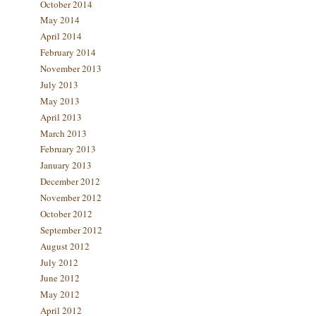
October 2014
May 2014
April 2014
February 2014
November 2013
July 2013
May 2013
April 2013
March 2013
February 2013
January 2013
December 2012
November 2012
October 2012
September 2012
August 2012
July 2012
June 2012
May 2012
April 2012