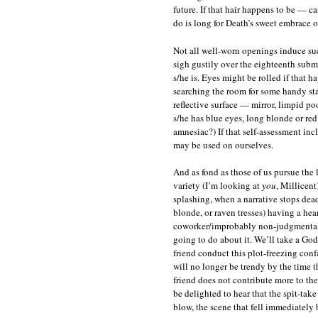
future. If that hair happens to be — ca
do is long for Death’s sweet embrace o
Not all well-worn openings induce su
sigh gustily over the eighteenth subm
s/he is. Eyes might be rolled if that h
searching the room for some handy st
reflective surface — mirror, limpid p
s/he has blue eyes, long blonde or red
amnesiac?) If that self-assessment inc
may be used on ourselves.
And as fond as those of us pursue the l
variety (I’m looking at
you
, Millicen
splashing, when a narrative stops dead 
blonde, or raven tresses) having a hear
coworker/improbably non-judgmental pa
going to do about it. We’ll take a God
friend conduct this plot-freezing conf
will no longer be trendy by the time 
friend does not contribute more to th
be delighted to hear that the spit-tak
blow, the scene that fell immediately 