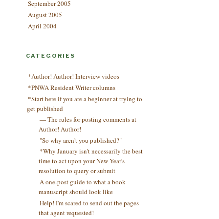
September 2005
August 2005
April 2004
CATEGORIES
*Author! Author! Interview videos
*PNWA Resident Writer columns
*Start here if you are a beginner at trying to
get published
— The rules for posting comments at
Author! Author!
"So why aren't you published?"
*Why January isn't necessarily the best
time to act upon your New Year's
resolution to query or submit
A one-post guide to what a book
manuscript should look like
Help! I'm scared to send out the pages
that agent requested!