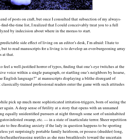
the
woodwind
section
end of posts on craft, but once I consulted that subsection of my always-
hostage?
nd-the-time list, I realized that I could conceivably treat you to a full
alyzed by indecision about where in the morass to start.
 predictable side effect of living on an editor’s desk, I’m afraid: I hate to
, but to read manuscripts for a living is to develop an ever-burgeoning array
 at that.
feel a well-justified horror of typos, finding that one’s eye twitches at the
sive voice within a single paragraph, or startling one’s neighbors by hoarse,
he English language?” at manuscripts displaying a blithe disregard of
 classically-trained professional readers enter the game with such attitudes
while pick up much more sophisticated irritation-triggers, born of seeing the
r again. A deep sense of futility at a story that opens with an unnamed
ng equally unidentified pursuers at night through some sort of uninhabited
gator-infested swamp, etc. — in a state of inarticulate terror. Sheer repetition
te to free-floating anxiety if the lady in question happens to be sporting
eless yet surprisingly portable family heirloom, or possess (shudder) long,
les/heather/passing reptiles as she runs breathlessly toward the uncertain