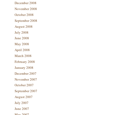
December 2008
November 2008
October 2008
September 2008
August 2008
July 2008
June 2008
May 2008
April 2008
March 2008
February 2008
January 2008
December 2007
November 2007
October 2007
September 2007
August 2007
July 2007
June 2007
May 2007