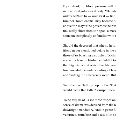
By contrast, our blood pressure will ri
over a freshly-deceased body, “He’s de
orders her/him to — wait for it — find
him/her. Tooth enamel may become dama
above/the mayor/the governor/the pres
unusually short attention span, a mosq
someone completely unfamiliar with t
Should the deceased that s/he so help
friend never mentioned before in the st
those of us boasting a couple of X chr
scene to clean up his/her act/addict tw
that big trial about which the Aboven
fundamental misunderstanding of how 
and visiting the emergency room. But y
We’ll be fine. Tell my cop brother/D.A
would catch that killer/corrupt offi
To be fair, all of us see these tropes 
sense of drama was derived from flicke
downright mandatory. And in genre fic
vampire’s gotta bite and a test pilot’s go