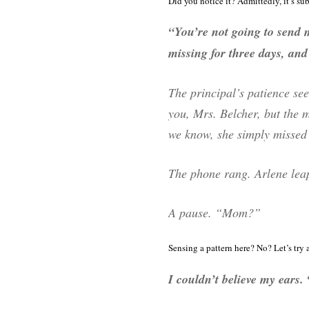
Did you notice it? Admittedly, it’s su
“You’re not going to send
missing for three days, and 
The principal’s patience see
you, Mrs. Belcher, but the 
we know, she simply missed 
The phone rang. Arlene lea
A pause. “Mom?”
Sensing a pattern here? No? Let’s try 
I couldn’t believe my ears