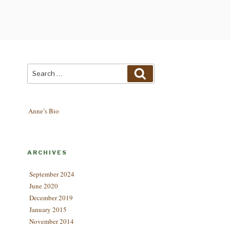
Search
Search
for:
Anne’s Bio
ARCHIVES
September 2024
June 2020
December 2019
January 2015
November 2014