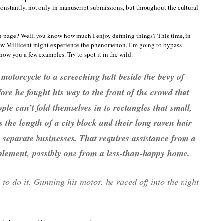
tantly, not only in manuscript submissions, but throughout the cultural
e page? Well, you know how much I enjoy defining things? This time, in
-new Millicent might experience the phenomenon, I’m going to bypass
show you a few examples. Try to spot it in the wild.
motorcycle to a screeching halt beside the bevy of
fore he fought his way to the front of the crowd that
ple can’t fold themselves in to rectangles that small,
 the length of a city block and their long raven hair
 separate businesses. That requires assistance from a
lement, possibly one from a less-than-happy home.
to do it. Gunning his motor, he raced off into the night
.