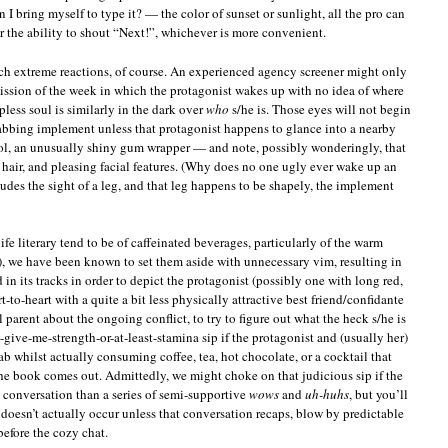
n I bring myself to type it? — the color of sunset or sunlight, all the pro can
r the ability to shout “Next!”, whichever is more convenient.
ch extreme reactions, of course. An experienced agency screener might only
ission of the week in which the protagonist wakes up with no idea of where
apless soul is similarly in the dark over
who
s/he is. Those eyes will not begin
abbing implement unless that protagonist happens to glance into a nearby
ool, an unusually shiny gum wrapper — and note, possibly wonderingly, that
 hair, and pleasing facial features. (Why does no one ugly ever wake up an
ludes the sight of a leg, and that leg happens to be shapely, the implement
ife literary tend to be of caffeinated beverages, particularly of the warm
t), we have been known to set them aside with unnecessary vim, resulting in
in its tracks in order to depict the protagonist (possibly one with long red,
t-to-heart with a quite a bit less physically attractive best friend/confidante
rent about the ongoing conflict, to try to figure out what the heck s/he is
-give-me-strength-or-at-least-stamina sip if the protagonist and (usually her)
ab whilst actually consuming coffee, tea, hot chocolate, or a cocktail that
the book comes out. Admittedly, we might choke on that judicious sip if the
e conversation than a series of semi-supportive
wows
and
uh-huhs
, but you’ll
e doesn’t actually occur unless that conversation recaps, blow by predictable
before the cozy chat.