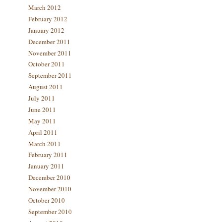
March 2012
February 2012
January 2012
December 2011
November 2011
October 2011
September 2011
August 2011
July 2011
June 2011
May 2011
April 2011
March 2011
February 2011
January 2011
December 2010
November 2010
October 2010
September 2010