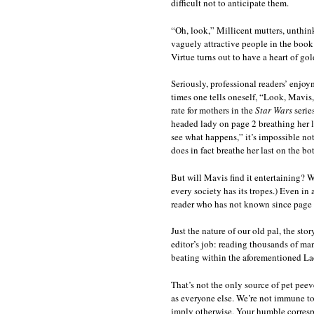
difficult not to anticipate them.
“Oh, look,” Millicent mutters, unthinki
vaguely attractive people in the book 
Virtue turns out to have a heart of go
Seriously, professional readers’ enjo
times one tells oneself, “Look, Mavis, 
rate for mothers in the
Star Wars
serie
headed lady on page 2 breathing her l
see what happens,” it’s impossible no
does in fact breathe her last on the bo
But will Mavis find it entertaining? We
every society has its tropes.) Even in a
reader who has not known since page
Just the nature of our old pal, the stor
editor’s job: reading thousands of manu
beating within the aforementioned La
That’s not the only source of pet peev
as everyone else. We’re not immune to
imply otherwise. Your humble correspon