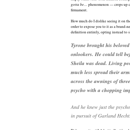
gotta be…
phenomenon — crops up cons
firmament.
How much do I dislike seeing it on th
order to expose you to it as a brand
definition entirely, opting instead to 
Tyrone brought his beloved 
onlookers. He could tell be
Sheila was dead. Living peo
much less spread their arms
across the awnings of three
psycho with a chopping imp
And he knew just the psycho 
in pursuit of Garland Hecht