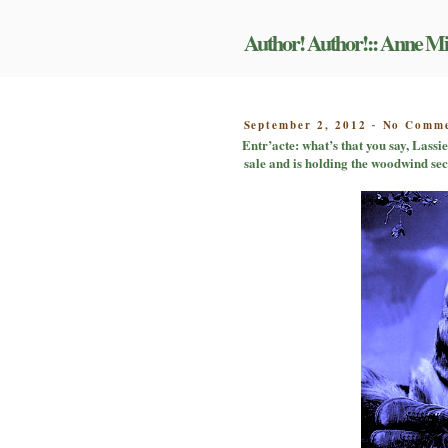
Skip
to
Author! Author!:: Anne Mi
content
POSTED
September 2, 2012
No Comme
-
ON
Entr’acte: what’s that you say, Lassie
sale and is holding the woodwind se