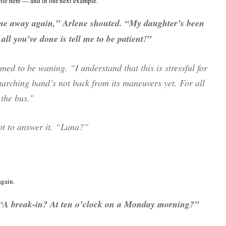
btle here — and in our next example.
 me away again,” Arlene shouted. “My daughter’s been
all you’ve done is tell me to be patient!”
med to be waning. “I understand that this is stressful for
marching band’s not back from its maneuvers yet. For all
the bus.”
pt to answer it. “Lana?”
again.
. “A break-in? At ten o’clock on a Monday morning?”